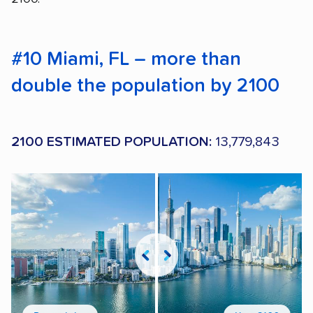
#10 Miami, FL – more than
double the population by 2100
2100 ESTIMATED POPULATION:
13,779,843