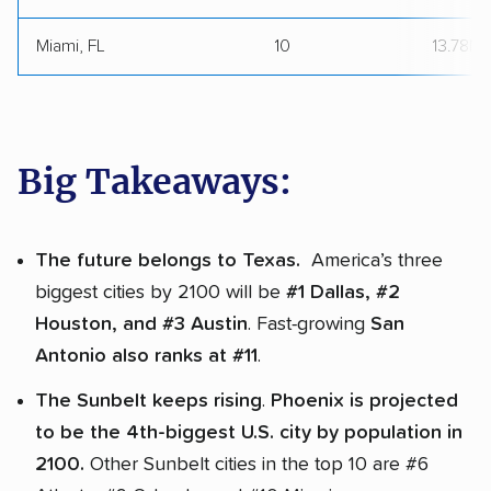
Miami, FL
10
13.78M
Big Takeaways:
The future belongs to Texas.
America’s three
biggest cities by 2100 will be
#1 Dallas, #2
Houston, and #3 Austin
. Fast-growing
San
Antonio also ranks at #11
.
The Sunbelt keeps rising
.
Phoenix is projected
to be the 4th-biggest U.S. city by population in
2100.
Other Sunbelt cities in the top 10 are #6