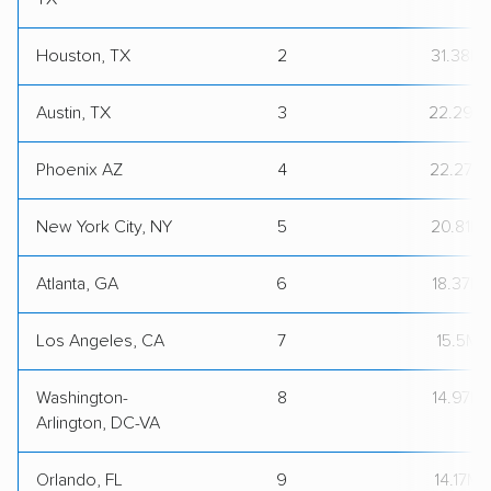
Houston, TX
2
31.38M
Austin, TX
3
22.29M
Phoenix AZ
4
22.27M
New York City, NY
5
20.81M
Atlanta, GA
6
18.37M
Los Angeles, CA
7
15.5M
Washington-
8
14.97M
Arlington, DC-VA
Orlando, FL
9
14.17M