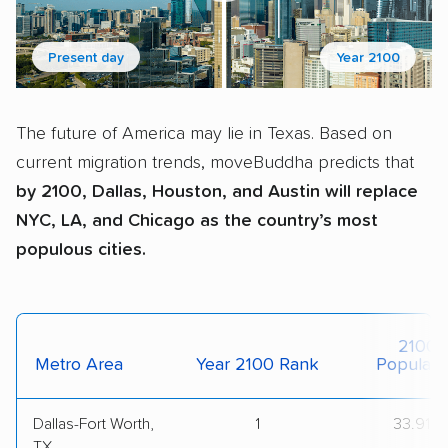
Present day
Year 2100
The future of America may lie in Texas. Based on
current migration trends, moveBuddha predicts that
by 2100, Dallas, Houston, and Austin will replace
NYC, LA, and Chicago as the country’s most
populous cities.
2100
Metro Area
Year 2100 Rank
Populati
Dallas-Fort Worth,
1
33.91M
TX