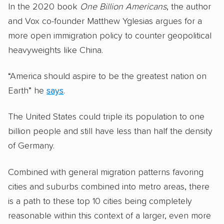
In the 2020 book
One Billion Americans
, the author
and Vox co-founder Matthew Yglesias argues for a
more open immigration policy to counter geopolitical
heavyweights like China.
“America should aspire to be the greatest nation on
Earth” he
says
.
The United States could triple its population to one
billion people and still have less than half the density
of Germany.
Combined with general migration patterns favoring
cities and suburbs combined into metro areas, there
is a path to these top 10 cities being completely
reasonable within this context of a larger, even more