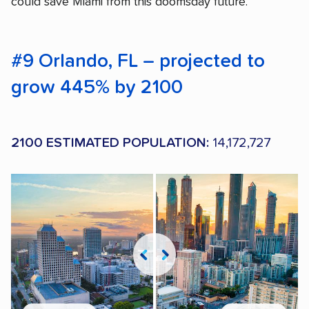
could save Miami from this doomsday future.
#9 Orlando, FL – projected to
grow 445% by 2100
2100 ESTIMATED POPULATION:
14,172,727