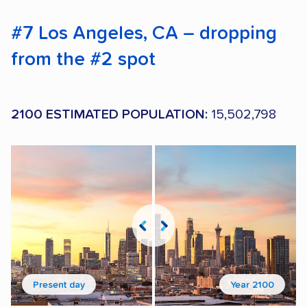
#7 Los Angeles, CA – dropping
from the #2 spot
2100 ESTIMATED POPULATION:
15,502,798
Present day
Year 2100