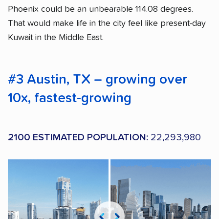
Phoenix could be an unbearable 114.08 degrees.
That would make life in the city feel like present-day
Kuwait in the Middle East.
#3 Austin, TX – growing over
10x, fastest-growing
2100 ESTIMATED POPULATION:
22,293,980