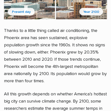
Present day
Year 2100
Thanks to a little thing called air conditioning, the
Phoenix area has seen sustained, explosive
population growth since the 1960s. It shows no signs
of slowing down, either. Phoenix grew by 20.35%
between 2010 and 2020. If those trends continue,
Phoenix will become the 4th-largest metropolitan
area nationally by 2100. Its population would grow by
more than four times.
All this growth depends on whether America’s hottest
big city can survive climate change. By 2100, some
researchers estimate the average summer temps in