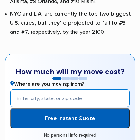
Atlanta, #9 Orlando, and #10 Miami.
NYC and L.A. are currently the top two biggest
U.S. cities, but they’re projected to fall to #5
and #7
, respectively, by the year 2100.
How much will my move cost?
Where are you moving from?
Free Instant Quote
No personal info required