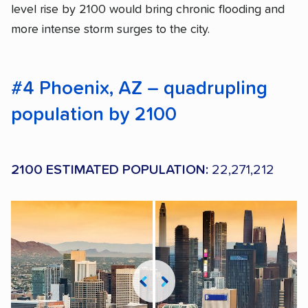
level rise by 2100 would bring chronic flooding and
more intense storm surges to the city.
#4 Phoenix, AZ – quadrupling
population by 2100
2100 ESTIMATED POPULATION:
22,271,212