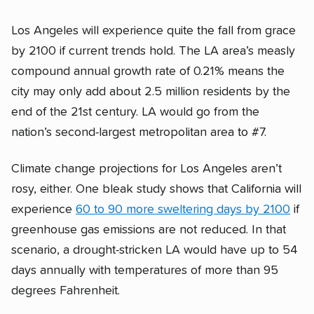
Los Angeles will experience quite the fall from grace
by 2100 if current trends hold. The LA area’s measly
compound annual growth rate of 0.21% means the
city may only add about 2.5 million residents by the
end of the 21st century. LA would go from the
nation’s second-largest metropolitan area to #7.
Climate change projections for Los Angeles aren’t
rosy, either. One bleak study shows that California will
experience
60 to 90 more sweltering days by 2100
if
greenhouse gas emissions are not reduced. In that
scenario, a drought-stricken LA would have up to 54
days annually with temperatures of more than 95
degrees Fahrenheit.