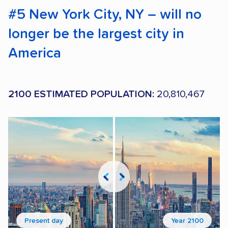
#5 New York City, NY – will no
longer be the largest city in
America
2100 ESTIMATED POPULATION:
20,810,467
Present day
Year 2100