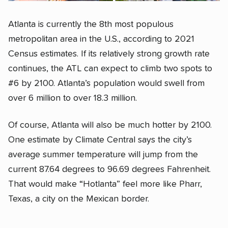
Atlanta is currently the 8th most populous
metropolitan area in the U.S., according to 2021
Census estimates. If its relatively strong growth rate
continues, the ATL can expect to climb two spots to
#6 by 2100. Atlanta’s population would swell from
over 6 million to over 18.3 million.
Of course, Atlanta will also be much hotter by 2100.
One estimate by Climate Central says the city’s
average summer temperature will jump from the
current 87.64 degrees to 96.69 degrees Fahrenheit.
That would make “Hotlanta” feel more like Pharr,
Texas, a city on the Mexican border.