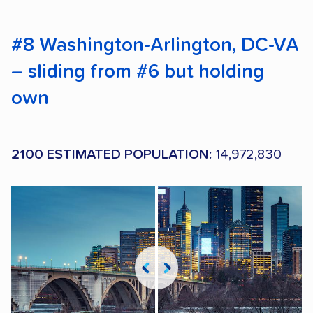
#8 Washington-Arlington, DC-VA
– sliding from #6 but holding
own
2100 ESTIMATED POPULATION:
14,972,830