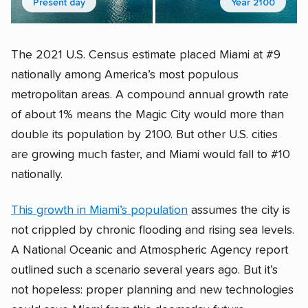
Present day
Year 2100
The 2021 U.S. Census estimate placed Miami at #9
nationally among America’s most populous
metropolitan areas. A compound annual growth rate
of about 1% means the Magic City would more than
double its population by 2100. But other U.S. cities
are growing much faster, and Miami would fall to #10
nationally.
This growth in Miami’s population
assumes the city is
not crippled by chronic flooding and rising sea levels.
A National Oceanic and Atmospheric Agency report
outlined such a scenario several years ago. But it’s
not hopeless: proper planning and new technologies