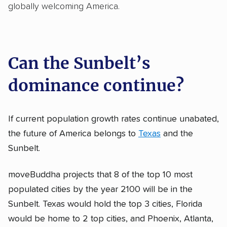
globally welcoming America.
Can the Sunbelt’s
dominance continue?
If current population growth rates continue unabated,
the future of America belongs to
Texas
and the
Sunbelt.
moveBuddha projects that 8 of the top 10 most
populated cities by the year 2100 will be in the
Sunbelt. Texas would hold the top 3 cities, Florida
would be home to 2 top cities, and Phoenix, Atlanta,