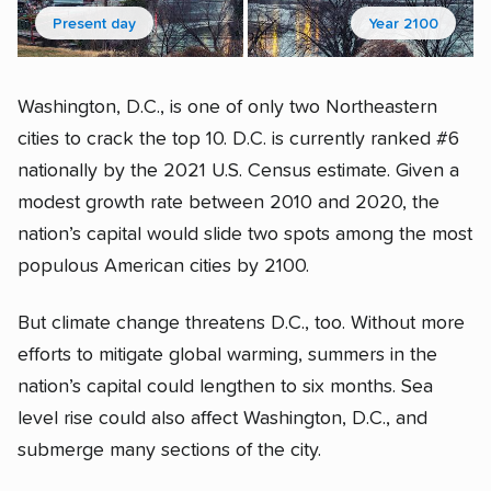
Present day
Year 2100
Washington, D.C., is one of only two Northeastern
cities to crack the top 10. D.C. is currently ranked #6
nationally by the 2021 U.S. Census estimate. Given a
modest growth rate between 2010 and 2020, the
nation’s capital would slide two spots among the most
populous American cities by 2100.
But climate change threatens D.C., too. Without more
efforts to mitigate global warming, summers in the
nation’s capital could lengthen to six months. Sea
level rise could also affect Washington, D.C., and
submerge many sections of the city.