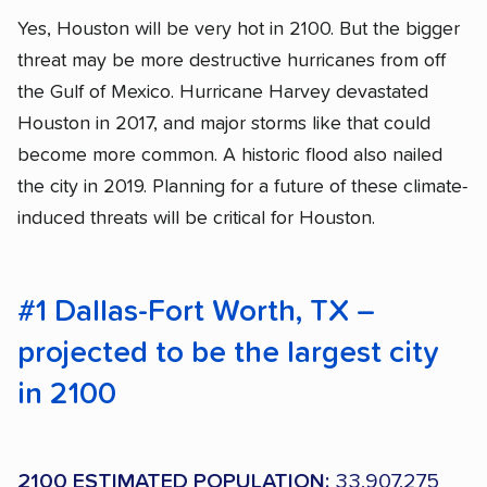
Yes, Houston will be very hot in 2100. But the bigger
threat may be more destructive hurricanes from off
the Gulf of Mexico. Hurricane Harvey devastated
Houston in 2017, and major storms like that could
become more common. A historic flood also nailed
the city in 2019. Planning for a future of these climate-
induced threats will be critical for Houston.
#1 Dallas-Fort Worth, TX –
projected to be the largest city
in 2100
2100 ESTIMATED POPULATION:
33,907,275