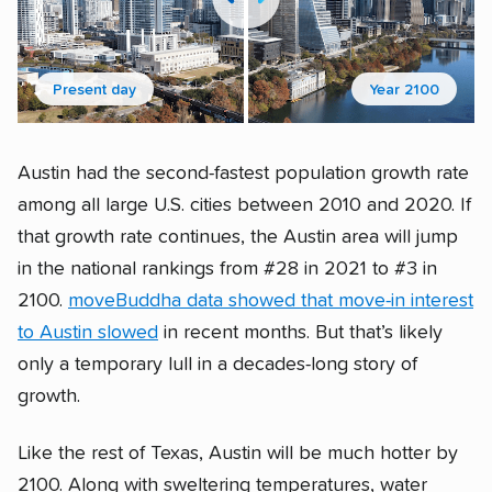
Present day
Year 2100
Austin had the second-fastest population growth rate
among all large U.S. cities between 2010 and 2020. If
that growth rate continues, the Austin area will jump
in the national rankings from #28 in 2021 to #3 in
2100.
moveBuddha data showed that move-in interest
to Austin slowed
in recent months. But that’s likely
only a temporary lull in a decades-long story of
growth.
Like the rest of Texas, Austin will be much hotter by
2100. Along with sweltering temperatures, water