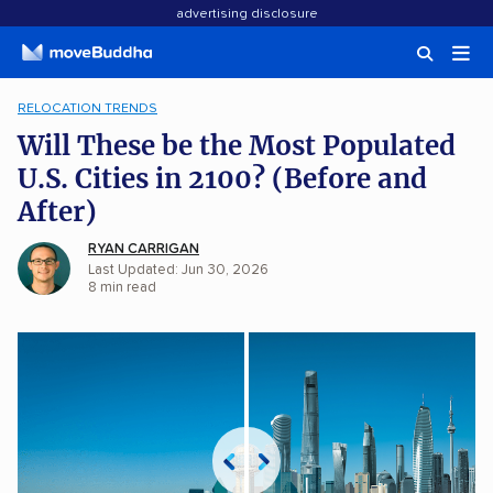
advertising disclosure
RELOCATION TRENDS
Will These be the Most Populated
U.S. Cities in 2100? (Before and
After)
RYAN CARRIGAN
Last Updated: Jun 30, 2026
8
min
read