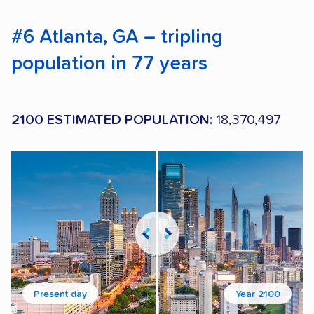
#6 Atlanta, GA – tripling
population in 77 years
2100 ESTIMATED POPULATION:
18,370,497
Present day
Year 2100