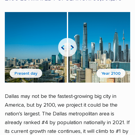
Present day
Year 2100
Dallas may not be the fastest-growing big city in
America, but by 2100, we project it could be the
nation’s largest. The Dallas metropolitan area is
already ranked #4 by population nationally in 2021. If
its current growth rate continues, it will climb to #1 by