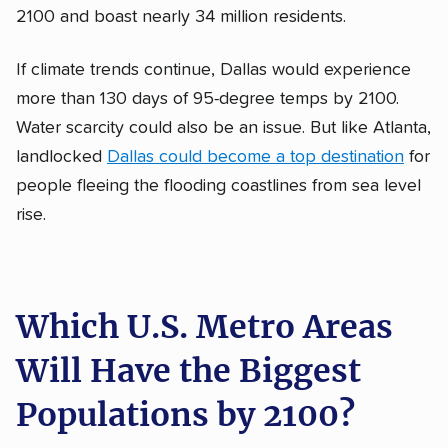
2100 and boast nearly 34 million residents.
If climate trends continue, Dallas would experience
more than 130 days of 95-degree temps by 2100.
Water scarcity could also be an issue. But like Atlanta,
landlocked
Dallas could become a top destination
for
people fleeing the flooding coastlines from sea level
rise.
Which U.S. Metro Areas
Will Have the Biggest
Populations by 2100?