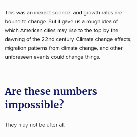
This was an inexact science, and growth rates are
bound to change. But it gave us a rough idea of
which American cities may rise to the top by the
dawning of the 22nd century. Climate change effects,
migration patterns from climate change, and other
unforeseen events could change things.
Are these numbers
impossible?
They may not be after all.