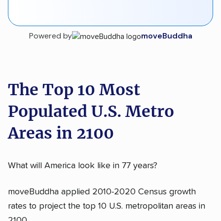
Powered by
moveBuddha
The Top 10 Most
Populated U.S. Metro
Areas in 2100
What will America look like in 77 years?
moveBuddha applied 2010-2020 Census growth
rates to project the top 10 U.S. metropolitan areas in
2100.