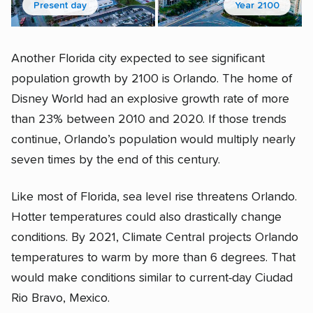
Present day
Year 2100
Another Florida city expected to see significant
population growth by 2100 is Orlando. The home of
Disney World had an explosive growth rate of more
than 23% between 2010 and 2020. If those trends
continue, Orlando’s population would multiply nearly
seven times by the end of this century.
Like most of Florida, sea level rise threatens Orlando.
Hotter temperatures could also drastically change
conditions. By 2021, Climate Central projects Orlando
temperatures to warm by more than 6 degrees. That
would make conditions similar to current-day Ciudad
Rio Bravo, Mexico.