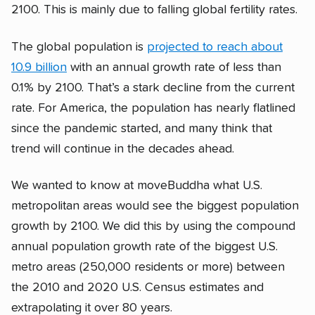
2100. This is mainly due to falling global fertility rates.
The global population is
projected to reach about
10.9 billion
with an annual growth rate of less than
0.1% by 2100. That’s a stark decline from the current
rate. For America, the population has nearly flatlined
since the pandemic started, and many think that
trend will continue in the decades ahead.
We wanted to know at moveBuddha what U.S.
metropolitan areas would see the biggest population
growth by 2100. We did this by using the compound
annual population growth rate of the biggest U.S.
metro areas (250,000 residents or more) between
the 2010 and 2020 U.S. Census estimates and
extrapolating it over 80 years.