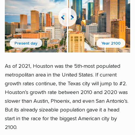
Present day
Year 2100
As of 2021, Houston was the 5th-most populated
metropolitan area in the United States. If current
growth rates continue, the Texas city will jump to #2.
Houston’s growth rate between 2010 and 2020 was
slower than Austin, Phoenix, and even San Antonio’s.
But its already sizeable population gave it a head
start in the race for the biggest American city by
2100.