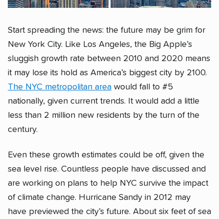
Start spreading the news: the future may be grim for
New York City. Like Los Angeles, the Big Apple’s
sluggish growth rate between 2010 and 2020 means
it may lose its hold as America’s biggest city by 2100.
The NYC metropolitan area
would fall to #5
nationally, given current trends. It would add a little
less than 2 million new residents by the turn of the
century.
Even these growth estimates could be off, given the
sea level rise. Countless people have discussed and
are working on plans to help NYC survive the impact
of climate change. Hurricane Sandy in 2012 may
have previewed the city’s future. About six feet of sea