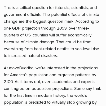
This is a critical question for futurists, scientists, and
government officials. The potential effects of climate
change are the biggest question mark. According to
one GDP projection through 2099, over three-
quarters of U.S. counties will suffer economically
because of climate damage. That could be from
everything from heat-related deaths to sea-level rise
to increased natural disasters.
At moveBuddha, we’re interested in the projections
for America’s population and migration patterns by
2100. As it turns out, even academics and experts
can’t agree on population projections. Some say that,
for the first time in modern history, the world’s
population is predicted to virtually stop growing by