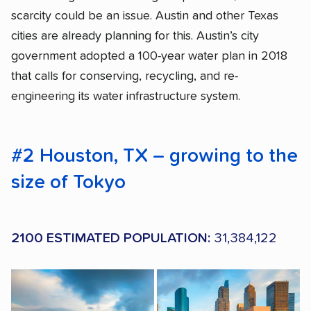
scarcity could be an issue. Austin and other Texas
cities are already planning for this. Austin’s city
government adopted a 100-year water plan in 2018
that calls for conserving, recycling, and re-
engineering its water infrastructure system.
#2 Houston, TX – growing to the
size of Tokyo
2100 ESTIMATED POPULATION:
31,384,122