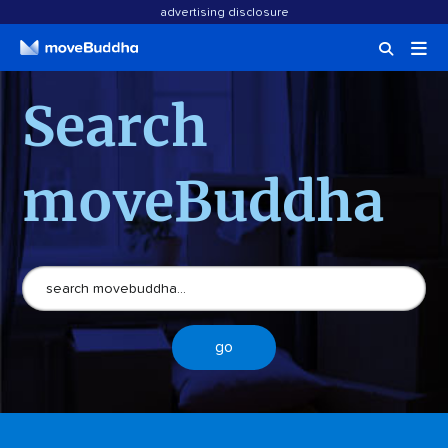
advertising disclosure
Search
moveBuddha