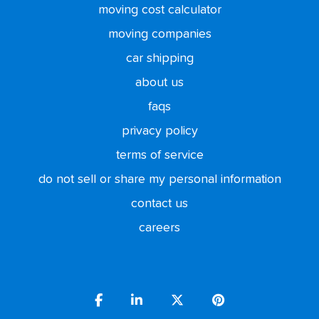
moving cost calculator
moving companies
car shipping
about us
faqs
privacy policy
terms of service
do not sell or share my personal information
contact us
careers