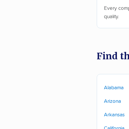
Every comp
quality.
Find t
Alabama
Arizona
Arkansas
California