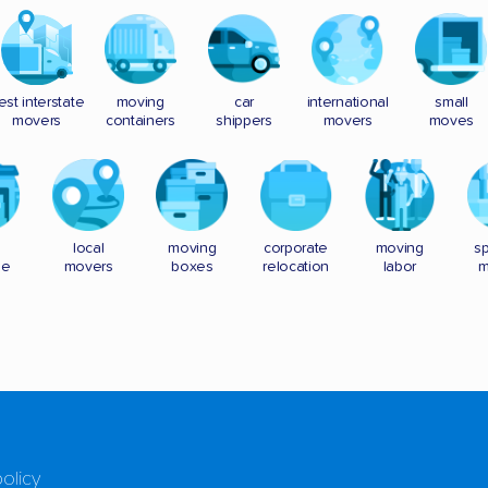
est interstate
moving
car
international
small
movers
containers
shippers
movers
moves
local
moving
corporate
moving
sp
ge
movers
boxes
relocation
labor
m
policy