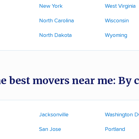
New York
West Virginia
North Carolina
Wisconsin
North Dakota
Wyoming
he best movers near me: By c
Jacksonville
Washington 
San Jose
Portland