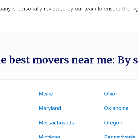
any is personally reviewed by our team to ensure the hi
he best movers near me: By s
Maine
Ohio
Maryland
Oklahoma
Massachusetts
Oregon
Michigan
Pennsylvania