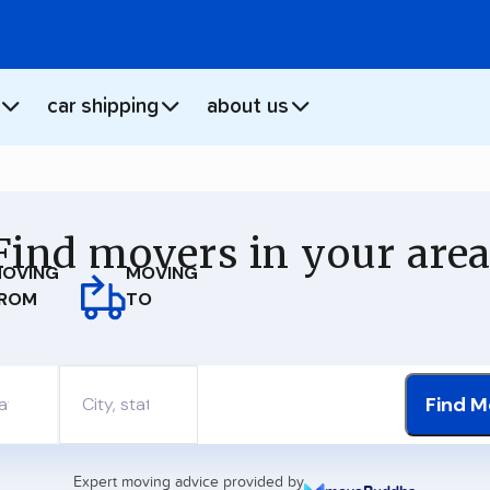
car shipping
about us
Find movers in your area
MOVING
OVING
TO
ROM
Find M
Expert moving advice provided by