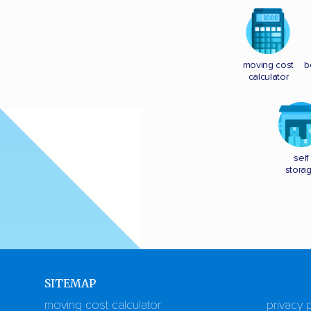
moving cost
b
calculator
self
stora
SITEMAP
moving cost calculator
privacy 