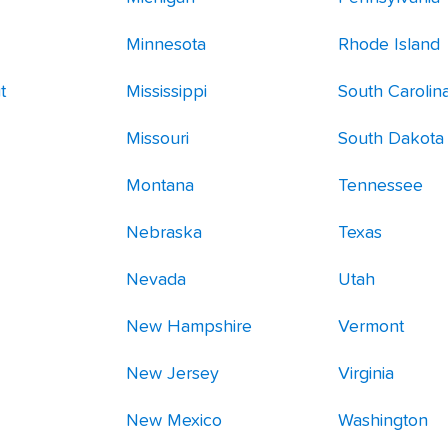
Minnesota
Rhode Island
t
Mississippi
South Carolin
Missouri
South Dakota
Montana
Tennessee
Nebraska
Texas
Nevada
Utah
New Hampshire
Vermont
New Jersey
Virginia
New Mexico
Washington