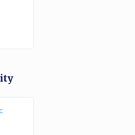
ity
DC