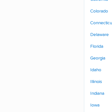
Colorado
Connecticu
Delaware
Florida
Georgia
Idaho
Illinois
Indiana
Iowa