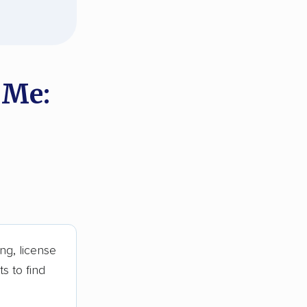
 Me:
ng, license
s to find