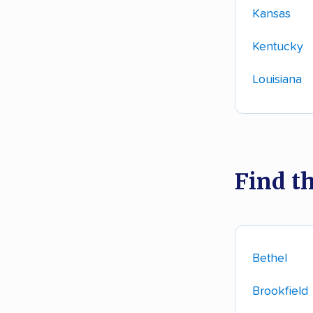
Kansas
Kentucky
Louisiana
Find t
Bethel
Brookfield