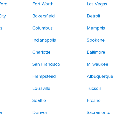
ford
Fort Worth
Las Vegas
ity
Bakersfield
Detroit
es
Columbus
Memphis
Indianapolis
Spokane
Charlotte
Baltimore
San Francisco
Milwaukee
Hempstead
Albuquerque
Louisville
Tucson
Seattle
Fresno
a
Denver
Sacramento