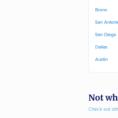
Bronx
San Antoni
San Diego
Dallas
Austin
Not wh
Check out othe