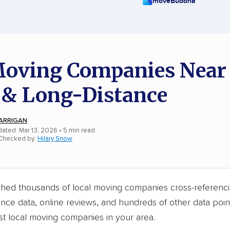
moveBuddha
oving Companies Near
 & Long-Distance
ARRIGAN
dated: Mar 13, 2026
• 5 min read
 Checked by:
Hilary Snow
hed thousands of local moving companies cross-referenci
ance data, online reviews, and hundreds of other data point
st local moving companies in your area.