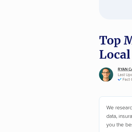
Top M
Local
RYAN C
Last Up
Fact
We researc
data, insur
you the be