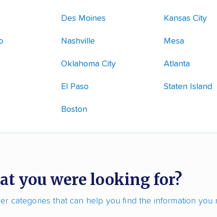
Des Moines
Kansas City
o
Nashville
Mesa
Oklahoma City
Atlanta
El Paso
Staten Island
Boston
at you were looking for?
r categories that can help you find the information you 