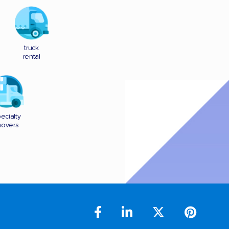
truck
rental
ecialty
overs