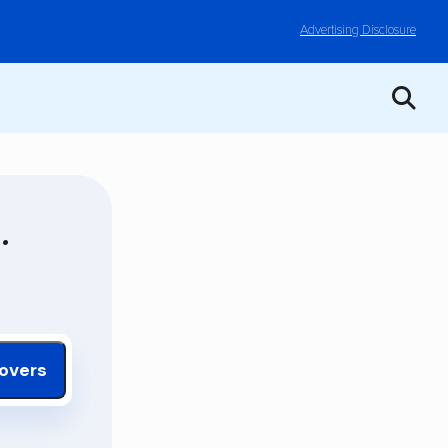
Advertising Disclosure
.
overs