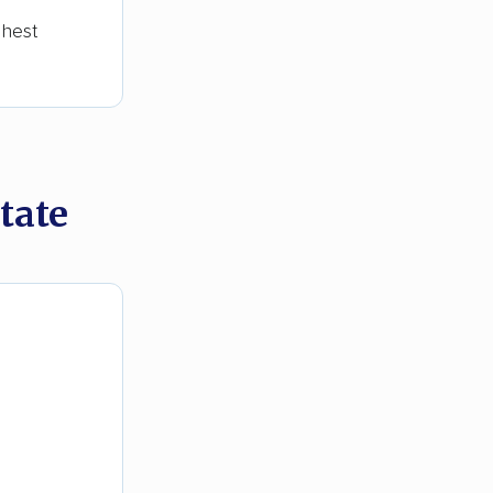
ghest
tate