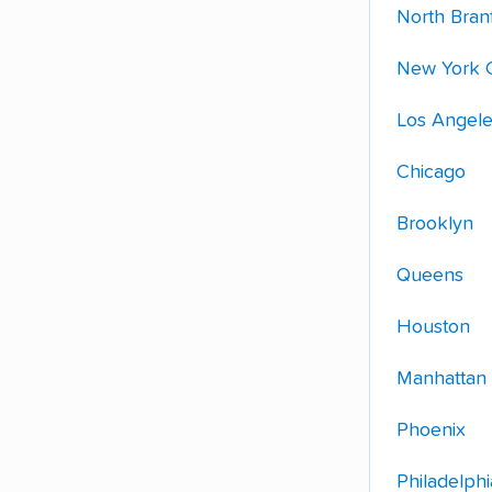
North Bran
New York C
Los Angel
Chicago
Brooklyn
Queens
Houston
Manhattan
Phoenix
Philadelphi