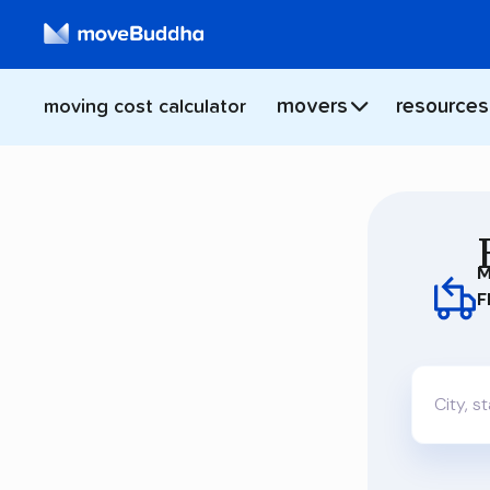
movers
resources
moving cost calculator
M
F