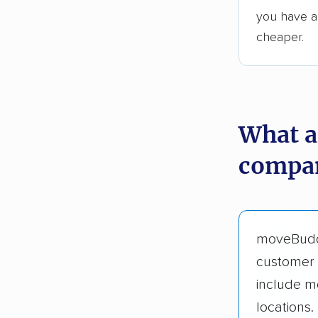
you have an
cheaper.
What a
compan
moveBud
customer 
include m
locations.