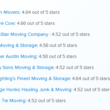
n Movers
: 4.64 out of 5 stars
re Cow
: 4.66 out of 5 stars
hStar Moving Company
: 4.52 out of 5 stars
 Moving & Storage
: 4.58 out of 5 stars
er Austin Moving
: 4.58 out of 5 stars
My Sons Moving & Storage
: 4.52 out of 5 stars
ighting's Finest Moving & Storage
: 4.64 out of 5 stars
ege Hunks Hauling Junk & Moving
: 4.52 out of 5 star
k Tie Moving
: 4.52 out of 5 stars