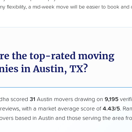
y flexibility, a mid-week move will be easier to book and 
re the top-rated moving
ies in Austin, TX?
dha scored
31
Austin movers drawing on
9,195
verif
reviews, with a market average score of
4.43/5
. Ra
overs based in Austin and those serving the area f