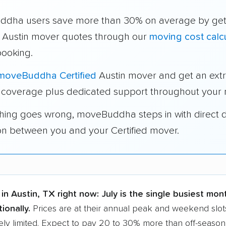
dha users save more than 30% on average by get
e Austin mover quotes through our
moving cost calc
booking.
moveBuddha Certified
Austin mover and get an ext
 coverage plus dedicated support throughout your
thing goes wrong, moveBuddha steps in with direct 
on between you and your Certified mover.
in Austin, TX right now:
July is the single busiest mon
ionally.
Prices are at their annual peak and weekend slots
ly limited. Expect to pay 20 to 30% more than off-season r