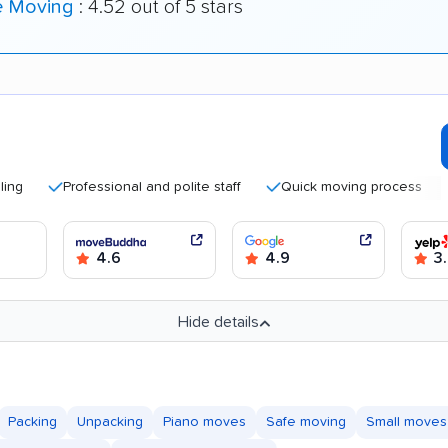
e Moving
: 4.52 out of 5 stars
Professional and polite staff
Quick moving process
Good
4.6
4.9
3.
Hide details
Packing
Unpacking
Piano moves
Safe moving
Small moves