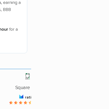
, earning a
s, BBB
hour
for a
Square Cow
rating
4.66 / 5