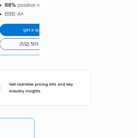
88%
positive reviews
BBB: A+
get a quote
(512) 501-2430
Get real-time pricing info and key
industry insights