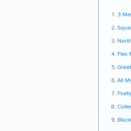
3 Me
Squa
Nort
Flex
Great
All 
Firef
Coll
Blac