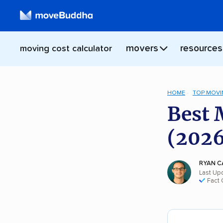
movers
resources
moving cost calculator
HOME
TOP MOVI
Best 
(2026
RYAN C
Last Up
Fact