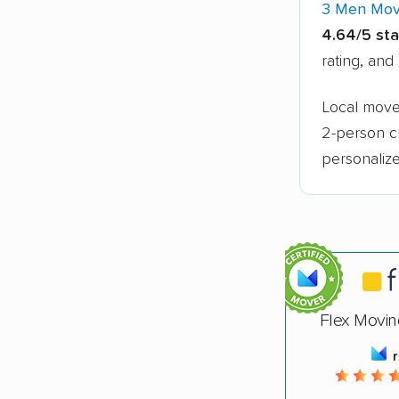
3 Men Mov
4.64/5 sta
rating, and
Local mover
2-person c
personalize
Flex Movin