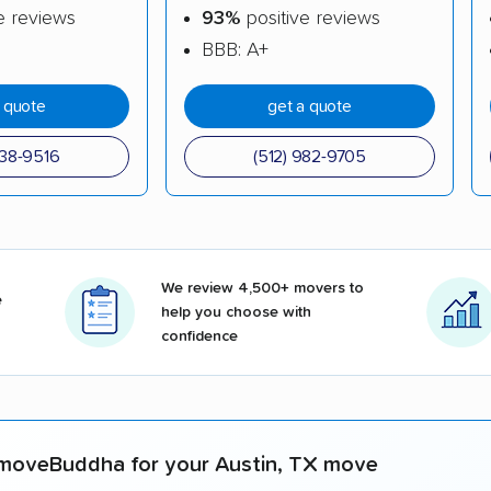
e reviews
93%
positive reviews
BBB: A+
a quote
get a quote
738-9516
(512) 982-9705
We review 4,500+ movers to
e
help you choose with
confidence
moveBuddha for your Austin, TX move