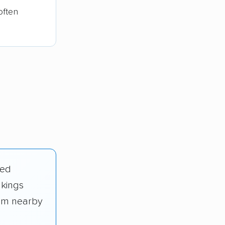
often
ied
nkings
rom nearby