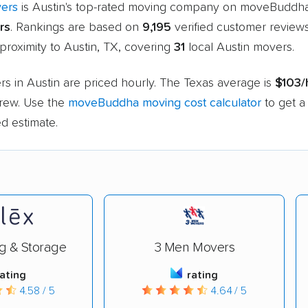
ers
is Austin's top-rated moving company on moveBuddha
rs
. Rankings are based on
9,195
verified customer review
 proximity to Austin, TX, covering
31
local Austin movers.
s in Austin are priced hourly. The Texas average is
$103/
rew. Use the
moveBuddha moving cost calculator
to get a
d estimate.
g & Storage
3 Men Movers
rating
rating
4.58 / 5
4.64 / 5