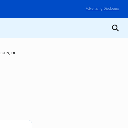
Advertising Disclosure
STIN, TX