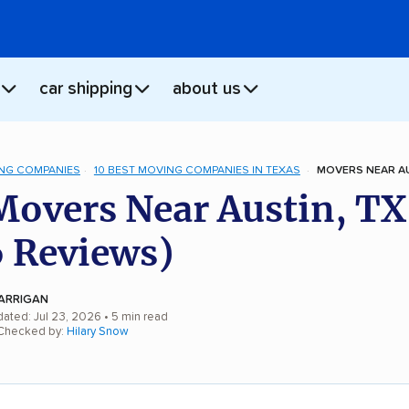
car shipping
about us
NG COMPANIES
10 BEST MOVING COMPANIES IN TEXAS
MOVERS NEAR AU
Movers Near Austin, TX
 Reviews)
ARRIGAN
dated: Jul 23, 2026
• 5 min read
 Checked by:
Hilary Snow