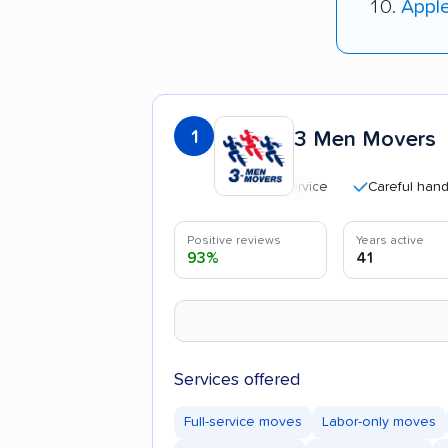
Appl
1
3 Men Movers
Careful handling
Positive reviews
Years active
93%
41
Services offered
Full-service moves
Labor-only moves