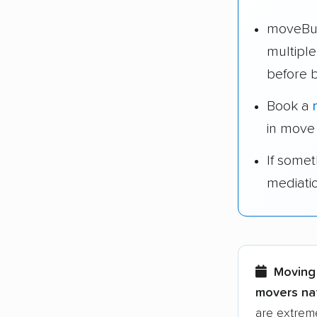
moveBud
multipl
before 
Book a
in move
If some
mediati
Moving 
movers nat
are extreme