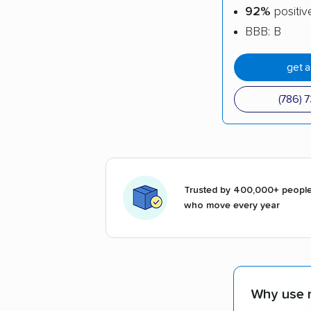
92%
positiv
BBB: B
get 
(786) 
Trusted by 400,000+ peopl
who move every year
Why use 