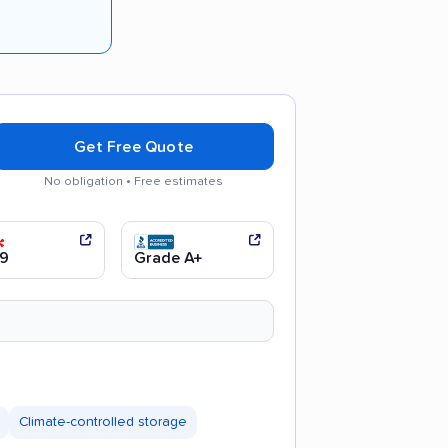
Get Free Quote
No obligation • Free estimates
 communication
Efficient service
9
Grade A+
Climate-controlled storage