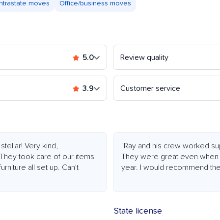
Intrastate moves
Office/business moves
5.0
Review quality
3.9
Customer service
tellar! Very kind,
"Ray and his crew worked sup
 They took care of our items
They were great even when 
rniture all set up. Can't
year. I would recommend the
State license