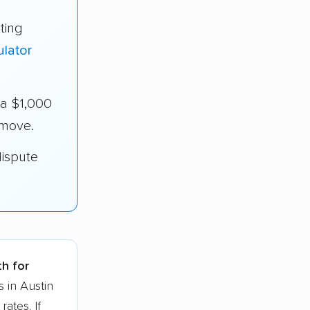
ting
ulator
ra $1,000
 move.
dispute
th for
 in Austin
ates. If