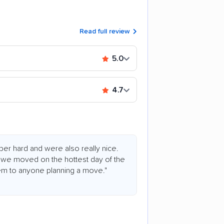
Read full review
5.0
4.7
er hard and were also really nice.
we moved on the hottest day of the
m to anyone planning a move."