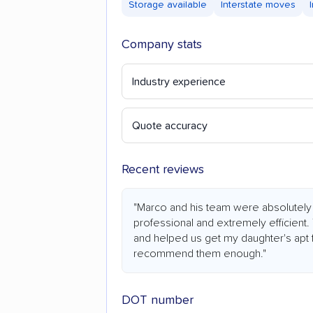
Storage available
Interstate moves
Company stats
Industry experience
Quote accuracy
Recent reviews
"Marco and his team were absolutely s
professional and extremely efficient.
and helped us get my daughter's apt fu
recommend them enough."
DOT number