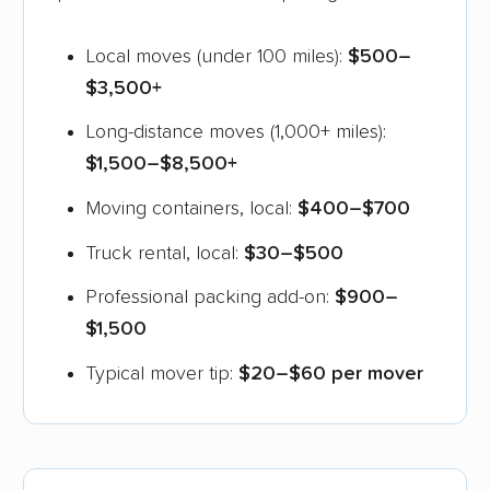
Local moves (under 100 miles):
$500–
$3,500+
Long-distance moves (1,000+ miles):
$1,500–$8,500+
Moving containers, local:
$400–$700
Truck rental, local:
$30–$500
Professional packing add-on:
$900–
$1,500
Typical mover tip:
$20–$60 per mover