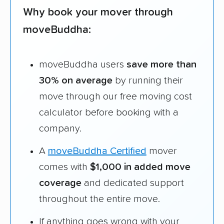
reasons why:
Why book your mover through
moveBuddha:
Founded in 2015
4,500+ moving companies analyzed
moveBuddha users
save more than
$50,000 in moving grants delivered
30% on average
by running their
Up-to-date pricing info & industry data
move through our free moving cost
Fact-checked for accuracy
calculator before booking with a
company.
A
moveBuddha Certified
mover
comes with
$1,000 in added move
coverage
and dedicated support
throughout the entire move.
If anything goes wrong with your