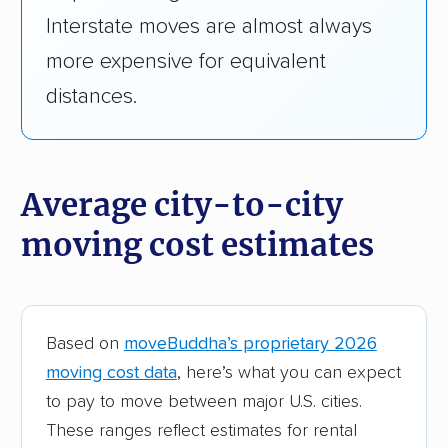
Interstate moves are almost always
Minnesota
$860
$4,
more expensive for equivalent
distances.
Mississippi
$910
$4,
Missouri
$1,000
$3,
Average city-to-city
Montana
$1,050
$4,
moving cost estimates
Nebraska
$910
$4,
Nevada
$850
$3,
Based on
moveBuddha’s proprietary 2026
New Hampshire
$1,570
$4,
moving cost data
, here’s what you can expect
to pay to move between major U.S. cities.
New Jersey
$1,090
$3,
These ranges reflect estimates for rental