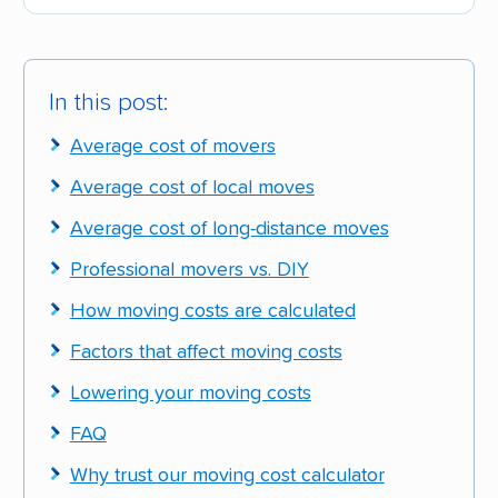
In this post:
Average cost of movers
Average cost of local moves
Average cost of long-distance moves
Professional movers vs. DIY
How moving costs are calculated
Factors that affect moving costs
Lowering your moving costs
FAQ
Why trust our moving cost calculator