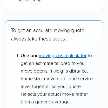
To get an accurate moving quote,
always take these steps:
Use our
moving cost calculator
to
get an estimate tailored to your
move details. It weighs distance,
home size, move date, and service
level together, so your quote
reflects your actual move rather
than a generic average.