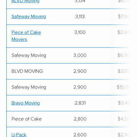
BLVD Moving
3,134
$5,756.
Safeway Moving
3,113
$7,900.
Piece of Cake
3,100
$2,662.
Movers
Safeway Moving
3,000
$6,900.
BLVD MOVING
2,900
$3,550.
Safeway Moving
2,900
$15,000.
Bravo Moving
2,831
$3,485.
Piece of Cake
2,800
$4,500.
U-Pack
2,600
$2,469.