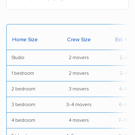
Home Size
Crew Size
Est. Hou
Studio
2 movers
2–3 hrs
1 bedroom
2 movers
3–4 hrs
2 bedroom
3 movers
4–6 hr
3 bedroom
3–4 movers
6–8 hr
4 bedroom
4 movers
7–10 hr