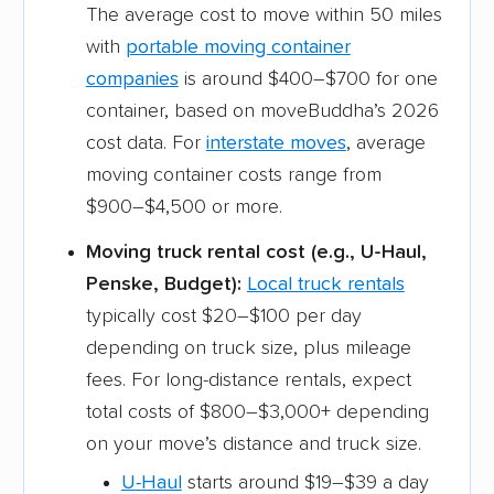
The average cost to move within 50 miles
with
portable moving container
companies
is around $400–$700 for one
container, based on moveBuddha’s 2026
cost data. For
interstate moves
, average
moving container costs range from
$900–$4,500 or more.
Moving truck rental cost (e.g., U-Haul,
Penske, Budget):
Local truck rentals
typically cost $20–$100 per day
depending on truck size, plus mileage
fees. For long-distance rentals, expect
total costs of $800–$3,000+ depending
on your move’s distance and truck size.
U-Haul
starts around $19–$39 a day