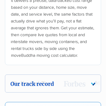
It delivers a precise, data-backed cost range
based on your distance, home size, move
date, and service level, the same factors that
actually drive what you’ll pay, not a flat
average that ignores them. Get your estimate,
then compare live quotes from local and
interstate movers, moving containers, and
rental trucks side by side using the
moveBuddha moving cost calculator.
Our track record
Each year,
400,000+ people
trust our
moving recommendations. Here are a few