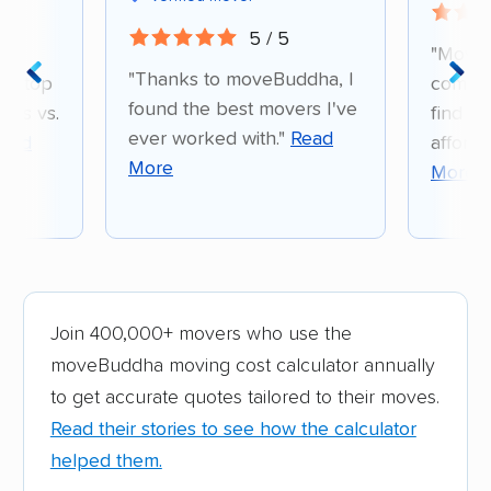
5 / 5
d
"Move
"Thanks to moveBuddha, I
e-stop
compar
found the best movers I've
ons vs.
find a 
ever worked with."
Read
ead
afford
More
More
Join 400,000+ movers who use the
moveBuddha moving cost calculator annually
to get accurate quotes tailored to their moves.
Read their stories to see how the calculator
helped them.