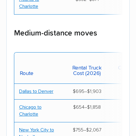
Charlotte
South Carolina
$1,100
$3,
South Dakota
$1,500
$4,
Medium-distance moves
Tennessee
$990
$4,
Texas
$880
$3,
Mov
Rental Truck
Contain
Route
Cost (2026)
(20
Utah
$1,310
$4,
Vermont
$1,780
$4,
Dallas to Denver
$695–$1,903
$897–
Virginia
$890
$3,
Chicago to
$654–$1,858
$933–
Charlotte
Washington
$1,470
$4,
New York City to
$755–$2,067
$955–