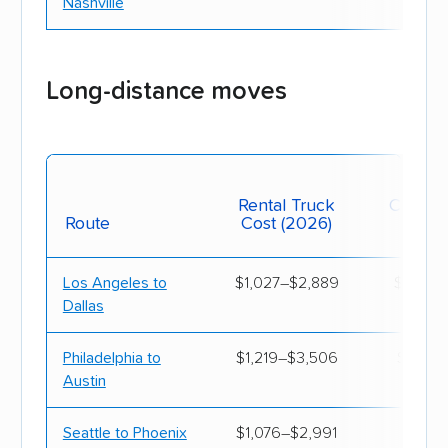
Nashville
West Virginia
$1,310
$4,
Wisconsin
$1,170
$4,
Long-distance moves
Wyoming
$880
$4,
Mov
Rental Truck
Contain
Route
Cost (2026)
(20
Los Angeles to
$1,027–$2,889
$1,205
Dallas
Philadelphia to
$1,219–$3,506
$1,219
Austin
Seattle to Phoenix
$1,076–$2,991
$1,219