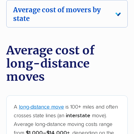
Average cost of movers by
state
Moving costs vary by state, and so do your
options for movers. Browse our
best movers
Average cost of
by state hub
to compare companies where
long-distance
you live.
moves
Local Move
Intersta
~50 Miles Cost
~500 
State
(2026)
Cost (
Alabama
$1,140
$4,
A
long-distance move
is 100+ miles and often
crosses state lines (an
interstate
move).
Arizona
$660
$3,
Average long-distance moving costs range
from
$1,000–$14,000+
, depending on the