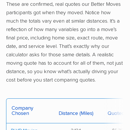
These are confirmed, real quotes our Better Moves
participants got when they moved. Notice how
much the totals vary even at similar distances. It’s a
reflection of how many variables go into a move’s
final price, including home size, exact route, move
date, and service level. That’s exactly why our
calculator asks for those same details. A realistic
moving quote has to account for all of them, not just
distance, so you know what’s actually driving your
cost before you start comparing quotes.
Company
Chosen
Distance (miles)
Quoted Pr