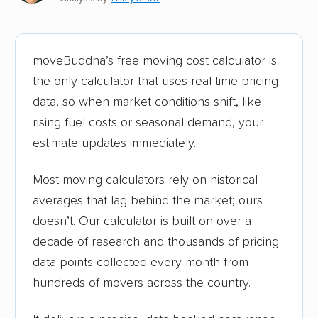
moveBuddha’s free moving cost calculator is
the only calculator that uses real-time pricing
data, so when market conditions shift, like
rising fuel costs or seasonal demand, your
estimate updates immediately.
Most moving calculators rely on historical
averages that lag behind the market; ours
doesn’t. Our calculator is built on over a
decade of research and thousands of pricing
data points collected every month from
hundreds of movers across the country.