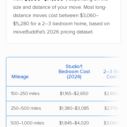
Arkansas
$650
$4,
size and distance of your move. Most long-
distance moves cost between $3,060–
California
$995
$3,
$5,280 for a 2–3 bedroom home, based on
moveBuddha’s 2026 pricing dataset.
Colorado
$980
$4,
Connecticut
$1,090
$3,
Delaware
$1,220
$3,
Studio/1
Bedroom Cost
2–3 Bedr
Florida
$960
$3,
Mileage
(2026)
Cost (20
Georgia
$870
$4,
150–250 miles
$1,165–$2,650
$2,650–$4
Idaho
$860
$4,
250–500 miles
$1,380–$3,085
$2,778–$4
Illinois
$1,380
$3,
500–1,000 miles
$1,845–$4,020
$3,060–$5