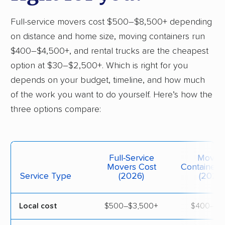
Full-service movers cost $500–$8,500+ depending
on distance and home size, moving containers run
$400–$4,500+, and rental trucks are the cheapest
option at $30–$2,500+. Which is right for you
depends on your budget, timeline, and how much
of the work you want to do yourself. Here’s how the
three options compare:
Full-Service
Movin
Movers Cost
Containers
Service Type
(2026)
(2026)
Local cost
$500–$3,500+
$400–$7