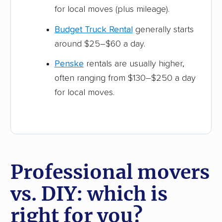
for local moves (plus mileage).
Budget Truck Rental
generally starts
around $25–$60 a day.
Penske
rentals are usually higher,
often ranging from $130–$250 a day
for local moves.
Professional movers
vs. DIY: which is
right for you?