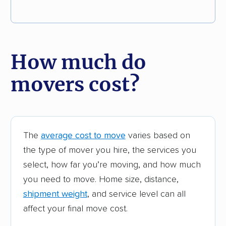
How much do
movers cost?
The
average cost to move
varies based on
the type of mover you hire, the services you
select, how far you’re moving, and how much
you need to move. Home size, distance,
shipment weight
, and service level can all
affect your final move cost.