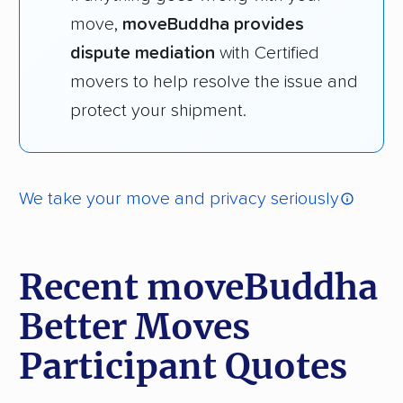
move,
moveBuddha provides
dispute mediation
with Certified
movers to help resolve the issue and
protect your shipment.
We take your move and privacy seriously
Recent moveBuddha
Better Moves
Participant Quotes