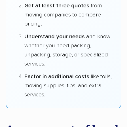
Get at least three quotes
from
moving companies to compare
pricing.
Understand your needs
and know
whether you need packing,
unpacking, storage, or specialized
services.
Factor in additional costs
like tolls,
moving supplies, tips, and extra
services.