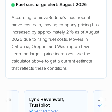
Fuel surcharge alert: August 2026
According to moveBuddha’s most recent
move cost data, moving company pricing has
increased by approximately 21% as of August
2026 due to rising fuel costs. Movers in
California, Oregon, and Washington have
seen the largest price increases. Use the
calculator above to get a current estimate
that reflects these conditions.
oogle
Lynx Ravenwolf,
Jill Mc
Trustpilot
verif
verified mover