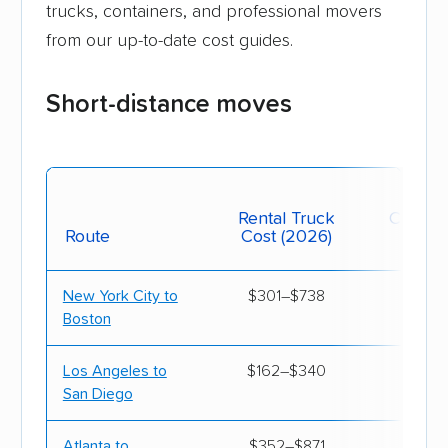
trucks, containers, and professional movers
New Mexico
$660
$4,
from our up-to-date cost guides.
New York
$1,070
$3,
Short-distance moves
North Carolina
$900
$3,
North Dakota
$850
$4,
Mov
Rental Truck
Contain
Ohio
$950
$4,
Route
Cost (2026)
(20
Oklahoma
$840
$4,
New York City to
$301–$738
$652–
Boston
Oregon
$1,020
$4,
Los Angeles to
$162–$340
$579–
Pennsylvania
$1,050
$3,
San Diego
Rhode Island
$880
$3,
Atlanta to
$352–$871
$737–