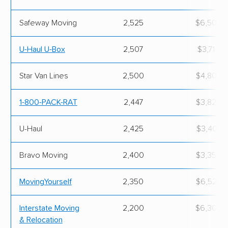
Safeway Moving
2,525
$6,500.
U-Haul U-Box
2,507
$3,714.0
Star Van Lines
2,500
$4,800.
1-800-PACK-RAT
2,447
$3,823.
U-Haul
2,425
$3,406.
Bravo Moving
2,400
$3,350.
MovingYourself
2,350
$6,523.
Interstate Moving
2,200
$6,300.
& Relocation