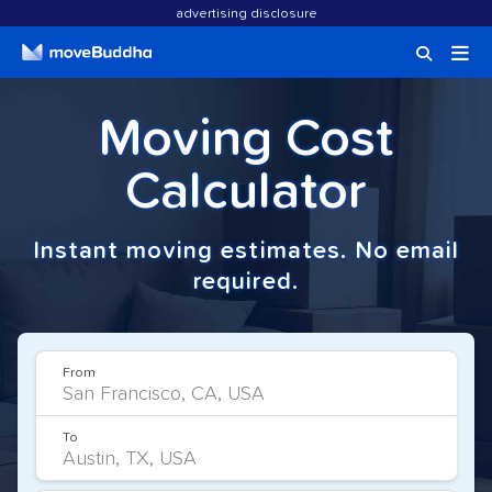
advertising disclosure
Moving Cost
Calculator
Instant moving estimates. No email
required.
From
To