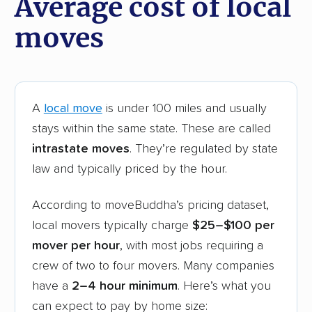
Average cost of local
moves
A
local move
is under 100 miles and usually
stays within the same state. These are called
intrastate moves
. They’re regulated by state
law and typically priced by the hour.
According to moveBuddha’s pricing dataset,
local movers typically charge
$25–$100 per
mover per hour
, with most jobs requiring a
crew of two to four movers. Many companies
have a
2–4 hour minimum
. Here’s what you
can expect to pay by home size: