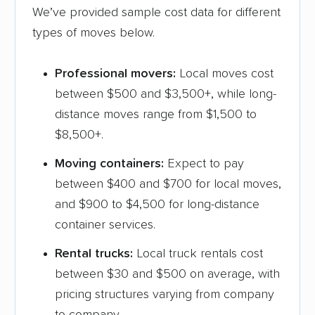
We’ve provided sample cost data for different
types of moves below.
Professional movers:
Local moves cost
between $500 and $3,500+, while long-
distance moves range from $1,500 to
$8,500+.
Moving containers:
Expect to pay
between $400 and $700 for local moves,
and $900 to $4,500 for long-distance
container services.
Rental trucks:
Local truck rentals cost
between $30 and $500 on average, with
pricing structures varying from company
to company.