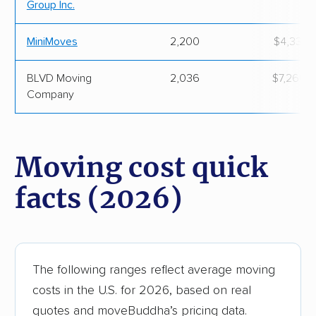
Group Inc.
MiniMoves
2,200
$4,336.
BLVD Moving
2,036
$7,260.
Company
Moving cost quick
facts (2026)
The following ranges reflect average moving
costs in the U.S. for 2026, based on real
quotes and moveBuddha’s pricing data.