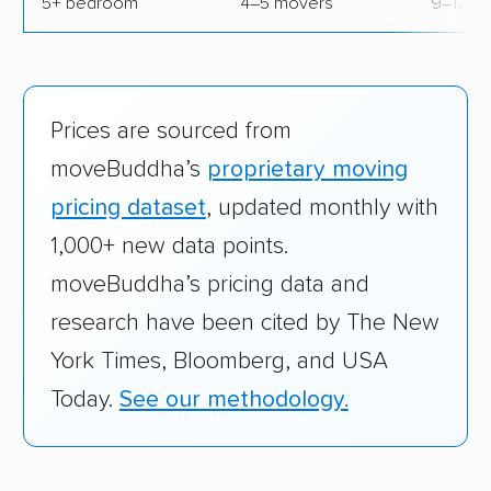
5+ bedroom
4–5 movers
9–12 hr
Prices are sourced from
moveBuddha’s
proprietary moving
pricing dataset
, updated monthly with
1,000+ new data points.
moveBuddha’s pricing data and
research have been cited by The New
York Times, Bloomberg, and USA
Today.
See our methodology.