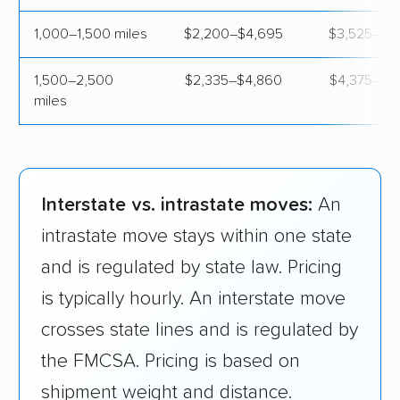
Indiana
$1,120
$3,
1,000–1,500 miles
$2,200–$4,695
$3,525–$5
Iowa
$1,700
$4,
1,500–2,500
$2,335–$4,860
$4,375–$6
miles
Kansas
$890
$4,
Kentucky
$740
$4,
Interstate vs. intrastate moves:
An
Louisiana
$1,220
$3,
intrastate move stays within one state
Maine
$1,180
$4,
and is regulated by state law. Pricing
is typically hourly. An interstate move
Maryland
$910
$3,
crosses state lines and is regulated by
Massachusetts
$1,010
$3,
the FMCSA. Pricing is based on
shipment weight and distance.
Michigan
$1,160
$3,