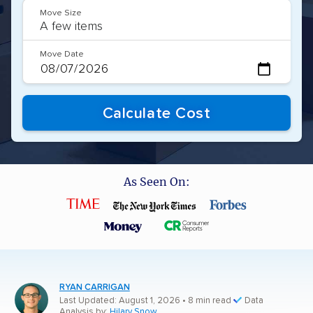
Move Size
Move Date
As Seen On:
RYAN CARRIGAN
Last Updated: August 1, 2026
• 8 min read
Data
Analysis by:
Hilary Snow