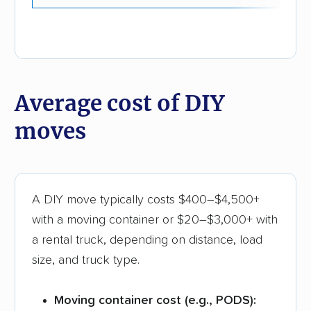
Average cost of DIY
moves
A DIY move typically costs $400–$4,500+
with a moving container or $20–$3,000+ with
a rental truck, depending on distance, load
size, and truck type.
Moving container cost (e.g., PODS):