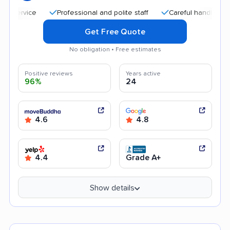
Professional and polite staff
Careful handling
Qu
Get Free Quote
No obligation • Free estimates
Positive reviews
Years active
96%
24
4.6
4.8
4.4
Grade A+
Show details