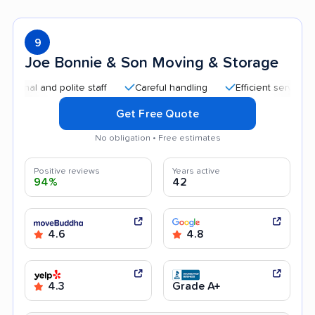
9
Joe Bonnie & Son Moving & Storage
l and polite staff
Careful handling
Efficient service
Qu
Get Free Quote
No obligation • Free estimates
Positive reviews
Years active
94%
42
4.6
4.8
4.3
Grade A+