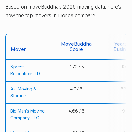
Based on moveBuddha's 2026 moving data, here's
how the top movers in Florida compare.
MoveBuddha
Years I
Mover
Score
Busines
Xpress
4.72 / 5
10
Relocations LLC
A-1 Moving &
4.7 / 5
53
Storage
Big Man's Moving
4.66 / 5
9
Company, LLC