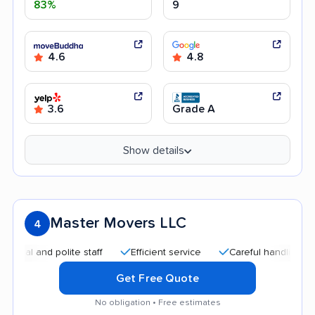
83%
9
4.6
4.8
3.6
Grade A
Show details
Master Movers LLC
4
 and polite staff
Efficient service
Careful handling
Goo
Get Free Quote
No obligation • Free estimates