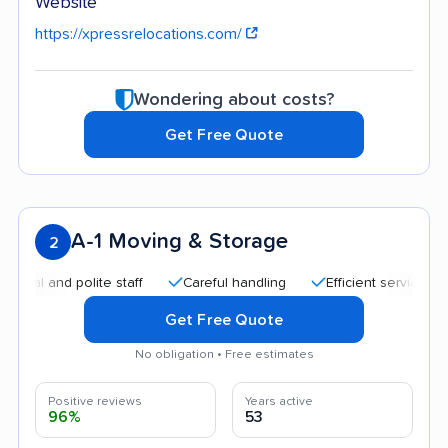
Website
https://xpressrelocations.com/
Wondering about costs?
Get Free Quote
A-1 Moving & Storage
2
 and polite staff
Careful handling
Efficient service
Hel
Get Free Quote
No obligation • Free estimates
Positive reviews
Years active
96%
53