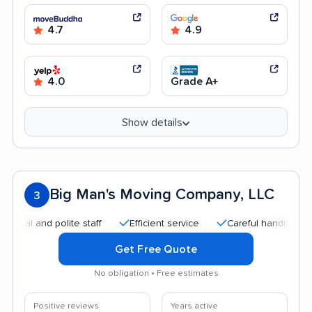
4.7
4.9
4.0
Grade A+
Show details
Big Man's Moving Company, LLC
3
 and polite staff
Efficient service
Careful handling
Goo
Get Free Quote
No obligation • Free estimates
Positive reviews
Years active