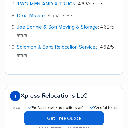
TWO MEN AND A TRUCK
: 4.66/5 stars
Dixie Movers
: 4.66/5 stars
Joe Bonnie & Son Moving & Storage
: 4.62/5
stars
Solomon & Sons Relocation Services
: 4.62/5
stars
Xpress Relocations LLC
1
Professional and polite staff
Careful handling
Qu
Get Free Quote