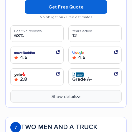
Get Free Quote
No obligation • Free estimates
Positive reviews
Years active
68%
12
4.6
4.6
2.8
Grade A+
Show details
TWO MEN AND A TRUCK
7