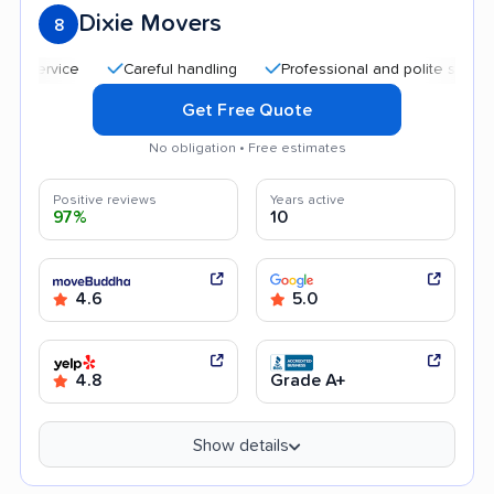
Dixie Movers
8
Careful handling
Professional and polite staff
Qu
Get Free Quote
No obligation • Free estimates
Positive reviews
Years active
97%
10
4.6
5.0
4.8
Grade A+
Show details