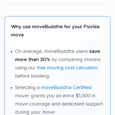
Why use moveBuddha for your Florida
move
On average, moveBuddha users
save
more than 30%
by comparing movers
using our
free moving cost calculator
before booking.
Selecting a
moveBuddha Certified
mover grants you an extra $1,000 in
move coverage and dedicated support
during your move.