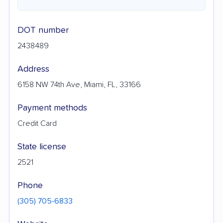
DOT number
2438489
Address
6158 NW 74th Ave, Miami, FL, 33166
Payment methods
Credit Card
State license
2521
Phone
(305) 705-6833