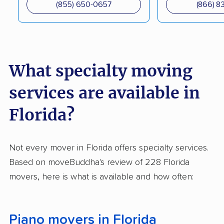
(855) 650-0657
(866) 8
Storage, Inc.
Miami Move For Less
Moving Apt Inc.
Online Movers &
Pro Movers Miami
Storage
What specialty moving
Royal Movers Inc.
Solomon & Sons
services are available in
Relocation Services
Florida?
Emerald Moving &
Top Notch Movers
Storage
Not every mover in Florida offers specialty services.
Bayside Moving
Liberty Moves Moving
Based on moveBuddha's review of 228 Florida
Company
movers, here is what is available and how often:
C & F Movers
Curry Moving &
Storage
Piano movers in Florida
352 Movers LLC
Hughes Relocation