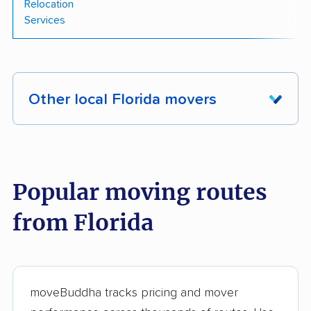
Relocation
Services
Other local Florida movers
These Florida movers were reviewed by
moveBuddha but did not make our top 10.
See
all 228 Florida movers we've reviewed →
Popular moving routes
from Florida
Your Hometown
Price Moving, LLC
Mover
Trend Moving &
Easy Florida Moving
Storage
LLC
moveBuddha tracks pricing and mover