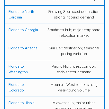
Moving and Storage
Florida to North
Growing Southeast destination;
1st Choice Movers
A1A Moving &
Carolina
strong inbound demand
Transport
Baymeadows Movers
B&B Movers
Florida to Georgia
Southeast hub; major corporate
relocation market
Beach Bod Moving
Beaches Moving &
Storage Inc.
Florida to Arizona
Sun Belt destination; seasonal
pricing variation
Bellhop Moving
Conser Moving
First Coast Movers
Flex Moving &
Florida to
Pacific Northwest corridor;
Washington
tech-sector demand
Storage
Helping Hands
Helping Hands
Florida to
Mountain West route; strong
Express Moving &
Movers
Colorado
year-round volume
Storage
Florida to Illinois
Midwest hub; major urban
Jaguar Moving
Liberty Bell Moving &
access considerations