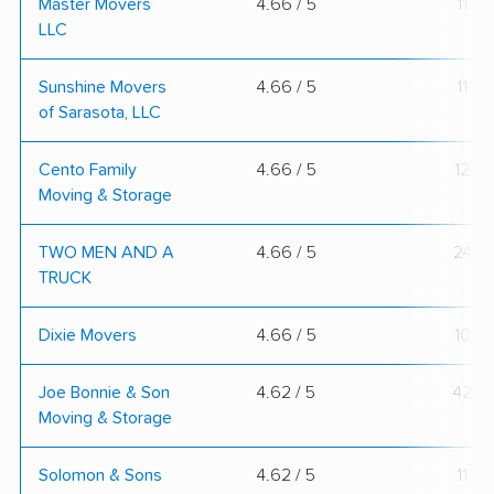
Master Movers
4.66 / 5
11
LLC
Sunshine Movers
4.66 / 5
11
of Sarasota, LLC
Cento Family
4.66 / 5
12
Moving & Storage
TWO MEN AND A
4.66 / 5
24
TRUCK
Dixie Movers
4.66 / 5
10
Joe Bonnie & Son
4.62 / 5
42
Moving & Storage
Solomon & Sons
4.62 / 5
11