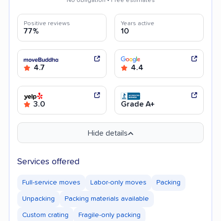
No obligation • Free estimates
Positive reviews
Years active
77%
10
4.7
4.4
3.0
Grade A+
Hide details
Services offered
Full-service moves
Labor-only moves
Packing
Unpacking
Packing materials available
Custom crating
Fragile-only packing