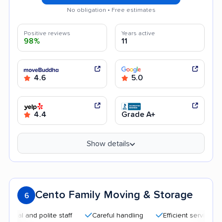
No obligation • Free estimates
Positive reviews
Years active
98%
11
4.6
5.0
4.4
Grade A+
Show details
Cento Family Moving & Storage
6
 and polite staff
Careful handling
Efficient service
Qui