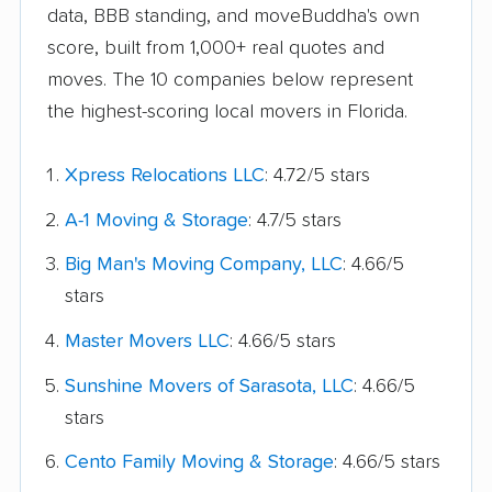
data, BBB standing, and moveBuddha's own
score, built from 1,000+ real quotes and
moves. The 10 companies below represent
the highest-scoring local movers in Florida.
Xpress Relocations LLC
: 4.72/5 stars
A-1 Moving & Storage
: 4.7/5 stars
Big Man's Moving Company, LLC
: 4.66/5
stars
Master Movers LLC
: 4.66/5 stars
Sunshine Movers of Sarasota, LLC
: 4.66/5
stars
Cento Family Moving & Storage
: 4.66/5 stars