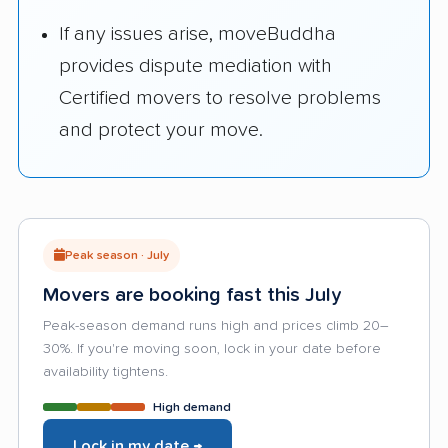
If any issues arise, moveBuddha
provides dispute mediation with
Certified movers to resolve problems
and protect your move.
Peak season · July
Movers are booking fast this July
Peak-season demand runs high and prices climb 20–
30%. If you're moving soon, lock in your date before
availability tightens.
High demand
Lock in my date →