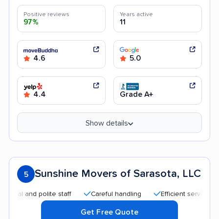
Positive reviews
Years active
97%
11
4.6
5.0
4.4
Grade A+
Show details
Sunshine Movers of Sarasota, LLC
5
 and polite staff
Careful handling
Efficient service
Goo
Get Free Quote