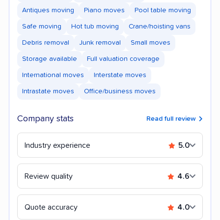
Antiques moving
Piano moves
Pool table moving
Safe moving
Hot tub moving
Crane/hoisting vans
Debris removal
Junk removal
Small moves
Storage available
Full valuation coverage
International moves
Interstate moves
Intrastate moves
Office/business moves
Company stats
Read full review
Industry experience
5.0
Review quality
4.6
Quote accuracy
4.0