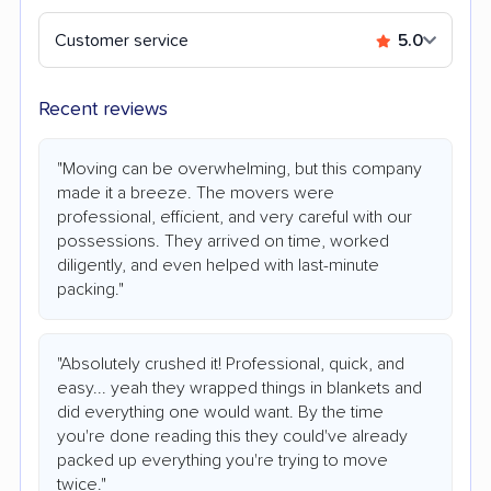
Customer service
5.0
Recent reviews
"Moving can be overwhelming, but this company
made it a breeze. The movers were
professional, efficient, and very careful with our
possessions. They arrived on time, worked
diligently, and even helped with last-minute
packing."
"Absolutely crushed it! Professional, quick, and
easy... yeah they wrapped things in blankets and
did everything one would want. By the time
you're done reading this they could've already
packed up everything you're trying to move
twice."