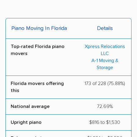
Services
Skye Moving LLC
1776 Moving and
Piano Moving In Florida
Details
Storage, Inc.
1st Class Moving and
3 Brothers Moving &
Top-rated Florida piano
Xpress Relocations
Storage
Storage
movers
LLC
A-1 Moving &
Ace Relocation
A Royal Moving &
Storage
Systems Inc.
Storage Inc
Baltic Movers Inc
Beltmann Relocation
Florida movers offering
173 of 228 (75.88%)
this
Group
Best USA Movers
Big Man Movers Corp.
National average
72.69%
Orlando
Upright piano
$816 to $1,530
Breeze Movers and
Cento Family Moving
Freight Inc.
& Storage