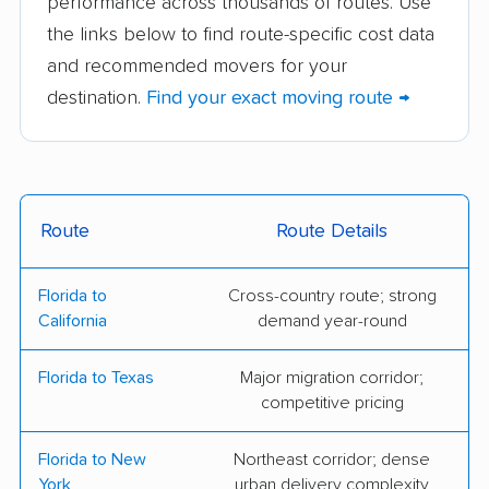
performance across thousands of routes. Use
Frank & Sons Moving
Greenlite Movers
the links below to find route-specific cost data
& Storage, Inc
and recommended movers for your
TWO MEN AND A
Victory Van
destination.
Find your exact moving route →
TRUCK
Corporation
College Hunks
Sebastian Moving
Hauling Junk &
Moving
Route
Route Details
C&B Moving
All My Sons Moving &
Florida to
Cross-country route; strong
Company
Storage
California
demand year-round
Gentle Giant Moving
Joe Bonnie & Son
Florida to Texas
Major migration corridor;
Company
Moving & Storage
competitive pricing
Razorback Moving
Summit Van Lines
Florida to New
Northeast corridor; dense
2 College Brothers
Orange Movers Inc
York
urban delivery complexity