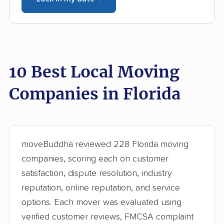
10 Best Local Moving
Companies in Florida
moveBuddha reviewed 228 Florida moving
companies, scoring each on customer
satisfaction, dispute resolution, industry
reputation, online reputation, and service
options. Each mover was evaluated using
verified customer reviews, FMCSA complaint