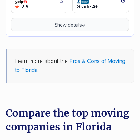
2.9
Grade A+
Show details
Learn more about the
Pros & Cons of Moving
to Florida
.
Compare the top moving
companies in Florida