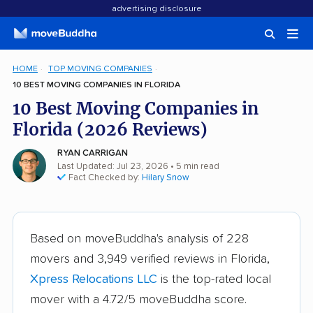
advertising disclosure
HOME
TOP MOVING COMPANIES
10 BEST MOVING COMPANIES IN FLORIDA
10 Best Moving Companies in
Florida (2026 Reviews)
RYAN CARRIGAN
Last Updated: Jul 23, 2026
• 5 min read
Fact Checked by:
Hilary Snow
Based on moveBuddha's analysis of 228
movers and 3,949 verified reviews in Florida,
Xpress Relocations LLC
is the top-rated local
mover with a 4.72/5 moveBuddha score.