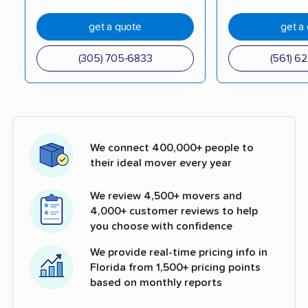
get a quote
get a
(305) 705-6833
(561) 6
We connect 400,000+ people to
their ideal mover every year
We review 4,500+ movers and
4,000+ customer reviews to help
you choose with confidence
We provide real-time pricing info in
Florida from 1,500+ pricing points
based on monthly reports