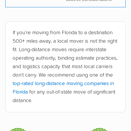
Storage, Inc
Lighthouse Movers
Making Moves Jax
Momma’s Moving
MoveBright Moving
If you're moving from Florida to a destination
Company
and Storage
500+ miles away, a local mover is not the right
fit. Long-distance moves require interstate
New Chapters Moving
On Time Moving &
operating authority, binding estimate practices,
Storage
and logistics capacity that most local carriers
Premier Movers
Pro Touch Movers
don't carry. We recommend using one of the
Royal Moving and
Stewart Moving &
top-rated long-distance moving companies in
Storage
Storage
Florida
for any out-of-state move of significant
distance.
Bald Eagle Moving
Blue Line Moving, LLC
LLC
Brooks Moving &
Coffey Bros Moving