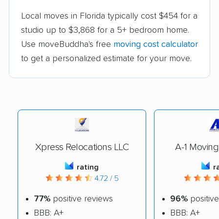
Local moves in Florida typically cost $454 for a
studio up to $3,868 for a 5+ bedroom home.
Use moveBuddha's free
moving cost calculator
to get a personalized estimate for your move.
Xpress Relocations LLC
A-1 Moving
rating
r
4.72 / 5
77%
positive reviews
96%
positive
BBB: A+
BBB: A+