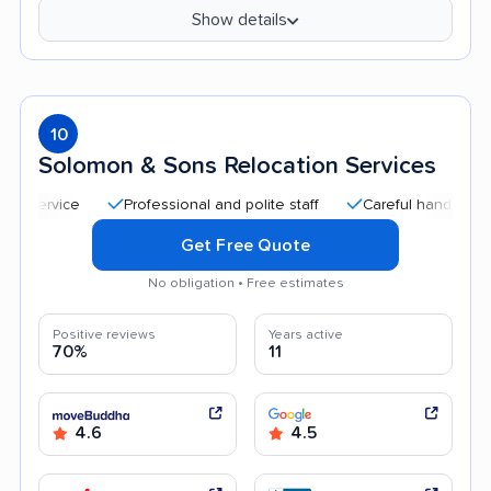
Show details
10
Solomon & Sons Relocation Services
Professional and polite staff
Careful handling
Go
Get Free Quote
No obligation • Free estimates
Positive reviews
Years active
70%
11
4.6
4.5