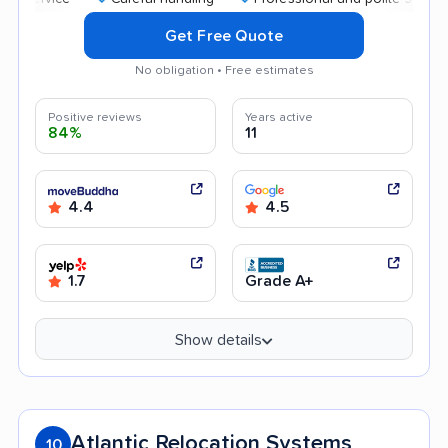
Get Free Quote
No obligation • Free estimates
Positive reviews
Years active
84%
11
4.4
4.5
1.7
Grade A+
Show details
Atlantic Relocation Systems
10