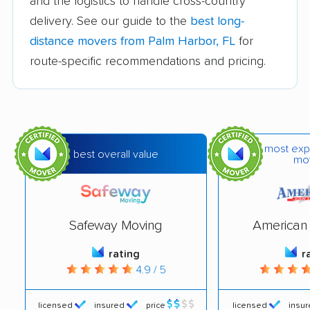
and the logistics to handle cross-country
Callaway movers
Cape Coral movers
delivery. See our guide to the
best long-
Carrollwood movers
Casselberry movers
distance movers from Palm Harbor, FL
for
Celebration movers
Cheval movers
route-specific recommendations and pricing.
Citrus Park movers
Citrus Springs movers
Clearwater movers
Clermont movers
Cocoa movers
Cocoa Beach movers
most exp
best overall value
mo
Coconut Creek
Conway movers
movers
Cooper City movers
Coral Gables movers
Safeway Moving
American 
Coral Springs movers
Coral Terrace movers
rating
r
4.9 / 5
Country Club movers
Country Walk movers
Crestview movers
Cutler Bay movers
licensed
insured
price
licensed
insu