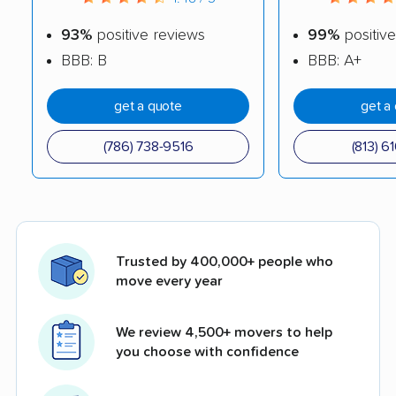
93%
positive reviews
99%
positive
BBB: B
BBB: A+
get a quote
get a
(786) 738-9516
(813) 6
Trusted by 400,000+ people who
move every year
We review 4,500+ movers to help
you choose with confidence