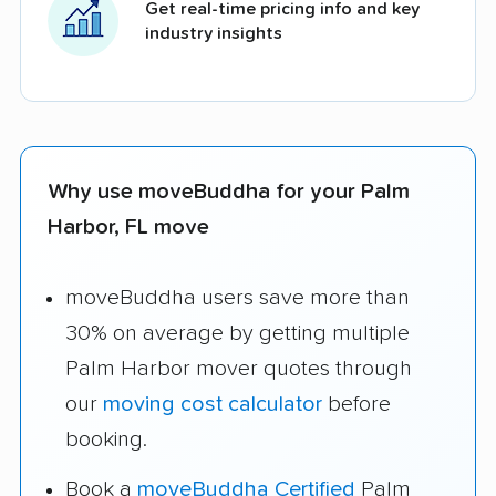
Get real-time pricing info and key
industry insights
Why use moveBuddha for your Palm
Harbor, FL move
moveBuddha users save more than
30% on average by getting multiple
Palm Harbor mover quotes through
our
moving cost calculator
before
booking.
Book a
moveBuddha Certified
Palm