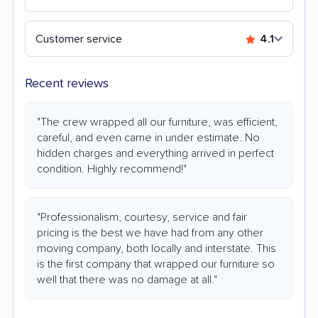
Customer service
4.1
Recent reviews
"The crew wrapped all our furniture, was efficient,
careful, and even came in under estimate. No
hidden charges and everything arrived in perfect
condition. Highly recommend!"
"Professionalism, courtesy, service and fair
pricing is the best we have had from any other
moving company, both locally and interstate. This
is the first company that wrapped our furniture so
well that there was no damage at all."