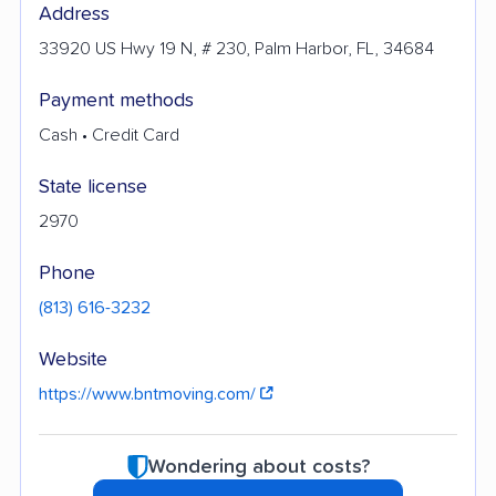
Address
33920 US Hwy 19 N, # 230, Palm Harbor, FL, 34684
Payment methods
Cash • Credit Card
State license
2970
Phone
(813) 616-3232
Website
https://www.bntmoving.com/
Wondering about costs?