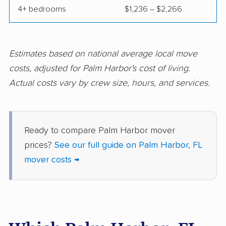
4+ bedrooms
$1,236 – $2,266
Fort Pierce movers
Fort Walton Beach
movers
Fountainebleau
Fruit Cove movers
Estimates based on national average local move
movers
costs, adjusted for Palm Harbor's cost of living.
Actual costs vary by crew size, hours, and services.
Fruitville movers
Fuller Heights movers
Gainesville movers
Gateway movers
Gibsonton movers
Gladeview movers
Ready to compare Palm Harbor mover
prices?
See our full guide on Palm Harbor, FL
Glenvar Heights
Golden Gate movers
mover costs →
movers
Golden Glades
Goldenrod movers
movers
Gonzalez movers
Goulds movers