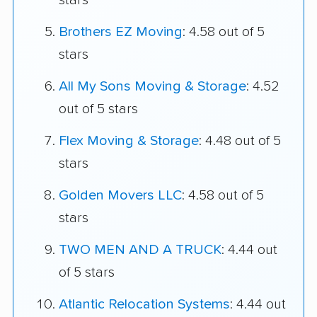
stars
Brothers EZ Moving
: 4.58 out of 5
stars
All My Sons Moving & Storage
: 4.52
out of 5 stars
Flex Moving & Storage
: 4.48 out of 5
stars
Golden Movers LLC
: 4.58 out of 5
stars
TWO MEN AND A TRUCK
: 4.44 out
of 5 stars
Atlantic Relocation Systems
: 4.44 out