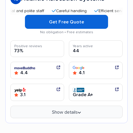
and polite staff
Careful handling
Efficient service
Goo
Get Free Quote
No obligation • Free estimates
Positive reviews
Years active
73%
44
4.4
4.1
3.1
Grade A+
Show details