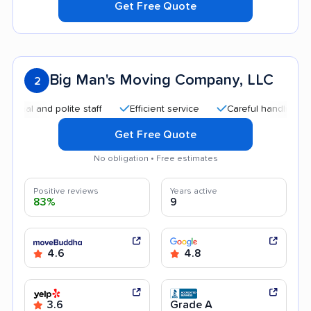
Get Free Quote
Big Man's Moving Company, LLC
2
and polite staff
Efficient service
Careful handling
Goo
Get Free Quote
No obligation • Free estimates
Positive reviews
Years active
83%
9
4.6
4.8
3.6
Grade A