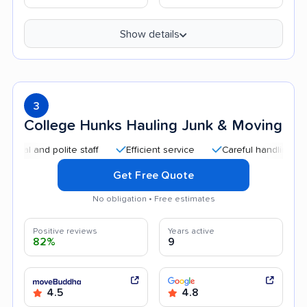
Show details
3
College Hunks Hauling Junk & Moving
nd polite staff
Efficient service
Careful handling
Quic
Get Free Quote
No obligation • Free estimates
Positive reviews
Years active
82%
9
4.5
4.8