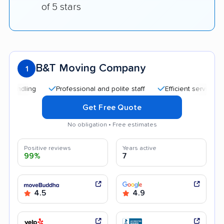
of 5 stars
B&T Moving Company
1
Professional and polite staff
Efficient service
Tran
Get Free Quote
No obligation • Free estimates
Positive reviews
Years active
99%
7
4.5
4.9