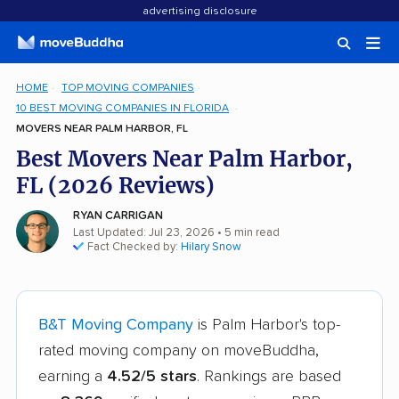
advertising disclosure
HOME
TOP MOVING COMPANIES
10 BEST MOVING COMPANIES IN FLORIDA
MOVERS NEAR PALM HARBOR, FL
Best Movers Near Palm Harbor,
FL (2026 Reviews)
RYAN CARRIGAN
Last Updated: Jul 23, 2026
• 5 min read
Fact Checked by:
Hilary Snow
B&T Moving Company
is Palm Harbor's top-
rated moving company on moveBuddha,
earning a
4.52/5 stars
. Rankings are based