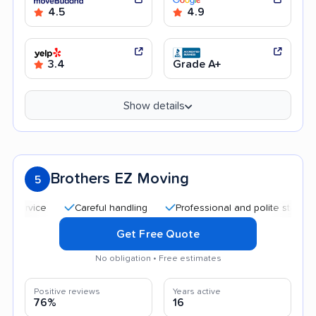
4.5
4.9
3.4
Grade A+
Show details
Brothers EZ Moving
5
Careful handling
Professional and polite staff
Quic
Get Free Quote
No obligation • Free estimates
Positive reviews
Years active
76%
16