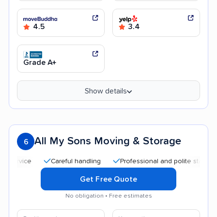
4.5
3.4
Grade A+
Show details
All My Sons Moving & Storage
6
Careful handling
Professional and polite staff
Quic
Get Free Quote
No obligation • Free estimates