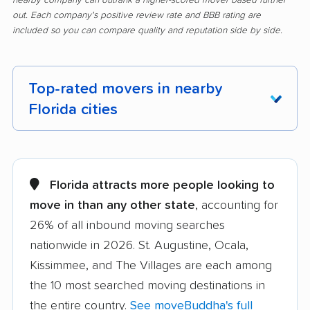
out. Each company's positive review rate and BBB rating are
included so you can compare quality and reputation side by side.
Top-rated movers in nearby
Florida cities
Alachua movers
Alafaya movers
Altamonte Springs
Apollo Beach movers
Florida attracts more people looking to
movers
move in than any other state
, accounting for
26% of all inbound moving searches
Apopka movers
Asbury Lake movers
nationwide in 2026. St. Augustine, Ocala,
Atlantic Beach movers
Auburndale movers
Kissimmee, and The Villages are each among
Aventura movers
Azalea Park movers
the 10 most searched moving destinations in
the entire country.
See moveBuddha's full