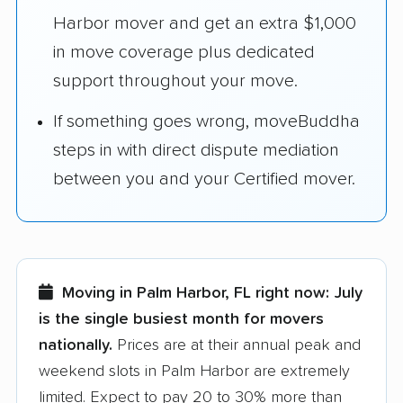
Harbor mover and get an extra $1,000
in move coverage plus dedicated
support throughout your move.
If something goes wrong, moveBuddha
steps in with direct dispute mediation
between you and your Certified mover.
Moving in Palm Harbor, FL right now:
July
is the single busiest month for movers
nationally.
Prices are at their annual peak and
weekend slots in Palm Harbor are extremely
limited. Expect to pay 20 to 30% more than