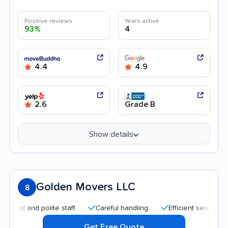
Positive reviews
Years active
93%
4
4.4
4.9
2.6
Grade B
Show details
Golden Movers LLC
8
and polite staff
Careful handling
Efficient service
Quic
Get Free Quote