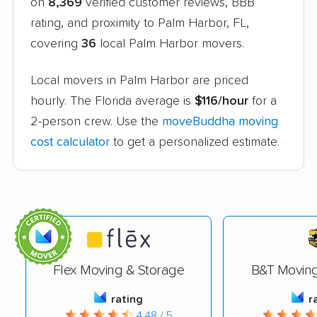
on
8,369
verified customer reviews, BBB
rating, and proximity to Palm Harbor, FL,
covering
36
local Palm Harbor movers.
Local movers in Palm Harbor are priced
hourly. The Florida average is
$116/hour
for a
2-person crew. Use the
moveBuddha moving
cost calculator
to get a personalized estimate.
Flex Moving & Storage
B&T Movin
rating
r
4.48 / 5