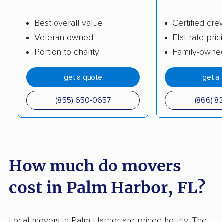
Cypress Gardens
Cypress Lake movers
Best overall value
Certified cre
movers
Veteran owned
Flat-rate pric
Portion to charity
Family-owne
Dania Beach movers
Davie movers
Daytona Beach
DeBary movers
get a quote
get a
movers
(855) 650-0657
(866) 8
DeLand movers
Deerfield Beach
movers
Delray Beach movers
Deltona movers
How much do movers
Destin movers
Doctor Phillips movers
Doral movers
Dunedin movers
cost in Palm Harbor, FL?
East Lake movers
East Lake-Orient Park
movers
Local movers in Palm Harbor are priced hourly. The