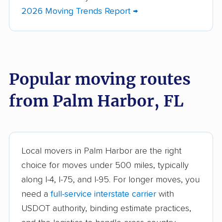
Bartow movers
Bayonet Point movers
2026 Moving Trends Report →
Bayshore Gardens
Bellair-Meadowbrook
movers
Terrace movers
Belle Glade movers
Bellview movers
Popular moving routes
Beverly Hills movers
Bithlo movers
from Palm Harbor, FL
Bloomingdale movers
Boca Raton movers
Bonita Springs movers
Boynton Beach
movers
Bradenton movers
Bradfordville movers
Local movers in Palm Harbor are the right
choice for moves under 500 miles, typically
Brandon movers
Brent movers
along I-4, I-75, and I-95. For longer moves, you
Brownsville movers
Buenaventura Lakes
need a
full-service interstate carrier
with
movers
USDOT authority, binding estimate practices,