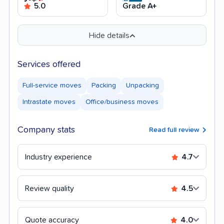
5.0
Grade A+
Hide details
Services offered
Full-service moves
Packing
Unpacking
Intrastate moves
Office/business moves
Company stats
Read full review
Industry experience
4.7
Review quality
4.5
Quote accuracy
4.0