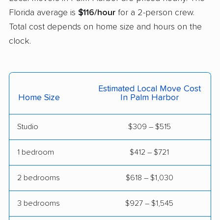
Florida average is
$116/hour
for a 2-person crew.
East Milton movers
Edgewater movers
Total cost depends on home size and hours on the
Egypt Lake-Leto
Elfers movers
clock.
movers
Englewood movers
Ensley movers
Estero movers
Eustis movers
Estimated Local Move Cost
Home Size
In Palm Harbor
Fairview Shores
Fernandina Beach
movers
movers
Studio
$309 – $515
Ferry Pass movers
Fish Hawk movers
1 bedroom
$412 – $721
Fleming Island movers
Florida City movers
2 bedrooms
$618 – $1,030
Florida Ridge movers
Forest City movers
Fort Lauderdale
Fort Myers movers
3 bedrooms
$927 – $1,545
movers