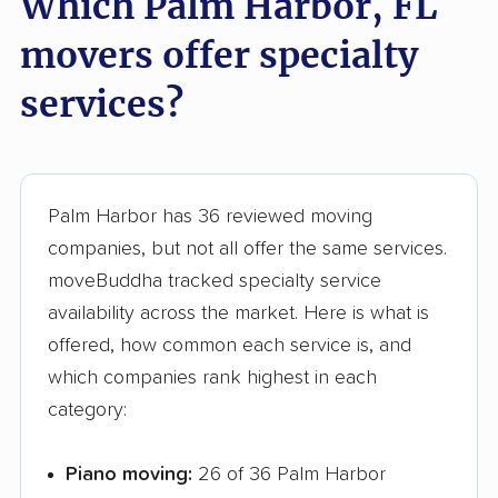
Which Palm Harbor, FL
Greenacres movers
Groveland movers
movers offer specialty
Gulfport movers
Haines City movers
services?
Hallandale Beach
Hialeah movers
movers
Hialeah Gardens
Highland City movers
Palm Harbor has 36 reviewed moving
movers
companies, but not all offer the same services.
Hobe Sound movers
Holiday movers
moveBuddha tracked specialty service
availability across the market. Here is what is
Holly Hill movers
Hollywood movers
offered, how common each service is, and
Homestead movers
Homosassa Springs
which companies rank highest in each
movers
category:
Horizon West movers
Hudson movers
Piano moving:
26 of 36 Palm Harbor
Hunters Creek
Immokalee movers