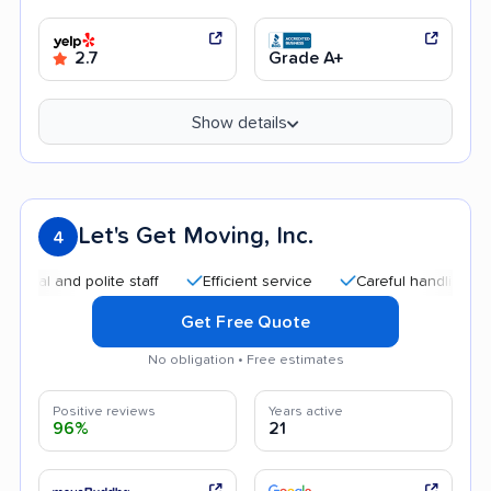
2.7
Grade A+
Show details
Let's Get Moving, Inc.
4
and polite staff
Efficient service
Careful handling
Quic
Get Free Quote
No obligation • Free estimates
Positive reviews
Years active
96%
21