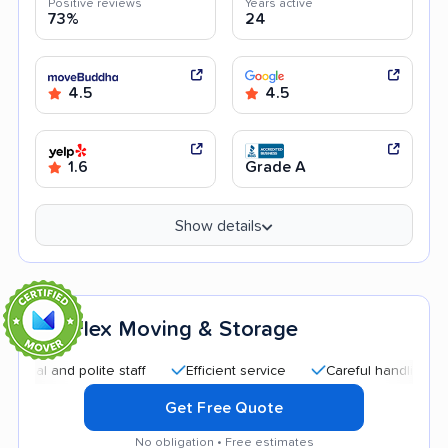
Positive reviews
Years active
73%
24
4.5
4.5
1.6
Grade A
Show details
Flex Moving & Storage
7
and polite staff
Efficient service
Careful handling
Quic
Get Free Quote
No obligation • Free estimates