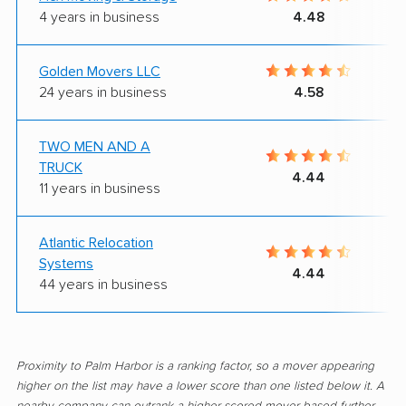
4 years in business
4.48
Golden Movers LLC
24 years in business
4.58
TWO MEN AND A
TRUCK
4.44
11 years in business
Atlantic Relocation
Systems
4.44
44 years in business
Proximity to Palm Harbor is a ranking factor, so a mover appearing
higher on the list may have a lower score than one listed below it. A
nearby company can outrank a higher-scored mover based further