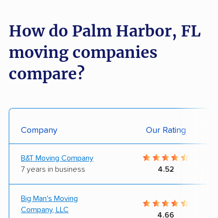
How do Palm Harbor, FL
moving companies
compare?
Company
Our Rating
B&T Moving Company
7 years in business
4.52
Big Man's Moving
Company, LLC
4.66