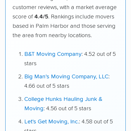
customer reviews, with a market average
score of
4.4/5
. Rankings include movers
based in Palm Harbor and those serving
the area from nearby locations.
B&T Moving Company
: 4.52 out of 5
stars
Big Man's Moving Company, LLC
:
4.66 out of 5 stars
College Hunks Hauling Junk &
Moving
: 4.56 out of 5 stars
Let's Get Moving, Inc.
: 4.58 out of 5