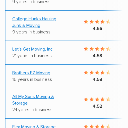
9 years in business
College Hunks Hauling
Junk & Moving
4.56
9 years in business
Let's Get Moving, Inc.
21 years in business
4.58
Brothers EZ Moving
16 years in business
4.58
All My Sons Moving &
Storage
4.52
24 years in business
Flex Moving & Storage