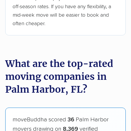
off-season rates. If you have any flexibility, a
mid-week move will be easier to book and
often cheaper.
What are the top-rated
moving companies in
Palm Harbor, FL?
moveBuddha scored
36
Palm Harbor
movers drawing on
8,369
verified