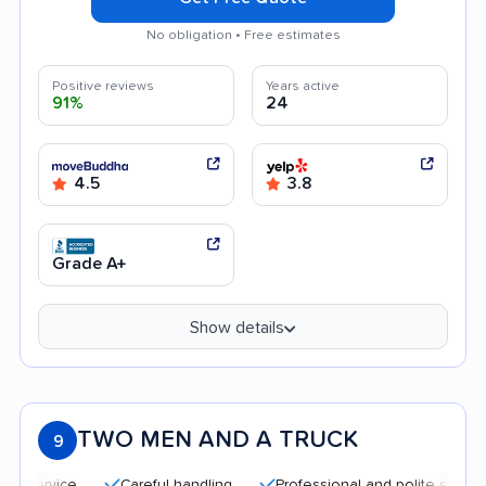
No obligation • Free estimates
Positive reviews
Years active
91%
24
4.5
3.8
Grade A+
Show details
TWO MEN AND A TRUCK
9
Careful handling
Professional and polite staff
Qui