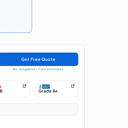
Get Free Quote
No obligation • Free estimates
 moving process
8
Grade A+