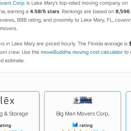
vers Corp.
is Lake Mary's top-rated moving company on
a, earning a
4.58/5 stars
. Rankings are based on
8,596
views, BBB rating, and proximity to Lake Mary, FL, cover
movers.
s in Lake Mary are priced hourly. The Florida average is
rson crew. Use the
moveBuddha moving cost calculator
to 
d estimate.
g & Storage
Big Man Movers Corp.
rating
rating