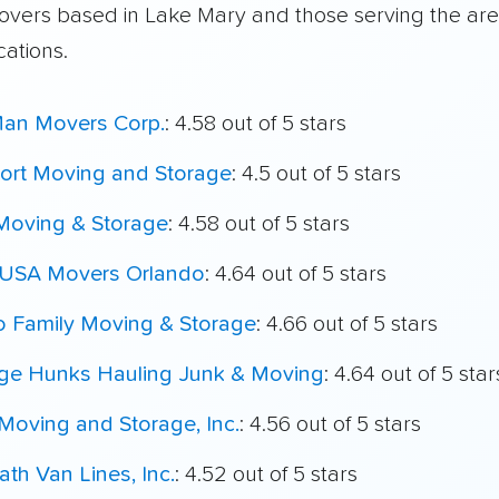
overs based in Lake Mary and those serving the ar
cations.
Man Movers Corp.
: 4.58 out of 5 stars
port Moving and Storage
: 4.5 out of 5 stars
 Moving & Storage
: 4.58 out of 5 stars
 USA Movers Orlando
: 4.64 out of 5 stars
o Family Moving & Storage
: 4.66 out of 5 stars
ege Hunks Hauling Junk & Moving
: 4.64 out of 5 star
Moving and Storage, Inc.
: 4.56 out of 5 stars
th Van Lines, Inc.
: 4.52 out of 5 stars