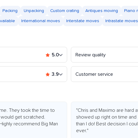
Packing
Unpacking
Custom crating
Antiques moving
Piano
vailable
International moves
Interstate moves
Intrastate moves
5.0
Review quality
3.9
Customer service
me. They took the time to
"Chris and Maximo are hard at 
g would get scratched.
showed up right on time and 
t! Highly recommend Big Man
than I do! Best decision I c
ever."