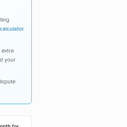
ting
calculator
 extra
t your
dispute
month for