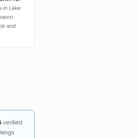
s in Lake
season
ook and
6
verified
nkings