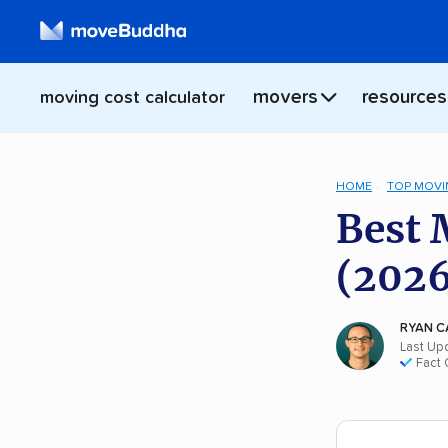
movers
resources
moving cost calculator
HOME
TOP MOVI
Best 
(2026
RYAN C
Last Up
Fact