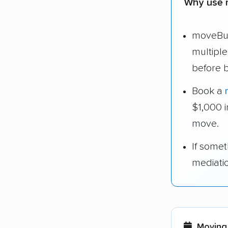
Why use 
moveBud
multipl
before 
Book a
$1,000 
move.
If some
mediati
Moving 