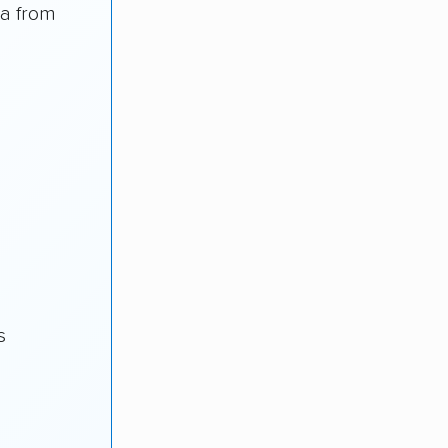
ea from
s