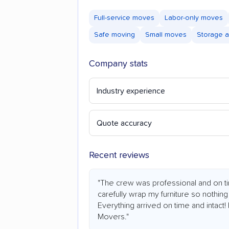
Full-service moves
Labor-only moves
Safe moving
Small moves
Storage a
Company stats
Industry experience
Quote accuracy
Recent reviews
"The crew was professional and on ti
carefully wrap my furniture so nothin
Everything arrived on time and intac
Movers."