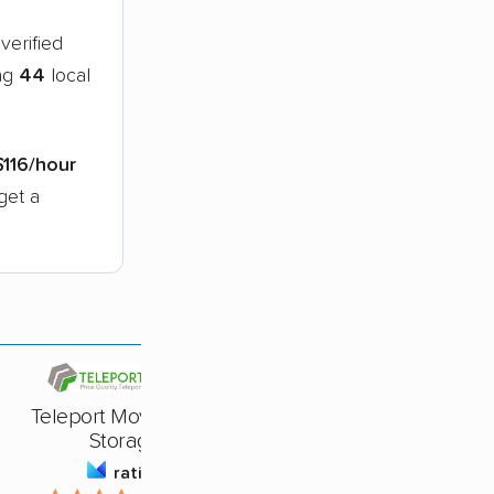
verified
ing
44
local
$116/hour
get a
Teleport Moving And
Storage
rating