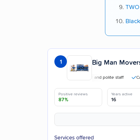
TWO
Blac
1
Big Man Movers
Professional and polite staff
Careful 
Positive reviews
Years active
87%
16
Services offered