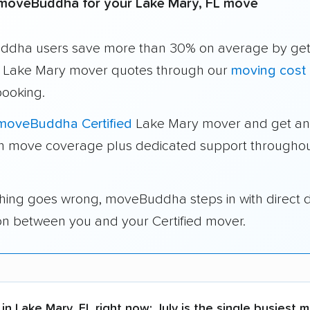
moveBuddha for your Lake Mary, FL move
dha users save more than 30% on average by get
e Lake Mary mover quotes through our
moving cost 
booking.
moveBuddha Certified
Lake Mary mover and get an
in move coverage plus dedicated support throughou
thing goes wrong, moveBuddha steps in with direct 
on between you and your Certified mover.
in Lake Mary, FL right now:
July is the single busiest 