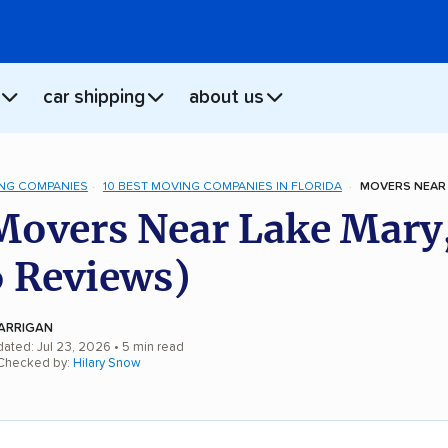
car shipping
about us
NG COMPANIES
10 BEST MOVING COMPANIES IN FLORIDA
MOVERS NEAR 
Movers Near Lake Mary
 Reviews)
ARRIGAN
dated: Jul 23, 2026
• 5 min read
 Checked by:
Hilary Snow