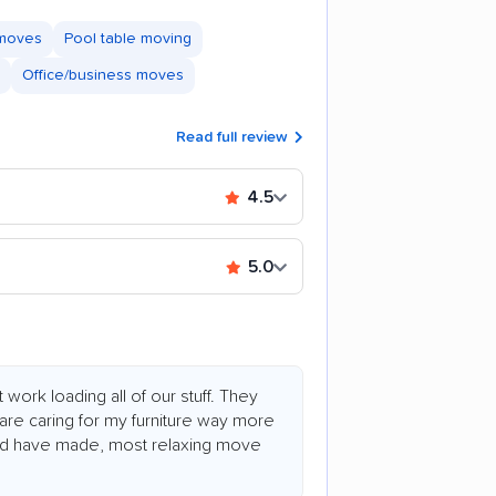
 moves
Pool table moving
Office/business moves
Read full review
4.5
5.0
work loading all of our stuff. They
are caring for my furniture way more
ould have made, most relaxing move