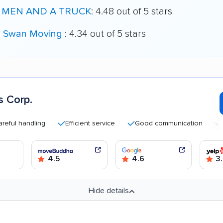
 MEN AND A TRUCK
: 4.48 out of 5 stars
k Swan Moving
: 4.34 out of 5 stars
 Corp.
handling
Efficient service
Good communication
Quick
4.5
4.6
3.
Hide details