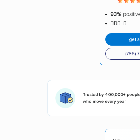
93%
positiv
BBB: B
get 
(786) 
Trusted by 400,000+ peopl
who move every year