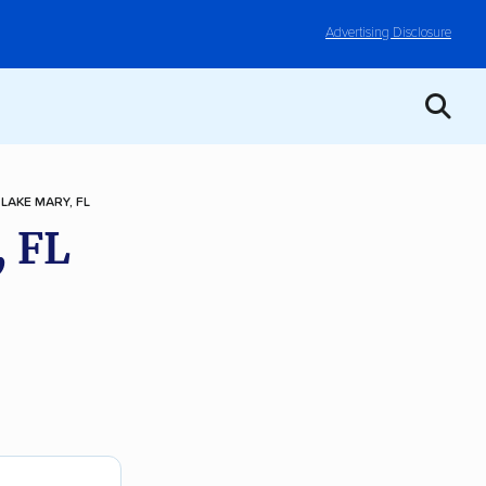
Advertising Disclosure
LAKE MARY, FL
, FL