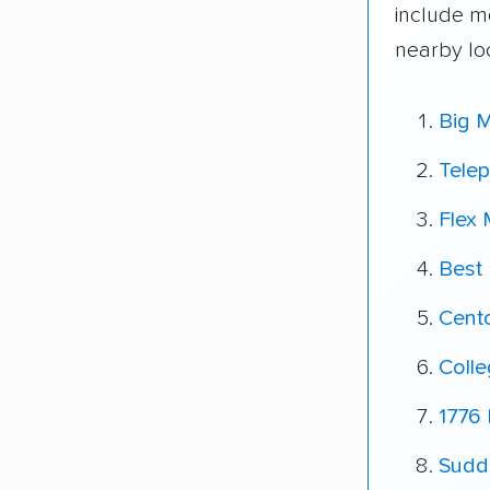
include m
nearby lo
Big 
Tele
Flex
Best
Cent
Coll
1776 
Sudda