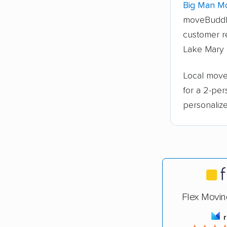
Big Man Mo
moveBuddh
customer re
Lake Mary 
Local mover
for a 2-pe
personalize
Flex Movin