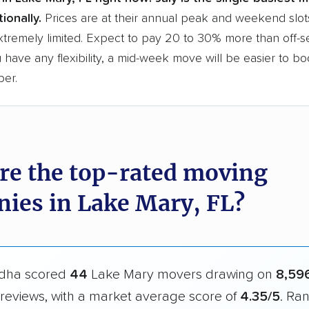
ionally.
Prices are at their annual peak and weekend slot
xtremely limited. Expect to pay 20 to 30% more than off-
ou have any flexibility, a mid-week move will be easier to b
per.
re the top-rated moving
ies in Lake Mary, FL?
dha scored
44
Lake Mary movers drawing on
8,59
reviews, with a market average score of
4.35/5
. Ra