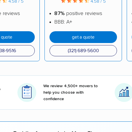
4.58 / 5
4.58 / 5
e reviews
87%
positive reviews
BBB: A+
a quote
get a quote
738-9516
(321) 689-5600
We review 4,500+ movers to
e
help you choose with
confidence