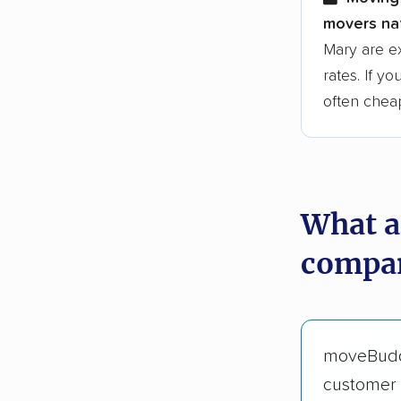
movers nat
Mary are e
rates. If y
often chea
What a
compan
moveBud
customer 