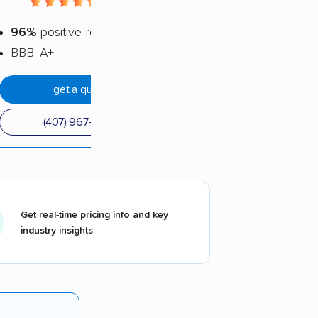
4.5 / 5
96%
positive reviews
BBB: A+
get a quote
(407) 967-3465
Get real-time pricing info and key
industry insights