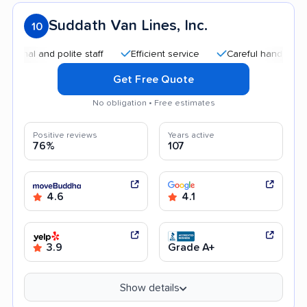
Suddath Van Lines, Inc.
10
l and polite staff
Efficient service
Careful handling
Qu
Get Free Quote
No obligation • Free estimates
Positive reviews
Years active
76%
107
4.6
4.1
3.9
Grade A+
Show details