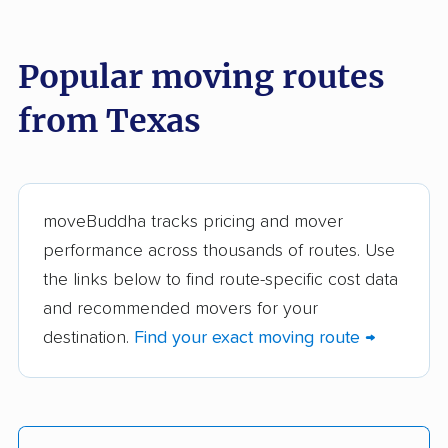
These Texas movers were reviewed by
moveBuddha but did not make our top 10.
See
all 286 Texas movers we've reviewed →
Popular moving routes
from Texas
Abilene Precision
Karefull Movers
Moving
The Moving Guys
Bomb City Movers
LLC
moveBuddha tracks pricing and mover
performance across thousands of routes. Use
Rescue 1 Movers
TWO MEN AND A
the links below to find route-specific cost data
TRUCK
and recommended movers for your
VIG Moving and
VIP Moving Company
destination.
Find your exact moving route →
Logistics LLC
3 Men Movers
All My Sons Moving &
Storage