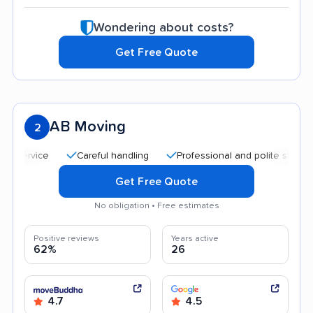
Wondering about costs?
Get Free Quote
AB Moving
2
Careful handling
Professional and polite staff
Qu
Get Free Quote
No obligation • Free estimates
Positive reviews
Years active
62%
26
4.7
4.5