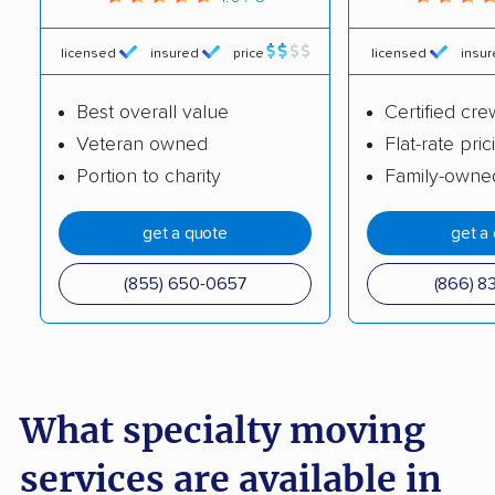
Coleman Worldwide
AB Moving
Moving
licensed
insured
price
licensed
insu
Great White Moving
KenMover
Best overall value
Certified cre
Company
Veteran owned
Flat-rate pric
King Moving
Olde World Movers
Portion to charity
Family-owne
Company
get a quote
get a
Secured Moving
Simple Moving Labor
Company LLC
(855) 650-0657
(866) 8
Clear Lake Movers,
Jack Robinson
Inc.
Moving
Manuel's Transfer
A-1 Allstate Movers
What specialty moving
A Better Tripp Moving
Ameritex Movers
services are available in
& Storage