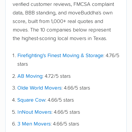
verified customer reviews, FMCSA complaint
data, BBB standing, and moveBuddha's own
score, built from 1,000+ real quotes and
moves. The 10 companies below represent
the highest-scoring local movers in Texas.
Firefighting's Finest Moving & Storage
: 4.76/5
stars
AB Moving
: 4.72/5 stars
Olde World Movers
: 4.66/5 stars
Square Cow
: 4.66/5 stars
InNout Movers
: 4.66/5 stars
3 Men Movers
: 4.66/5 stars