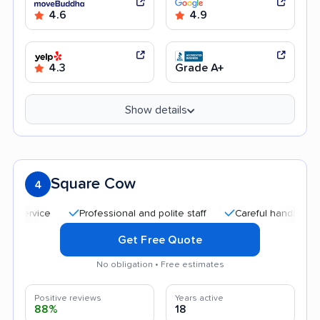
4.6
4.9
4.3
Grade A+
Show details
Square Cow
4
Professional and polite staff
Careful handling
Fri
Get Free Quote
No obligation • Free estimates
Positive reviews
Years active
88%
18