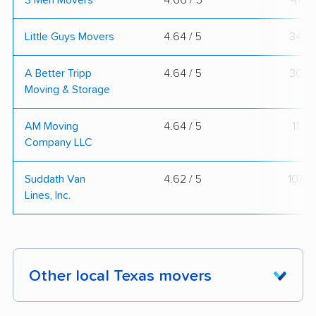
Little Guys Movers
4.64 / 5
34
A Better Tripp
4.64 / 5
30
Moving & Storage
AM Moving
4.64 / 5
11
Company LLC
Suddath Van
4.62 / 5
107
Lines, Inc.
Other local Texas movers