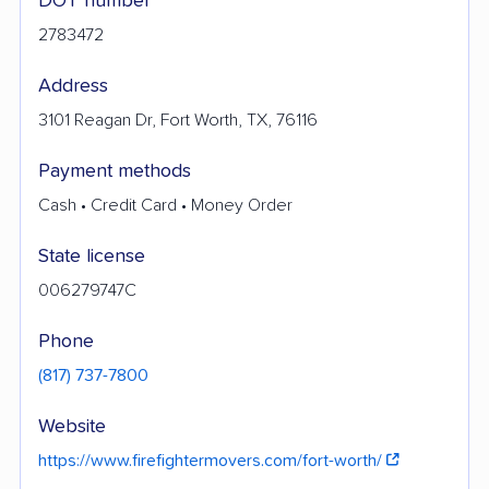
DOT number
2783472
Address
3101 Reagan Dr, Fort Worth, TX, 76116
Payment methods
Cash • Credit Card • Money Order
State license
006279747C
Phone
(817) 737-7800
Website
https://www.firefightermovers.com/fort-worth/