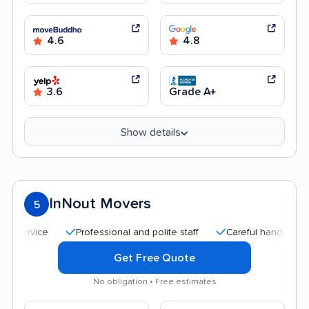
4.6
4.8
3.6
Grade A+
Show details
InNout Movers
5
Professional and polite staff
Careful handling
Qu
Get Free Quote
No obligation • Free estimates