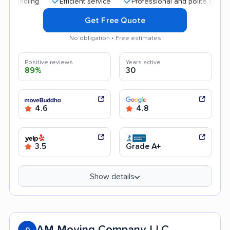
Efficient service
Professional and polite staff
Qu
Get Free Quote
No obligation • Free estimates
Positive reviews
Years active
89%
30
4.6
4.8
3.5
Grade A+
Show details
AM Moving Company LLC