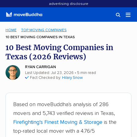
advertising disclosure
HOME
TOP MOVING COMPANIES
10 BEST MOVING COMPANIES IN TEXAS
10 Best Moving Companies in
Texas (2026 Reviews)
RYAN CARRIGAN
Last Updated: Jul 23, 2026
• 5 min read
Fact Checked by:
Hilary Snow
Based on moveBuddha's analysis of 286
movers and 5,743 verified reviews in Texas,
Firefighting's Finest Moving & Storage
is the
top-rated local mover with a 4.76/5