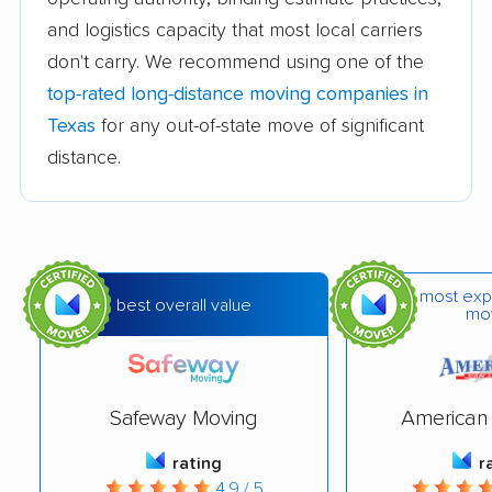
Corpus Christi
AM Moving Company
and logistics capacity that most local carriers
Transfer Co.
LLC
don't carry. We recommend using one of the
Dependable Movers
Evolution Moving
top-rated long-distance moving companies in
Company
Texas
for any out-of-state move of significant
Fantastic Moves
Firehouse Movers Inc.
distance.
Johnson Storage &
Metro Moving
Moving
Company
MoveStar
Next Stop Moving &
most exp
Storage
best overall value
mo
North Dallas Moving &
Ward North American
Storage
Safeway Moving
American 
Wrightway Moving
A#1 Movers
Company
rating
r
4.9 / 5