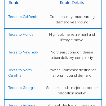
Route
Route Details
Apple Moving
Austin Moving
Forward
Texas to California
Cross-country route; strong
Bellhop Moving
Berger Allied Moving
demand year-round
& Storage
Texas to Florida
High-volume retirement and
Black Tie Moving
College Hunks
lifestyle move
Hauling Junk &
Moving
Texas to New York
Northeast corridor; dense
urban delivery complexity
Firefighting's Finest
Flex Moving &
Moving & Storage
Storage
Texas to North
Growing Southeast destination;
Carolina
strong inbound demand
Greater Austin Moving
Infinity Moving
Limestone Moving
Little Guys Movers
Texas to Georgia
Southeast hub; major corporate
relocation market
NorthStar Moving
Not a Hobby Moving
Company
Texas to Arizona
Sun Belt destination; seasonal