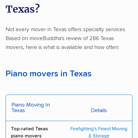
Texas?
The Armstrong
Delta Moving Systems
Company
Ever Moving Truck
Haulin’ Movers
Not every mover in Texas offers specialty services.
Based on moveBuddha's review of 286 Texas
Houston Affordable
Johnnie T. Melia
movers, here is what is available and how often:
Movers
Moving & Storage
Murray Moving Co.
Optimus Moving
Services
Piano movers in Texas
Power Movers
Student Movers Inc.
Summit Moving And
Texans Movers LLC
Piano Moving In
Storage Houston
Texas
Details
Crossin Moving &
Huntsville Moving Inc
Storage
Top-rated Texas
Firefighting's Finest Moving
piano movers
& Storage