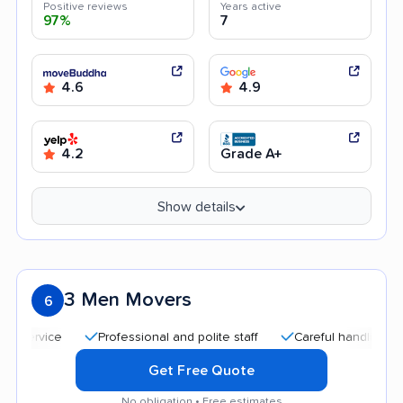
Positive reviews
Years active
97%
7
4.6
4.9
4.2
Grade A+
Show details
3 Men Movers
6
Professional and polite staff
Careful handling
Qui
Get Free Quote
No obligation • Free estimates