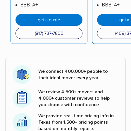
BBB: A+
BBB: A+
get a quote
get a
(817) 737-7800
(469) 3
We connect 400,000+ people to
their ideal mover every year
We review 4,500+ movers and
4,000+ customer reviews to help
you choose with confidence
We provide real-time pricing info in
Texas from 1,500+ pricing points
based on monthly reports