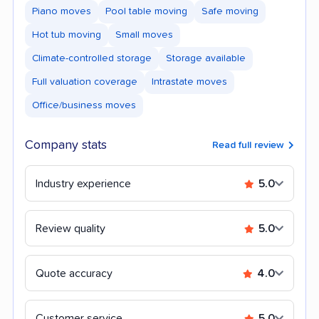
Piano moves
Pool table moving
Safe moving
Hot tub moving
Small moves
Climate-controlled storage
Storage available
Full valuation coverage
Intrastate moves
Office/business moves
Company stats
Read full review
Industry experience
5.0
Review quality
5.0
Quote accuracy
4.0
Customer service
5.0