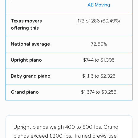
Beltmann Relocation
A-1 Freeman Moving
AB Moving
Group
Group
Texas movers
173 of 286 (60.49%)
AME Movers
Scobey Moving and
offering this
Storage
Wee-Move Moving
Hart Moving &
National average
72.69%
Company
Storage Inc.
Upright piano
$744 to $1,395
Joe's Pack & Move
PODS Moving &
Storage
Baby grand piano
$1,116 to $2,325
Rick's Moving &
Anything Goes
Grand piano
$1,674 to $3,255
Storage LLC
Moving
Get Moving
Samson Professional
Movers
Upright pianos weigh 400 to 800 lbs. Grand
Two Men and a Truck
Texas Moving
pianos exceed 1,200 lbs. Trained crews use