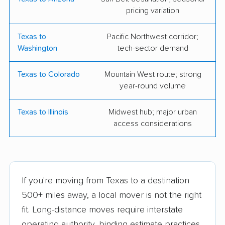
pricing variation
Olympia Moving &
Simpler Moving
Storage
Texas to
Pacific Northwest corridor;
Washington
tech-sector demand
Square Cow
Unicorn Moving &
Storage
Texas to Colorado
Mountain West route; strong
A-OK Moving,
Texas Storage
year-round volume
Shredding & Storage
Company
Texas to Illinois
Midwest hub; major urban
Groves Moving and
Jones Moving &
access considerations
Storage
Storage Co., Inc.
Jonah's Movers
Love's Pro Moving
Company
If you're moving from Texas to a destination
Cheetah Moving DFW
Suddath Van Lines,
500+ miles away, a local mover is not the right
Inc.
fit. Long-distance moves require interstate
operating authority, binding estimate practices,