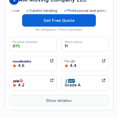
9
Careful handling
Professional and polite staff
Qu
Get Free Quote
No obligation • Free estimates
Positive reviews
Years active
81%
11
4.6
4.4
4.2
Grade A
Show details