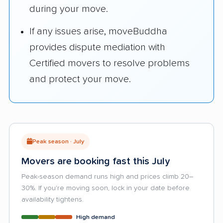
during your move.
If any issues arise, moveBuddha
provides dispute mediation with
Certified movers to resolve problems
and protect your move.
Peak season · July
Movers are booking fast this July
Peak-season demand runs high and prices climb 20–
30%. If you're moving soon, lock in your date before
availability tightens.
High demand