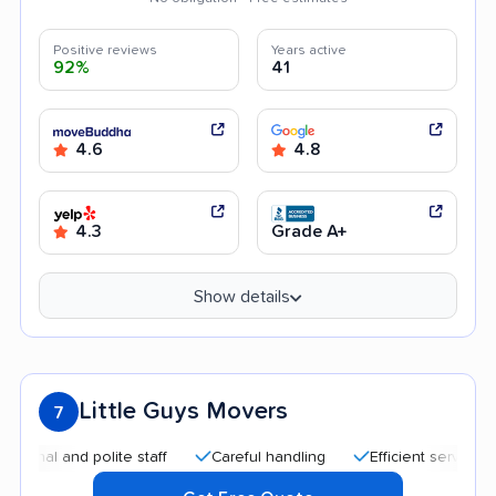
Positive reviews
Years active
92%
41
4.6
4.8
4.3
Grade A+
Show details
Little Guys Movers
7
l and polite staff
Careful handling
Efficient service
Qu