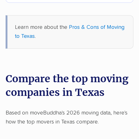
Learn more about the
Pros & Cons of Moving
to Texas
.
Compare the top moving
companies in Texas
Based on moveBuddha's 2026 moving data, here's
how the top movers in Texas compare.