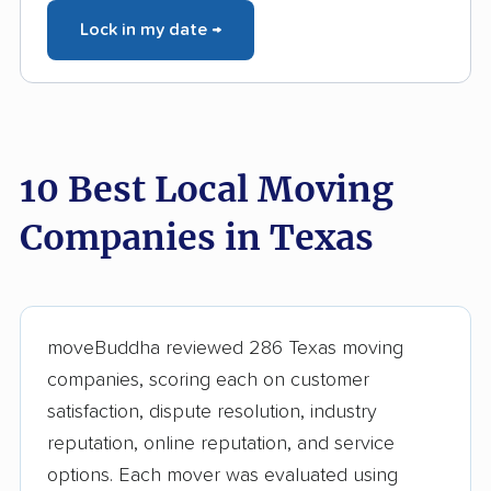
Lock in my date →
10 Best Local Moving
Companies in Texas
moveBuddha reviewed 286 Texas moving
companies, scoring each on customer
satisfaction, dispute resolution, industry
reputation, online reputation, and service
options. Each mover was evaluated using