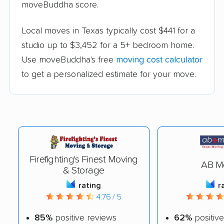
moveBuddha score.
Local moves in Texas typically cost $441 for a
studio up to $3,452 for a 5+ bedroom home.
Use moveBuddha's free
moving cost calculator
to get a personalized estimate for your move.
Firefighting's Finest Moving
AB M
& Storage
rating
r
4.76 / 5
85%
positive reviews
62%
positive