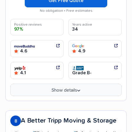
Get Free Quote
No obligation • Free estimates
Positive reviews
Years active
97%
34
4.6
4.9
4.1
Grade B-
Show details
A Better Tripp Moving & Storage
8