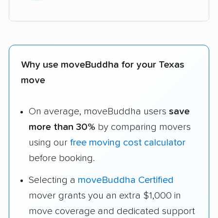
Why use moveBuddha for your Texas
move
On average, moveBuddha users
save
more than 30%
by comparing movers
using our
free moving cost calculator
before booking.
Selecting a
moveBuddha Certified
mover grants you an extra $1,000 in
move coverage and dedicated support