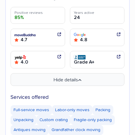
Positive reviews
Years active
85%
24
4.7
4.8
4.0
Grade A+
Hide details
Services offered
Full-service moves
Labor-only moves
Packing
Unpacking
Custom crating
Fragile-only packing
Antiques moving
Grandfather clock moving