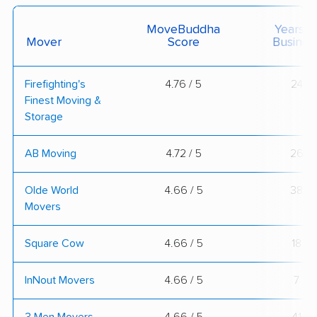
MoveBuddha
Years I
Mover
Score
Busines
Firefighting's
4.76 / 5
24
Finest Moving &
Storage
AB Moving
4.72 / 5
26
Olde World
4.66 / 5
38
Movers
Square Cow
4.66 / 5
18
InNout Movers
4.66 / 5
7
3 Men Movers
4.66 / 5
41