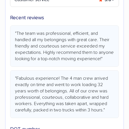
Recent reviews
"The team was professional, efficient, and
handled all my belongings with great care. Their
friendly and courteous service exceeded my
expectations. Highly recommend them to anyone
looking for a top-notch moving experience!"
"Fabulous experience! The 4 man crew arrived
exactly on time and went to work loading 32
years worth of belongings. All of our crew was
professional, courteous, collaborative and hard
workers. Everything was taken apart, wrapped
carefully, packed in two trucks within 3 hours."