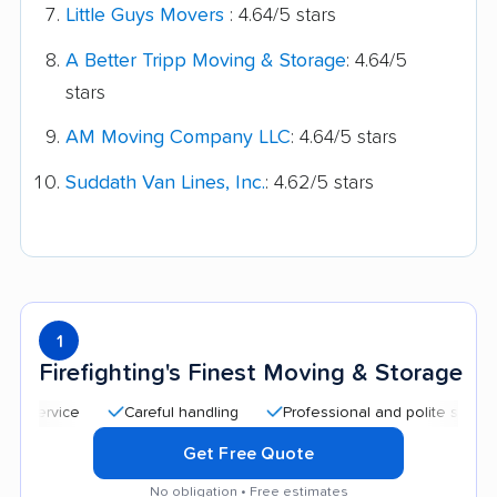
Little Guys Movers
: 4.64/5 stars
A Better Tripp Moving & Storage
: 4.64/5
stars
AM Moving Company LLC
: 4.64/5 stars
Suddath Van Lines, Inc.
: 4.62/5 stars
1
Firefighting's Finest Moving & Storage
Careful handling
Professional and polite staff
Qu
Get Free Quote
No obligation • Free estimates