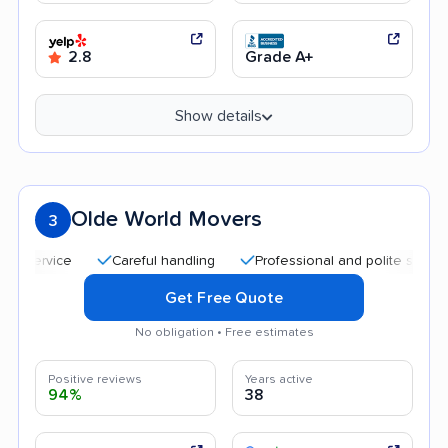
2.8
Grade A+
Show details
Olde World Movers
3
Careful handling
Professional and polite staff
Qu
Get Free Quote
No obligation • Free estimates
Positive reviews
Years active
94%
38