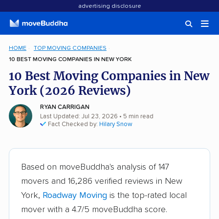
advertising disclosure
HOME
TOP MOVING COMPANIES
10 BEST MOVING COMPANIES IN NEW YORK
10 Best Moving Companies in New
York (2026 Reviews)
RYAN CARRIGAN
Last Updated: Jul 23, 2026
• 5 min read
Fact Checked by:
Hilary Snow
Based on moveBuddha's analysis of 147
movers and 16,286 verified reviews in New
York,
Roadway Moving
is the top-rated local
mover with a 4.7/5 moveBuddha score.