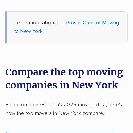
Learn more about the
Pros & Cons of Moving
to New York
.
Compare the top moving
companies in New York
Based on moveBuddha's 2026 moving data, here's
how the top movers in New York compare.