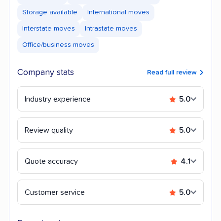
Storage available
International moves
Interstate moves
Intrastate moves
Office/business moves
Company stats
Read full review
Industry experience
5.0
Review quality
5.0
Quote accuracy
4.1
Customer service
5.0