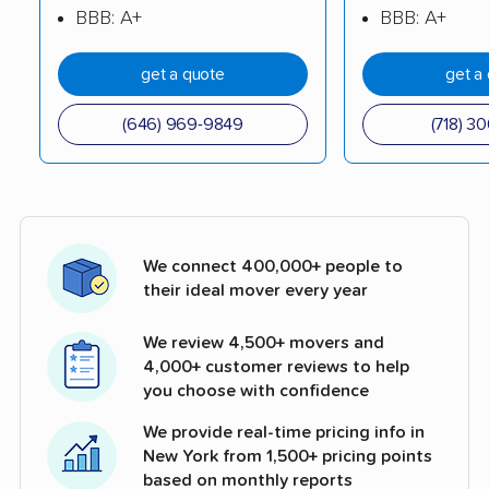
BBB: A+
BBB: A+
get a quote
get a
(646) 969-9849
(718) 3
We connect 400,000+ people to
their ideal mover every year
We review 4,500+ movers and
4,000+ customer reviews to help
you choose with confidence
We provide real-time pricing info in
New York from 1,500+ pricing points
based on monthly reports