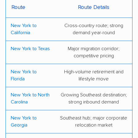
Route
Route Details
Noah's Ark Moving &
Octomovers
Storage Inc.
New York to
Cross-country route; strong
Dunbar Moving
Hall Lane Moving &
California
demand year-round
Storage
New York to Texas
Major migration corridor;
KP Quality Inc
Active Moving, Inc.
competitive pricing
All Star Moving &
BQ Transport LLC
New York to
High-volume retirement and
Storage, Inc.
Florida
lifestyle move
Braha Moving
City Express Moving
New York to North
Growing Southeast destination;
Systems
Carolina
strong inbound demand
Green City Movers
Olympus Moving &
Inc.
Storage, Inc.
New York to
Southeast hub; major corporate
Georgia
relocation market
TB Moving
TDY Moving and