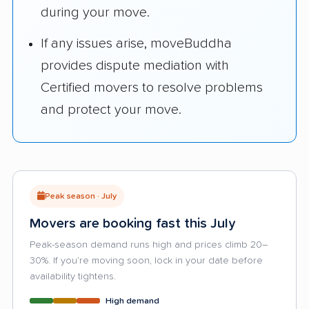
during your move.
If any issues arise, moveBuddha
provides dispute mediation with
Certified movers to resolve problems
and protect your move.
Peak season · July
Movers are booking fast this July
Peak-season demand runs high and prices climb 20–
30%. If you're moving soon, lock in your date before
availability tightens.
High demand