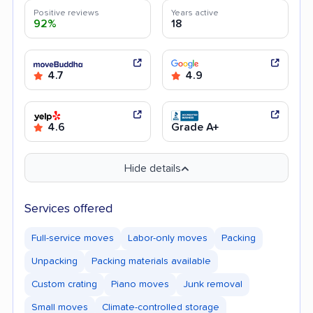
Positive reviews
Years active
92%
18
4.7
4.9
4.6
Grade A+
Hide details
Services offered
Full-service moves
Labor-only moves
Packing
Unpacking
Packing materials available
Custom crating
Piano moves
Junk removal
Small moves
Climate-controlled storage