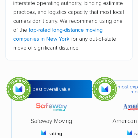
interstate operating authority, binding estimate
Dimon & Bacorn
Naglee Moving &
practices, and logistics capacity that most local
Company of
Storage,Inc.
carriers don't carry. We recommend using one
Binghamton
of the
top-rated long-distance moving
Highline Moving and
Movers Not Shakers
companies in New York
for any out-of-state
Delivery
move of significant distance.
Austin Moving &
Phil's Moving
Storage Co., Inc.
Company
College Hunks
BeeLine Moving &
Hauling Junk &
Hauling LLC
most exp
best overall value
mo
Moving
Extra Help Movers
Frenchy Helping
LLC
Hands LLC
Safeway Moving
American 
Lehto's Relocation
Rev'd Up Moving
rating
r
Services