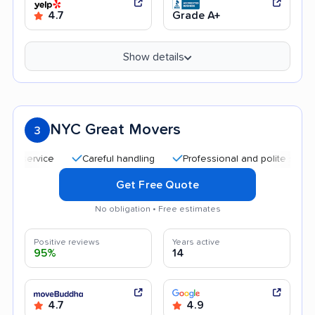
4.7
Grade A+
Show details
NYC Great Movers
3
Careful handling
Professional and polite staff
Q
Get Free Quote
No obligation • Free estimates
Positive reviews
Years active
95%
14
4.7
4.9