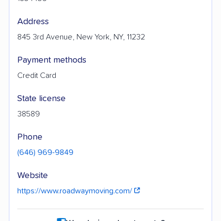
Address
845 3rd Avenue, New York, NY, 11232
Payment methods
Credit Card
State license
38589
Phone
(646) 969-9849
Website
https://www.roadwaymoving.com/