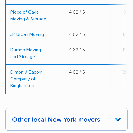
Piece of Cake
4.62 / 5
8
Moving & Storage
JP Urban Moving
4.62 / 5
15
Dumbo Moving
4.62 / 5
19
and Storage
Dimon & Bacorn
4.62 / 5
126
Company of
Binghamton
Other local New York movers