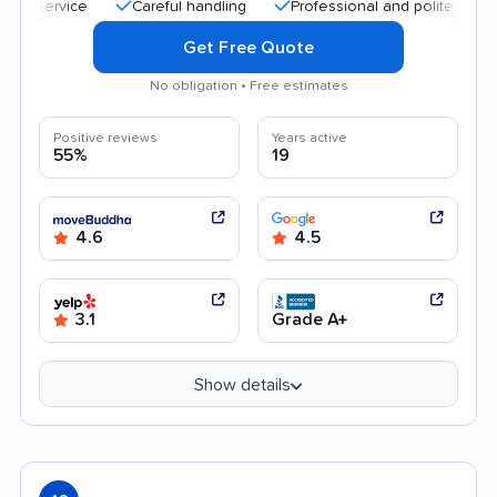
service
Careful handling
Professional and polite staff
Q
Get Free Quote
No obligation • Free estimates
Positive reviews
Years active
55%
19
4.6
4.5
3.1
Grade A+
Show details