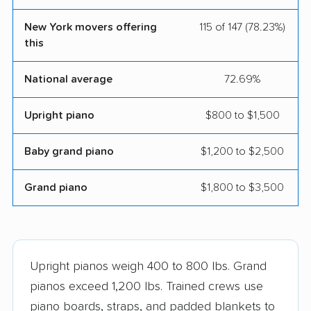
Mazel-Tov Moving
Moishe's Moving
New York movers offering
115 of 147 (78.23%)
and Storage, Inc.
Systems
this
Movage Moving &
New York Nomads
National average
72.69%
Storage
Moving LLC
Otter Moving &
Oz Moving & Storage,
Upright piano
$800 to $1,500
Storage
Inc.
Baby grand piano
$1,200 to $2,500
Perfect Moving
Piece of Cake Moving
& Storage
Grand piano
$1,800 to $3,500
Reputable Moving &
SafeCube Moving
Storage
Seka Moving
Shleppers Moving &
Upright pianos weigh 400 to 800 lbs. Grand
Storage
pianos exceed 1,200 lbs. Trained crews use
Teddy Moving and
Upstairs Downstairs
piano boards, straps, and padded blankets to