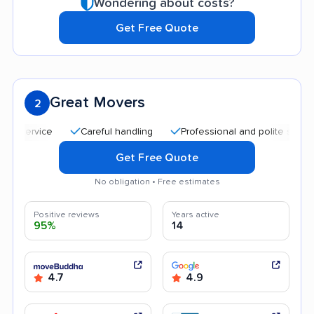
Wondering about costs?
Get Free Quote
Great Movers
2
Careful handling
Professional and polite staff
Af
Get Free Quote
No obligation • Free estimates
Positive reviews
Years active
95%
14
4.7
4.9