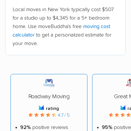
Local moves in New York typically cost $507
for a studio up to $4,345 for a 5+ bedroom
home. Use moveBuddha's free
moving cost
calculator
to get a personalized estimate for
your move.
Roadway Moving
Great 
rating
r
4.7 / 5
92%
positive reviews
95%
positive