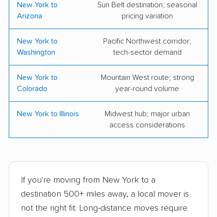
Storage
New York to
Sun Belt destination; seasonal
Arizona
pricing variation
Veteran Movers NYC
Best Buffalo Movers
LLC
New York to
Pacific Northwest corridor;
Washington
tech-sector demand
Corrigan Moving
Pryority Movers
Systems
New York to
Mountain West route; strong
TWO MEN AND A
Wayfinder Moving
Colorado
year-round volume
TRUCK
Services
New York to Illinois
Midwest hub; major urban
All The Right Moves
Get Moving USA, LLC
access considerations
Ltd
Men On The Move
Quality Moving &
Storage, Inc.
If you're moving from New York to a
Liga Moving
Flex Moving &
destination 500+ miles away, a local mover is
Storage
not the right fit. Long-distance moves require