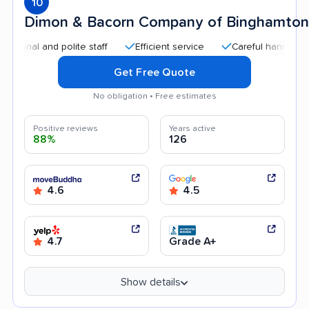
10
Dimon & Bacorn Company of Binghamton
al and polite staff
Efficient service
Careful handling
Q
Get Free Quote
No obligation • Free estimates
Positive reviews
Years active
88%
126
4.6
4.5
4.7
Grade A+
Show details