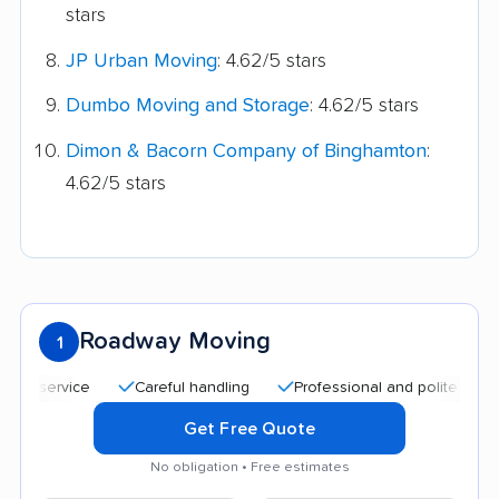
stars
JP Urban Moving
: 4.62/5 stars
Dumbo Moving and Storage
: 4.62/5 stars
Dimon & Bacorn Company of Binghamton
:
4.62/5 stars
Roadway Moving
1
service
Careful handling
Professional and polite staff
Q
Get Free Quote
No obligation • Free estimates