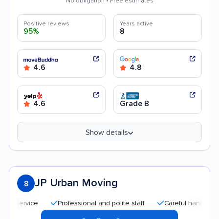
No obligation • Free estimates
Positive reviews
Years active
95%
8
4.6
4.8
4.6
Grade B
Show details
JP Urban Moving
8
ervice
Professional and polite staff
Careful handling
G