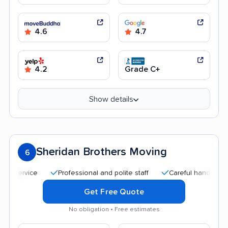
4.6
4.7
4.2
Grade C+
Show details
Sheridan Brothers Moving
6
Professional and polite staff
Careful handling
Qu
Get Free Quote
No obligation • Free estimates