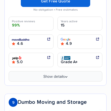
Get Free Quote
No obligation • Free estimates
Positive reviews
Years active
99%
15
4.6
4.9
5.0
Grade A+
Show details
Dumbo Moving and Storage
9