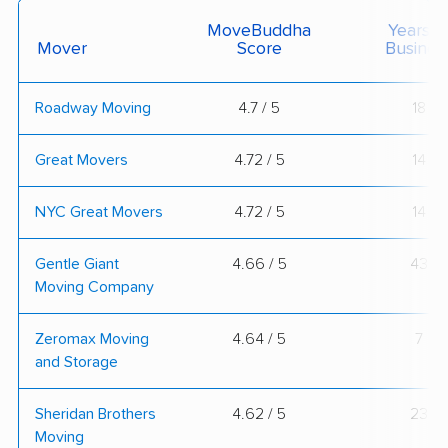
MoveBuddha
Years I
Mover
Score
Busines
Roadway Moving
4.7 / 5
18
Great Movers
4.72 / 5
14
NYC Great Movers
4.72 / 5
14
Gentle Giant
4.66 / 5
43
Moving Company
Zeromax Moving
4.64 / 5
7
and Storage
Sheridan Brothers
4.62 / 5
23
Moving