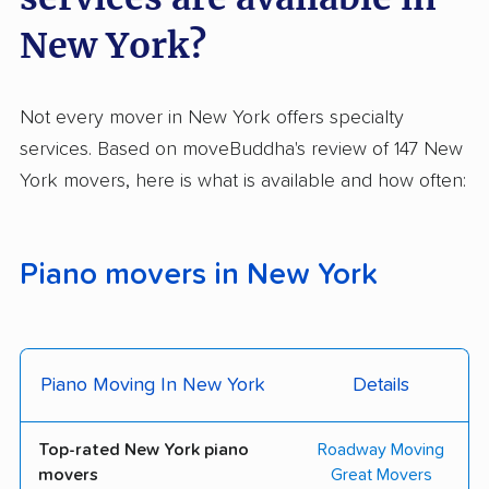
Empire Movers
E Square Moving &
New York?
Storage
Excellent Quality
Globe Storage &
Not every mover in New York offers specialty
Movers
Moving Co., Inc.
services. Based on moveBuddha's review of 147 New
Heart Moving
High-Touch Moving
York movers, here is what is available and how often:
Systems, Inc.
Ideal Moving &
Imperial Moving and
Piano movers in New York
Storage
Storage
IPS NYC Movers, LLC
JP Urban Moving
Konstantly Moving
Liberty Moving &
Piano Moving In New York
Details
Storage Co., Inc.
Lifestyle Moving &
Liffey Van Lines, Inc.
Top-rated New York piano
Roadway Moving
Storage
movers
Great Movers