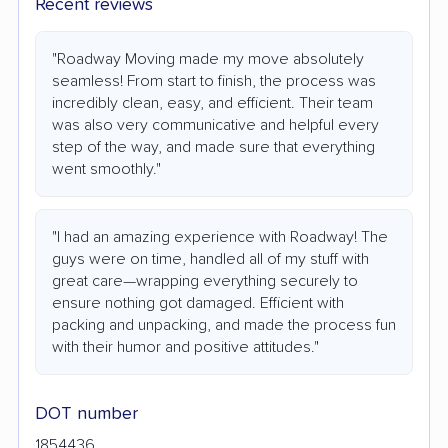
Recent reviews
"Roadway Moving made my move absolutely
seamless! From start to finish, the process was
incredibly clean, easy, and efficient. Their team
was also very communicative and helpful every
step of the way, and made sure that everything
went smoothly."
"I had an amazing experience with Roadway! The
guys were on time, handled all of my stuff with
great care—wrapping everything securely to
ensure nothing got damaged. Efficient with
packing and unpacking, and made the process fun
with their humor and positive attitudes."
DOT number
1854436