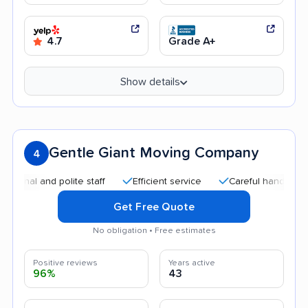
4.7
Grade A+
Show details
Gentle Giant Moving Company
4
l and polite staff
Efficient service
Careful handling
Qu
Get Free Quote
No obligation • Free estimates
Positive reviews
Years active
96%
43