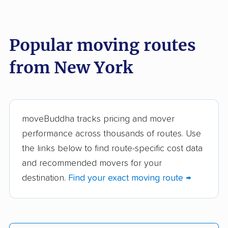
These New York movers were reviewed by
moveBuddha but did not make our top 10.
See
all 147 New York movers we've reviewed →
Popular moving routes
from New York
Arnoff Moving &
Capital Movers
Storage
Clark Moving &
Don's Moving &
Storage
Storage
moveBuddha tracks pricing and mover
performance across thousands of routes. Use
Mabey's Moving &
Schaap Moving
the links below to find route-specific cost data
Storage
Systems Inc
and recommended movers for your
Reliable Movers and
Dimon & Bacorn
destination.
Find your exact moving route →
Removal
ROGERS Service
Available Movers &
Group
Storage, Inc.