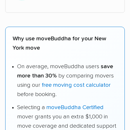
Why use moveBuddha for your New
York move
On average, moveBuddha users
save
more than 30%
by comparing movers
using our
free moving cost calculator
before booking.
Selecting a
moveBuddha Certified
mover grants you an extra $1,000 in
move coverage and dedicated support