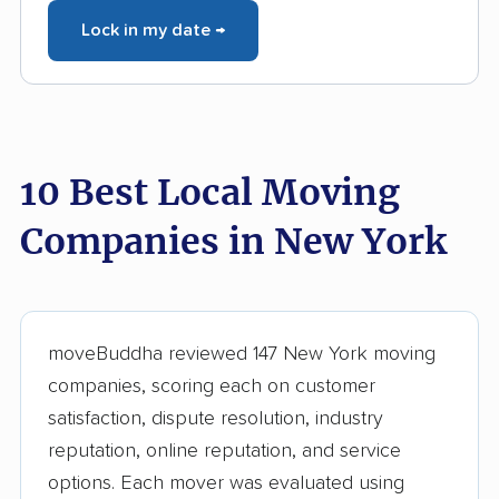
Lock in my date →
10 Best Local Moving
Companies in New York
moveBuddha reviewed 147 New York moving
companies, scoring each on customer
satisfaction, dispute resolution, industry
reputation, online reputation, and service
options. Each mover was evaluated using