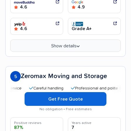
4.6
4.9
4.6
Grade A+
Show details
Zeromax Moving and Storage
5
Careful handling
Professional and polite staff
Af
Get Free Quote
No obligation • Free estimates
Positive reviews
Years active
87%
7