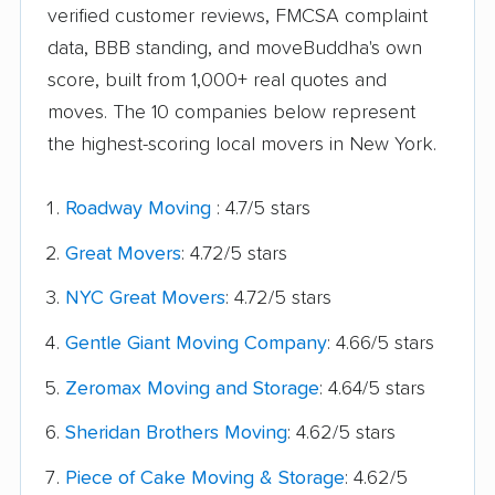
verified customer reviews, FMCSA complaint
data, BBB standing, and moveBuddha's own
score, built from 1,000+ real quotes and
moves. The 10 companies below represent
the highest-scoring local movers in New York.
Roadway Moving
: 4.7/5 stars
Great Movers
: 4.72/5 stars
NYC Great Movers
: 4.72/5 stars
Gentle Giant Moving Company
: 4.66/5 stars
Zeromax Moving and Storage
: 4.64/5 stars
Sheridan Brothers Moving
: 4.62/5 stars
Piece of Cake Moving & Storage
: 4.62/5