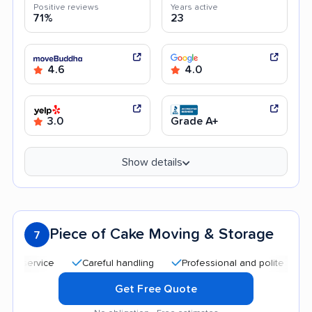
Positive reviews
Years active
71%
23
4.6
4.0
3.0
Grade A+
Show details
Piece of Cake Moving & Storage
7
ervice
Careful handling
Professional and polite staff
Q
Get Free Quote