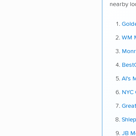
nearby lo
Gold
WM M
Monr
Best
Al's 
NYC 
Grea
Shle
JB Mo