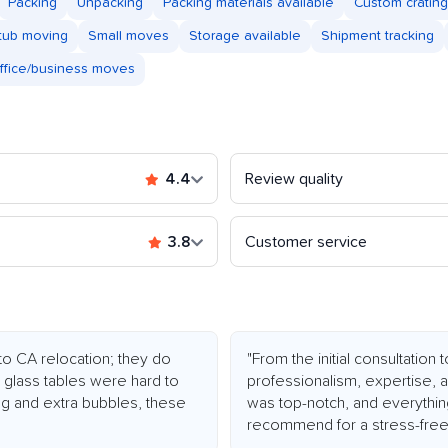
Packing
Unpacking
Packing materials available
Custom crating
tub moving
Small moves
Storage available
Shipment tracking
ffice/business moves
4.4
Review quality
3.8
Customer service
o CA relocation; they do
"From the initial consultation
d glass tables were hard to
professionalism, expertise,
ing and extra bubbles, these
was top-notch, and everything
recommend for a stress-fre