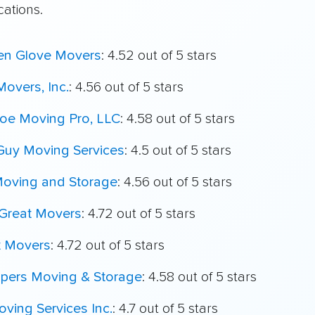
cations.
en Glove Movers
: 4.52 out of 5 stars
overs, Inc.
: 4.56 out of 5 stars
oe Moving Pro, LLC
: 4.58 out of 5 stars
Guy Moving Services
: 4.5 out of 5 stars
Moving and Storage
: 4.56 out of 5 stars
Great Movers
: 4.72 out of 5 stars
t Movers
: 4.72 out of 5 stars
ppers Moving & Storage
: 4.58 out of 5 stars
ving Services Inc.
: 4.7 out of 5 stars