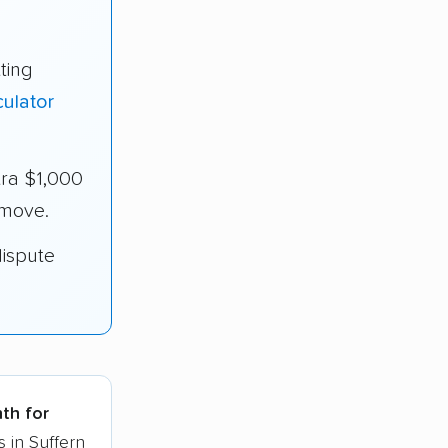
ting
ulator
tra $1,000
 move.
dispute
nth for
 in Suffern