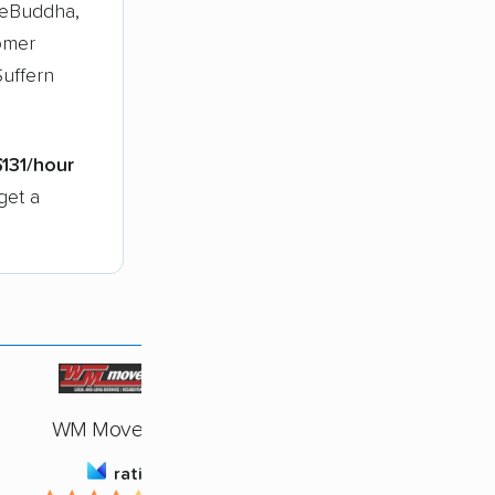
veBuddha,
omer
Suffern
$131/hour
get a
WM Movers, Inc.
rating