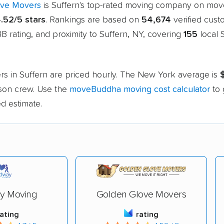
ove Movers
is Suffern's top-rated moving company on mo
.52/5 stars
. Rankings are based on
54,674
verified cust
B rating, and proximity to Suffern, NY, covering
155
local 
rs in Suffern are priced hourly. The New York average is
rson crew. Use the
moveBuddha moving cost calculator
to 
d estimate.
y Moving
Golden Glove Movers
rating
rating