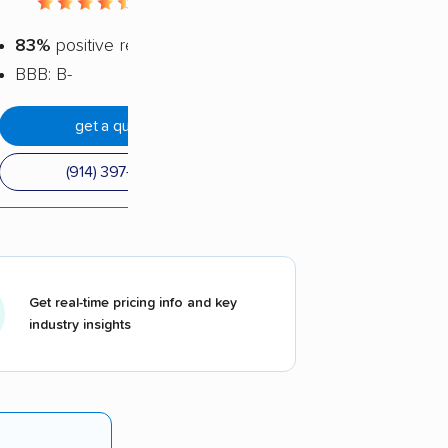
4.56 / 5
83%
positive reviews
BBB: B-
get a quote
(914) 397-1434
Get real-time pricing info and key
industry insights