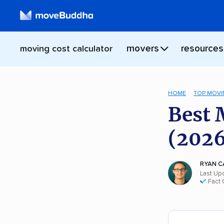
movers
resources
moving cost calculator
HOME
TOP MOVI
Best 
(2026
RYAN C
Last Up
Fact