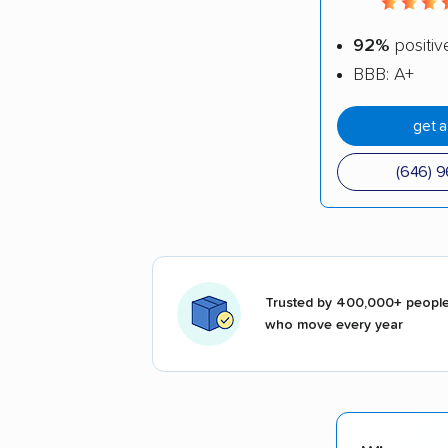
92%
positiv
BBB: A+
get 
(646) 
Trusted by 400,000+ peopl
who move every year