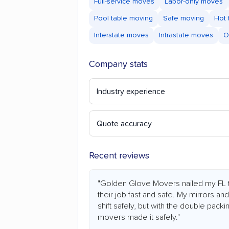
Full-service moves
Labor-only moves
Pool table moving
Safe moving
Hot 
Interstate moves
Intrastate moves
O
Company stats
Industry experience
Quote accuracy
Recent reviews
"Golden Glove Movers nailed my FL t
their job fast and safe. My mirrors an
shift safely, but with the double pack
movers made it safely."