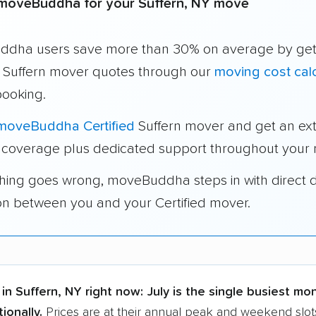
moveBuddha for your Suffern, NY move
dha users save more than 30% on average by get
e Suffern mover quotes through our
moving cost calc
booking.
moveBuddha Certified
Suffern mover and get an ex
 coverage plus dedicated support throughout your
thing goes wrong, moveBuddha steps in with direct 
on between you and your Certified mover.
in Suffern, NY right now:
July is the single busiest mo
ionally.
Prices are at their annual peak and weekend slots