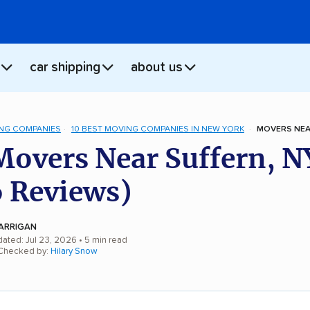
car shipping
about us
NG COMPANIES
10 BEST MOVING COMPANIES IN NEW YORK
MOVERS NEA
Movers Near Suffern, N
 Reviews)
ARRIGAN
dated: Jul 23, 2026
• 5 min read
 Checked by:
Hilary Snow