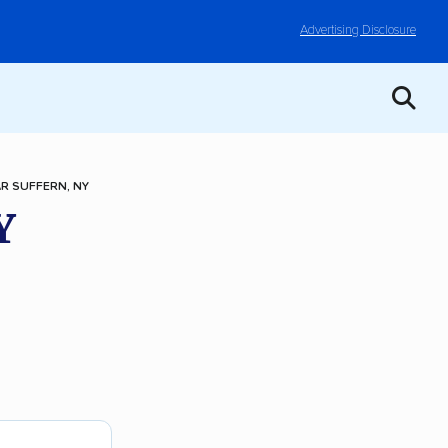
Advertising Disclosure
R SUFFERN, NY
Y