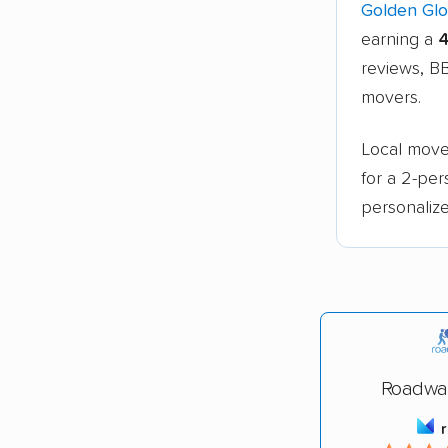
Golden Gl
earning a
4
reviews, BB
movers.
Local move
for a 2-pe
personalize
Roadwa