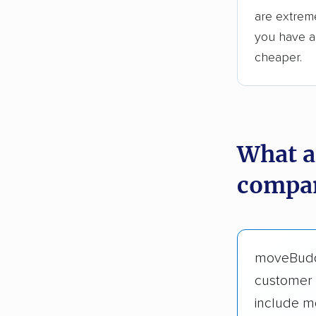
are extreme
you have an
cheaper.
What a
compan
moveBud
customer 
include m