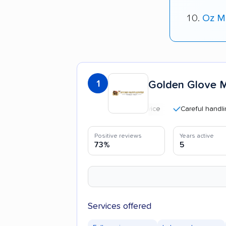
Oz Mo
1
Golden Glove 
Careful handling
Positive reviews
Years active
73%
5
Services offered