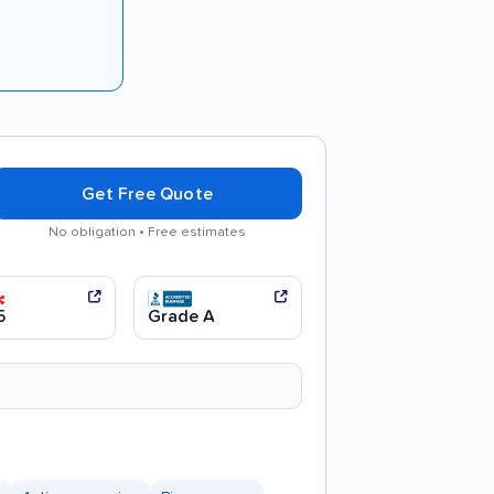
Get Free Quote
No obligation • Free estimates
ul movers
Efficient service
5
Grade A