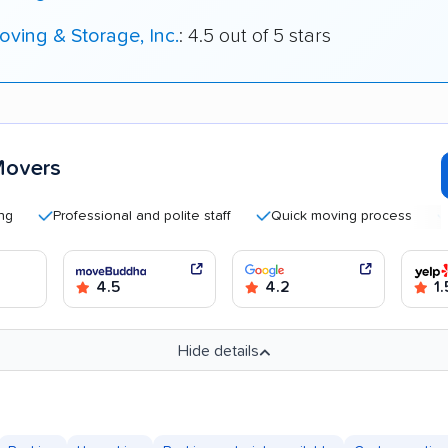
ving & Storage, Inc.
: 4.5 out of 5 stars
Movers
Professional and polite staff
Quick moving process
Helpf
4.5
4.2
1.
Hide details