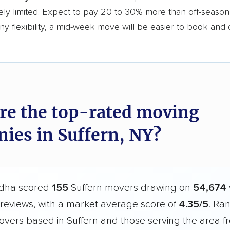
ly limited. Expect to pay 20 to 30% more than off-season r
y flexibility, a mid-week move will be easier to book and 
re the top-rated moving
ies in Suffern, NY?
dha scored
155
Suffern movers drawing on
54,674
reviews, with a market average score of
4.35/5
. Ra
overs based in Suffern and those serving the area f