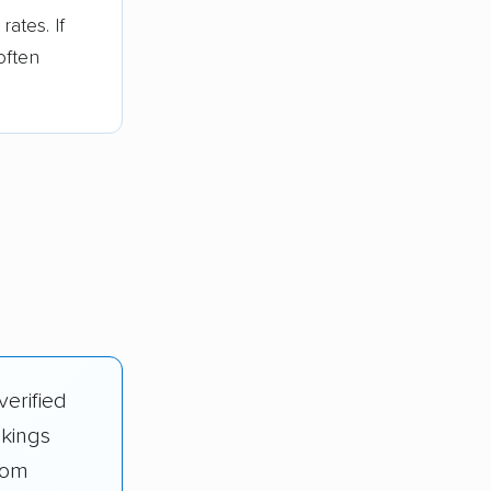
ates. If
often
verified
nkings
rom