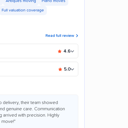
Antiques moving
Piano moves
Full valuation coverage
Read full review
4.6
5.0
 to delivery, their team showed
 and genuine care. Communication
 arrived with precision. Highly
e move!"