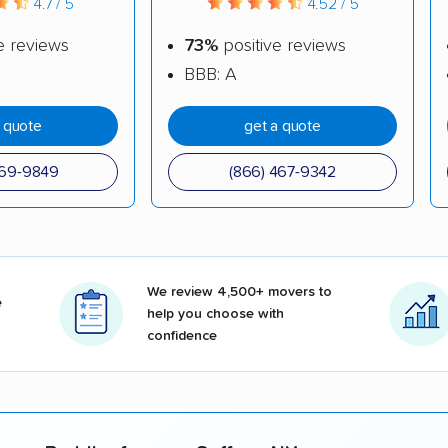
4.7 / 5
4.52 / 5
e reviews
73%
positive reviews
BBB: A
a quote
get a quote
969-9849
(866) 467-9342
We review 4,500+ movers to
e
help you choose with
confidence