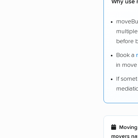
Why use 
moveBud
multipl
before 
Book a
in move
If some
mediati
Moving 
movers nat