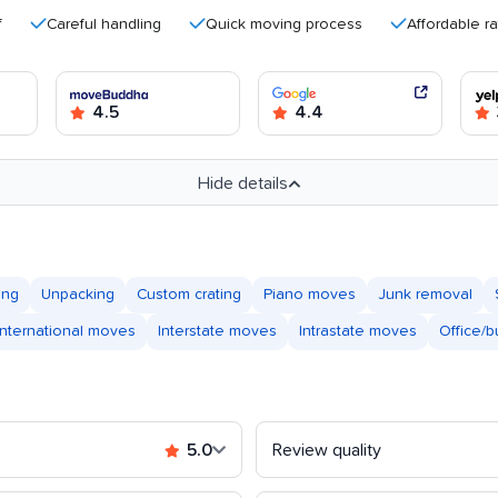
Careful handling
Quick moving process
Affordable rates
4.5
4.4
Hide details
ing
Unpacking
Custom crating
Piano moves
Junk removal
International moves
Interstate moves
Intrastate moves
Office/
5.0
Review quality