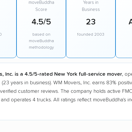
moveBuddha
Years in
Score
Business
4.5/5
23
0
based on
founded 2003
moveBuddha
methodology
 Inc. is a 4.5/5-rated New York full-service mover
, op
 (23 years in business). WM Movers, Inc. earns 83% positi
 verified customer reviews. The company holds active FM
n and operates 4 trucks. All ratings reflect moveBuddha's 