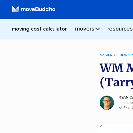
movers
resources
moving cost calculator
MOVERS
NEW Y
WM Mo
(Tarr
RYAN C
Last Upd
Fact