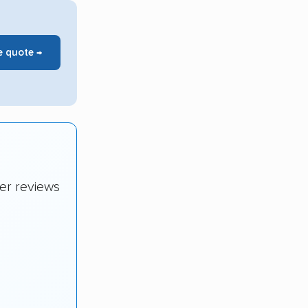
e quote →
er reviews