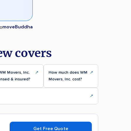
moveBuddha
ew covers
WM Movers, Inc.
↗
How much does WM
↗
ensed & insured?
Movers, Inc. cost?
↗
Get Free Quote