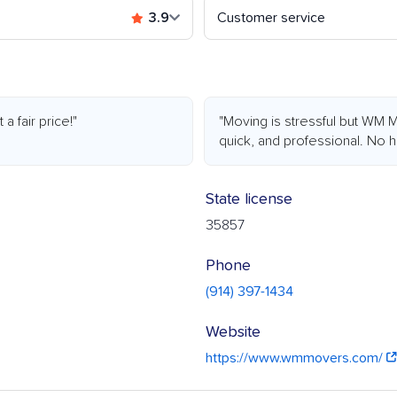
3.9
Customer service
 fair price!"
"Moving is stressful but WM M
quick, and professional. No hi
State license
35857
Phone
(914) 397-1434
Website
https://www.wmmovers.com/