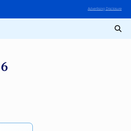
Advertising Disclosure
26