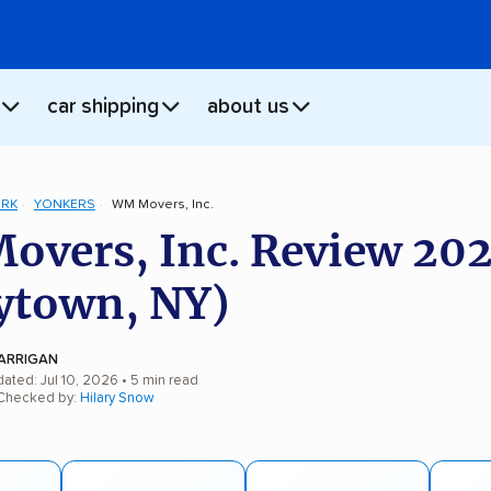
car shipping
about us
ORK
YONKERS
WM Movers, Inc.
vers, Inc. Review 20
ytown, NY)
ARRIGAN
ated: Jul 10, 2026
• 5 min read
 Checked by:
Hilary Snow