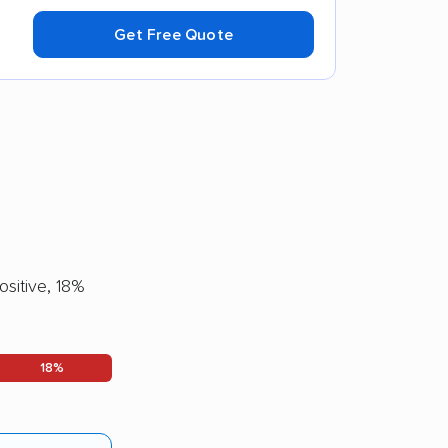
Get Free Quote
sitive, 18%
18%