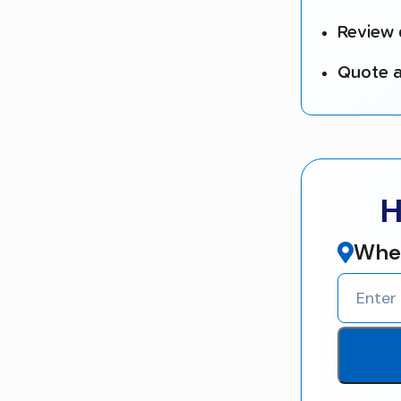
Review 
Quote a
H
Wher