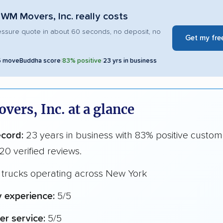
WM Movers, Inc. really costs
essure quote in about 60 seconds, no deposit, no
Get my fre
5 moveBuddha score
|
83% positive
|
23 yrs in business
ers, Inc. at a glance
ecord:
23 years in business with 83% positive custom
20 verified reviews.
 trucks operating across New York
y experience:
5/5
r service:
5/5