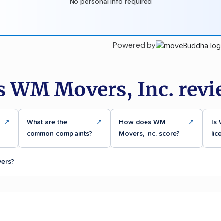
No personal info required
Powered by
s WM Movers, Inc. revi
↗
What are the
↗
How does WM
↗
Is 
common complaints?
Movers, Inc. score?
lic
vers?