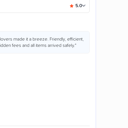
5.0
overs made it a breeze. Friendly, efficient,
dden fees and all items arrived safely."