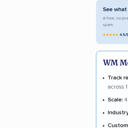
See what 
A free, no-pr
spam.
★★★★★
4.5/
WM Mov
Track r
across 1
Scale:
4
Industr
Custome