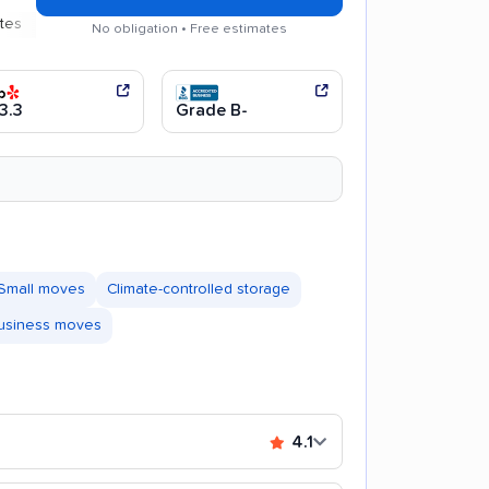
Efficient service
No obligation • Free estimates
3.3
Grade B-
Small moves
Climate-controlled storage
business moves
4.1