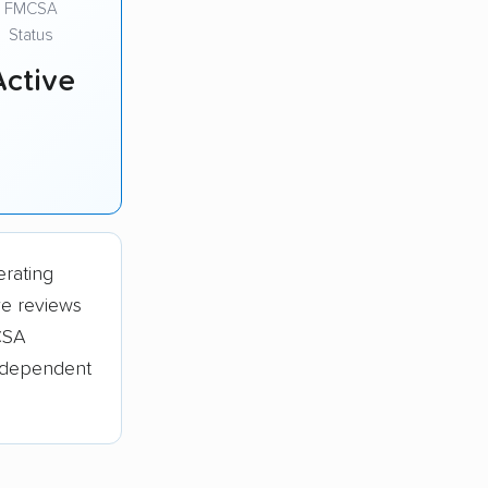
FMCSA
Status
Active
erating
ve reviews
CSA
independent