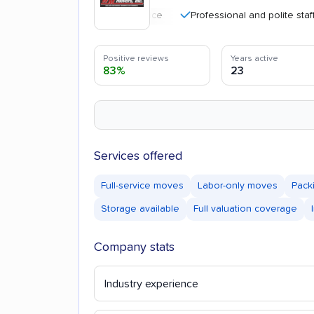
Professional and polite staff
Positive reviews
Years active
83%
23
Services offered
Full-service moves
Labor-only moves
Pack
Storage available
Full valuation coverage
Company stats
Industry experience