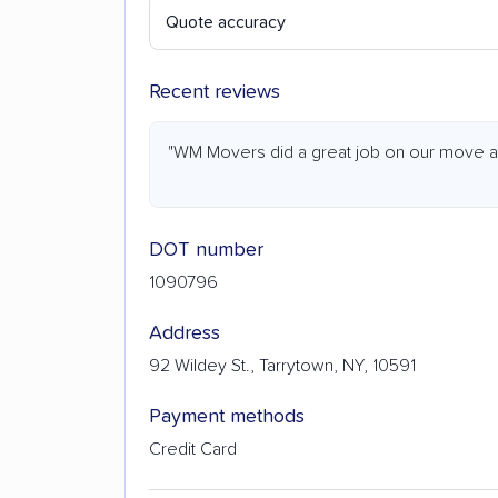
Quote accuracy
Recent reviews
"WM Movers did a great job on our move at a
DOT number
1090796
Address
92 Wildey St., Tarrytown, NY, 10591
Payment methods
Credit Card