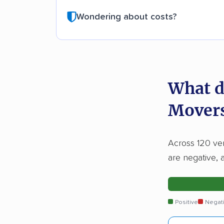
Wondering about costs?
What d
Movers
Across 120 ver
are negative, 
Positive
Negat