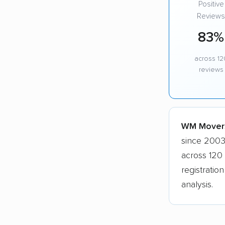
Positive
Reviews
83%
across 12
reviews
WM Movers,
since 2003
across 120
registratio
analysis.