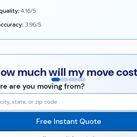
quality:
4.16/5
ccuracy:
3.96/5
ow much will my move cos
e are you moving from?
Free Instant Quote