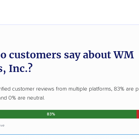
o customers say about WM
, Inc.?
ified customer reviews from multiple platforms, 83% are po
and 0% are neutral.
83%
ive