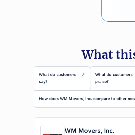
What thi
What do customers
↗
What do customers
say?
praise?
How does WM Movers, Inc. compare to other mo
WM Movers, Inc.