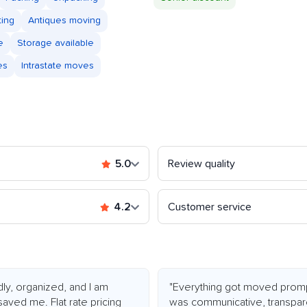
ting
Antiques moving
e
Storage available
es
Intrastate moves
5.0
Review quality
4.2
Customer service
dly, organized, and I am
"Everything got moved promp
saved me. Flat rate pricing
was communicative, transpar