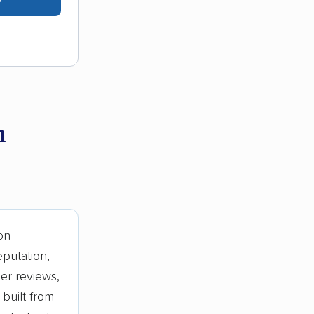
n
on
eputation,
er reviews,
built from