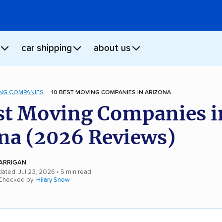
car shipping
about us
NG COMPANIES
10 BEST MOVING COMPANIES IN ARIZONA
st Moving Companies i
na (2026 Reviews)
ARRIGAN
dated: Jul 23, 2026
• 5 min read
 Checked by:
Hilary Snow