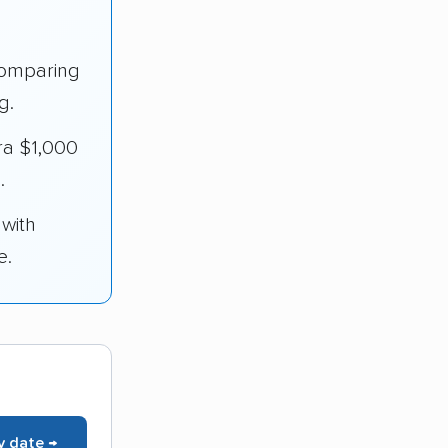
omparing
g.
ra $1,000
.
 with
e.
y date →