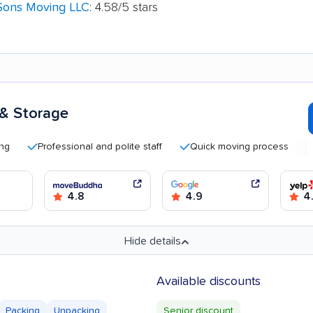
Sons Moving LLC
: 4.58/5 stars
 & Storage
Professional and polite staff
Quick moving process
Good
4.8
4.9
4
Hide details
Available discounts
Packing
Unpacking
Senior discount