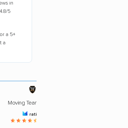
ews in
4.8/5
for a 5+
t a
Moving Team Six LLC
rating
4.66 / 5