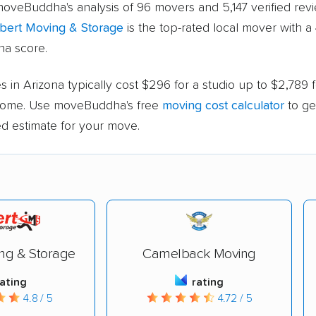
oveBuddha's analysis of 96 movers and 5,147 verified revi
lbert Moving & Storage
is the top-rated local mover with a 
a score.
 in Arizona typically cost $296 for a studio up to $2,789 
ome. Use moveBuddha's free
moving cost calculator
to ge
ed estimate for your move.
ing & Storage
Camelback Moving
rating
rating
4.8 / 5
4.72 / 5