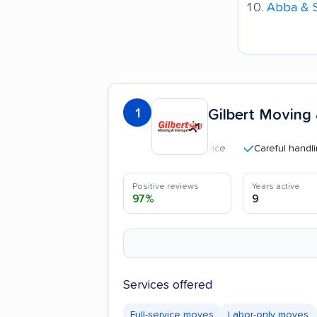
Abba & 
1
Gilbert Moving
Careful handling
Positive reviews
Years active
97%
9
Services offered
Full-service moves
Labor-only moves