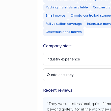
Packing materials available
Custom cra
Small moves
Climate-controlled storag
Full valuation coverage
Interstate mov
Office/business moves
Company stats
Industry experience
Quote accuracy
Recent reviews
"They were professional, quick, frien
beyond grateful for all the work they 