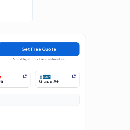
Get Free Quote
No obligation • Free estimates
 communication
Efficient service
.6
Grade A+