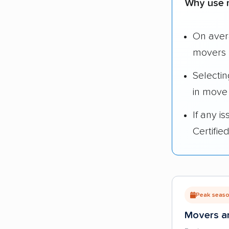
Why use 
On ave
movers 
Selecti
in move
If any i
Certifi
Peak season
Movers ar