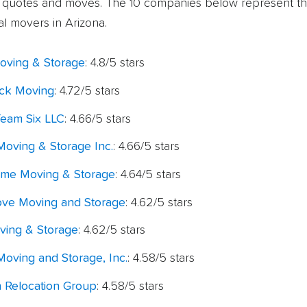
l quotes and moves. The 10 companies below represent th
al movers in Arizona.
Moving & Storage
: 4.8/5 stars
ck Moving
: 4.72/5 stars
eam Six LLC
: 4.66/5 stars
Moving & Storage Inc.
: 4.66/5 stars
Time Moving & Storage
: 4.64/5 stars
ve Moving and Storage
: 4.62/5 stars
ing & Storage
: 4.62/5 stars
Moving and Storage, Inc.
: 4.58/5 stars
 Relocation Group
: 4.58/5 stars