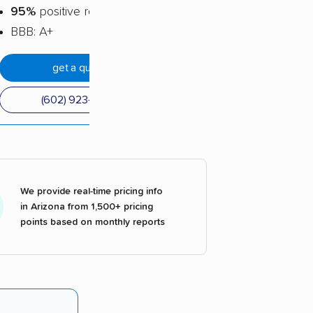
95%
positive reviews
BBB: A+
get a quote
(602) 923-0040
We provide real-time pricing info
in Arizona from 1,500+ pricing
points based on monthly reports