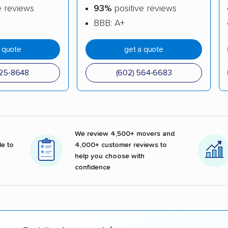
e reviews
93%
positive reviews
BBB: A+
a quote
get a quote
825-8648
(602) 564-6683
We review 4,500+ movers and
e to
4,000+ customer reviews to
help you choose with
confidence