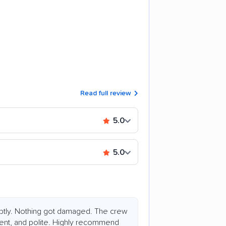
Read full review
5.0
5.0
tly. Nothing got damaged. The crew
ent, and polite. Highly recommend