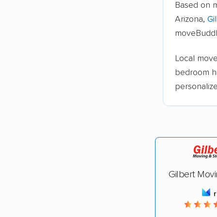
Based on m
Arizona,
Gi
moveBuddh
Local moves
bedroom h
personaliz
Gilbert Mov