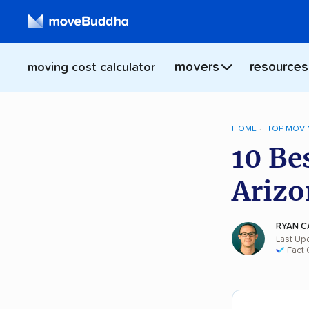
movers
resources
moving cost calculator
HOME
TOP MOVI
10 Be
Arizo
RYAN C
Last Up
Fact