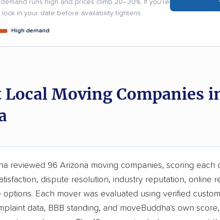
demand runs high and prices climb 20–30%. If you're
lock in your date before availability tightens.
High demand
t Local Moving Companies i
a
 reviewed 96 Arizona moving companies, scoring each 
tisfaction, dispute resolution, industry reputation, online r
e options. Each mover was evaluated using verified custom
laint data, BBB standing, and moveBuddha's own score, 