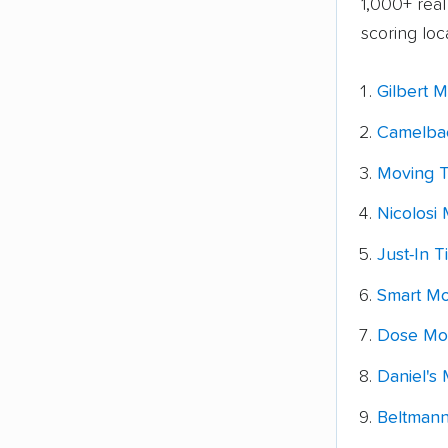
1,000+ rea
scoring loc
Gilbert 
Camelba
Moving T
Nicolosi 
Just-In 
Smart Mo
Dose Mov
Daniel's 
Beltmann