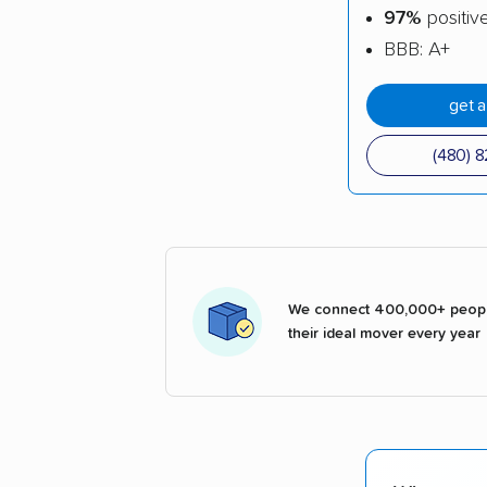
97%
positiv
BBB: A+
get 
(480) 
We connect 400,000+ peopl
their ideal mover every year