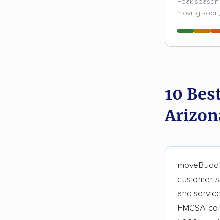
Peak-season 
moving soon, 
10 Bes
Arizon
moveBuddha
customer sa
and servic
FMCSA comp