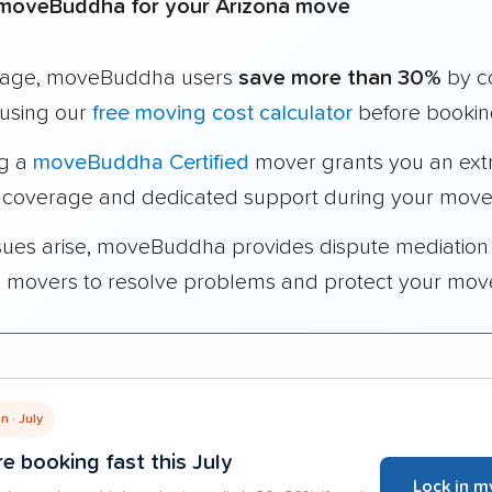
moveBuddha for your Arizona move
rage, moveBuddha users
save more than 30%
by c
using our
free moving cost calculator
before bookin
ng a
moveBuddha Certified
mover grants you an ext
 coverage and dedicated support during your move
ssues arise, moveBuddha provides dispute mediation
ed movers to resolve problems and protect your mov
 · July
e booking fast this July
Lock in m