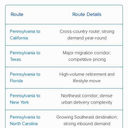
B.F. Fields Moving &
Tri-State Moving
Storage
Service
Route
Route Details
Bright Eye Movers
Exceptional Movers,
Pennsylvania to
Cross-country route; strong
and Cleaners
LLC
California
demand year-round
Jack Treier Moving
Keystone Moving and
Pennsylvania to
Major migration corridor;
Storage
Junk Removal
Texas
competitive pricing
Parks Van & Storage
McNaughton Bros Inc
Pennsylvania to
High-volume retirement and
Shaffer's Transfer and
Charles E. Groff &
Florida
lifestyle move
Moving
Sons, Inc.
Pennsylvania to
Northeast corridor; dense
Geo. W. Weaver &
Spirit Moving
New York
urban delivery complexity
Sons Inc.
Company LLC
Litemovers.com, LLC
Adam Meyer Moving
Pennsylvania to
Growing Southeast destination;
North Carolina
strong inbound demand
& Storage