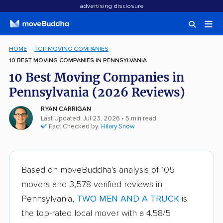
advertising disclosure
HOME
TOP MOVING COMPANIES
10 BEST MOVING COMPANIES IN PENNSYLVANIA
10 Best Moving Companies in
Pennsylvania (2026 Reviews)
RYAN CARRIGAN
Last Updated: Jul 23, 2026
• 5 min read
Fact Checked by:
Hilary Snow
Based on moveBuddha's analysis of 105
movers and 3,578 verified reviews in
Pennsylvania,
TWO MEN AND A TRUCK
is
the top-rated local mover with a 4.58/5