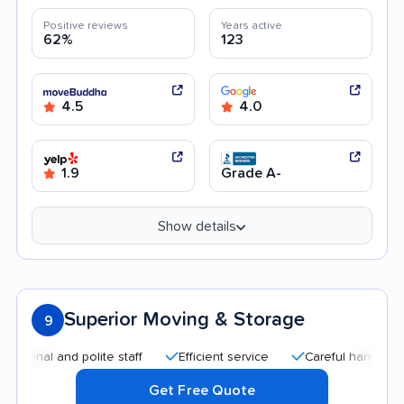
Positive reviews
Years active
62%
123
4.5
4.0
1.9
Grade A-
Show details
Superior Moving & Storage
9
al and polite staff
Efficient service
Careful handling
Af
Get Free Quote