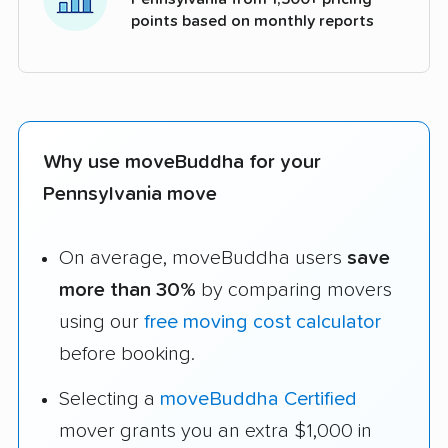
points based on monthly reports
Why use moveBuddha for your
Pennsylvania move
On average, moveBuddha users
save
more than 30%
by comparing movers
using our
free moving cost calculator
before booking.
Selecting a
moveBuddha Certified
mover grants you an extra $1,000 in