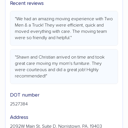
Recent reviews
"We had an amazing moving experience with Two
Men & a Truck! They were efficient, quick and
moved everything with care. The moving team
were so friendly and helpful."
"Shawn and Christian arrived on time and took
great care moving my mom's furniture. They
were courteous and did a great job! Highly
recommended!"
DOT number
2527384
Address
2092W Main St, Suite D, Norristown, PA, 19403