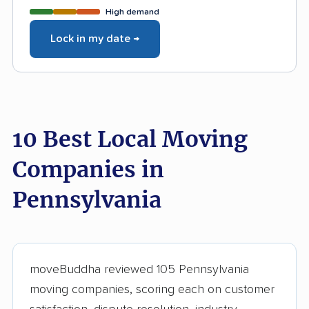
High demand
Lock in my date →
10 Best Local Moving
Companies in
Pennsylvania
moveBuddha reviewed 105 Pennsylvania
moving companies, scoring each on customer