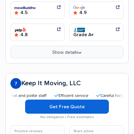
4.5
4.9
4.8
Grade A+
Show details
Keep It Moving, LLC
7
l and polite staff
Efficient service
Careful handling
G
Get Free Quote
No obligation • Free estimates
Positive reviews
Years active