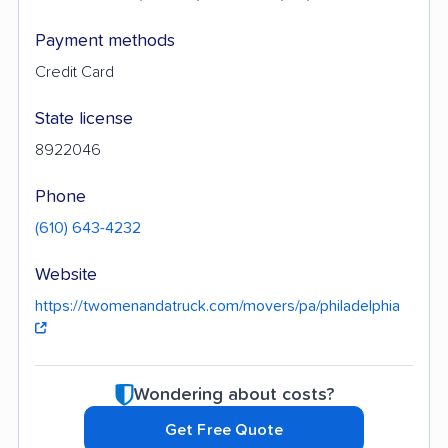
Payment methods
Credit Card
State license
8922046
Phone
(610) 643-4232
Website
https://twomenandatruck.com/movers/pa/philadelphia
Wondering about costs?
Get Free Quote