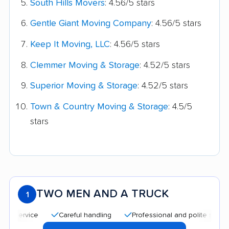
South Hills Movers
: 4.56/5 stars
Gentle Giant Moving Company
: 4.56/5 stars
Keep It Moving, LLC
: 4.56/5 stars
Clemmer Moving & Storage
: 4.52/5 stars
Superior Moving & Storage
: 4.52/5 stars
Town & Country Moving & Storage
: 4.5/5
stars
TWO MEN AND A TRUCK
1
Careful handling
Professional and polite staff
Qu