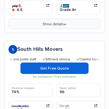
4.6
Grade A+
Show details
South Hills Movers
5
 and polite staff
Efficient service
Careful handling
Qui
Get Free Quote
No obligation • Free estimates
Positive reviews
Years active
74%
96