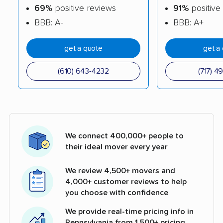
69%
positive reviews
91%
positive
BBB: A-
BBB: A+
get a quote
get a
(610) 643-4232
(717) 4
We connect 400,000+ people to
their ideal mover every year
We review 4,500+ movers and
4,000+ customer reviews to help
you choose with confidence
We provide real-time pricing info in
Pennsylvania from 1,500+ pricing