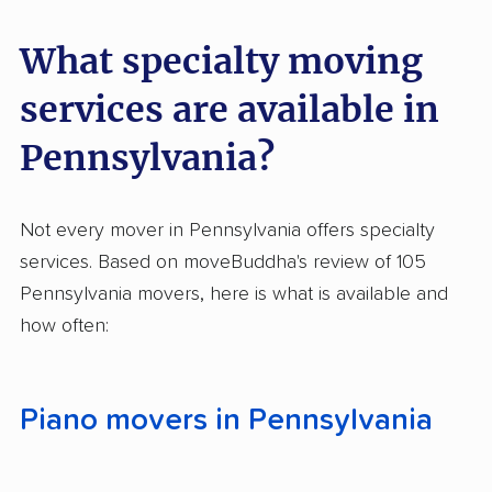
Company
What specialty moving
Miracle Movers
South Hills Movers
services are available in
Forward Moving LLC
Lausch's Moving
Company
Pennsylvania?
Mountain Movers, LLC
Movers & Co.
Not every mover in Pennsylvania offers specialty
R & T Movers
Brier Moving Co.
services. Based on moveBuddha's review of 105
Michael's Moving and
Minute Man Movers
Pennsylvania movers, here is what is available and
Storage
how often:
NorthEastern Movers
Appalachian Movers
Inc.
LLC
Piano movers in Pennsylvania
Keystone Relocation,
Packer Up Moving
LLC
LLC