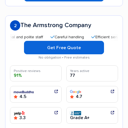
The Armstrong Company
2
l and polite staff
Careful handling
Efficient service
Qu
Get Free Quote
No obligation • Free estimates
Positive reviews
Years active
91%
77
4.5
4.7
3.3
Grade A+