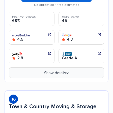
No obligation • Free estimates
Positive reviews
Years active
68%
45
4.5
4.3
2.8
Grade A+
Show details
10
Town & Country Moving & Storage