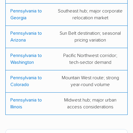
Fairprice Movers
Maya's Movers LLC
Pennsylvania to
Southeast hub; major corporate
Georgia
relocation market
Mt. Everest Moving
Reliable Moving &
Company
Storage
Pennsylvania to
Sun Belt destination; seasonal
Arizona
pricing variation
BMS Moving &
S.H. Haughton
Storage
Trucking Moving
Pennsylvania to
Pacific Northwest corridor;
Company
Washington
tech-sector demand
Adam's Moving &
Packhorse Moving
Pennsylvania to
Mountain West route; strong
Hauling
Colorado
year-round volume
Bellhop Moving
BR Moving
Pennsylvania to
Midwest hub; major urban
Broad Street Movers
Clemmer Moving &
Illinois
access considerations
Storage
Concordia Xpress
Dan the Mover
Moving Services