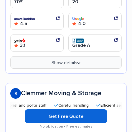
70%
20
4.5
4.0
3.1
Grade A
Show details
Clemmer Moving & Storage
8
al and polite staff
Careful handling
Efficient service
G
Get Free Quote
No obligation • Free estimates