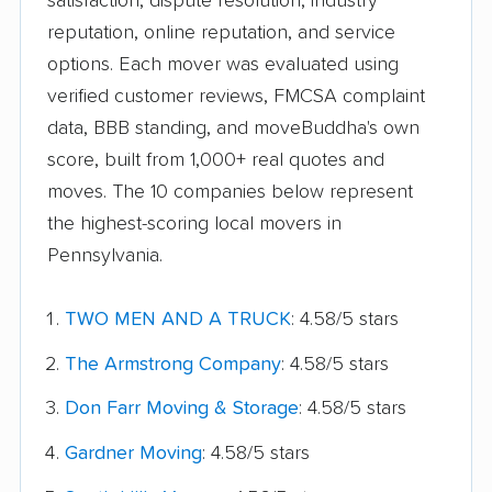
satisfaction, dispute resolution, industry
reputation, online reputation, and service
options. Each mover was evaluated using
verified customer reviews, FMCSA complaint
data, BBB standing, and moveBuddha's own
score, built from 1,000+ real quotes and
moves. The 10 companies below represent
the highest-scoring local movers in
Pennsylvania.
TWO MEN AND A TRUCK
: 4.58/5 stars
The Armstrong Company
: 4.58/5 stars
Don Farr Moving & Storage
: 4.58/5 stars
Gardner Moving
: 4.58/5 stars