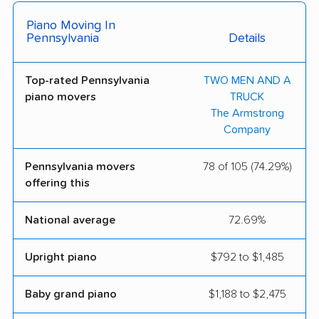
Town & Country
Zip to Zip Moving Inc
Piano Moving In
Moving & Storage
Pennsylvania
Details
Mooney's Moving &
Wayne Moving &
Storage
Storage
Top-rated Pennsylvania
TWO MEN AND A
piano movers
TRUCK
Kinetic Movers LLC
Stephan's Moving
The Armstrong
Company
Pennsylvania movers
78 of 105 (74.29%)
offering this
National average
72.69%
Upright piano
$792 to $1,485
Baby grand piano
$1,188 to $2,475