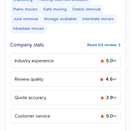
Piano moves
Safe moving
Debris removal
Junk removal
Storage available
Interstate moves
Intrastate moves
Company stats
Read full review
Industry experience
5.0
Review quality
4.6
Quote accuracy
3.9
Customer service
5.0