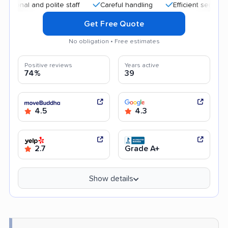
al and polite staff
Careful handling
Efficient service
He
Get Free Quote
No obligation • Free estimates
Positive reviews
Years active
74%
39
4.5
4.3
2.7
Grade A+
Show details