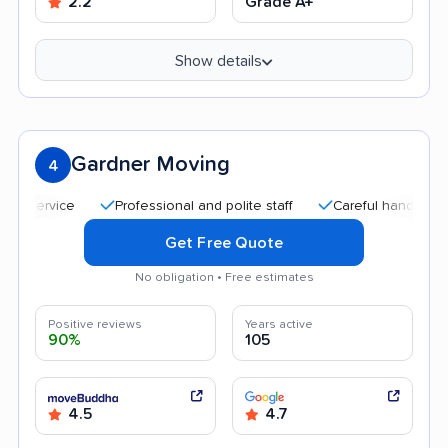
2.2
Grade A+
Show details
Gardner Moving
4
Professional and polite staff
Careful handling
Qu
Get Free Quote
No obligation • Free estimates
Positive reviews
Years active
90%
105
4.5
4.7