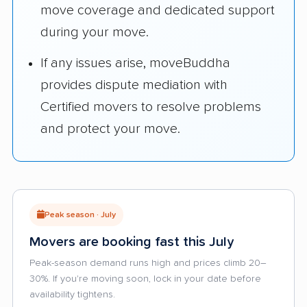
move coverage and dedicated support
during your move.
If any issues arise, moveBuddha
provides dispute mediation with
Certified movers to resolve problems
and protect your move.
Peak season · July
Movers are booking fast this July
Peak-season demand runs high and prices climb 20–
30%. If you're moving soon, lock in your date before
availability tightens.