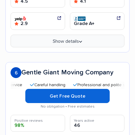
4.5
4.1
2.9
Grade A+
Show details
Gentle Giant Moving Company
6
Careful handling
Professional and polite staff
He
Get Free Quote
No obligation • Free estimates
Positive reviews
Years active
98%
46