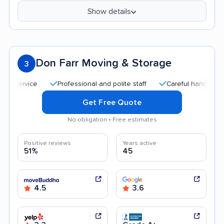
Show details
Don Farr Moving & Storage
3
Professional and polite staff
Careful handling
Qu
Get Free Quote
No obligation • Free estimates
Positive reviews
Years active
51%
45
4.5
3.6