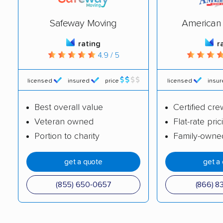
Nicky's Moving &
Old City Movers
Safeway Moving
American 
Storage
rating
r
PhilaGorilla Movers,
Ramsey's Moving
4.9 / 5
LLC
System
Riley and Sons
Sloane Moving &
licensed
insured
price
licensed
insu
Moving & Storage
Storage
Best overall value
Certified cre
Stellar Movers LLC
Suburban Solutions
Veteran owned
Flat-rate pric
Moving & Transport
Portion to charity
Family-owne
Superior Moving &
The Move Smith LLC
get a quote
get a
Storage
Zippy Shell
All My Sons Moving &
(855) 650-0657
(866) 8
Storage
Diversity Moving
Friendly Movers LLC