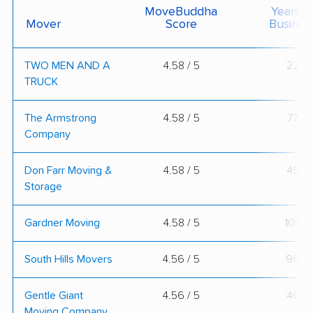
MoveBuddha
Years I
Mover
Score
Busines
TWO MEN AND A
4.58 / 5
22
TRUCK
The Armstrong
4.58 / 5
77
Company
Don Farr Moving &
4.58 / 5
45
Storage
Gardner Moving
4.58 / 5
105
South Hills Movers
4.56 / 5
96
Gentle Giant
4.56 / 5
46
Moving Company