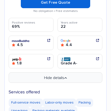
Get Free Quote
No obligation • Free estimates
Positive reviews
Years active
69%
22
4.5
4.4
1.8
Grade A-
Hide details
Services offered
Full-service moves
Labor-only moves
Packing
Unpacking
Packing materials available