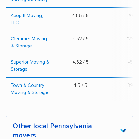
Keep It Moving,
4.56 / 5
20
LLC
Clemmer Moving
4.52 / 5
123
& Storage
Superior Moving &
4.52 / 5
45
Storage
Town & Country
4.5 / 5
39
Moving & Storage
Other local Pennsylvania
movers