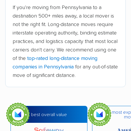
If you're moving from Pennsylvania to a
Elate Moving LLC
EverSafe Moving Co.
destination 500+ miles away, a local mover is
Flex Moving &
Great Valley Moving &
not the right fit. Long-distance moves require
Storage
Storage
interstate operating authority, binding estimate
practices, and logistics capacity that most local
Havertown Movers
Hughes Relocation
carriers don't carry. We recommend using one
LLC
Services
of the
top-rated long-distance moving
Isaac's Moving and
Keep It Moving, LLC
companies in Pennsylvania
for any out-of-state
Storage Inc
move of significant distance.
L&J Moving and
Mackintosh Moving &
Storage
Storage
Millennium Moving Co.
Moverama
most exp
best overall value
Moving U & Junk U
New Horizon Movers
mo
LLC