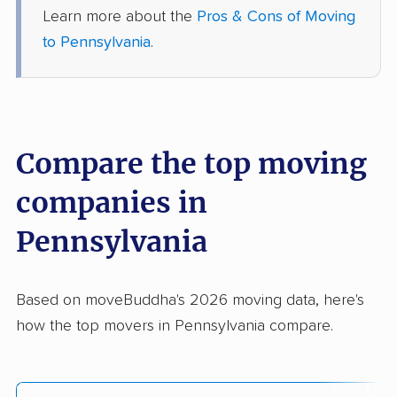
Learn more about the
Pros & Cons of Moving
to Pennsylvania
.
Compare the top moving
companies in
Pennsylvania
Based on moveBuddha's 2026 moving data, here's
how the top movers in Pennsylvania compare.