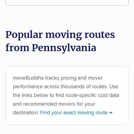
These Pennsylvania movers were reviewed by
moveBuddha but did not make our top 10.
See
all 105 Pennsylvania movers we've reviewed →
Popular moving routes
from Pennsylvania
College Hunks
O'Briens Moving and
Hauling Junk &
Storage Inc.
Moving
TWO MEN AND A
Gearharts Moving &
moveBuddha tracks pricing and mover
TRUCK
Storage
performance across thousands of routes. Use
the links below to find route-specific cost data
Mike Moves
Walk's Moving &
and recommended movers for your
Pittsburgh
Storage
destination.
Find your exact moving route →
Shively's Moving and
BNT Movers LLC
Storage