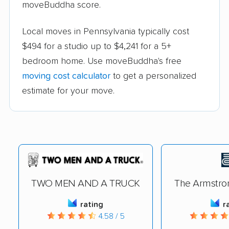
moveBuddha score.
Local moves in Pennsylvania typically cost
$494 for a studio up to $4,241 for a 5+
bedroom home. Use moveBuddha's free
moving cost calculator
to get a personalized
estimate for your move.
TWO MEN AND A TRUCK
The Armstr
rating
r
4.58 / 5