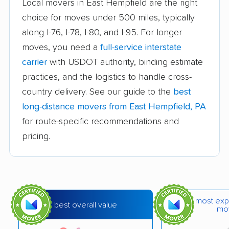
Local movers in East Hempfield are the right
movers
choice for moves under 500 miles, typically
Chester movers
Chestnuthill movers
along I-76, I-78, I-80, and I-95. For longer
moves, you need a
full-service interstate
Coal movers
Coatesville movers
carrier
with USDOT authority, binding estimate
College movers
Colonial Park movers
practices, and the logistics to handle cross-
Columbia movers
Concord movers
country delivery. See our guide to the
best
long-distance movers from East Hempfield, PA
Coolbaugh movers
Cranberry movers
for route-specific recommendations and
Cumru movers
Darby movers
pricing.
Derry movers
Dingman movers
Douglass movers
Dover movers
Doylestown movers
Drexel Hill movers
most exp
best overall value
mo
Dunmore movers
East Bradford movers