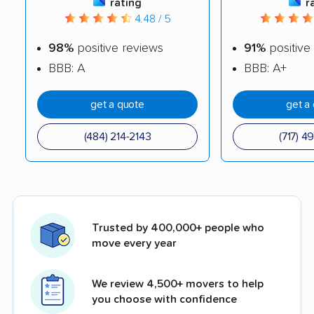
rating
r
4.48 / 5
98%
positive reviews
91%
positive
BBB: A
BBB: A+
get a quote
get a
(484) 214-2143
(717) 4
Trusted by 400,000+ people who
move every year
We review 4,500+ movers to help
you choose with confidence