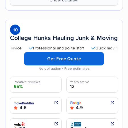
10
College Hunks Hauling Junk & Moving
Professional and polite staff
Quick moving process
Get Free Quote
No obligation • Free estimates
Positive reviews
Years active
95%
12
4.6
4.9