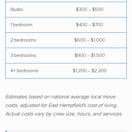
Johnstown movers
King of Prussia
movers
Studio
$300 – $500
Kingston movers
Lancaster movers
1 bedroom
$400 – $700
Lansdale movers
Lansdowne movers
2 bedrooms
$600 – $1,000
Lebanon movers
Lehigh movers
3 bedrooms
$900 – $1,500
Lehman movers
Levittown movers
Limerick movers
Logan movers
4+ bedrooms
$1,200 – $2,200
Lower Allen movers
Lower Burrell movers
Lower Gwynedd
Lower Macungie
Estimates based on national average local move
movers
movers
costs, adjusted for East Hempfield's cost of living.
Actual costs vary by crew size, hours, and services.
Lower Makefield
Lower Merion movers
movers