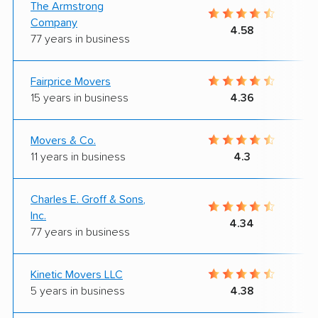
The Armstrong
Company
4.58
77 years in business
Fairprice Movers
15 years in business
4.36
Movers & Co.
11 years in business
4.3
Charles E. Groff & Sons,
Inc.
4.34
77 years in business
Kinetic Movers LLC
5 years in business
4.38