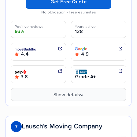
Get Free Quote
No obligation • Free estimates
Positive reviews
Years active
93%
128
4.4
4.9
3.8
Grade A+
Show details
Lausch's Moving Company
7