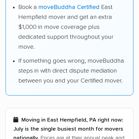
Book a
moveBuddha Certified
East
Hempfield mover and get an extra
$1,000 in move coverage plus
dedicated support throughout your
move.
If something goes wrong, moveBuddha
steps in with direct dispute mediation
between you and your Certified mover.
Moving in East Hempfield, PA right now:
July is the single busiest month for movers
nationally.
Prices are at their annual peak and