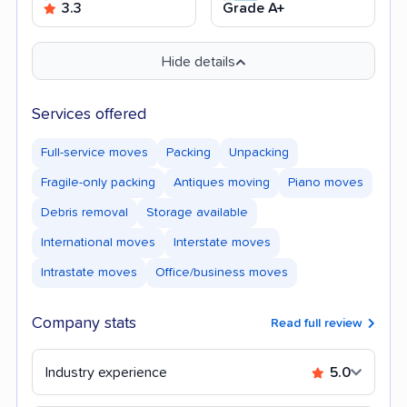
3.3
Grade A+
Hide details
Services offered
Full-service moves
Packing
Unpacking
Fragile-only packing
Antiques moving
Piano moves
Debris removal
Storage available
International moves
Interstate moves
Intrastate moves
Office/business moves
Company stats
Read full review
Industry experience
5.0