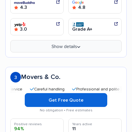
4.3
4.8
3.0
Grade A+
Show details
Movers & Co.
3
Careful handling
Professional and polite staff
Fri
Get Free Quote
No obligation • Free estimates
Positive reviews
Years active
94%
11