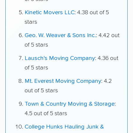
Kinetic Movers LLC
: 4.38 out of 5
stars
Geo. W. Weaver & Sons Inc.
: 4.42 out
of 5 stars
Lausch's Moving Company
: 4.36 out
of 5 stars
Mt. Everest Moving Company
: 4.2
out of 5 stars
Town & Country Moving & Storage
:
4.5 out of 5 stars
College Hunks Hauling Junk &