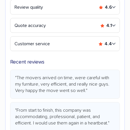
Review quality
4.6
Quote accuracy
4.1
Customer service
4.4
Recent reviews
"The movers arrived on time, were careful with
my furniture, very efficient, and really nice guys.
Very happy the move went so well."
"From start to finish, this company was
accommodating, professional, patient, and
efficient. I would use them again in a heartbeat."