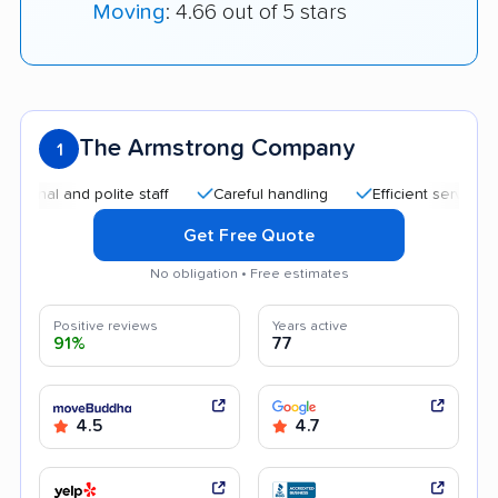
Moving
: 4.66 out of 5 stars
The Armstrong Company
1
 and polite staff
Careful handling
Efficient service
Qui
Get Free Quote
No obligation • Free estimates
Positive reviews
Years active
91%
77
4.5
4.7