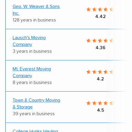
Geo. W. Weaver & Sons
Inc.
4.42
128 years in business
Lausch's Moving
Company
4.36
3 years in business
Mt. Everest Moving
Company
4.2
8 years in business
Town & Country Moving
& Storage
4.5
39 years in business
College Hunks Hauling