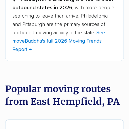
outbound states in 2026
, with more people
Altoona movers
Amity movers
searching to leave than arrive. Philadelphia
Antrim movers
Ardmore movers
and Pittsburgh are the primary sources of
Aston movers
Baldwin movers
outbound moving activity in the state.
See
moveBuddha's full 2026 Moving Trends
Bensalem movers
Berwick movers
Report →
Bethel Park movers
Bethlehem movers
Bloomsburg movers
Bristol movers
Broomall movers
Buckingham movers
Popular moving routes
Butler movers
Caln movers
from East Hempfield, PA
Carlisle movers
Carnot-Moon movers
Cecil movers
Center movers
Chambersburg
Cheltenham movers