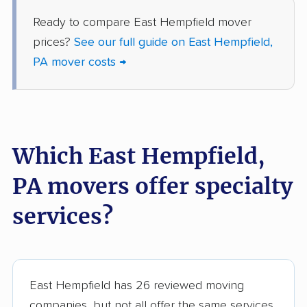
Lower Moreland
Lower Paxton movers
Ready to compare East Hempfield mover
movers
prices?
See our full guide on East Hempfield,
Lower Pottsgrove
Lower Providence
PA mover costs →
movers
movers
Lower Salford movers
Lower Saucon movers
Lower Southampton
Loyalsock movers
Which East Hempfield,
movers
Manor movers
Marple movers
PA movers offer specialty
McCandless movers
McKeesport movers
services?
Meadville movers
Middle Smithfield
movers
Middletown movers
Milford movers
East Hempfield has 26 reviewed moving
companies, but not all offer the same services.