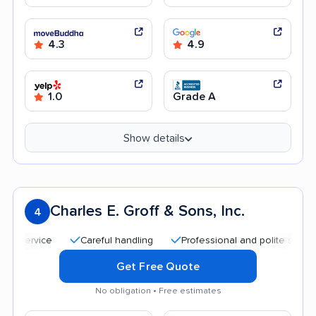
4.3
4.9
1.0
Grade A
Show details
Charles E. Groff & Sons, Inc.
4
Careful handling
Professional and polite staff
Hel
Get Free Quote
No obligation • Free estimates