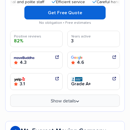
 and polite staff
Efficient service
Careful handling
Qui
Get Free Quote
No obligation • Free estimates
Positive reviews
Years active
82%
3
4.3
4.6
3.1
Grade A+
Show details