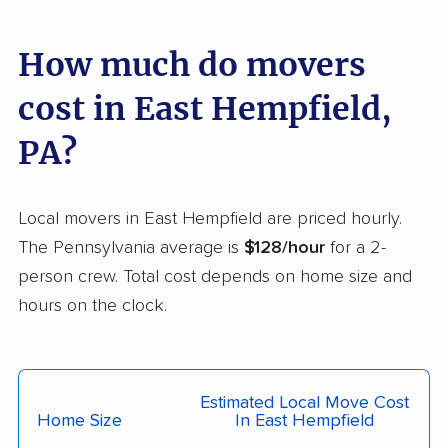
Greene movers
Greensburg movers
Guilford movers
Hamilton movers
How much do movers
Hampden movers
Hampton movers
cost in East Hempfield,
Hanover movers
Harborcreek movers
PA?
Harrisburg movers
Harrison movers
Hatfield movers
Haverford movers
Local movers in East Hempfield are priced hourly.
The Pennsylvania average is
$128/hour
for a 2-
Hazle movers
Hazleton movers
person crew. Total cost depends on home size and
Hempfield movers
Hermitage movers
hours on the clock.
Hershey movers
Hilltown movers
Hopewell movers
Horsham movers
Estimated Local Move Cost
Indiana movers
Jefferson Hills movers
Home Size
In East Hempfield