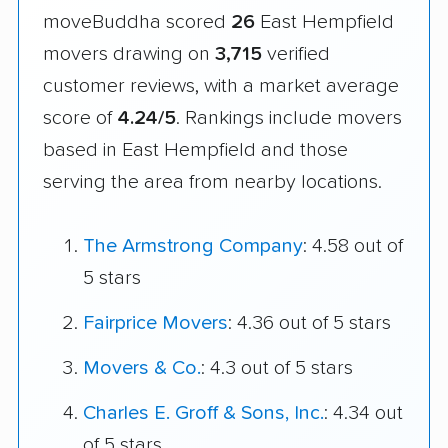
moveBuddha scored
26
East Hempfield
movers drawing on
3,715
verified
customer reviews, with a market average
score of
4.24/5
. Rankings include movers
based in East Hempfield and those
serving the area from nearby locations.
The Armstrong Company
: 4.58 out of
5 stars
Fairprice Movers
: 4.36 out of 5 stars
Movers & Co.
: 4.3 out of 5 stars
Charles E. Groff & Sons, Inc.
: 4.34 out
of 5 stars