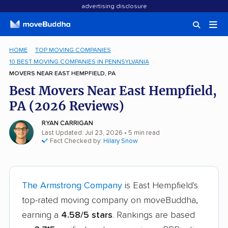
advertising disclosure
HOME
TOP MOVING COMPANIES
10 BEST MOVING COMPANIES IN PENNSYLVANIA
MOVERS NEAR EAST HEMPFIELD, PA
Best Movers Near East Hempfield,
PA (2026 Reviews)
RYAN CARRIGAN
Last Updated: Jul 23, 2026
• 5 min read
Fact Checked by:
Hilary Snow
The Armstrong Company
is East Hempfield's
top-rated moving company on moveBuddha,
earning a
4.58/5 stars
. Rankings are based