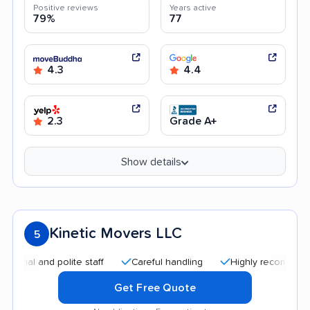
Positive reviews
Years active
79%
77
4.3
4.4
2.3
Grade A+
Show details
Kinetic Movers LLC
5
 and polite staff
Careful handling
Highly recommended
Get Free Quote