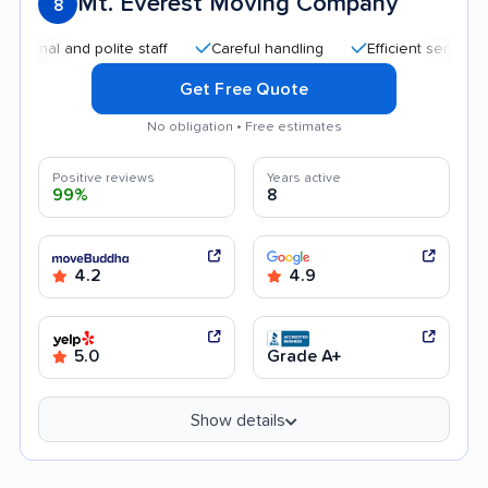
Mt. Everest Moving Company
8
 and polite staff
Careful handling
Efficient service
Qu
Get Free Quote
No obligation • Free estimates
Positive reviews
Years active
99%
8
4.2
4.9
5.0
Grade A+
Show details