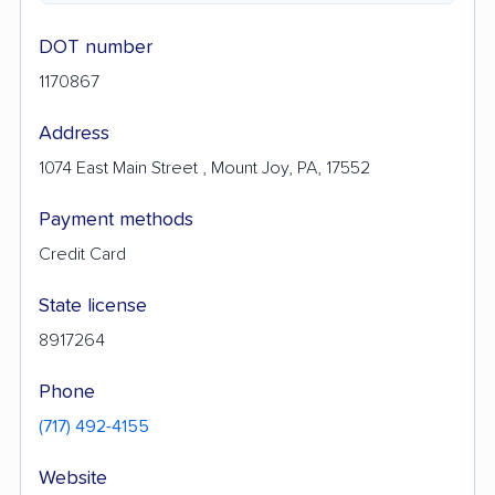
DOT number
1170867
Address
1074 East Main Street , Mount Joy, PA, 17552
Payment methods
Credit Card
State license
8917264
Phone
(717) 492-4155
Website