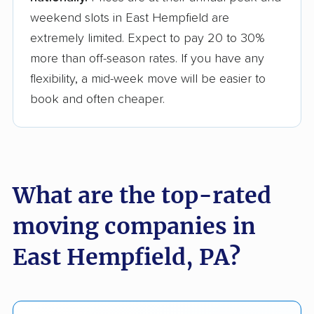
weekend slots in East Hempfield are
extremely limited. Expect to pay 20 to 30%
more than off-season rates. If you have any
flexibility, a mid-week move will be easier to
book and often cheaper.
What are the top-rated
moving companies in
East Hempfield, PA?