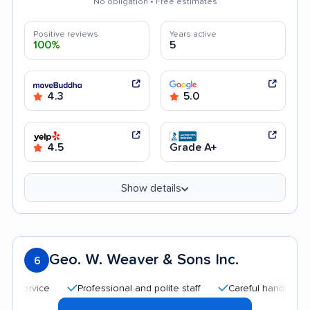
No obligation • Free estimates
Positive reviews
Years active
100%
5
4.3
5.0
4.5
Grade A+
Show details
Geo. W. Weaver & Sons Inc.
6
Professional and polite staff
Careful handling
Qui