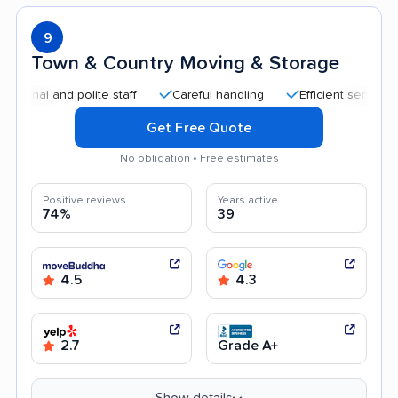
9
Town & Country Moving & Storage
 and polite staff
Careful handling
Efficient service
Hel
Get Free Quote
No obligation • Free estimates
Positive reviews
Years active
74%
39
4.5
4.3
2.7
Grade A+
Show details