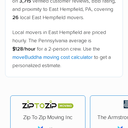
on
3,715
verified customer reviews, BBB rating,
and proximity to East Hempfield, PA, covering
26
local East Hempfield movers.
Local movers in East Hempfield are priced
hourly. The Pennsylvania average is
$128/hour
for a 2-person crew. Use the
moveBuddha moving cost calculator
to get a
personalized estimate.
Zip To Zip Moving Inc
The Armstr