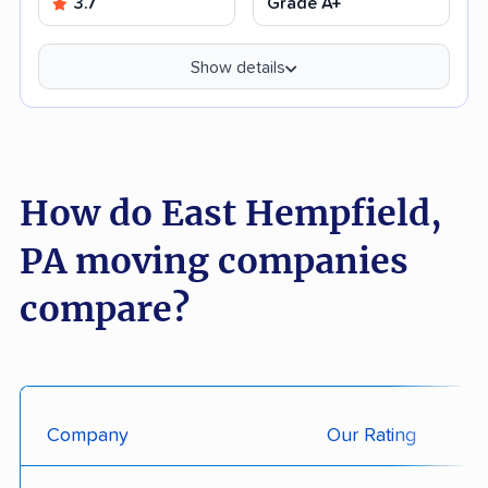
3.7
Grade A+
Show details
How do East Hempfield,
PA moving companies
compare?
Company
Our Rating