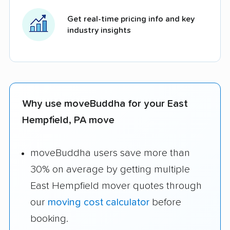
Get real-time pricing info and key
industry insights
Why use moveBuddha for your East
Hempfield, PA move
moveBuddha users save more than
30% on average by getting multiple
East Hempfield mover quotes through
our
moving cost calculator
before
booking.