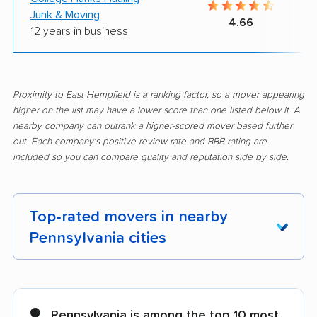
Junk & Moving
4.66
12 years in business
Proximity to East Hempfield is a ranking factor, so a mover appearing
higher on the list may have a lower score than one listed below it. A
nearby company can outrank a higher-scored mover based further
out. Each company's positive review rate and BBB rating are
included so you can compare quality and reputation side by side.
Top-rated movers in nearby
Pennsylvania cities
Abington movers
Adams movers
Allentown movers
Allison Park movers
Pennsylvania is among the top 10 most