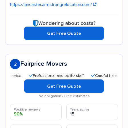
https://lancaster.armstrongrelocation.com/
Wondering about costs?
Get Free Quote
Fairprice Movers
2
Professional and polite staff
Careful handling
Aff
Get Free Quote
No obligation • Free estimates
Positive reviews
Years active
90%
15