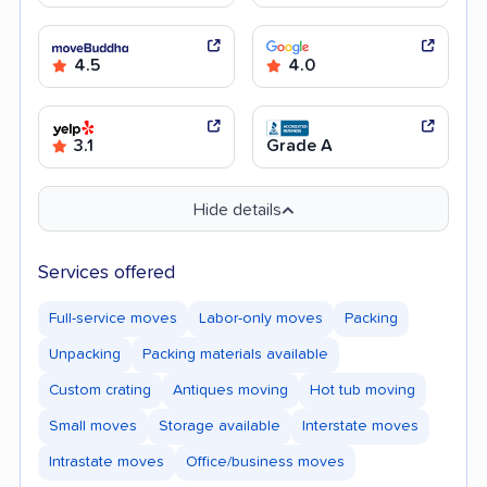
4.5
4.0
3.1
Grade A
Hide details
Services offered
Full-service moves
Labor-only moves
Packing
Unpacking
Packing materials available
Custom crating
Antiques moving
Hot tub moving
Small moves
Storage available
Interstate moves
Intrastate moves
Office/business moves