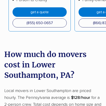
Erie movers
Exeter movers
get a quote
get a
Fairview movers
Falls movers
(855) 650-0657
(866) 8
Ferguson movers
Forks movers
Franconia movers
Franklin Park movers
Fullerton movers
Greene movers
How much do movers
Greensburg movers
Guilford movers
cost in Lower
Hamilton movers
Hampden movers
Hampton movers
Hanover movers
Southampton, PA?
Harborcreek movers
Harrisburg movers
Local movers in Lower Southampton are priced
Harrison movers
Hatfield movers
hourly. The Pennsylvania average is
$128/hour
for a
Haverford movers
Hazle movers
2-person crew. Total cost depends on home size and