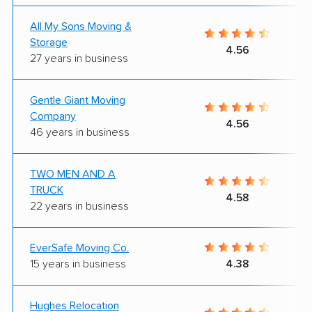
All My Sons Moving &
Storage
4.56
27 years in business
Gentle Giant Moving
Company
4.56
46 years in business
TWO MEN AND A
TRUCK
4.58
22 years in business
EverSafe Moving Co.
15 years in business
4.38
Hughes Relocation