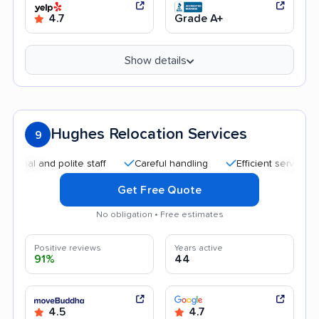
4.7
Grade A+
Show details
Hughes Relocation Services
9
 and polite staff
Careful handling
Efficient service
Goo
Get Free Quote
No obligation • Free estimates
Positive reviews
Years active
91%
44
4.5
4.7