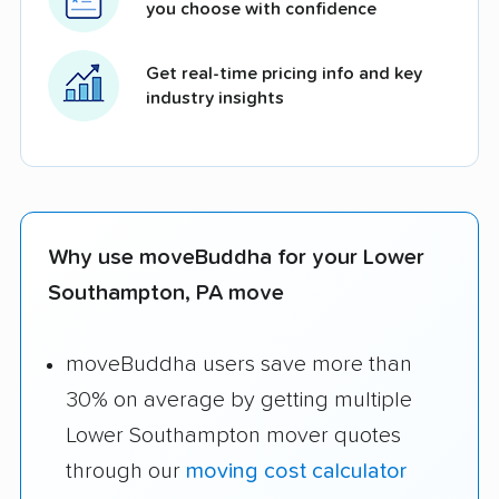
you choose with confidence
Get real-time pricing info and key
industry insights
Why use moveBuddha for your Lower
Southampton, PA move
moveBuddha users save more than
30% on average by getting multiple
Lower Southampton mover quotes
through our
moving cost calculator