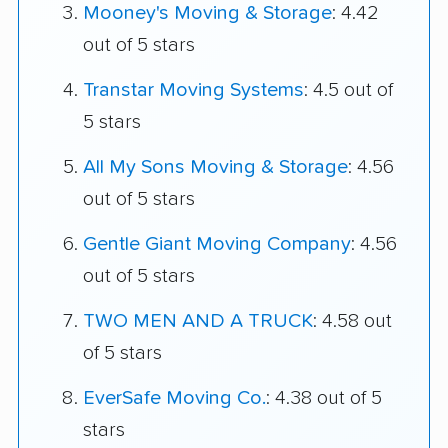
Mooney's Moving & Storage
: 4.42
out of 5 stars
Transtar Moving Systems
: 4.5 out of
5 stars
All My Sons Moving & Storage
: 4.56
out of 5 stars
Gentle Giant Moving Company
: 4.56
out of 5 stars
TWO MEN AND A TRUCK
: 4.58 out
of 5 stars
EverSafe Moving Co.
: 4.38 out of 5
stars