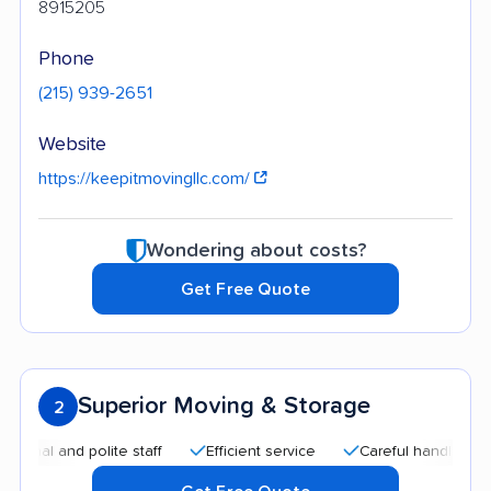
8915205
Phone
(215) 939-2651
Website
https://keepitmovingllc.com/
Wondering about costs?
Get Free Quote
Superior Moving & Storage
2
 and polite staff
Efficient service
Careful handling
Aff