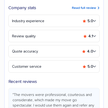
Company stats
Read full review
Industry experience
5.0
Review quality
4.1
Quote accuracy
4.0
Customer service
5.0
Recent reviews
"The movers were professional, courteous and
considerate, which made my move go
spectacular. I would use them again and refer any