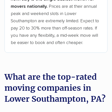
movers nationally.
Prices are at their annual
peak and weekend slots in Lower
Southampton are extremely limited. Expect to
pay 20 to 30% more than off-season rates. If
you have any flexibility, a mid-week move will
be easier to book and often cheaper.
What are the top-rated
moving companies in
Lower Southampton, PA?