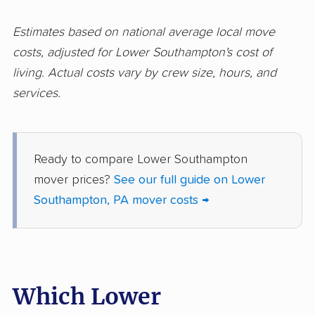
Logan movers
Lower Allen movers
Estimates based on national average local move
Lower Burrell movers
Lower Gwynedd
costs, adjusted for Lower Southampton's cost of
movers
living. Actual costs vary by crew size, hours, and
Lower Macungie
Lower Makefield
services.
movers
movers
Lower Merion movers
Lower Moreland
movers
Ready to compare Lower Southampton
mover prices?
See our full guide on Lower
Lower Paxton movers
Lower Pottsgrove
Southampton, PA mover costs →
movers
Lower Providence
Lower Salford movers
movers
Lower Saucon movers
Loyalsock movers
Which Lower
Manor movers
Marple movers