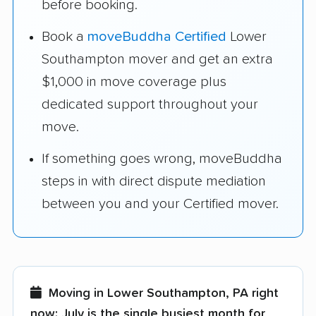
before booking.
Book a
moveBuddha Certified
Lower
Southampton mover and get an extra
$1,000 in move coverage plus
dedicated support throughout your
move.
If something goes wrong, moveBuddha
steps in with direct dispute mediation
between you and your Certified mover.
Moving in Lower Southampton, PA right
now:
July is the single busiest month for