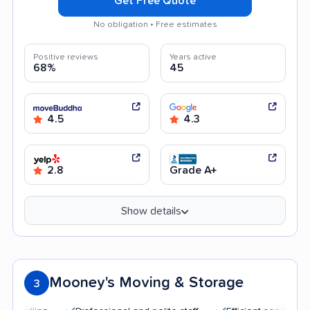
Get Free Quote
No obligation • Free estimates
Positive reviews
Years active
68%
45
4.5
4.3
2.8
Grade A+
Show details
Mooney's Moving & Storage
3