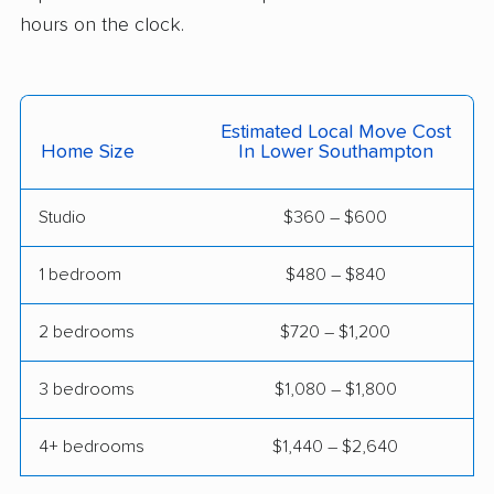
Hazleton movers
Hempfield movers
hours on the clock.
Hermitage movers
Hershey movers
Hilltown movers
Hopewell movers
Estimated Local Move Cost
Home Size
In Lower Southampton
Horsham movers
Indiana movers
Jefferson Hills movers
Johnstown movers
Studio
$360 – $600
King of Prussia
Kingston movers
1 bedroom
$480 – $840
movers
Lancaster movers
Lansdale movers
2 bedrooms
$720 – $1,200
Lansdowne movers
Lebanon movers
3 bedrooms
$1,080 – $1,800
Lehigh movers
Lehman movers
4+ bedrooms
$1,440 – $2,640
Levittown movers
Limerick movers