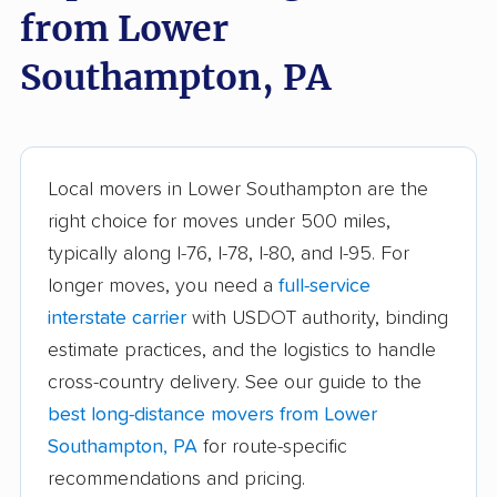
from Lower
Carlisle movers
Carnot-Moon movers
Southampton, PA
Cecil movers
Center movers
Chambersburg
Cheltenham movers
movers
Local movers in Lower Southampton are the
Chester movers
Chestnuthill movers
right choice for moves under 500 miles,
Coal movers
Coatesville movers
typically along I-76, I-78, I-80, and I-95. For
longer moves, you need a
full-service
College movers
Colonial Park movers
interstate carrier
with USDOT authority, binding
Columbia movers
Concord movers
estimate practices, and the logistics to handle
Coolbaugh movers
Cranberry movers
cross-country delivery. See our guide to the
best long-distance movers from Lower
Cumru movers
Darby movers
Southampton, PA
for route-specific
Derry movers
Dingman movers
recommendations and pricing.