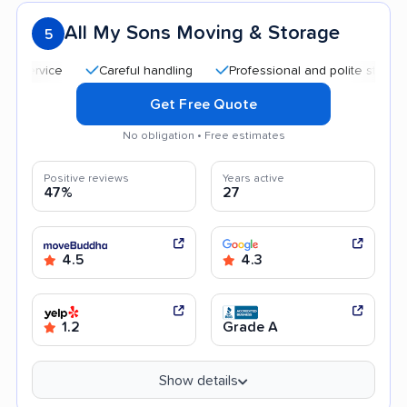
All My Sons Moving & Storage
5
Careful handling
Professional and polite staff
Qui
Get Free Quote
No obligation • Free estimates
Positive reviews
Years active
47%
27
4.5
4.3
1.2
Grade A
Show details