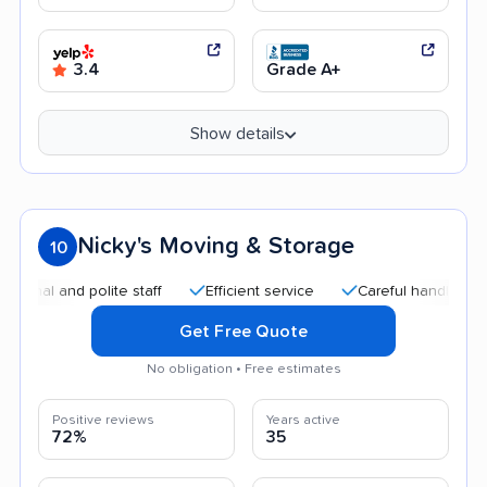
3.4
Grade A+
Show details
Nicky's Moving & Storage
10
 and polite staff
Efficient service
Careful handling
Qui
Get Free Quote
No obligation • Free estimates
Positive reviews
Years active
72%
35