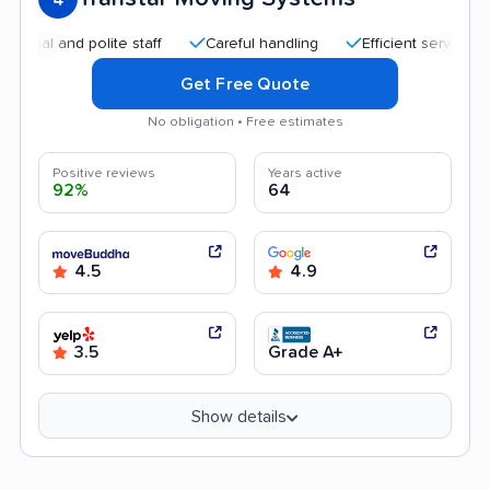
 and polite staff
Careful handling
Efficient service
Hel
Get Free Quote
No obligation • Free estimates
Positive reviews
Years active
92%
64
4.5
4.9
3.5
Grade A+
Show details