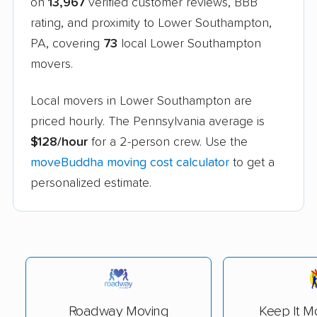
on
13,967
verified customer reviews, BBB
rating, and proximity to Lower Southampton,
PA, covering
73
local Lower Southampton
movers.
Local movers in Lower Southampton are
priced hourly. The Pennsylvania average is
$128/hour
for a 2-person crew. Use the
moveBuddha moving cost calculator
to get a
personalized estimate.
Roadway Moving
Keep It M