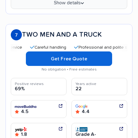
Show details
TWO MEN AND A TRUCK
7
Careful handling
Professional and polite staff
Qui
Get Free Quote
No obligation • Free estimates
Positive reviews
Years active
69%
22
4.5
4.4
1.8
Grade A-