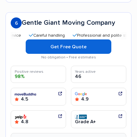
Gentle Giant Moving Company
6
Careful handling
Professional and polite staff
Hel
Get Free Quote
No obligation • Free estimates
Positive reviews
Years active
98%
46
4.5
4.9
4.8
Grade A+