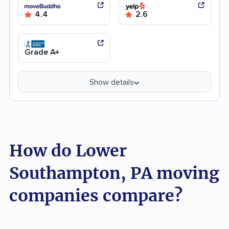
4.4
2.6
Grade A+
Show details
How do Lower
Southampton, PA moving
companies compare?