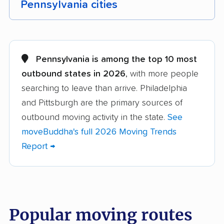
Pennsylvania cities
Abington movers
Adams movers
Allentown movers
Allison Park movers
Pennsylvania is among the top 10 most
outbound states in 2026
, with more people
Altoona movers
Amity movers
searching to leave than arrive. Philadelphia
Antrim movers
Ardmore movers
and Pittsburgh are the primary sources of
Aston movers
Baldwin movers
outbound moving activity in the state.
See
moveBuddha's full 2026 Moving Trends
Bensalem movers
Berwick movers
Report →
Bethel Park movers
Bethlehem movers
Bloomsburg movers
Bristol movers
Broomall movers
Buckingham movers
Popular moving routes
Butler movers
Caln movers