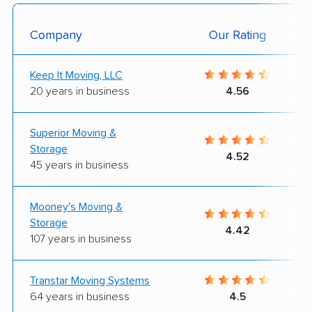
Company
Our Rating
Keep It Moving, LLC
20 years in business
4.56
Superior Moving &
Storage
4.52
45 years in business
Mooney's Moving &
Storage
4.42
107 years in business
Transtar Moving Systems
64 years in business
4.5