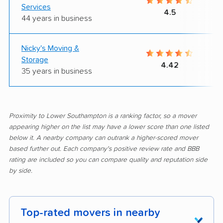
Services
4.5
44 years in business
Nicky's Moving &
Storage
4.42
35 years in business
Proximity to Lower Southampton is a ranking factor, so a mover
appearing higher on the list may have a lower score than one listed
below it. A nearby company can outrank a higher-scored mover
based further out. Each company's positive review rate and BBB
rating are included so you can compare quality and reputation side
by side.
Top-rated movers in nearby