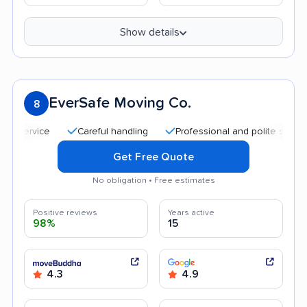
Show details
EverSafe Moving Co.
8
Careful handling
Professional and polite staff
Tra
Get Free Quote
No obligation • Free estimates
Positive reviews
Years active
98%
15
4.3
4.9