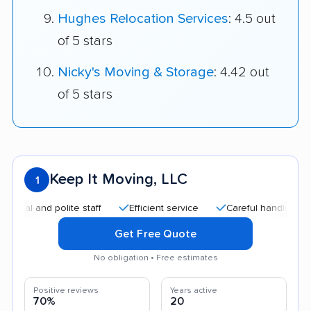
Hughes Relocation Services
: 4.5 out
of 5 stars
Nicky's Moving & Storage
: 4.42 out
of 5 stars
Keep It Moving, LLC
1
 and polite staff
Efficient service
Careful handling
Goo
Get Free Quote
No obligation • Free estimates
Positive reviews
Years active
70%
20