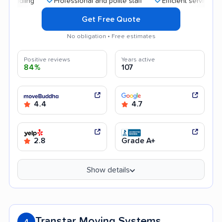
Professional and polite staff
Efficient service
Qui
Get Free Quote
No obligation • Free estimates
Positive reviews
Years active
84%
107
4.4
4.7
2.8
Grade A+
Show details
Transtar Moving Systems
4