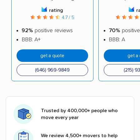
rating
r
4.7 / 5
92%
positive reviews
70%
positive
BBB: A+
BBB: A
get a quote
get a
(646) 969-9849
(215) 9
Trusted by 400,000+ people who
move every year
We review 4,500+ movers to help