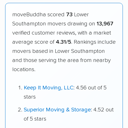
moveBuddha scored
73
Lower
Southampton movers drawing on
13,967
verified customer reviews, with a market
average score of
4.31/5
. Rankings include
movers based in Lower Southampton
and those serving the area from nearby
locations.
Keep It Moving, LLC
: 4.56 out of 5
stars
Superior Moving & Storage
: 4.52 out
of 5 stars