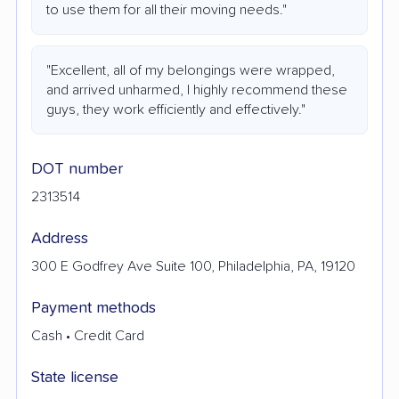
to use them for all their moving needs."
"Excellent, all of my belongings were wrapped,
and arrived unharmed, I highly recommend these
guys, they work efficiently and effectively."
DOT number
2313514
Address
300 E Godfrey Ave Suite 100, Philadelphia, PA, 19120
Payment methods
Cash • Credit Card
State license