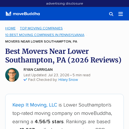
advertising disclosure
HOME
TOP MOVING COMPANIES
10 BEST MOVING COMPANIES IN PENNSYLVANIA
MOVERS NEAR LOWER SOUTHAMPTON, PA
Best Movers Near Lower
Southampton, PA (2026 Reviews)
RYAN CARRIGAN
Last Updated: Jul 23, 2026
• 5 min read
Fact Checked by:
Hilary Snow
Keep It Moving, LLC
is Lower Southampton's
top-rated moving company on moveBuddha,
earning a
4.56/5 stars
. Rankings are based