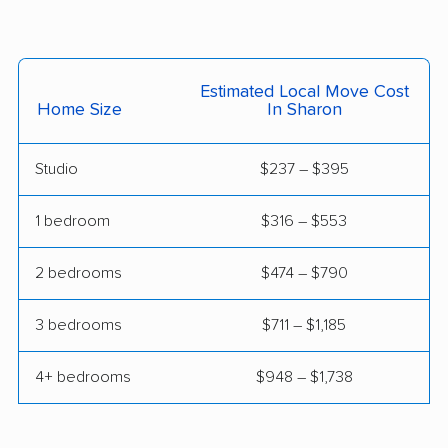
Harrison movers
Hatfield movers
Haverford movers
Hazle movers
Estimated Local Move Cost
Hazleton movers
Hempfield movers
Home Size
In Sharon
Hermitage movers
Hershey movers
Studio
$237 – $395
Hilltown movers
Hopewell movers
1 bedroom
$316 – $553
Horsham movers
Indiana movers
Jefferson Hills movers
Johnstown movers
2 bedrooms
$474 – $790
King of Prussia
Kingston movers
3 bedrooms
$711 – $1,185
movers
4+ bedrooms
$948 – $1,738
Lancaster movers
Lansdale movers
Lansdowne movers
Lebanon movers