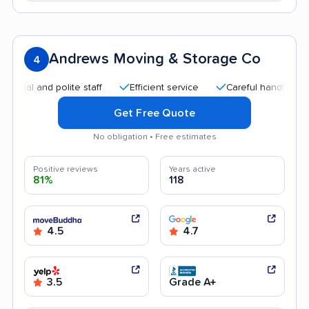
Andrews Moving & Storage Co
4
l and polite staff
Efficient service
Careful handling
Go
Get Free Quote
No obligation • Free estimates
Positive reviews
Years active
81%
118
4.5
4.7
3.5
Grade A+