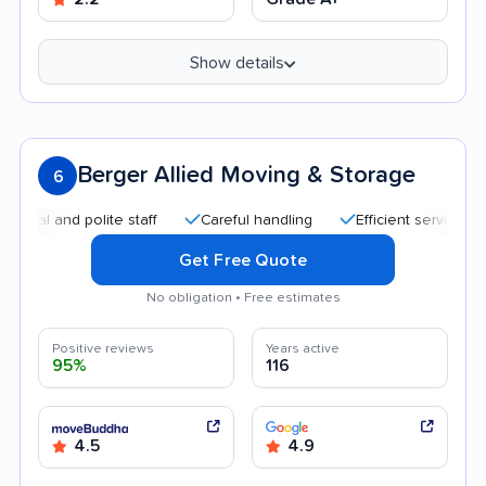
Show details
Berger Allied Moving & Storage
6
 and polite staff
Careful handling
Efficient service
Go
Get Free Quote
No obligation • Free estimates
Positive reviews
Years active
95%
116
4.5
4.9