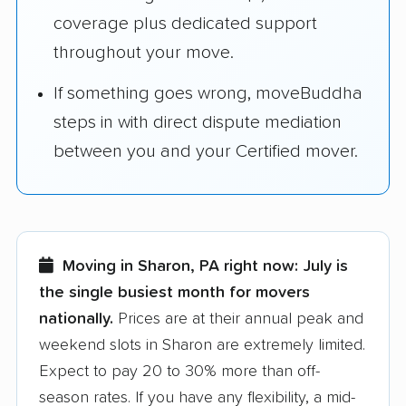
coverage plus dedicated support
throughout your move.
If something goes wrong, moveBuddha
steps in with direct dispute mediation
between you and your Certified mover.
Moving in Sharon, PA right now:
July is
the single busiest month for movers
nationally.
Prices are at their annual peak and
weekend slots in Sharon are extremely limited.
Expect to pay 20 to 30% more than off-
season rates. If you have any flexibility, a mid-