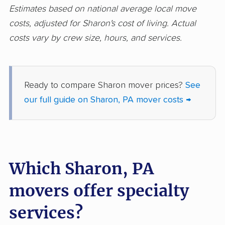
Lehigh movers
Lehman movers
Estimates based on national average local move
costs, adjusted for Sharon's cost of living. Actual
Levittown movers
Limerick movers
costs vary by crew size, hours, and services.
Logan movers
Lower Allen movers
Lower Burrell movers
Lower Gwynedd
movers
Ready to compare Sharon mover prices?
See
our full guide on Sharon, PA mover costs →
Lower Macungie
Lower Makefield
movers
movers
Lower Merion movers
Lower Moreland
movers
Which Sharon, PA
Lower Paxton movers
Lower Pottsgrove
movers offer specialty
movers
services?
Lower Providence
Lower Salford movers
movers