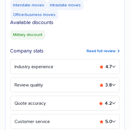
Interstate moves
Intrastate moves
Office/business moves
Available discounts
Military discount
Company stats
Read full review
Industry experience
4.7
Review quality
3.8
Quote accuracy
4.2
Customer service
5.0