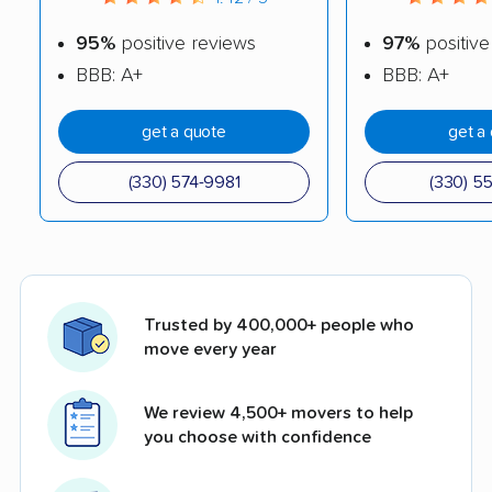
95%
positive reviews
97%
positive
BBB: A+
BBB: A+
get a quote
get a
(330) 574-9981
(330) 5
Trusted by 400,000+ people who
move every year
We review 4,500+ movers to help
you choose with confidence