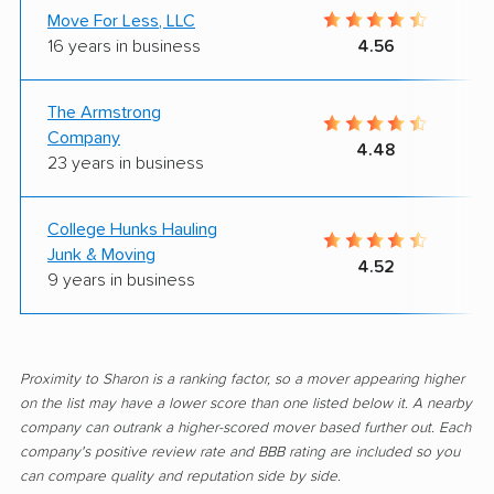
Move For Less, LLC
16 years in business
4.56
The Armstrong
Company
4.48
23 years in business
College Hunks Hauling
Junk & Moving
4.52
9 years in business
Proximity to Sharon is a ranking factor, so a mover appearing higher
on the list may have a lower score than one listed below it. A nearby
company can outrank a higher-scored mover based further out. Each
company's positive review rate and BBB rating are included so you
can compare quality and reputation side by side.