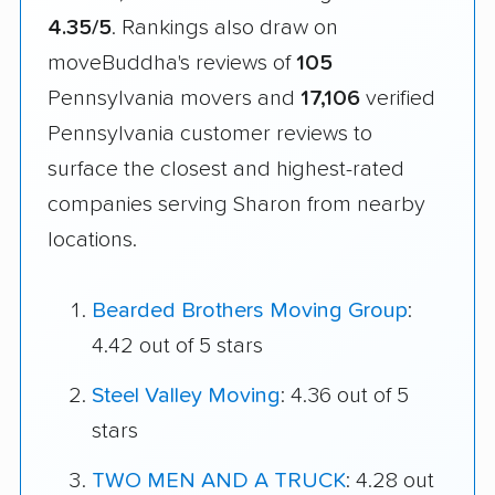
4.35/5
. Rankings also draw on
moveBuddha's reviews of
105
Pennsylvania movers and
17,106
verified
Pennsylvania customer reviews to
surface the closest and highest-rated
companies serving Sharon from nearby
locations.
Bearded Brothers Moving Group
:
4.42 out of 5 stars
Steel Valley Moving
: 4.36 out of 5
stars
TWO MEN AND A TRUCK
: 4.28 out