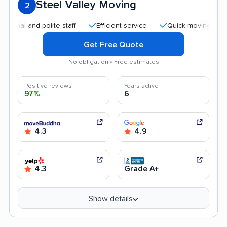
Steel Valley Moving
2
l and polite staff
Efficient service
Quick moving process
Get Free Quote
No obligation • Free estimates
Positive reviews
Years active
97%
6
4.3
4.9
4.3
Grade A+
Show details