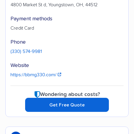
4800 Market St d, Youngstown, OH, 44512
Payment methods
Credit Card
Phone
(330) 574-9981
Website
https://bbmg330.com/
Wondering about costs?
Get Free Quote