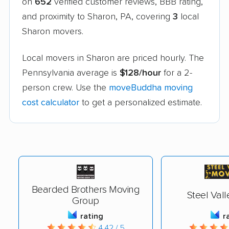
on
652
verified customer reviews, BBB rating,
and proximity to Sharon, PA, covering
3
local
Sharon movers.
Local movers in Sharon are priced hourly. The
Pennsylvania average is
$128/hour
for a 2-
person crew. Use the
moveBuddha moving
cost calculator
to get a personalized estimate.
Bearded Brothers Moving
Steel Val
Group
rating
r
4.42 / 5