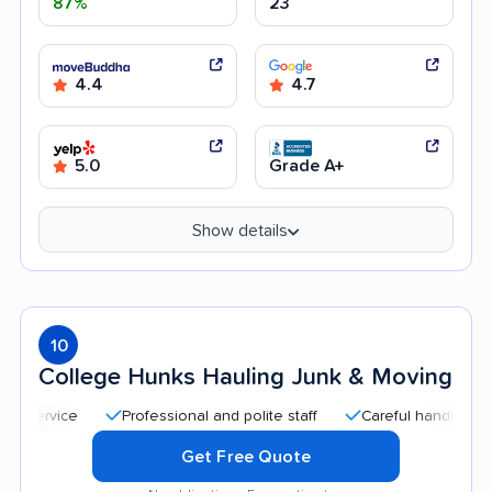
87%
23
4.4
4.7
5.0
Grade A+
Show details
10
College Hunks Hauling Junk & Moving
Professional and polite staff
Careful handling
Qu
Get Free Quote