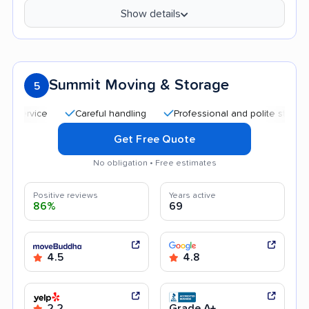
Show details
Summit Moving & Storage
5
Careful handling
Professional and polite staff
Qu
Get Free Quote
No obligation • Free estimates
Positive reviews
Years active
86%
69
4.5
4.8
2.2
Grade A+