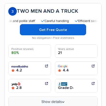
TWO MEN AND A TRUCK
3
l and polite staff
Careful handling
Efficient service
Qu
Get Free Quote
No obligation • Free estimates
Positive reviews
Years active
80%
21
4.2
4.4
2.8
Grade D-
Show details