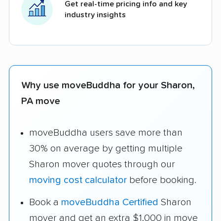
Get real-time pricing info and key
industry insights
Why use moveBuddha for your Sharon,
PA move
moveBuddha users save more than
30% on average by getting multiple
Sharon mover quotes through our
moving cost calculator
before booking.
Book a
moveBuddha Certified
Sharon
mover and get an extra $1,000 in move