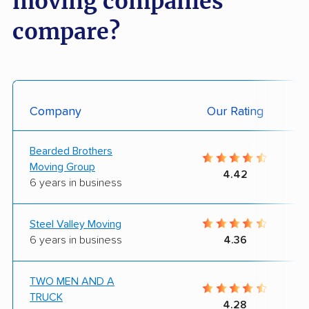
moving companies
compare?
Company
Our Rating
Bearded Brothers
Moving Group
4.42
6 years in business
Steel Valley Moving
6 years in business
4.36
TWO MEN AND A
TRUCK
4.28