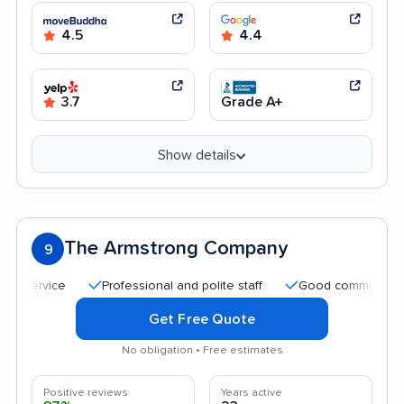
4.5
4.4
3.7
Grade A+
Show details
The Armstrong Company
9
Professional and polite staff
Good communication
Get Free Quote
No obligation • Free estimates
Positive reviews
Years active