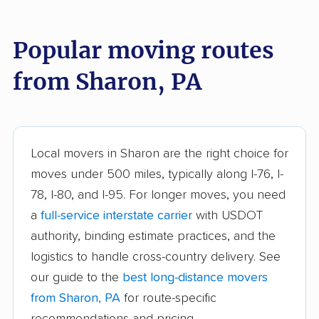
Broomall movers
Buckingham movers
Popular moving routes
Butler movers
Caln movers
from Sharon, PA
Carlisle movers
Carnot-Moon movers
Cecil movers
Center movers
Chambersburg
Cheltenham movers
Local movers in Sharon are the right choice for
movers
moves under 500 miles, typically along I-76, I-
Chester movers
Chestnuthill movers
78, I-80, and I-95. For longer moves, you need
a
full-service interstate carrier
with USDOT
Coal movers
Coatesville movers
authority, binding estimate practices, and the
College movers
Colonial Park movers
logistics to handle cross-country delivery. See
Columbia movers
Concord movers
our guide to the
best long-distance movers
from Sharon, PA
for route-specific
Coolbaugh movers
Cranberry movers
recommendations and pricing.