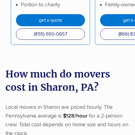
Portion to charity
Family-owne
Easttown movers
Elizabethtown movers
get a quote
get a
Emmaus movers
Ephrata movers
Erie movers
Exeter movers
(855) 650-0657
(866) 8
Fairview movers
Falls movers
Ferguson movers
Forks movers
Franconia movers
Franklin Park movers
How much do movers
Fullerton movers
Greene movers
cost in Sharon, PA?
Greensburg movers
Guilford movers
Hamilton movers
Hampden movers
Local movers in Sharon are priced hourly. The
Pennsylvania average is
$128/hour
for a 2-person
Hampton movers
Hanover movers
crew. Total cost depends on home size and hours on
Harborcreek movers
Harrisburg movers
the clock.