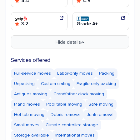
4.4
4.9
3.2
Grade A+
Hide details
Services offered
Full-service moves
Labor-only moves
Packing
Unpacking
Custom crating
Fragile-only packing
Antiques moving
Grandfather clock moving
Piano moves
Pool table moving
Safe moving
Hot tub moving
Debris removal
Junk removal
Small moves
Climate-controlled storage
Storage available
International moves