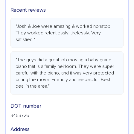
Recent reviews
"Josh & Joe were amazing & worked nonstop!
They worked relentlessly, tirelessly. Very
satisfied."
"The guys did a great job moving a baby grand
piano that is a family heirloom. They were super
careful with the piano, and it was very protected
during the move. Friendly and respectful. Best
deal in the area."
DOT number
3453726
Address