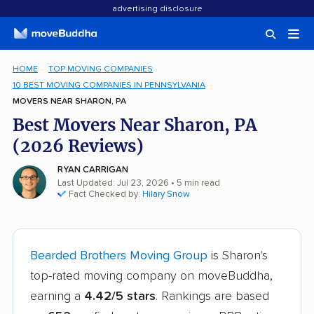
advertising disclosure
HOME
TOP MOVING COMPANIES
10 BEST MOVING COMPANIES IN PENNSYLVANIA
MOVERS NEAR SHARON, PA
Best Movers Near Sharon, PA
(2026 Reviews)
RYAN CARRIGAN
Last Updated: Jul 23, 2026
• 5 min read
Fact Checked by:
Hilary Snow
Bearded Brothers Moving Group
is Sharon's
top-rated moving company on moveBuddha,
earning a
4.42/5 stars
. Rankings are based