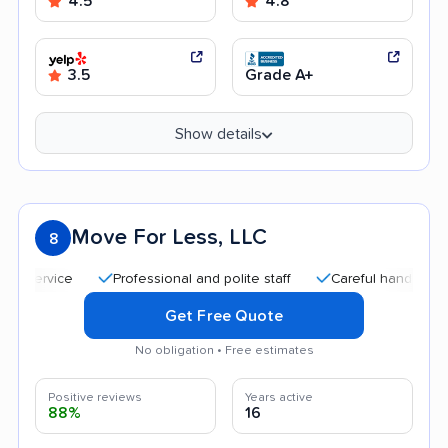
4.5
4.8
3.5
Grade A+
Show details
Move For Less, LLC
8
Professional and polite staff
Careful handling
Qu
Get Free Quote
No obligation • Free estimates
Positive reviews
Years active
88%
16