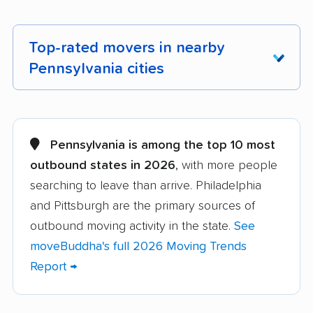
Top-rated movers in nearby
Pennsylvania cities
Abington movers
Adams movers
Allentown movers
Allison Park movers
Pennsylvania is among the top 10 most
outbound states in 2026
, with more people
Altoona movers
Amity movers
searching to leave than arrive. Philadelphia
Antrim movers
Ardmore movers
and Pittsburgh are the primary sources of
Aston movers
Baldwin movers
outbound moving activity in the state.
See
moveBuddha's full 2026 Moving Trends
Bensalem movers
Berwick movers
Report →
Bethel Park movers
Bethlehem movers
Bloomsburg movers
Bristol movers