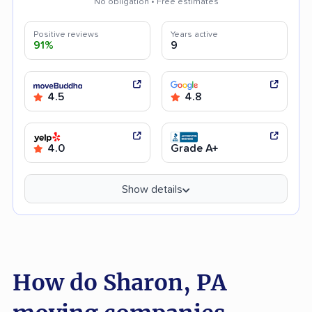
No obligation • Free estimates
Positive reviews
Years active
91%
9
4.5
4.8
4.0
Grade A+
Show details
How do Sharon, PA