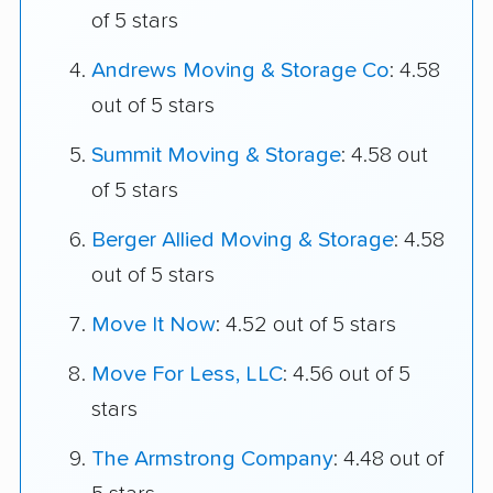
of 5 stars
Andrews Moving & Storage Co
: 4.58
out of 5 stars
Summit Moving & Storage
: 4.58 out
of 5 stars
Berger Allied Moving & Storage
: 4.58
out of 5 stars
Move It Now
: 4.52 out of 5 stars
Move For Less, LLC
: 4.56 out of 5
stars
The Armstrong Company
: 4.48 out of