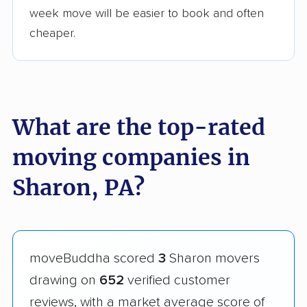
week move will be easier to book and often
cheaper.
What are the top-rated
moving companies in
Sharon, PA?
moveBuddha scored
3
Sharon movers
drawing on
652
verified customer
reviews, with a market average score of