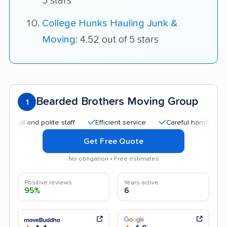
5 stars
College Hunks Hauling Junk &
Moving
: 4.52 out of 5 stars
Bearded Brothers Moving Group
1
l and polite staff
Efficient service
Careful handling
He
Get Free Quote
No obligation • Free estimates
Positive reviews
Years active
95%
6