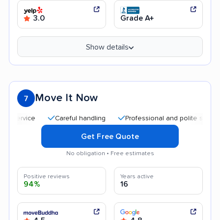
3.0
Grade A+
Show details
Move It Now
7
Careful handling
Professional and polite staff
Qu
Get Free Quote
No obligation • Free estimates
Positive reviews
Years active
94%
16