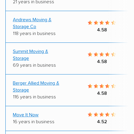
21 years in business
Andrews Moving &
Storage Co
4.58
118 years in business
Summit Moving &
Storage
4.58
69 years in business
Berger Allied Moving &
Storage
4.58
116 years in business
Move It Now
16 years in business
4.52