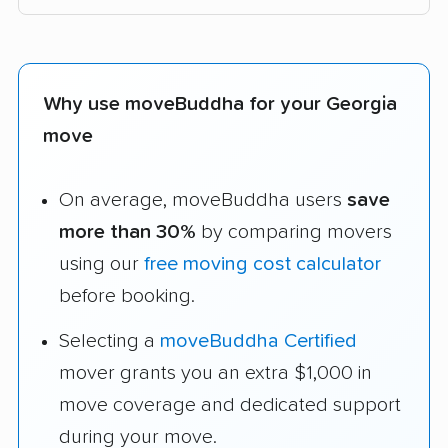
Why use moveBuddha for your Georgia
move
On average, moveBuddha users
save
more than 30%
by comparing movers
using our
free moving cost calculator
before booking.
Selecting a
moveBuddha Certified
mover grants you an extra $1,000 in
move coverage and dedicated support
during your move.