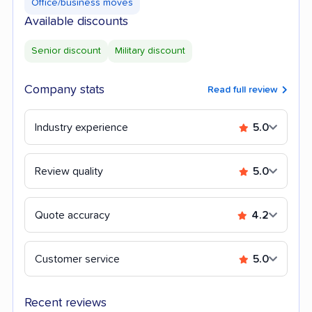
Office/business moves
Available discounts
Senior discount
Military discount
Company stats
Read full review
Industry experience
5.0
Review quality
5.0
Quote accuracy
4.2
Customer service
5.0
Recent reviews