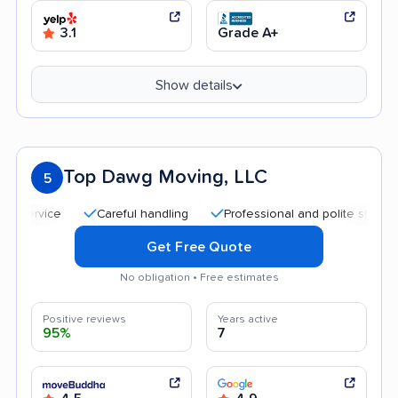
3.1
Grade A+
Show details
Top Dawg Moving, LLC
5
Careful handling
Professional and polite staff
Quic
Get Free Quote
No obligation • Free estimates
Positive reviews
Years active
95%
7