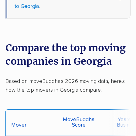
to Georgia
.
Compare the top moving
companies in Georgia
Based on moveBuddha's 2026 moving data, here's
how the top movers in Georgia compare.
MoveBuddha
Years I
Mover
Score
Busines