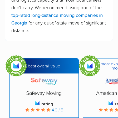
and logistics capacity that most local carriers
don't carry. We recommend using one of the
T&T Moving and
Page Relocation, LLC
top-rated long-distance moving companies in
Packing
Georgia
for any out-of-state move of significant
A.C. White Relocations
American International
distance.
Movers Inc.
JIT Movers Inc.
Phelps Moving &
Storage
Simple Moving
Aces Moving
most exp
best overall value
mo
Solutions, LLC
Company
Cicero's Moving &
Good Guys Moving &
Storage LLC
Delivery
Safeway Moving
American 
Nilson Van & Storage
W P and L Moving
rating
r
Solutions
4.9 / 5