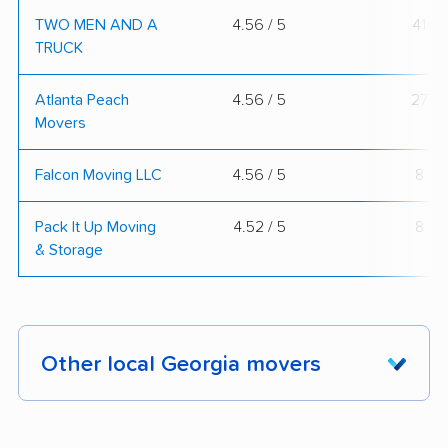
TWO MEN AND A
4.56 / 5
41
TRUCK
Atlanta Peach
4.56 / 5
27
Movers
Falcon Moving LLC
4.56 / 5
8
Pack It Up Moving
4.52 / 5
8
& Storage
Other local Georgia movers
These Georgia movers were reviewed by