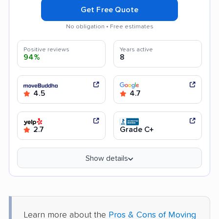
Get Free Quote
No obligation • Free estimates
Positive reviews
Years active
94%
8
4.5
4.7
2.7
Grade C+
Show details
Learn more about the
Pros & Cons of Moving