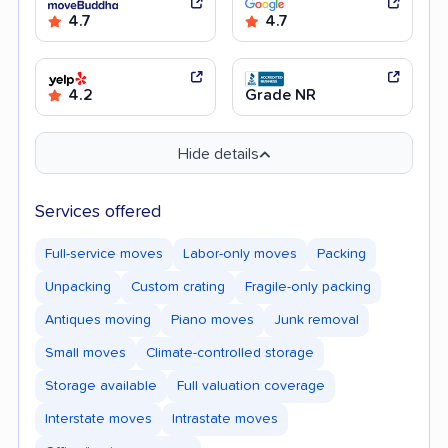
4.7
4.7
4.2
Grade NR
Hide details
Services offered
Full-service moves
Labor-only moves
Packing
Unpacking
Custom crating
Fragile-only packing
Antiques moving
Piano moves
Junk removal
Small moves
Climate-controlled storage
Storage available
Full valuation coverage
Interstate moves
Intrastate moves