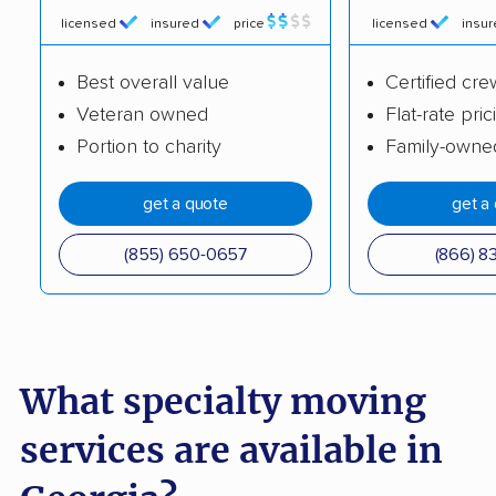
Badie Moving
Sebastian Moving
licensed
insured
price
licensed
insu
Company LLC
Mudanza Moving -
Best overall value
Certified cre
Labor & Packing
Veteran owned
Flat-rate pric
Portion to charity
Family-owne
get a quote
get a
(855) 650-0657
(866) 8
What specialty moving
services are available in