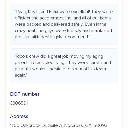
"Ryan, Kevin, and Felix were excellent! They were
efficient and accommodating, and all of our items
were packed and delivered safely. Even in the
crazy heat, the guys were friendly and maintained
positive attitudes! Highly recommend."
"Rico's crew did a great job moving my aging
parent into assisted living. They were careful and
patient. I wouldn't hesitate to request this team
again."
DOT number
3306591
Address
1700 Oakbrook Dr, Suite A, Norcross, GA, 30093