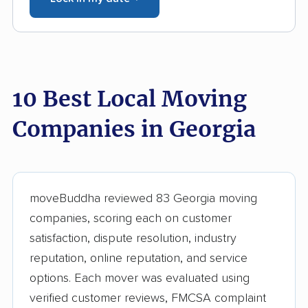
10 Best Local Moving
Companies in Georgia
moveBuddha reviewed 83 Georgia moving
companies, scoring each on customer
satisfaction, dispute resolution, industry
reputation, online reputation, and service
options. Each mover was evaluated using
verified customer reviews, FMCSA complaint