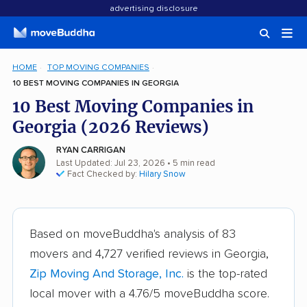
advertising disclosure
HOME
TOP MOVING COMPANIES
10 BEST MOVING COMPANIES IN GEORGIA
10 Best Moving Companies in
Georgia (2026 Reviews)
RYAN CARRIGAN
Last Updated: Jul 23, 2026
• 5 min read
Fact Checked by:
Hilary Snow
Based on moveBuddha's analysis of 83
movers and 4,727 verified reviews in Georgia,
Zip Moving And Storage, Inc.
is the top-rated
local mover with a 4.76/5 moveBuddha score.