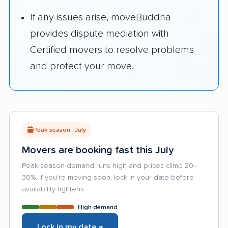
If any issues arise, moveBuddha
provides dispute mediation with
Certified movers to resolve problems
and protect your move.
Peak season · July
Movers are booking fast this July
Peak-season demand runs high and prices climb 20–
30%. If you're moving soon, lock in your date before
availability tightens.
High demand
Lock in my date →