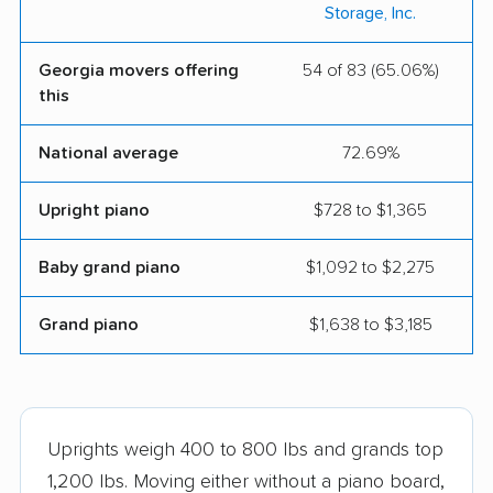
Storage, Inc.
Georgia movers offering
54 of 83 (65.06%)
this
National average
72.69%
Upright piano
$728 to $1,365
Baby grand piano
$1,092 to $2,275
Grand piano
$1,638 to $3,185
Uprights weigh 400 to 800 lbs and grands top
1,200 lbs. Moving either without a piano board,