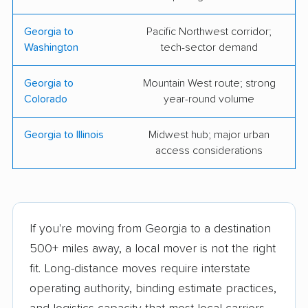
Storage, Inc.
Georgia to
Pacific Northwest corridor;
Motivated Movers, Inc.
Pack It Up Moving &
Washington
tech-sector demand
Storage
Georgia to
Mountain West route; strong
Peachtree Movers
Tingle Moving
Colorado
year-round volume
Services
Georgia to Illinois
Midwest hub; major urban
Top Dawg Moving,
ADSI Moving Systems
access considerations
LLC
Inc
Apple Moving
Budget Movers of
Augusta Inc.
If you're moving from Georgia to a destination
Coleman Worldwide
Monro Moving &
500+ miles away, a local mover is not the right
Moving
Storage
fit. Long-distance moves require interstate
Charlie's Angels
Driftwood Moving
operating authority, binding estimate practices,
Movers
Company