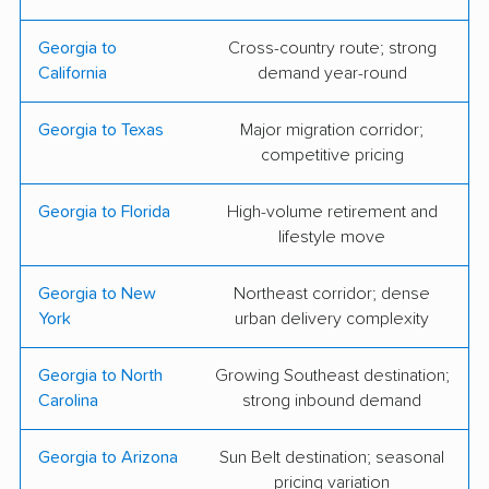
Moving & Storage
Georgia to
Cross-country route; strong
Atlanta Peach Movers
Atlantic Relocation
California
demand year-round
Systems
Georgia to Texas
Major migration corridor;
Bellhop Moving
Big & Small Moving,
competitive pricing
LLC
Georgia to Florida
High-volume retirement and
Bulldog Movers
College Hunks
lifestyle move
Hauling Junk &
Moving
Georgia to New
Northeast corridor; dense
York
urban delivery complexity
D & J Movers ATL
Falcon Moving LLC
Fox Moving and
Georgia Home
Georgia to North
Growing Southeast destination;
Carolina
strong inbound demand
Storage
Movers
Georgia Pack and
Mark the Mover, Inc.
Georgia to Arizona
Sun Belt destination; seasonal
Load Moving and
pricing variation