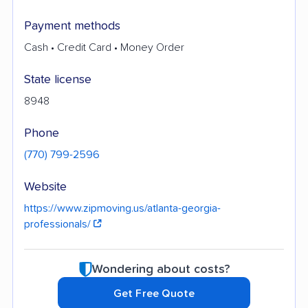
Payment methods
Cash • Credit Card • Money Order
State license
8948
Phone
(770) 799-2596
Website
https://www.zipmoving.us/atlanta-georgia-
professionals/
Wondering about costs?
Get Free Quote