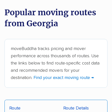
moveBuddha but did not make our top 10.
See
all 83 Georgia movers we've reviewed →
Popular moving routes
from Georgia
HHG Movers, LLC.
The Home Moving
Solution
Best Deal Movers,
L'Goff Moving Services
LLC
moveBuddha tracks pricing and mover
performance across thousands of routes. Use
TWO MEN AND A
24/7 Moving
the links below to find route-specific cost data
TRUCK
and recommended movers for your
404 Movers
A-1 Freeman Moving
destination.
Find your exact moving route →
Group
All My Sons Moving &
Around the Town
Storage
Moving & Storage
Route
Route Details
Atlanta's Furniture Taxi
Atlanta Home Movers