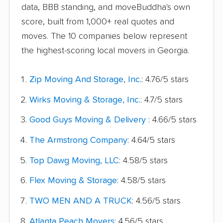
data, BBB standing, and moveBuddha's own
score, built from 1,000+ real quotes and
moves. The 10 companies below represent
the highest-scoring local movers in Georgia.
Zip Moving And Storage, Inc.
: 4.76/5 stars
Wirks Moving & Storage, Inc.
: 4.7/5 stars
Good Guys Moving & Delivery
: 4.66/5 stars
The Armstrong Company
: 4.64/5 stars
Top Dawg Moving, LLC
: 4.58/5 stars
Flex Moving & Storage
: 4.58/5 stars
TWO MEN AND A TRUCK
: 4.56/5 stars
Atlanta Peach Movers
: 4.56/5 stars