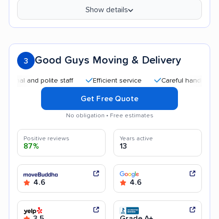
Show details
Good Guys Moving & Delivery
3
 and polite staff
Efficient service
Careful handling
Qui
Get Free Quote
No obligation • Free estimates
Positive reviews
Years active
87%
13
4.6
4.6
3.5
Grade A+