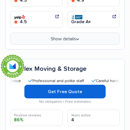
4.5
4.9
4.5
Grade A+
Show details
Flex Moving & Storage
6
Professional and polite staff
Careful handling
Qui
Get Free Quote
No obligation • Free estimates
Positive reviews
Years active
86%
4