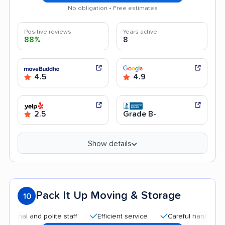
No obligation • Free estimates
Positive reviews
Years active
88%
8
4.5
4.9
2.5
Grade B-
Show details
Pack It Up Moving & Storage
10
 and polite staff
Efficient service
Careful handling
Aff