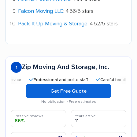
Falcon Moving LLC
: 4.56/5 stars
Pack It Up Moving & Storage
: 4.52/5 stars
Zip Moving And Storage, Inc.
1
Professional and polite staff
Careful handling
Goo
Get Free Quote
No obligation • Free estimates
Positive reviews
Years active
86%
11