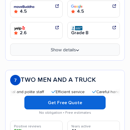
4.5
4.5
2.6
Grade B
Show details
TWO MEN AND A TRUCK
7
 and polite staff
Efficient service
Careful handling
Goo
Get Free Quote
No obligation • Free estimates
Positive reviews
Years active