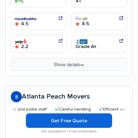
81%
41
4.5
4.5
2.2
Grade A+
Show details
Atlanta Peach Movers
8
 and polite staff
Careful handling
Efficient service
Qui
Get Free Quote
No obligation • Free estimates