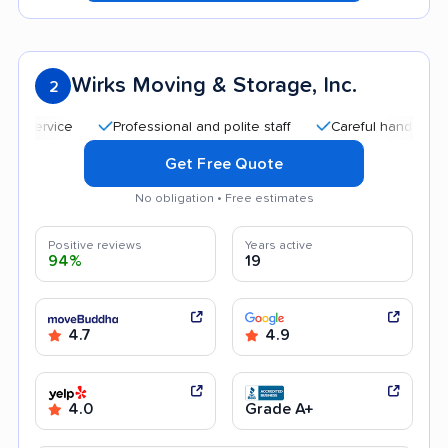
Wirks Moving & Storage, Inc.
2
Professional and polite staff
Careful handling
Goo
Get Free Quote
No obligation • Free estimates
Positive reviews
Years active
94%
19
4.7
4.9
4.0
Grade A+