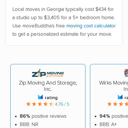
Local moves in Georgia typically cost $434 for
a studio up to $3,405 for a 5+ bedroom home.
Use moveBuddha's free
moving cost calculator
to get a personalized estimate for your move.
Zip Moving And Storage,
Wirks Movin
Inc.
In
rating
r
4.76 / 5
86%
positive reviews
94%
positiv
BBB: NR
BBB: A+