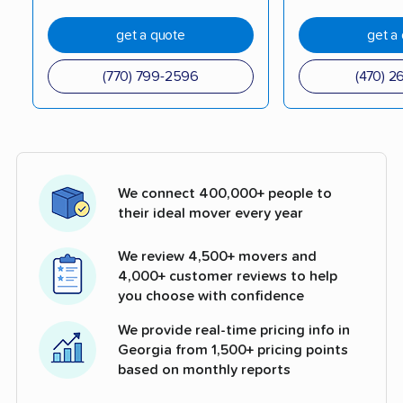
get a quote
get a
(770) 799-2596
(470) 2
We connect 400,000+ people to
their ideal mover every year
We review 4,500+ movers and
4,000+ customer reviews to help
you choose with confidence
We provide real-time pricing info in
Georgia from 1,500+ pricing points
based on monthly reports