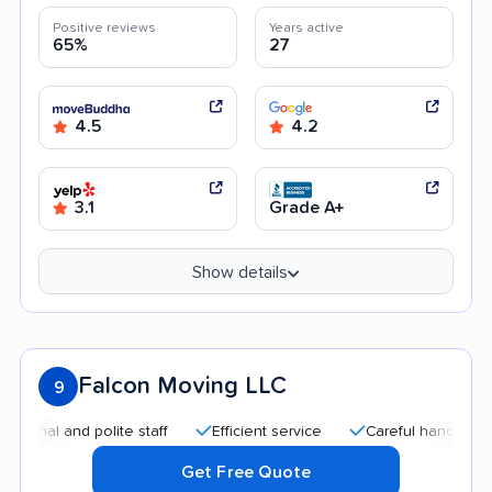
Positive reviews
Years active
65%
27
4.5
4.2
3.1
Grade A+
Show details
Falcon Moving LLC
9
 and polite staff
Efficient service
Careful handling
Qui
Get Free Quote