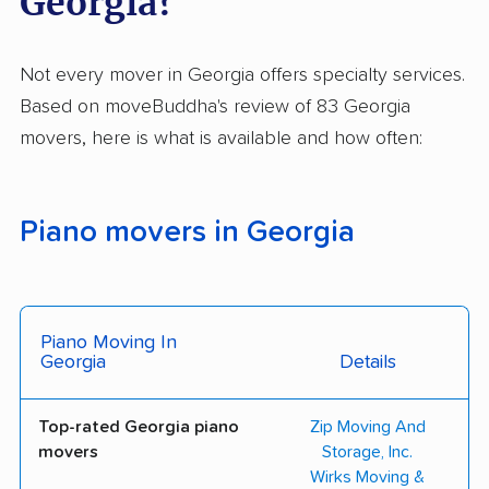
Georgia?
Not every mover in Georgia offers specialty services.
Based on moveBuddha's review of 83 Georgia
movers, here is what is available and how often:
Piano movers in Georgia
Piano Moving In
Georgia
Details
Top-rated Georgia piano
Zip Moving And
movers
Storage, Inc.
Wirks Moving &