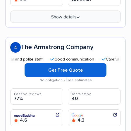
Show details
The Armstrong Company
4
and polite staff
Good communication
Careful handling
Get Free Quote
No obligation • Free estimates
Positive reviews
Years active
77%
40
4.6
4.3