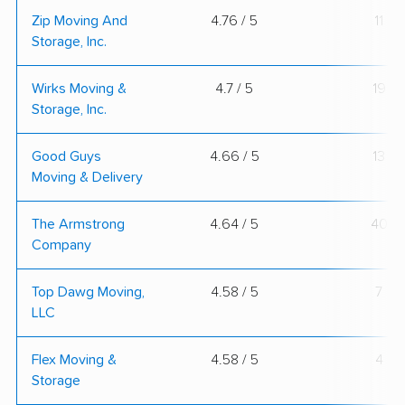
Zip Moving And
4.76 / 5
11
Storage, Inc.
Wirks Moving &
4.7 / 5
19
Storage, Inc.
Good Guys
4.66 / 5
13
Moving & Delivery
The Armstrong
4.64 / 5
40
Company
Top Dawg Moving,
4.58 / 5
7
LLC
Flex Moving &
4.58 / 5
4
Storage