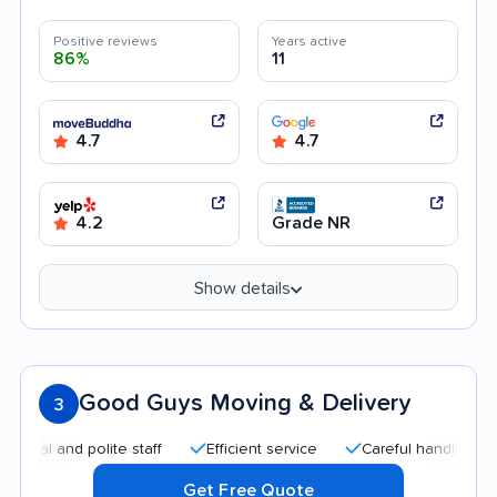
Positive reviews
Years active
86%
11
4.7
4.7
4.2
Grade NR
Show details
Good Guys Moving & Delivery
3
l and polite staff
Efficient service
Careful handling
Af
Get Free Quote