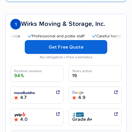
Wirks Moving & Storage, Inc.
1
Professional and polite staff
Careful handling
G
Get Free Quote
No obligation • Free estimates
Positive reviews
Years active
94%
19
4.7
4.9
4.0
Grade A+