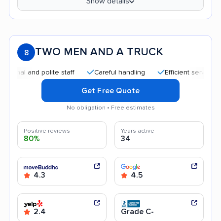
Show details
TWO MEN AND A TRUCK
8
al and polite staff
Careful handling
Efficient service
Q
Get Free Quote
No obligation • Free estimates
Positive reviews
Years active
80%
34
4.3
4.5
2.4
Grade C-