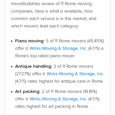
moveBuddha's review of 11 Rome moving
Vinings movers
Warner Robins movers
companies, here is what is available, how
common each service is in this market, and
Waycross movers
Wilmington Island
which movers lead each category:
movers
Winder movers
Woodstock movers
Piano moving:
5 of 11 Rome movers (45.45%)
offer it.
Wirks Moving & Storage, Inc.
(4.7/5) is
Rome's top-rated piano mover.
Antique handling:
3 of 11 Rome movers
(27.27%) offer it.
Wirks Moving & Storage, Inc.
(4.7/5) rates highest for antique care in Rome.
Art packing:
2 of 11 Rome movers (18.18%)
offer it.
Wirks Moving & Storage, Inc.
(4.7/5)
rates highest for art packing in Rome.