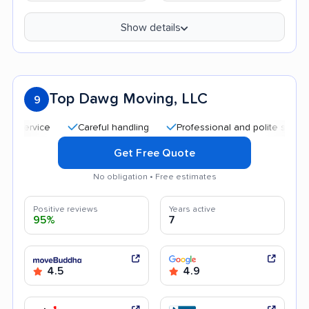
Show details
Top Dawg Moving, LLC
9
service
Careful handling
Professional and polite staff
Q
Get Free Quote
No obligation • Free estimates
Positive reviews
Years active
95%
7
4.5
4.9