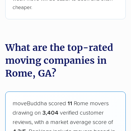
cheaper.
What are the top-rated
moving companies in
Rome, GA?
moveBuddha scored
11
Rome movers
drawing on
3,404
verified customer
reviews, with a market average score of