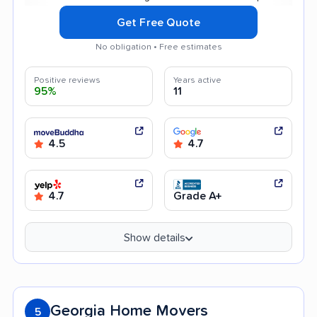
Get Free Quote
No obligation • Free estimates
Positive reviews
Years active
95%
11
4.5
4.7
4.7
Grade A+
Show details
Georgia Home Movers
5