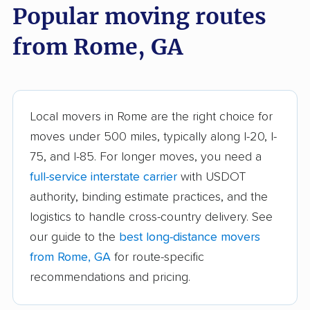
Popular moving routes
Athens movers
Atlanta movers
from Rome, GA
Augusta movers
Bainbridge movers
Belvedere Park
Braselton movers
movers
Local movers in Rome are the right choice for
Brookhaven movers
Brunswick movers
moves under 500 miles, typically along I-20, I-
75, and I-85. For longer moves, you need a
Buford movers
Cairo movers
full-service interstate carrier
with USDOT
Calhoun movers
Candler-McAfee
authority, binding estimate practices, and the
movers
logistics to handle cross-country delivery. See
Canton movers
Carrollton movers
our guide to the
best long-distance movers
from Rome, GA
for route-specific
Cartersville movers
Cedartown movers
recommendations and pricing.
Chamblee movers
Clarkston movers