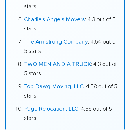
stars
Charlie's Angels Movers
: 4.3 out of 5
stars
The Armstrong Company
: 4.64 out of
5 stars
TWO MEN AND A TRUCK
: 4.3 out of
5 stars
Top Dawg Moving, LLC
: 4.58 out of 5
stars
Page Relocation, LLC
: 4.36 out of 5
stars