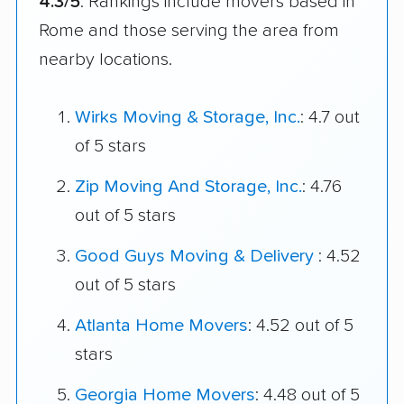
4.3/5
. Rankings include movers based in
Rome and those serving the area from
nearby locations.
Wirks Moving & Storage, Inc.
: 4.7 out
of 5 stars
Zip Moving And Storage, Inc.
: 4.76
out of 5 stars
Good Guys Moving & Delivery
: 4.52
out of 5 stars
Atlanta Home Movers
: 4.52 out of 5
stars
Georgia Home Movers
: 4.48 out of 5