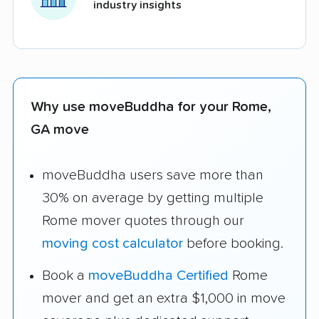
industry insights
Why use moveBuddha for your Rome,
GA move
moveBuddha users save more than
30% on average by getting multiple
Rome mover quotes through our
moving cost calculator
before booking.
Book a
moveBuddha Certified
Rome
mover and get an extra $1,000 in move