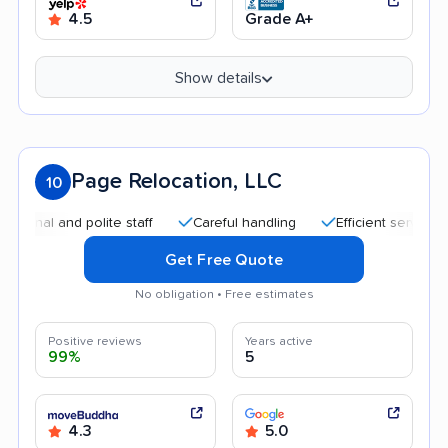
4.5
Grade A+
Show details
Page Relocation, LLC
10
al and polite staff
Careful handling
Efficient service
Q
Get Free Quote
No obligation • Free estimates
Positive reviews
Years active
99%
5
4.3
5.0