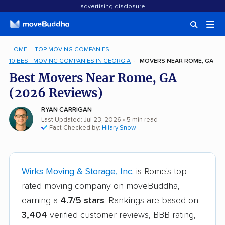
advertising disclosure
HOME
TOP MOVING COMPANIES
10 BEST MOVING COMPANIES IN GEORGIA
MOVERS NEAR ROME, GA
Best Movers Near Rome, GA
(2026 Reviews)
RYAN CARRIGAN
Last Updated: Jul 23, 2026
• 5 min read
Fact Checked by:
Hilary Snow
Wirks Moving & Storage, Inc.
is Rome's top-
rated moving company on moveBuddha,
earning a
4.7/5 stars
. Rankings are based on
3,404
verified customer reviews, BBB rating,