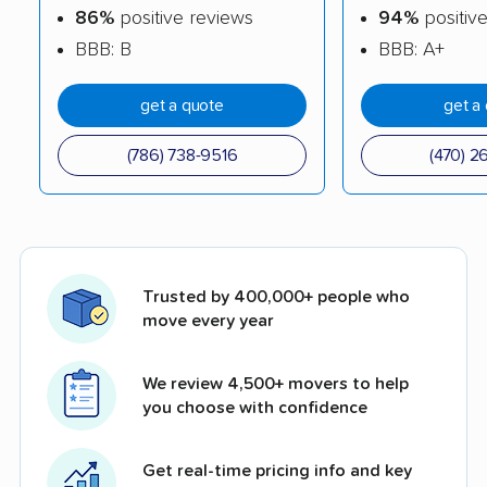
86%
positive reviews
94%
positiv
BBB: B
BBB: A+
get a quote
get a
(786) 738-9516
(470) 2
Trusted by 400,000+ people who
move every year
We review 4,500+ movers to help
you choose with confidence
Get real-time pricing info and key