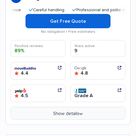
Careful handling
Professional and polite staff
Qu
Get Free Quote
No obligation • Free estimates
Positive reviews
Years active
89%
9
4.4
4.8
4.5
Grade A
Show details