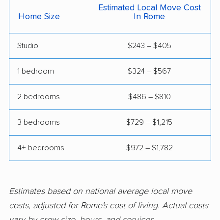
Milledgeville movers
Milton movers
Estimated Local Move Cost
Home Size
In Rome
Monroe movers
Moultrie movers
Mountain Park movers
Newnan movers
Studio
$243 – $405
Norcross movers
North Decatur movers
1 bedroom
$324 – $567
North Druid Hills
Peachtree City
movers
movers
2 bedrooms
$486 – $810
Peachtree Corners
Perry movers
3 bedrooms
$729 – $1,215
movers
4+ bedrooms
$972 – $1,782
Pooler movers
Port Wentworth
movers
Powder Springs
Redan movers
Estimates based on national average local move
movers
costs, adjusted for Rome's cost of living. Actual costs
Richmond Hill movers
Rincon movers
vary by crew size, hours, and services.