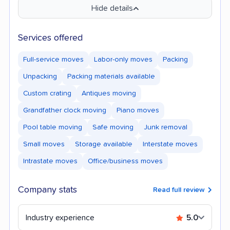
Hide details
Services offered
Full-service moves
Labor-only moves
Packing
Unpacking
Packing materials available
Custom crating
Antiques moving
Grandfather clock moving
Piano moves
Pool table moving
Safe moving
Junk removal
Small moves
Storage available
Interstate moves
Intrastate moves
Office/business moves
Company stats
Read full review
Industry experience
5.0