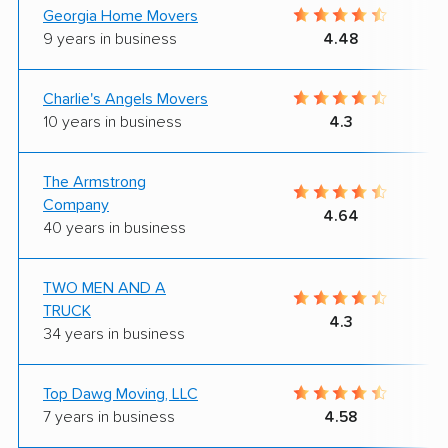
Georgia Home Movers
9 years in business
4.48
Charlie's Angels Movers
10 years in business
4.3
The Armstrong
Company
4.64
40 years in business
TWO MEN AND A
TRUCK
4.3
34 years in business
Top Dawg Moving, LLC
7 years in business
4.58