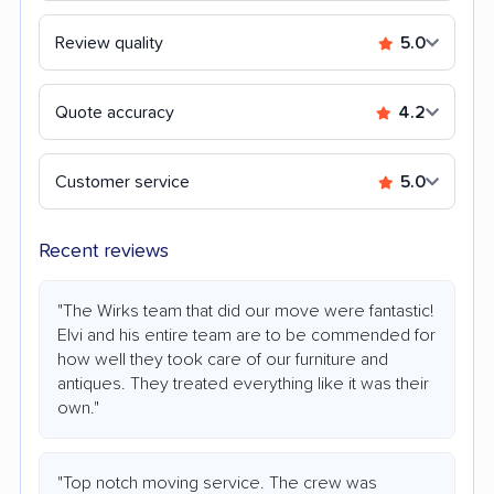
Review quality
5.0
Quote accuracy
4.2
Customer service
5.0
Recent reviews
"The Wirks team that did our move were fantastic!
Elvi and his entire team are to be commended for
how well they took care of our furniture and
antiques. They treated everything like it was their
own."
"Top notch moving service. The crew was