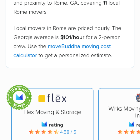
and proximity to Rome, GA, covering
11
local
Rome movers.
Local movers in Rome are priced hourly. The
Georgia average is
$101/hour
for a 2-person
crew. Use the
moveBuddha moving cost
calculator
to get a personalized estimate.
Wirks Movin
Flex Moving & Storage
In
rating
r
4.58 / 5