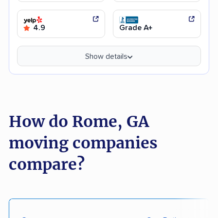
4.9
Grade A+
Show details
How do Rome, GA
moving companies
compare?