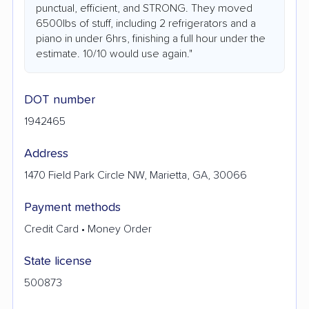
punctual, efficient, and STRONG. They moved
6500lbs of stuff, including 2 refrigerators and a
piano in under 6hrs, finishing a full hour under the
estimate. 10/10 would use again."
DOT number
1942465
Address
1470 Field Park Circle NW, Marietta, GA, 30066
Payment methods
Credit Card • Money Order
State license
500873