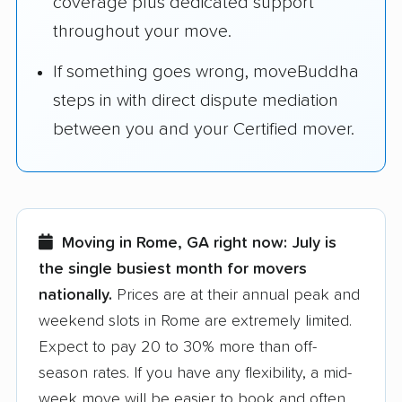
coverage plus dedicated support
throughout your move.
If something goes wrong, moveBuddha
steps in with direct dispute mediation
between you and your Certified mover.
Moving in Rome, GA right now:
July is
the single busiest month for movers
nationally.
Prices are at their annual peak and
weekend slots in Rome are extremely limited.
Expect to pay 20 to 30% more than off-
season rates. If you have any flexibility, a mid-
week move will be easier to book and often