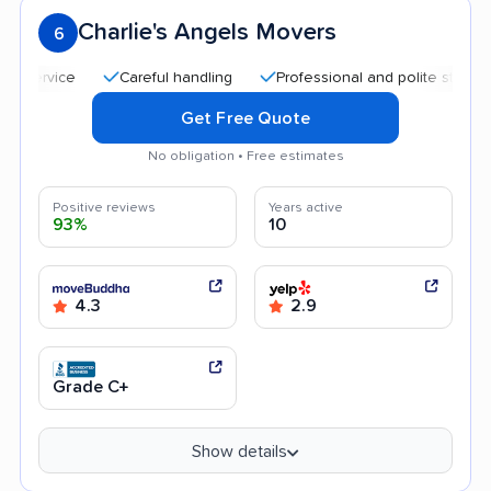
Charlie's Angels Movers
6
Careful handling
Professional and polite staff
Qu
Get Free Quote
No obligation • Free estimates
Positive reviews
Years active
93%
10
4.3
2.9
Grade C+
Show details