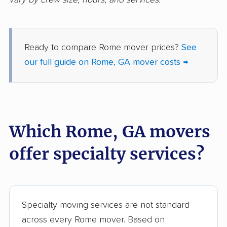
Riverdale movers
Roswell movers
Sandy Springs movers
Savannah movers
Ready to compare Rome mover prices?
See
Scottdale movers
Smyrna movers
our full guide on Rome, GA mover costs →
Snellville movers
South Fulton movers
St. Marys movers
St. Simons movers
Statesboro movers
Stockbridge movers
Which Rome, GA movers
Stonecrest movers
Sugar Hill movers
offer specialty services?
Suwanee movers
Thomasville movers
Tifton movers
Tucker movers
Union City movers
Valdosta movers
Specialty moving services are not standard
across every Rome mover. Based on
Vidalia movers
Villa Rica movers