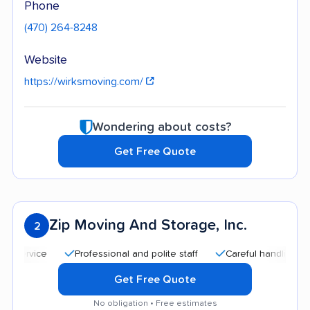
Phone
(470) 264-8248
Website
https://wirksmoving.com/
Wondering about costs?
Get Free Quote
Zip Moving And Storage, Inc.
2
Professional and polite staff
Careful handling
Go
Get Free Quote
No obligation • Free estimates