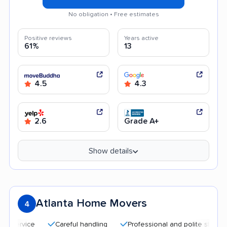
No obligation • Free estimates
Positive reviews
Years active
61%
13
4.5
4.3
2.6
Grade A+
Show details
Atlanta Home Movers
4
Careful handling
Professional and polite staff
Qu