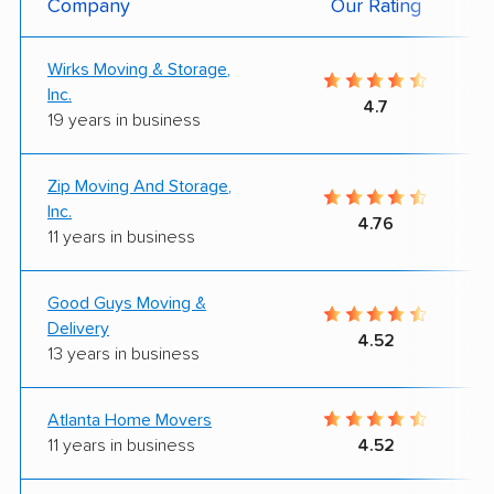
Company
Our Rating
Wirks Moving & Storage,
Inc.
4.7
19 years in business
Zip Moving And Storage,
Inc.
4.76
11 years in business
Good Guys Moving &
Delivery
4.52
13 years in business
Atlanta Home Movers
11 years in business
4.52