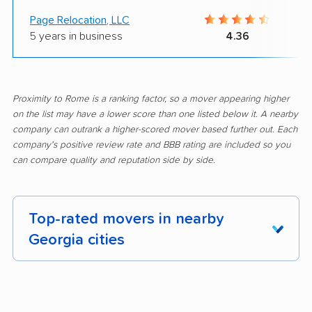
Page Relocation, LLC
5 years in business
4.36
Proximity to Rome is a ranking factor, so a mover appearing higher
on the list may have a lower score than one listed below it. A nearby
company can outrank a higher-scored mover based further out. Each
company's positive review rate and BBB rating are included so you
can compare quality and reputation side by side.
Top-rated movers in nearby
Georgia cities
Acworth movers
Albany movers
Alpharetta movers
Americus movers