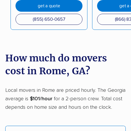
Gainesville movers
Garden City movers
get a quote
get a
Georgetown movers
Griffin movers
(855) 650-0657
(866) 8
Grovetown movers
Hinesville movers
Holly Springs movers
Jefferson movers
Johns Creek movers
Kennesaw movers
How much do movers
Kingsland movers
LaGrange movers
cost in Rome, GA?
Lawrenceville movers
Lilburn movers
Lithia Springs movers
Loganville movers
Local movers in Rome are priced hourly. The Georgia
Lovejoy movers
Mableton movers
average is
$101/hour
for a 2-person crew. Total cost
depends on home size and hours on the clock.
Macon movers
Marietta movers
Martinez movers
McDonough movers