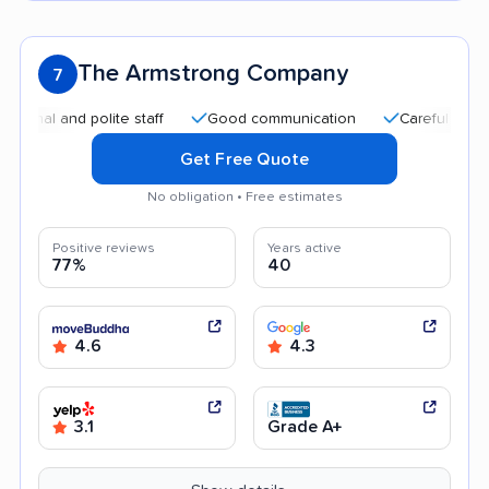
The Armstrong Company
7
al and polite staff
Good communication
Careful handling
Get Free Quote
No obligation • Free estimates
Positive reviews
Years active
77%
40
4.6
4.3
3.1
Grade A+