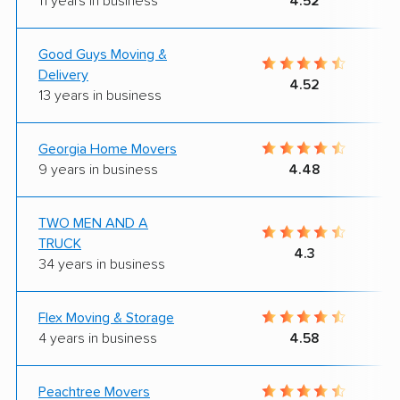
11 years in business
4.52
Good Guys Moving &
Delivery
4.52
13 years in business
Georgia Home Movers
9 years in business
4.48
TWO MEN AND A
TRUCK
4.3
34 years in business
Flex Moving & Storage
4 years in business
4.58
Peachtree Movers