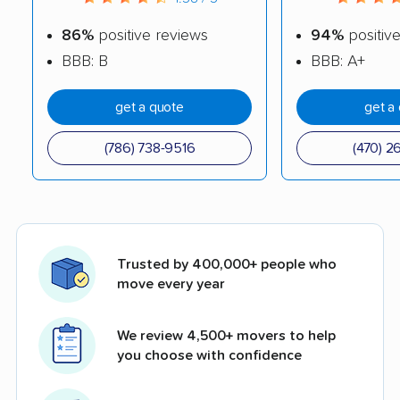
86%
positive reviews
94%
positiv
BBB: B
BBB: A+
get a quote
get a
(786) 738-9516
(470) 2
Trusted by 400,000+ people who
move every year
We review 4,500+ movers to help
you choose with confidence