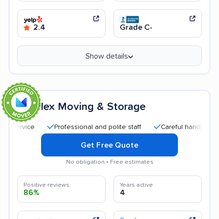
2.4
Grade C-
Show details
Flex Moving & Storage
7
Professional and polite staff
Careful handling
Qui
Get Free Quote
No obligation • Free estimates
Positive reviews
Years active
86%
4