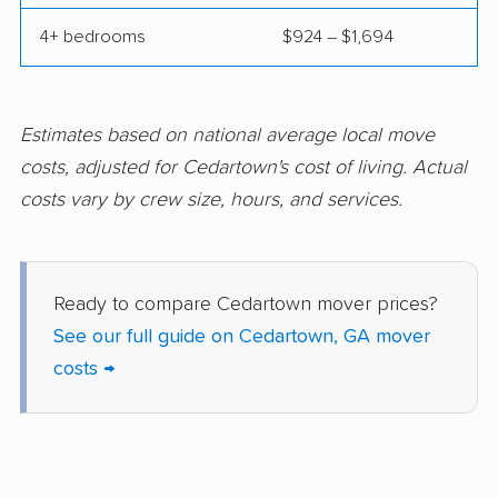
Port Wentworth
Powder Springs
4+ bedrooms
$924 – $1,694
movers
movers
Redan movers
Richmond Hill movers
Rincon movers
Riverdale movers
Estimates based on national average local move
costs, adjusted for Cedartown's cost of living. Actual
Rome movers
Roswell movers
costs vary by crew size, hours, and services.
Sandy Springs movers
Savannah movers
Scottdale movers
Smyrna movers
Ready to compare Cedartown mover prices?
Snellville movers
South Fulton movers
See our full guide on Cedartown, GA mover
St. Marys movers
St. Simons movers
costs →
Statesboro movers
Stockbridge movers
Stonecrest movers
Sugar Hill movers
Suwanee movers
Thomasville movers