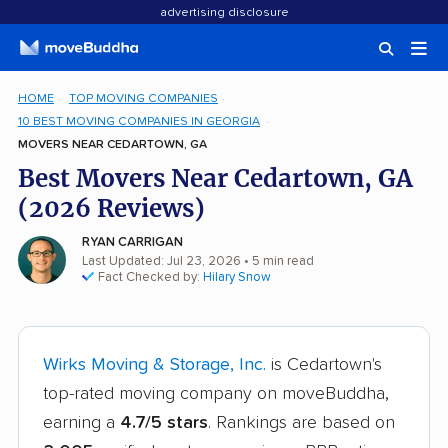
advertising disclosure
HOME
TOP MOVING COMPANIES
10 BEST MOVING COMPANIES IN GEORGIA
MOVERS NEAR CEDARTOWN, GA
Best Movers Near Cedartown, GA
(2026 Reviews)
RYAN CARRIGAN
Last Updated: Jul 23, 2026
• 5 min read
Fact Checked by:
Hilary Snow
Wirks Moving & Storage, Inc.
is Cedartown's
top-rated moving company on moveBuddha,
earning a
4.7/5 stars
. Rankings are based on