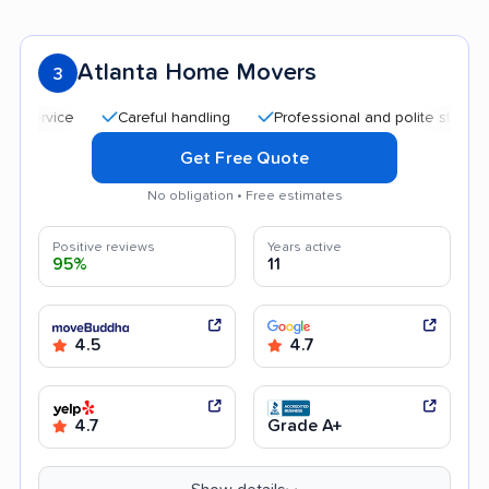
Atlanta Home Movers
3
Careful handling
Professional and polite staff
Qui
Get Free Quote
No obligation • Free estimates
Positive reviews
Years active
95%
11
4.5
4.7
4.7
Grade A+