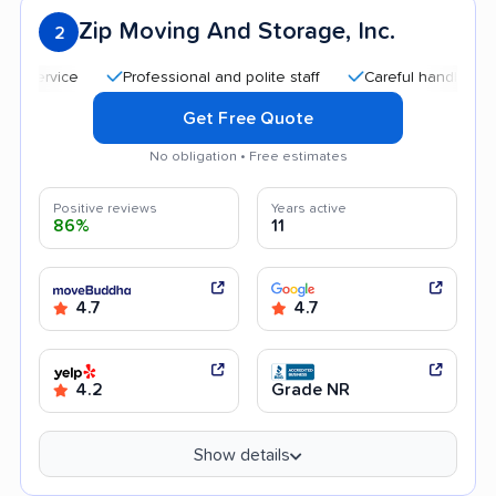
Zip Moving And Storage, Inc.
2
Professional and polite staff
Careful handling
Goo
Get Free Quote
No obligation • Free estimates
Positive reviews
Years active
86%
11
4.7
4.7
4.2
Grade NR
Show details