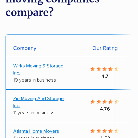
compare?
Company
Our Rating
Wirks Moving & Storage,
Inc.
4.7
19 years in business
Zip Moving And Storage,
Inc.
4.76
11 years in business
Atlanta Home Movers