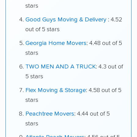
stars
Good Guys Moving & Delivery
: 4.52
out of 5 stars
Georgia Home Movers
: 4.48 out of 5
stars
TWO MEN AND A TRUCK
: 4.3 out of
5 stars
Flex Moving & Storage
: 4.58 out of 5
stars
Peachtree Movers
: 4.44 out of 5
stars