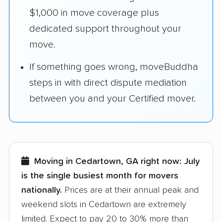
$1,000 in move coverage plus
dedicated support throughout your
move.
If something goes wrong, moveBuddha
steps in with direct dispute mediation
between you and your Certified mover.
Moving in Cedartown, GA right now:
July
is the single busiest month for movers
nationally.
Prices are at their annual peak and
weekend slots in Cedartown are extremely
limited. Expect to pay 20 to 30% more than