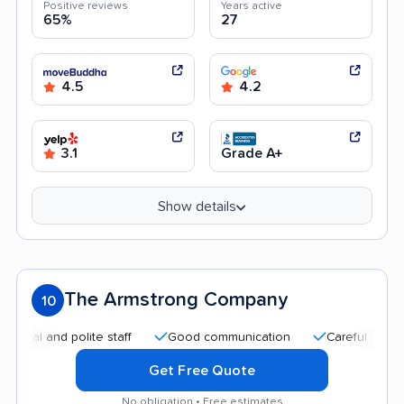
Positive reviews
Years active
65%
27
4.5
4.2
3.1
Grade A+
Show details
The Armstrong Company
10
and polite staff
Good communication
Careful handling
Get Free Quote
No obligation • Free estimates