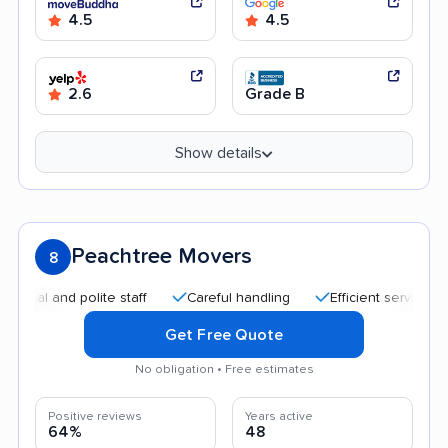
4.5
4.5
2.6
Grade B
Show details
Peachtree Movers
8
 and polite staff
Careful handling
Efficient service
Qui
Get Free Quote
No obligation • Free estimates
Positive reviews
Years active
64%
48