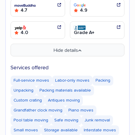
4.7
4.9
4.0
Grade A+
Hide details
Services offered
Full-service moves
Labor-only moves
Packing
Unpacking
Packing materials available
Custom crating
Antiques moving
Grandfather clock moving
Piano moves
Pool table moving
Safe moving
Junk removal
Small moves
Storage available
Interstate moves