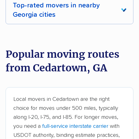
Top-rated movers in nearby
Georgia cities
Acworth movers
Albany movers
Alpharetta movers
Americus movers
Popular moving routes
Athens movers
Atlanta movers
from Cedartown, GA
Augusta movers
Bainbridge movers
Belvedere Park
Braselton movers
movers
Local movers in Cedartown are the right
Brookhaven movers
Brunswick movers
choice for moves under 500 miles, typically
along I-20, I-75, and I-85. For longer moves,
Buford movers
Cairo movers
you need a
full-service interstate carrier
with
Calhoun movers
Candler-McAfee
USDOT authority, binding estimate practices,