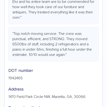
Elvi and his entire team are to be commended for
how well they took care of our furniture and
antiques. They treated everything like it was their
own."
"Top notch moving service. The crew was
punctual, efficient, and STRONG. They moved
6500lbs of stuff, including 2 refrigerators and a
piano in under 6hrs, finishing a full hour under the
estimate. 10/10 would use again."
DOT number
1942465
Address
1470 Field Park Circle NW, Marietta, GA, 30066