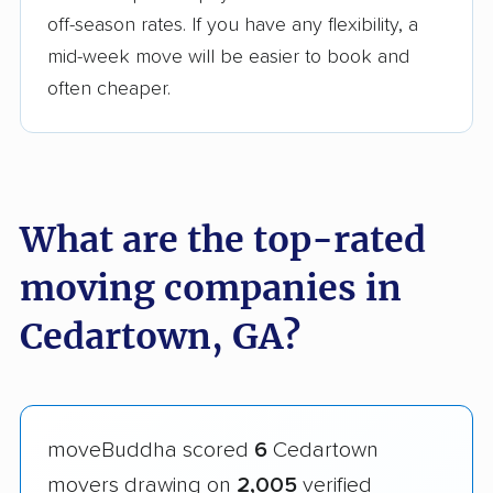
off-season rates. If you have any flexibility, a
mid-week move will be easier to book and
often cheaper.
What are the top-rated
moving companies in
Cedartown, GA?
moveBuddha scored
6
Cedartown
movers drawing on
2,005
verified