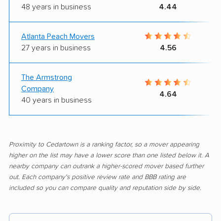
48 years in business
4.44
Atlanta Peach Movers
27 years in business
4.56
The Armstrong
Company
4.64
40 years in business
Proximity to Cedartown is a ranking factor, so a mover appearing
higher on the list may have a lower score than one listed below it. A
nearby company can outrank a higher-scored mover based further
out. Each company's positive review rate and BBB rating are
included so you can compare quality and reputation side by side.