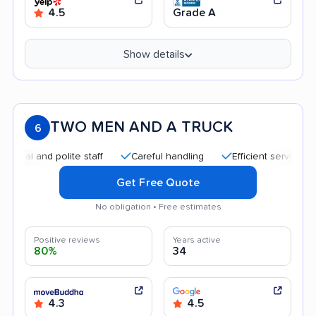
4.5
Grade A
Show details
TWO MEN AND A TRUCK
6
and polite staff
Careful handling
Efficient service
Qui
Get Free Quote
No obligation • Free estimates
Positive reviews
Years active
80%
34
4.3
4.5