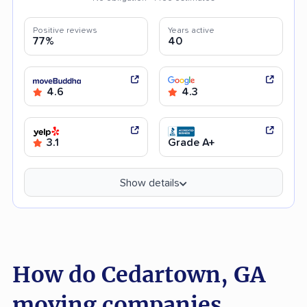
Positive reviews
Years active
77%
40
4.6
4.3
3.1
Grade A+
Show details
How do Cedartown, GA
moving companies