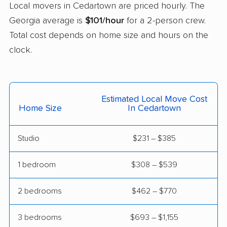
Local movers in Cedartown are priced hourly. The
Mableton movers
Macon movers
Georgia average is
$101/hour
for a 2-person crew.
Total cost depends on home size and hours on the
Marietta movers
Martinez movers
clock.
McDonough movers
Milledgeville movers
Milton movers
Monroe movers
Moultrie movers
Mountain Park movers
Estimated Local Move Cost
Home Size
In Cedartown
Newnan movers
Norcross movers
North Decatur movers
North Druid Hills
Studio
$231 – $385
movers
1 bedroom
$308 – $539
Peachtree City
Peachtree Corners
movers
movers
2 bedrooms
$462 – $770
Perry movers
Pooler movers
3 bedrooms
$693 – $1,155