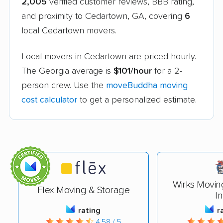
2,005
verified customer reviews, BBB rating,
and proximity to Cedartown, GA, covering
6
local Cedartown movers.
Local movers in Cedartown are priced hourly.
The Georgia average is
$101/hour
for a 2-
person crew. Use the
moveBuddha moving
cost calculator
to get a personalized estimate.
Wirks Movin
Flex Moving & Storage
In
rating
r
4.58 / 5