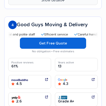
Show details
Good Guys Moving & Delivery
4
 and polite staff
Efficient service
Careful handling
Aff
Get Free Quote
No obligation • Free estimates
Positive reviews
Years active
61%
13
4.5
4.3
2.6
Grade A+