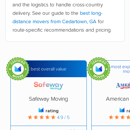
movers
and the logistics to handle cross-country
Canton movers
Carrollton movers
delivery. See our guide to the
best long-
distance movers from Cedartown, GA
for
Cartersville movers
Chamblee movers
route-specific recommendations and pricing.
Clarkston movers
College Park movers
Columbus movers
Conyers movers
Cordele movers
Covington movers
most exp
best overall value
Dallas movers
Dalton movers
mo
Decatur movers
Doraville movers
Douglas movers
Douglasville movers
Safeway Moving
American 
Dublin movers
Duluth movers
rating
r
4.9 / 5
Dunwoody movers
East Point movers