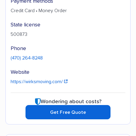
Payment methods
Credit Card • Money Order
State license
500873
Phone
(470) 264-8248
Website
https://wirksmoving.com/
Wondering about costs?
Get Free Quote