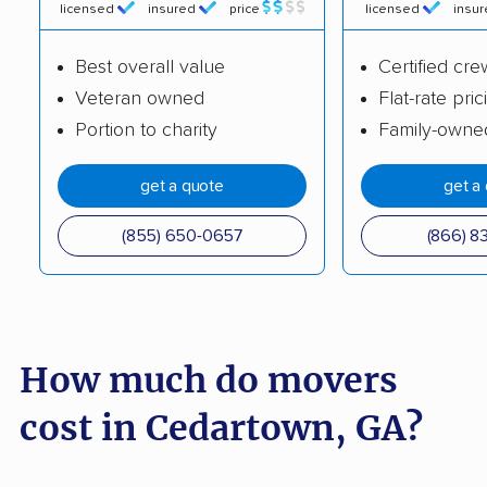
Evans movers
Fairburn movers
licensed
insured
price
licensed
insu
Fayetteville movers
Forest Park movers
Best overall value
Certified cre
Fort Oglethorpe
Gainesville movers
Veteran owned
Flat-rate pric
movers
Portion to charity
Family-owne
Garden City movers
Georgetown movers
get a quote
get a
Griffin movers
Grovetown movers
(855) 650-0657
(866) 8
Hinesville movers
Holly Springs movers
Jefferson movers
Johns Creek movers
Kennesaw movers
Kingsland movers
How much do movers
LaGrange movers
Lawrenceville movers
cost in Cedartown, GA?
Lilburn movers
Lithia Springs movers
Loganville movers
Lovejoy movers