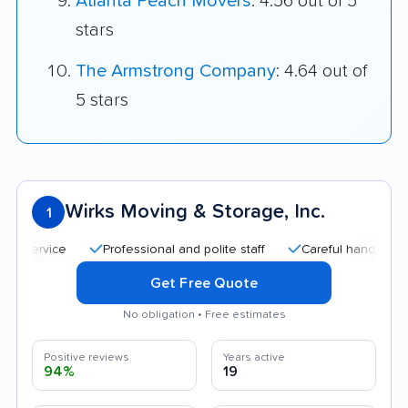
Atlanta Peach Movers
: 4.56 out of 5
stars
The Armstrong Company
: 4.64 out of
5 stars
Wirks Moving & Storage, Inc.
1
Professional and polite staff
Careful handling
Go
Get Free Quote
No obligation • Free estimates
Positive reviews
Years active
94%
19