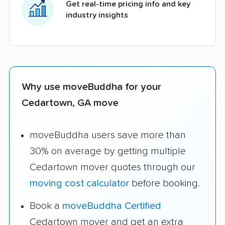
Get real-time pricing info and key
industry insights
Why use moveBuddha for your
Cedartown, GA move
moveBuddha users save more than
30% on average by getting multiple
Cedartown mover quotes through our
moving cost calculator
before booking.
Book a
moveBuddha Certified
Cedartown mover and get an extra