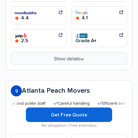
4.4
4.1
2.5
Grade A+
Show details
Atlanta Peach Movers
9
 and polite staff
Careful handling
Efficient service
Qui
Get Free Quote
No obligation • Free estimates