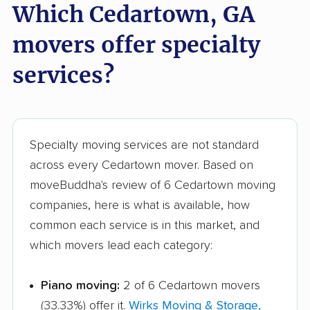
Which Cedartown, GA
Tifton movers
Tucker movers
movers offer specialty
Union City movers
Valdosta movers
services?
Vidalia movers
Villa Rica movers
Vinings movers
Warner Robins movers
Waycross movers
Wilmington Island
Specialty moving services are not standard
movers
across every Cedartown mover. Based on
Winder movers
Woodstock movers
moveBuddha's review of 6 Cedartown moving
companies, here is what is available, how
common each service is in this market, and
which movers lead each category:
Piano moving:
2 of 6 Cedartown movers
(33.33%) offer it.
Wirks Moving & Storage,