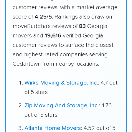
customer reviews, with a market average
score of
4.25/5
. Rankings also draw on
moveBuddha's reviews of
83
Georgia
movers and
19,616
verified Georgia
customer reviews to surface the closest
and highest-rated companies serving
Cedartown from nearby locations.
Wirks Moving & Storage, Inc.
: 4.7 out
of 5 stars
Zip Moving And Storage, Inc.
: 4.76
out of 5 stars
Atlanta Home Movers
: 4.52 out of 5