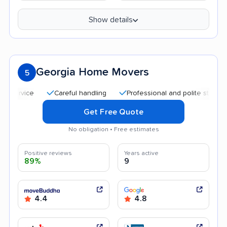
Show details
Georgia Home Movers
5
Careful handling
Professional and polite staff
Qui
Get Free Quote
No obligation • Free estimates
Positive reviews
Years active
89%
9
4.4
4.8