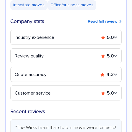
Intrastate moves
Office/business moves
Company stats
Read full review
Industry experience
5.0
Review quality
5.0
Quote accuracy
4.2
Customer service
5.0
Recent reviews
"The Wirks team that did our move were fantastic!