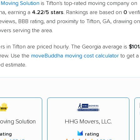
Moving Solution
is Tifton's top-rated moving company on
a, earning a
4.22/5 stars
. Rankings are based on
0
verif
views, BBB rating, and proximity to Tifton, GA, drawing o
vers serving the area.
s in Tifton are priced hourly. The Georgia average is
$101
rew. Use the
moveBuddha moving cost calculator
to get a
d estimate.
ving Solution
HHG Movers, LLC.
rating
rating