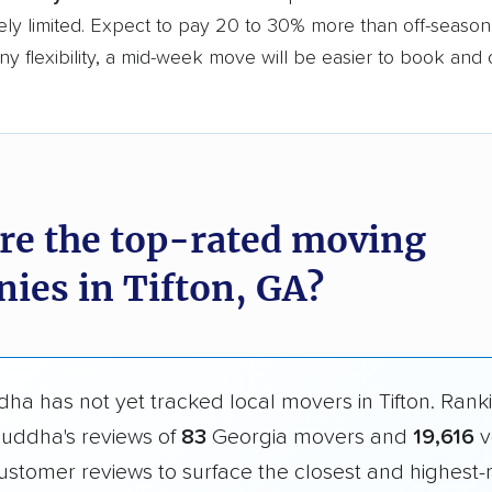
ly limited. Expect to pay 20 to 30% more than off-season r
y flexibility, a mid-week move will be easier to book and 
re the top-rated moving
ies in Tifton, GA?
a has not yet tracked local movers in Tifton. Rank
uddha's reviews of
83
Georgia movers and
19,616
v
ustomer reviews to surface the closest and highest-