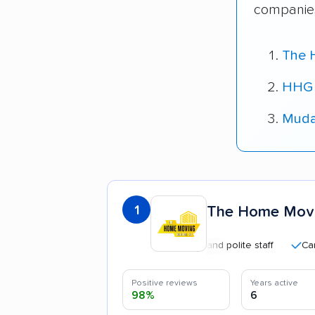
companies
The 
HHG 
Muda
1
The Home Movi
Professional and polite staff
Careful h
Positive reviews
Years active
98%
6