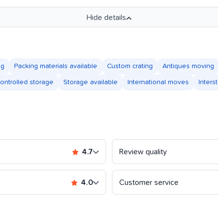
Hide details
ng
Packing materials available
Custom crating
Antiques moving
controlled storage
Storage available
International moves
Inter
4.7
Review quality
4.0
Customer service