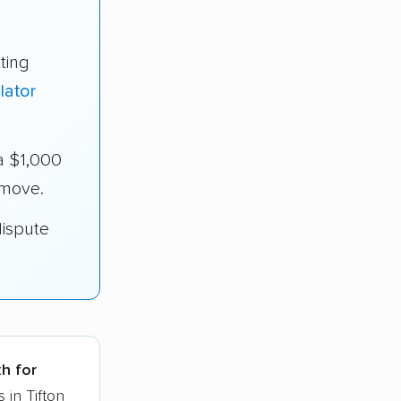
ting
lator
a $1,000
 move.
dispute
th for
 in Tifton