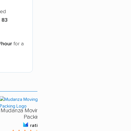
ied
n
83
/hour
for a
Mudanza Moving - Labor &
Packing
rating