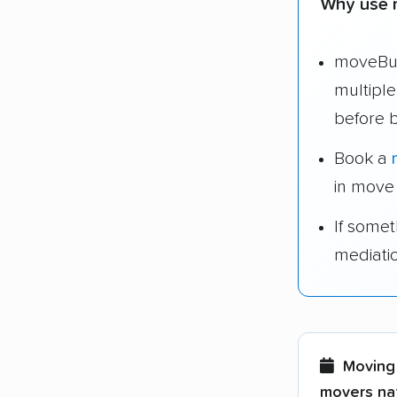
Why use 
moveBud
multipl
before 
Book a
in move
If some
mediati
Moving 
movers nat