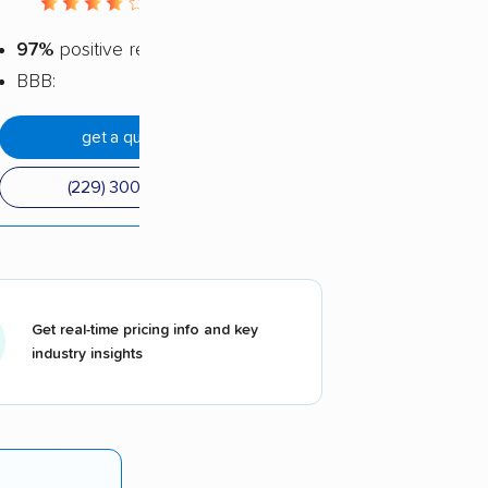
3.86 / 5
97%
positive reviews
BBB:
get a quote
(229) 300-7150
Get real-time pricing info and key
industry insights