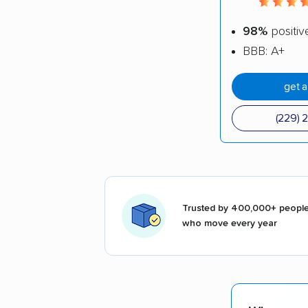
98%
positiv
BBB: A+
get 
(229) 
Trusted by 400,000+ peopl
who move every year