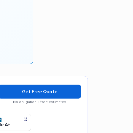
Get Free Quote
No obligation • Free estimates
y recommended
e A+