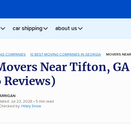
car shipping
about us
NG COMPANIES
10 BEST MOVING COMPANIES IN GEORGIA
MOVERS NEAR 
Movers Near Tifton, GA
 Reviews)
ARRIGAN
dated: Jul 23, 2026
• 5 min read
 Checked by:
Hilary Snow