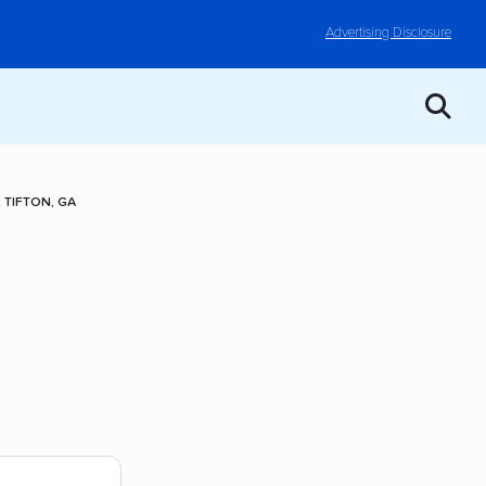
Advertising Disclosure
TIFTON, GA