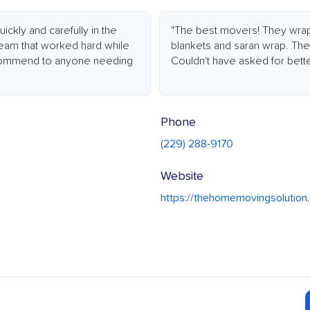
kly and carefully in the
"The best movers! They wrapp
team that worked hard while
blankets and saran wrap. The
recommend to anyone needing
Couldn't have asked for bette
Phone
(229) 288-9170
Website
https://thehomemovingsolutio