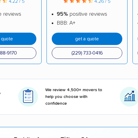
4.22 / 5
4.26 / 5
e reviews
95%
positive reviews
BBB: A+
a quote
get a quote
288-9170
(229) 733-0416
We review 4,500+ movers to
e
help you choose with
confidence