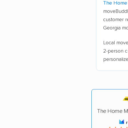
The Home 
moveBuddh
customer re
Georgia mo
Local mover
2-person c
personalize
The Home Mo