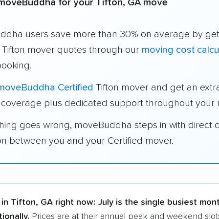
moveBuddha for your Tifton, GA move
dha users save more than 30% on average by get
e Tifton mover quotes through our
moving cost calcu
booking.
moveBuddha Certified
Tifton mover and get an extr
 coverage plus dedicated support throughout your
thing goes wrong, moveBuddha steps in with direct 
on between you and your Certified mover.
in Tifton, GA right now:
July is the single busiest mon
ionally.
Prices are at their annual peak and weekend slots