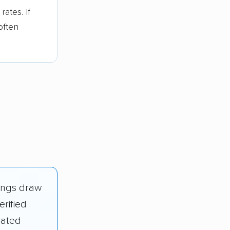
ates. If
often
ings draw
erified
rated