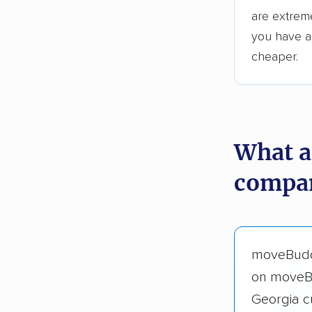
are extreme
you have an
cheaper.
What a
compan
moveBuddh
on moveB
Georgia c