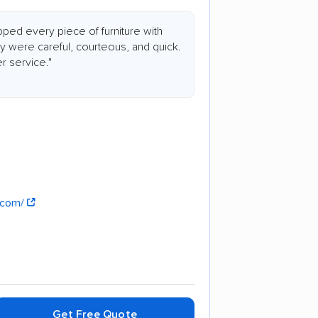
ed every piece of furniture with
y were careful, courteous, and quick.
r service."
n.com/
Get Free Quote