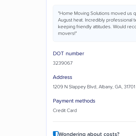
"Home Moving Solutions moved us quic
August heat. Incredibly professional 
keeping friendly attitudes. Would 
movers!"
DOT number
3239067
Address
1209 N Slappey Blvd, Albany, GA, 31701
Payment methods
Credit Card
Wondering about costs?