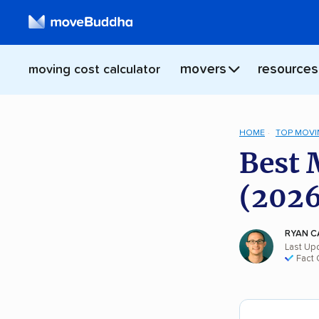
movers
resources
moving cost calculator
HOME
TOP MOVI
Best 
(2026
RYAN C
Last Up
Fact