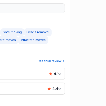
Safe moving
Debris removal
state moves
Intrastate moves
Read full review
4.1
4.4