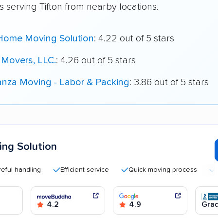
 serving Tifton from nearby locations.
Home Moving Solution
: 4.22 out of 5 stars
Movers, LLC.
: 4.26 out of 5 stars
nza Moving - Labor & Packing
: 3.86 out of 5 stars
ng Solution
andling
Efficient service
Quick moving process
Highl
4.2
4.9
Grad