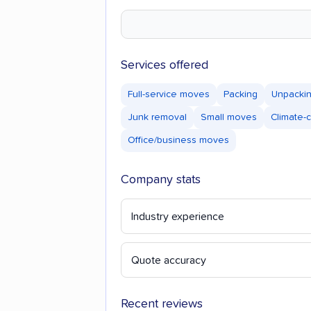
Services offered
Full-service moves
Packing
Unpacki
Junk removal
Small moves
Climate-
Office/business moves
Company stats
Industry experience
Quote accuracy
Recent reviews