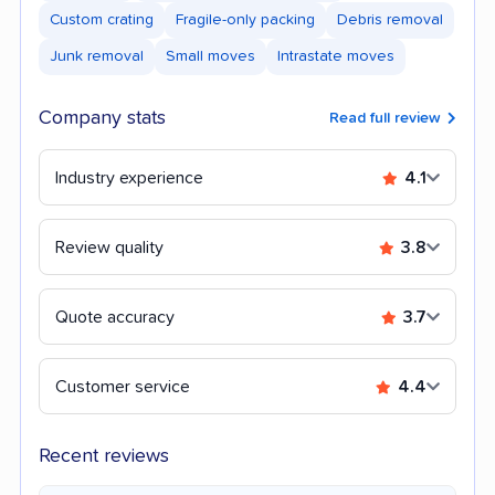
Custom crating
Fragile-only packing
Debris removal
Junk removal
Small moves
Intrastate moves
Company stats
Read full review
Industry experience
4.1
Review quality
3.8
Quote accuracy
3.7
Customer service
4.4
Recent reviews