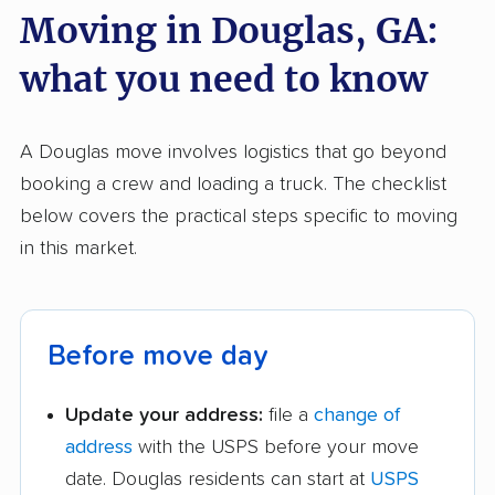
Moving in Douglas, GA:
what you need to know
A Douglas move involves logistics that go beyond
booking a crew and loading a truck. The checklist
below covers the practical steps specific to moving
in this market.
Before move day
Update your address:
file a
change of
address
with the USPS before your move
date. Douglas residents can start at
USPS