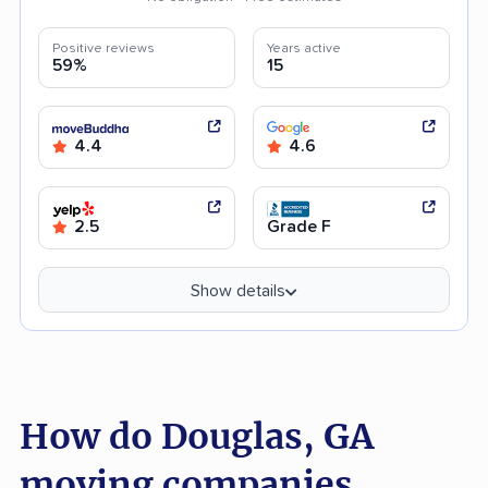
Positive reviews
Years active
59%
15
4.4
4.6
2.5
Grade F
Show details
How do Douglas, GA
moving companies