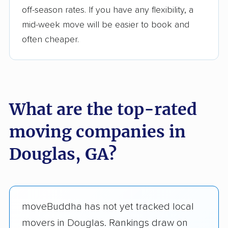
off-season rates. If you have any flexibility, a
mid-week move will be easier to book and
often cheaper.
What are the top-rated
moving companies in
Douglas, GA?
moveBuddha has not yet tracked local
movers in Douglas. Rankings draw on