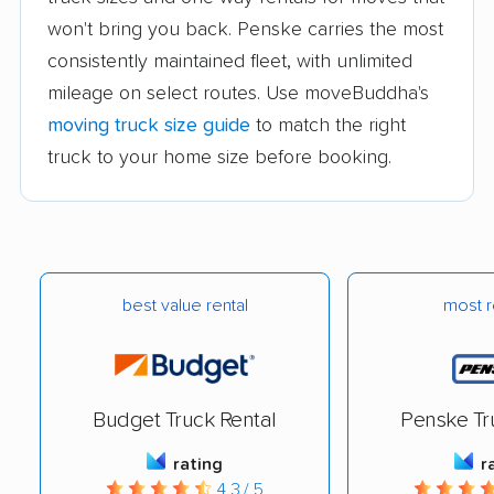
won't bring you back. Penske carries the most
consistently maintained fleet, with unlimited
mileage on select routes. Use moveBuddha's
moving truck size guide
to match the right
truck to your home size before booking.
best value rental
most r
Budget Truck Rental
Penske Tr
rating
r
4.3 / 5