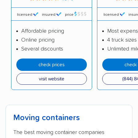
licensed
insured
price
licensed
insu
Affordable pricing
Most expens
Online pricing
4 truck sizes
Several discounts
Unlimited mi
check prices
check 
visit website
(844) 8
Moving containers
The best moving container companies