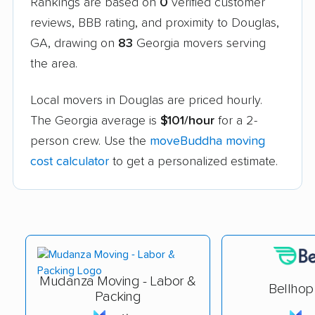
Rankings are based on
0
verified customer
reviews, BBB rating, and proximity to Douglas,
GA, drawing on
83
Georgia movers serving
the area.
Local movers in Douglas are priced hourly.
The Georgia average is
$101/hour
for a 2-
person crew. Use the
moveBuddha moving
cost calculator
to get a personalized estimate.
Mudanza Moving - Labor &
Bellhop
Packing