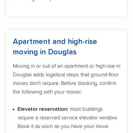
Apartment and high-rise
moving in Douglas
Moving in or out of an apartment or high-rise in
Douglas adds logistical steps that ground-floor
moves don't require. Before booking, confirm
the following with your mover:
Elevator reservation:
most buildings
require a reserved service elevator window.
Book it as soon as you have your move