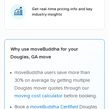
Get real-time pricing info and key
industry insights
Why use moveBuddha for your
Douglas, GA move
moveBuddha users save more than
30% on average by getting multiple
Douglas mover quotes through our
moving cost calculator
before booking.
Book a
moveBuddha Certified
Douglas