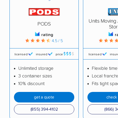
Units Moving
PODS
Sto
rating
r
4.5 / 5
licensed
insured
price
licensed
insu
Unlimited storage
Flexible time
3 container sizes
Local franch
10% discount
Fits tight sp
get a quote
check 
(855) 394-4102
(866) 3