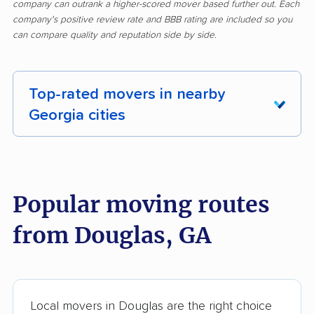
company can outrank a higher-scored mover based further out. Each
company's positive review rate and BBB rating are included so you
can compare quality and reputation side by side.
Top-rated movers in nearby
Georgia cities
Acworth movers
Albany movers
Alpharetta movers
Americus movers
Popular moving routes
Athens movers
Atlanta movers
from Douglas, GA
Augusta movers
Bainbridge movers
Belvedere Park
Braselton movers
movers
Local movers in Douglas are the right choice