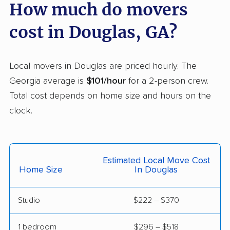
How much do movers
LaGrange movers
Lawrenceville movers
cost in Douglas, GA?
Lilburn movers
Lithia Springs movers
Loganville movers
Lovejoy movers
Local movers in Douglas are priced hourly. The
Mableton movers
Macon movers
Georgia average is
$101/hour
for a 2-person crew.
Total cost depends on home size and hours on the
Marietta movers
Martinez movers
clock.
McDonough movers
Milledgeville movers
Milton movers
Monroe movers
Moultrie movers
Mountain Park movers
Estimated Local Move Cost
Home Size
In Douglas
Newnan movers
Norcross movers
North Decatur movers
North Druid Hills
Studio
$222 – $370
movers
1 bedroom
$296 – $518