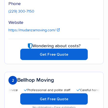
Phone
(229) 300-7150
Website
https://mudanzamoving.com/
Wondering about costs?
Get Free Quote
Bellhop Moving
2
Professional and polite staff
Careful handling
Qui
Get Free Quote
No obligation • Free estimates