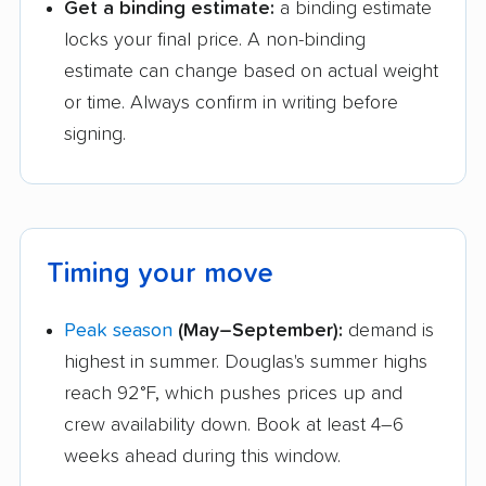
Get a binding estimate:
a binding estimate
locks your final price. A non-binding
estimate can change based on actual weight
or time. Always confirm in writing before
signing.
Timing your move
Peak season
(May–September):
demand is
highest in summer. Douglas's summer highs
reach 92°F, which pushes prices up and
crew availability down. Book at least 4–6
weeks ahead during this window.