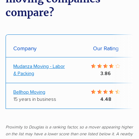
compare?
Company
Our Rating
Mudanza Moving - Labor
& Packing
3.86
Bellhop Moving
15 years in business
4.48
Proximity to Douglas is a ranking factor, so a mover appearing higher
on the list may have a lower score than one listed below it. A nearby