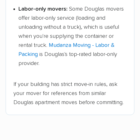
Labor-only movers:
Some Douglas movers
offer labor-only service (loading and
unloading without a truck), which is useful
when you're supplying the container or
rental truck.
Mudanza Moving - Labor &
Packing
is Douglas's top-rated labor-only
provider.
If your building has strict move-in rules, ask
your mover for references from similar
Douglas apartment moves before committing.