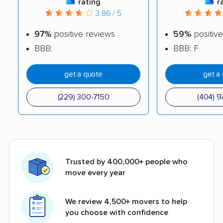
rating
r
3.86 / 5
97%
positive reviews
59%
positive
BBB:
BBB: F
get a quote
get a
(229) 300-7150
(404) 9
Trusted by 400,000+ people who
move every year
We review 4,500+ movers to help
you choose with confidence