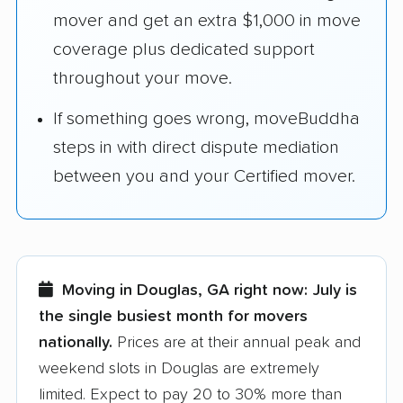
mover and get an extra $1,000 in move
coverage plus dedicated support
throughout your move.
If something goes wrong, moveBuddha
steps in with direct dispute mediation
between you and your Certified mover.
Moving in Douglas, GA right now:
July is
the single busiest month for movers
nationally.
Prices are at their annual peak and
weekend slots in Douglas are extremely
limited. Expect to pay 20 to 30% more than