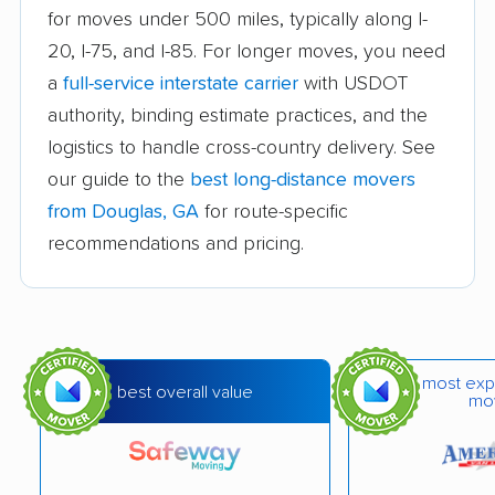
Brookhaven movers
Brunswick movers
for moves under 500 miles, typically along I-
20, I-75, and I-85. For longer moves, you need
Buford movers
Cairo movers
a
full-service interstate carrier
with USDOT
Calhoun movers
Candler-McAfee
authority, binding estimate practices, and the
movers
logistics to handle cross-country delivery. See
Canton movers
Carrollton movers
our guide to the
best long-distance movers
from Douglas, GA
for route-specific
Cartersville movers
Cedartown movers
recommendations and pricing.
Chamblee movers
Clarkston movers
College Park movers
Columbus movers
Conyers movers
Cordele movers
most exp
best overall value
Covington movers
Dallas movers
mo
Dalton movers
Decatur movers
Doraville movers
Douglasville movers