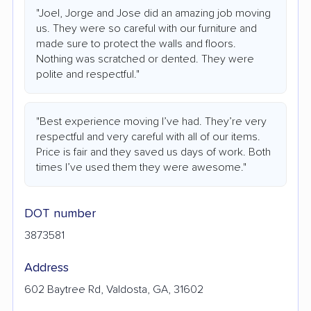
"Joel, Jorge and Jose did an amazing job moving
us. They were so careful with our furniture and
made sure to protect the walls and floors.
Nothing was scratched or dented. They were
polite and respectful."
"Best experience moving I’ve had. They’re very
respectful and very careful with all of our items.
Price is fair and they saved us days of work. Both
times I’ve used them they were awesome."
DOT number
3873581
Address
602 Baytree Rd, Valdosta, GA, 31602