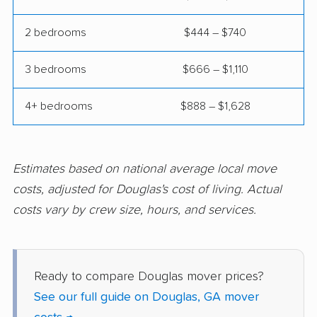
Peachtree City
Peachtree Corners
movers
movers
2 bedrooms
$444 – $740
Perry movers
Pooler movers
3 bedrooms
$666 – $1,110
Port Wentworth
Powder Springs
4+ bedrooms
$888 – $1,628
movers
movers
Redan movers
Richmond Hill movers
Rincon movers
Riverdale movers
Estimates based on national average local move
costs, adjusted for Douglas's cost of living. Actual
Rome movers
Roswell movers
costs vary by crew size, hours, and services.
Sandy Springs movers
Savannah movers
Scottdale movers
Smyrna movers
Ready to compare Douglas mover prices?
Snellville movers
South Fulton movers
See our full guide on Douglas, GA mover
St. Marys movers
St. Simons movers