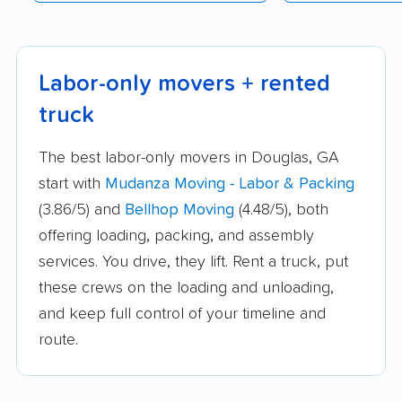
Labor-only movers + rented
truck
The best labor-only movers in Douglas, GA
start with
Mudanza Moving - Labor & Packing
(3.86/5) and
Bellhop Moving
(4.48/5), both
offering loading, packing, and assembly
services. You drive, they lift. Rent a truck, put
these crews on the loading and unloading,
and keep full control of your timeline and
route.