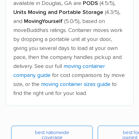
available in Douglas, GA are
PODS
(4.5/5),
Units Moving and Portable Storage
(4.3/5),
and
MovingYourself
(5.0/5), based on
moveBuddha's ratings. Container moves work
by dropping a portable unit at your door,
giving you several days to load at your own
pace, then the company handles pickup and
delivery. See our full
moving container
company guide
for cost comparisons by move
size, or the
moving container sizes guide
to
find the right unit for your load.
best nationwide
best for
coverage
owned 