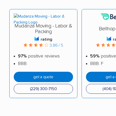
Mudanza Moving - Labor &
Bellhop
Packing
rating
r
3.86 / 5
97%
positive reviews
59%
positive
BBB:
BBB: F
get a quote
get a
(229) 300-7150
(404) 9