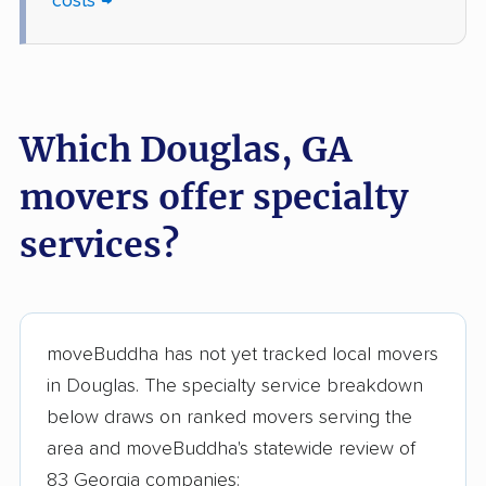
costs →
Statesboro movers
Stockbridge movers
Stonecrest movers
Sugar Hill movers
Suwanee movers
Thomasville movers
Which Douglas, GA
Tifton movers
Tucker movers
movers offer specialty
Union City movers
Valdosta movers
services?
Vidalia movers
Villa Rica movers
Vinings movers
Warner Robins movers
Waycross movers
Wilmington Island
moveBuddha has not yet tracked local movers
movers
in Douglas. The specialty service breakdown
Winder movers
Woodstock movers
below draws on ranked movers serving the
area and moveBuddha's statewide review of
83 Georgia companies: