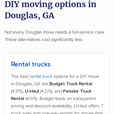
DIY moving options in
Douglas, GA
Not every Douglas move needs a full-service crew.
These alternatives cost significantly less:
Rental trucks
The best
rental truck
options for a DIY move
in Douglas, GA are
Budget Truck Rental
(4.3/5),
U-Haul
(4.2/5), and
Penske Truck
Rental
(4.0/5). Budget leads on transparent
pricing and discount availability. U-Haul offers 7
truck sizes and one-way rentals for moves that