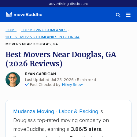
advertising disclosure
HOME
TOP MOVING COMPANIES
10 BEST MOVING COMPANIES IN GEORGIA
MOVERS NEAR DOUGLAS, GA
Best Movers Near Douglas, GA
(2026 Reviews)
RYAN CARRIGAN
Last Updated: Jul 23, 2026
• 5 min read
Fact Checked by:
Hilary Snow
Mudanza Moving - Labor & Packing
is
Douglas's top-rated moving company on
moveBuddha, earning a
3.86/5 stars
.