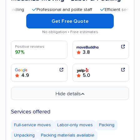
Professional and polite staff
Efficient service
Hig
Get Free Quote
No obligation • Free estimates
Positive reviews
97%
3.8
4.9
5.0
Hide details
Services offered
Full-service moves
Labor-only moves
Packing
Unpacking
Packing materials available