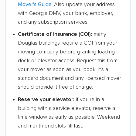
Mover's Guide
. Also update your address
with Georgia DMV, your bank, employer,
and any subscription services.
Certificate of Insurance (COI):
many
Douglas buildings require a COI from your
moving company before granting loading
dock or elevator access. Request this from
your mover as soon as you book. It's a
standard document and any licensed mover
should provide it free of charge.
Reserve your elevator:
if you're in a
building with a service elevator, reserve a
time window as early as possible. Weekend
and month-end slots fill fast.