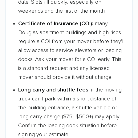
date. Slots fill quickly, especially on
weekends and the first of the month.
Certificate of Insurance (COI):
many
Douglas apartment buildings and high-rises
require a COI from your mover before they'll
allow access to service elevators or loading
docks. Ask your mover for a COI early. This
is a standard request and any licensed
mover should provide it without charge.
Long carry and shuttle fees:
if the moving
truck can't park within a short distance of
the building entrance, a shuttle vehicle or
long-carry charge ($75–$500+) may apply.
Confirm the loading dock situation before
signing your estimate.