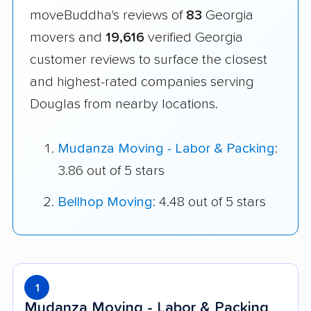
moveBuddha's reviews of
83
Georgia
movers and
19,616
verified Georgia
customer reviews to surface the closest
and highest-rated companies serving
Douglas from nearby locations.
Mudanza Moving - Labor & Packing
:
3.86 out of 5 stars
Bellhop Moving
: 4.48 out of 5 stars
1
Mudanza Moving - Labor & Packing