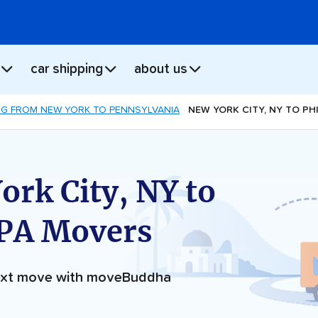
car shipping
about us
G FROM NEW YORK TO PENNSYLVANIA
NEW YORK CITY, NY TO PH
ork City, NY to
 PA Movers
next move with moveBuddha