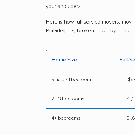
your shoulders.
Here is how full-service movers, movin
Philadelphia, broken down by home si
Home Size
Full-S
Studio / 1 bedroom
$58
2 - 3 bedrooms
$1,2
4+ bedrooms
$1,6