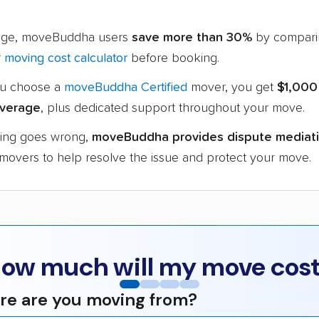
age, moveBuddha users
save more than 30%
by compari
r
moving cost calculator
before booking.
u choose a
moveBuddha Certified
mover, you get
$1,000
verage
, plus dedicated support throughout your move.
hing goes wrong,
moveBuddha provides dispute mediat
 movers to help resolve the issue and protect your move.
ow much will my move cos
e are you moving from?