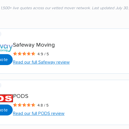
 1,500+ live quotes across our vetted mover network. Last updated July 30
Safeway Moving
4.9 / 5
uote
Read our full Safeway review
PODS
4.8 / 5
uote
Read our full PODS review