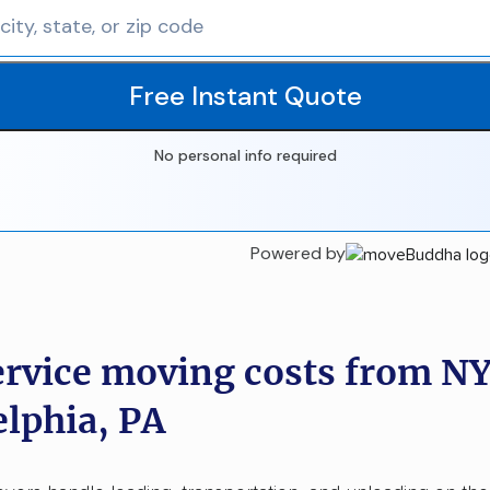
Free Instant Quote
No personal info required
Powered by
ervice moving costs from NY
elphia, PA