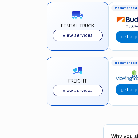
Recommended
RENTAL TRUCK
view services
get a q
Recommended
FREIGHT
get a q
view services
Why you s