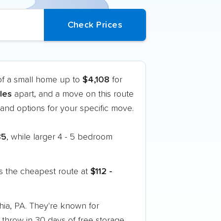
of a small home up to
$4,108
for
les
apart, and a move on this route
nd options for your specific move.
85
, while larger 4 - 5 bedroom
s the cheapest route at
$112 -
hia, PA. They're known for
 throw in 30 days of free storage