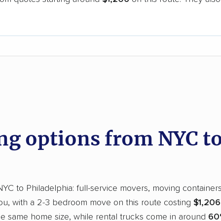
.
d
g options from NYC to 
 to Philadelphia: full-service movers, moving containers, 
you, with a 2-3 bedroom move on this route costing
$1,206
the same home size, while rental trucks come in around
60