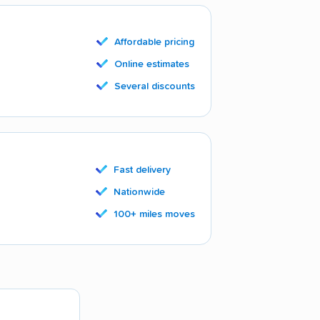
Affordable pricing
Online estimates
Several discounts
Fast delivery
Nationwide
100+ miles moves