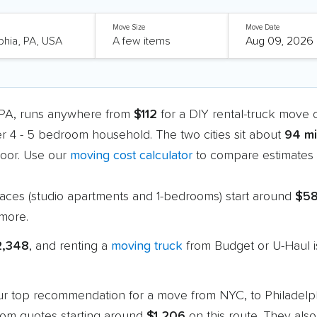
Move Size
Move Date
, PA, runs anywhere from
$112
for a DIY rental-truck move 
er 4 - 5 bedroom household. The two cities sit about
94 mi
oor. Use our
moving cost calculator
to compare estimates a
paces (studio apartments and 1-bedrooms) start around
$5
more.
2,348
, and renting a
moving truck
from Budget or U-Haul i
 our top recommendation for a move from NYC, to Philadelp
oom quotes starting around
$1,206
on this route. They also