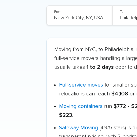
From
To
Moving from NYC, to Philadelphia
full-service movers handling a larg
usually takes
1 to 2 days
door to d
Full-service moves
for smaller s
relocations can reach
$4,108
or 
Moving containers
run
$772 - $
$223
.
Safeway Moving
(4.9/5 stars) is
transparent pricing, with 2-bedr