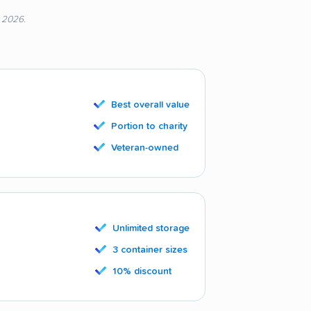
, 2026.
Best overall value
Portion to charity
Veteran-owned
Unlimited storage
3 container sizes
10% discount