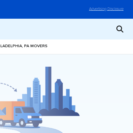
Advertising Disclosure
ILADELPHIA, PA MOVERS