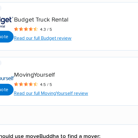
Budget Truck Rental
4.3 / 5
uote
Read our full Budget review
MovingYourself
4.5 / 5
uote
Read our full MovingYourself review
hould use moveBuddha to find a mover: