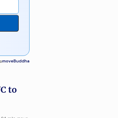
moveBuddha
C to