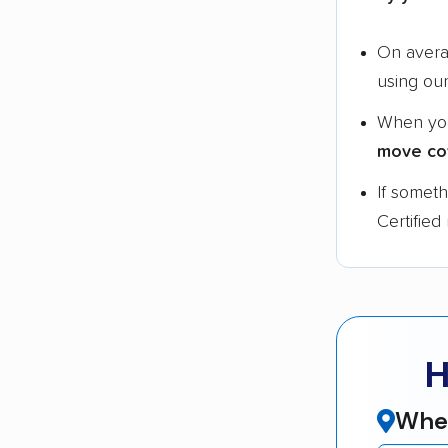
On aver
using ou
When yo
move co
If somet
Certified
H
Wher