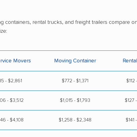
g containers, rental trucks, and freight trailers compare 
ze:
ervice Movers
Moving Container
Renta
5 - $2,861
$772 - $1,371
$112 
06 - $3,512
$1,015 - $1,793
$127 
46 - $4,108
$1,258 - $2,348
$141 