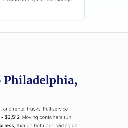
Philadelphia,
and rental trucks. Full-service
 - $3,512
. Moving containers run
% less
, though both put loading on