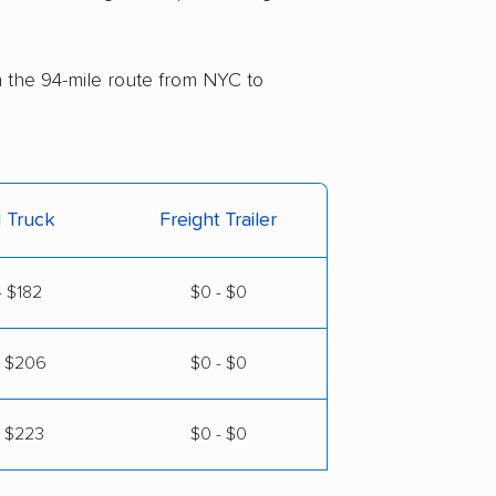
on the 94-mile route from NYC to
l Truck
Freight Trailer
- $182
$0 - $0
- $206
$0 - $0
- $223
$0 - $0