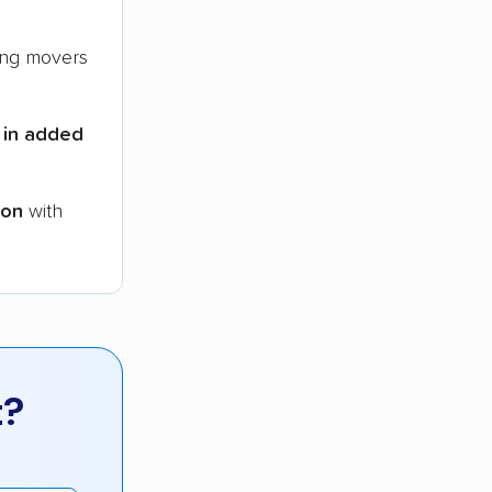
ng movers
 in added
ion
with
t?