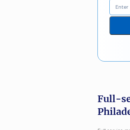
Full-s
Philad