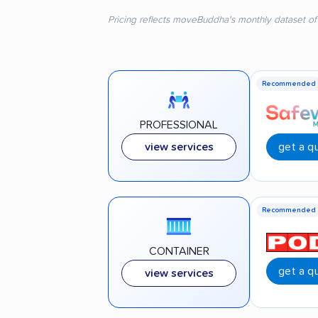
Pricing reflects moveBuddha's monthly dataset of
Recommended
PROFESSIONAL
get a q
view services
Recommended
CONTAINER
get a q
view services