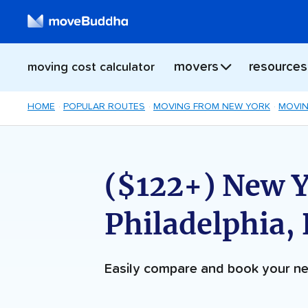
movers
resources
moving cost calculator
HOME
POPULAR ROUTES
MOVING FROM NEW YORK
MOVIN
($122+) New Y
Philadelphia,
Easily compare and book your 