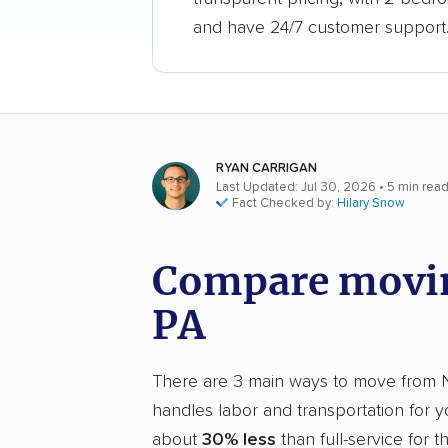
and have 24/7 customer support
RYAN CARRIGAN
Last Updated: Jul 30, 2026
• 5 min rea
Fact Checked by:
Hilary Snow
Compare movin
PA
There are 3 main ways to move from NYC
handles labor and transportation for 
about
30% less
than full-service for 