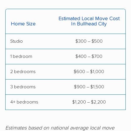
Estimated Local Move Cost
Home Size
In Bullhead City
Studio
$300 – $500
1 bedroom
$400 – $700
2 bedrooms
$600 – $1,000
3 bedrooms
$900 – $1,500
4+ bedrooms
$1,200 – $2,200
Estimates based on national average local move