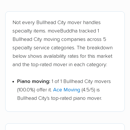
Not every Bullhead City mover handles
specialty items. moveBuddha tracked 1
Bullhead City moving companies across 5
specialty service categories. The breakdown
below shows availability rates for this market
and the top-rated mover in each category:
Piano moving:
1 of 1 Bullhead City movers
(100.0%) offer it.
Ace Moving
(4.5/5) is
Bullhead City's top-rated piano mover.