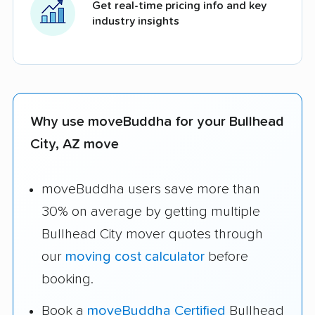
Get real-time pricing info and key
industry insights
Why use moveBuddha for your Bullhead
City, AZ move
moveBuddha users save more than
30% on average by getting multiple
Bullhead City mover quotes through
our
moving cost calculator
before
booking.
Book a
moveBuddha Certified
Bullhead