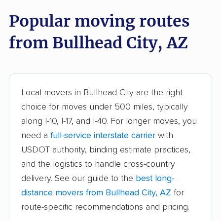
Popular moving routes
Flagstaff movers
Florence movers
from Bullhead City, AZ
Flowing Wells movers
Fort Mohave movers
Fortuna Foothills
Fountain Hills movers
movers
Gilbert movers
Glendale movers
Local movers in Bullhead City are the right
choice for moves under 500 miles, typically
Gold Canyon movers
Goodyear movers
along I-10, I-17, and I-40. For longer moves, you
Green Valley movers
Kingman movers
need a
full-service interstate carrier
with
USDOT authority, binding estimate practices,
Lake Havasu City
Marana movers
and the logistics to handle cross-country
movers
delivery. See our guide to the
best long-
Maricopa movers
Mesa movers
distance movers from Bullhead City, AZ
for
New Kingman-Butler
New River movers
route-specific recommendations and pricing.