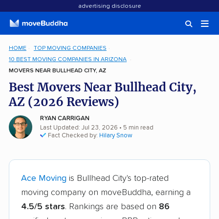
advertising disclosure
HOME
TOP MOVING COMPANIES
10 BEST MOVING COMPANIES IN ARIZONA
MOVERS NEAR BULLHEAD CITY, AZ
Best Movers Near Bullhead City,
AZ (2026 Reviews)
RYAN CARRIGAN
Last Updated: Jul 23, 2026
• 5 min read
Fact Checked by:
Hilary Snow
Ace Moving
is Bullhead City's top-rated
moving company on moveBuddha, earning a
4.5/5 stars
. Rankings are based on
86