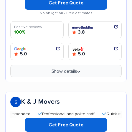
Get Free Quote
No obligation • Free estimates
Positive reviews
100%
3.8
5.0
5.0
Show details
K & J Movers
6
mended
Professional and polite staff
Quick moving process
Get Free Quote