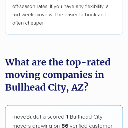
off-season rates. If you have any flexibility, a
mid-week move will be easier to book and
often cheaper.
What are the top-rated
moving companies in
Bullhead City, AZ?
moveBuddha scored
1
Bullhead City
movers drawing on
86
verified customer