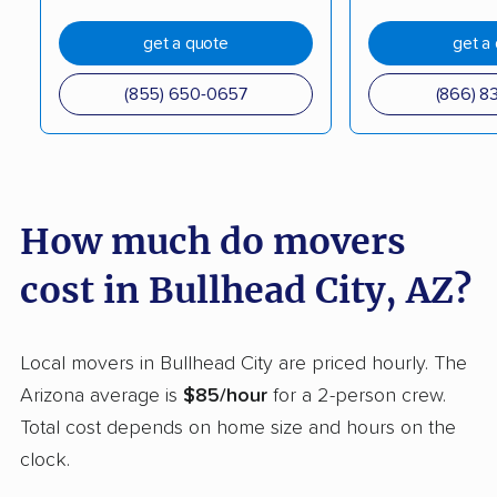
Sierra Vista Southeast
Somerton movers
movers
get a quote
get a
Stotonic Village
Sun City movers
(855) 650-0657
(866) 8
movers
Sun City West movers
Sun Lakes movers
Surprise movers
Tanque Verde movers
How much do movers
Tempe movers
Tucson movers
cost in Bullhead City, AZ?
Tucson Estates
Tucson Mountains
movers
movers
Local movers in Bullhead City are priced hourly. The
Vail movers
Valencia West movers
Arizona average is
$85/hour
for a 2-person crew.
Verde Village movers
Yuma movers
Total cost depends on home size and hours on the
clock.