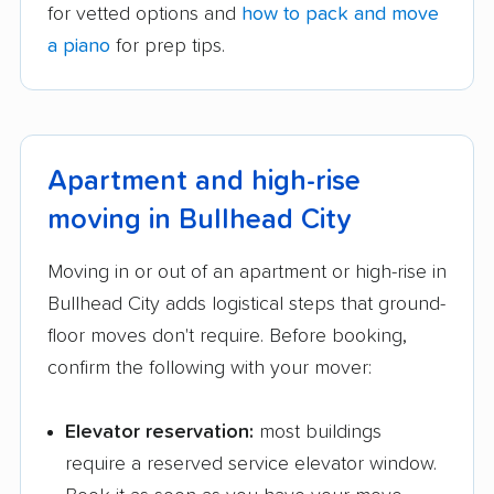
for vetted options and
how to pack and move
a piano
for prep tips.
Apartment and high-rise
moving in Bullhead City
Moving in or out of an apartment or high-rise in
Bullhead City adds logistical steps that ground-
floor moves don't require. Before booking,
confirm the following with your mover:
Elevator reservation:
most buildings
require a reserved service elevator window.