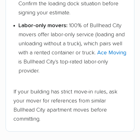
Confirm the loading dock situation before
signing your estimate.
Labor-only movers:
100% of Bullhead City
movers offer labor-only service (loading and
unloading without a truck), which pairs well
with a rented container or truck.
Ace Moving
is Bullhead City's top-rated labor-only
provider.
If your building has strict move-in rules, ask
your mover for references from similar
Bullhead City apartment moves before
committing.