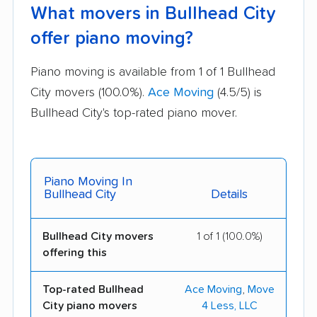
What movers in Bullhead City
offer piano moving?
Piano moving is available from 1 of 1 Bullhead
City movers (100.0%).
Ace Moving
(4.5/5) is
Bullhead City's top-rated piano mover.
Piano Moving In
Bullhead City
Details
Bullhead City movers
1 of 1 (100.0%)
offering this
Top-rated Bullhead
Ace Moving
,
Move
City piano movers
4 Less, LLC