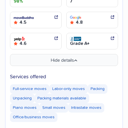
98%
7
4.5
4.8
4.6
Grade A+
Hide details
Services offered
Full-service moves
Labor-only moves
Packing
Unpacking
Packing materials available
Piano moves
Small moves
Intrastate moves
Office/business moves