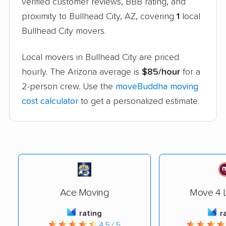
verified customer reviews, BBB rating, and
proximity to Bullhead City, AZ, covering
1
local
Bullhead City movers.
Local movers in Bullhead City are priced
hourly. The Arizona average is
$85/hour
for a
2-person crew. Use the
moveBuddha moving
cost calculator
to get a personalized estimate.
Ace Moving
Move 4 L
rating
r
4.5 / 5