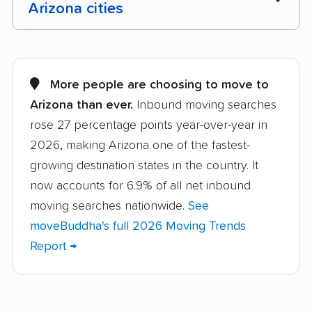
Arizona cities
Anthem movers
Apache Junction
movers
More people are choosing to move to
Avondale movers
Buckeye movers
Arizona than ever.
Inbound moving searches
rose 27 percentage points year-over-year in
Camp Verde movers
Casa Grande movers
2026, making Arizona one of the fastest-
Casas Adobes movers
Catalina Foothills
growing destination states in the country. It
movers
now accounts for 6.9% of all net inbound
Chandler movers
Chino Valley movers
moving searches nationwide.
See
moveBuddha's full 2026 Moving Trends
Coolidge movers
Cottonwood movers
Report →
Douglas movers
Drexel Heights
movers
El Mirage movers
Eloy movers