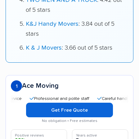
TWO MEN AND A TRUCK
: 4.42 out
of 5 stars
K&J Handy Movers
: 3.84 out of 5
stars
K & J Movers
: 3.66 out of 5 stars
Ace Moving
1
Professional and polite staff
Careful handling
Quic
Get Free Quote
No obligation • Free estimates
Positive reviews
Years active