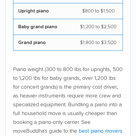
Upright piano
$800 to $1,500
Baby grand piano
$1,200 to $2,500
Grand piano
$1,800 to $3,500
Piano weight (300 to 800 lbs for uprights, 500
to 1,200 lbs for baby grands, over 1,200 lbs
for concert grands) is the primary cost driver,
as heavier instruments require more crew and
specialized equipment. Bundling a piano into a
full household move is usually cheaper than
booking a piano-only carrier. See
moveBuddha's guide to the
best piano movers