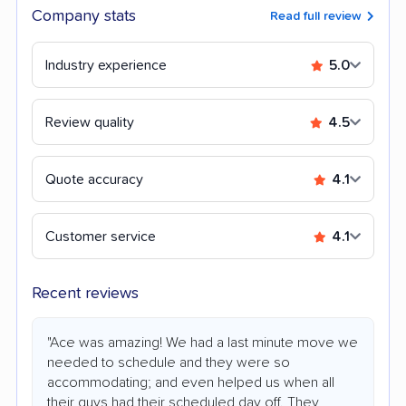
Company stats
Read full review
Industry experience
5.0
Review quality
4.5
Quote accuracy
4.1
Customer service
4.1
Recent reviews
"Ace was amazing! We had a last minute move we
needed to schedule and they were so
accommodating; and even helped us when all
their guys had their scheduled day off. They