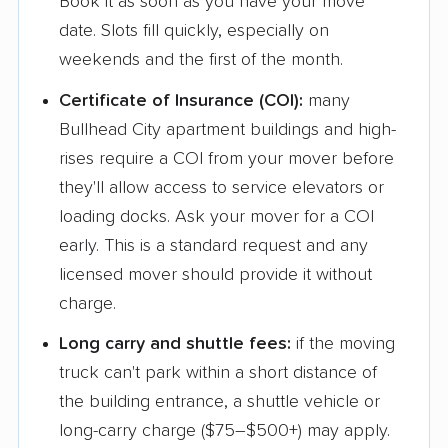
Book it as soon as you have your move
date. Slots fill quickly, especially on
weekends and the first of the month.
Certificate of Insurance (COI):
many
Bullhead City apartment buildings and high-
rises require a COI from your mover before
they'll allow access to service elevators or
loading docks. Ask your mover for a COI
early. This is a standard request and any
licensed mover should provide it without
charge.
Long carry and shuttle fees:
if the moving
truck can't park within a short distance of
the building entrance, a shuttle vehicle or
long-carry charge ($75–$500+) may apply.