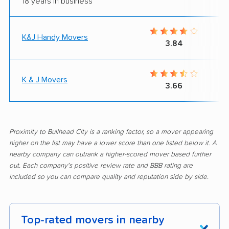
18 years in business
K&J Handy Movers
3.84
K & J Movers
3.66
Proximity to Bullhead City is a ranking factor, so a mover appearing
higher on the list may have a lower score than one listed below it. A
nearby company can outrank a higher-scored mover based further
out. Each company's positive review rate and BBB rating are
included so you can compare quality and reputation side by side.
Top-rated movers in nearby