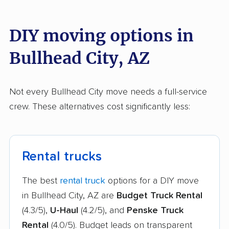
DIY moving options in
Bullhead City, AZ
Not every Bullhead City move needs a full-service
crew. These alternatives cost significantly less:
Rental trucks
The best
rental truck
options for a DIY move
in Bullhead City, AZ are
Budget Truck Rental
(4.3/5),
U-Haul
(4.2/5), and
Penske Truck
Rental
(4.0/5). Budget leads on transparent