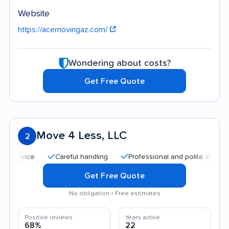
Website
https://acemovingaz.com/
Wondering about costs?
Get Free Quote
Move 4 Less, LLC
2
Careful handling
Professional and polite staff
Quick
Get Free Quote
No obligation • Free estimates
Positive reviews
Years active
68%
22