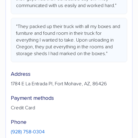
communicated with us easily and worked hard."
"They packed up their truck with all my boxes and
furniture and found room in their truck for
everything I wanted to take. Upon unloading in
Oregon, they put everything in the rooms and
storage sheds I had marked on the boxes."
Address
1784 E La Entrada Pl, Fort Mohave, AZ, 86426
Payment methods
Credit Card
Phone
(928) 758-0304