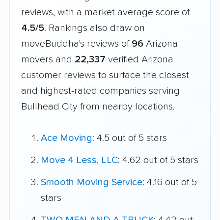
reviews, with a market average score of
4.5/5
. Rankings also draw on
moveBuddha's reviews of
96
Arizona
movers and
22,337
verified Arizona
customer reviews to surface the closest
and highest-rated companies serving
Bullhead City from nearby locations.
Ace Moving
: 4.5 out of 5 stars
Move 4 Less, LLC
: 4.62 out of 5 stars
Smooth Moving Service
: 4.16 out of 5
stars