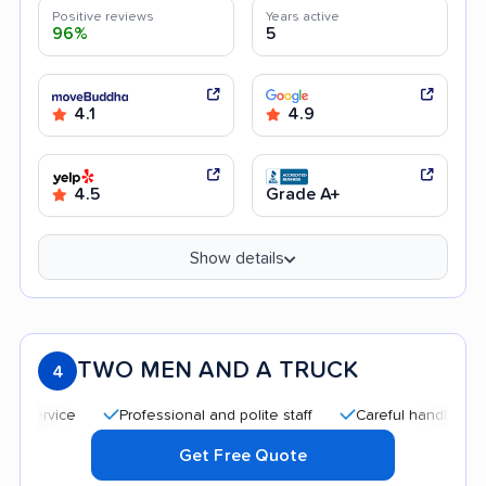
Positive reviews
Years active
96%
5
4.1
4.9
4.5
Grade A+
Show details
TWO MEN AND A TRUCK
4
Professional and polite staff
Careful handling
Quic
Get Free Quote