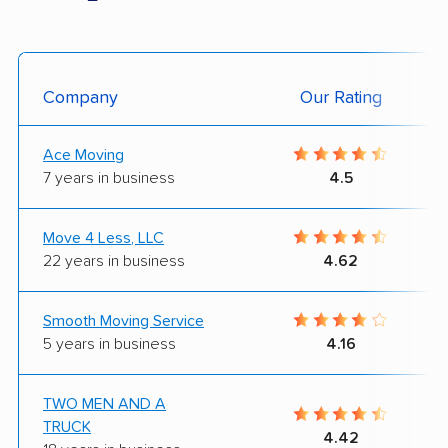
Company
Our Rating
Ace Moving
7 years in business
4.5
Move 4 Less, LLC
22 years in business
4.62
Smooth Moving Service
5 years in business
4.16
TWO MEN AND A
TRUCK
4.42