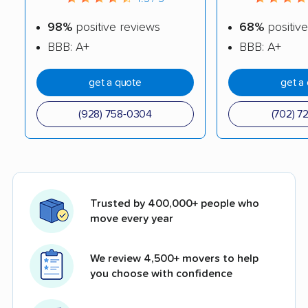
98%
positive reviews
68%
positive
BBB: A+
BBB: A+
get a quote
get a
(928) 758-0304
(702) 7
Trusted by 400,000+ people who
move every year
We review 4,500+ movers to help
you choose with confidence