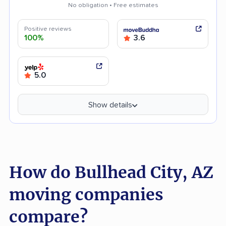
No obligation • Free estimates
Positive reviews
100%
3.6
5.0
Show details
How do Bullhead City, AZ
moving companies
compare?