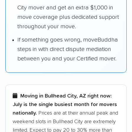
City mover and get an extra $1,000 in
move coverage plus dedicated support
throughout your move.
If something goes wrong, moveBuddha
steps in with direct dispute mediation
between you and your Certified mover.
Moving in Bullhead City, AZ right now:
July is the single busiest month for movers
nationally.
Prices are at their annual peak and
weekend slots in Bullhead City are extremely
limited. Expect to pay 20 to 30% more than