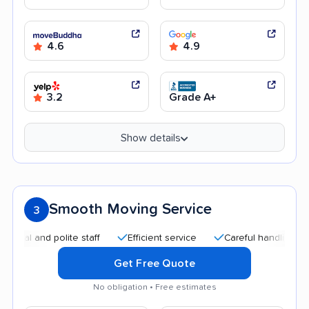
4.6
4.9
3.2
Grade A+
Show details
Smooth Moving Service
3
nd polite staff
Efficient service
Careful handling
Quick
Get Free Quote
No obligation • Free estimates