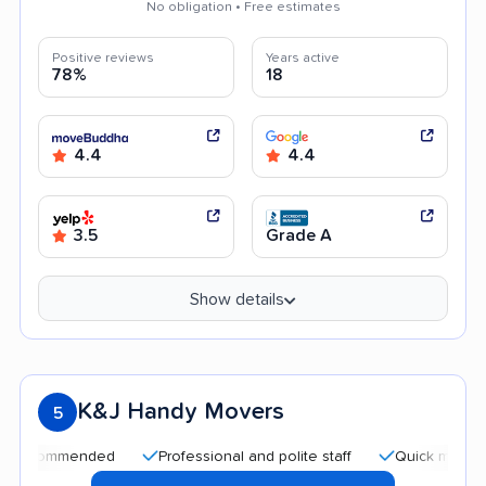
No obligation • Free estimates
Positive reviews
Years active
78%
18
4.4
4.4
3.5
Grade A
Show details
K&J Handy Movers
5
mmended
Professional and polite staff
Quick moving process