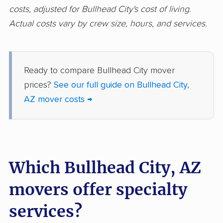
costs, adjusted for Bullhead City's cost of living.
Actual costs vary by crew size, hours, and services.
Ready to compare Bullhead City mover
prices?
See our full guide on Bullhead City,
AZ mover costs →
Which Bullhead City, AZ
movers offer specialty
services?