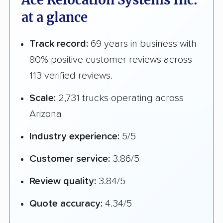
Ace Relocation Systems Inc.
at a glance
Track record:
69 years in business with
80% positive customer reviews across
113 verified reviews.
Scale:
2,731 trucks operating across
Arizona
Industry experience:
5/5
Customer service:
3.86/5
Review quality:
3.84/5
Quote accuracy:
4.34/5