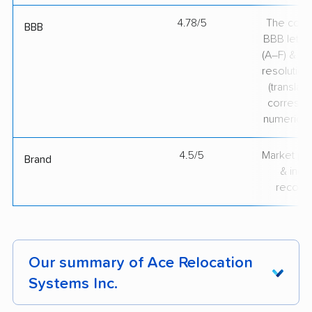
4.78/5
The comp
BBB
BBB lette
(A–F) & co
resolution
(translate
correspo
numerical
4.5/5
Market pr
Brand
& indu
recogni
Our summary of Ace Relocation
Systems Inc.