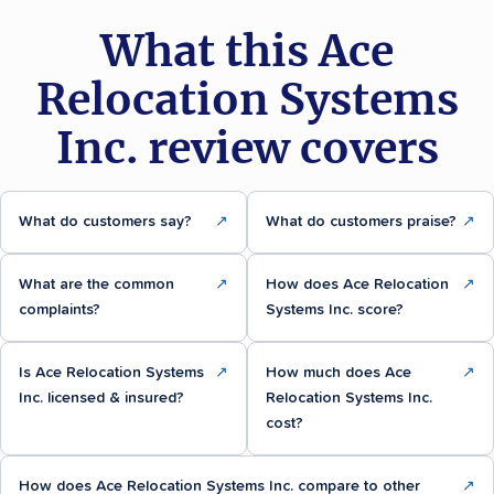
What this Ace
Relocation Systems
Inc. review covers
What do customers say?
↗
What do customers praise?
↗
What are the common
↗
How does Ace Relocation
↗
complaints?
Systems Inc. score?
Is Ace Relocation Systems
↗
How much does Ace
↗
Inc. licensed & insured?
Relocation Systems Inc.
cost?
How does Ace Relocation Systems Inc. compare to other
↗