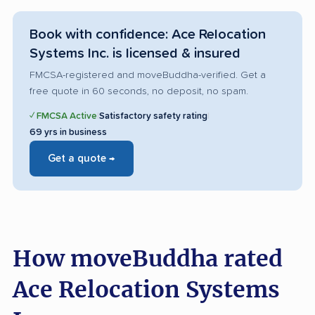
Book with confidence: Ace Relocation
Systems Inc. is licensed & insured
FMCSA-registered and moveBuddha-verified. Get a
free quote in 60 seconds, no deposit, no spam.
✓ FMCSA Active
|
Satisfactory safety rating
|
69 yrs in business
Get a quote →
How moveBuddha rated
Ace Relocation Systems