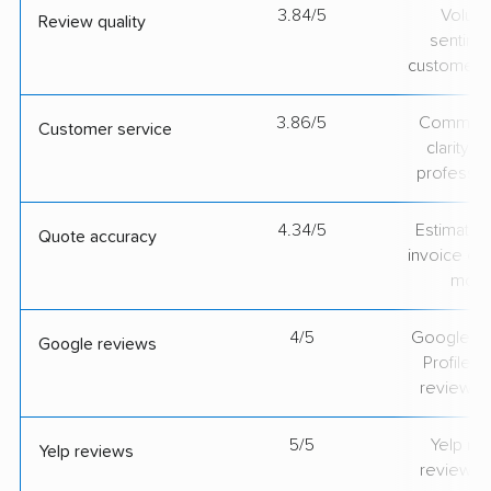
3.84/5
Volum
Review quality
sentime
customer 
3.86/5
Communic
Customer service
clarity 
professio
4.34/5
Estimate vs
Quote accuracy
invoice on
mov
4/5
Google Bu
Google reviews
Profile ra
review v
5/5
Yelp rat
Yelp reviews
review v