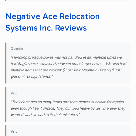
Negative Ace Relocation
Systems Inc. Reviews
Google
"Handling of fragile boxes was not handled at all, multiple times we
had fragile boxes smashed between other larger boxes... We also had
multiple items that are broken: $500 Trek Mountain Bike (2) $300
glass/mirror nightstands."
Yelp
"They damaged so many items and then denied our claim for repairs
even though I sent photos. They dumped heavy boxes wherever they
wanted, and we had to fix their mistakes."
Yelp