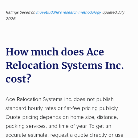
Customers describing Ace Relocation Systems
Inc. consistently highlight fast, professional, and
Ratings based on
moveBuddha's research methodology
, updated July
2026.
courteous crews, as well as clear
communication and careful handling of
belongings. With 113 pieces of feedback
How much does Ace
reviewed and nearly 80% rated as positive, this
company stands out for dependable and
Relocation Systems Inc.
friendly service, organized operations, and
reducing the stress of long-distance moves.
cost?
Most customers mention the movers'
professionalism and the efficient, seamless
Ace Relocation Systems Inc. does not publish
nature of their relocations. Some even note
standard hourly rates or flat-fee pricing publicly.
that items arrived ahead of schedule and in
Quote pricing depends on home size, distance,
excellent condition. On the negative side,
packing services, and time of year. To get an
about one in five reviewers report serious
accurate estimate, request a quote directly or use
problems such as damaged possessions, poor