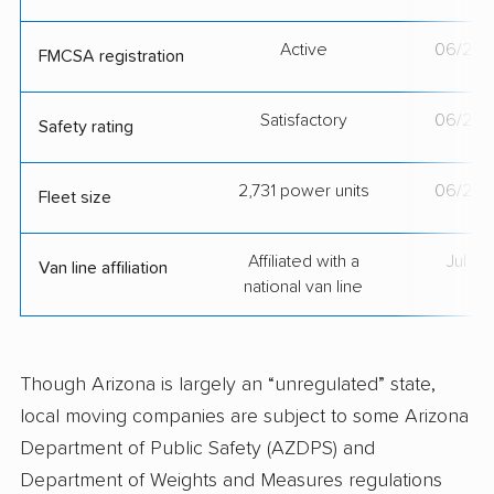
Active
06/21/
FMCSA registration
Satisfactory
06/21/
Safety rating
2,731 power units
06/21/
Fleet size
Affiliated with a
Jul 2
Van line affiliation
national van line
Though Arizona is largely an “unregulated” state,
local moving companies are subject to some Arizona
Department of Public Safety (AZDPS) and
Department of Weights and Measures regulations