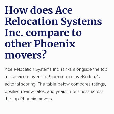
How does Ace
Relocation Systems
Inc. compare to
other Phoenix
movers?
Ace Relocation Systems Inc. ranks alongside the top
full-service movers in Phoenix on moveBuddha's
editorial scoring. The table below compares ratings,
positive review rates, and years in business across
the top Phoenix movers.