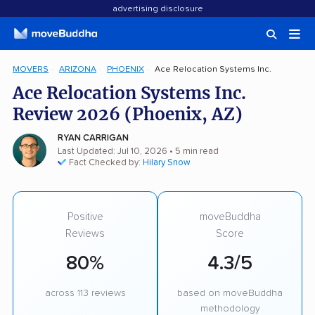
advertising disclosure
MOVERS
ARIZONA
PHOENIX
Ace Relocation Systems Inc.
Ace Relocation Systems Inc.
Review 2026 (Phoenix, AZ)
RYAN CARRIGAN
Last Updated: Jul 10, 2026
• 5 min read
Fact Checked by:
Hilary Snow
Positive
moveBuddha
Reviews
Score
80%
4.3/5
across 113 reviews
based on moveBuddha
methodology