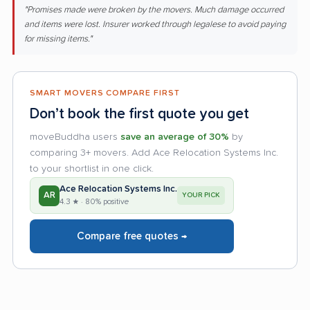
"Promises made were broken by the movers. Much damage occurred
and items were lost. Insurer worked through legalese to avoid paying
for missing items."
SMART MOVERS COMPARE FIRST
Don’t book the first quote you get
moveBuddha users
save an average of 30%
by
comparing 3+ movers. Add Ace Relocation Systems Inc.
to your shortlist in one click.
Ace Relocation Systems Inc.
AR
YOUR PICK
4.3 ★ · 80% positive
Compare free quotes →