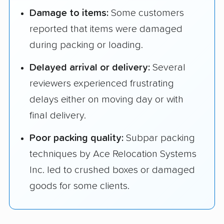
Damage to items:
Some customers
reported that items were damaged
during packing or loading.
Delayed arrival or delivery:
Several
reviewers experienced frustrating
delays either on moving day or with
final delivery.
Poor packing quality:
Subpar packing
techniques by Ace Relocation Systems
Inc. led to crushed boxes or damaged
goods for some clients.