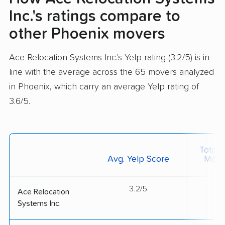
Inc.'s ratings compare to
other Phoenix movers
Ace Relocation Systems Inc.'s Yelp rating (3.2/5) is in
line with the average across the 65 movers analyzed
in Phoenix, which carry an average Yelp rating of
3.6/5.
Total 
Avg. Yelp Score
Move
3.2/5
--
Ace Relocation
Systems Inc.