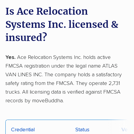
Is Ace Relocation
Systems Inc. licensed &
insured?
Yes.
Ace Relocation Systems Inc. holds active
FMCSA registration under the legal name ATLAS
VAN LINES INC. The company holds a satisfactory
safety rating from the FMCSA. They operate 2,731
trucks. All licensing data is verified against FMCSA
records by moveBuddha.
Credential
Status
Verif