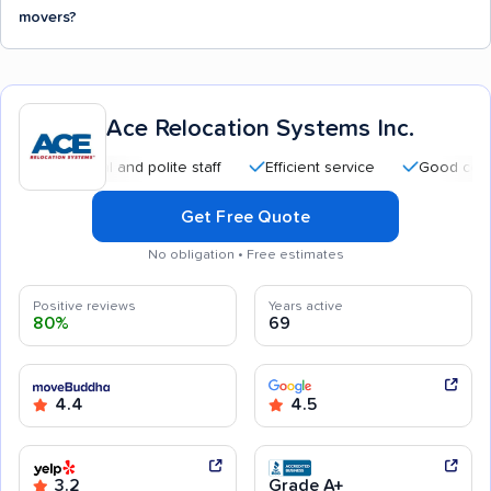
movers?
Ace Relocation Systems Inc.
essional and polite staff
Efficient service
Good communicat
Get Free Quote
No obligation • Free estimates
Positive reviews
Years active
80%
69
4.4
4.5
3.2
Grade A+