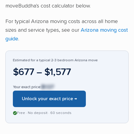
moveBuddha's cost calculator below.
handling of fragile items, or lengthy delays in
delivery. A few highlight issues with how claims
For typical Arizona moving costs across all home
for broken or missing items were handled and
sizes and service types, see our
Arizona moving cost
poor packing quality. The number of positive
guide
.
recommendations and mentions of staff
reliability distinguish Ace Relocation in a
competitive market, though the recurring
Estimated for a typical 2-3 bedroom Arizona move
damage complaints remind potential clients to
$677 – $1,577
be attentive on delivery day.
$1,127
Your exact price:
Unlock your exact price →
Free · No deposit · 60 seconds