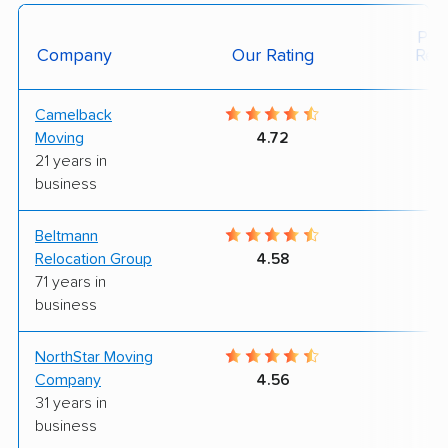
Posi
Company
Our Rating
Rev
Camelback
9
Moving
4.72
21 years in
business
Beltmann
7
Relocation Group
4.58
71 years in
business
NorthStar Moving
9
Company
4.56
31 years in
business