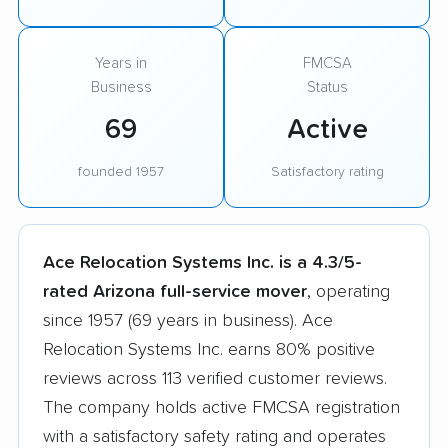
Years in
FMCSA
Business
Status
69
Active
founded 1957
Satisfactory rating
Ace Relocation Systems Inc. is a 4.3/5-
rated Arizona full-service mover
, operating
since 1957 (69 years in business). Ace
Relocation Systems Inc. earns 80% positive
reviews across 113 verified customer reviews.
The company holds active FMCSA registration
with a satisfactory safety rating and operates