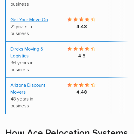
business
Get Your Move On
9
21 years in
4.48
business
Dircks Moving &
7
Logistics
4.5
36 years in
business
Arizona Discount
7
Movers
4.48
48 years in
business
How Ace Relocation Systems