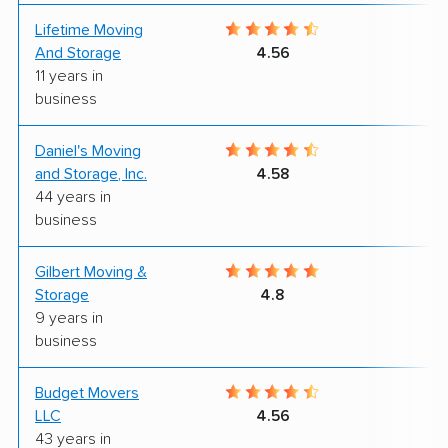
Lifetime Moving
7
And Storage
4.56
11 years in
business
Daniel's Moving
8
and Storage, Inc.
4.58
44 years in
business
Gilbert Moving &
9
Storage
4.8
9 years in
business
Budget Movers
8
LLC
4.56
43 years in