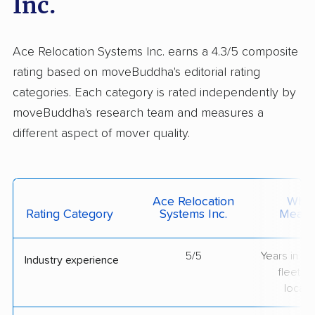
Inc.
Ace Relocation Systems Inc. earns a 4.3/5 composite
rating based on moveBuddha's editorial rating
categories. Each category is rated independently by
moveBuddha's research team and measures a
different aspect of mover quality.
Ace Relocation
What 
Rating Category
Systems Inc.
Measu
5/5
Years in op
Industry experience
fleet si
locati