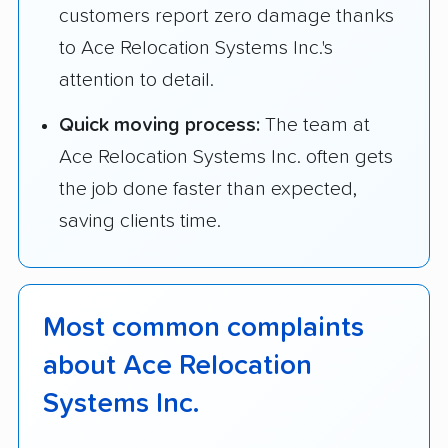
customers report zero damage thanks
to Ace Relocation Systems Inc.'s
attention to detail.
Quick moving process:
The team at
Ace Relocation Systems Inc. often gets
the job done faster than expected,
saving clients time.
Most common complaints
about Ace Relocation
Systems Inc.