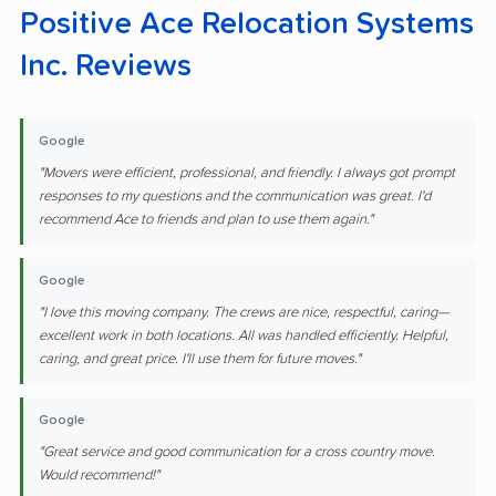
Positive Ace Relocation Systems
Inc. Reviews
Google
"Movers were efficient, professional, and friendly. I always got prompt
responses to my questions and the communication was great. I'd
recommend Ace to friends and plan to use them again."
Google
"I love this moving company. The crews are nice, respectful, caring—
excellent work in both locations. All was handled efficiently. Helpful,
caring, and great price. I'll use them for future moves."
Google
"Great service and good communication for a cross country move.
Would recommend!"