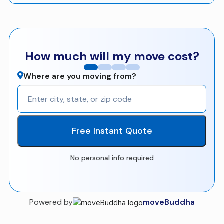
How much will my move cost?
Where are you moving from?
Free Instant Quote
No personal info required
Powered by
moveBuddha