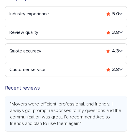
Industry experience
5.0
Review quality
3.8
Quote accuracy
4.3
Customer service
3.8
Recent reviews
"Movers were efficient, professional, and friendly. I
always got prompt responses to my questions and the
communication was great. I'd recommend Ace to
friends and plan to use them again."