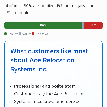
platforms, 80% are positive, 19% are negative, and
2% are neutral.
80%
19%
Positive
Neutral
Negative
What customers like most
about Ace Relocation
Systems Inc.
Professional and polite staff:
Customers say the Ace Relocation
Systems Inc.'s crews and service