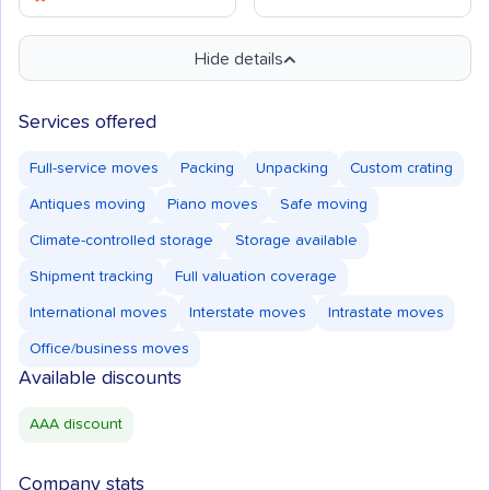
Hide details
Services offered
Full-service moves
Packing
Unpacking
Custom crating
Antiques moving
Piano moves
Safe moving
Climate-controlled storage
Storage available
Shipment tracking
Full valuation coverage
International moves
Interstate moves
Intrastate moves
Office/business moves
Available discounts
AAA discount
Company stats