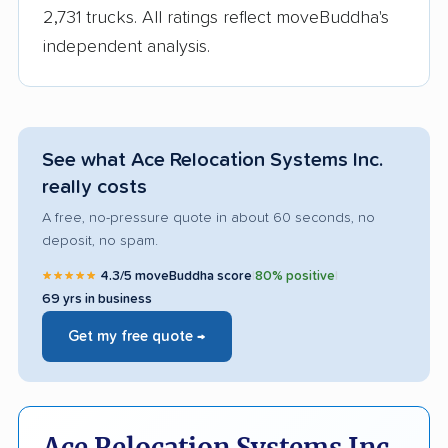
2,731 trucks. All ratings reflect moveBuddha's
independent analysis.
See what Ace Relocation Systems Inc.
really costs
A free, no-pressure quote in about 60 seconds, no
deposit, no spam.
★★★★★
4.3/5 moveBuddha score
|
80% positive
|
69 yrs in business
Get my free quote →