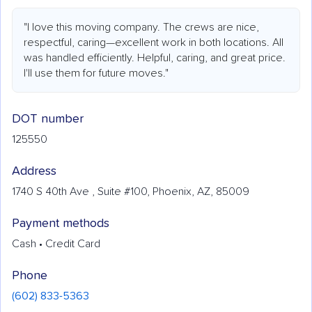
"I love this moving company. The crews are nice,
respectful, caring—excellent work in both locations. All
was handled efficiently. Helpful, caring, and great price.
I'll use them for future moves."
DOT number
125550
Address
1740 S 40th Ave , Suite #100, Phoenix, AZ, 85009
Payment methods
Cash • Credit Card
Phone
(602) 833-5363