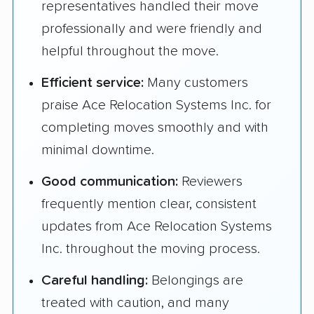
representatives handled their move
professionally and were friendly and
helpful throughout the move.
Efficient service:
Many customers
praise Ace Relocation Systems Inc. for
completing moves smoothly and with
minimal downtime.
Good communication:
Reviewers
frequently mention clear, consistent
updates from Ace Relocation Systems
Inc. throughout the moving process.
Careful handling:
Belongings are
treated with caution, and many