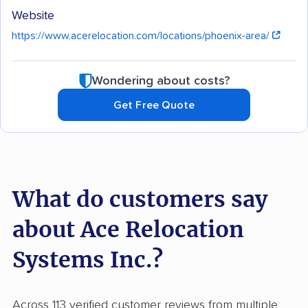
Website
https://www.acerelocation.com/locations/phoenix-area/
Wondering about costs?
Get Free Quote
What do customers say
about Ace Relocation
Systems Inc.?
Across 113 verified customer reviews from multiple