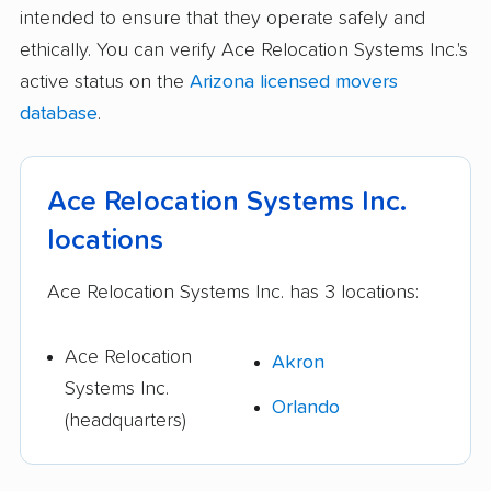
intended to ensure that they operate safely and
ethically. You can verify Ace Relocation Systems Inc.'s
active status on the
Arizona licensed movers
database
.
Ace Relocation Systems Inc.
locations
Ace Relocation Systems Inc. has 3 locations:
Ace Relocation
Akron
Systems Inc.
Orlando
(headquarters)