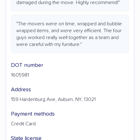
damaged during the move. Highly recommend!"
"The movers were on time, wrapped and bubble
wrapped items, and were very efficient. The four
guys worked really well together as a team and
were careful with my furniture."
DOT number
1605981
Address
159 Hardenburg Ave, Auburn, NY, 13021
Payment methods
Credit Card
State license