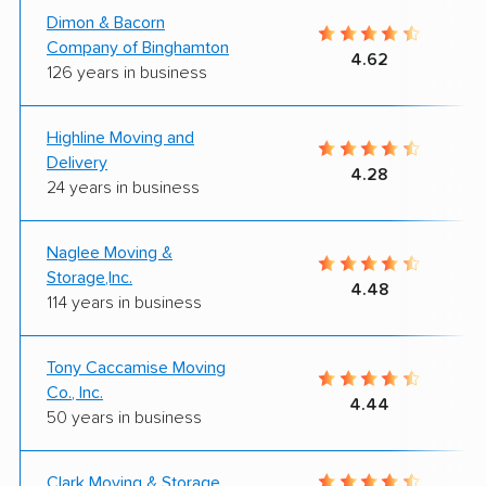
Dimon & Bacorn
Company of Binghamton
4.62
126 years in business
Highline Moving and
Delivery
4.28
24 years in business
Naglee Moving &
Storage,Inc.
4.48
114 years in business
Tony Caccamise Moving
Co., Inc.
4.44
50 years in business
Clark Moving & Storage