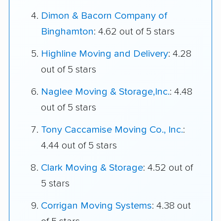
Dimon & Bacorn Company of
Binghamton
: 4.62 out of 5 stars
Highline Moving and Delivery
: 4.28
out of 5 stars
Naglee Moving & Storage,Inc.
: 4.48
out of 5 stars
Tony Caccamise Moving Co., Inc.
:
4.44 out of 5 stars
Clark Moving & Storage
: 4.52 out of
5 stars
Corrigan Moving Systems
: 4.38 out