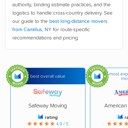
Bethlehem movers
Bethpage movers
authority, binding estimate practices, and the
logistics to handle cross-country delivery. See
Binghamton movers
Blooming Grove
our guide to the
best long-distance movers
movers
from Camillus, NY
for route-specific
Brentwood movers
Brighton movers
recommendations and pricing.
Bronx movers
Brookhaven movers
Brooklyn movers
Brunswick movers
Buffalo movers
Canandaigua movers
most exp
best overall value
mo
Carmel movers
Catskill movers
Centereach movers
Central Islip movers
Cheektowaga movers
Chenango movers
Safeway Moving
American 
Chestnut Ridge
Chili movers
rating
r
4.9 / 5
movers