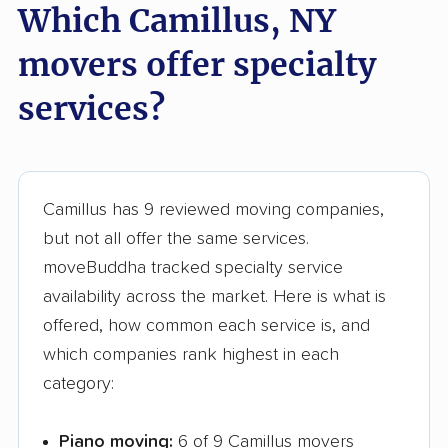
Which Camillus, NY
Glens Falls movers
Glenville movers
Gloversville movers
Goshen movers
movers offer specialty
Grand Island movers
Great Neck movers
services?
Greece movers
Greenburgh movers
Greenlawn movers
Guilderland movers
Camillus has 9 reviewed moving companies,
Halfmoon movers
Hamburg movers
but not all offer the same services.
Hampton Bays
Harrison movers
moveBuddha tracked specialty service
movers
availability across the market. Here is what is
Hauppauge movers
Haverstraw movers
offered, how common each service is, and
which companies rank highest in each
Hempstead movers
Henrietta movers
category:
Hicksville movers
Highlands movers
Piano moving:
6 of 9 Camillus movers
Holbrook movers
Holtsville movers