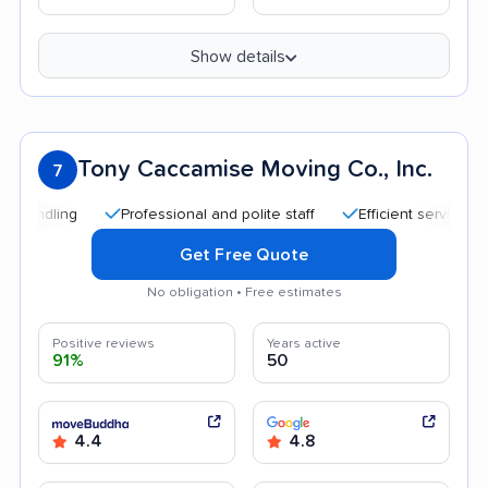
Show details
Tony Caccamise Moving Co., Inc.
7
Professional and polite staff
Efficient service
Qui
Get Free Quote
No obligation • Free estimates
Positive reviews
Years active
91%
50
4.4
4.8