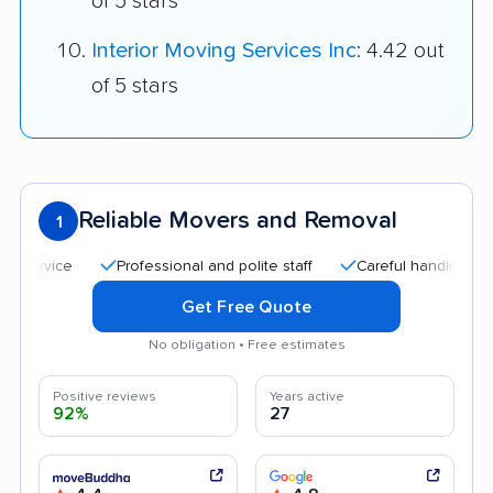
of 5 stars
Interior Moving Services Inc
: 4.42 out
of 5 stars
Reliable Movers and Removal
1
Professional and polite staff
Careful handling
Quic
Get Free Quote
No obligation • Free estimates
Positive reviews
Years active
92%
27