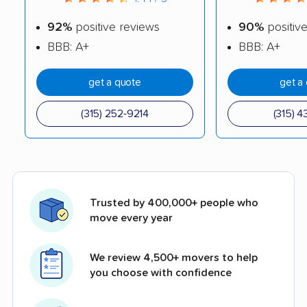
92%
positive reviews
90%
positiv
BBB: A+
BBB: A+
get a quote
get a
(315) 252-9214
(315) 4
Trusted by 400,000+ people who
move every year
We review 4,500+ movers to help
you choose with confidence