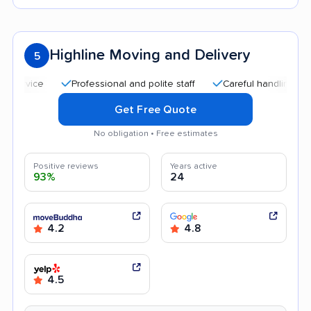
Highline Moving and Delivery
5
Professional and polite staff
Careful handling
Quic
Get Free Quote
No obligation • Free estimates
Positive reviews
Years active
93%
24
4.2
4.8
4.5