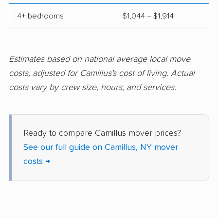
Endwell movers
Evans movers
4+ bedrooms
$1,044 – $1,914
Fairmount movers
Fallsburg movers
Farmington movers
Farmingville movers
Estimates based on national average local move
Fishkill movers
Floral Park movers
costs, adjusted for Camillus's cost of living. Actual
costs vary by crew size, hours, and services.
Fort Drum movers
Franklin Square
movers
Fredonia movers
Freeport movers
Ready to compare Camillus mover prices?
Fulton movers
Garden City movers
See our full guide on Camillus, NY mover
costs →
Gates movers
Geddes movers
Geneseo movers
Geneva movers
German Flatts movers
Glen Cove movers