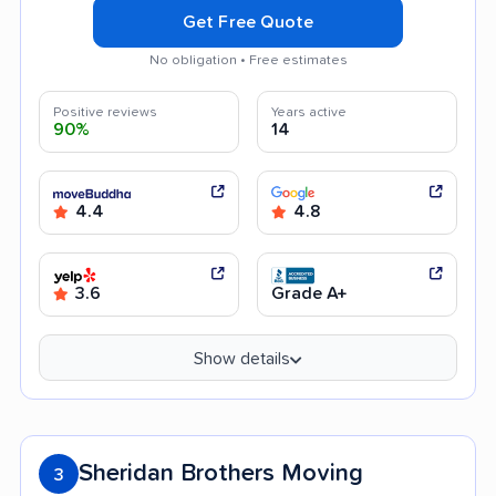
Get Free Quote
No obligation • Free estimates
Positive reviews
Years active
90%
14
4.4
4.8
3.6
Grade A+
Show details
Sheridan Brothers Moving
3