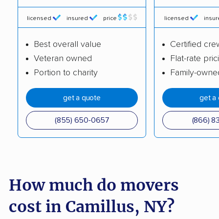
Cicero movers
Clarence movers
licensed
insured
price
licensed
insu
Clarkstown movers
Clay movers
Best overall value
Certified cre
Clifton Park movers
Cohoes movers
Veteran owned
Flat-rate pric
Portion to charity
Family-owne
Colonie movers
Commack movers
Copiague movers
Coram movers
get a quote
get a
Corning movers
Cornwall movers
(855) 650-0657
(866) 8
Cortland movers
Cortlandt movers
De Witt movers
Deer Park movers
Depew movers
Dix Hills movers
How much do movers
Dobbs Ferry movers
Dryden movers
cost in Camillus, NY?
Dunkirk movers
East Fishkill movers