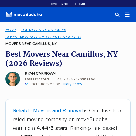
advertising disclosure
HOME
TOP MOVING COMPANIES
10 BEST MOVING COMPANIES IN NEW YORK
MOVERS NEAR CAMILLUS, NY
Best Movers Near Camillus, NY
(2026 Reviews)
RYAN CARRIGAN
Last Updated: Jul 23, 2026
• 5 min read
Fact Checked by:
Hilary Snow
Reliable Movers and Removal
is Camillus's top-
rated moving company on moveBuddha,
earning a
4.44/5 stars
. Rankings are based