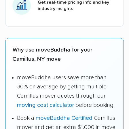
Get real-time pricing info and key
industry insights
Why use moveBuddha for your
Camillus, NY move
moveBuddha users save more than
30% on average by getting multiple
Camillus mover quotes through our
moving cost calculator
before booking.
Book a
moveBuddha Certified
Camillus
mover and get an extra $1,000 in move