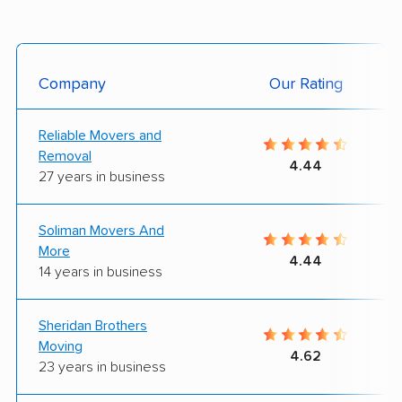
Company
Our Rating
Reliable Movers and
Removal
4.44
27 years in business
Soliman Movers And
More
4.44
14 years in business
Sheridan Brothers
Moving
4.62
23 years in business