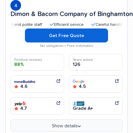
4
Dimon & Bacorn Company of Binghamton
and polite staff
Efficient service
Careful handling
Quic
Get Free Quote
No obligation • Free estimates
Positive reviews
Years active
88%
126
4.6
4.5
4.7
Grade A+
Show details