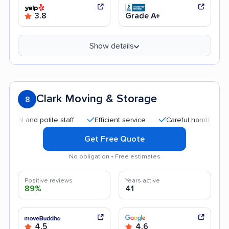
3.8
Grade A+
Show details
Clark Moving & Storage
8
and polite staff
Efficient service
Careful handling
Qui
Get Free Quote
No obligation • Free estimates
Positive reviews
Years active
89%
41
4.5
4.6