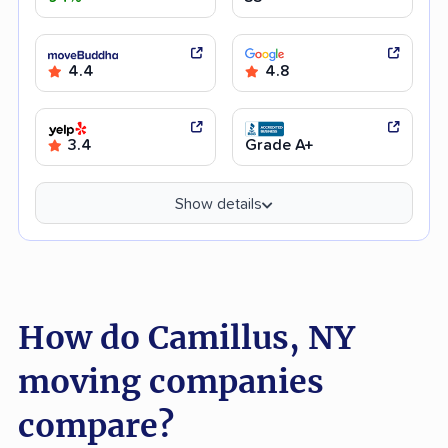
4.4
4.8
3.4
Grade A+
Show details
How do Camillus, NY
moving companies
compare?