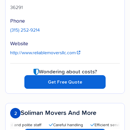
36291
Phone
(315) 252-9214
Website
http://www.reliablemoversllc.com
Wondering about costs?
Get Free Quote
Soliman Movers And More
2
and polite staff
Careful handling
Efficient service
Quic