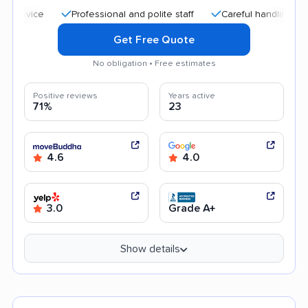
Professional and polite staff
Careful handling
Quic
Get Free Quote
No obligation • Free estimates
Positive reviews
Years active
71%
23
4.6
4.0
3.0
Grade A+
Show details