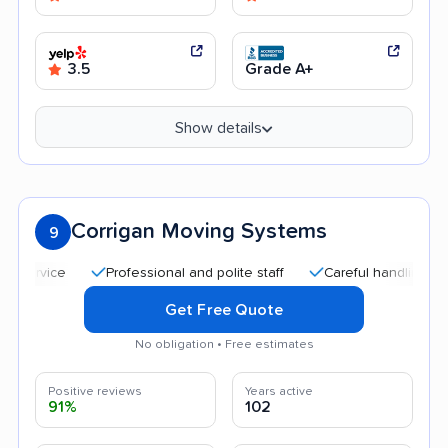
3.5
Grade A+
Show details
Corrigan Moving Systems
9
Professional and polite staff
Careful handling
Goo
Get Free Quote
No obligation • Free estimates
Positive reviews
Years active
91%
102