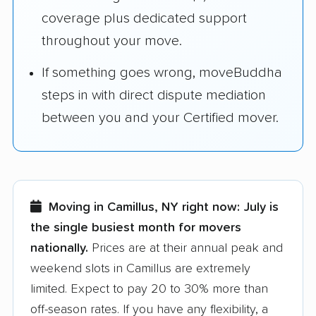
coverage plus dedicated support
throughout your move.
If something goes wrong, moveBuddha
steps in with direct dispute mediation
between you and your Certified mover.
Moving in Camillus, NY right now:
July is
the single busiest month for movers
nationally.
Prices are at their annual peak and
weekend slots in Camillus are extremely
limited. Expect to pay 20 to 30% more than
off-season rates. If you have any flexibility, a