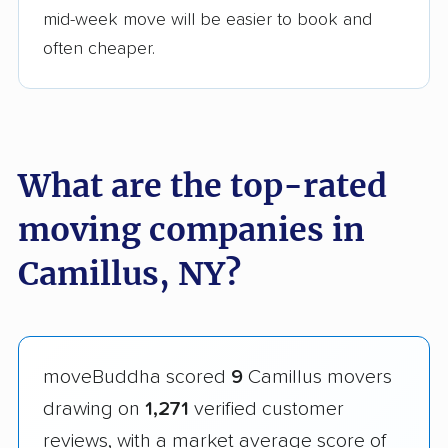
mid-week move will be easier to book and
often cheaper.
What are the top-rated
moving companies in
Camillus, NY?
moveBuddha scored
9
Camillus movers
drawing on
1,271
verified customer
reviews, with a market average score of