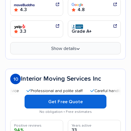
4.3
4.8
3.3
Grade A+
Show details
Interior Moving Services Inc
10
Professional and polite staff
Careful handling
Quic
Get Free Quote
No obligation • Free estimates
Positive reviews
Years active
94%
33