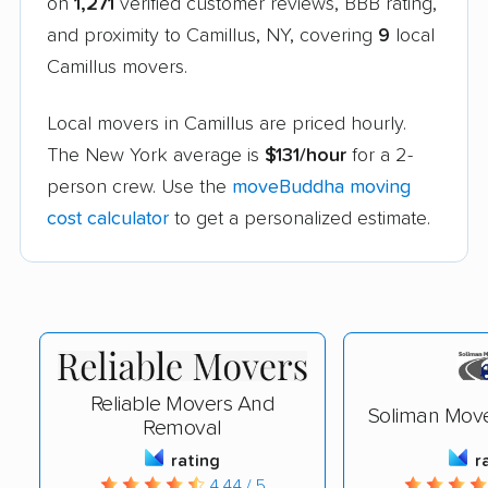
on
1,271
verified customer reviews, BBB rating,
and proximity to Camillus, NY, covering
9
local
Camillus movers.
Local movers in Camillus are priced hourly.
The New York average is
$131/hour
for a 2-
person crew. Use the
moveBuddha moving
cost calculator
to get a personalized estimate.
Reliable Movers And
Soliman Mov
Removal
rating
r
4.44 / 5