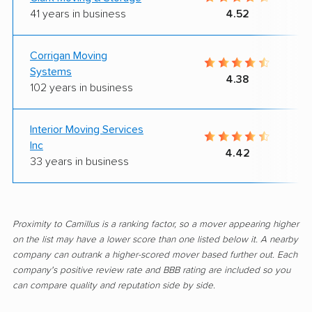
41 years in business
4.52
Corrigan Moving
Systems
4.38
102 years in business
Interior Moving Services
Inc
4.42
33 years in business
Proximity to Camillus is a ranking factor, so a mover appearing higher
on the list may have a lower score than one listed below it. A nearby
company can outrank a higher-scored mover based further out. Each
company's positive review rate and BBB rating are included so you
can compare quality and reputation side by side.