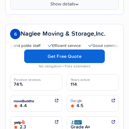
Show details
Naglee Moving & Storage,Inc.
6
and polite staff
Efficient service
Good communication
Get Free Quote
No obligation • Free estimates
Positive reviews
Years active
74%
114
4.4
4.5
2.3
Grade A+