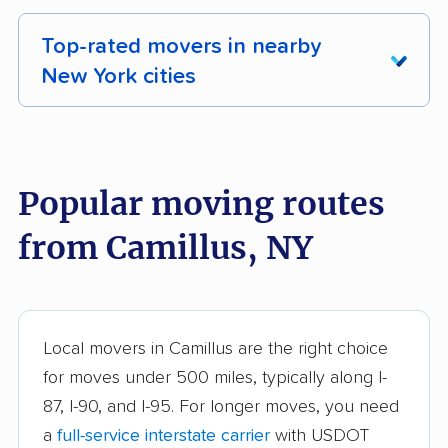
Top-rated movers in nearby
New York cities
Albany movers
Amherst movers
Amsterdam movers
Arcadia movers
Popular moving routes
Auburn movers
Aurora movers
from Camillus, NY
Babylon movers
Baldwin movers
Ballston movers
Batavia movers
Bath movers
Bay Shore movers
Local movers in Camillus are the right choice
for moves under 500 miles, typically along I-
Beacon movers
Bedford movers
87, I-90, and I-95. For longer moves, you need
Beekman movers
Bellmore movers
a
full-service interstate carrier
with USDOT