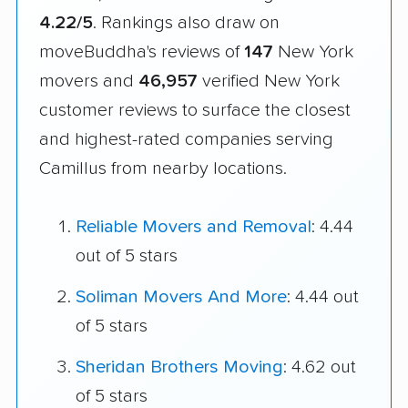
4.22/5
. Rankings also draw on
moveBuddha's reviews of
147
New York
movers and
46,957
verified New York
customer reviews to surface the closest
and highest-rated companies serving
Camillus from nearby locations.
Reliable Movers and Removal
: 4.44
out of 5 stars
Soliman Movers And More
: 4.44 out
of 5 stars
Sheridan Brothers Moving
: 4.62 out
of 5 stars