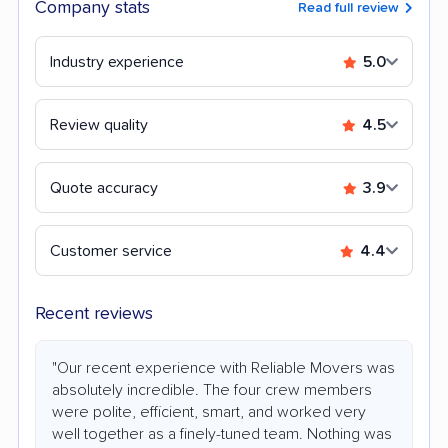
Company stats
Read full review
Industry experience
5.0
Review quality
4.5
Quote accuracy
3.9
Customer service
4.4
Recent reviews
"Our recent experience with Reliable Movers was
absolutely incredible. The four crew members
were polite, efficient, smart, and worked very
well together as a finely-tuned team. Nothing was