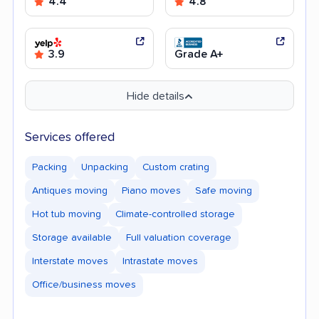
4.4
4.8
3.9
Grade A+
Hide details
Services offered
Packing
Unpacking
Custom crating
Antiques moving
Piano moves
Safe moving
Hot tub moving
Climate-controlled storage
Storage available
Full valuation coverage
Interstate moves
Intrastate moves
Office/business moves