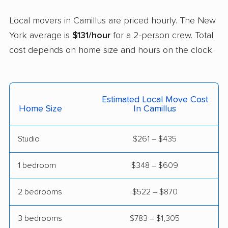
East Glenville movers
East Greenbush
Local movers in Camillus are priced hourly. The New
movers
York average is
$131/hour
for a 2-person crew. Total
cost depends on home size and hours on the clock.
East Hampton movers
East Islip movers
East Massapequa
East Meadow movers
movers
Estimated Local Move Cost
East Northport movers
East Patchogue
Home Size
In Camillus
movers
Studio
$261 – $435
East Rockaway
Eastchester movers
movers
1 bedroom
$348 – $609
Eggertsville movers
Elma movers
2 bedrooms
$522 – $870
Elmira movers
Elmont movers
3 bedrooms
$783 – $1,305
Elwood movers
Endicott movers