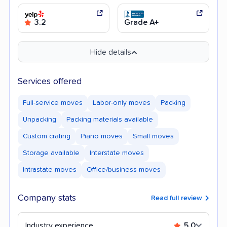
3.2
Grade A+
Hide details
Services offered
Full-service moves
Labor-only moves
Packing
Unpacking
Packing materials available
Custom crating
Piano moves
Small moves
Storage available
Interstate moves
Intrastate moves
Office/business moves
Company stats
Read full review
Industry experience
5.0