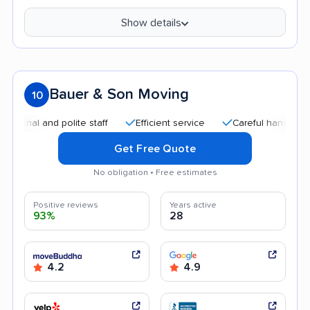
Show details
Bauer & Son Moving
10
l and polite staff
Efficient service
Careful handling
Qu
Get Free Quote
No obligation • Free estimates
Positive reviews
Years active
93%
28
4.2
4.9