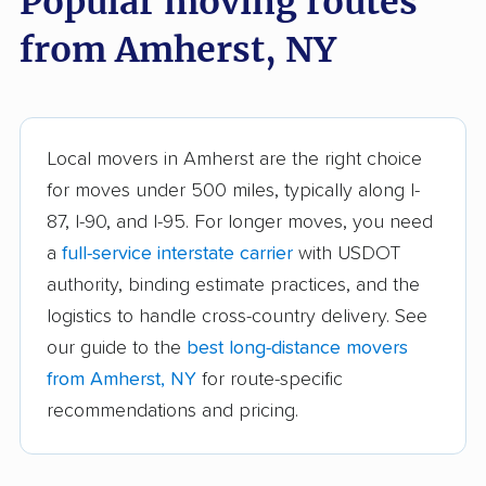
Popular moving routes
Aurora movers
Babylon movers
from Amherst, NY
Baldwin movers
Ballston movers
Batavia movers
Bath movers
Bay Shore movers
Beacon movers
Local movers in Amherst are the right choice
for moves under 500 miles, typically along I-
Bedford movers
Beekman movers
87, I-90, and I-95. For longer moves, you need
Bellmore movers
Bethlehem movers
a
full-service interstate carrier
with USDOT
Bethpage movers
Binghamton movers
authority, binding estimate practices, and the
logistics to handle cross-country delivery. See
Blooming Grove
Brentwood movers
our guide to the
best long-distance movers
movers
from Amherst, NY
for route-specific
Brighton movers
Bronx movers
recommendations and pricing.
Brookhaven movers
Brooklyn movers