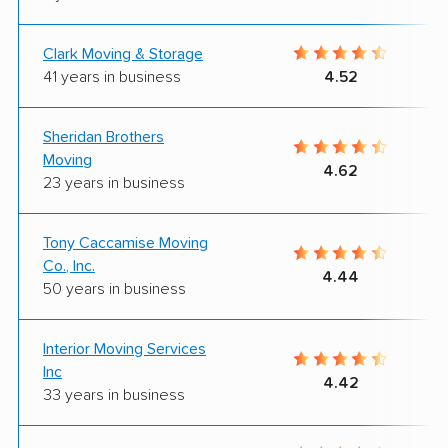
Clark Moving & Storage
41 years in business
4.52
Sheridan Brothers
Moving
4.62
23 years in business
Tony Caccamise Moving
Co., Inc.
4.44
50 years in business
Interior Moving Services
Inc
4.42
33 years in business