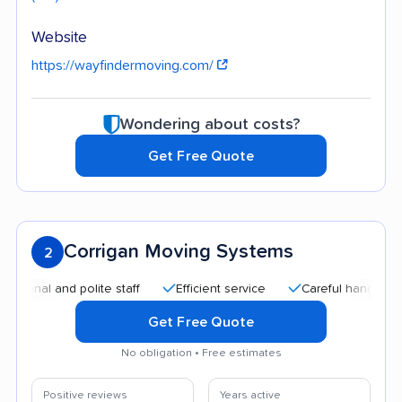
Website
https://wayfindermoving.com/
Wondering about costs?
Get Free Quote
Corrigan Moving Systems
2
l and polite staff
Efficient service
Careful handling
Qu
Get Free Quote
No obligation • Free estimates
Positive reviews
Years active