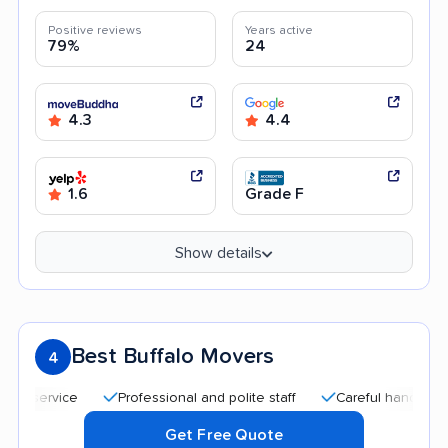
Positive reviews
Years active
79%
24
4.3
4.4
1.6
Grade F
Show details
Best Buffalo Movers
4
Professional and polite staff
Careful handling
Af
Get Free Quote