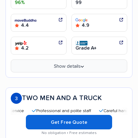
96%
99
4.4
4.9
4.2
Grade A+
Show details
TWO MEN AND A TRUCK
3
Professional and polite staff
Careful handling
Qu
Get Free Quote
No obligation • Free estimates