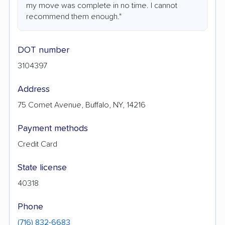
my move was complete in no time. I cannot
recommend them enough."
DOT number
3104397
Address
75 Comet Avenue, Buffalo, NY, 14216
Payment methods
Credit Card
State license
40318
Phone
(716) 832-6683