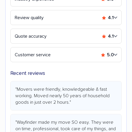
Review quality
4.1
Quote accuracy
4.1
Customer service
5.0
Recent reviews
"Movers were friendly, knowledgeable & fast
working. Moved nearly 50 years of household
goods in just over 2 hours."
"Wayfinder made my move SO easy. They were
on time, professional, took care of my things, and