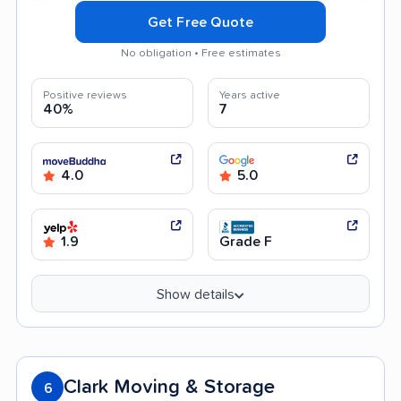
Get Free Quote
No obligation • Free estimates
Positive reviews
Years active
40%
7
4.0
5.0
1.9
Grade F
Show details
Clark Moving & Storage
6