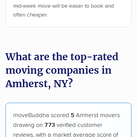
mid-week move will be easier to book and
often cheaper.
What are the top-rated
moving companies in
Amherst, NY?
moveBuddha scored
5
Amherst movers
drawing on
773
verified customer
reviews, with a market average score of