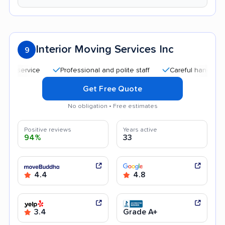
Interior Moving Services Inc
9
Professional and polite staff
Careful handling
Qu
Get Free Quote
No obligation • Free estimates
Positive reviews
Years active
94%
33
4.4
4.8
3.4
Grade A+