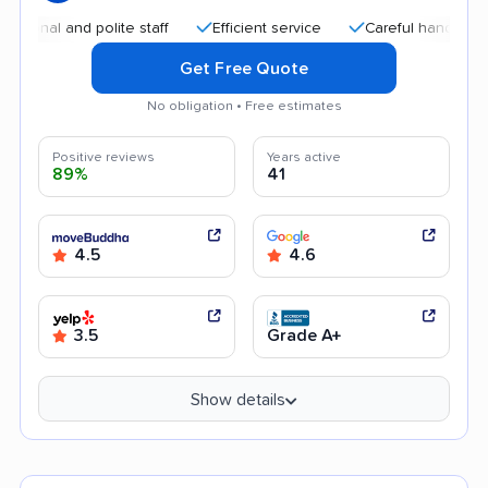
l and polite staff
Efficient service
Careful handling
Qu
Get Free Quote
No obligation • Free estimates
Positive reviews
Years active
89%
41
4.5
4.6
3.5
Grade A+
Show details