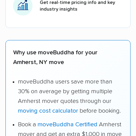
Get real-time pricing info and key
industry insights
Why use moveBuddha for your
Amherst, NY move
moveBuddha users save more than
30% on average by getting multiple
Amherst mover quotes through our
moving cost calculator
before booking.
Book a
moveBuddha Certified
Amherst
mover and get an extra $1,000 in move