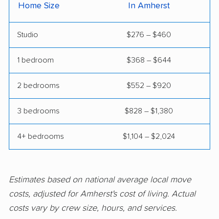
East Northport movers
East Patchogue
Home Size
In Amherst
movers
Studio
$276 – $460
East Rockaway
Eastchester movers
movers
1 bedroom
$368 – $644
Eggertsville movers
Elma movers
2 bedrooms
$552 – $920
Elmira movers
Elmont movers
3 bedrooms
$828 – $1,380
Elwood movers
Endicott movers
Endwell movers
Evans movers
4+ bedrooms
$1,104 – $2,024
Fairmount movers
Fallsburg movers
Farmington movers
Farmingville movers
Estimates based on national average local move
Fishkill movers
Floral Park movers
costs, adjusted for Amherst's cost of living. Actual
costs vary by crew size, hours, and services.
Fort Drum movers
Franklin Square