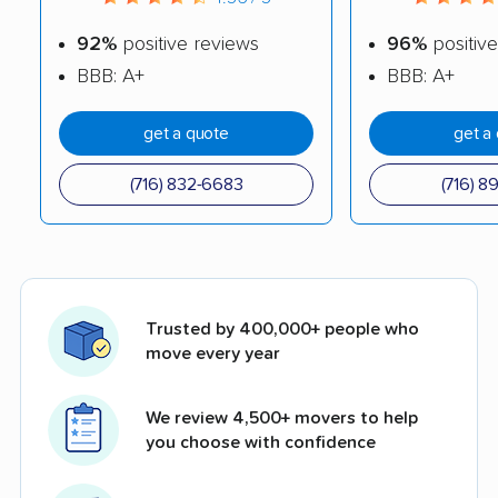
92%
positive reviews
96%
positive
BBB: A+
BBB: A+
get a quote
get a
(716) 832-6683
(716) 8
Trusted by 400,000+ people who
move every year
We review 4,500+ movers to help
you choose with confidence