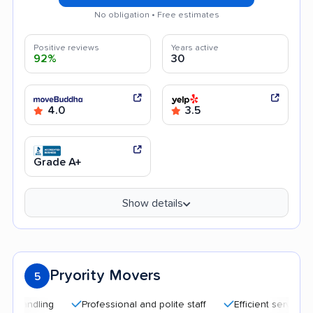
No obligation • Free estimates
Positive reviews
Years active
92%
30
4.0
3.5
Grade A+
Show details
Pryority Movers
5
Professional and polite staff
Efficient service
Qu