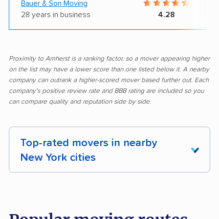
Bauer & Son Moving
28 years in business
4.28
Proximity to Amherst is a ranking factor, so a mover appearing higher
on the list may have a lower score than one listed below it. A nearby
company can outrank a higher-scored mover based further out. Each
company's positive review rate and BBB rating are included so you
can compare quality and reputation side by side.
Top-rated movers in nearby
New York cities
Albany movers
Amsterdam movers
Arcadia movers
Auburn movers