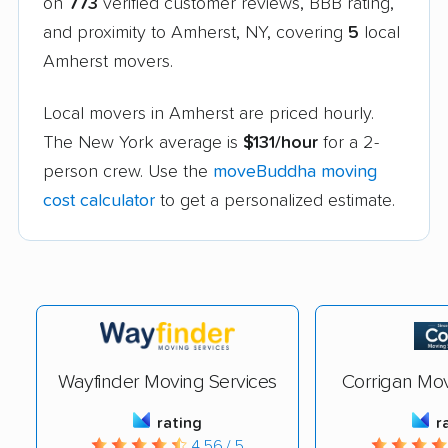
on
773
verified customer reviews, BBB rating,
and proximity to Amherst, NY, covering
5
local
Amherst movers.
Local movers in Amherst are priced hourly.
The New York average is
$131/hour
for a 2-
person crew. Use the
moveBuddha moving
cost calculator
to get a personalized estimate.
Wayfinder Moving Services
Corrigan Mo
rating
r
4.56 / 5