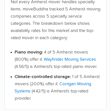
Not every Amherst mover handles specialty
Halfmoon movers
Hamburg movers
items. moveBuddha tracked 5 Amherst moving
Hampton Bays
Harrison movers
companies across 5 specialty service
movers
categories. The breakdown below shows
Hauppauge movers
Haverstraw movers
availability rates for this market and the top-
rated mover in each category:
Hempstead movers
Henrietta movers
Hicksville movers
Highlands movers
Piano moving:
4 of 5 Amherst movers
(80.0%) offer it.
Wayfinder Moving Services
Holbrook movers
Holtsville movers
(4.56/5) is Amherst's top-rated piano mover.
Horseheads movers
Huntington movers
Climate-controlled storage:
1 of 5 Amherst
Huntington Station
Hyde Park movers
movers (20.0%) offer it.
Corrigan Moving
movers
Systems
(4.42/5) is Amherst's top-rated
Inwood movers
Irondequoit movers
provider.
Islip movers
Ithaca movers