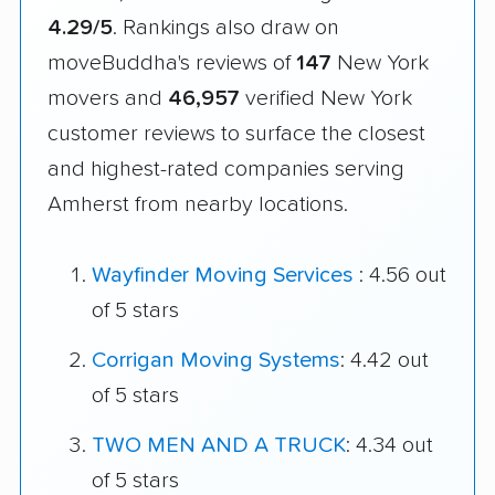
4.29/5
. Rankings also draw on
moveBuddha's reviews of
147
New York
movers and
46,957
verified New York
customer reviews to surface the closest
and highest-rated companies serving
Amherst from nearby locations.
Wayfinder Moving Services
: 4.56 out
of 5 stars
Corrigan Moving Systems
: 4.42 out
of 5 stars
TWO MEN AND A TRUCK
: 4.34 out
of 5 stars