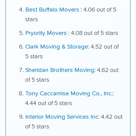
Best Buffalo Movers
: 4.06 out of 5
stars
Pryority Movers
: 4.08 out of 5 stars
Clark Moving & Storage
: 4.52 out of
5 stars
Sheridan Brothers Moving
: 4.62 out
of 5 stars
Tony Caccamise Moving Co., Inc.
:
4.44 out of 5 stars
Interior Moving Services Inc
: 4.42 out
of 5 stars