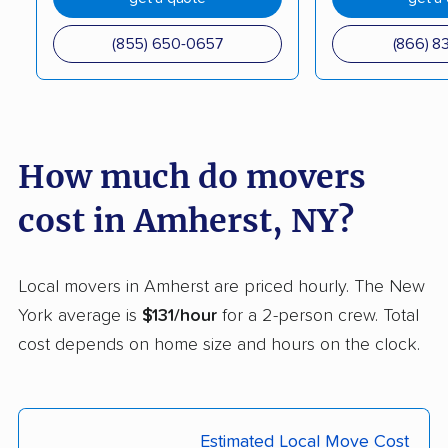
Corning movers
Cornwall movers
(855) 650-0657
(866) 8
Cortland movers
Cortlandt movers
De Witt movers
Deer Park movers
Depew movers
Dix Hills movers
How much do movers
Dobbs Ferry movers
Dryden movers
cost in Amherst, NY?
Dunkirk movers
East Fishkill movers
East Glenville movers
East Greenbush
Local movers in Amherst are priced hourly. The New
movers
York average is
$131/hour
for a 2-person crew. Total
cost depends on home size and hours on the clock.
East Hampton movers
East Islip movers
East Massapequa
East Meadow movers
movers
Estimated Local Move Cost