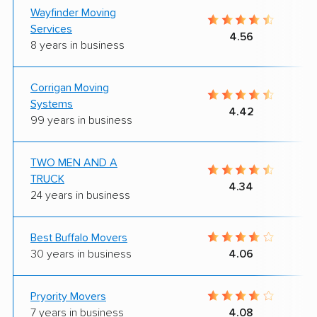
Wayfinder Moving
Services
4.56
8 years in business
Corrigan Moving
Systems
4.42
99 years in business
TWO MEN AND A
TRUCK
4.34
24 years in business
Best Buffalo Movers
30 years in business
4.06
Pryority Movers
7 years in business
4.08