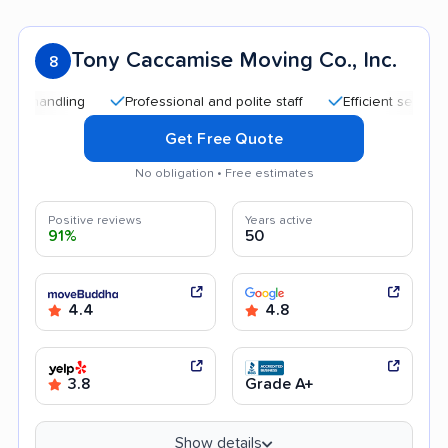
Tony Caccamise Moving Co., Inc.
8
ndling
Professional and polite staff
Efficient service
Q
Get Free Quote
No obligation • Free estimates
Positive reviews
Years active
91%
50
4.4
4.8
3.8
Grade A+
Show details