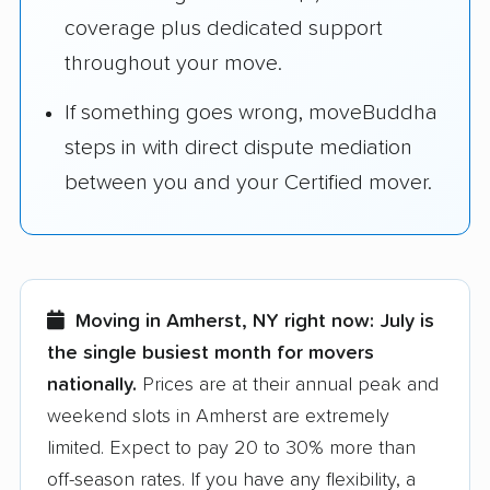
coverage plus dedicated support
throughout your move.
If something goes wrong, moveBuddha
steps in with direct dispute mediation
between you and your Certified mover.
Moving in Amherst, NY right now:
July is
the single busiest month for movers
nationally.
Prices are at their annual peak and
weekend slots in Amherst are extremely
limited. Expect to pay 20 to 30% more than
off-season rates. If you have any flexibility, a