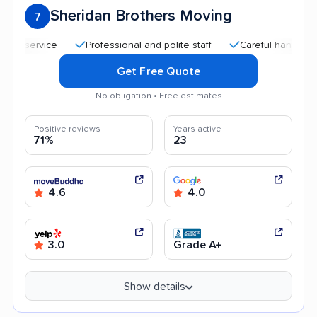
Sheridan Brothers Moving
7
Professional and polite staff
Careful handling
Q
Get Free Quote
No obligation • Free estimates
Positive reviews
Years active
71%
23
4.6
4.0
3.0
Grade A+
Show details