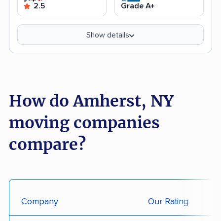
2.5
Grade A+
Show details
How do Amherst, NY
moving companies
compare?
Company
Our Rating