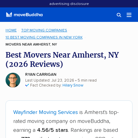
advertising disclosure
HOME
TOP MOVING COMPANIES
10 BEST MOVING COMPANIES IN NEW YORK
MOVERS NEAR AMHERST, NY
Best Movers Near Amherst, NY
(2026 Reviews)
RYAN CARRIGAN
Last Updated: Jul 23, 2026
• 5 min read
Fact Checked by:
Hilary Snow
Wayfinder Moving Services
is Amherst's top-
rated moving company on moveBuddha,
earning a
4.56/5 stars
. Rankings are based