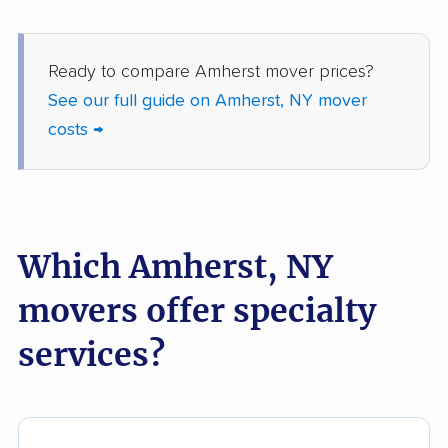
movers
Fredonia movers
Freeport movers
Ready to compare Amherst mover prices?
Fulton movers
Garden City movers
See our full guide on Amherst, NY mover
costs →
Gates movers
Geddes movers
Geneseo movers
Geneva movers
German Flatts movers
Glen Cove movers
Which Amherst, NY
Glens Falls movers
Glenville movers
Gloversville movers
Goshen movers
movers offer specialty
Grand Island movers
Great Neck movers
services?
Greece movers
Greenburgh movers
Greenlawn movers
Guilderland movers