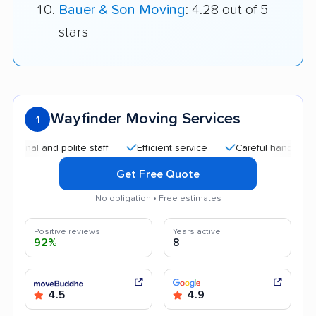
Bauer & Son Moving
: 4.28 out of 5
stars
Wayfinder Moving Services
1
l and polite staff
Efficient service
Careful handling
Qu
Get Free Quote
No obligation • Free estimates
Positive reviews
Years active
92%
8
4.5
4.9