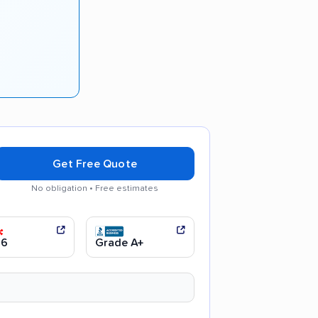
Get Free Quote
No obligation • Free estimates
communication
Efficient service
.6
Grade A+