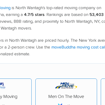
Moving
is North Wantagh's top-rated moving company on
a, earning a
4.7/5 stars
. Rankings are based on
53,403
eviews, BBB rating, and proximity to North Wantagh, NY, 
h Wantagh movers.
rs in North Wantagh are priced hourly. The New York aver
or a 2-person crew. Use the
moveBuddha moving cost cal
nalized estimate.
y Moving
Men On The Move