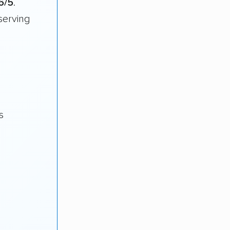
6/5
.
serving
s