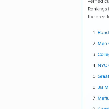
verified 
Rankings 
the area 
Road
Men 
Coll
NYC 
Grea
JB Mo
Maff