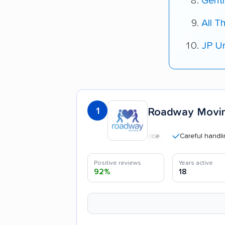
Gent
All T
JP U
1
Roadway Movi
Careful handling
Positive reviews
Years active
92%
18