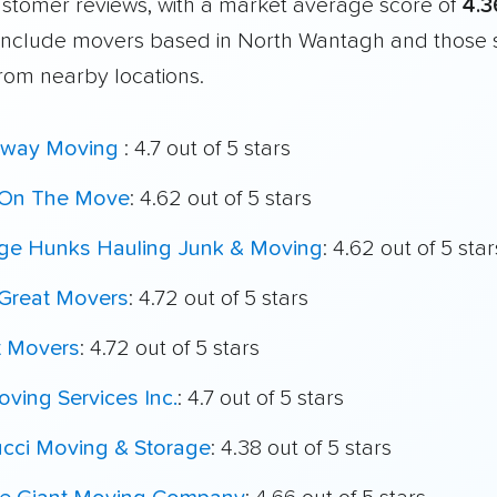
customer reviews, with a market average score of
4.3
include movers based in North Wantagh and those 
from nearby locations.
way Moving
: 4.7 out of 5 stars
On The Move
: 4.62 out of 5 stars
ege Hunks Hauling Junk & Moving
: 4.62 out of 5 star
Great Movers
: 4.72 out of 5 stars
t Movers
: 4.72 out of 5 stars
ving Services Inc.
: 4.7 out of 5 stars
ucci Moving & Storage
: 4.38 out of 5 stars