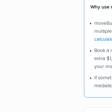
Why use 
moveBud
multipl
calculat
Book a
extra $
your mo
If some
mediati