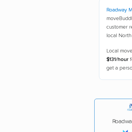
Roadway 
moveBuddh
customer r
local Nort
Local move
$131/hour
f
get a perso
Roadwa