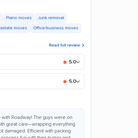
Piano moves
Junk removal
trastate moves
Office/business moves
Read full review
5.0
5.0
e with Roadway! The guys were on
 with great care—wrapping everything
ot damaged. Efficient with packing
process fun with their humor and