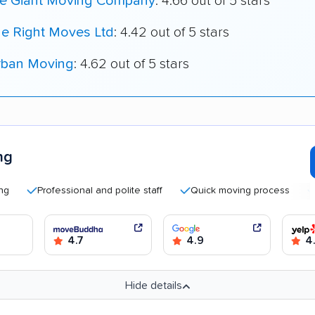
le Giant Moving Company
: 4.66 out of 5 stars
he Right Moves Ltd
: 4.42 out of 5 stars
rban Moving
: 4.62 out of 5 stars
ng
Professional and polite staff
Quick moving process
Good 
4.7
4.9
4
Hide details