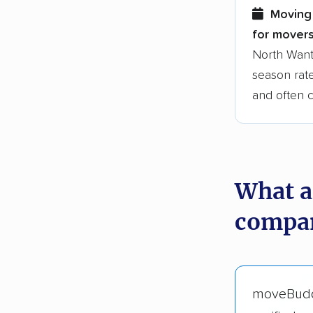
Moving 
for movers
North Want
season rate
and often 
What a
compan
moveBud