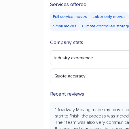
Services offered
Full-service moves
Labor-only moves
Small moves
Climate-controlled storag
Company stats
Industry experience
Quote accuracy
Recent reviews
"Roadway Moving made my move abs
start to finish, the process was incredi
Their team was also very communicat
the way, and made sure that everythi