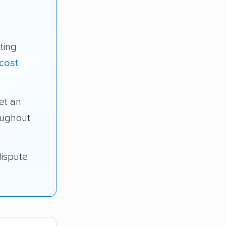
ting
cost
et an
oughout
dispute