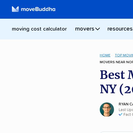
movers
resources
moving cost calculator
HOME
TOP MOVI
MOVERS NEAR NOR
Best 
NY (2
RYAN C
Last Up
Fact