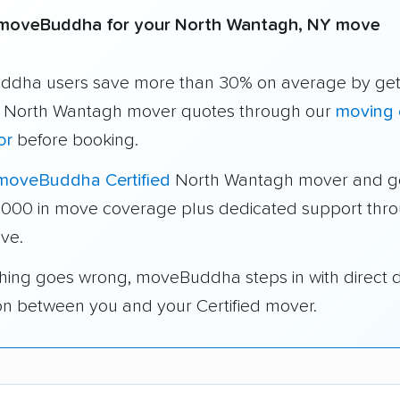
moveBuddha for your North Wantagh, NY move
dha users save more than 30% on average by get
e North Wantagh mover quotes through our
moving 
or
before booking.
moveBuddha Certified
North Wantagh mover and g
1,000 in move coverage plus dedicated support thr
ve.
thing goes wrong, moveBuddha steps in with direct 
on between you and your Certified mover.