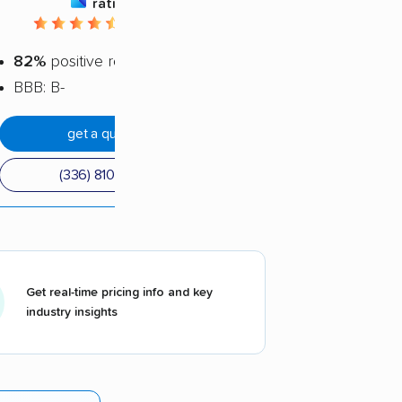
rating
4.62 / 5
82%
positive reviews
BBB: B-
get a quote
(336) 810-1801
Get real-time pricing info and key
industry insights