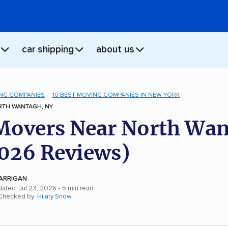
car shipping
about us
NG COMPANIES
10 BEST MOVING COMPANIES IN NEW YORK
TH WANTAGH, NY
Movers Near North Wan
026 Reviews)
ARRIGAN
dated: Jul 23, 2026
• 5 min read
 Checked by:
Hilary Snow