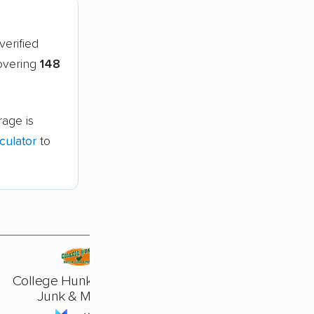
verified
covering
148
age is
culator
to
College Hunks Hauling
Junk & Moving