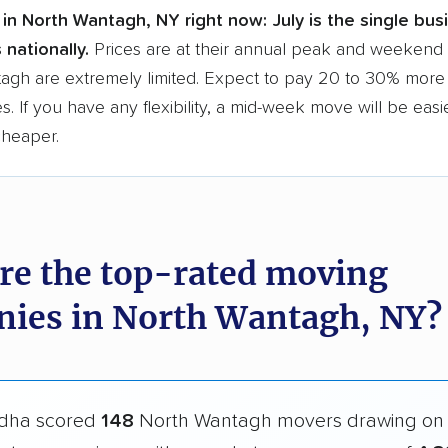
in North Wantagh, NY right now:
July is the single bu
 nationally.
Prices are at their annual peak and weekend s
agh are extremely limited. Expect to pay 20 to 30% more 
s. If you have any flexibility, a mid-week move will be eas
cheaper.
re the top-rated moving
ies in North Wantagh, NY?
dha scored
148
North Wantagh movers drawing o