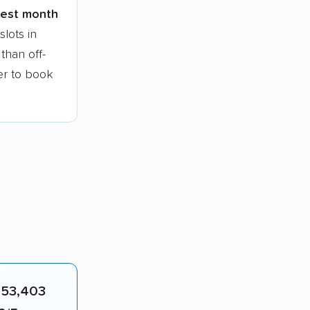
siest month
lots in
than off-
ier to book
n
53,403