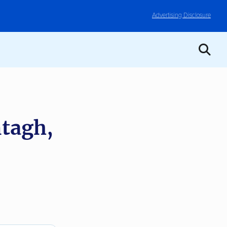
Advertising Disclosure
tagh,