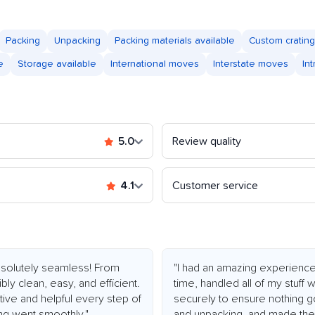
Packing
Unpacking
Packing materials available
Custom crating
e
Storage available
International moves
Interstate moves
In
5.0
Review quality
4.1
Customer service
olutely seamless! From
"I had an amazing experienc
bly clean, easy, and efficient.
time, handled all of my stuff
ive and helpful every step of
securely to ensure nothing g
ng went smoothly."
and unpacking, and made the 