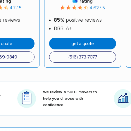
rating
rating
4.7 / 5
4.62 / 5
e reviews
85%
positive reviews
BBB: A+
a quote
get a quote
969-9849
(516) 373-7077
We review 4,500+ movers to
e
help you choose with
confidence