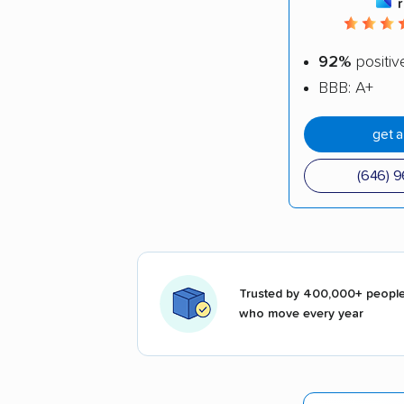
92%
positiv
BBB: A+
get 
(646) 
Trusted by 400,000+ peopl
who move every year