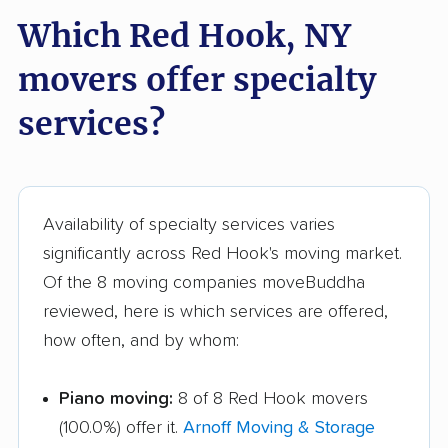
Glenville movers
Gloversville movers
Which Red Hook, NY
Goshen movers
Grand Island movers
movers offer specialty
Great Neck movers
Greece movers
services?
Greenburgh movers
Greenlawn movers
Guilderland movers
Halfmoon movers
Hamburg movers
Hampton Bays
Availability of specialty services varies
movers
significantly across Red Hook's moving market.
Harrison movers
Hauppauge movers
Of the 8 moving companies moveBuddha
reviewed, here is which services are offered,
Haverstraw movers
Hempstead movers
how often, and by whom:
Henrietta movers
Hicksville movers
Piano moving:
8 of 8 Red Hook movers
Highlands movers
Holbrook movers
(100.0%) offer it.
Arnoff Moving & Storage
Holtsville movers
Horseheads movers