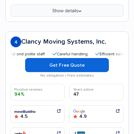
Show details
Clancy Moving Systems, Inc.
4
nd polite staff
Careful handling
Efficient service
Good
Get Free Quote
No obligation • Free estimates
Positive reviews
Years active
94%
47
4.5
4.9