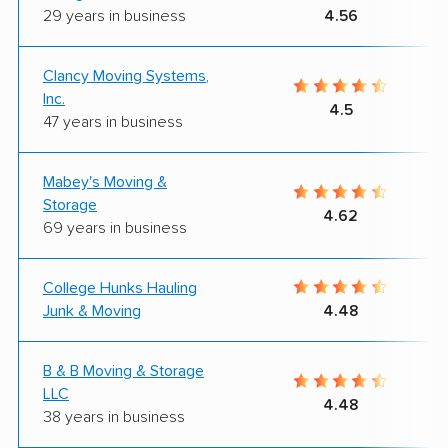
29 years in business
4.56
Clancy Moving Systems,
Inc.
4.5
47 years in business
Mabey's Moving &
Storage
4.62
69 years in business
College Hunks Hauling
Junk & Moving
4.48
B & B Moving & Storage
LLC
4.48
38 years in business