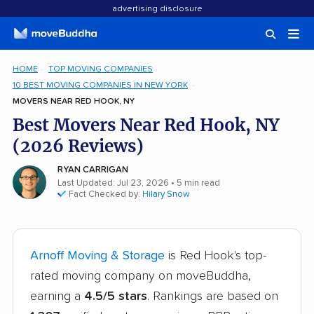
advertising disclosure
HOME
TOP MOVING COMPANIES
10 BEST MOVING COMPANIES IN NEW YORK
MOVERS NEAR RED HOOK, NY
Best Movers Near Red Hook, NY
(2026 Reviews)
RYAN CARRIGAN
Last Updated: Jul 23, 2026
• 5 min read
Fact Checked by:
Hilary Snow
Arnoff Moving & Storage
is Red Hook's top-
rated moving company on moveBuddha,
earning a
4.5/5 stars
. Rankings are based on