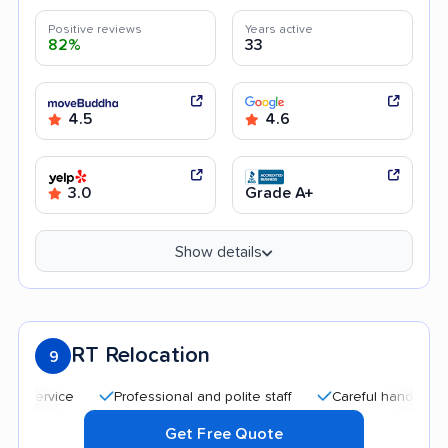
Positive reviews
Years active
82%
33
4.5
4.6
3.0
Grade A+
Show details
RT Relocation
9
Professional and polite staff
Careful handling
Quic
Get Free Quote