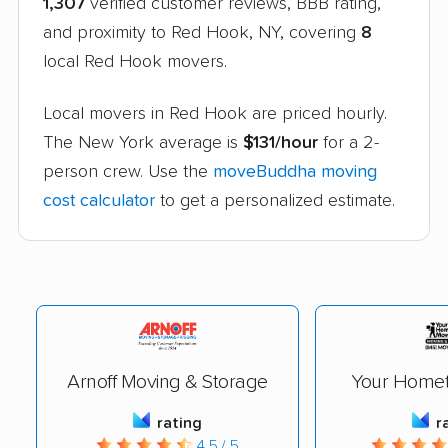
1,307
verified customer reviews, BBB rating,
and proximity to Red Hook, NY, covering
8
local Red Hook movers.
Local movers in Red Hook are priced hourly.
The New York average is
$131/hour
for a 2-
person crew. Use the
moveBuddha moving
cost calculator
to get a personalized estimate.
Arnoff Moving & Storage
Your Home
rating
r
4.5 / 5