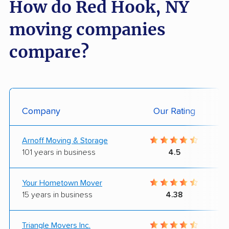
How do Red Hook, NY
moving companies
compare?
Company
Our Rating
Arnoff Moving & Storage
101 years in business
4.5
Your Hometown Mover
15 years in business
4.38
Triangle Movers Inc.