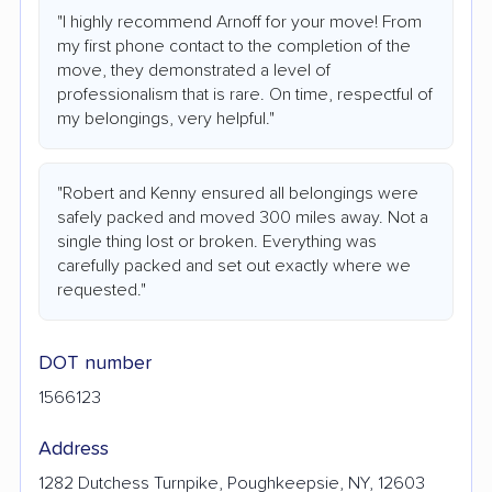
"I highly recommend Arnoff for your move! From
my first phone contact to the completion of the
move, they demonstrated a level of
professionalism that is rare. On time, respectful of
my belongings, very helpful."
"Robert and Kenny ensured all belongings were
safely packed and moved 300 miles away. Not a
single thing lost or broken. Everything was
carefully packed and set out exactly where we
requested."
DOT number
1566123
Address
1282 Dutchess Turnpike, Poughkeepsie, NY, 12603