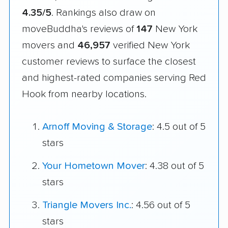
4.35/5
. Rankings also draw on
moveBuddha's reviews of
147
New York
movers and
46,957
verified New York
customer reviews to surface the closest
and highest-rated companies serving Red
Hook from nearby locations.
Arnoff Moving & Storage
: 4.5 out of 5
stars
Your Hometown Mover
: 4.38 out of 5
stars
Triangle Movers Inc.
: 4.56 out of 5
stars