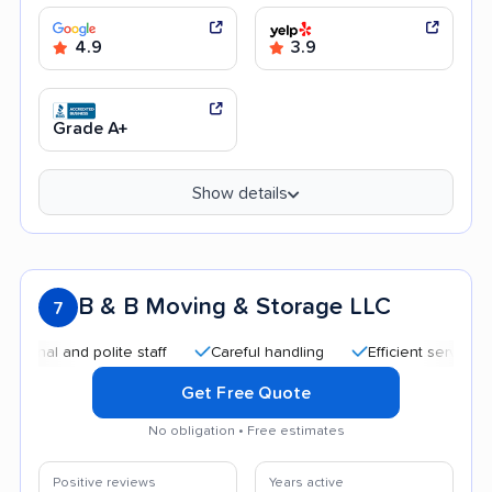
4.9
3.9
Grade A+
Show details
B & B Moving & Storage LLC
7
nd polite staff
Careful handling
Efficient service
Quic
Get Free Quote
No obligation • Free estimates
Positive reviews
Years active