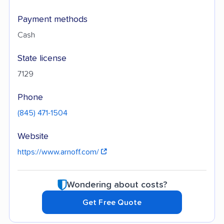
Payment methods
Cash
State license
7129
Phone
(845) 471-1504
Website
https://www.arnoff.com/
Wondering about costs?
Get Free Quote