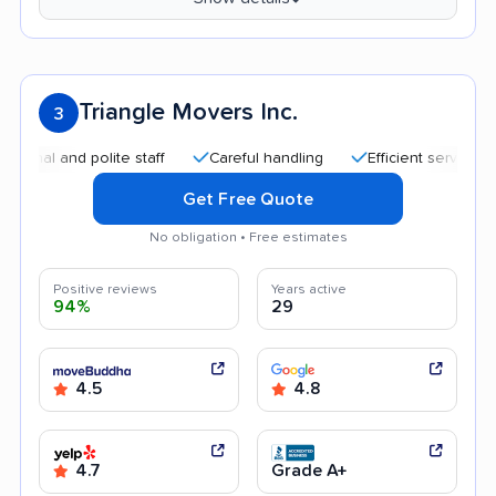
Triangle Movers Inc.
3
nd polite staff
Careful handling
Efficient service
Quick
Get Free Quote
No obligation • Free estimates
Positive reviews
Years active
94%
29
4.5
4.8
4.7
Grade A+