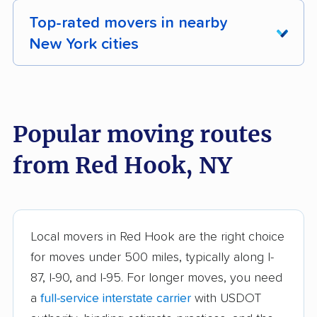
Top-rated movers in nearby
New York cities
Albany movers
Amherst movers
Amsterdam movers
Arcadia movers
Popular moving routes
Auburn movers
Aurora movers
from Red Hook, NY
Babylon movers
Baldwin movers
Ballston movers
Batavia movers
Bath movers
Bay Shore movers
Local movers in Red Hook are the right choice
for moves under 500 miles, typically along I-
Beacon movers
Bedford movers
87, I-90, and I-95. For longer moves, you need
Beekman movers
Bellmore movers
a
full-service interstate carrier
with USDOT
Bethlehem movers
Bethpage movers