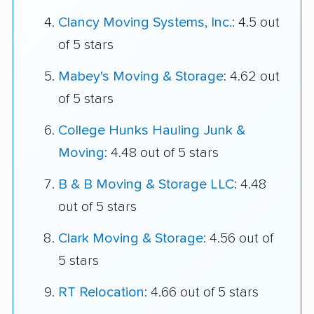
Clancy Moving Systems, Inc.
: 4.5 out
of 5 stars
Mabey's Moving & Storage
: 4.62 out
of 5 stars
College Hunks Hauling Junk &
Moving
: 4.48 out of 5 stars
B & B Moving & Storage LLC
: 4.48
out of 5 stars
Clark Moving & Storage
: 4.56 out of
5 stars
RT Relocation
: 4.66 out of 5 stars