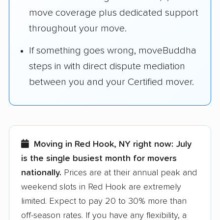
move coverage plus dedicated support
throughout your move.
If something goes wrong, moveBuddha
steps in with direct dispute mediation
between you and your Certified mover.
Moving in Red Hook, NY right now:
July
is the single busiest month for movers
nationally.
Prices are at their annual peak and
weekend slots in Red Hook are extremely
limited. Expect to pay 20 to 30% more than
off-season rates. If you have any flexibility, a