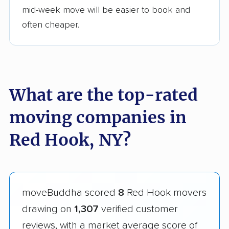
mid-week move will be easier to book and
often cheaper.
What are the top-rated
moving companies in
Red Hook, NY?
moveBuddha scored
8
Red Hook movers
drawing on
1,307
verified customer
reviews, with a market average score of