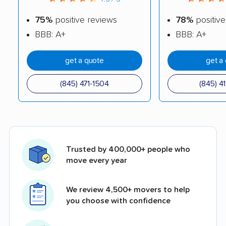
75%
positive reviews
78%
positive
BBB: A+
BBB: A+
get a quote
get a
(845) 471-1504
(845) 4
Trusted by 400,000+ people who
move every year
We review 4,500+ movers to help
you choose with confidence