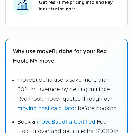
Get real-time pricing info and key
industry insights
Why use moveBuddha for your Red
Hook, NY move
moveBuddha users save more than
30% on average by getting multiple
Red Hook mover quotes through our
moving cost calculator
before booking.
Book a
moveBuddha Certified
Red
Hook mover and get an extra $1,000 in