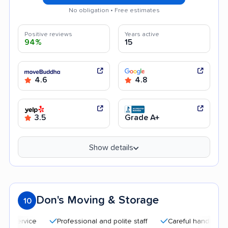
No obligation • Free estimates
Positive reviews
Years active
94%
15
4.6
4.8
3.5
Grade A+
Show details
Don's Moving & Storage
10
Professional and polite staff
Careful handling
Quic