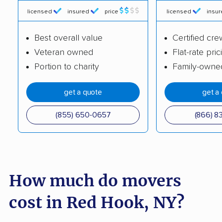
Chili movers
Cicero movers
licensed
insured
price
licensed
insu
Clarence movers
Clarkstown movers
Best overall value
Certified cre
Clay movers
Clifton Park movers
Veteran owned
Flat-rate pric
Portion to charity
Family-owne
Cohoes movers
Colonie movers
Commack movers
Copiague movers
get a quote
get a
Coram movers
Corning movers
(855) 650-0657
(866) 8
Cornwall movers
Cortland movers
Cortlandt movers
De Witt movers
Deer Park movers
Depew movers
How much do movers
Dix Hills movers
Dobbs Ferry movers
cost in Red Hook, NY?
Dryden movers
Dunkirk movers