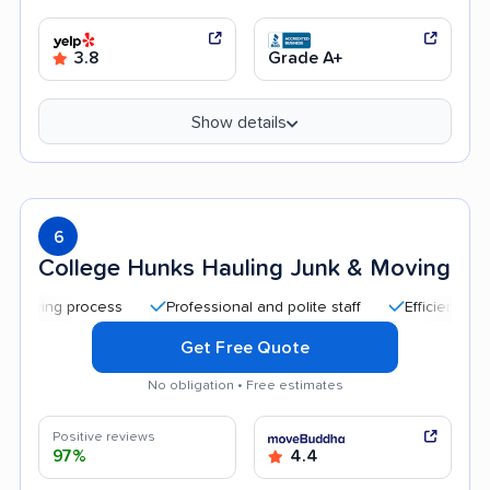
3.8
Grade A+
Show details
6
College Hunks Hauling Junk & Moving
 process
Professional and polite staff
Efficient service
Get Free Quote
No obligation • Free estimates
Positive reviews
97%
4.4