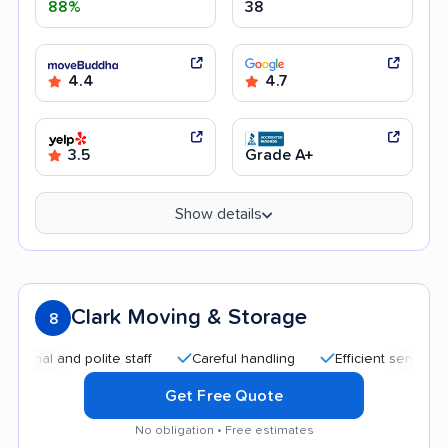
88%
38
4.4
4.7
3.5
Grade A+
Show details
Clark Moving & Storage
8
nd polite staff
Careful handling
Efficient service
High
Get Free Quote
No obligation • Free estimates