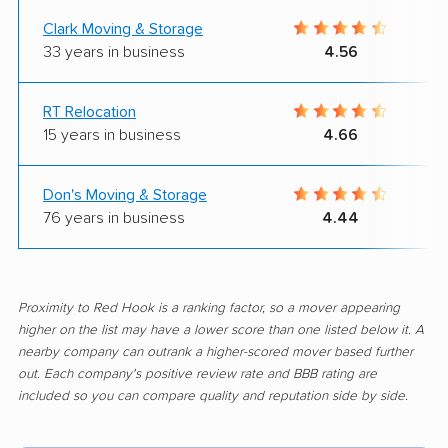
Clark Moving & Storage
33 years in business
4.56
RT Relocation
15 years in business
4.66
Don's Moving & Storage
76 years in business
4.44
Proximity to Red Hook is a ranking factor, so a mover appearing
higher on the list may have a lower score than one listed below it. A
nearby company can outrank a higher-scored mover based further
out. Each company's positive review rate and BBB rating are
included so you can compare quality and reputation side by side.