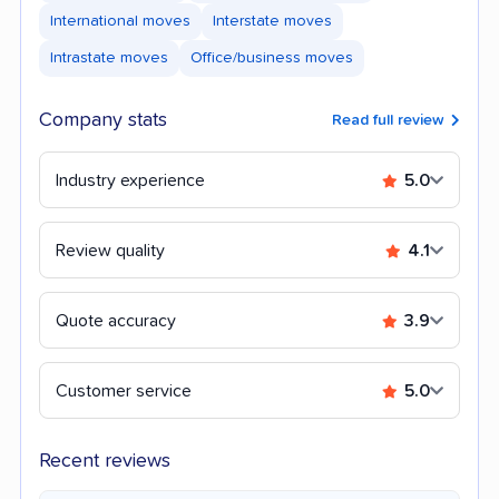
International moves
Interstate moves
Intrastate moves
Office/business moves
Company stats
Read full review
Industry experience
5.0
Review quality
4.1
Quote accuracy
3.9
Customer service
5.0
Recent reviews