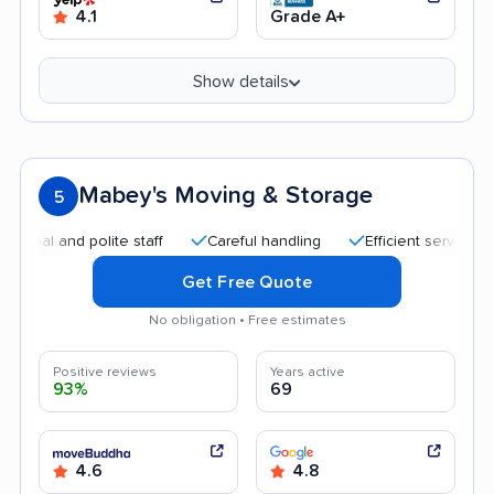
4.1
Grade A+
Show details
Mabey's Moving & Storage
5
nd polite staff
Careful handling
Efficient service
Quick
Get Free Quote
No obligation • Free estimates
Positive reviews
Years active
93%
69
4.6
4.8