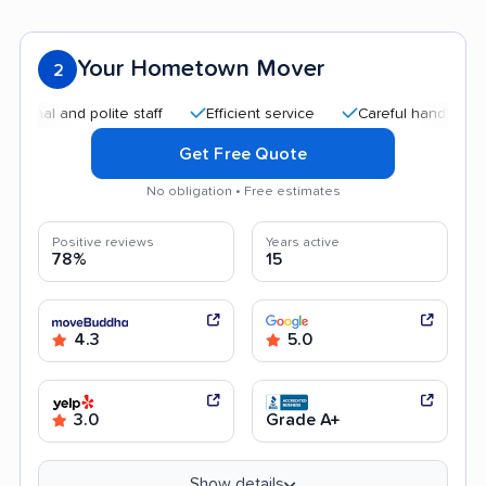
Your Hometown Mover
2
nd polite staff
Efficient service
Careful handling
Quic
Get Free Quote
No obligation • Free estimates
Positive reviews
Years active
78%
15
4.3
5.0
3.0
Grade A+
Show details