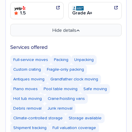
1.5
Grade A+
Hide details
Services offered
Full-service moves
Packing
Unpacking
Custom crating
Fragile-only packing
Antiques moving
Grandfather clock moving
Piano moves
Pool table moving
Safe moving
Hot tub moving
Crane/hoisting vans
Debris removal
Junk removal
Climate-controlled storage
Storage available
Shipment tracking
Full valuation coverage