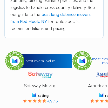
authority, binding estimate practices, and the
logistics to handle cross-country delivery. See
Binghamton movers
Blooming Grove
our guide to the
best long-distance movers
movers
from Red Hook, NY
for route-specific
Brentwood movers
Brighton movers
recommendations and pricing.
Bronx movers
Brookhaven movers
Brooklyn movers
Brunswick movers
Buffalo movers
Camillus movers
most exp
best overall value
mo
Canandaigua movers
Carmel movers
Catskill movers
Centereach movers
Central Islip movers
Cheektowaga movers
Safeway Moving
American 
Chenango movers
Chestnut Ridge
rating
r
4.9 / 5
movers