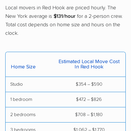
East Fishkill movers
East Glenville movers
Local movers in Red Hook are priced hourly. The
New York average is
$131/hour
for a 2-person crew.
East Greenbush
East Hampton movers
Total cost depends on home size and hours on the
movers
clock.
East Islip movers
East Massapequa
movers
East Meadow movers
East Northport movers
Estimated Local Move Cost
Home Size
In Red Hook
East Patchogue
East Rockaway
movers
movers
Studio
$354 – $590
Eastchester movers
Eggertsville movers
1 bedroom
$472 – $826
Elma movers
Elmira movers
Elmont movers
Elwood movers
2 bedrooms
$708 – $1,180
Endicott movers
Endwell movers
3 bedrooms
$1,062 – $1,770