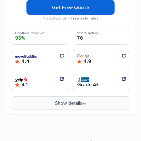
Get Free Quote
No obligation • Free estimates
Positive reviews
Years active
95%
76
4.4
4.9
4.1
Grade A+
Show details