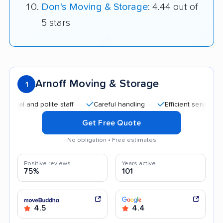
Don's Moving & Storage
: 4.44 out of
5 stars
Arnoff Moving & Storage
1
nd polite staff
Careful handling
Efficient service
Good
Get Free Quote
No obligation • Free estimates
Positive reviews
Years active
75%
101
4.5
4.4