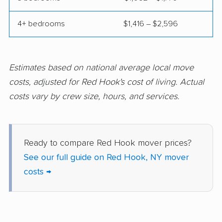
Evans movers
Fairmount movers
4+ bedrooms
$1,416 – $2,596
Fallsburg movers
Farmington movers
Farmingville movers
Fishkill movers
Estimates based on national average local move
Floral Park movers
Fort Drum movers
costs, adjusted for Red Hook's cost of living. Actual
Franklin Square
Fredonia movers
costs vary by crew size, hours, and services.
movers
Freeport movers
Fulton movers
Ready to compare Red Hook mover prices?
Garden City movers
Gates movers
See our full guide on Red Hook, NY mover
Geddes movers
Geneseo movers
costs →
Geneva movers
German Flatts movers
Glen Cove movers
Glens Falls movers