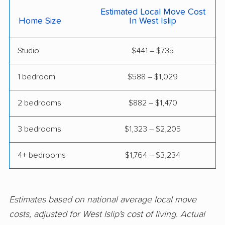
East Meadow movers
East Northport movers
Estimated Local Move Cost
Home Size
In West Islip
East Patchogue
East Rockaway
movers
movers
Studio
$441 – $735
Eastchester movers
Eggertsville movers
1 bedroom
$588 – $1,029
Elma movers
Elmira movers
Elmont movers
Elwood movers
2 bedrooms
$882 – $1,470
Endicott movers
Endwell movers
3 bedrooms
$1,323 – $2,205
Evans movers
Fairmount movers
4+ bedrooms
$1,764 – $3,234
Fallsburg movers
Farmington movers
Farmingville movers
Fishkill movers
Estimates based on national average local move
Floral Park movers
Fort Drum movers
costs, adjusted for West Islip's cost of living. Actual
Franklin Square
Fredonia movers