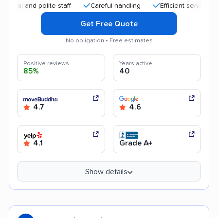
 and polite staff
Careful handling
Efficient service
Qui
Get Free Quote
No obligation • Free estimates
Positive reviews
Years active
85%
40
4.7
4.6
4.1
Grade A+
Show details