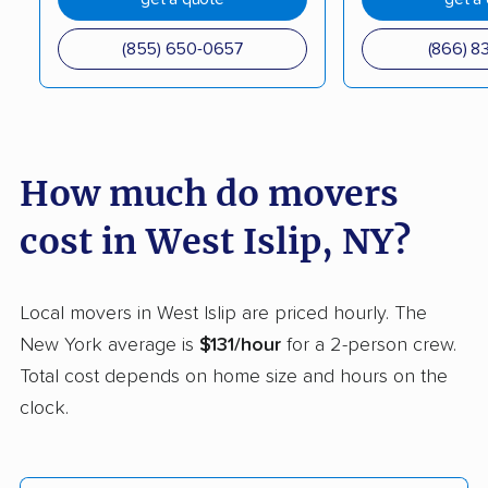
Coram movers
Corning movers
(855) 650-0657
(866) 8
Cornwall movers
Cortland movers
Cortlandt movers
De Witt movers
Deer Park movers
Depew movers
How much do movers
Dix Hills movers
Dobbs Ferry movers
cost in West Islip, NY?
Dryden movers
Dunkirk movers
East Fishkill movers
East Glenville movers
Local movers in West Islip are priced hourly. The
New York average is
$131/hour
for a 2-person crew.
East Greenbush
East Hampton movers
Total cost depends on home size and hours on the
movers
clock.
East Islip movers
East Massapequa
movers