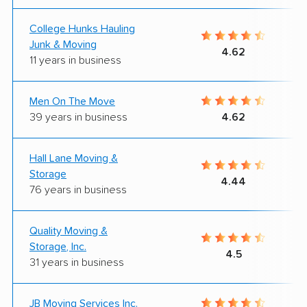
College Hunks Hauling
Junk & Moving
4.62
11 years in business
Men On The Move
39 years in business
4.62
Hall Lane Moving &
Storage
4.44
76 years in business
Quality Moving &
Storage, Inc.
4.5
31 years in business
JB Moving Services Inc.