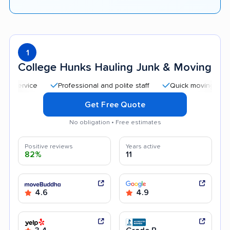
1
College Hunks Hauling Junk & Moving
Professional and polite staff
Quick moving process
Get Free Quote
No obligation • Free estimates
Positive reviews
Years active
82%
11
4.6
4.9