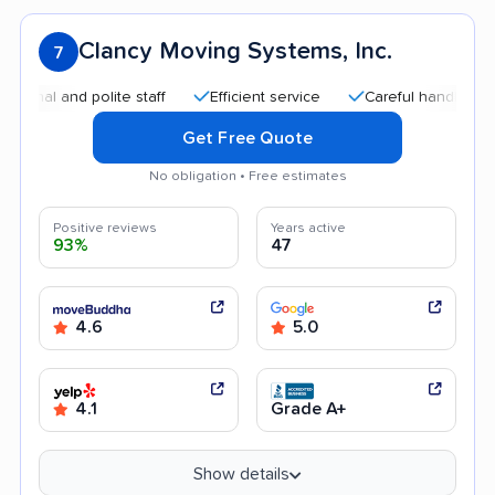
Clancy Moving Systems, Inc.
7
l and polite staff
Efficient service
Careful handling
Go
Get Free Quote
No obligation • Free estimates
Positive reviews
Years active
93%
47
4.6
5.0
4.1
Grade A+
Show details