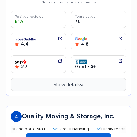
No obligation • Free estimates
Positive reviews
Years active
81%
76
4.4
4.8
2.7
Grade A+
Show details
Quality Moving & Storage, Inc.
4
l and polite staff
Careful handling
Highly recommended