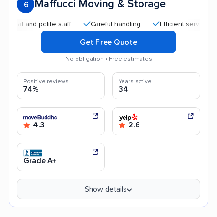
Maffucci Moving & Storage
6
 and polite staff
Careful handling
Efficient service
Go
Get Free Quote
No obligation • Free estimates
Positive reviews
Years active
74%
34
4.3
2.6
Grade A+
Show details