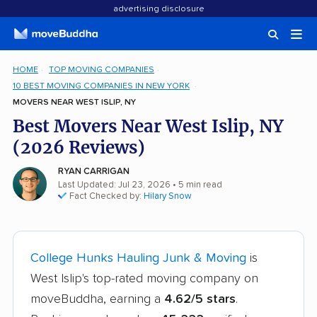
advertising disclosure
HOME
TOP MOVING COMPANIES
10 BEST MOVING COMPANIES IN NEW YORK
MOVERS NEAR WEST ISLIP, NY
Best Movers Near West Islip, NY
(2026 Reviews)
RYAN CARRIGAN
Last Updated: Jul 23, 2026
• 5 min read
Fact Checked by:
Hilary Snow
College Hunks Hauling Junk & Moving
is
West Islip's top-rated moving company on
moveBuddha, earning a
4.62/5 stars
.