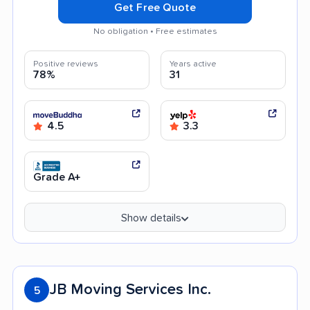
Get Free Quote
No obligation • Free estimates
Positive reviews
Years active
78%
31
4.5
3.3
Grade A+
Show details
JB Moving Services Inc.
5