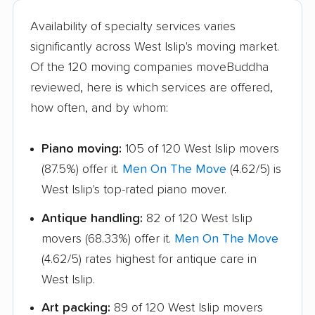
Hamburg movers
Hampton Bays
Availability of specialty services varies
movers
significantly across West Islip's moving market.
Harrison movers
Hauppauge movers
Of the 120 moving companies moveBuddha
reviewed, here is which services are offered,
Haverstraw movers
Hempstead movers
how often, and by whom:
Henrietta movers
Hicksville movers
Piano moving:
105 of 120 West Islip movers
Highlands movers
Holbrook movers
(87.5%) offer it.
Men On The Move
(4.62/5) is
Holtsville movers
Horseheads movers
West Islip's top-rated piano mover.
Huntington movers
Huntington Station
Antique handling:
82 of 120 West Islip
movers
movers (68.33%) offer it.
Men On The Move
Hyde Park movers
Inwood movers
(4.62/5) rates highest for antique care in
West Islip.
Irondequoit movers
Islip movers
Art packing:
89 of 120 West Islip movers