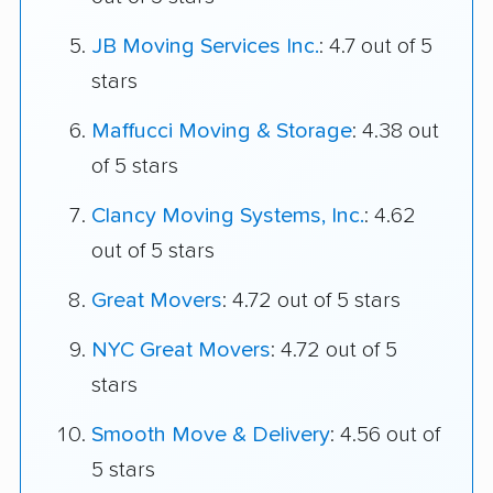
JB Moving Services Inc.
: 4.7 out of 5
stars
Maffucci Moving & Storage
: 4.38 out
of 5 stars
Clancy Moving Systems, Inc.
: 4.62
out of 5 stars
Great Movers
: 4.72 out of 5 stars
NYC Great Movers
: 4.72 out of 5
stars
Smooth Move & Delivery
: 4.56 out of
5 stars