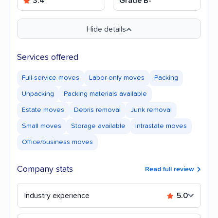
3.4
Grade B-
Hide details
Services offered
Full-service moves
Labor-only moves
Packing
Unpacking
Packing materials available
Estate moves
Debris removal
Junk removal
Small moves
Storage available
Intrastate moves
Office/business moves
Company stats
Read full review
Industry experience
5.0