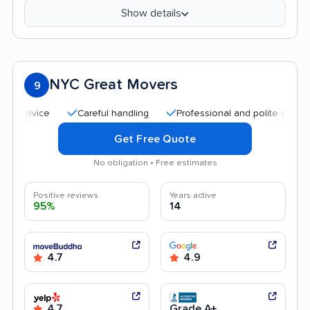
Show details
NYC Great Movers
9
Careful handling
Professional and polite staff
Qu
Get Free Quote
No obligation • Free estimates
Positive reviews
Years active
95%
14
4.7
4.9
4.7
Grade A+