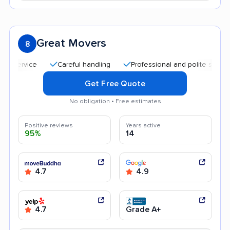
Great Movers
8
Careful handling
Professional and polite staff
Af
Get Free Quote
No obligation • Free estimates
Positive reviews
Years active
95%
14
4.7
4.9
4.7
Grade A+