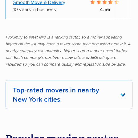
Smooth Move & Delivery
10 years in business
4.56
Proximity to West Islip is a ranking factor, so a mover appearing
higher on the list may have a lower score than one listed below it. A
nearby company can outrank a higher-scored mover based further
out. Each company's positive review rate and BBB rating are
included so you can compare quality and reputation side by side.
Top-rated movers in nearby
New York cities
Albany movers
Amherst movers
Amsterdam movers
Arcadia movers