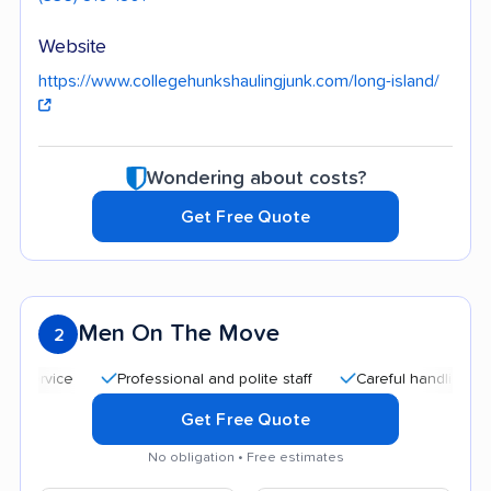
Website
https://www.collegehunkshaulingjunk.com/long-island/
Wondering about costs?
Get Free Quote
Men On The Move
2
Professional and polite staff
Careful handling
Qui
Get Free Quote
No obligation • Free estimates