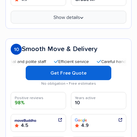
Show details
Smooth Move & Delivery
10
l and polite staff
Efficient service
Careful handling
Qu
Get Free Quote
No obligation • Free estimates
Positive reviews
Years active
98%
10
4.5
4.9