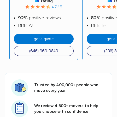
rating
r
4.7 / 5
92%
positive reviews
82%
positive
BBB: A+
BBB: B-
get a quote
get a
(646) 969-9849
(336) 8
Trusted by 400,000+ people who
move every year
We review 4,500+ movers to help
you choose with confidence