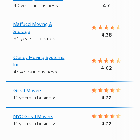
40 years in business
4.7
Maffucci Moving &
Storage
4.38
34 years in business
Clancy Moving Systems,
Inc.
4.62
47 years in business
Great Movers
14 years in business
4.72
NYC Great Movers
14 years in business
4.72