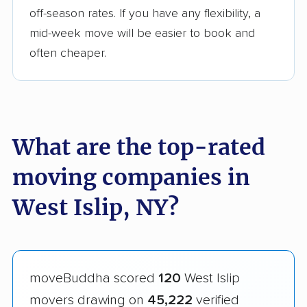
off-season rates. If you have any flexibility, a
mid-week move will be easier to book and
often cheaper.
What are the top-rated
moving companies in
West Islip, NY?
moveBuddha scored
120
West Islip
movers drawing on
45,222
verified