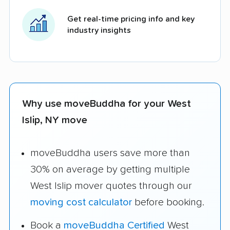
Get real-time pricing info and key
industry insights
Why use moveBuddha for your West
Islip, NY move
moveBuddha users save more than
30% on average by getting multiple
West Islip mover quotes through our
moving cost calculator
before booking.
Book a
moveBuddha Certified
West