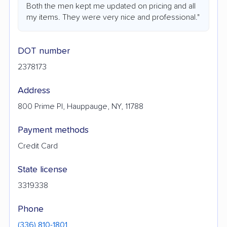
Both the men kept me updated on pricing and all
my items. They were very nice and professional."
DOT number
2378173
Address
800 Prime Pl, Hauppauge, NY, 11788
Payment methods
Credit Card
State license
3319338
Phone
(336) 810-1801