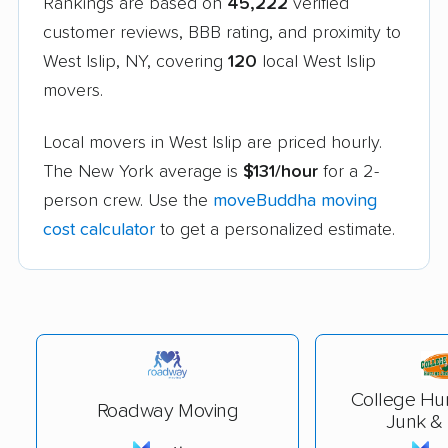
Rankings are based on
45,222
verified
customer reviews, BBB rating, and proximity to
West Islip, NY, covering
120
local West Islip
movers.
Local movers in West Islip are priced hourly.
The New York average is
$131/hour
for a 2-
person crew. Use the
moveBuddha moving
cost calculator
to get a personalized estimate.
College Hu
Roadway Moving
Junk &