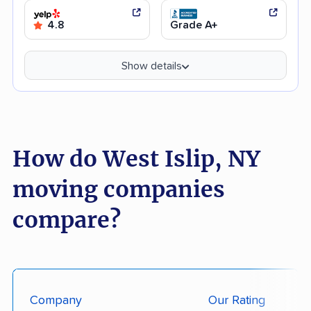
4.8
Grade A+
Show details
How do West Islip, NY
moving companies
compare?
Company
Our Rating