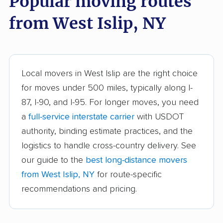
Popular moving routes
Auburn movers
Aurora movers
from West Islip, NY
Babylon movers
Baldwin movers
Ballston movers
Batavia movers
Bath movers
Bay Shore movers
Local movers in West Islip are the right choice
for moves under 500 miles, typically along I-
Beacon movers
Bedford movers
87, I-90, and I-95. For longer moves, you need
Beekman movers
Bellmore movers
a
full-service interstate carrier
with USDOT
Bethlehem movers
Bethpage movers
authority, binding estimate practices, and the
logistics to handle cross-country delivery. See
Binghamton movers
Blooming Grove
our guide to the
best long-distance movers
movers
from West Islip, NY
for route-specific
Brentwood movers
Brighton movers
recommendations and pricing.
Bronx movers
Brookhaven movers