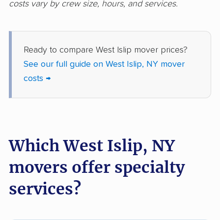
costs vary by crew size, hours, and services.
movers
Freeport movers
Fulton movers
Ready to compare West Islip mover prices?
Garden City movers
Gates movers
See our full guide on West Islip, NY mover
Geddes movers
Geneseo movers
costs →
Geneva movers
German Flatts movers
Glen Cove movers
Glens Falls movers
Glenville movers
Gloversville movers
Which West Islip, NY
Goshen movers
Grand Island movers
movers offer specialty
Great Neck movers
Greece movers
services?
Greenburgh movers
Greenlawn movers
Guilderland movers
Halfmoon movers