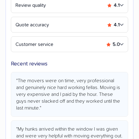
Review quality
4.1
Quote accuracy
4.1
Customer service
5.0
Recent reviews
"The movers were on time, very professional
and genuinely nice hard working fellas. Moving is
very expensive and I paid by the hour. These
guys never slacked off and they worked until the
last minute."
"My hunks arrived within the window I was given
and were very helpful with moving everything out.