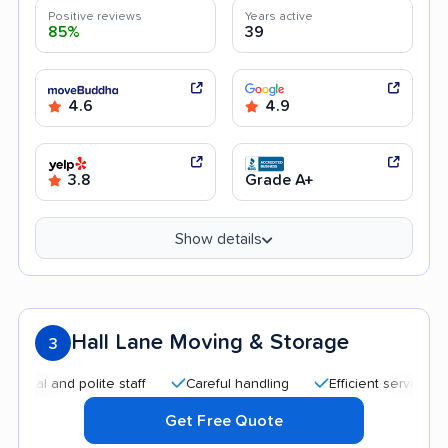
Positive reviews
Years active
85%
39
4.6
4.9
3.8
Grade A+
Show details
Hall Lane Moving & Storage
3
 and polite staff
Careful handling
Efficient service
Qui
Get Free Quote