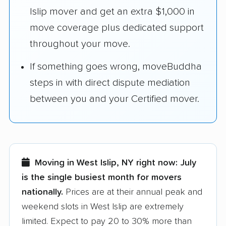
Islip mover and get an extra $1,000 in
move coverage plus dedicated support
throughout your move.
If something goes wrong, moveBuddha
steps in with direct dispute mediation
between you and your Certified mover.
Moving in West Islip, NY right now:
July
is the single busiest month for movers
nationally.
Prices are at their annual peak and
weekend slots in West Islip are extremely
limited. Expect to pay 20 to 30% more than