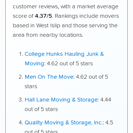
customer reviews, with a market average
score of
4.37/5
. Rankings include movers
based in West Islip and those serving the
area from nearby locations.
College Hunks Hauling Junk &
Moving
: 4.62 out of 5 stars
Men On The Move
: 4.62 out of 5
stars
Hall Lane Moving & Storage
: 4.44
out of 5 stars
Quality Moving & Storage, Inc.
: 4.5
out of 5 stars