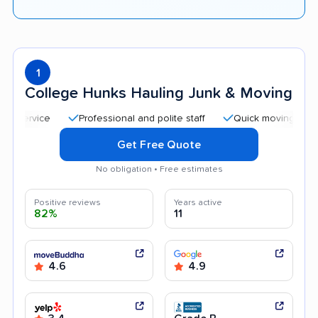
1
College Hunks Hauling Junk & Moving
Professional and polite staff
Quick moving process
Get Free Quote
No obligation • Free estimates
Positive reviews
Years active
82%
11
4.6
4.9