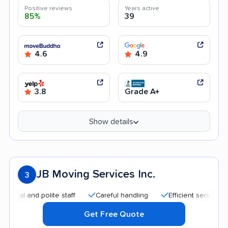
Positive reviews
Years active
85%
39
4.6
4.9
3.8
Grade A+
Show details
JB Moving Services Inc.
3
and polite staff
Careful handling
Efficient service
Quic
Get Free Quote