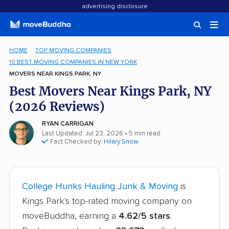
advertising disclosure
HOME
TOP MOVING COMPANIES
10 BEST MOVING COMPANIES IN NEW YORK
MOVERS NEAR KINGS PARK, NY
Best Movers Near Kings Park, NY
(2026 Reviews)
RYAN CARRIGAN
Last Updated: Jul 23, 2026
• 5 min read
Fact Checked by:
Hilary Snow
College Hunks Hauling Junk & Moving
is
Kings Park's top-rated moving company on
moveBuddha, earning a
4.62/5 stars
.