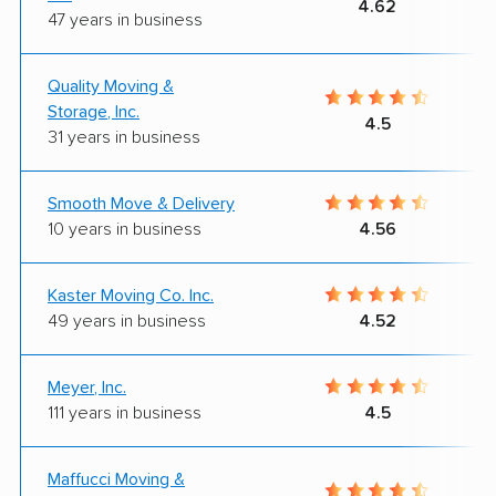
4.62
47 years in business
Quality Moving &
Storage, Inc.
4.5
31 years in business
Smooth Move & Delivery
10 years in business
4.56
Kaster Moving Co. Inc.
49 years in business
4.52
Meyer, Inc.
111 years in business
4.5
Maffucci Moving &