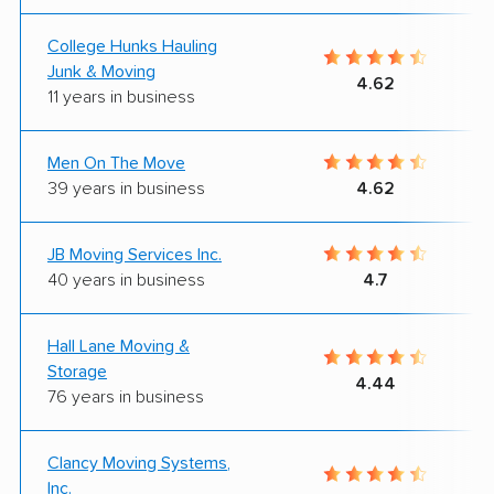
College Hunks Hauling
Junk & Moving
4.62
11 years in business
Men On The Move
39 years in business
4.62
JB Moving Services Inc.
40 years in business
4.7
Hall Lane Moving &
Storage
4.44
76 years in business
Clancy Moving Systems,
Inc.