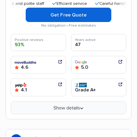
nd polite staff
Efficient service
Careful handling
Good
Get Free Quote
No obligation • Free estimates
Positive reviews
Years active
93%
47
4.6
5.0
4.1
Grade A+
Show details