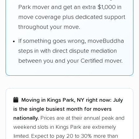
Park mover and get an extra $1,000 in
move coverage plus dedicated support
throughout your move.
If something goes wrong, moveBuddha
steps in with direct dispute mediation
between you and your Certified mover.
Moving in Kings Park, NY right now:
July
is the single busiest month for movers
nationally.
Prices are at their annual peak and
weekend slots in Kings Park are extremely
limited. Expect to pay 20 to 30% more than