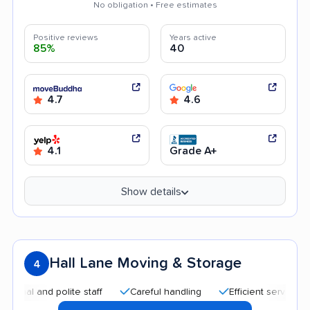
No obligation • Free estimates
Positive reviews
Years active
85%
40
4.7
4.6
4.1
Grade A+
Show details
Hall Lane Moving & Storage
4
and polite staff
Careful handling
Efficient service
Quic