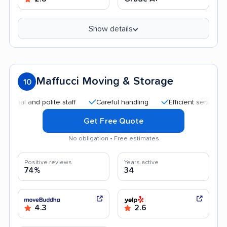
Show details
Maffucci Moving & Storage
10
and polite staff
Careful handling
Efficient service
Goo
Get Free Quote
No obligation • Free estimates
Positive reviews
Years active
74%
34
4.3
2.6