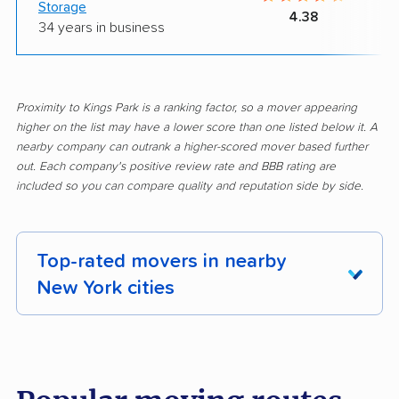
Storage
4.38
34 years in business
Proximity to Kings Park is a ranking factor, so a mover appearing
higher on the list may have a lower score than one listed below it. A
nearby company can outrank a higher-scored mover based further
out. Each company's positive review rate and BBB rating are
included so you can compare quality and reputation side by side.
Top-rated movers in nearby
New York cities
Albany movers
Amherst movers
Amsterdam movers
Arcadia movers