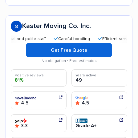
Kaster Moving Co. Inc.
8
and polite staff
Careful handling
Efficient service
Quic
Get Free Quote
No obligation • Free estimates
Positive reviews
Years active
81%
49
4.5
4.5
3.3
Grade A+