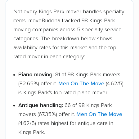
Hamburg movers
Hampton Bays
Not every Kings Park mover handles specialty
movers
items. moveBuddha tracked 98 Kings Park
Harrison movers
Hauppauge movers
moving companies across 5 specialty service
categories. The breakdown below shows
Haverstraw movers
Hempstead movers
availability rates for this market and the top-
Henrietta movers
Hicksville movers
rated mover in each category:
Highlands movers
Holbrook movers
Piano moving:
81 of 98 Kings Park movers
Holtsville movers
Horseheads movers
(82.65%) offer it.
Men On The Move
(4.62/5)
Huntington movers
Huntington Station
is Kings Park's top-rated piano mover.
movers
Antique handling:
66 of 98 Kings Park
Hyde Park movers
Inwood movers
movers (67.35%) offer it.
Men On The Move
(4.62/5) rates highest for antique care in
Irondequoit movers
Islip movers
Kings Park.