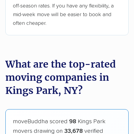
off-season rates. If you have any flexibility, a
mid-week move will be easier to book and
often cheaper.
What are the top-rated
moving companies in
Kings Park, NY?
moveBuddha scored
98
Kings Park
movers drawing on
33,678
verified