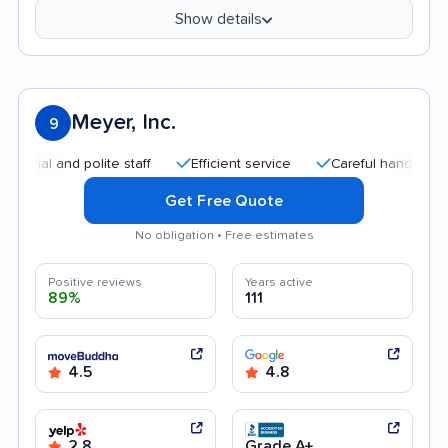
Show details
Meyer, Inc.
9
and polite staff
Efficient service
Careful handling
Goo
Get Free Quote
No obligation • Free estimates
Positive reviews
Years active
89%
111
4.5
4.8
2.8
Grade A+