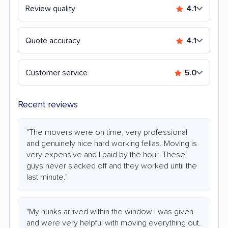
Review quality
4.1
Quote accuracy
4.1
Customer service
5.0
Recent reviews
"The movers were on time, very professional
and genuinely nice hard working fellas. Moving is
very expensive and I paid by the hour. These
guys never slacked off and they worked until the
last minute."
"My hunks arrived within the window I was given
and were very helpful with moving everything out.