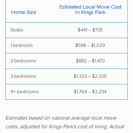
East Meadow movers
East Northport movers
Estimated Local Move Cost
Home Size
In Kings Park
East Patchogue
East Rockaway
movers
movers
Studio
$441 – $735
Eastchester movers
Eggertsville movers
1 bedroom
$588 – $1,029
Elma movers
Elmira movers
Elmont movers
Elwood movers
2 bedrooms
$882 – $1,470
Endicott movers
Endwell movers
3 bedrooms
$1,323 – $2,205
Evans movers
Fairmount movers
4+ bedrooms
$1,764 – $3,234
Fallsburg movers
Farmington movers
Farmingville movers
Fishkill movers
Estimates based on national average local move
Floral Park movers
Fort Drum movers
costs, adjusted for Kings Park's cost of living. Actual
Franklin Square
Fredonia movers