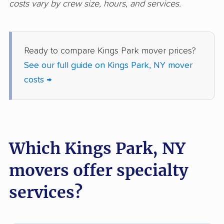
costs vary by crew size, hours, and services.
movers
Freeport movers
Fulton movers
Ready to compare Kings Park mover prices?
Garden City movers
Gates movers
See our full guide on Kings Park, NY mover
Geddes movers
Geneseo movers
costs →
Geneva movers
German Flatts movers
Glen Cove movers
Glens Falls movers
Glenville movers
Gloversville movers
Which Kings Park, NY
Goshen movers
Grand Island movers
movers offer specialty
Great Neck movers
Greece movers
services?
Greenburgh movers
Greenlawn movers
Guilderland movers
Halfmoon movers