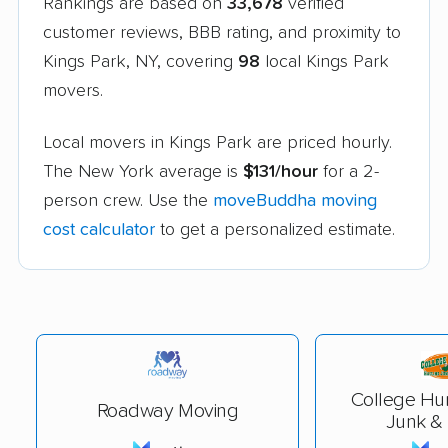
Rankings are based on
33,678
verified
customer reviews, BBB rating, and proximity to
Kings Park, NY, covering
98
local Kings Park
movers.
Local movers in Kings Park are priced hourly.
The New York average is
$131/hour
for a 2-
person crew. Use the
moveBuddha moving
cost calculator
to get a personalized estimate.
College Hu
Roadway Moving
Junk &