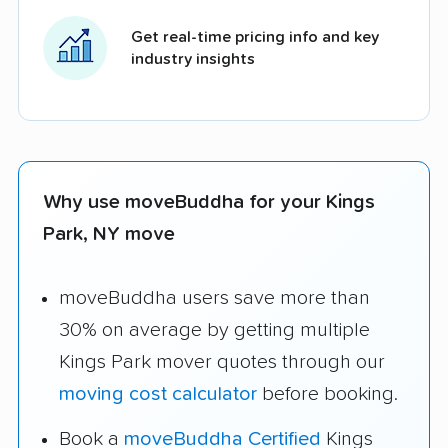
Get real-time pricing info and key
industry insights
Why use moveBuddha for your Kings
Park, NY move
moveBuddha users save more than
30% on average by getting multiple
Kings Park mover quotes through our
moving cost calculator
before booking.
Book a
moveBuddha Certified
Kings