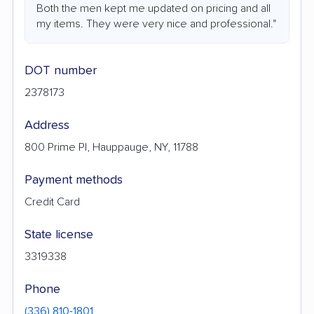
Both the men kept me updated on pricing and all
my items. They were very nice and professional."
DOT number
2378173
Address
800 Prime Pl, Hauppauge, NY, 11788
Payment methods
Credit Card
State license
3319338
Phone
(336) 810-1801