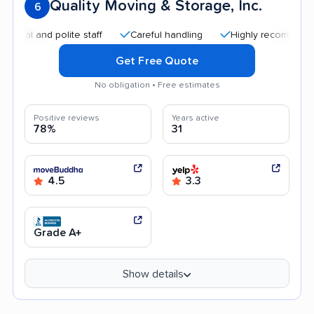
Quality Moving & Storage, Inc.
6
nd polite staff
Careful handling
Highly recommended
Get Free Quote
No obligation • Free estimates
Positive reviews
Years active
78%
31
4.5
3.3
Grade A+
Show details