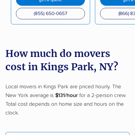
Coram movers
Corning movers
(855) 650-0657
(866) 8
Cornwall movers
Cortland movers
Cortlandt movers
De Witt movers
Deer Park movers
Depew movers
How much do movers
Dix Hills movers
Dobbs Ferry movers
cost in Kings Park, NY?
Dryden movers
Dunkirk movers
East Fishkill movers
East Glenville movers
Local movers in Kings Park are priced hourly. The
New York average is
$131/hour
for a 2-person crew.
East Greenbush
East Hampton movers
Total cost depends on home size and hours on the
movers
clock.
East Islip movers
East Massapequa
movers