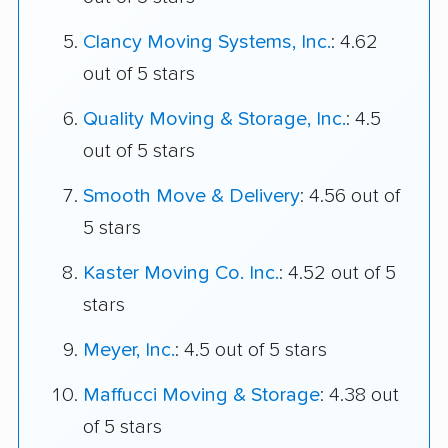
Clancy Moving Systems, Inc.
: 4.62
out of 5 stars
Quality Moving & Storage, Inc.
: 4.5
out of 5 stars
Smooth Move & Delivery
: 4.56 out of
5 stars
Kaster Moving Co. Inc.
: 4.52 out of 5
stars
Meyer, Inc.
: 4.5 out of 5 stars
Maffucci Moving & Storage
: 4.38 out
of 5 stars