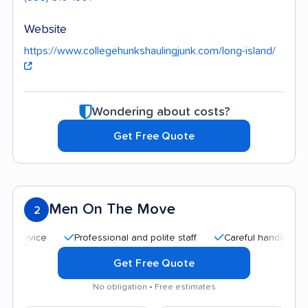
Website
https://www.collegehunkshaulingjunk.com/long-island/
Wondering about costs?
Get Free Quote
Men On The Move
2
Professional and polite staff
Careful handling
Quic
Get Free Quote
No obligation • Free estimates