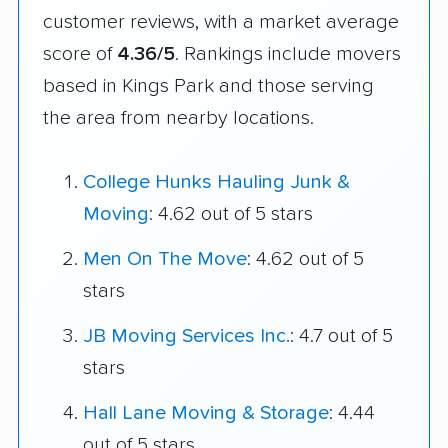
customer reviews, with a market average
score of
4.36/5
. Rankings include movers
based in Kings Park and those serving
the area from nearby locations.
College Hunks Hauling Junk &
Moving
: 4.62 out of 5 stars
Men On The Move
: 4.62 out of 5
stars
JB Moving Services Inc.
: 4.7 out of 5
stars
Hall Lane Moving & Storage
: 4.44
out of 5 stars