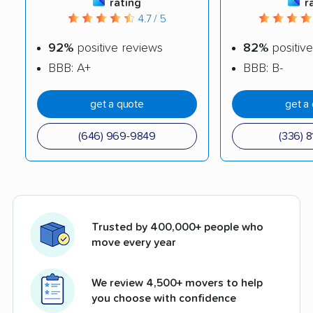
rating
r
4.7 / 5
92%
positive reviews
82%
positive
BBB: A+
BBB: B-
get a quote
get a
(646) 969-9849
(336) 8
Trusted by 400,000+ people who
move every year
We review 4,500+ movers to help
you choose with confidence