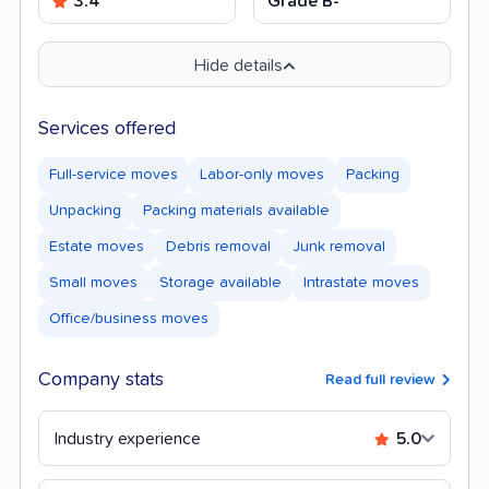
3.4
Grade B-
Hide details
Services offered
Full-service moves
Labor-only moves
Packing
Unpacking
Packing materials available
Estate moves
Debris removal
Junk removal
Small moves
Storage available
Intrastate moves
Office/business moves
Company stats
Read full review
Industry experience
5.0