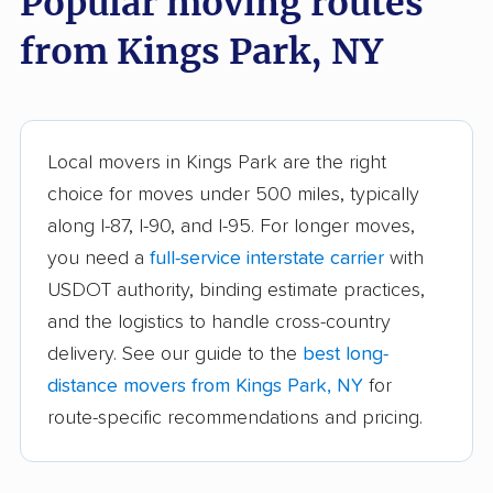
Popular moving routes
Auburn movers
Aurora movers
from Kings Park, NY
Babylon movers
Baldwin movers
Ballston movers
Batavia movers
Bath movers
Bay Shore movers
Local movers in Kings Park are the right
choice for moves under 500 miles, typically
Beacon movers
Bedford movers
along I-87, I-90, and I-95. For longer moves,
Beekman movers
Bellmore movers
you need a
full-service interstate carrier
with
Bethlehem movers
Bethpage movers
USDOT authority, binding estimate practices,
and the logistics to handle cross-country
Binghamton movers
Blooming Grove
delivery. See our guide to the
best long-
movers
distance movers from Kings Park, NY
for
Brentwood movers
Brighton movers
route-specific recommendations and pricing.
Bronx movers
Brookhaven movers