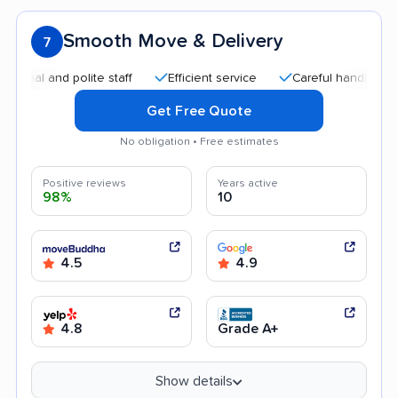
Smooth Move & Delivery
7
and polite staff
Efficient service
Careful handling
Quic
Get Free Quote
No obligation • Free estimates
Positive reviews
Years active
98%
10
4.5
4.9
4.8
Grade A+
Show details