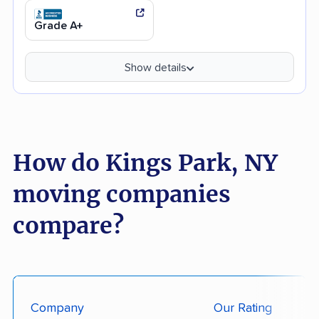
Grade A+
Show details
How do Kings Park, NY
moving companies
compare?
Company
Our Rating