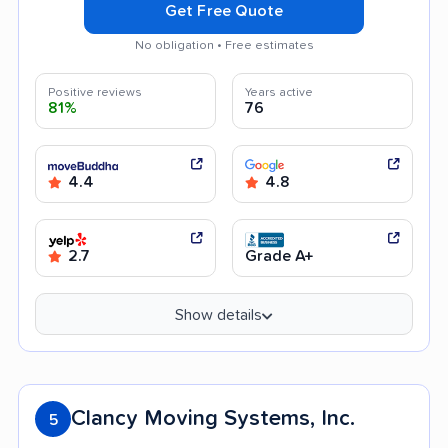
Get Free Quote
No obligation • Free estimates
Positive reviews
Years active
81%
76
4.4
4.8
2.7
Grade A+
Show details
Clancy Moving Systems, Inc.
5