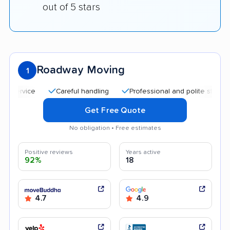
out of 5 stars
Roadway Moving
1
Careful handling
Professional and polite staff
Quic
Get Free Quote
No obligation • Free estimates
Positive reviews
Years active
92%
18
4.7
4.9