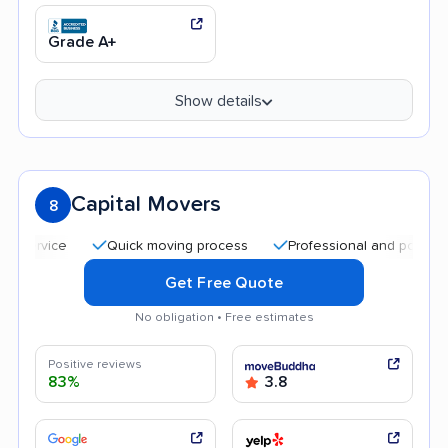
Grade A+
Show details
Capital Movers
8
Quick moving process
Professional and polite staff
Get Free Quote
No obligation • Free estimates
Positive reviews
83%
3.8