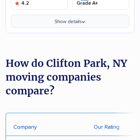
4.2
Grade A+
Show details
How do Clifton Park, NY
moving companies
compare?
Company
Our Rating