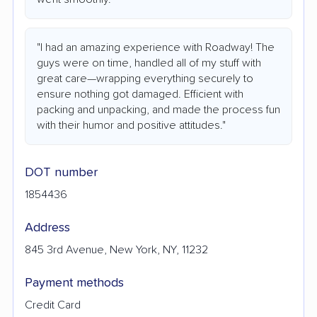
"I had an amazing experience with Roadway! The
guys were on time, handled all of my stuff with
great care—wrapping everything securely to
ensure nothing got damaged. Efficient with
packing and unpacking, and made the process fun
with their humor and positive attitudes."
DOT number
1854436
Address
845 3rd Avenue, New York, NY, 11232
Payment methods
Credit Card