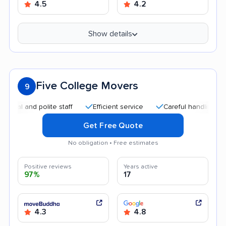
4.5
4.2
Show details
Five College Movers
9
nd polite staff
Efficient service
Careful handling
Quick
Get Free Quote
No obligation • Free estimates
Positive reviews
Years active
97%
17
4.3
4.8