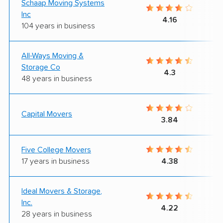
Schaap Moving Systems
Inc
4.16
104 years in business
All-Ways Moving &
Storage Co
4.3
48 years in business
Capital Movers
3.84
Five College Movers
17 years in business
4.38
Ideal Movers & Storage,
Inc.
4.22
28 years in business