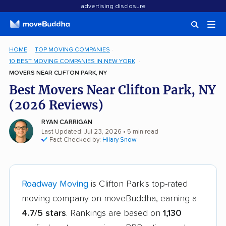
advertising disclosure
HOME
TOP MOVING COMPANIES
10 BEST MOVING COMPANIES IN NEW YORK
MOVERS NEAR CLIFTON PARK, NY
Best Movers Near Clifton Park, NY
(2026 Reviews)
RYAN CARRIGAN
Last Updated: Jul 23, 2026
• 5 min read
Fact Checked by:
Hilary Snow
Roadway Moving
is Clifton Park's top-rated
moving company on moveBuddha, earning a
4.7/5 stars
. Rankings are based on
1,130