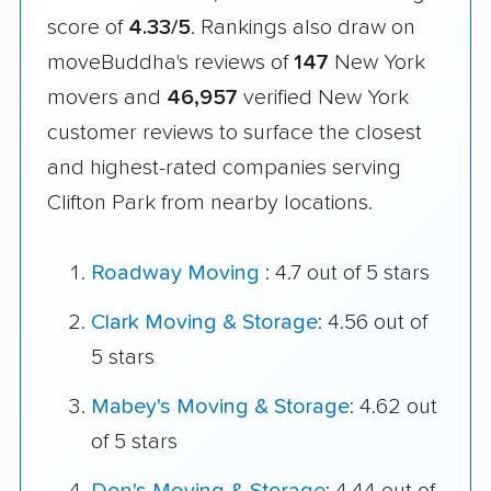
score of
4.33/5
. Rankings also draw on
moveBuddha's reviews of
147
New York
movers and
46,957
verified New York
customer reviews to surface the closest
and highest-rated companies serving
Clifton Park from nearby locations.
Roadway Moving
: 4.7 out of 5 stars
Clark Moving & Storage
: 4.56 out of
5 stars
Mabey's Moving & Storage
: 4.62 out
of 5 stars