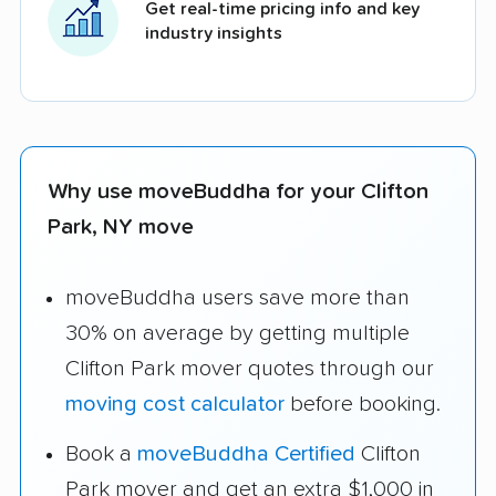
Get real-time pricing info and key
industry insights
Why use moveBuddha for your Clifton
Park, NY move
moveBuddha users save more than
30% on average by getting multiple
Clifton Park mover quotes through our
moving cost calculator
before booking.
Book a
moveBuddha Certified
Clifton
Park mover and get an extra $1,000 in