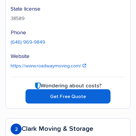
State license
38589
Phone
(646) 969-9849
Website
https://www.roadwaymoving.com/
Wondering about costs?
Get Free Quote
Clark Moving & Storage
2