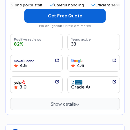
nd polite staff
Careful handling
Efficient service
High
Get Free Quote
No obligation • Free estimates
Positive reviews
Years active
82%
33
4.5
4.6
3.0
Grade A+
Show details