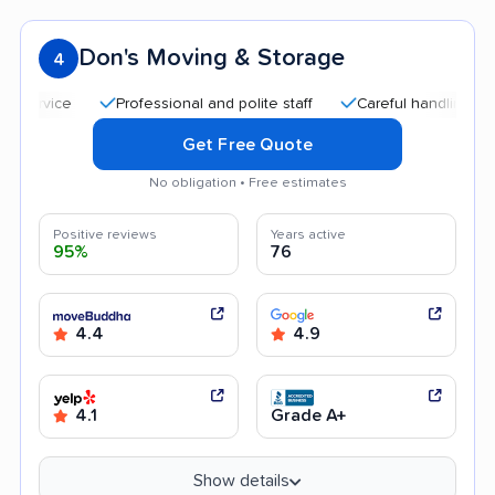
Don's Moving & Storage
4
Professional and polite staff
Careful handling
Quick
Get Free Quote
No obligation • Free estimates
Positive reviews
Years active
95%
76
4.4
4.9
4.1
Grade A+
Show details