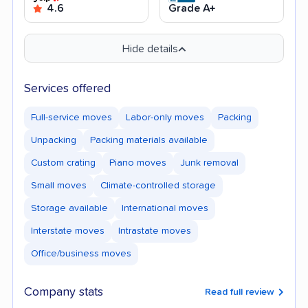
4.6
Grade A+
Hide details
Services offered
Full-service moves
Labor-only moves
Packing
Unpacking
Packing materials available
Custom crating
Piano moves
Junk removal
Small moves
Climate-controlled storage
Storage available
International moves
Interstate moves
Intrastate moves
Office/business moves
Company stats
Read full review