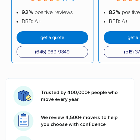
92%
positive reviews
82%
positive
BBB: A+
BBB: A+
get a quote
get a
(646) 969-9849
(518) 3
Trusted by 400,000+ people who
move every year
We review 4,500+ movers to help
you choose with confidence