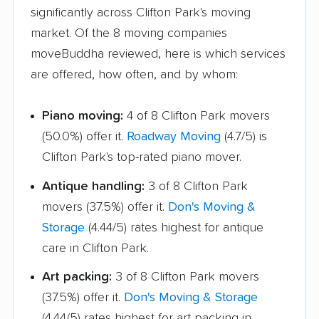
Hampton Bays
Harrison movers
significantly across Clifton Park's moving
movers
market. Of the 8 moving companies
Hauppauge movers
Haverstraw movers
moveBuddha reviewed, here is which services
are offered, how often, and by whom:
Hempstead movers
Henrietta movers
Hicksville movers
Highlands movers
Piano moving:
4 of 8 Clifton Park movers
(50.0%) offer it.
Roadway Moving
(4.7/5) is
Holbrook movers
Holtsville movers
Clifton Park's top-rated piano mover.
Horseheads movers
Huntington movers
Antique handling:
3 of 8 Clifton Park
Huntington Station
Hyde Park movers
movers (37.5%) offer it.
Don's Moving &
movers
Storage
(4.44/5) rates highest for antique
Inwood movers
Irondequoit movers
care in Clifton Park.
Islip movers
Ithaca movers
Art packing:
3 of 8 Clifton Park movers
(37.5%) offer it.
Don's Moving & Storage
Jamestown movers
Jefferson Valley-
(4.44/5) rates highest for art packing in