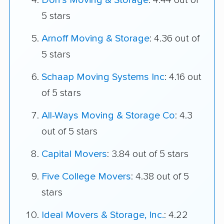
Don's Moving & Storage
: 4.44 out of
5 stars
Arnoff Moving & Storage
: 4.36 out of
5 stars
Schaap Moving Systems Inc
: 4.16 out
of 5 stars
All-Ways Moving & Storage Co
: 4.3
out of 5 stars
Capital Movers
: 3.84 out of 5 stars
Five College Movers
: 4.38 out of 5
stars
Ideal Movers & Storage, Inc.
: 4.22