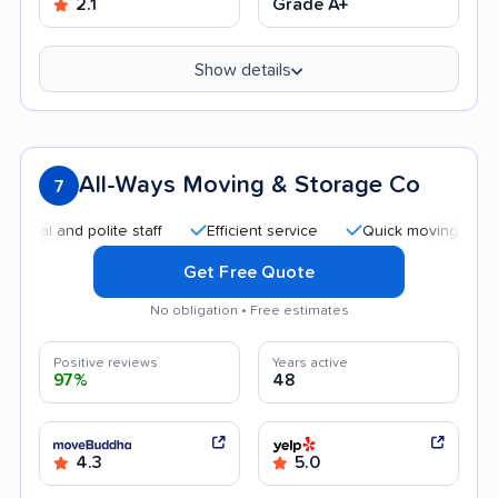
2.1
Grade A+
Show details
All-Ways Moving & Storage Co
7
nd polite staff
Efficient service
Quick moving process
Get Free Quote
No obligation • Free estimates
Positive reviews
Years active
97%
48
4.3
5.0