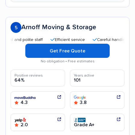
Arnoff Moving & Storage
5
nd polite staff
Efficient service
Careful handling
Good 
Get Free Quote
No obligation • Free estimates
Positive reviews
Years active
64%
101
4.3
3.8
2.0
Grade A+