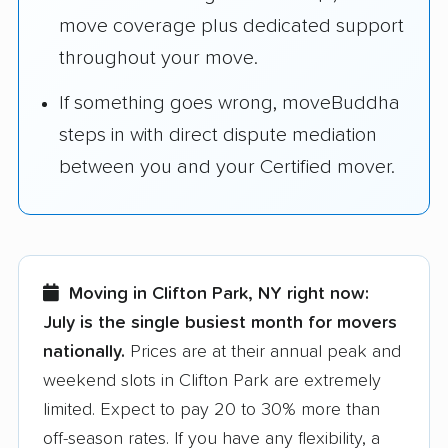
move coverage plus dedicated support
throughout your move.
If something goes wrong, moveBuddha
steps in with direct dispute mediation
between you and your Certified mover.
Moving in Clifton Park, NY right now:
July is the single busiest month for movers
nationally.
Prices are at their annual peak and
weekend slots in Clifton Park are extremely
limited. Expect to pay 20 to 30% more than
off-season rates. If you have any flexibility, a