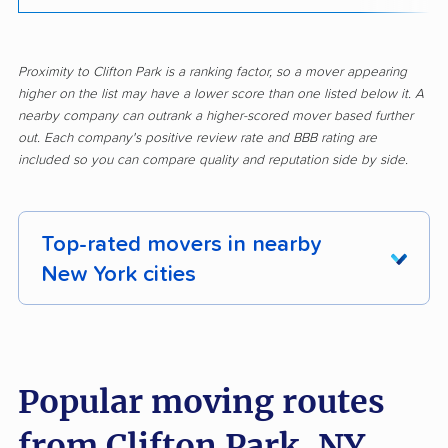
Proximity to Clifton Park is a ranking factor, so a mover appearing
higher on the list may have a lower score than one listed below it. A
nearby company can outrank a higher-scored mover based further
out. Each company's positive review rate and BBB rating are
included so you can compare quality and reputation side by side.
Top-rated movers in nearby
New York cities
Albany movers
Amherst movers
Amsterdam movers
Arcadia movers
Popular moving routes
Auburn movers
Aurora movers
from Clifton Park, NY