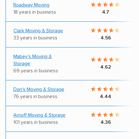
Roadway Moving
18 years in business
4.7
Clark Moving & Storage
33 years in business
4.56
Mabey's Moving &
Storage
4.62
69 years in business
Don's Moving & Storage
76 years in business
4.44
Arnoff Moving & Storage
101 years in business
4.36