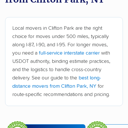
Babylon movers
Baldwin movers
Ballston movers
Batavia movers
Bath movers
Bay Shore movers
Local movers in Clifton Park are the right
choice for moves under 500 miles, typically
Beacon movers
Bedford movers
along I-87, I-90, and I-95. For longer moves,
Beekman movers
Bellmore movers
you need a
full-service interstate carrier
with
Bethlehem movers
Bethpage movers
USDOT authority, binding estimate practices,
and the logistics to handle cross-country
Binghamton movers
Blooming Grove
delivery. See our guide to the
best long-
movers
distance movers from Clifton Park, NY
for
Brentwood movers
Brighton movers
route-specific recommendations and pricing.
Bronx movers
Brookhaven movers
Brooklyn movers
Brunswick movers
Buffalo movers
Camillus movers