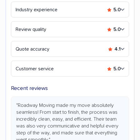
Industry experience
5.0
Review quality
5.0
Quote accuracy
4.1
Customer service
5.0
Recent reviews
"Roadway Moving made my move absolutely
seamless! From start to finish, the process was
incredibly clean, easy, and efficient. Their team
was also very communicative and helpful every
step of the way, and made sure that everything
went smoothly."