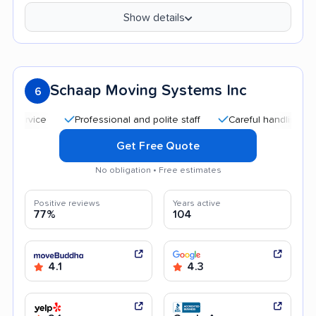
Show details
Schaap Moving Systems Inc
6
Professional and polite staff
Careful handling
Quick
Get Free Quote
No obligation • Free estimates
Positive reviews
Years active
77%
104
4.1
4.3