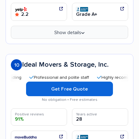
2.2
Grade A+
Show details
Ideal Movers & Storage, Inc.
10
Professional and polite staff
Highly recommended
Get Free Quote
No obligation • Free estimates
Positive reviews
Years active
91%
28