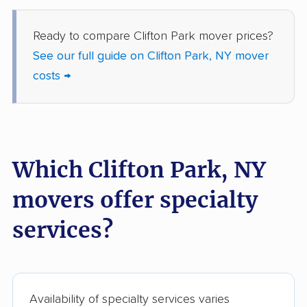
Fredonia movers
Freeport movers
Fulton movers
Garden City movers
Ready to compare Clifton Park mover prices?
See our full guide on Clifton Park, NY mover
Gates movers
Geddes movers
costs →
Geneseo movers
Geneva movers
German Flatts movers
Glen Cove movers
Glens Falls movers
Glenville movers
Which Clifton Park, NY
Gloversville movers
Goshen movers
movers offer specialty
Grand Island movers
Great Neck movers
services?
Greece movers
Greenburgh movers
Greenlawn movers
Guilderland movers
Halfmoon movers
Hamburg movers
Availability of specialty services varies