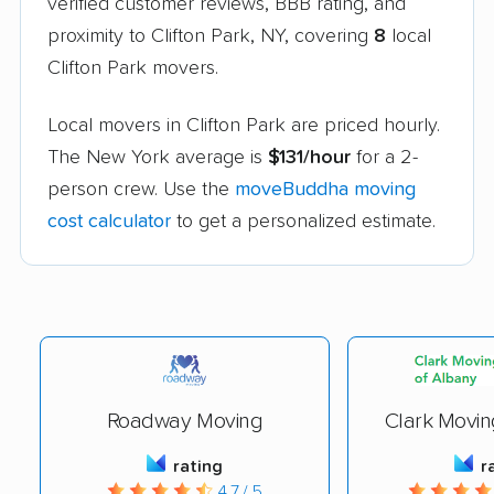
verified customer reviews, BBB rating, and
proximity to Clifton Park, NY, covering
8
local
Clifton Park movers.
Local movers in Clifton Park are priced hourly.
The New York average is
$131/hour
for a 2-
person crew. Use the
moveBuddha moving
cost calculator
to get a personalized estimate.
Roadway Moving
Clark Movin
rating
r
4.7 / 5