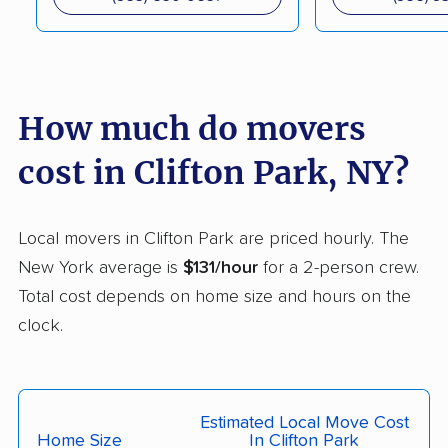
Cortland movers
Cortlandt movers
De Witt movers
Deer Park movers
Depew movers
Dix Hills movers
How much do movers
Dobbs Ferry movers
Dryden movers
cost in Clifton Park, NY?
Dunkirk movers
East Fishkill movers
East Glenville movers
East Greenbush
Local movers in Clifton Park are priced hourly. The
movers
New York average is
$131/hour
for a 2-person crew.
Total cost depends on home size and hours on the
East Hampton movers
East Islip movers
clock.
East Massapequa
East Meadow movers
movers
East Northport movers
East Patchogue
Estimated Local Move Cost
movers
Home Size
In Clifton Park