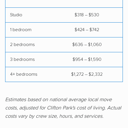
East Rockaway
Eastchester movers
Studio
$318 – $530
movers
Eggertsville movers
Elma movers
1 bedroom
$424 – $742
Elmira movers
Elmont movers
2 bedrooms
$636 – $1,060
Elwood movers
Endicott movers
3 bedrooms
$954 – $1,590
Endwell movers
Evans movers
4+ bedrooms
$1,272 – $2,332
Fairmount movers
Fallsburg movers
Farmington movers
Farmingville movers
Fishkill movers
Floral Park movers
Estimates based on national average local move
costs, adjusted for Clifton Park's cost of living. Actual
Fort Drum movers
Franklin Square
costs vary by crew size, hours, and services.
movers