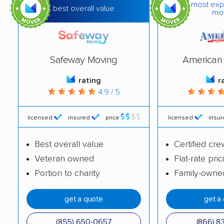
most exp
best overall value
mo
Canandaigua movers
Carmel movers
Catskill movers
Centereach movers
Central Islip movers
Cheektowaga movers
Safeway Moving
American 
Chenango movers
Chestnut Ridge
rating
r
4.9 / 5
movers
Chili movers
Cicero movers
licensed
insured
price
licensed
insu
Clarence movers
Clarkstown movers
Best overall value
Certified cre
Clay movers
Cohoes movers
Veteran owned
Flat-rate pric
Portion to charity
Family-owne
Colonie movers
Commack movers
Copiague movers
Coram movers
get a quote
get a
Corning movers
Cornwall movers
(855) 650-0657
(866) 8