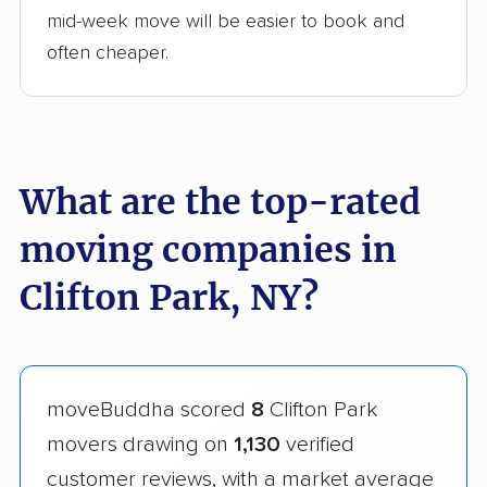
mid-week move will be easier to book and
often cheaper.
What are the top-rated
moving companies in
Clifton Park, NY?
moveBuddha scored
8
Clifton Park
movers drawing on
1,130
verified
customer reviews, with a market average