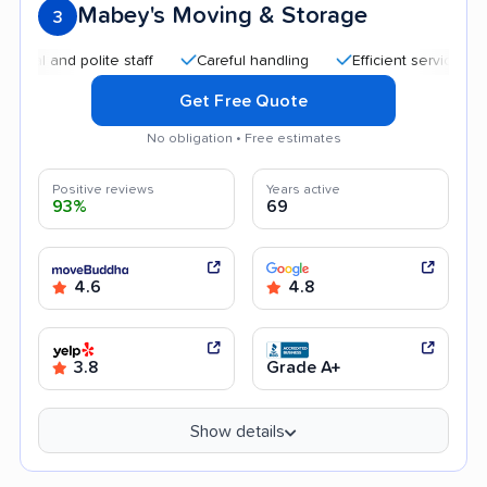
Mabey's Moving & Storage
3
d polite staff
Careful handling
Efficient service
Quick
Get Free Quote
No obligation • Free estimates
Positive reviews
Years active
93%
69
4.6
4.8
3.8
Grade A+
Show details