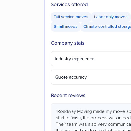
Services offered
Full-service moves
Labor-only moves
Small moves
Climate-controlled storag
Company stats
Industry experience
Quote accuracy
Recent reviews
"Roadway Moving made my move abs
start to finish, the process was incredi
Their team was also very communicat
the way, and made sure that everythi