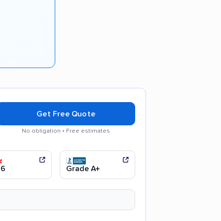
Get Free Quote
No obligation • Free estimates
communication
Efficient service
.6
Grade A+