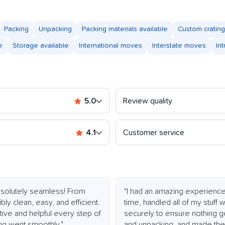
Packing
Unpacking
Packing materials available
Custom crating
e
Storage available
International moves
Interstate moves
In
5.0
Review quality
4.1
Customer service
olutely seamless! From
"I had an amazing experienc
bly clean, easy, and efficient.
time, handled all of my stuff
ive and helpful every step of
securely to ensure nothing g
ng went smoothly."
and unpacking, and made the 