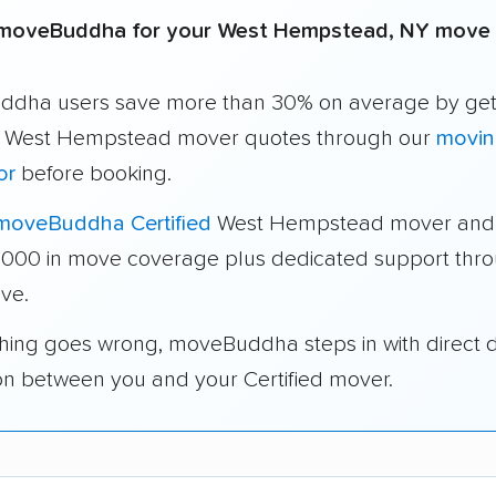
moveBuddha for your West Hempstead, NY move
dha users save more than 30% on average by get
e West Hempstead mover quotes through our
movin
or
before booking.
moveBuddha Certified
West Hempstead mover and 
1,000 in move coverage plus dedicated support thr
ve.
thing goes wrong, moveBuddha steps in with direct 
on between you and your Certified mover.