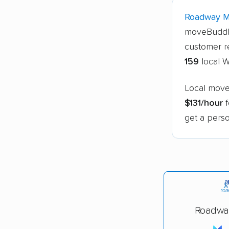
Roadway 
moveBuddh
customer r
159
local 
Local move
$131/hour
f
get a perso
Roadwa