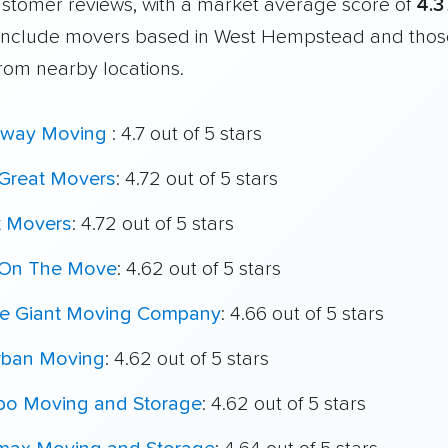
customer reviews, with a market average score of
4.3
include movers based in West Hempstead and thos
from nearby locations.
way Moving
: 4.7 out of 5 stars
Great Movers
: 4.72 out of 5 stars
t Movers
: 4.72 out of 5 stars
On The Move
: 4.62 out of 5 stars
le Giant Moving Company
: 4.66 out of 5 stars
rban Moving
: 4.62 out of 5 stars
o Moving and Storage
: 4.62 out of 5 stars