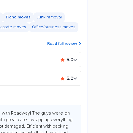
Piano moves
Junk removal
trastate moves
Office/business moves
Read full review
5.0
5.0
e with Roadway! The guys were on
 with great care—wrapping everything
ot damaged. Efficient with packing
process fun with their humor and