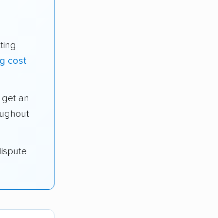
ting
g cost
get an
oughout
dispute