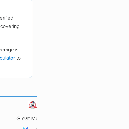
erified
 covering
erage is
culator
to
Great Movers