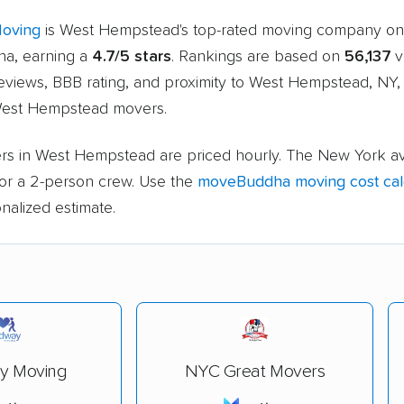
Moving
is West Hempstead's top-rated moving company on
a, earning a
4.7/5 stars
. Rankings are based on
56,137
v
eviews, BBB rating, and proximity to West Hempstead, NY,
West Hempstead movers.
rs in West Hempstead are priced hourly. The New York av
or a 2-person crew. Use the
moveBuddha moving cost cal
nalized estimate.
y Moving
NYC Great Movers