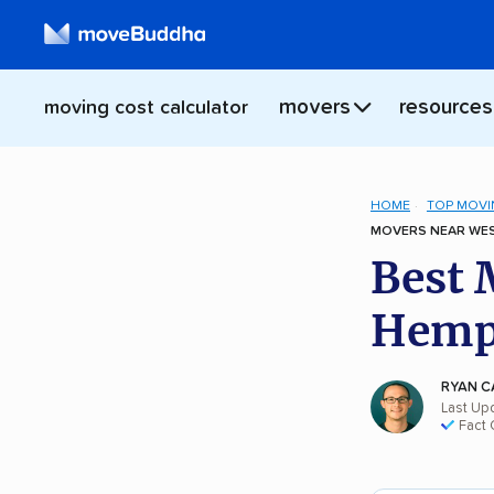
movers
resources
moving cost calculator
HOME
TOP MOVI
MOVERS NEAR WES
Best 
Hemps
RYAN C
Last Up
Fact