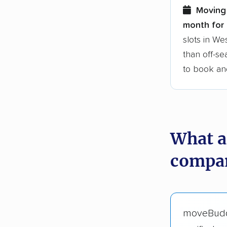
Moving
month for 
slots in W
than off-se
to book an
What a
compan
moveBud