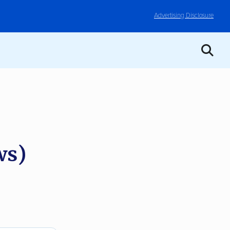
Advertising Disclosure
ws)