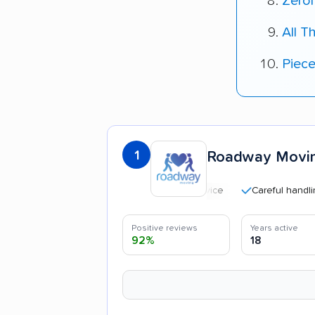
Zero
All T
Piec
1
Roadway Movi
Careful handling
Positive reviews
Years active
92%
18