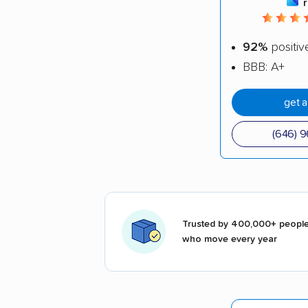
92%
positiv
BBB: A+
get 
(646) 
Trusted by 400,000+ peopl
who move every year