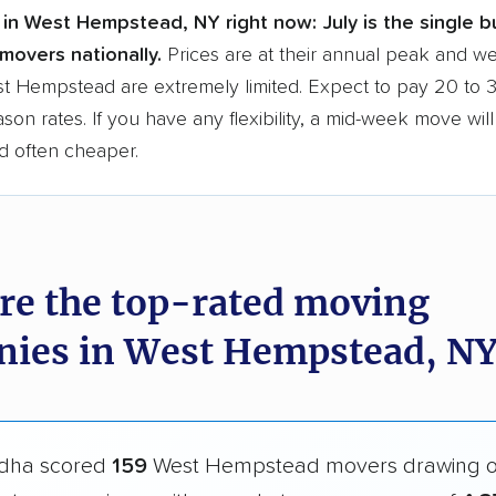
 in West Hempstead, NY right now:
July is the single b
movers nationally.
Prices are at their annual peak and 
est Hempstead are extremely limited. Expect to pay 20 to
ason rates. If you have any flexibility, a mid-week move wil
d often cheaper.
re the top-rated moving
ies in West Hempstead, NY
dha scored
159
West Hempstead movers drawing 