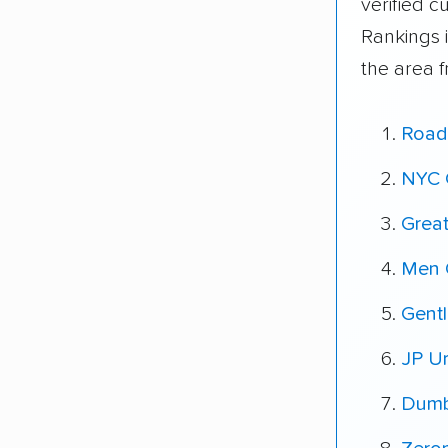
verified 
Rankings 
the area 
Road
NYC 
Grea
Men 
Gent
JP U
Dumb