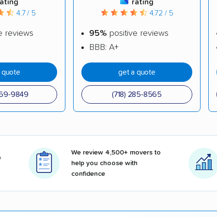
rating
rating
4.7 / 5
4.72 / 5
e reviews
95%
positive reviews
BBB: A+
a quote
get a quote
969-9849
(718) 285-8565
We review 4,500+ movers to
e
help you choose with
confidence