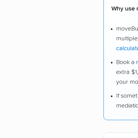
Why use 
moveBud
multipl
calculat
Book a
extra $
your mo
If some
mediati