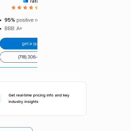
rating
4.72 / 5
95%
positive reviews
BBB: A+
get a quote
(718) 306-9980
Get real-time pricing info and key
industry insights