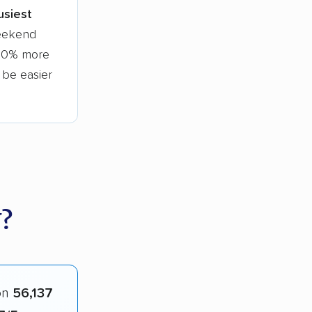
usiest
weekend
 30% more
l be easier
?
on
56,137