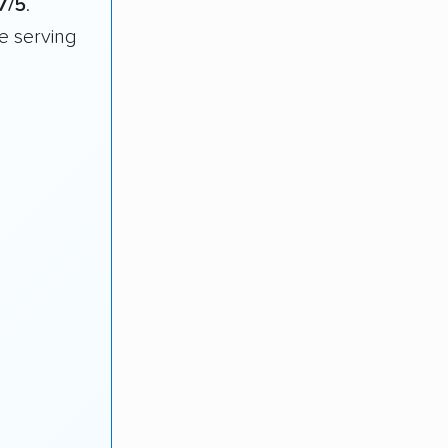
7/5
.
e serving