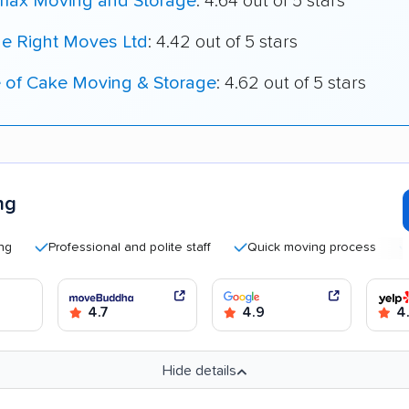
max Moving and Storage
: 4.64 out of 5 stars
he Right Moves Ltd
: 4.42 out of 5 stars
e of Cake Moving & Storage
: 4.62 out of 5 stars
ng
Professional and polite staff
Quick moving process
Good 
4.7
4.9
4
Hide details