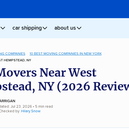
car shipping
about us
NG COMPANIES
10 BEST MOVING COMPANIES IN NEW YORK
T HEMPSTEAD, NY
Movers Near West
tead, NY (2026 Revie
ARRIGAN
dated: Jul 23, 2026
• 5 min read
 Checked by:
Hilary Snow