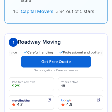
stars
Capital Movers
: 3.84 out of 5 stars
Roadway Moving
1
Careful handling
Professional and polite staff
Quic
Get Free Quote
No obligation • Free estimates
Positive reviews
Years active
92%
18
4.7
4.9