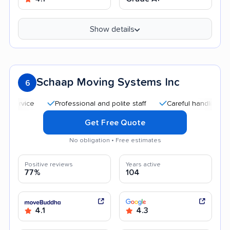
Show details
Schaap Moving Systems Inc
6
Professional and polite staff
Careful handling
Quic
Get Free Quote
No obligation • Free estimates
Positive reviews
Years active
77%
104
4.1
4.3