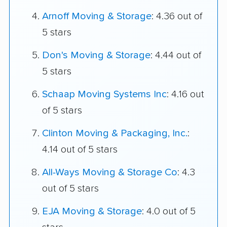
Arnoff Moving & Storage
: 4.36 out of
5 stars
Don's Moving & Storage
: 4.44 out of
5 stars
Schaap Moving Systems Inc
: 4.16 out
of 5 stars
Clinton Moving & Packaging, Inc.
:
4.14 out of 5 stars
All-Ways Moving & Storage Co
: 4.3
out of 5 stars
EJA Moving & Storage
: 4.0 out of 5