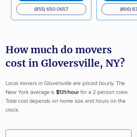
Coram movers
Corning movers
(855) 650-0657
(866) 8
Cornwall movers
Cortland movers
Cortlandt movers
De Witt movers
Deer Park movers
Depew movers
How much do movers
Dix Hills movers
Dobbs Ferry movers
cost in Gloversville, NY?
Dryden movers
Dunkirk movers
East Fishkill movers
East Glenville movers
Local movers in Gloversville are priced hourly. The
New York average is
$131/hour
for a 2-person crew.
East Greenbush
East Hampton movers
Total cost depends on home size and hours on the
movers
clock.
East Islip movers
East Massapequa
movers
East Meadow movers
East Northport movers