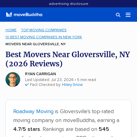
advertising disclosure
HOME
TOP MOVING COMPANIES
10 BEST MOVING COMPANIES IN NEW YORK
MOVERS NEAR GLOVERSVILLE, NY
Best Movers Near Gloversville, NY
(2026 Reviews)
RYAN CARRIGAN
Last Updated: Jul 23, 2026
• 5 min read
Fact Checked by:
Hilary Snow
Roadway Moving
is Gloversville's top-rated
moving company on moveBuddha, earning a
4.7/5 stars
. Rankings are based on
545