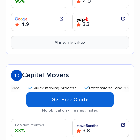
95%
4.0
4.9
3.3
Show details
Capital Movers
10
Quick moving process
Professional and polite staff
Get Free Quote
No obligation • Free estimates
Positive reviews
83%
3.8