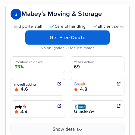
Mabey's Moving & Storage
3
nd polite staff
Careful handling
Efficient service
Quick
Get Free Quote
No obligation • Free estimates
Positive reviews
Years active
93%
69
4.6
4.8
3.8
Grade A+
Show details