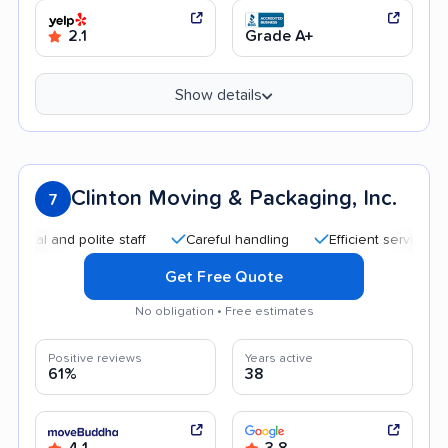
2.1
Grade A+
Show details
Clinton Moving & Packaging, Inc.
7
and polite staff
Careful handling
Efficient service
Quic
Get Free Quote
No obligation • Free estimates
Positive reviews
Years active
61%
38
4.1
3.8