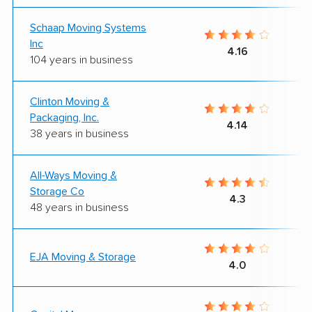
Schaap Moving Systems
Inc
4.16
104 years in business
Clinton Moving &
Packaging, Inc.
4.14
38 years in business
All-Ways Moving &
Storage Co
4.3
48 years in business
EJA Moving & Storage
4.0