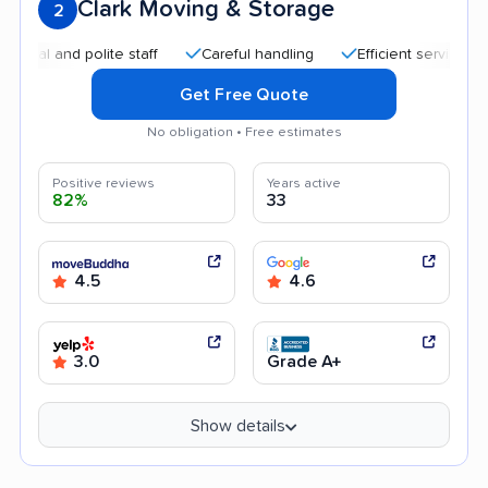
Clark Moving & Storage
2
and polite staff
Careful handling
Efficient service
High
Get Free Quote
No obligation • Free estimates
Positive reviews
Years active
82%
33
4.5
4.6
3.0
Grade A+
Show details