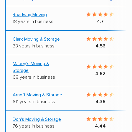
Roadway Moving
18 years in business
4.7
Clark Moving & Storage
33 years in business
4.56
Mabey's Moving &
Storage
4.62
69 years in business
Arnoff Moving & Storage
101 years in business
4.36
Don's Moving & Storage
76 years in business
4.44