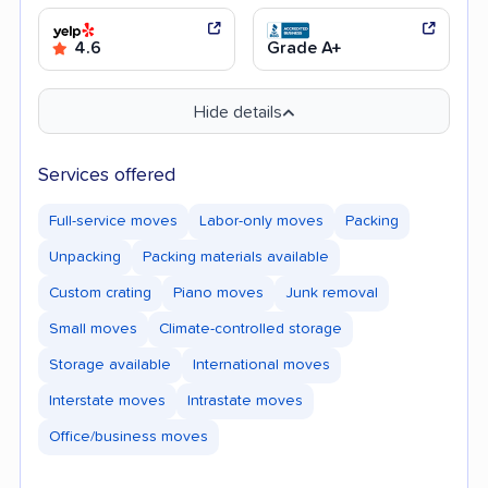
4.6
Grade A+
Hide details
Services offered
Full-service moves
Labor-only moves
Packing
Unpacking
Packing materials available
Custom crating
Piano moves
Junk removal
Small moves
Climate-controlled storage
Storage available
International moves
Interstate moves
Intrastate moves
Office/business moves