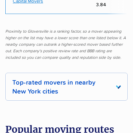
Capital Movers
3.84
Proximity to Gloversville is a ranking factor, so a mover appearing
higher on the list may have a lower score than one listed below it. A
nearby company can outrank a higher-scored mover based further
out. Each company's positive review rate and BBB rating are
included so you can compare quality and reputation side by side.
Top-rated movers in nearby
New York cities
Albany movers
Amherst movers
Amsterdam movers
Arcadia movers
Popular moving routes