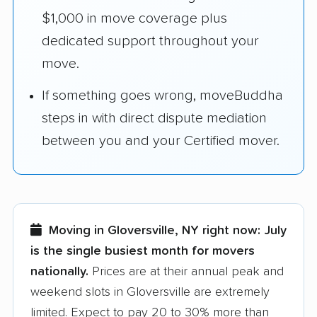
$1,000 in move coverage plus
dedicated support throughout your
move.
If something goes wrong, moveBuddha
steps in with direct dispute mediation
between you and your Certified mover.
Moving in Gloversville, NY right now:
July
is the single busiest month for movers
nationally.
Prices are at their annual peak and
weekend slots in Gloversville are extremely
limited. Expect to pay 20 to 30% more than