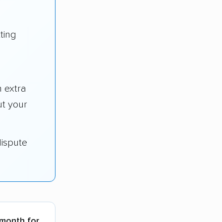
ting
 extra
t your
dispute
 month for