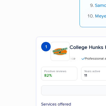
Samo
Meyer
1
College Hunks 
Professional and poli
Positive reviews
Years active
82%
11
Services offered