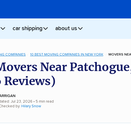
car shipping
about us
NG COMPANIES
10 BEST MOVING COMPANIES IN NEW YORK
MOVERS NEA
Movers Near Patchogue
 Reviews)
ARRIGAN
dated: Jul 23, 2026
• 5 min read
 Checked by:
Hilary Snow