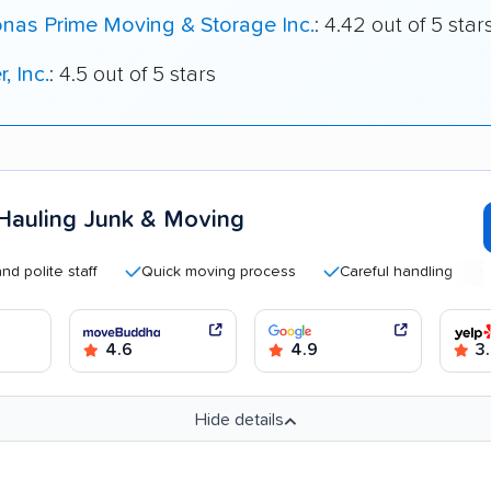
nas Prime Moving & Storage Inc.
: 4.42 out of 5 star
, Inc.
: 4.5 out of 5 stars
Hauling Junk & Moving
te staff
Quick moving process
Careful handling
Good 
4.6
4.9
3
Hide details