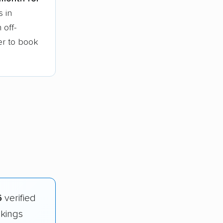
s in
 off-
ier to book
6
verified
nkings