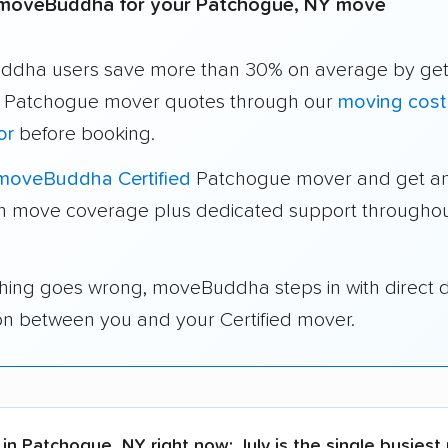
moveBuddha for your Patchogue, NY move
dha users save more than 30% on average by get
e Patchogue mover quotes through our
moving cost
or
before booking.
moveBuddha Certified
Patchogue mover and get an
in move coverage plus dedicated support throughou
thing goes wrong, moveBuddha steps in with direct 
on between you and your Certified mover.
in Patchogue, NY right now:
July is the single busiest