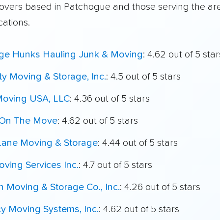
overs based in Patchogue and those serving the ar
cations.
ege Hunks Hauling Junk & Moving
: 4.62 out of 5 star
ty Moving & Storage, Inc.
: 4.5 out of 5 stars
Moving USA, LLC
: 4.36 out of 5 stars
On The Move
: 4.62 out of 5 stars
 Lane Moving & Storage
: 4.44 out of 5 stars
ving Services Inc.
: 4.7 out of 5 stars
n Moving & Storage Co., Inc.
: 4.26 out of 5 stars
y Moving Systems, Inc.
: 4.62 out of 5 stars