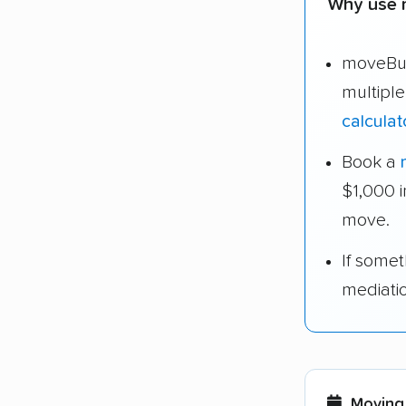
Why use 
moveBud
multipl
calculat
Book a
$1,000 
move.
If some
mediati
Moving 