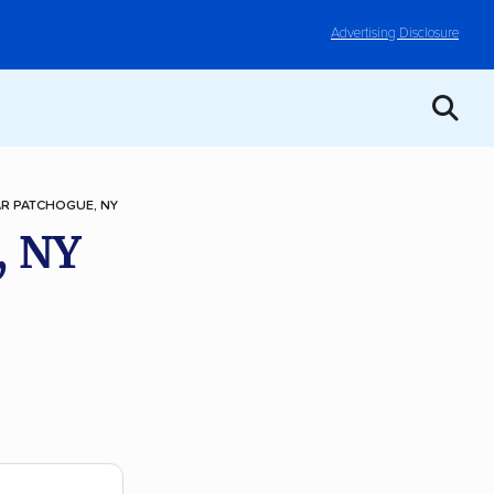
Advertising Disclosure
R PATCHOGUE, NY
, NY