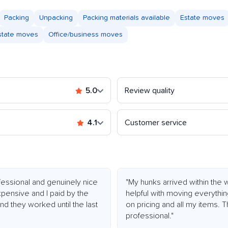
Packing
Unpacking
Packing materials available
Estate moves
astate moves
Office/business moves
5.0
Review quality
4.1
Customer service
essional and genuinely nice
"My hunks arrived within the
xpensive and I paid by the
helpful with moving everythi
d they worked until the last
on pricing and all my items.
professional."