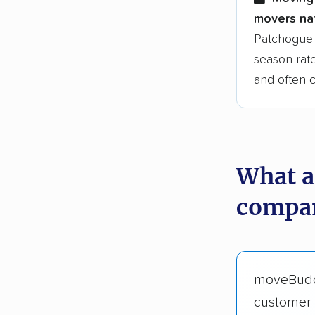
movers nat
Patchogue 
season rate
and often 
What a
compan
moveBud
customer 