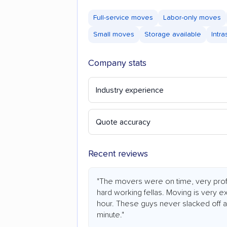
Full-service moves
Labor-only moves
Small moves
Storage available
Intr
Company stats
Industry experience
Quote accuracy
Recent reviews
"The movers were on time, very prof
hard working fellas. Moving is very e
hour. These guys never slacked off an
minute."