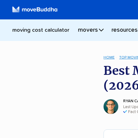
movers
resources
moving cost calculator
HOME
TOP MOVI
Best 
(2026
RYAN C
Last Up
Fact