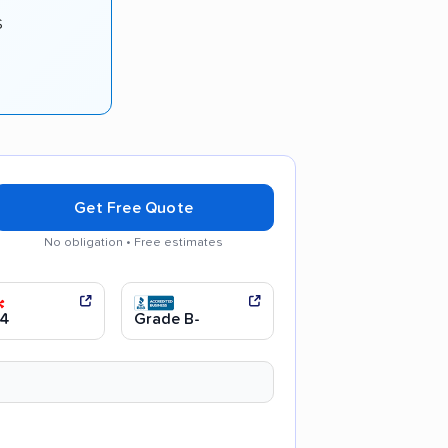
s
Get Free Quote
No obligation • Free estimates
communication
Efficient service
.4
Grade B-