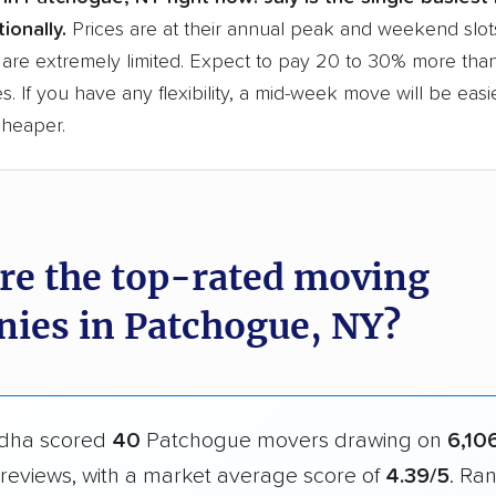
ionally.
Prices are at their annual peak and weekend slot
are extremely limited. Expect to pay 20 to 30% more than
s. If you have any flexibility, a mid-week move will be eas
cheaper.
re the top-rated moving
ies in Patchogue, NY?
dha scored
40
Patchogue movers drawing on
6,10
reviews, with a market average score of
4.39/5
. Ra