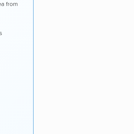
ea from
s