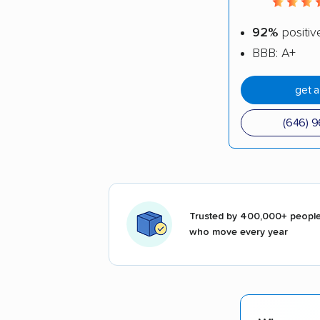
92%
positiv
BBB: A+
get 
(646) 
Trusted by 400,000+ peopl
who move every year