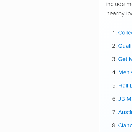
include m
nearby lo
Coll
Quali
Get 
Men 
Hall
JB Mo
Austi
Clanc