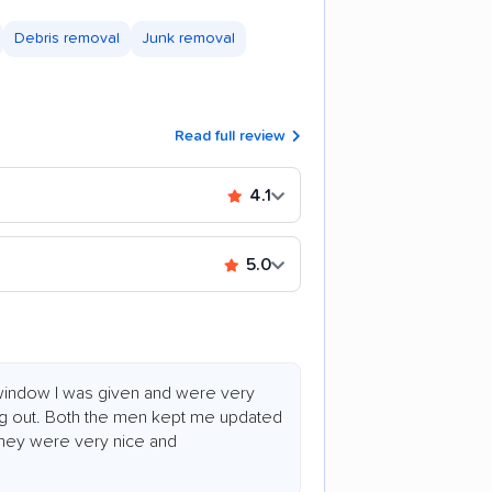
Debris removal
Junk removal
Read full review
4.1
5.0
 window I was given and were very
ng out. Both the men kept me updated
 They were very nice and