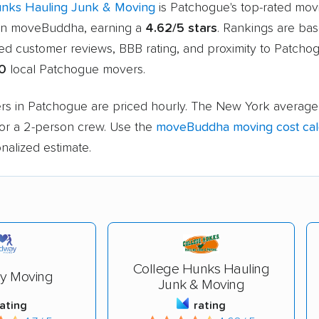
unks Hauling Junk & Moving
is Patchogue's top-rated mov
n moveBuddha, earning a
4.62/5 stars
. Rankings are ba
ied customer reviews, BBB rating, and proximity to Patcho
0
local Patchogue movers.
rs in Patchogue are priced hourly. The New York average 
or a 2-person crew. Use the
moveBuddha moving cost cal
nalized estimate.
College Hunks Hauling
y Moving
Junk & Moving
rating
rating