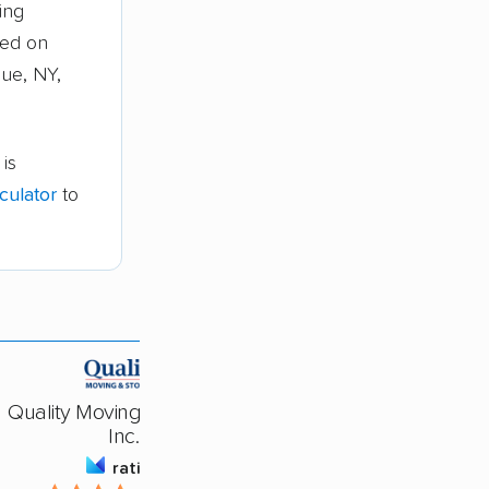
ing
sed on
gue, NY,
is
culator
to
Quality Moving & Storage,
Inc.
rating