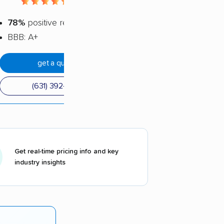
4.5 / 5
78%
positive reviews
BBB: A+
get a quote
(631) 392-7077
Get real-time pricing info and key
industry insights