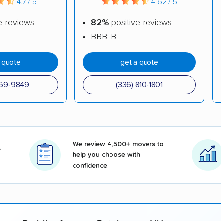
4.7 / 5
4.62 / 5
e reviews
82%
positive reviews
BBB: B-
a quote
get a quote
969-9849
(336) 810-1801
We review 4,500+ movers to
e
help you choose with
confidence