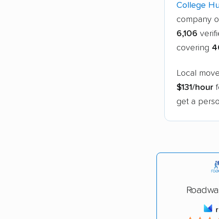
College H
company o
6,106
verif
covering
4
Local move
$131/hour
f
get a perso
Roadwa