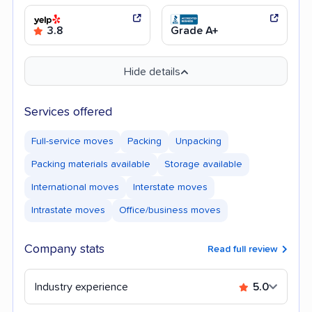
3.8
Grade A+
Hide details
Services offered
Full-service moves
Packing
Unpacking
Packing materials available
Storage available
International moves
Interstate moves
Intrastate moves
Office/business moves
Company stats
Read full review
Industry experience
5.0