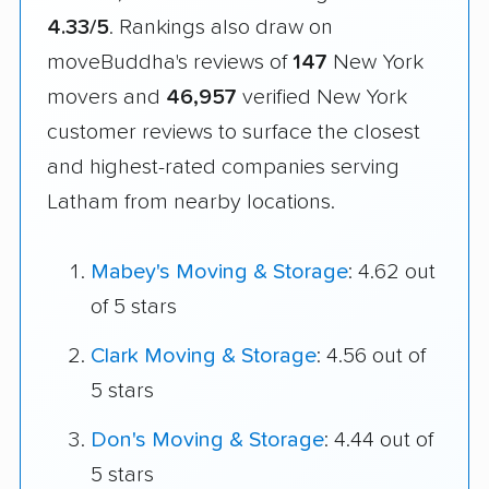
4.33/5
. Rankings also draw on
moveBuddha's reviews of
147
New York
movers and
46,957
verified New York
customer reviews to surface the closest
and highest-rated companies serving
Latham from nearby locations.
Mabey's Moving & Storage
: 4.62 out
of 5 stars
Clark Moving & Storage
: 4.56 out of
5 stars
Don's Moving & Storage
: 4.44 out of
5 stars