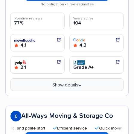
No obligation • Free estimates
Positive reviews
Years active
77%
104
4.1
4.3
2.1
Grade A+
Show details
All-Ways Moving & Storage Co
6
and polite staff
Efficient service
Quick moving process