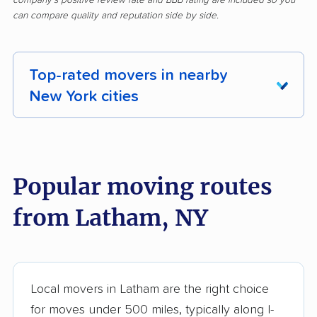
can compare quality and reputation side by side.
Top-rated movers in nearby
New York cities
Albany movers
Amherst movers
Amsterdam movers
Arcadia movers
Popular moving routes
Auburn movers
Aurora movers
from Latham, NY
Babylon movers
Baldwin movers
Ballston movers
Batavia movers
Bath movers
Bay Shore movers
Local movers in Latham are the right choice
for moves under 500 miles, typically along I-
Beacon movers
Bedford movers