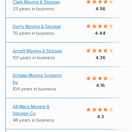
Clark Moving & Storage
33 years in business
4.56
Don's Moving & Storage
76 years in business
4.44
Arnoff Moving & Storage
101 years in business
4.36
Schaap Moving Systems
Inc
4.16
104 years in business
All-Ways Moving &
Storage Co
4.3
48 years in business