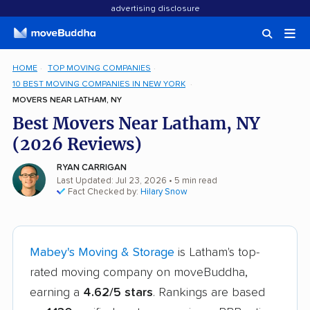
advertising disclosure
HOME
TOP MOVING COMPANIES
10 BEST MOVING COMPANIES IN NEW YORK
MOVERS NEAR LATHAM, NY
Best Movers Near Latham, NY
(2026 Reviews)
RYAN CARRIGAN
Last Updated: Jul 23, 2026
• 5 min read
Fact Checked by:
Hilary Snow
Mabey's Moving & Storage
is Latham's top-
rated moving company on moveBuddha,
earning a
4.62/5 stars
. Rankings are based