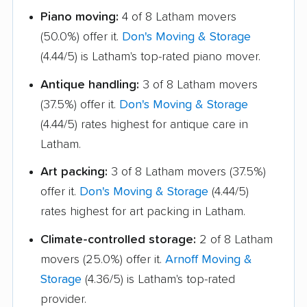
Piano moving:
4 of 8 Latham movers
Highlands movers
Holbrook movers
(50.0%) offer it.
Don's Moving & Storage
Holtsville movers
Horseheads movers
(4.44/5) is Latham's top-rated piano mover.
Huntington movers
Huntington Station
Antique handling:
3 of 8 Latham movers
movers
(37.5%) offer it.
Don's Moving & Storage
Hyde Park movers
Inwood movers
(4.44/5) rates highest for antique care in
Latham.
Irondequoit movers
Islip movers
Art packing:
3 of 8 Latham movers (37.5%)
Ithaca movers
Jamestown movers
offer it.
Don's Moving & Storage
(4.44/5)
Jefferson Valley-
Jericho movers
rates highest for art packing in Latham.
Yorktown movers
Climate-controlled storage:
2 of 8 Latham
Johnson City movers
Kenmore movers
movers (25.0%) offer it.
Arnoff Moving &
Storage
(4.36/5) is Latham's top-rated
Kent movers
Kings Park movers
provider.