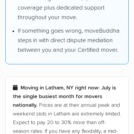
coverage plus dedicated support
throughout your move.
If something goes wrong, moveBuddha
steps in with direct dispute mediation
between you and your Certified mover.
Moving in Latham, NY right now:
July is
the single busiest month for movers
nationally.
Prices are at their annual peak and
weekend slots in Latham are extremely limited.
Expect to pay 20 to 30% more than off-
season rates. If you have any flexibility, a mid-