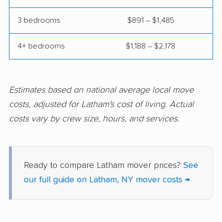
Elmont movers
Elwood movers
3 bedrooms
$891 – $1,485
Endicott movers
Endwell movers
4+ bedrooms
$1,188 – $2,178
Evans movers
Fairmount movers
Fallsburg movers
Farmington movers
Farmingville movers
Fishkill movers
Estimates based on national average local move
costs, adjusted for Latham's cost of living. Actual
Floral Park movers
Fort Drum movers
costs vary by crew size, hours, and services.
Franklin Square
Fredonia movers
movers
Freeport movers
Fulton movers
Ready to compare Latham mover prices?
See
our full guide on Latham, NY mover costs →
Garden City movers
Gates movers
Geddes movers
Geneseo movers