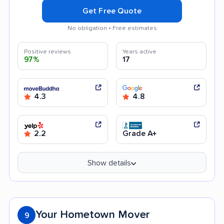
Get Free Quote
No obligation • Free estimates
Positive reviews
Years active
97%
17
4.3
4.8
2.2
Grade A+
Show details
Your Hometown Mover
9