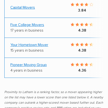
Capital Movers
3.84
Five College Movers
17 years in business
4.38
Your Hometown Mover
15 years in business
4.38
Pioneer Moving Group
4 years in business
4.36
Proximity to Latham is a ranking factor, so a mover appearing higher
on the list may have a lower score than one listed below it. A nearby
company can outrank a higher-scored mover based further out. Each
company's positive review rate and BBB rating are included so you