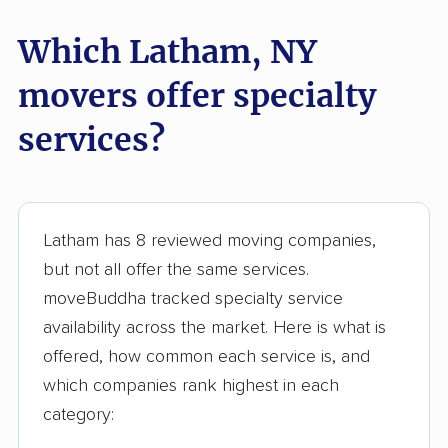
Geneva movers
German Flatts movers
Which Latham, NY
Glen Cove movers
Glens Falls movers
Glenville movers
Gloversville movers
movers offer specialty
Goshen movers
Grand Island movers
services?
Great Neck movers
Greece movers
Greenburgh movers
Greenlawn movers
Latham has 8 reviewed moving companies,
Guilderland movers
Halfmoon movers
but not all offer the same services.
Hamburg movers
Hampton Bays
moveBuddha tracked specialty service
movers
availability across the market. Here is what is
Harrison movers
Hauppauge movers
offered, how common each service is, and
which companies rank highest in each
Haverstraw movers
Hempstead movers
category:
Henrietta movers
Hicksville movers