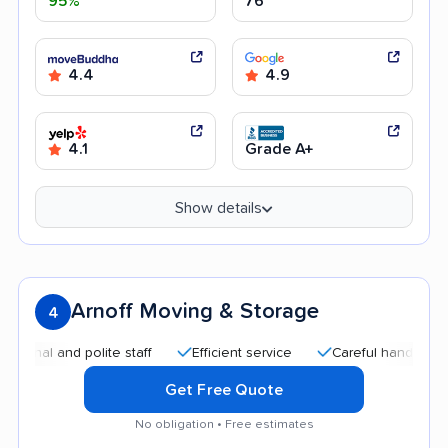
95%
76
4.4
4.9
4.1
Grade A+
Show details
Arnoff Moving & Storage
4
 and polite staff
Efficient service
Careful handling
Goo
Get Free Quote
No obligation • Free estimates