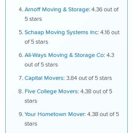
Arnoff Moving & Storage
: 4.36 out of
5 stars
Schaap Moving Systems Inc
: 4.16 out
of 5 stars
All-Ways Moving & Storage Co
: 4.3
out of 5 stars
Capital Movers
: 3.84 out of 5 stars
Five College Movers
: 4.38 out of 5
stars
Your Hometown Mover
: 4.38 out of 5
stars