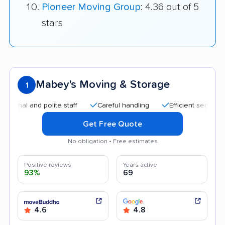
Pioneer Moving Group
: 4.36 out of 5
stars
Mabey's Moving & Storage
1
 and polite staff
Careful handling
Efficient service
Qui
Get Free Quote
No obligation • Free estimates
Positive reviews
Years active
93%
69
4.6
4.8