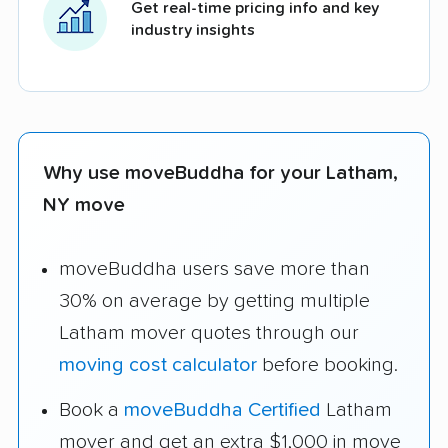
Get real-time pricing info and key
industry insights
Why use moveBuddha for your Latham,
NY move
moveBuddha users save more than
30% on average by getting multiple
Latham mover quotes through our
moving cost calculator
before booking.
Book a
moveBuddha Certified
Latham
mover and get an extra $1,000 in move