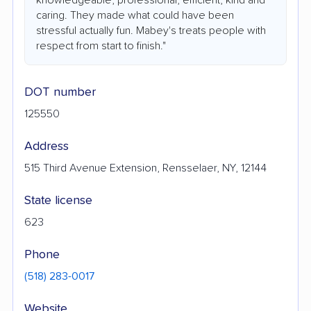
caring. They made what could have been
stressful actually fun. Mabey's treats people with
respect from start to finish."
DOT number
125550
Address
515 Third Avenue Extension, Rensselaer, NY, 12144
State license
623
Phone
(518) 283-0017
Website