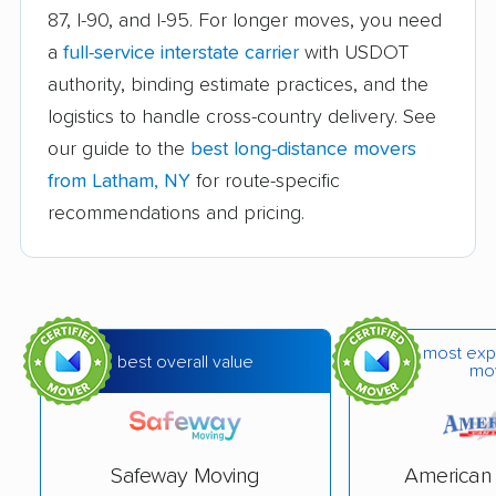
87, I-90, and I-95. For longer moves, you need
Beekman movers
Bellmore movers
a
full-service interstate carrier
with USDOT
Bethlehem movers
Bethpage movers
authority, binding estimate practices, and the
logistics to handle cross-country delivery. See
Binghamton movers
Blooming Grove
our guide to the
best long-distance movers
movers
from Latham, NY
for route-specific
Brentwood movers
Brighton movers
recommendations and pricing.
Bronx movers
Brookhaven movers
Brooklyn movers
Brunswick movers
Buffalo movers
Camillus movers
most exp
best overall value
mo
Canandaigua movers
Carmel movers
Catskill movers
Centereach movers
Central Islip movers
Cheektowaga movers
Safeway Moving
American 