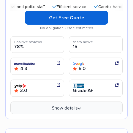
and polite staff
Efficient service
Careful handling
Qui
Get Free Quote
No obligation • Free estimates
Positive reviews
Years active
78%
15
4.3
5.0
3.0
Grade A+
Show details