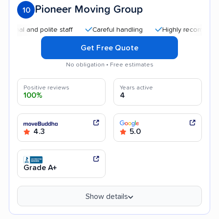
Pioneer Moving Group
10
and polite staff
Careful handling
Highly recommended
Get Free Quote
No obligation • Free estimates
Positive reviews
Years active
100%
4
4.3
5.0
Grade A+
Show details