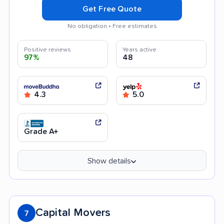
Get Free Quote
No obligation • Free estimates
Positive reviews
Years active
97%
48
4.3
5.0
Grade A+
Show details
Capital Movers
7