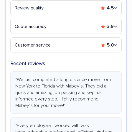
Review quality
4.5
Quote accuracy
3.9
Customer service
5.0
Recent reviews
"We just completed a long distance move from
New York to Florida with Mabey’s. They did a
quick and amazing job packing and kept us
informed every step. Highly recommend
Mabey’s for your move!"
"Every employee I worked with was
knowledgeable, professional, efficient, kind and