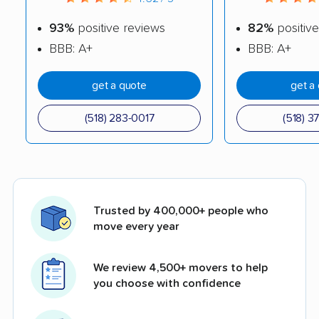
93%
positive reviews
82%
positive
BBB: A+
BBB: A+
get a quote
get a
(518) 283-0017
(518) 3
Trusted by 400,000+ people who
move every year
We review 4,500+ movers to help
you choose with confidence