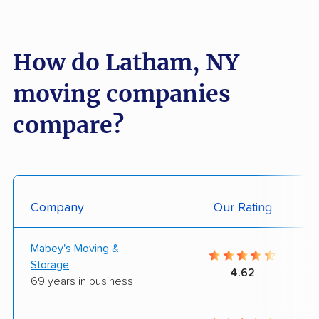
How do Latham, NY
moving companies
compare?
Company
Our Rating
Mabey's Moving &
Storage
4.62
69 years in business