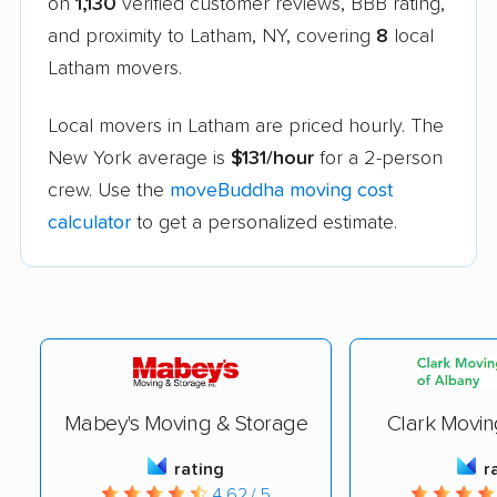
on
1,130
verified customer reviews, BBB rating,
and proximity to Latham, NY, covering
8
local
Latham movers.
Local movers in Latham are priced hourly. The
New York average is
$131/hour
for a 2-person
crew. Use the
moveBuddha moving cost
calculator
to get a personalized estimate.
Mabey's Moving & Storage
Clark Movin
rating
r
4.62 / 5