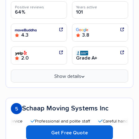
Positive reviews
Years active
64%
101
4.3
3.8
2.0
Grade A+
Show details
Schaap Moving Systems Inc
5
Professional and polite staff
Careful handling
Qui
Get Free Quote