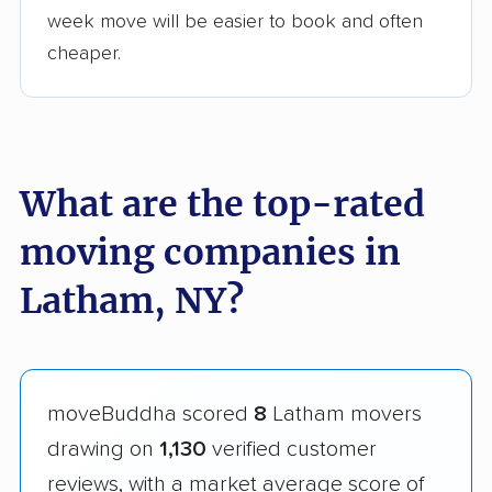
week move will be easier to book and often
cheaper.
What are the top-rated
moving companies in
Latham, NY?
moveBuddha scored
8
Latham movers
drawing on
1,130
verified customer
reviews, with a market average score of