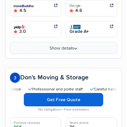
4.5
4.6
3.0
Grade A+
Show details
Don's Moving & Storage
3
Professional and polite staff
Careful handling
Qui
Get Free Quote
No obligation • Free estimates
Positive reviews
Years active