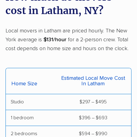
Dix Hills movers
Dobbs Ferry movers
cost in Latham, NY?
Dryden movers
Dunkirk movers
East Fishkill movers
East Glenville movers
Local movers in Latham are priced hourly. The New
York average is
$131/hour
for a 2-person crew. Total
East Greenbush
East Hampton movers
cost depends on home size and hours on the clock.
movers
East Islip movers
East Massapequa
movers
Estimated Local Move Cost
East Meadow movers
East Northport movers
Home Size
In Latham
East Patchogue
East Rockaway
Studio
$297 – $495
movers
movers
Eastchester movers
Eggertsville movers
1 bedroom
$396 – $693
Elma movers
Elmira movers
2 bedrooms
$594 – $990