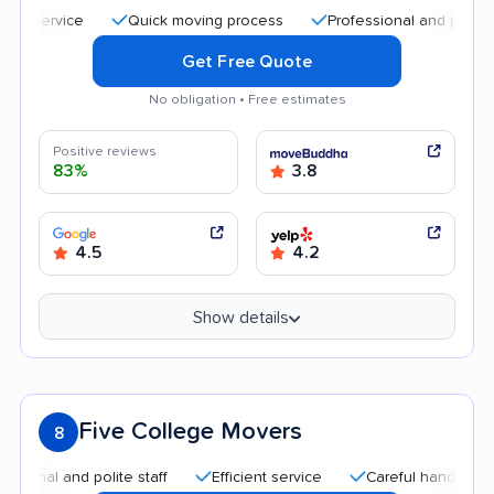
Quick moving process
Professional and polite staff
Get Free Quote
No obligation • Free estimates
Positive reviews
83%
3.8
4.5
4.2
Show details
Five College Movers
8
 and polite staff
Efficient service
Careful handling
Qui