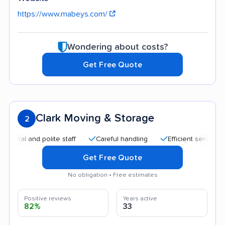
https://www.mabeys.com/
Wondering about costs?
Get Free Quote
Clark Moving & Storage
2
and polite staff
Careful handling
Efficient service
Hig
Get Free Quote
No obligation • Free estimates
Positive reviews
Years active
82%
33