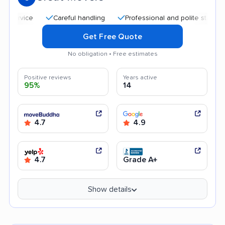
Careful handling
Professional and polite staff
Affo
Get Free Quote
No obligation • Free estimates
Positive reviews
Years active
95%
14
4.7
4.9
4.7
Grade A+
Show details