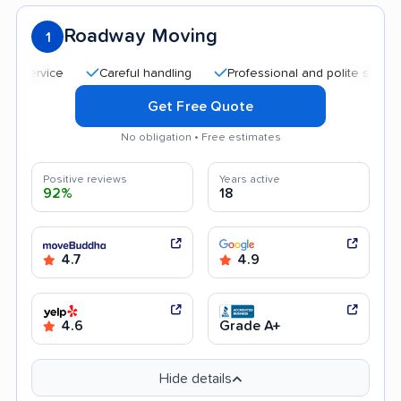
Roadway Moving
1
Careful handling
Professional and polite staff
Qui
Get Free Quote
No obligation • Free estimates
Positive reviews
Years active
92%
18
4.7
4.9
4.6
Grade A+
Hide details