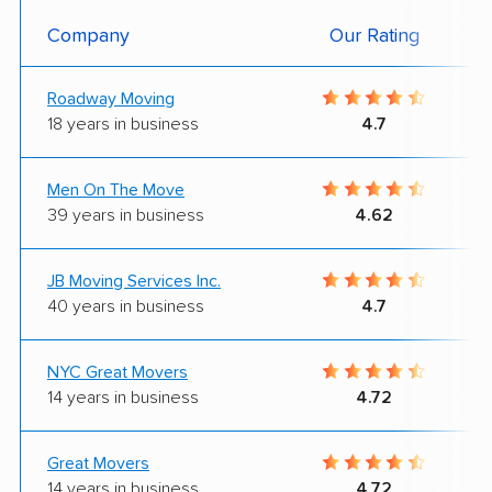
Company
Our Rating
Roadway Moving
18 years in business
4.7
Men On The Move
39 years in business
4.62
JB Moving Services Inc.
40 years in business
4.7
NYC Great Movers
14 years in business
4.72
Great Movers
14 years in business
4.72