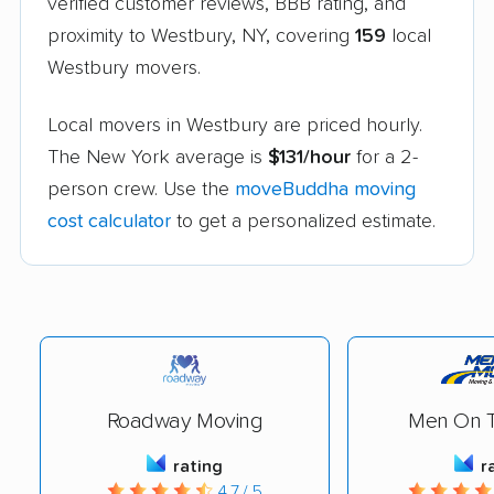
verified customer reviews, BBB rating, and
proximity to Westbury, NY, covering
159
local
Westbury movers.
Local movers in Westbury are priced hourly.
The New York average is
$131/hour
for a 2-
person crew. Use the
moveBuddha moving
cost calculator
to get a personalized estimate.
Roadway Moving
Men On 
rating
r
4.7 / 5