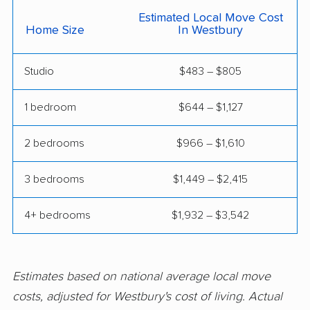
East Meadow movers
East Northport movers
Estimated Local Move Cost
Home Size
In Westbury
East Patchogue
East Rockaway
movers
movers
Studio
$483 – $805
Eastchester movers
Eggertsville movers
1 bedroom
$644 – $1,127
Elma movers
Elmira movers
Elmont movers
Elwood movers
2 bedrooms
$966 – $1,610
Endicott movers
Endwell movers
3 bedrooms
$1,449 – $2,415
Evans movers
Fairmount movers
4+ bedrooms
$1,932 – $3,542
Fallsburg movers
Farmington movers
Farmingville movers
Fishkill movers
Estimates based on national average local move
Floral Park movers
Fort Drum movers
costs, adjusted for Westbury's cost of living. Actual
Franklin Square
Fredonia movers