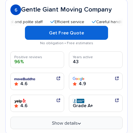
Gentle Giant Moving Company
6
and polite staff
Efficient service
Careful handling
Qui
Get Free Quote
No obligation • Free estimates
Positive reviews
Years active
96%
43
4.6
4.9
4.6
Grade A+
Show details