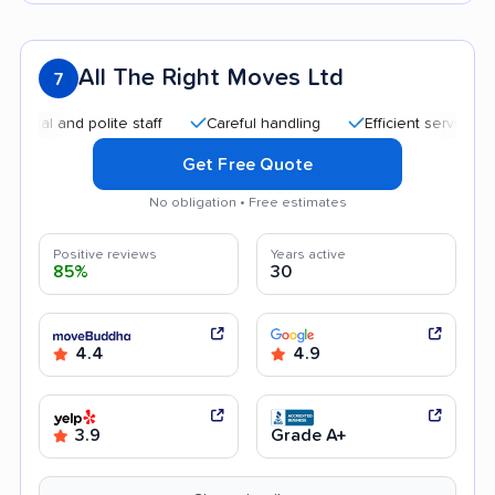
All The Right Moves Ltd
7
 and polite staff
Careful handling
Efficient service
Qui
Get Free Quote
No obligation • Free estimates
Positive reviews
Years active
85%
30
4.4
4.9
3.9
Grade A+