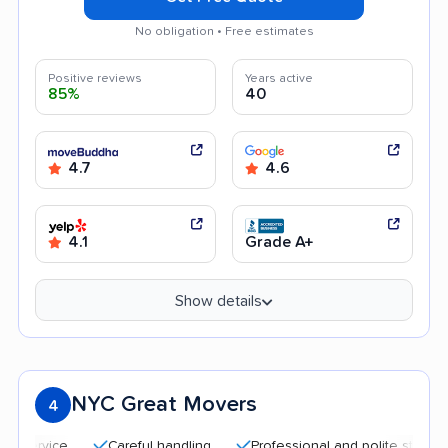
No obligation • Free estimates
Positive reviews
Years active
85%
40
4.7
4.6
4.1
Grade A+
Show details
NYC Great Movers
4
Careful handling
Professional and polite staff
Qui