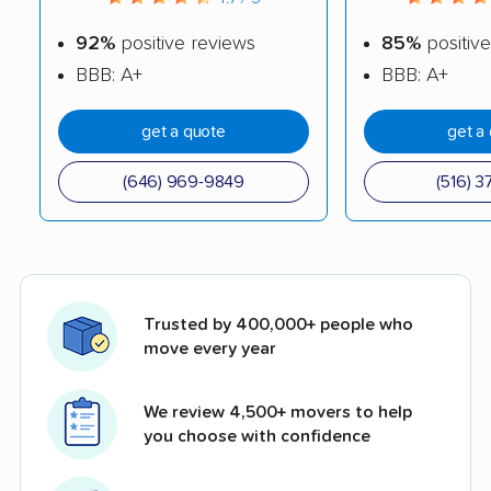
92%
positive reviews
85%
positive
BBB: A+
BBB: A+
get a quote
get a
(646) 969-9849
(516) 3
Trusted by 400,000+ people who
move every year
We review 4,500+ movers to help
you choose with confidence