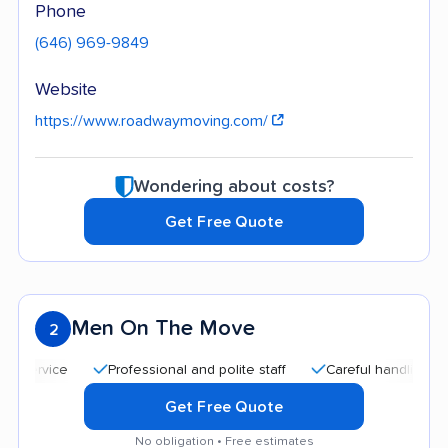
Phone
(646) 969-9849
Website
https://www.roadwaymoving.com/
Wondering about costs?
Get Free Quote
Men On The Move
2
Professional and polite staff
Careful handling
Qui
Get Free Quote
No obligation • Free estimates