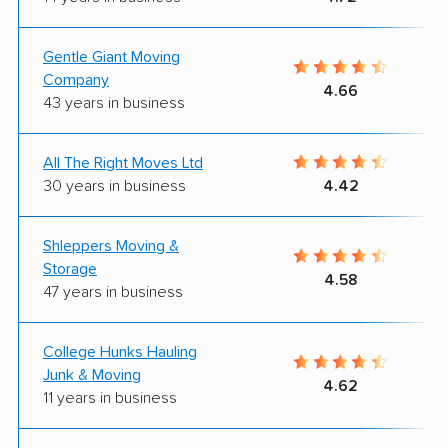
Gentle Giant Moving
Company
4.66
43 years in business
All The Right Moves Ltd
30 years in business
4.42
Shleppers Moving &
Storage
4.58
47 years in business
College Hunks Hauling
Junk & Moving
4.62
11 years in business