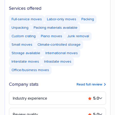
Services offered
Full-service moves
Labor-only moves
Packing
Unpacking
Packing materials available
Custom crating
Piano moves
Junk removal
Small moves
Climate-controlled storage
Storage available
International moves
Interstate moves
Intrastate moves
Office/business moves
Company stats
Read full review
Industry experience
5.0
Review quality
5.0