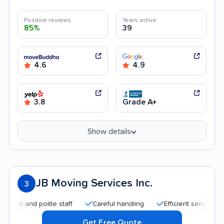
Positive reviews
Years active
85%
39
4.6
4.9
3.8
Grade A+
Show details
JB Moving Services Inc.
3
and polite staff
Careful handling
Efficient service
Qui
Get Free Quote