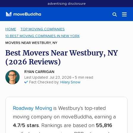
advertising disclosure
HOME
TOP MOVING COMPANIES
10 BEST MOVING COMPANIES IN NEW YORK
MOVERS NEAR WESTBURY, NY
Best Movers Near Westbury, NY
(2026 Reviews)
RYAN CARRIGAN
Last Updated: Jul 23, 2026
• 5 min read
Fact Checked by:
Hilary Snow
Roadway Moving
is Westbury's top-rated
moving company on moveBuddha, earning a
4.7/5 stars
. Rankings are based on
55,816