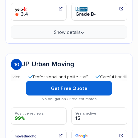
3.4
Grade B-
Show details
JP Urban Moving
10
Professional and polite staff
Careful handling
Goo
Get Free Quote
No obligation • Free estimates
Positive reviews
Years active
99%
15