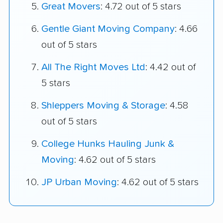
Great Movers
: 4.72 out of 5 stars
Gentle Giant Moving Company
: 4.66
out of 5 stars
All The Right Moves Ltd
: 4.42 out of
5 stars
Shleppers Moving & Storage
: 4.58
out of 5 stars
College Hunks Hauling Junk &
Moving
: 4.62 out of 5 stars
JP Urban Moving
: 4.62 out of 5 stars