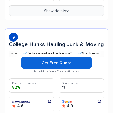
Show details
9
College Hunks Hauling Junk & Moving
Professional and polite staff
Quick moving process
Get Free Quote
No obligation • Free estimates
Positive reviews
Years active
82%
11
4.6
4.9