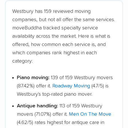
Hamburg movers
Hampton Bays
Westbury has 159 reviewed moving
movers
companies, but not all offer the same services.
Harrison movers
Hauppauge movers
moveBuddha tracked specialty service
availability across the market. Here is what is
Haverstraw movers
Hempstead movers
offered, how common each service is, and
Henrietta movers
Hicksville movers
which companies rank highest in each
category:
Highlands movers
Holbrook movers
Holtsville movers
Horseheads movers
Piano moving:
139 of 159 Westbury movers
Huntington movers
Huntington Station
(87.42%) offer it.
Roadway Moving
(4.7/5) is
movers
Westbury's top-rated piano mover.
Hyde Park movers
Inwood movers
Antique handling:
113 of 159 Westbury
movers (71.07%) offer it.
Men On The Move
Irondequoit movers
Islip movers
(4.62/5) rates highest for antique care in