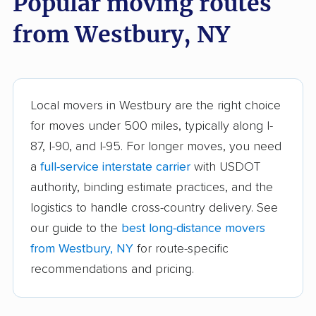
Popular moving routes
Auburn movers
Aurora movers
from Westbury, NY
Babylon movers
Baldwin movers
Ballston movers
Batavia movers
Bath movers
Bay Shore movers
Local movers in Westbury are the right choice
for moves under 500 miles, typically along I-
Beacon movers
Bedford movers
87, I-90, and I-95. For longer moves, you need
Beekman movers
Bellmore movers
a
full-service interstate carrier
with USDOT
Bethlehem movers
Bethpage movers
authority, binding estimate practices, and the
logistics to handle cross-country delivery. See
Binghamton movers
Blooming Grove
our guide to the
best long-distance movers
movers
from Westbury, NY
for route-specific
Brentwood movers
Brighton movers
recommendations and pricing.
Bronx movers
Brookhaven movers