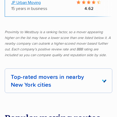
JP Urban Moving
15 years in business
4.62
Proximity to Westbury is a ranking factor, so a mover appearing
higher on the list may have a lower score than one listed below it. A
nearby company can outrank a higher-scored mover based further
out. Each company's positive review rate and BBB rating are
included so you can compare quality and reputation side by side.
Top-rated movers in nearby
New York cities
Albany movers
Amherst movers
Amsterdam movers
Arcadia movers