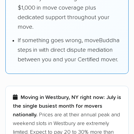
$1,000 in move coverage plus
dedicated support throughout your
move.
If something goes wrong, moveBuddha
steps in with direct dispute mediation
between you and your Certified mover.
Moving in Westbury, NY right now:
July is
the single busiest month for movers
nationally.
Prices are at their annual peak and
weekend slots in Westbury are extremely
limited. Expect to pay 20 to 30% more than