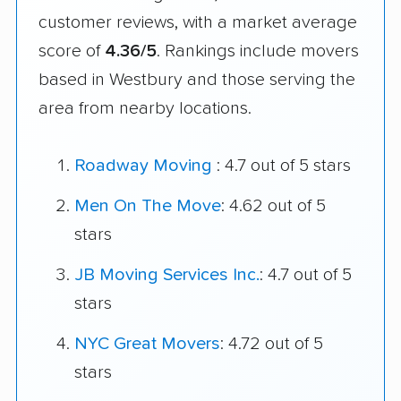
customer reviews, with a market average
score of
4.36/5
. Rankings include movers
based in Westbury and those serving the
area from nearby locations.
Roadway Moving
: 4.7 out of 5 stars
Men On The Move
: 4.62 out of 5
stars
JB Moving Services Inc.
: 4.7 out of 5
stars
NYC Great Movers
: 4.72 out of 5
stars