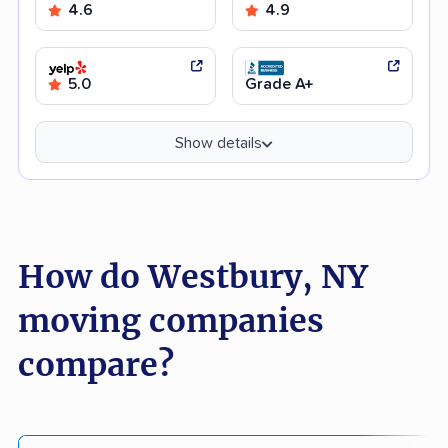
4.6
4.9
5.0
Grade A+
Show details
How do Westbury, NY
moving companies
compare?