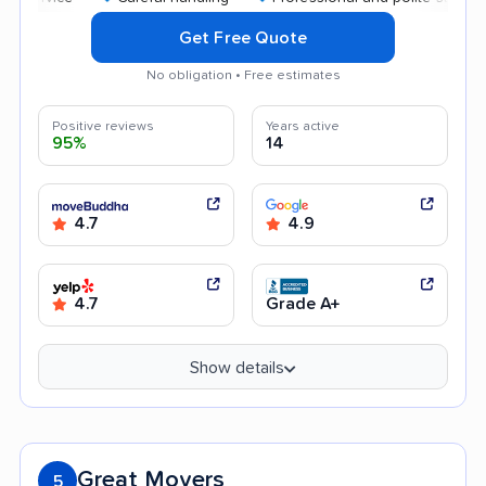
Get Free Quote
No obligation • Free estimates
Positive reviews
Years active
95%
14
4.7
4.9
4.7
Grade A+
Show details
Great Movers
5