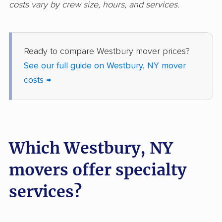
costs vary by crew size, hours, and services.
movers
Freeport movers
Fulton movers
Ready to compare Westbury mover prices?
Garden City movers
Gates movers
See our full guide on Westbury, NY mover
Geddes movers
Geneseo movers
costs →
Geneva movers
German Flatts movers
Glen Cove movers
Glens Falls movers
Glenville movers
Gloversville movers
Which Westbury, NY
Goshen movers
Grand Island movers
movers offer specialty
Great Neck movers
Greece movers
services?
Greenburgh movers
Greenlawn movers
Guilderland movers
Halfmoon movers