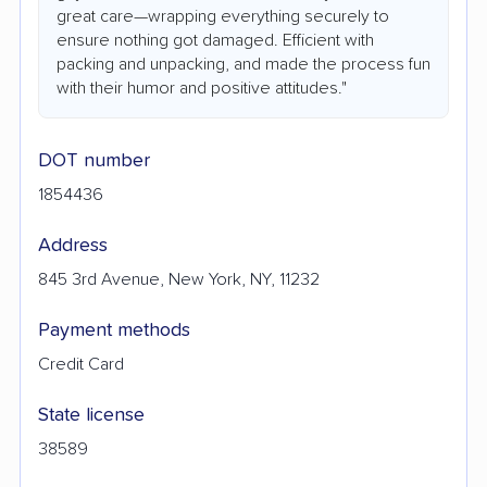
great care—wrapping everything securely to
ensure nothing got damaged. Efficient with
packing and unpacking, and made the process fun
with their humor and positive attitudes."
DOT number
1854436
Address
845 3rd Avenue, New York, NY, 11232
Payment methods
Credit Card
State license
38589