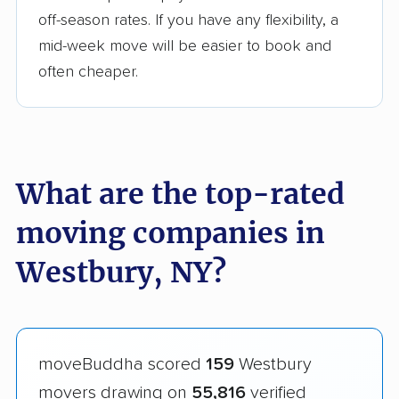
off-season rates. If you have any flexibility, a
mid-week move will be easier to book and
often cheaper.
What are the top-rated
moving companies in
Westbury, NY?
moveBuddha scored
159
Westbury
movers drawing on
55,816
verified