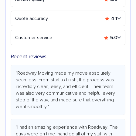
Quote accuracy
4.1
Customer service
5.0
Recent reviews
"Roadway Moving made my move absolutely
seamless! From start to finish, the process was
incredibly clean, easy, and efficient. Their team
was also very communicative and helpful every
step of the way, and made sure that everything
went smoothly."
"I had an amazing experience with Roadway! The
guys were on time, handled all of my stuff with