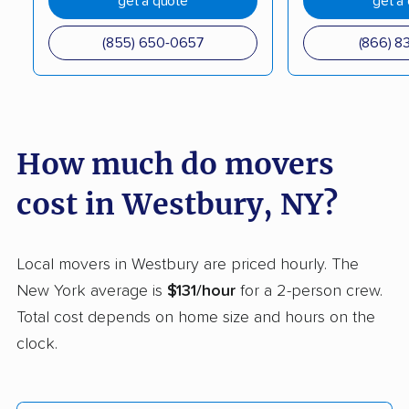
get a quote
get a
Coram movers
Corning movers
(855) 650-0657
(866) 8
Cornwall movers
Cortland movers
Cortlandt movers
De Witt movers
Deer Park movers
Depew movers
How much do movers
Dix Hills movers
Dobbs Ferry movers
cost in Westbury, NY?
Dryden movers
Dunkirk movers
East Fishkill movers
East Glenville movers
Local movers in Westbury are priced hourly. The
New York average is
$131/hour
for a 2-person crew.
East Greenbush
East Hampton movers
Total cost depends on home size and hours on the
movers
clock.
East Islip movers
East Massapequa
movers