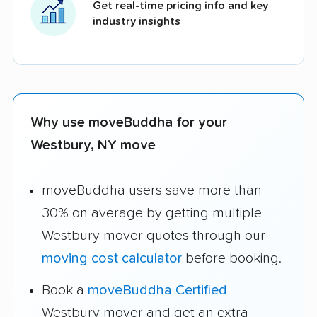
Get real-time pricing info and key
industry insights
Why use moveBuddha for your
Westbury, NY move
moveBuddha users save more than
30% on average by getting multiple
Westbury mover quotes through our
moving cost calculator
before booking.
Book a
moveBuddha Certified
Westbury mover and get an extra