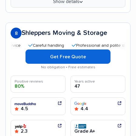
Show details
Shleppers Moving & Storage
8
Careful handling
Professional and polite staff
Qui
Get Free Quote
No obligation • Free estimates
Positive reviews
Years active
80%
47
4.5
4.4
2.3
Grade A+