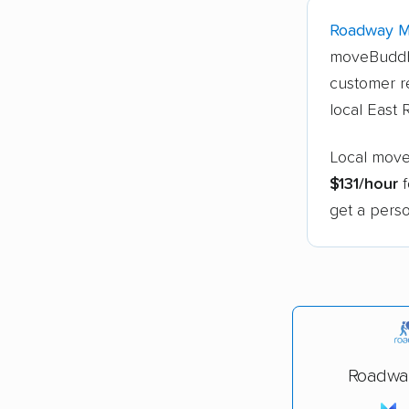
Roadway 
moveBuddh
customer r
local East
Local move
$131/hour
f
get a perso
Roadwa