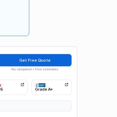
Get Free Quote
No obligation • Free estimates
 communication
Efficient service
.6
Grade A+