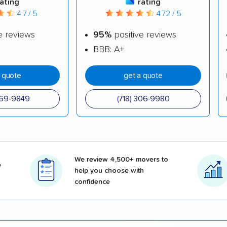
rating
rating
4.7 / 5
4.72 / 5
e reviews
95%
positive reviews
BBB: A+
a quote
get a quote
969-9849
(718) 306-9980
We review 4,500+ movers to
e
help you choose with
confidence