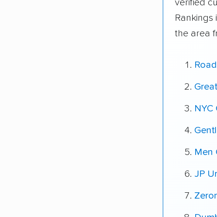
verified 
Rankings 
the area 
Road
Grea
NYC 
Gent
Men 
JP U
Zero