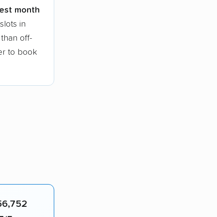
siest month
lots in
than off-
ier to book
56,752