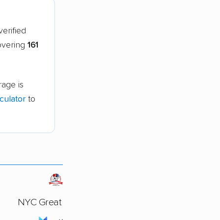
erified
covering
161
age is
culator
to
NYC Great Movers