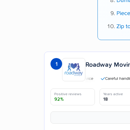
Dumb
Piec
Zip t
1
Roadway Movi
Careful handling
Positive reviews
Years active
92%
18