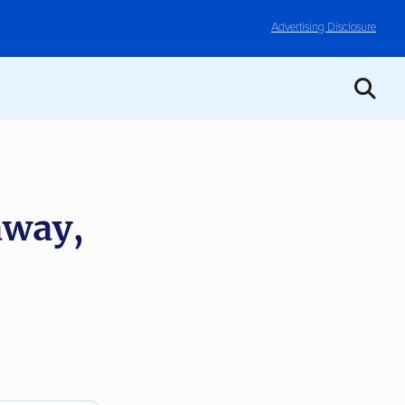
Advertising Disclosure
away,