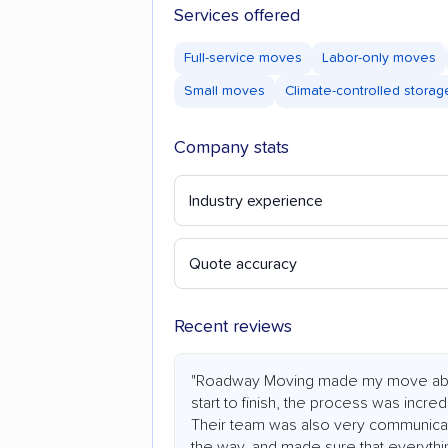
Services offered
Full-service moves
Labor-only moves
Small moves
Climate-controlled storag
Company stats
Industry experience
Quote accuracy
Recent reviews
"Roadway Moving made my move abs
start to finish, the process was incredi
Their team was also very communicat
the way, and made sure that everythi