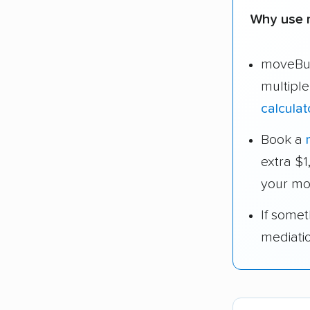
Why use 
moveBud
multipl
calculat
Book a
extra $
your mo
If some
mediati