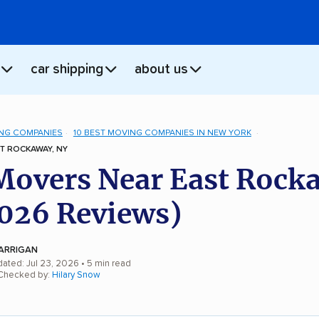
car shipping
about us
NG COMPANIES
10 BEST MOVING COMPANIES IN NEW YORK
T ROCKAWAY, NY
Movers Near East Rock
026 Reviews)
ARRIGAN
dated: Jul 23, 2026
• 5 min read
 Checked by:
Hilary Snow