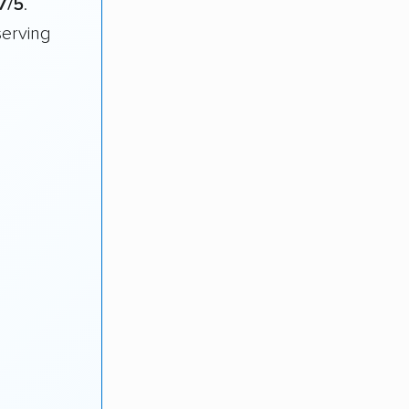
7/5
.
serving