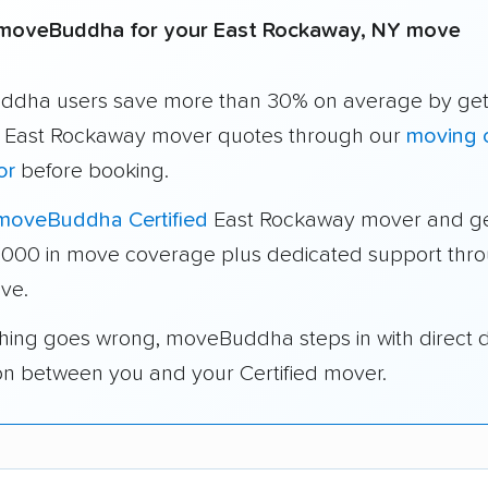
moveBuddha for your East Rockaway, NY move
dha users save more than 30% on average by get
e East Rockaway mover quotes through our
moving 
or
before booking.
moveBuddha Certified
East Rockaway mover and ge
1,000 in move coverage plus dedicated support thr
ve.
thing goes wrong, moveBuddha steps in with direct 
on between you and your Certified mover.