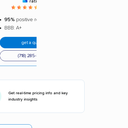
rating
4.72 / 5
95%
positive reviews
BBB: A+
get a quote
(718) 285-8565
Get real-time pricing info and key
industry insights