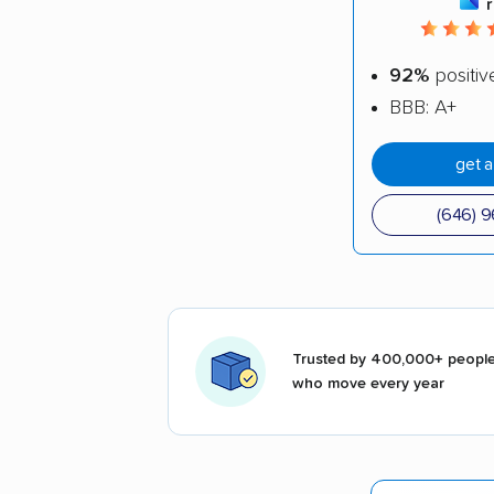
92%
positiv
BBB: A+
get 
(646) 
Trusted by 400,000+ peopl
who move every year