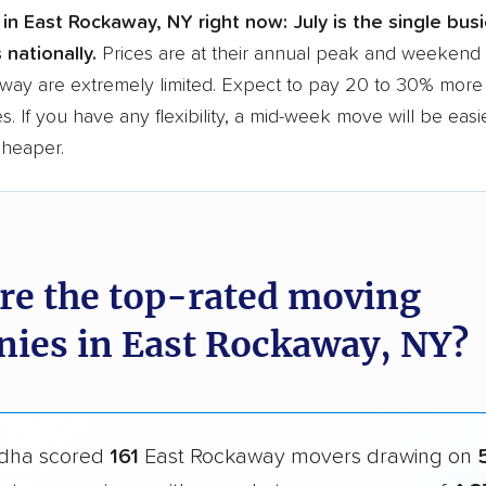
in East Rockaway, NY right now:
July is the single bu
 nationally.
Prices are at their annual peak and weekend s
way are extremely limited. Expect to pay 20 to 30% more 
s. If you have any flexibility, a mid-week move will be eas
cheaper.
re the top-rated moving
ies in East Rockaway, NY?
dha scored
161
East Rockaway movers drawing on