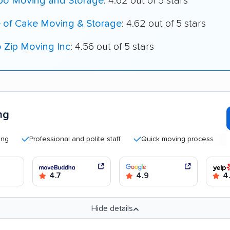
o Moving and Storage
: 4.62 out of 5 stars
e of Cake Moving & Storage
: 4.62 out of 5 stars
o Zip Moving Inc
: 4.56 out of 5 stars
ng
Professional and polite staff
Quick moving process
Good
4.7
4.9
4
Hide details