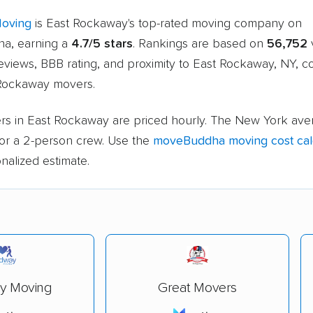
Moving
is East Rockaway's top-rated moving company on
a, earning a
4.7/5 stars
. Rankings are based on
56,752
v
eviews, BBB rating, and proximity to East Rockaway, NY, 
 Rockaway movers.
rs in East Rockaway are priced hourly. The New York aver
or a 2-person crew. Use the
moveBuddha moving cost cal
nalized estimate.
y Moving
Great Movers