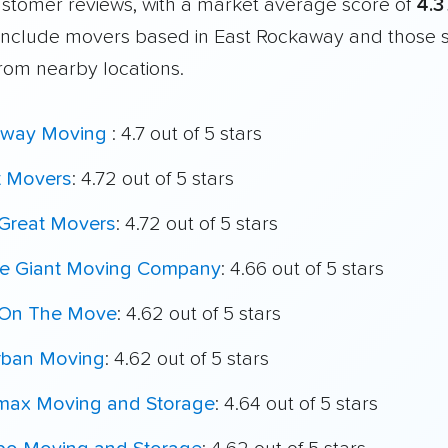
customer reviews, with a market average score of
4.3
include movers based in East Rockaway and those 
from nearby locations.
way Moving
: 4.7 out of 5 stars
t Movers
: 4.72 out of 5 stars
Great Movers
: 4.72 out of 5 stars
le Giant Moving Company
: 4.66 out of 5 stars
On The Move
: 4.62 out of 5 stars
rban Moving
: 4.62 out of 5 stars
max Moving and Storage
: 4.64 out of 5 stars