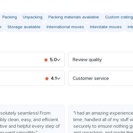
Packing
Unpacking
Packing materials available
Custom crating
e
Storage available
International moves
Interstate moves
In
5.0
Review quality
4.1
Customer service
olutely seamless! From
"I had an amazing experienc
bly clean, easy, and efficient.
time, handled all of my stuff
ive and helpful every step of
securely to ensure nothing g
ng went smoothly."
and unpacking, and made the 