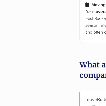
Moving 
for movers
East Rocka
season rate
and often 
What a
compan
moveBud