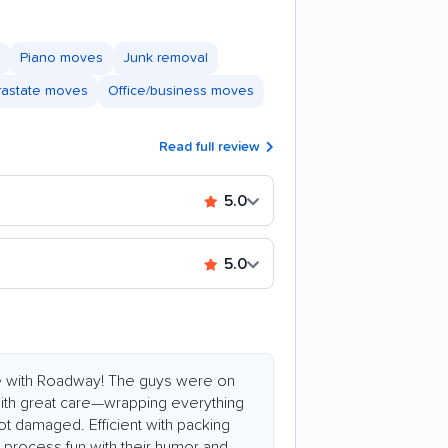
Piano moves
Junk removal
trastate moves
Office/business moves
Read full review
5.0
5.0
e with Roadway! The guys were on
 with great care—wrapping everything
ot damaged. Efficient with packing
process fun with their humor and