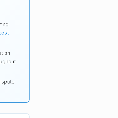
ting
cost
t an
oughout
dispute