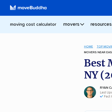
movers
resources
moving cost calculator
HOME
TOP MOVI
MOVERS NEAR EAS
Best 
NY (2
RYAN C
Last Up
Fact