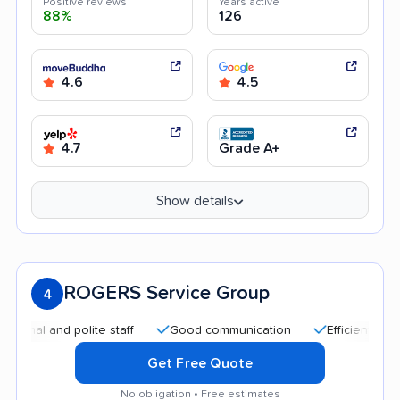
Positive reviews
Years active
88%
126
4.6
4.5
4.7
Grade A+
Show details
ROGERS Service Group
4
l and polite staff
Good communication
Efficient service
Get Free Quote
No obligation • Free estimates