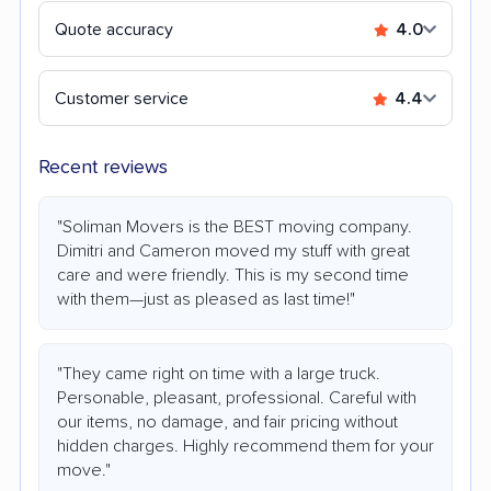
Quote accuracy
4.0
Customer service
4.4
Recent reviews
"Soliman Movers is the BEST moving company.
Dimitri and Cameron moved my stuff with great
care and were friendly. This is my second time
with them—just as pleased as last time!"
"They came right on time with a large truck.
Personable, pleasant, professional. Careful with
our items, no damage, and fair pricing without
hidden charges. Highly recommend them for your
move."