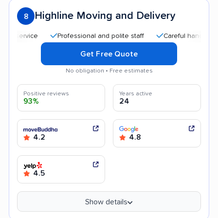
Highline Moving and Delivery
8
ervice
Professional and polite staff
Careful handling
Q
Get Free Quote
No obligation • Free estimates
Positive reviews
Years active
93%
24
4.2
4.8
4.5
Show details