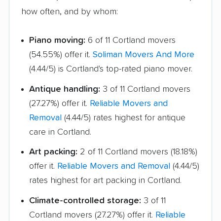
Hauppauge movers
Haverstraw movers
how often, and by whom:
Hempstead movers
Henrietta movers
Piano moving:
6 of 11 Cortland movers
Hicksville movers
Highlands movers
(54.55%) offer it.
Soliman Movers And More
(4.44/5) is Cortland's top-rated piano mover.
Holbrook movers
Holtsville movers
Antique handling:
3 of 11 Cortland movers
Horseheads movers
Huntington movers
(27.27%) offer it.
Reliable Movers and
Huntington Station
Hyde Park movers
Removal
(4.44/5) rates highest for antique
movers
care in Cortland.
Inwood movers
Irondequoit movers
Art packing:
2 of 11 Cortland movers (18.18%)
Islip movers
Ithaca movers
offer it.
Reliable Movers and Removal
(4.44/5)
rates highest for art packing in Cortland.
Jamestown movers
Jefferson Valley-
Yorktown movers
Climate-controlled storage:
3 of 11
Cortland movers (27.27%) offer it.
Reliable
Jericho movers
Johnson City movers