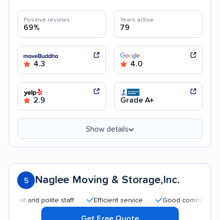
Positive reviews
Years active
69%
79
4.3
4.0
2.9
Grade A+
Show details
Naglee Moving & Storage,Inc.
5
l and polite staff
Efficient service
Good communication
Get Free Quote