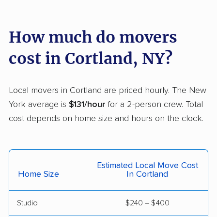
De Witt movers
Deer Park movers
Depew movers
Dix Hills movers
How much do movers
Dobbs Ferry movers
Dryden movers
cost in Cortland, NY?
Dunkirk movers
East Fishkill movers
East Glenville movers
East Greenbush
Local movers in Cortland are priced hourly. The New
movers
York average is
$131/hour
for a 2-person crew. Total
cost depends on home size and hours on the clock.
East Hampton movers
East Islip movers
East Massapequa
East Meadow movers
movers
Estimated Local Move Cost
East Northport movers
East Patchogue
Home Size
In Cortland
movers
Studio
$240 – $400
East Rockaway
Eastchester movers