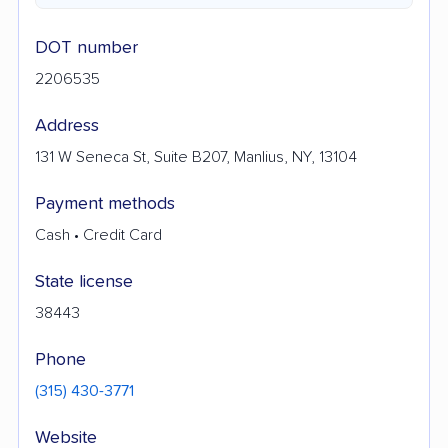
DOT number
2206535
Address
131 W Seneca St, Suite B207, Manlius, NY, 13104
Payment methods
Cash • Credit Card
State license
38443
Phone
(315) 430-3771
Website