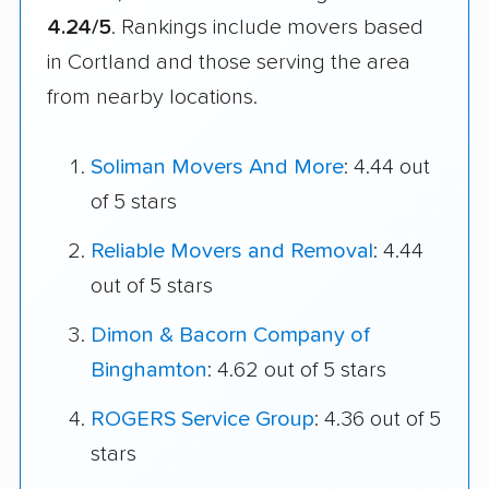
4.24/5
. Rankings include movers based
in Cortland and those serving the area
from nearby locations.
Soliman Movers And More
: 4.44 out
of 5 stars
Reliable Movers and Removal
: 4.44
out of 5 stars
Dimon & Bacorn Company of
Binghamton
: 4.62 out of 5 stars
ROGERS Service Group
: 4.36 out of 5
stars