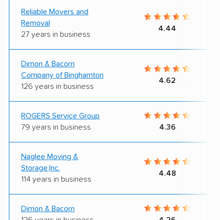
Reliable Movers and
Removal
4.44
27 years in business
Dimon & Bacorn
Company of Binghamton
4.62
126 years in business
ROGERS Service Group
79 years in business
4.36
Naglee Moving &
Storage,Inc.
4.48
114 years in business
Dimon & Bacorn
126 years in business
4.26