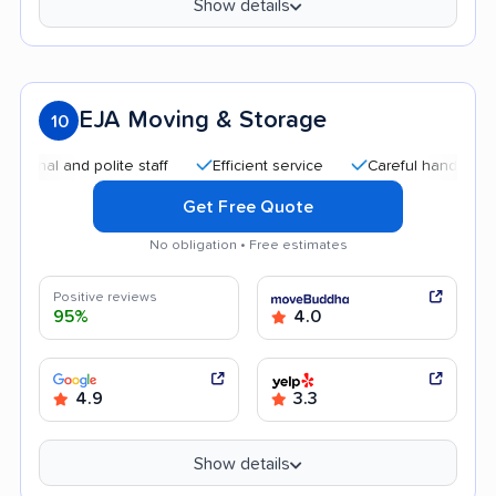
Show details
EJA Moving & Storage
10
l and polite staff
Efficient service
Careful handling
Go
Get Free Quote
No obligation • Free estimates
Positive reviews
95%
4.0
4.9
3.3
Show details