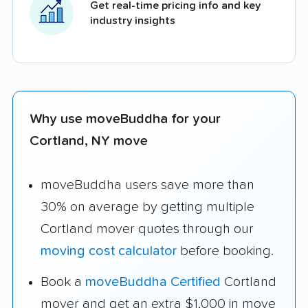
Get real-time pricing info and key
industry insights
Why use moveBuddha for your
Cortland, NY move
moveBuddha users save more than
30% on average by getting multiple
Cortland mover quotes through our
moving cost calculator
before booking.
Book a
moveBuddha Certified
Cortland
mover and get an extra $1,000 in move