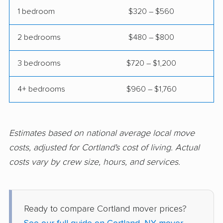
movers
1 bedroom
$320 – $560
Eggertsville movers
Elma movers
2 bedrooms
$480 – $800
Elmira movers
Elmont movers
3 bedrooms
$720 – $1,200
Elwood movers
Endicott movers
Endwell movers
Evans movers
4+ bedrooms
$960 – $1,760
Fairmount movers
Fallsburg movers
Farmington movers
Farmingville movers
Estimates based on national average local move
Fishkill movers
Floral Park movers
costs, adjusted for Cortland's cost of living. Actual
costs vary by crew size, hours, and services.
Fort Drum movers
Franklin Square
movers
Fredonia movers
Freeport movers
Ready to compare Cortland mover prices?
Fulton movers
Garden City movers