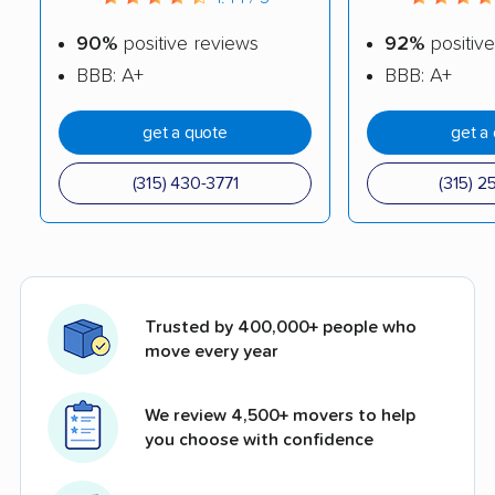
90%
positive reviews
92%
positive
BBB: A+
BBB: A+
get a quote
get a
(315) 430-3771
(315) 2
Trusted by 400,000+ people who
move every year
We review 4,500+ movers to help
you choose with confidence