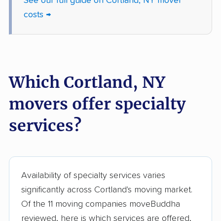
See our full guide on Cortland, NY mover
costs →
Gates movers
Geddes movers
Geneseo movers
Geneva movers
German Flatts movers
Glen Cove movers
Which Cortland, NY
Glens Falls movers
Glenville movers
Gloversville movers
Goshen movers
movers offer specialty
Grand Island movers
Great Neck movers
services?
Greece movers
Greenburgh movers
Greenlawn movers
Guilderland movers
Availability of specialty services varies
Halfmoon movers
Hamburg movers
significantly across Cortland's moving market.
Hampton Bays
Harrison movers
Of the 11 moving companies moveBuddha
movers
reviewed, here is which services are offered,