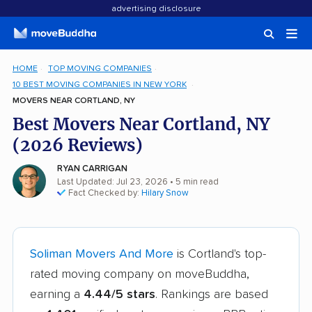
advertising disclosure
HOME
TOP MOVING COMPANIES
10 BEST MOVING COMPANIES IN NEW YORK
MOVERS NEAR CORTLAND, NY
Best Movers Near Cortland, NY
(2026 Reviews)
RYAN CARRIGAN
Last Updated: Jul 23, 2026
• 5 min read
Fact Checked by:
Hilary Snow
Soliman Movers And More
is Cortland's top-
rated moving company on moveBuddha,
earning a
4.44/5 stars
. Rankings are based