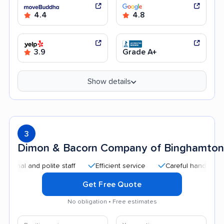
4.4
4.8
3.9
Grade A+
Show details
3
Dimon & Bacorn Company of Binghamton
l and polite staff
Efficient service
Careful handling
Qu
Get Free Quote
No obligation • Free estimates