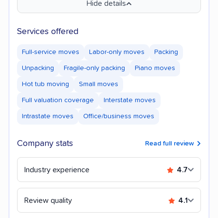
Hide details
Services offered
Full-service moves
Labor-only moves
Packing
Unpacking
Fragile-only packing
Piano moves
Hot tub moving
Small moves
Full valuation coverage
Interstate moves
Intrastate moves
Office/business moves
Company stats
Read full review
Industry experience
4.7
Review quality
4.1