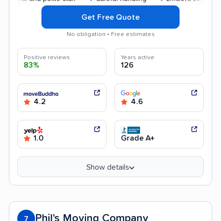
Get Free Quote
No obligation • Free estimates
Positive reviews
Years active
83%
126
4.2
4.6
1.0
Grade A+
Show details
Phil's Moving Company
7