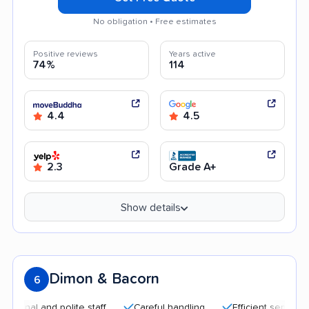
No obligation • Free estimates
Positive reviews
Years active
74%
114
4.4
4.5
2.3
Grade A+
Show details
Dimon & Bacorn
6
al and polite staff
Careful handling
Efficient service
G