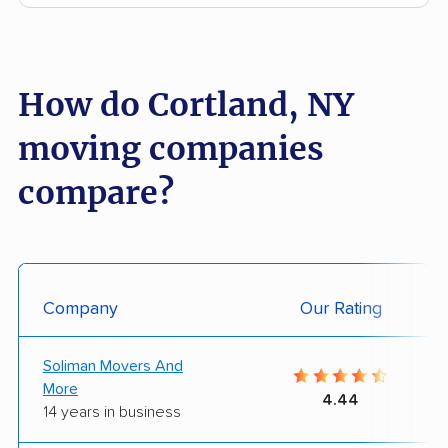
How do Cortland, NY
moving companies
compare?
Company
Our Rating
Soliman Movers And
More
4.44
14 years in business