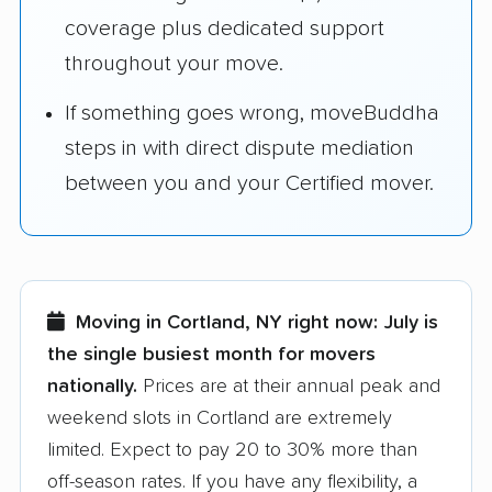
coverage plus dedicated support
throughout your move.
If something goes wrong, moveBuddha
steps in with direct dispute mediation
between you and your Certified mover.
Moving in Cortland, NY right now:
July is
the single busiest month for movers
nationally.
Prices are at their annual peak and
weekend slots in Cortland are extremely
limited. Expect to pay 20 to 30% more than
off-season rates. If you have any flexibility, a