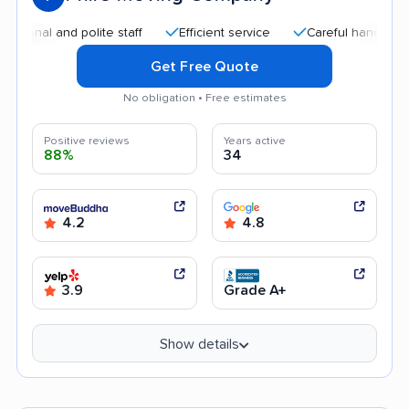
al and polite staff
Efficient service
Careful handling
Q
Get Free Quote
No obligation • Free estimates
Positive reviews
Years active
88%
34
4.2
4.8
3.9
Grade A+
Show details