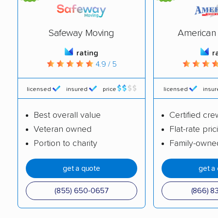
Catskill movers
Centereach movers
Central Islip movers
Cheektowaga movers
Safeway Moving
American 
Chenango movers
Chestnut Ridge
rating
r
4.9 / 5
movers
Chili movers
Cicero movers
licensed
insured
price
licensed
insu
Clarence movers
Clarkstown movers
Best overall value
Certified cre
Clay movers
Clifton Park movers
Veteran owned
Flat-rate pric
Portion to charity
Family-owne
Cohoes movers
Colonie movers
Commack movers
Copiague movers
get a quote
get a
Coram movers
Corning movers
(855) 650-0657
(866) 8
Cornwall movers
Cortlandt movers