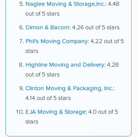
Naglee Moving & Storage,Inc.
: 4.48
out of 5 stars
Dimon & Bacorn
: 4.26 out of 5 stars
Phil's Moving Company
: 4.22 out of 5
stars
Highline Moving and Delivery
: 4.28
out of 5 stars
Clinton Moving & Packaging, Inc.
:
4.14 out of 5 stars
EJA Moving & Storage
: 4.0 out of 5
stars