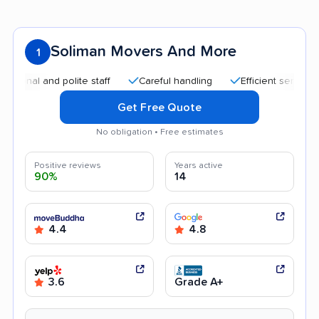
Soliman Movers And More
1
al and polite staff
Careful handling
Efficient service
Q
Get Free Quote
No obligation • Free estimates
Positive reviews
Years active
90%
14
4.4
4.8
3.6
Grade A+