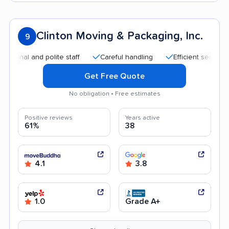
Clinton Moving & Packaging, Inc.
9
al and polite staff
Careful handling
Efficient service
Q
Get Free Quote
No obligation • Free estimates
Positive reviews
Years active
61%
38
4.1
3.8
1.0
Grade A+