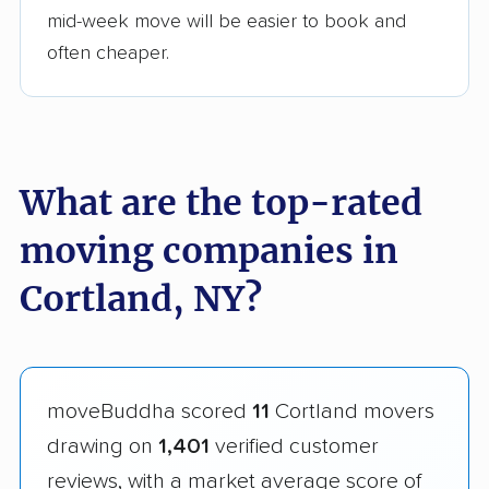
mid-week move will be easier to book and
often cheaper.
What are the top-rated
moving companies in
Cortland, NY?
moveBuddha scored
11
Cortland movers
drawing on
1,401
verified customer
reviews, with a market average score of