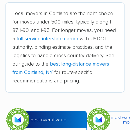
Bath movers
Bay Shore movers
Local movers in Cortland are the right choice
for moves under 500 miles, typically along I-
Beacon movers
Bedford movers
87, I-90, and I-95. For longer moves, you need
Beekman movers
Bellmore movers
a
full-service interstate carrier
with USDOT
Bethlehem movers
Bethpage movers
authority, binding estimate practices, and the
logistics to handle cross-country delivery. See
Binghamton movers
Blooming Grove
our guide to the
best long-distance movers
movers
from Cortland, NY
for route-specific
Brentwood movers
Brighton movers
recommendations and pricing.
Bronx movers
Brookhaven movers
Brooklyn movers
Brunswick movers
Buffalo movers
Camillus movers
most exp
best overall value
mo
Canandaigua movers
Carmel movers