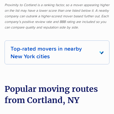
Proximity to Cortland is a ranking factor, so a mover appearing higher
on the list may have a lower score than one listed below it. A nearby
company can outrank a higher-scored mover based further out. Each
company's positive review rate and BBB rating are included so you
can compare quality and reputation side by side.
Top-rated movers in nearby
New York cities
Albany movers
Amherst movers
Amsterdam movers
Arcadia movers
Popular moving routes
Auburn movers
Aurora movers
from Cortland, NY
Babylon movers
Baldwin movers
Ballston movers
Batavia movers