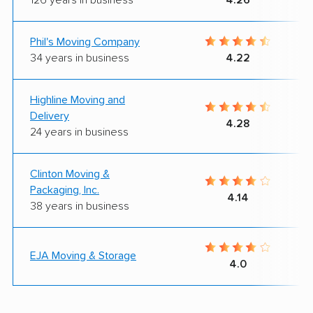
Phil's Moving Company
34 years in business
4.22
Highline Moving and
Delivery
4.28
24 years in business
Clinton Moving &
Packaging, Inc.
4.14
38 years in business
EJA Moving & Storage
4.0