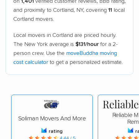
on
1,401
verified customer reviews, BBB rating,
and proximity to Cortland, NY, covering
11
local
Cortland movers.
Local movers in Cortland are priced hourly.
The New York average is
$131/hour
for a 2-
person crew. Use the
moveBuddha moving
cost calculator
to get a personalized estimate.
Reliable 
Soliman Movers And More
Rem
rating
r
4.44 / 5