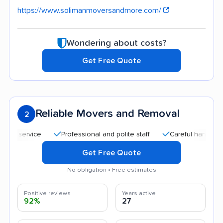
https://www.solimanmoversandmore.com/
Wondering about costs?
Get Free Quote
Reliable Movers and Removal
2
service
Professional and polite staff
Careful handling
Get Free Quote
No obligation • Free estimates
Positive reviews
Years active
92%
27