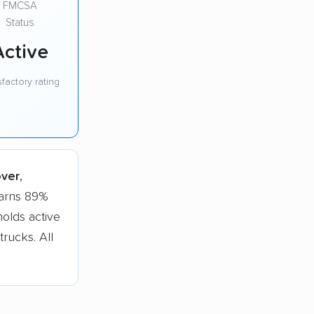
FMCSA
Status
Active
sfactory rating
over
,
earns 89%
olds active
trucks. All