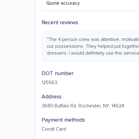
Quote accuracy
Recent reviews
"The 4 person crew was attentive, motivate
our possessions. They helped put togethe
dressers. I would definitely use this service
DOT number
125563
Address
3680 Buffalo Rd, Rochester, NY, 14624
Payment methods
Credit Card