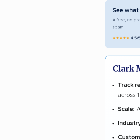
See what 
A free, no-pr
spam.
★★★★★
4.5/
Clark 
Track r
across 1
Scale:
7
Industr
Custome