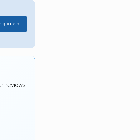
e quote →
er reviews