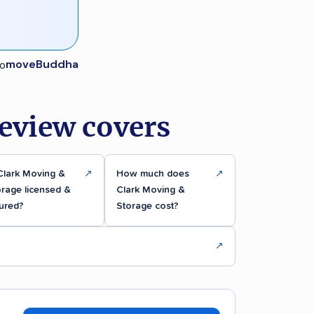
moveBuddha
eview covers
Clark Moving &
↗
How much does
↗
rage licensed &
Clark Moving &
ured?
Storage cost?
↗