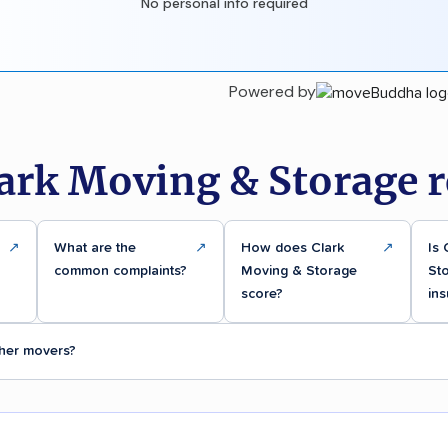
No personal info required
Powered by
lark Moving & Storage r
↗
What are the
↗
How does Clark
↗
Is 
common complaints?
Moving & Storage
Sto
score?
ins
her movers?