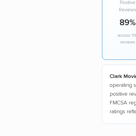
Positive
Reviews
89%
across 17
reviews
Clark Movi
operating s
positive re
FMCSA regis
ratings ref