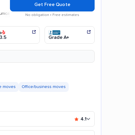
Get Free Quote
on
No obligation • Free estimates
3.5
Grade A+
te moves
Office/business moves
4.1