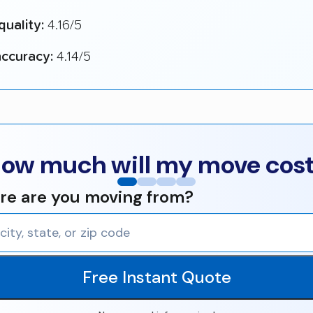
quality:
4.16/5
ccuracy:
4.14/5
ow much will my move cos
e are you moving from?
Free Instant Quote