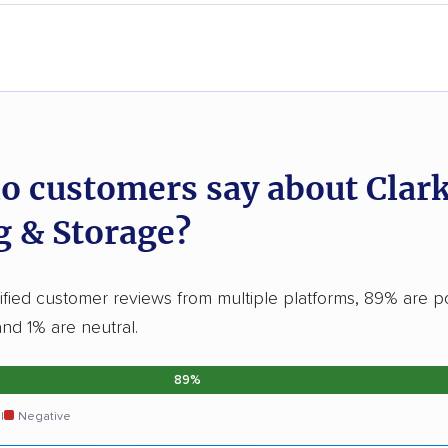
o customers say about Clar
 & Storage?
ified customer reviews from multiple platforms, 89% are po
and 1% are neutral.
89%
l
Negative