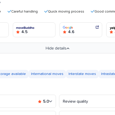
e
Careful handling
Quick moving process
Good communicati
4.5
4.6
Hide details
torage available
International moves
Interstate moves
Intrasta
5.0
Review quality