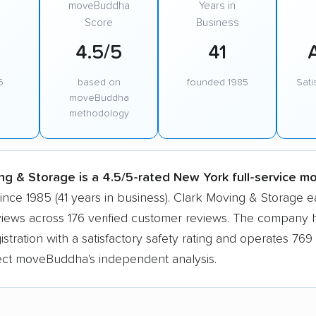
moveBuddha
Years in
Score
Business
4.5/5
41
6
based on
founded 1985
Sati
moveBuddha
methodology
ng & Storage is a 4.5/5-rated New York full-service m
ince 1985 (41 years in business). Clark Moving & Storage 
views across 176 verified customer reviews. The company h
tration with a satisfactory safety rating and operates 769 
lect moveBuddha's independent analysis.