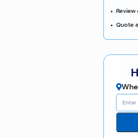
Review 
Quote a
H
Wher