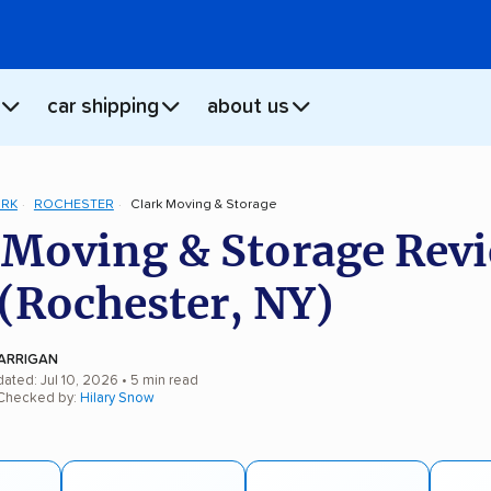
car shipping
about us
ORK
ROCHESTER
Clark Moving & Storage
 Moving & Storage Rev
(Rochester, NY)
ARRIGAN
ated: Jul 10, 2026
• 5 min read
 Checked by:
Hilary Snow