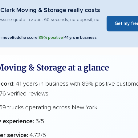
Clark Moving & Storage really costs
essure quote in about 60 seconds, no deposit, no
Get my fre
5 moveBuddha score
|
89% positive
|
41 yrs in business
Moving & Storage at a glance
ecord:
41 years in business with 89% positive custom
76 verified reviews.
69 trucks operating across New York
y experience:
5/5
r service:
4.72/5