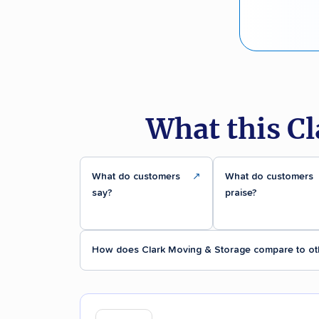
What this C
What do customers
↗
What do customers
say?
praise?
How does Clark Moving & Storage compare to ot