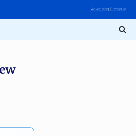
Advertising Disclosure
iew