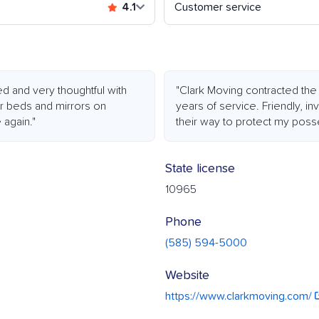
4.1
Customer service
d and very thoughtful with
"Clark Moving contracted the 
r beds and mirrors on
years of service. Friendly, i
 again."
their way to protect my poss
State license
10965
Phone
(585) 594-5000
Website
https://www.clarkmoving.com/