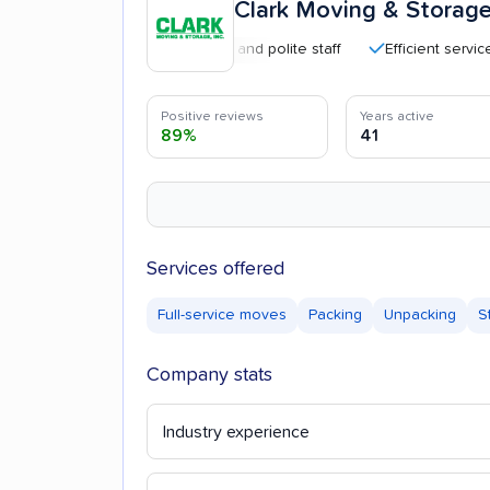
Clark Moving & Storag
Professional and polite staff
Efficient service
Positive reviews
Years active
89%
41
Services offered
Full-service moves
Packing
Unpacking
S
Company stats
Industry experience