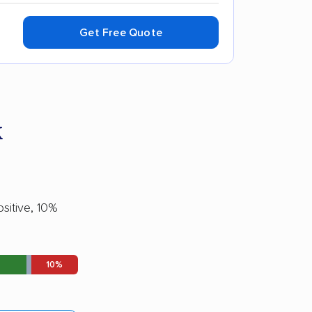
Get Free Quote
k
sitive, 10%
10%