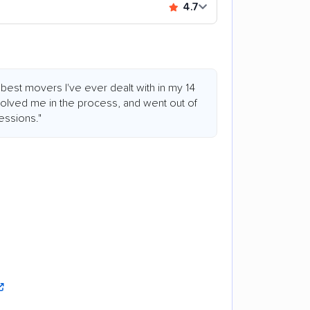
4.7
best movers I've ever dealt with in my 14
nvolved me in the process, and went out of
essions."