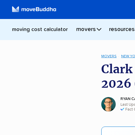
movers
resources
moving cost calculator
MOVERS
NEW Y
Clark
2026 
RYAN C
Last Upd
Fact