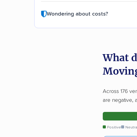
Wondering about costs?
What d
Moving
Across 176 ver
are negative, 
Positive
Neutra