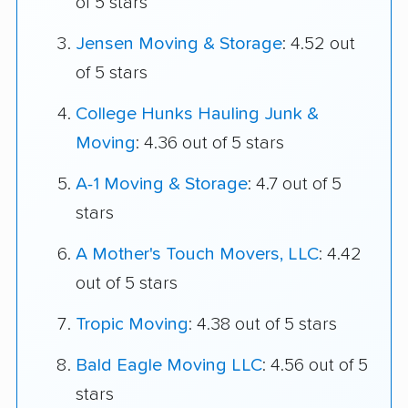
of 5 stars
Jensen Moving & Storage
: 4.52 out
of 5 stars
College Hunks Hauling Junk &
Moving
: 4.36 out of 5 stars
A-1 Moving & Storage
: 4.7 out of 5
stars
A Mother's Touch Movers, LLC
: 4.42
out of 5 stars
Tropic Moving
: 4.38 out of 5 stars
Bald Eagle Moving LLC
: 4.56 out of 5
stars