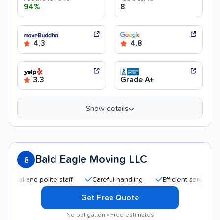
94%
8
4.3
4.8
3.3
Grade A+
Show details
Bald Eagle Moving LLC
8
 and polite staff
Careful handling
Efficient service
Qui
Get Free Quote
No obligation • Free estimates