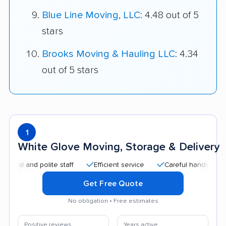
Blue Line Moving, LLC
: 4.48 out of 5
stars
Brooks Moving & Hauling LLC
: 4.34
out of 5 stars
1
White Glove Moving, Storage & Delivery
 and polite staff
Efficient service
Careful handling
Qui
Get Free Quote
No obligation • Free estimates
Positive reviews
Years active