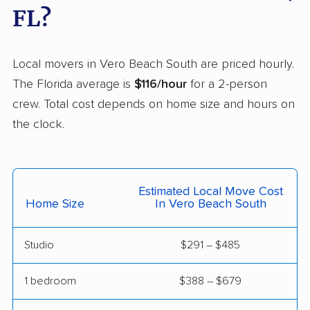
East Milton movers
Edgewater movers
FL?
Egypt Lake-Leto
Elfers movers
movers
Local movers in Vero Beach South are priced hourly.
Englewood movers
Ensley movers
The Florida average is
$116/hour
for a 2-person
crew. Total cost depends on home size and hours on
Estero movers
Eustis movers
the clock.
Fairview Shores
Fernandina Beach
movers
movers
Ferry Pass movers
Fish Hawk movers
Estimated Local Move Cost
Home Size
In Vero Beach South
Fleming Island movers
Florida City movers
Florida Ridge movers
Forest City movers
Studio
$291 – $485
Fort Lauderdale
Fort Myers movers
1 bedroom
$388 – $679
movers