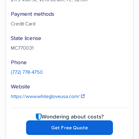
Payment methods
Credit Card
State license
MC770031
Phone
(772) 778-4750
Website
https://www.whitegloveusa.com/
Wondering about costs?
Get Free Quote