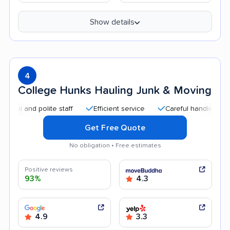
Show details
4
College Hunks Hauling Junk & Moving
and polite staff
Efficient service
Careful handling
Qui
Get Free Quote
No obligation • Free estimates
Positive reviews
93%
4.3
4.9
3.3