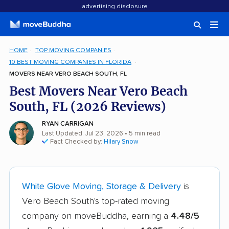
advertising disclosure
HOME
TOP MOVING COMPANIES
10 BEST MOVING COMPANIES IN FLORIDA
MOVERS NEAR VERO BEACH SOUTH, FL
Best Movers Near Vero Beach
South, FL (2026 Reviews)
RYAN CARRIGAN
Last Updated: Jul 23, 2026
• 5 min read
Fact Checked by:
Hilary Snow
White Glove Moving, Storage & Delivery
is
Vero Beach South's top-rated moving
company on moveBuddha, earning a
4.48/5