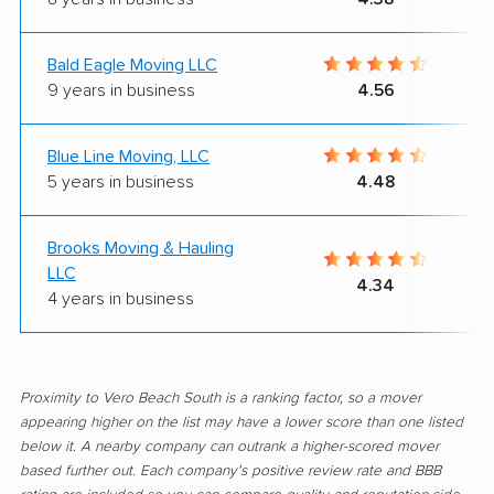
Bald Eagle Moving LLC
9 years in business
4.56
Blue Line Moving, LLC
5 years in business
4.48
Brooks Moving & Hauling
LLC
4.34
4 years in business
Proximity to Vero Beach South is a ranking factor, so a mover
appearing higher on the list may have a lower score than one listed
below it. A nearby company can outrank a higher-scored mover
based further out. Each company's positive review rate and BBB