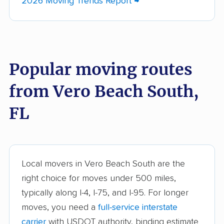
2026 Moving Trends Report →
Bayshore Gardens
Bellair-Meadowbrook
movers
Terrace movers
Belle Glade movers
Bellview movers
Popular moving routes
Beverly Hills movers
Bithlo movers
from Vero Beach South,
Bloomingdale movers
Boca Raton movers
Bonita Springs movers
Boynton Beach
FL
movers
Bradenton movers
Bradfordville movers
Brandon movers
Brent movers
Local movers in Vero Beach South are the
right choice for moves under 500 miles,
Brownsville movers
Buenaventura Lakes
typically along I-4, I-75, and I-95. For longer
movers
moves, you need a
full-service interstate
Callaway movers
Cape Coral movers
carrier
with USDOT authority, binding estimate