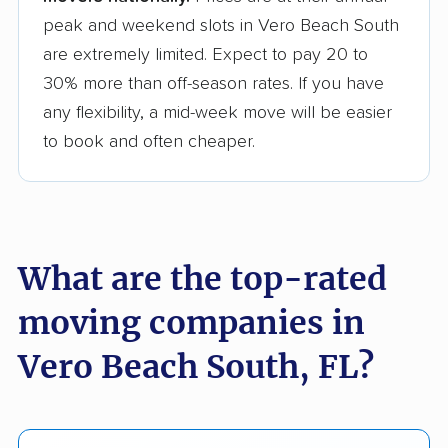
peak and weekend slots in Vero Beach South
are extremely limited. Expect to pay 20 to
30% more than off-season rates. If you have
any flexibility, a mid-week move will be easier
to book and often cheaper.
What are the top-rated
moving companies in
Vero Beach South, FL?