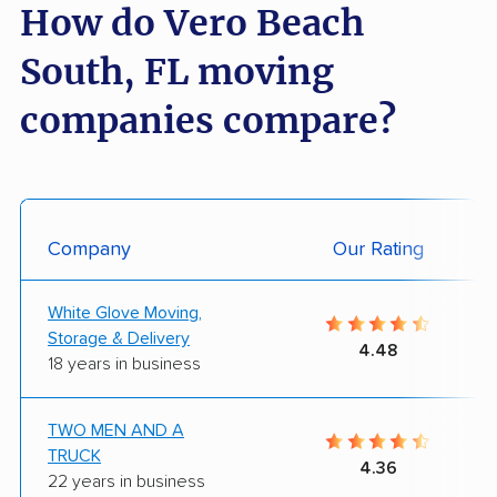
How do Vero Beach
South, FL moving
companies compare?
Company
Our Rating
White Glove Moving,
Storage & Delivery
4.48
18 years in business
TWO MEN AND A
TRUCK
4.36
22 years in business