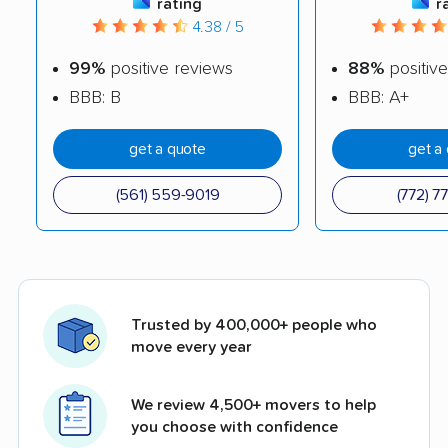
rating
r
4.38 / 5
99%
positive reviews
88%
positive
BBB: B
BBB: A+
get a quote
get a
(561) 559-9019
(772) 7
Trusted by 400,000+ people who
move every year
We review 4,500+ movers to help
you choose with confidence