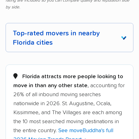
rating are included so you can compare quality and reputation side
by side.
Top-rated movers in nearby
Florida cities
Alachua movers
Alafaya movers
Altamonte Springs
Apollo Beach movers
Florida attracts more people looking to
movers
move in than any other state
, accounting for
26% of all inbound moving searches
Apopka movers
Asbury Lake movers
nationwide in 2026. St. Augustine, Ocala,
Atlantic Beach movers
Auburndale movers
Kissimmee, and The Villages are each among
Aventura movers
Azalea Park movers
the 10 most searched moving destinations in
the entire country.
See moveBuddha's full
Bartow movers
Bayonet Point movers