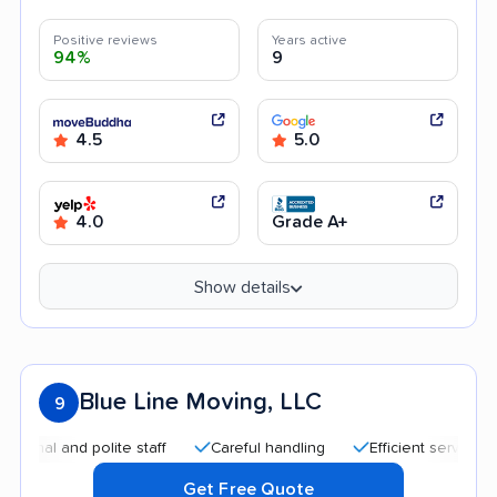
Positive reviews
Years active
94%
9
4.5
5.0
4.0
Grade A+
Show details
Blue Line Moving, LLC
9
l and polite staff
Careful handling
Efficient service
Qu
Get Free Quote