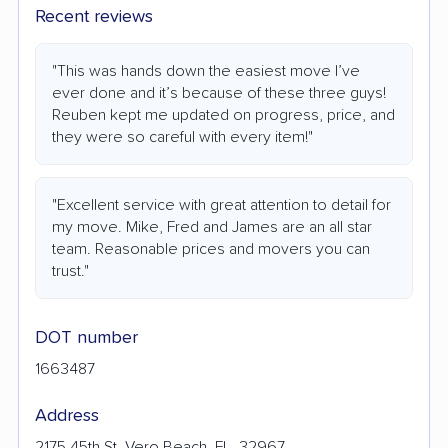
Recent reviews
"This was hands down the easiest move I’ve
ever done and it’s because of these three guys!
Reuben kept me updated on progress, price, and
they were so careful with every item!"
"Excellent service with great attention to detail for
my move. Mike, Fred and James are an all star
team. Reasonable prices and movers you can
trust."
DOT number
1663487
Address
2175 45th St, Vero Beach, FL, 32967