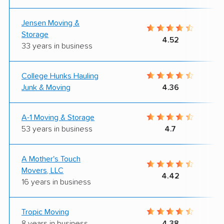
Jensen Moving &
Storage
4.52
33 years in business
College Hunks Hauling
Junk & Moving
4.36
A-1 Moving & Storage
53 years in business
4.7
A Mother's Touch
Movers, LLC
4.42
16 years in business
Tropic Moving
8 years in business
4.38