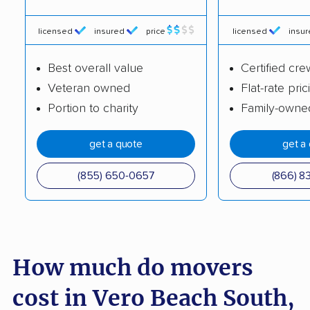
Cypress Gardens
Cypress Lake movers
movers
licensed
insured
price
licensed
insu
Dania Beach movers
Davie movers
Best overall value
Certified cre
Daytona Beach
DeBary movers
Veteran owned
Flat-rate pric
movers
Portion to charity
Family-owne
DeLand movers
Deerfield Beach
get a quote
get a
movers
(855) 650-0657
(866) 8
Delray Beach movers
Deltona movers
Destin movers
Doctor Phillips movers
Doral movers
Dunedin movers
How much do movers
East Lake movers
East Lake-Orient Park
movers
cost in Vero Beach South,