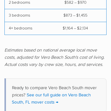
2 bedrooms
$582 – $970
Fort Pierce movers
Fort Walton Beach
movers
3 bedrooms
$873 – $1,455
Fountainebleau
Fruit Cove movers
movers
4+ bedrooms
$1,164 – $2,134
Fruitville movers
Fuller Heights movers
Gainesville movers
Gateway movers
Estimates based on national average local move
costs, adjusted for Vero Beach South's cost of living.
Gibsonton movers
Gladeview movers
Actual costs vary by crew size, hours, and services.
Glenvar Heights
Golden Gate movers
movers
Golden Glades
Goldenrod movers
Ready to compare Vero Beach South mover
movers
prices?
See our full guide on Vero Beach
South, FL mover costs →
Gonzalez movers
Goulds movers