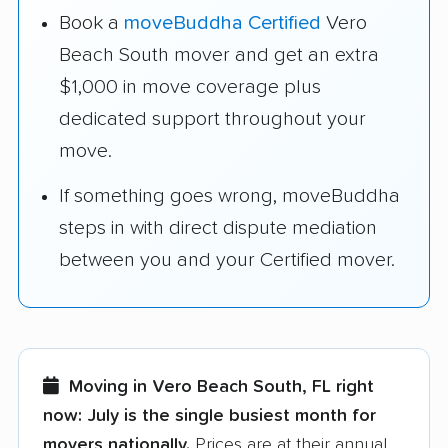
Book a
moveBuddha Certified
Vero
Beach South mover and get an extra
$1,000 in move coverage plus
dedicated support throughout your
move.
If something goes wrong, moveBuddha
steps in with direct dispute mediation
between you and your Certified mover.
Moving in Vero Beach South, FL right
now:
July is the single busiest month for
movers nationally.
Prices are at their annual