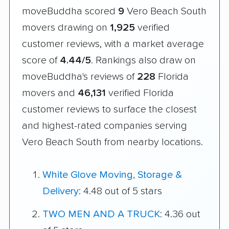
moveBuddha scored
9
Vero Beach South
movers drawing on
1,925
verified
customer reviews, with a market average
score of
4.44/5
. Rankings also draw on
moveBuddha's reviews of
228
Florida
movers and
46,131
verified Florida
customer reviews to surface the closest
and highest-rated companies serving
Vero Beach South from nearby locations.
White Glove Moving, Storage &
Delivery
: 4.48 out of 5 stars
TWO MEN AND A TRUCK
: 4.36 out