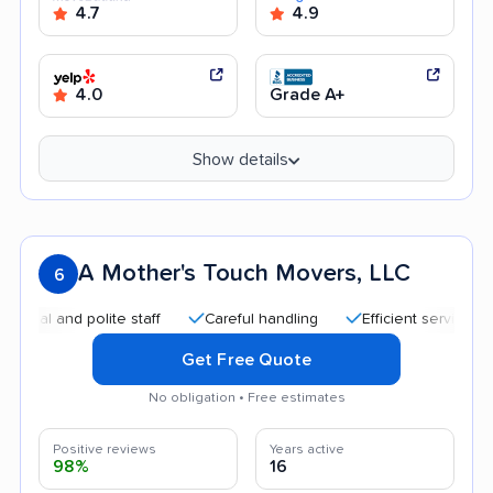
4.7
4.9
4.0
Grade A+
Show details
A Mother's Touch Movers, LLC
6
 and polite staff
Careful handling
Efficient service
Qui
Get Free Quote
No obligation • Free estimates
Positive reviews
Years active
98%
16