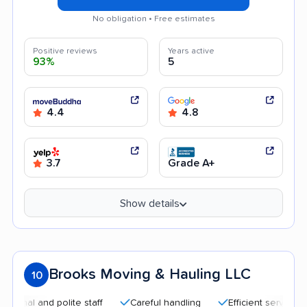
No obligation • Free estimates
Positive reviews
Years active
93%
5
4.4
4.8
3.7
Grade A+
Show details
Brooks Moving & Hauling LLC
10
l and polite staff
Careful handling
Efficient service
Qu