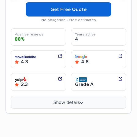
Get Free Quote
No obligation • Free estimates
Positive reviews
Years active
88%
4
4.3
4.8
2.3
Grade A
Show details