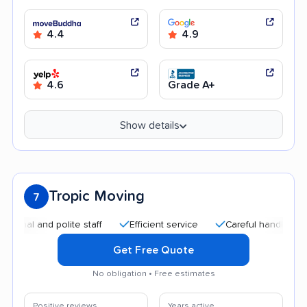
4.4
4.9
4.6
Grade A+
Show details
Tropic Moving
7
 and polite staff
Efficient service
Careful handling
Qu
Get Free Quote
No obligation • Free estimates
Positive reviews
Years active