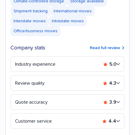
Climate-controlled storage
Storage available
Shipment tracking
International moves
Interstate moves
Intrastate moves
Office/business moves
Company stats
Read full review
Industry experience
5.0
Review quality
4.3
Quote accuracy
3.9
Customer service
4.4