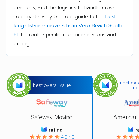
practices, and the logistics to handle cross-
Carrollwood movers
Casselberry movers
country delivery. See our guide to the
best
Celebration movers
Cheval movers
long-distance movers from Vero Beach South,
Citrus Park movers
Citrus Springs movers
FL
for route-specific recommendations and
pricing.
Clearwater movers
Clermont movers
Cocoa movers
Cocoa Beach movers
Coconut Creek
Conway movers
movers
most exp
best overall value
mo
Cooper City movers
Coral Gables movers
Coral Springs movers
Coral Terrace movers
Safeway Moving
American 
Country Club movers
Country Walk movers
rating
r
Crestview movers
Cutler Bay movers
4.9 / 5