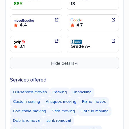
88%
18
4.4
4.7
3.1
Grade A+
Hide details
Services offered
Full-service moves
Packing
Unpacking
Custom crating
Antiques moving
Piano moves
Pool table moving
Safe moving
Hot tub moving
Debris removal
Junk removal