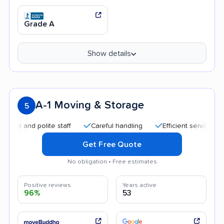
Grade A
Show details
A-1 Moving & Storage
5
and polite staff
Careful handling
Efficient service
Help
Get Free Quote
No obligation • Free estimates
Positive reviews
Years active
96%
53