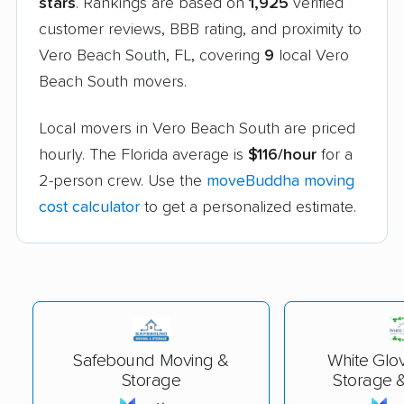
stars
. Rankings are based on
1,925
verified
customer reviews, BBB rating, and proximity to
Vero Beach South, FL, covering
9
local Vero
Beach South movers.
Local movers in Vero Beach South are priced
hourly. The Florida average is
$116/hour
for a
2-person crew. Use the
moveBuddha moving
cost calculator
to get a personalized estimate.
Safebound Moving &
White Glo
Storage
Storage &