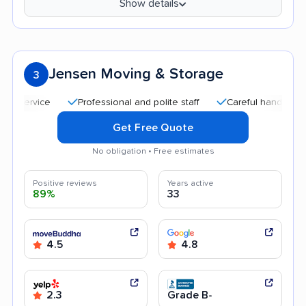
Show details
Jensen Moving & Storage
3
Professional and polite staff
Careful handling
Qu
Get Free Quote
No obligation • Free estimates
Positive reviews
Years active
89%
33
4.5
4.8
2.3
Grade B-