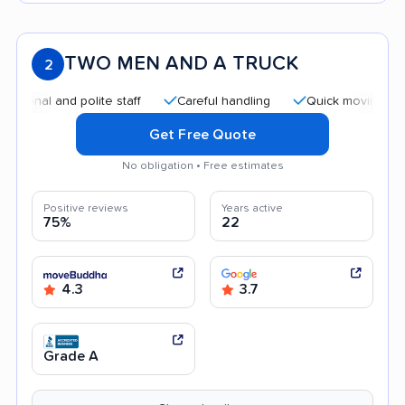
TWO MEN AND A TRUCK
2
al and polite staff
Careful handling
Quick moving process
Get Free Quote
No obligation • Free estimates
Positive reviews
Years active
75%
22
4.3
3.7
Grade A