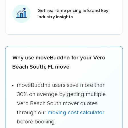
Get real-time pricing info and key
industry insights
Why use moveBuddha for your Vero
Beach South, FL move
moveBuddha users save more than
30% on average by getting multiple
Vero Beach South mover quotes
through our
moving cost calculator
before booking.