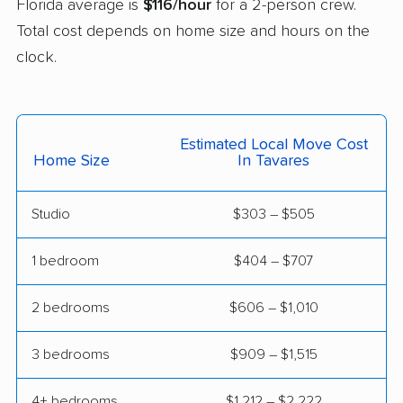
Florida average is
$116/hour
for a 2-person crew.
East Milton movers
Edgewater movers
Total cost depends on home size and hours on the
Egypt Lake-Leto
Elfers movers
clock.
movers
Englewood movers
Ensley movers
Estero movers
Eustis movers
Estimated Local Move Cost
Home Size
In Tavares
Fairview Shores
Fernandina Beach
movers
movers
Studio
$303 – $505
Ferry Pass movers
Fish Hawk movers
1 bedroom
$404 – $707
Fleming Island movers
Florida City movers
2 bedrooms
$606 – $1,010
Florida Ridge movers
Forest City movers
Fort Lauderdale
Fort Myers movers
3 bedrooms
$909 – $1,515
movers
4+ bedrooms
$1,212 – $2,222