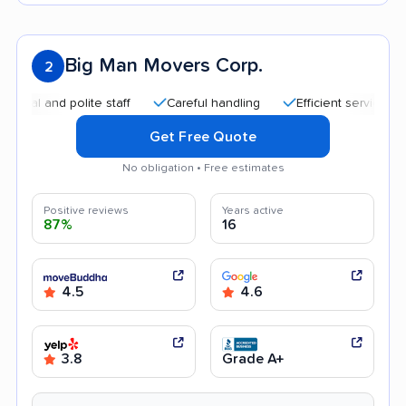
Big Man Movers Corp.
2
 and polite staff
Careful handling
Efficient service
Goo
Get Free Quote
No obligation • Free estimates
Positive reviews
Years active
87%
16
4.5
4.6
3.8
Grade A+