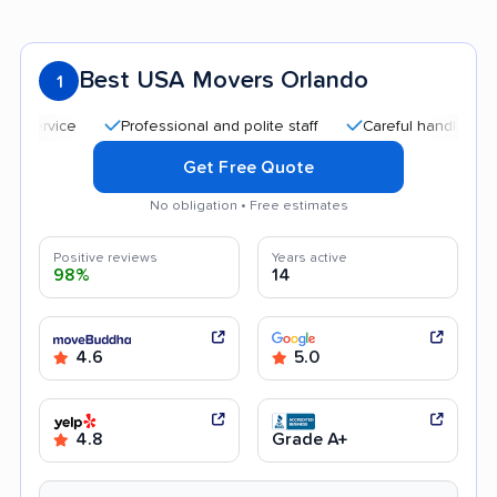
Best USA Movers Orlando
1
Professional and polite staff
Careful handling
Qui
Get Free Quote
No obligation • Free estimates
Positive reviews
Years active
98%
14
4.6
5.0
4.8
Grade A+