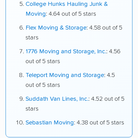
College Hunks Hauling Junk &
Moving
: 4.64 out of 5 stars
Flex Moving & Storage
: 4.58 out of 5
stars
1776 Moving and Storage, Inc.
: 4.56
out of 5 stars
Teleport Moving and Storage
: 4.5
out of 5 stars
Suddath Van Lines, Inc.
: 4.52 out of 5
stars
Sebastian Moving
: 4.38 out of 5 stars