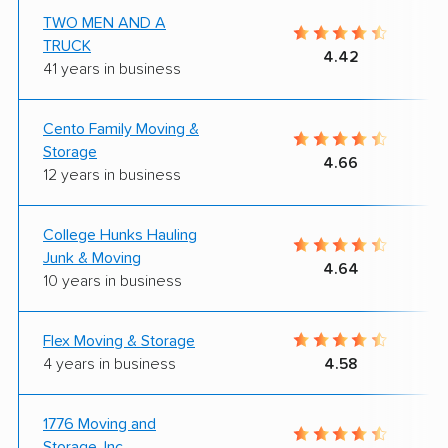
TWO MEN AND A
TRUCK
4.42
41 years in business
Cento Family Moving &
Storage
4.66
12 years in business
College Hunks Hauling
Junk & Moving
4.64
10 years in business
Flex Moving & Storage
4 years in business
4.58
1776 Moving and
Storage, Inc.