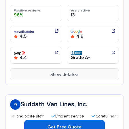
Positive reviews
Years active
96%
13
4.5
4.9
4.4
Grade A+
Show details
Suddath Van Lines, Inc.
9
l and polite staff
Efficient service
Careful handling
Qu
Get Free Quote