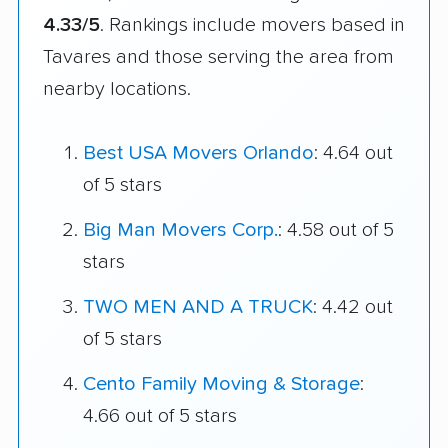
4.33/5
. Rankings include movers based in
Tavares and those serving the area from
nearby locations.
Best USA Movers Orlando
: 4.64 out
of 5 stars
Big Man Movers Corp.
: 4.58 out of 5
stars
TWO MEN AND A TRUCK
: 4.42 out
of 5 stars
Cento Family Moving & Storage
:
4.66 out of 5 stars