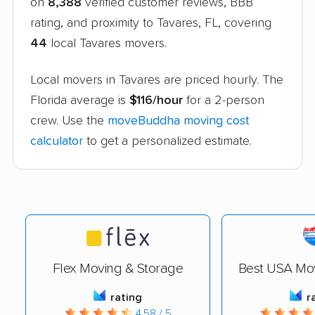
on
8,388
verified customer reviews, BBB
rating, and proximity to Tavares, FL, covering
44
local Tavares movers.
Local movers in Tavares are priced hourly. The
Florida average is
$116/hour
for a 2-person
crew. Use the
moveBuddha moving cost
calculator
to get a personalized estimate.
Flex Moving & Storage
Best USA Mo
rating
r
4.58 / 5