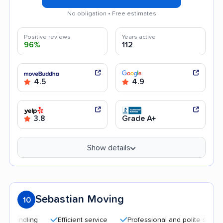
No obligation • Free estimates
Positive reviews
Years active
96%
112
4.5
4.9
3.8
Grade A+
Show details
Sebastian Moving
10
Efficient service
Professional and polite staff
Qu