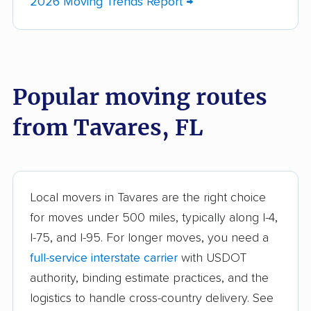
2026 Moving Trends Report →
Bayshore Gardens
Bellair-Meadowbrook
movers
Terrace movers
Belle Glade movers
Bellview movers
Popular moving routes
Beverly Hills movers
Bithlo movers
from Tavares, FL
Bloomingdale movers
Boca Raton movers
Bonita Springs movers
Boynton Beach
movers
Bradenton movers
Bradfordville movers
Local movers in Tavares are the right choice
for moves under 500 miles, typically along I-4,
Brandon movers
Brent movers
I-75, and I-95. For longer moves, you need a
Brownsville movers
Buenaventura Lakes
full-service interstate carrier
with USDOT
movers
authority, binding estimate practices, and the
logistics to handle cross-country delivery. See
Callaway movers
Cape Coral movers