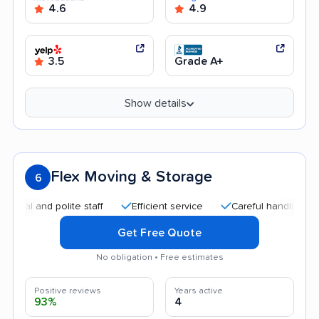
4.6
4.9
3.5
Grade A+
Show details
Flex Moving & Storage
6
 and polite staff
Efficient service
Careful handling
Qui
Get Free Quote
No obligation • Free estimates
Positive reviews
Years active
93%
4