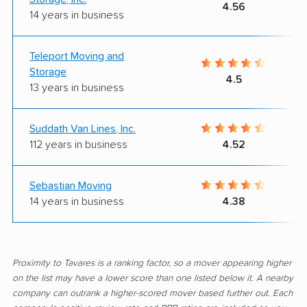
4.56
14 years in business
Teleport Moving and
Storage
4.5
13 years in business
Suddath Van Lines, Inc.
112 years in business
4.52
Sebastian Moving
14 years in business
4.38
Proximity to Tavares is a ranking factor, so a mover appearing higher
on the list may have a lower score than one listed below it. A nearby
company can outrank a higher-scored mover based further out. Each