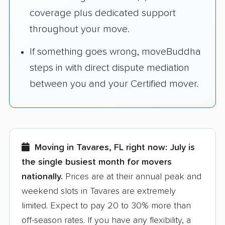
coverage plus dedicated support
throughout your move.
If something goes wrong, moveBuddha
steps in with direct dispute mediation
between you and your Certified mover.
Moving in Tavares, FL right now:
July is
the single busiest month for movers
nationally.
Prices are at their annual peak and
weekend slots in Tavares are extremely
limited. Expect to pay 20 to 30% more than
off-season rates. If you have any flexibility, a