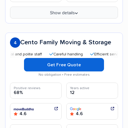
Show details
Cento Family Moving & Storage
4
 and polite staff
Careful handling
Efficient service
Qui
Get Free Quote
No obligation • Free estimates
Positive reviews
Years active
68%
12
4.6
4.6