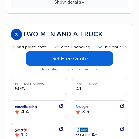
Show details
TWO MEN AND A TRUCK
3
 and polite staff
Careful handling
Efficient service
Aff
Get Free Quote
No obligation • Free estimates
Positive reviews
Years active
50%
41
4.4
3.6
1.0
Grade A+