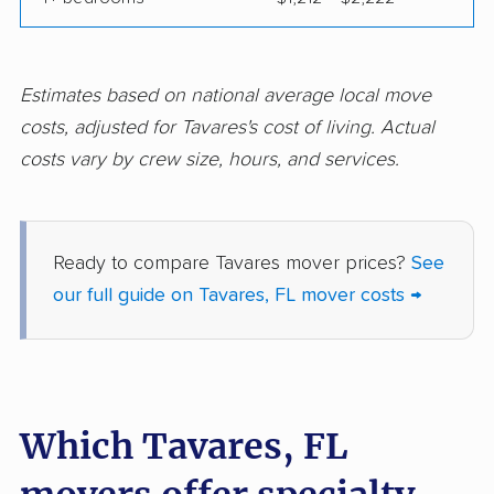
Fort Pierce movers
Fort Walton Beach
movers
Fountainebleau
Fruit Cove movers
Estimates based on national average local move
movers
costs, adjusted for Tavares's cost of living. Actual
costs vary by crew size, hours, and services.
Fruitville movers
Fuller Heights movers
Gainesville movers
Gateway movers
Gibsonton movers
Gladeview movers
Ready to compare Tavares mover prices?
See
our full guide on Tavares, FL mover costs →
Glenvar Heights
Golden Gate movers
movers
Golden Glades
Goldenrod movers
movers
Which Tavares, FL
Gonzalez movers
Goulds movers