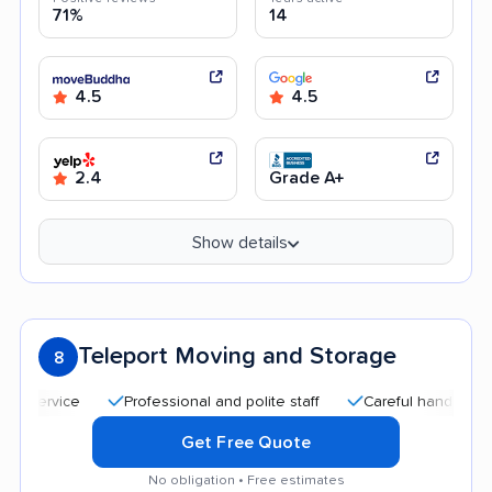
71%
14
4.5
4.5
2.4
Grade A+
Show details
Teleport Moving and Storage
8
Professional and polite staff
Careful handling
Qu
Get Free Quote
No obligation • Free estimates