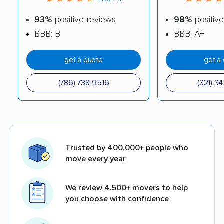
93%
positive reviews
98%
positive
BBB: B
BBB: A+
get a quote
get a
(786) 738-9516
(321) 3
Trusted by 400,000+ people who
move every year
We review 4,500+ movers to help
you choose with confidence