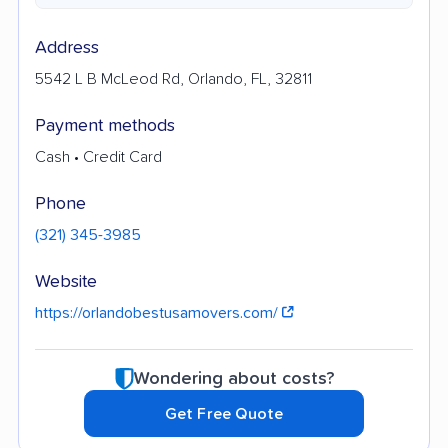
Address
5542 L B McLeod Rd, Orlando, FL, 32811
Payment methods
Cash • Credit Card
Phone
(321) 345-3985
Website
https://orlandobestusamovers.com/
Wondering about costs?
Get Free Quote