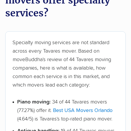
movers offer specialty
Greenacres movers
Groveland movers
services?
Gulfport movers
Haines City movers
Hallandale Beach
Hialeah movers
movers
Specialty moving services are not standard
Hialeah Gardens
Highland City movers
across every Tavares mover. Based on
movers
moveBuddha's review of 44 Tavares moving
Hobe Sound movers
Holiday movers
companies, here is what is available, how
common each service is in this market, and
Holly Hill movers
Hollywood movers
which movers lead each category:
Homestead movers
Homosassa Springs
movers
Piano moving:
34 of 44 Tavares movers
(77.27%) offer it.
Best USA Movers Orlando
Horizon West movers
Hudson movers
(4.64/5) is Tavares's top-rated piano mover.
Hunters Creek
Immokalee movers
Antique handling:
19 of 44 Tavares movers