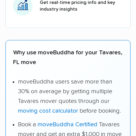
Get real-time pricing info and key
industry insights
Why use moveBuddha for your Tavares,
FL move
moveBuddha users save more than
30% on average by getting multiple
Tavares mover quotes through our
moving cost calculator
before booking.
Book a
moveBuddha Certified
Tavares
mover and get an extra $1,000 in move