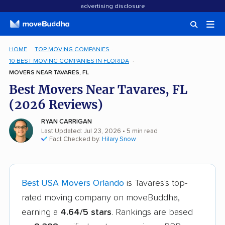
advertising disclosure
HOME
TOP MOVING COMPANIES
10 BEST MOVING COMPANIES IN FLORIDA
MOVERS NEAR TAVARES, FL
Best Movers Near Tavares, FL
(2026 Reviews)
RYAN CARRIGAN
Last Updated: Jul 23, 2026
• 5 min read
Fact Checked by:
Hilary Snow
Best USA Movers Orlando
is Tavares's top-
rated moving company on moveBuddha,
earning a
4.64/5 stars
. Rankings are based