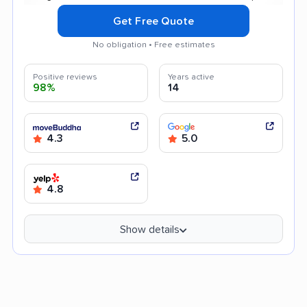
Get Free Quote
No obligation • Free estimates
Positive reviews
Years active
98%
14
4.3
5.0
4.8
Show details