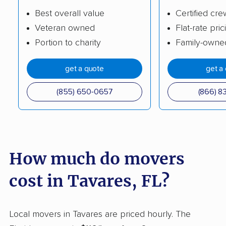
Cypress Gardens
Cypress Lake movers
Best overall value
Certified cre
movers
Veteran owned
Flat-rate pric
Portion to charity
Family-owne
Dania Beach movers
Davie movers
Daytona Beach
DeBary movers
get a quote
get a
movers
(855) 650-0657
(866) 8
DeLand movers
Deerfield Beach
movers
Delray Beach movers
Deltona movers
How much do movers
Destin movers
Doctor Phillips movers
Doral movers
Dunedin movers
cost in Tavares, FL?
East Lake movers
East Lake-Orient Park
movers
Local movers in Tavares are priced hourly. The