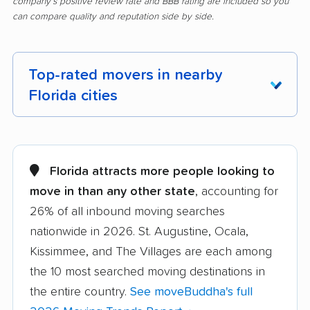
company's positive review rate and BBB rating are included so you
can compare quality and reputation side by side.
Top-rated movers in nearby
Florida cities
Alachua movers
Alafaya movers
Altamonte Springs
Apollo Beach movers
Florida attracts more people looking to
movers
move in than any other state
, accounting for
26% of all inbound moving searches
Apopka movers
Asbury Lake movers
nationwide in 2026. St. Augustine, Ocala,
Atlantic Beach movers
Auburndale movers
Kissimmee, and The Villages are each among
Aventura movers
Azalea Park movers
the 10 most searched moving destinations in
the entire country.
See moveBuddha's full
Bartow movers
Bayonet Point movers