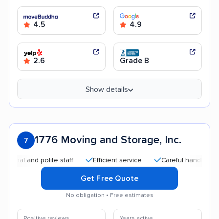
4.5
4.9
2.6
Grade B
Show details
1776 Moving and Storage, Inc.
7
l and polite staff
Efficient service
Careful handling
Qu
Get Free Quote
No obligation • Free estimates
Positive reviews
Years active