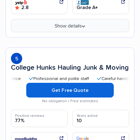
2.8
Grade A+
Show details
5
College Hunks Hauling Junk & Moving
Professional and polite staff
Careful handling
Qui
Get Free Quote
No obligation • Free estimates
Positive reviews
Years active
77%
10