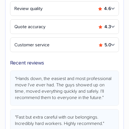
Review quality
4.6
Quote accuracy
4.3
Customer service
5.0
Recent reviews
"Hands down, the easiest and most professional
move I've ever had. The guys showed up on
time, moved everything quickly and safely. I'll
recommend them to everyone in the future."
"Fast but extra careful with our belongings.
Incredibly hard workers. Highly recommend."