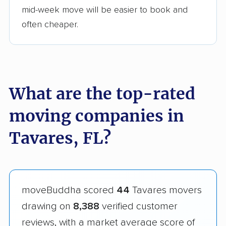
mid-week move will be easier to book and
often cheaper.
What are the top-rated
moving companies in
Tavares, FL?
moveBuddha scored
44
Tavares movers
drawing on
8,388
verified customer
reviews, with a market average score of