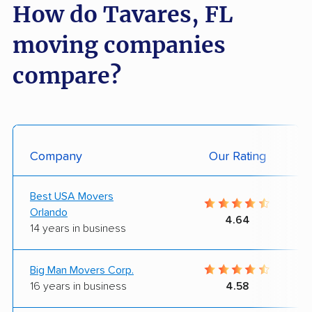
How do Tavares, FL
moving companies
compare?
Company
Our Rating
Best USA Movers
Orlando
4.64
14 years in business
Big Man Movers Corp.
16 years in business
4.58