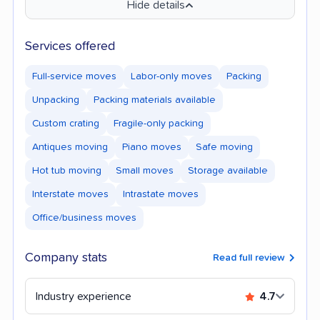
Hide details
Services offered
Full-service moves
Labor-only moves
Packing
Unpacking
Packing materials available
Custom crating
Fragile-only packing
Antiques moving
Piano moves
Safe moving
Hot tub moving
Small moves
Storage available
Interstate moves
Intrastate moves
Office/business moves
Company stats
Read full review
Industry experience
4.7