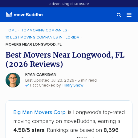
advertising disclosure
HOME
TOP MOVING COMPANIES
10 BEST MOVING COMPANIES IN FLORIDA
MOVERS NEAR LONGWOOD, FL
Best Movers Near Longwood, FL
(2026 Reviews)
RYAN CARRIGAN
Last Updated: Jul 23, 2026
• 5 min read
Fact Checked by:
Hilary Snow
Big Man Movers Corp.
is Longwood's top-rated
moving company on moveBuddha, earning a
4.58/5 stars
. Rankings are based on
8,596