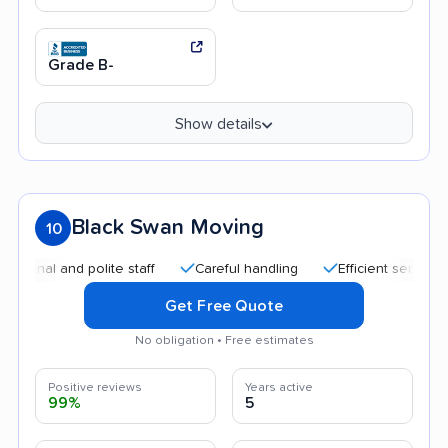
Grade B-
Show details
Black Swan Moving
10
 and polite staff
Careful handling
Efficient service
Qui
Get Free Quote
No obligation • Free estimates
Positive reviews
Years active
99%
5