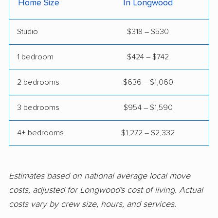
Home Size
In Longwood
Fairview Shores
Fernandina Beach
movers
movers
Studio
$318 – $530
Ferry Pass movers
Fish Hawk movers
1 bedroom
$424 – $742
Fleming Island movers
Florida City movers
2 bedrooms
$636 – $1,060
Florida Ridge movers
Forest City movers
Fort Lauderdale
Fort Myers movers
3 bedrooms
$954 – $1,590
movers
4+ bedrooms
$1,272 – $2,332
Fort Pierce movers
Fort Walton Beach
movers
Fountainebleau
Fruit Cove movers
Estimates based on national average local move
movers
costs, adjusted for Longwood's cost of living. Actual
costs vary by crew size, hours, and services.
Fruitville movers
Fuller Heights movers