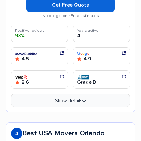
Get Free Quote
No obligation • Free estimates
Positive reviews
Years active
93%
4
4.5
4.9
2.6
Grade B
Show details
Best USA Movers Orlando
4