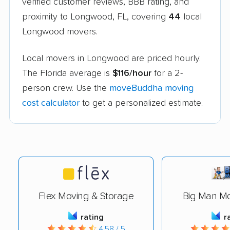
verified customer reviews, BBB rating, and
proximity to Longwood, FL, covering
44
local
Longwood movers.
Local movers in Longwood are priced hourly.
The Florida average is
$116/hour
for a 2-
person crew. Use the
moveBuddha moving
cost calculator
to get a personalized estimate.
Flex Moving & Storage
Big Man Mo
rating
r
4.58 / 5