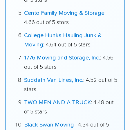
of 5 stars
Cento Family Moving & Storage
:
4.66 out of 5 stars
College Hunks Hauling Junk &
Moving
: 4.64 out of 5 stars
1776 Moving and Storage, Inc.
: 4.56
out of 5 stars
Suddath Van Lines, Inc.
: 4.52 out of 5
stars
TWO MEN AND A TRUCK
: 4.48 out
of 5 stars
Black Swan Moving
: 4.34 out of 5