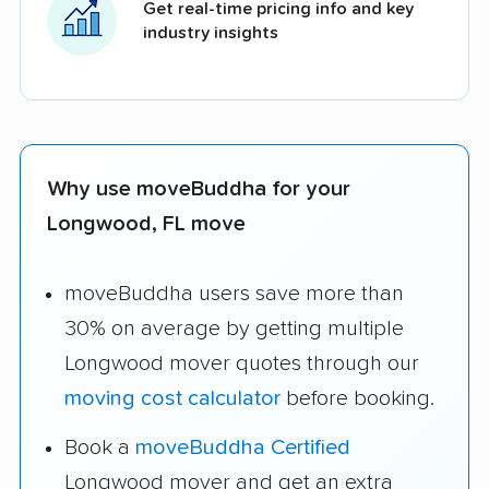
Get real-time pricing info and key
industry insights
Why use moveBuddha for your
Longwood, FL move
moveBuddha users save more than
30% on average by getting multiple
Longwood mover quotes through our
moving cost calculator
before booking.
Book a
moveBuddha Certified
Longwood mover and get an extra