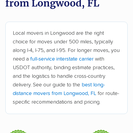
from Longwood, FL
Bloomingdale movers
Boca Raton movers
Bonita Springs movers
Boynton Beach
movers
Bradenton movers
Bradfordville movers
Local movers in Longwood are the right
choice for moves under 500 miles, typically
Brandon movers
Brent movers
along I-4, I-75, and I-95. For longer moves, you
Brownsville movers
Buenaventura Lakes
need a
full-service interstate carrier
with
movers
USDOT authority, binding estimate practices,
and the logistics to handle cross-country
Callaway movers
Cape Coral movers
delivery. See our guide to the
best long-
Carrollwood movers
Casselberry movers
distance movers from Longwood, FL
for route-
Celebration movers
Cheval movers
specific recommendations and pricing.
Citrus Park movers
Citrus Springs movers
Clearwater movers
Clermont movers