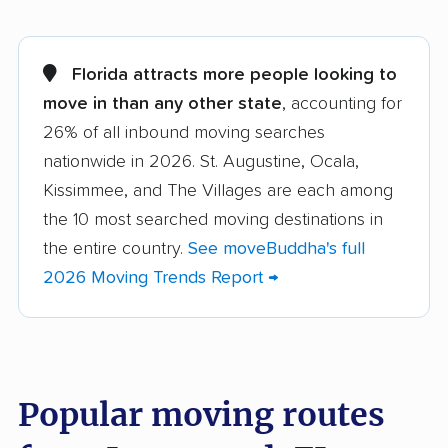
Alachua movers
Alafaya movers
Altamonte Springs
Apollo Beach movers
Florida attracts more people looking to
movers
move in than any other state
, accounting for
26% of all inbound moving searches
Apopka movers
Asbury Lake movers
nationwide in 2026. St. Augustine, Ocala,
Atlantic Beach movers
Auburndale movers
Kissimmee, and The Villages are each among
Aventura movers
Azalea Park movers
the 10 most searched moving destinations in
the entire country.
See moveBuddha's full
Bartow movers
Bayonet Point movers
2026 Moving Trends Report →
Bayshore Gardens
Bellair-Meadowbrook
movers
Terrace movers
Belle Glade movers
Bellview movers
Popular moving routes
Beverly Hills movers
Bithlo movers