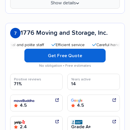
Show details
1776 Moving and Storage, Inc.
7
and polite staff
Efficient service
Careful handling
Qui
Get Free Quote
No obligation • Free estimates
Positive reviews
Years active
71%
14
4.5
4.5
2.4
Grade A+