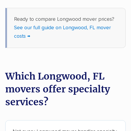
Gainesville movers
Gateway movers
Gibsonton movers
Gladeview movers
Ready to compare Longwood mover prices?
See our full guide on Longwood, FL mover
Glenvar Heights
Golden Gate movers
costs →
movers
Golden Glades
Goldenrod movers
movers
Gonzalez movers
Goulds movers
Which Longwood, FL
Greenacres movers
Groveland movers
movers offer specialty
Gulfport movers
Haines City movers
services?
Hallandale Beach
Hialeah movers
movers
Hialeah Gardens
Highland City movers