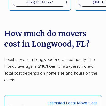
(855) 650-0657
(866) 8
DeLand movers
Deerfield Beach
movers
Delray Beach movers
Deltona movers
How much do movers
Destin movers
Doctor Phillips movers
Doral movers
Dunedin movers
cost in Longwood, FL?
East Lake movers
East Lake-Orient Park
movers
Local movers in Longwood are priced hourly. The
Florida average is
$116/hour
for a 2-person crew.
East Milton movers
Edgewater movers
Total cost depends on home size and hours on the
Egypt Lake-Leto
Elfers movers
clock.
movers
Englewood movers
Ensley movers
Estero movers
Eustis movers
Estimated Local Move Cost