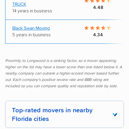
TRUCK
4.48
14 years in business
Black Swan Moving
5 years in business
4.34
Proximity to Longwood is a ranking factor, so a mover appearing
higher on the list may have a lower score than one listed below it. A
nearby company can outrank a higher-scored mover based further
out. Each company's positive review rate and BBB rating are
included so you can compare quality and reputation side by side.
Top-rated movers in nearby
Florida cities