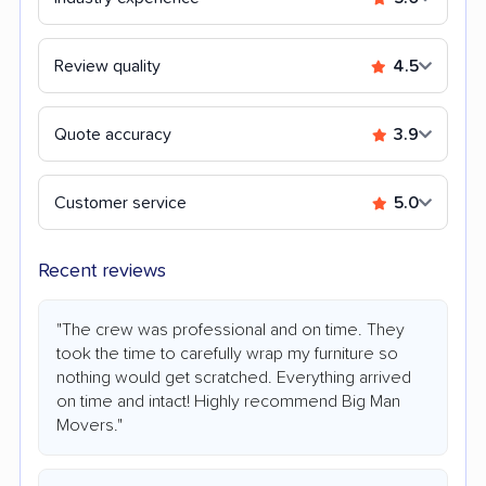
Review quality
4.5
Quote accuracy
3.9
Customer service
5.0
Recent reviews
"The crew was professional and on time. They
took the time to carefully wrap my furniture so
nothing would get scratched. Everything arrived
on time and intact! Highly recommend Big Man
Movers."