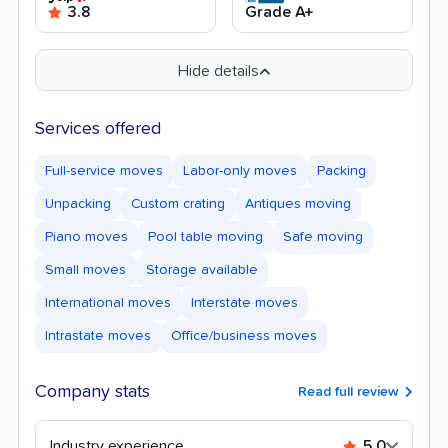
3.8
Grade A+
Hide details
Services offered
Full-service moves
Labor-only moves
Packing
Unpacking
Custom crating
Antiques moving
Piano moves
Pool table moving
Safe moving
Small moves
Storage available
International moves
Interstate moves
Intrastate moves
Office/business moves
Company stats
Read full review
Industry experience
5.0