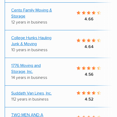
Cento Family Moving &
Storage
4.66
12 years in business
College Hunks Hauling
Junk & Moving
4.64
10 years in business
1776 Moving and
Storage, Inc.
4.56
14 years in business
Suddath Van Lines, Inc.
112 years in business
4.52
TWO MEN AND A