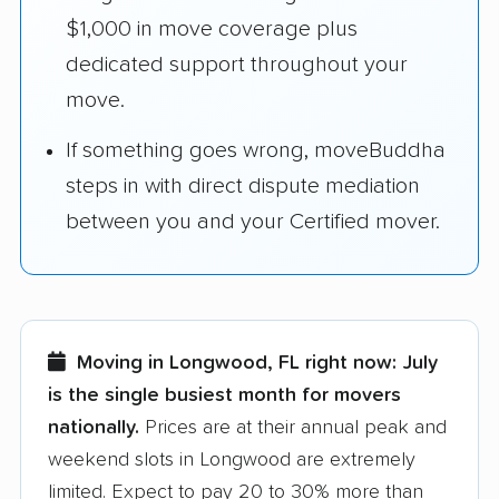
$1,000 in move coverage plus
dedicated support throughout your
move.
If something goes wrong, moveBuddha
steps in with direct dispute mediation
between you and your Certified mover.
Moving in Longwood, FL right now:
July
is the single busiest month for movers
nationally.
Prices are at their annual peak and
weekend slots in Longwood are extremely
limited. Expect to pay 20 to 30% more than