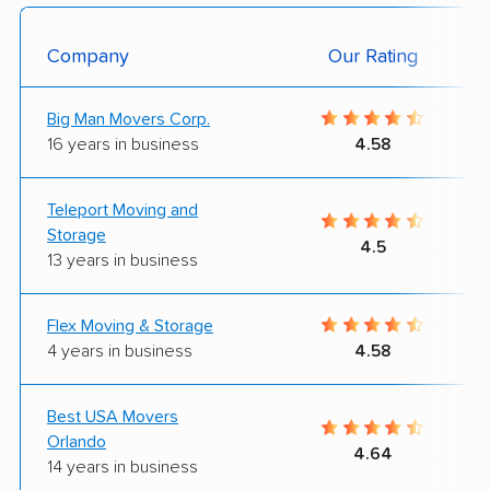
Company
Our Rating
Big Man Movers Corp.
16 years in business
4.58
Teleport Moving and
Storage
4.5
13 years in business
Flex Moving & Storage
4 years in business
4.58
Best USA Movers
Orlando
4.64
14 years in business