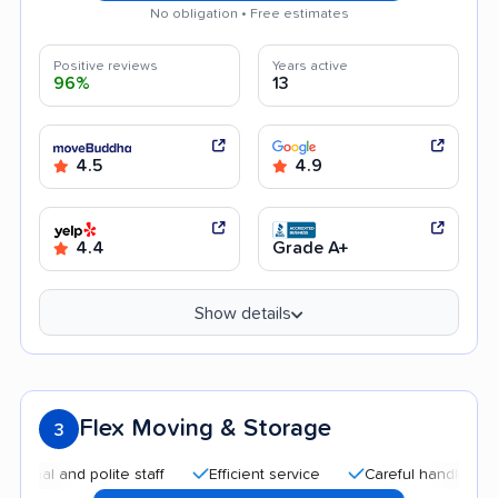
No obligation • Free estimates
Positive reviews
Years active
96%
13
4.5
4.9
4.4
Grade A+
Show details
Flex Moving & Storage
3
and polite staff
Efficient service
Careful handling
Quic