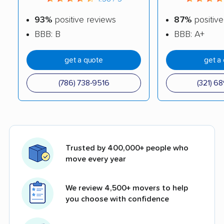
93%
positive reviews
87%
positive
BBB: B
BBB: A+
get a quote
get a
(786) 738-9516
(321) 6
Trusted by 400,000+ people who
move every year
We review 4,500+ movers to help
you choose with confidence