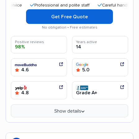
Professional and polite staff
Careful handling
Quic
Get Free Quote
No obligation • Free estimates
Positive reviews
Years active
98%
14
4.6
5.0
4.8
Grade A+
Show details