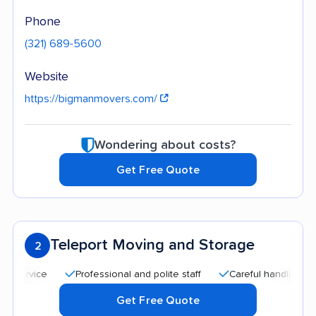
Phone
(321) 689-5600
Website
https://bigmanmovers.com/
Wondering about costs?
Get Free Quote
Teleport Moving and Storage
2
Professional and polite staff
Careful handling
Quic
Get Free Quote