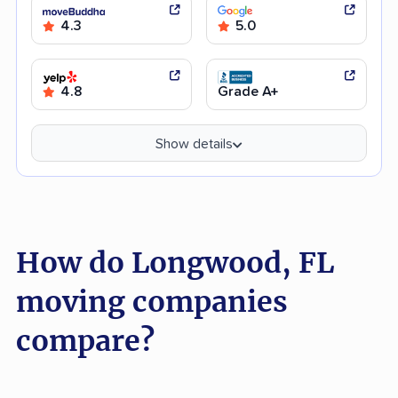
4.3
5.0
4.8
Grade A+
Show details
How do Longwood, FL
moving companies
compare?