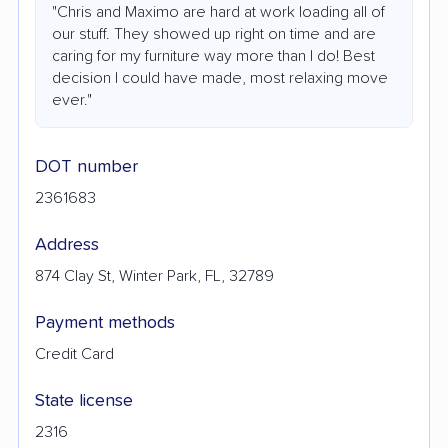
"Chris and Maximo are hard at work loading all of
our stuff. They showed up right on time and are
caring for my furniture way more than I do! Best
decision I could have made, most relaxing move
ever."
DOT number
2361683
Address
874 Clay St, Winter Park, FL, 32789
Payment methods
Credit Card
State license
2316