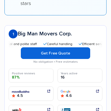
stars
Big Man Movers Corp.
1
and polite staff
Careful handling
Efficient service
Goo
Get Free Quote
No obligation • Free estimates
Positive reviews
Years active
87%
16
4.5
4.6