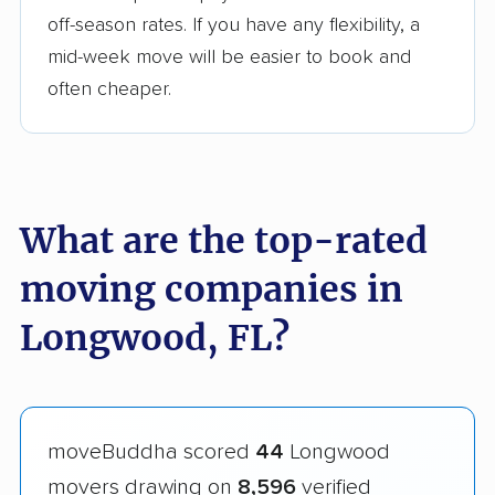
off-season rates. If you have any flexibility, a
mid-week move will be easier to book and
often cheaper.
What are the top-rated
moving companies in
Longwood, FL?
moveBuddha scored
44
Longwood
movers drawing on
8,596
verified