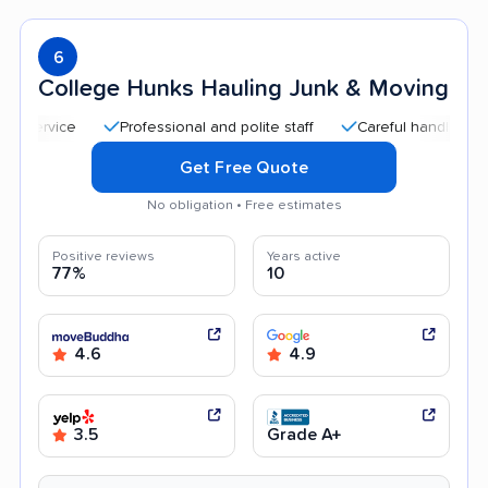
6
College Hunks Hauling Junk & Moving
Professional and polite staff
Careful handling
Quic
Get Free Quote
No obligation • Free estimates
Positive reviews
Years active
77%
10
4.6
4.9
3.5
Grade A+