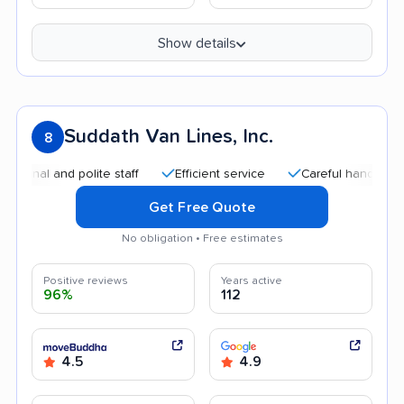
Show details
Suddath Van Lines, Inc.
8
 and polite staff
Efficient service
Careful handling
Qui
Get Free Quote
No obligation • Free estimates
Positive reviews
Years active
96%
112
4.5
4.9