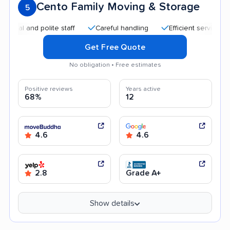
Cento Family Moving & Storage
5
nd polite staff
Careful handling
Efficient service
Quic
Get Free Quote
No obligation • Free estimates
Positive reviews
Years active
68%
12
4.6
4.6
2.8
Grade A+
Show details