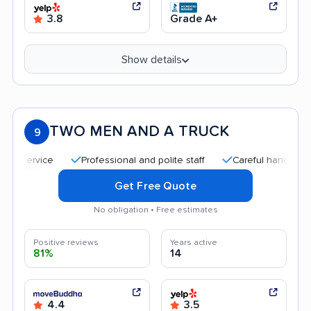
3.8
Grade A+
Show details
TWO MEN AND A TRUCK
9
Professional and polite staff
Careful handling
Qui
Get Free Quote
No obligation • Free estimates
Positive reviews
Years active
81%
14
4.4
3.5