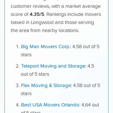
customer reviews, with a market average
score of
4.35/5
. Rankings include movers
based in Longwood and those serving
the area from nearby locations.
Big Man Movers Corp.
: 4.58 out of 5
stars
Teleport Moving and Storage
: 4.5
out of 5 stars
Flex Moving & Storage
: 4.58 out of 5
stars
Best USA Movers Orlando
: 4.64 out