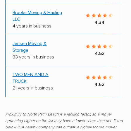
Brooks Moving & Hauling
LLC
4.34
4 years in business
Jensen Moving &
Storage
4.52
33 years in business
TWO MEN AND A
TRUCK
4.62
21 years in business
Proximity to North Palm Beach is a ranking factor, so a mover
appearing higher on the list may have a lower score than one listed
below it. A nearby company can outrank a higher-scored mover