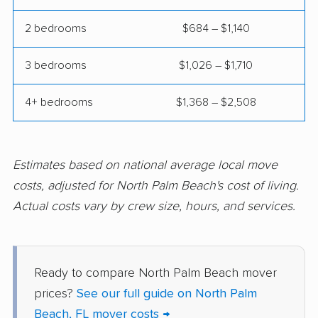
movers
2 bedrooms
$684 – $1,140
Fort Pierce movers
Fort Walton Beach
movers
3 bedrooms
$1,026 – $1,710
Fountainebleau
Fruit Cove movers
movers
4+ bedrooms
$1,368 – $2,508
Fruitville movers
Fuller Heights movers
Gainesville movers
Gateway movers
Estimates based on national average local move
costs, adjusted for North Palm Beach's cost of living.
Gibsonton movers
Gladeview movers
Actual costs vary by crew size, hours, and services.
Glenvar Heights
Golden Gate movers
movers
Golden Glades
Goldenrod movers
Ready to compare North Palm Beach mover
movers
prices?
See our full guide on North Palm
Beach, FL mover costs →
Gonzalez movers
Goulds movers