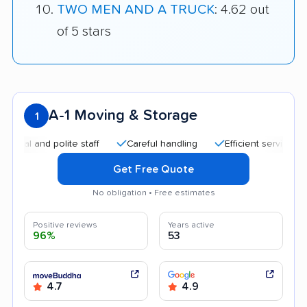
TWO MEN AND A TRUCK
: 4.62 out
of 5 stars
A-1 Moving & Storage
1
nd polite staff
Careful handling
Efficient service
Help
Get Free Quote
No obligation • Free estimates
Positive reviews
Years active
96%
53
4.7
4.9