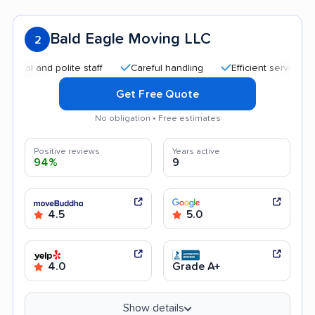
Bald Eagle Moving LLC
2
and polite staff
Careful handling
Efficient service
Quic
Get Free Quote
No obligation • Free estimates
Positive reviews
Years active
94%
9
4.5
5.0
4.0
Grade A+
Show details