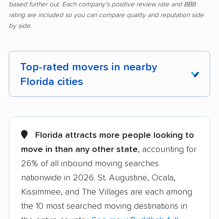
based further out. Each company's positive review rate and BBB
rating are included so you can compare quality and reputation side
by side.
Top-rated movers in nearby
Florida cities
Alachua movers
Alafaya movers
Altamonte Springs
Apollo Beach movers
Florida attracts more people looking to
movers
move in than any other state
, accounting for
26% of all inbound moving searches
Apopka movers
Asbury Lake movers
nationwide in 2026. St. Augustine, Ocala,
Atlantic Beach movers
Auburndale movers
Kissimmee, and The Villages are each among
Aventura movers
Azalea Park movers
the 10 most searched moving destinations in