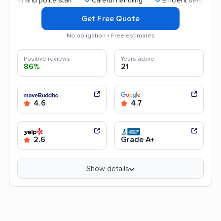
and polite staff
Careful handling
Efficient service
Good
Get Free Quote
No obligation • Free estimates
Positive reviews
Years active
86%
21
4.6
4.7
2.6
Grade A+
Show details