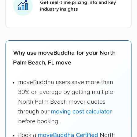
Get real-time pricing info and key
industry insights
Why use moveBuddha for your North
Palm Beach, FL move
moveBuddha users save more than
30% on average by getting multiple
North Palm Beach mover quotes
through our
moving cost calculator
before booking.
Book a
moveBuddha Certified
North