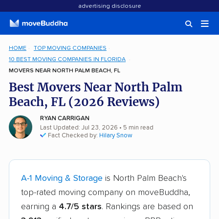
advertising disclosure
HOME
TOP MOVING COMPANIES
10 BEST MOVING COMPANIES IN FLORIDA
MOVERS NEAR NORTH PALM BEACH, FL
Best Movers Near North Palm
Beach, FL (2026 Reviews)
RYAN CARRIGAN
Last Updated: Jul 23, 2026
• 5 min read
Fact Checked by:
Hilary Snow
A-1 Moving & Storage
is North Palm Beach's
top-rated moving company on moveBuddha,
earning a
4.7/5 stars
. Rankings are based on