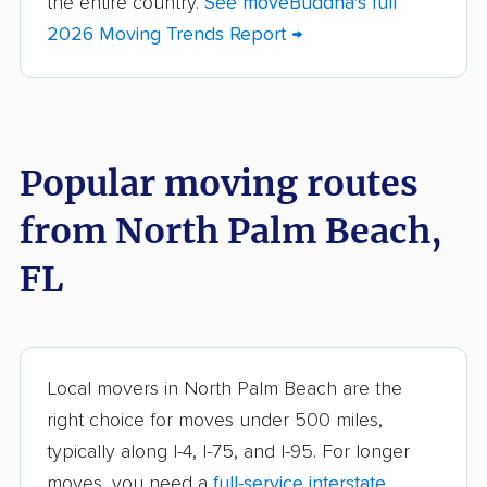
the entire country.
See moveBuddha's full
Bartow movers
Bayonet Point movers
2026 Moving Trends Report →
Bayshore Gardens
Bellair-Meadowbrook
movers
Terrace movers
Belle Glade movers
Bellview movers
Popular moving routes
Beverly Hills movers
Bithlo movers
from North Palm Beach,
Bloomingdale movers
Boca Raton movers
Bonita Springs movers
Boynton Beach
FL
movers
Bradenton movers
Bradfordville movers
Brandon movers
Brent movers
Local movers in North Palm Beach are the
right choice for moves under 500 miles,
Brownsville movers
Buenaventura Lakes
typically along I-4, I-75, and I-95. For longer
movers
moves, you need a
full-service interstate