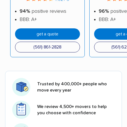
94%
positive reviews
96%
positive
BBB: A+
BBB: A+
get a quote
get a
(561) 861-2828
(561) 6
Trusted by 400,000+ people who
move every year
We review 4,500+ movers to help
you choose with confidence