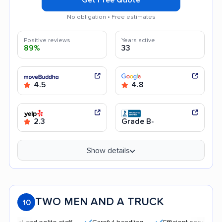
No obligation • Free estimates
Positive reviews
Years active
89%
33
4.5
4.8
2.3
Grade B-
Show details
TWO MEN AND A TRUCK
10