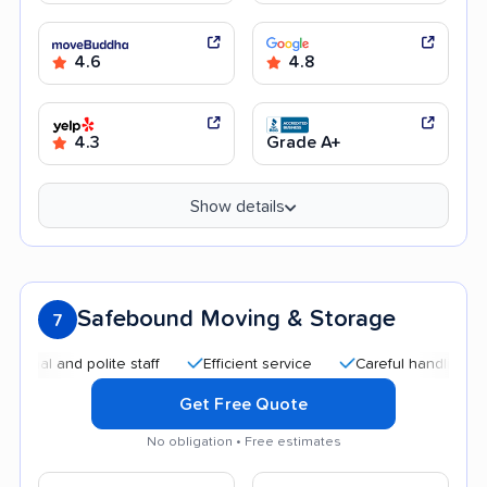
4.6
4.8
4.3
Grade A+
Show details
Safebound Moving & Storage
7
and polite staff
Efficient service
Careful handling
Quic
Get Free Quote
No obligation • Free estimates