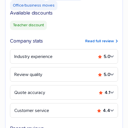
Office/business moves
Available discounts
Teacher discount
Company stats
Read full review
Industry experience
5.0
Review quality
5.0
Quote accuracy
4.1
Customer service
4.4