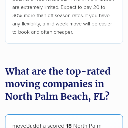
are extremely limited. Expect to pay 20 to
30% more than off-season rates. If you have
any flexibility, a mid-week move will be easier
to book and often cheaper.
What are the top-rated
moving companies in
North Palm Beach, FL?
moveBuddha scored
18
North Palm