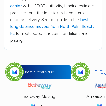
Callaway movers
Cape Coral movers
carrier
with USDOT authority, binding estimate
practices, and the logistics to handle cross-
Carrollwood movers
Casselberry movers
country delivery. See our guide to the
best
Celebration movers
Cheval movers
long-distance movers from North Palm Beach,
Citrus Park movers
Citrus Springs movers
FL
for route-specific recommendations and
pricing.
Clearwater movers
Clermont movers
Cocoa movers
Cocoa Beach movers
Coconut Creek
Conway movers
movers
most exp
best overall value
mo
Cooper City movers
Coral Gables movers
Coral Springs movers
Coral Terrace movers
Safeway Moving
American 
Country Club movers
Country Walk movers