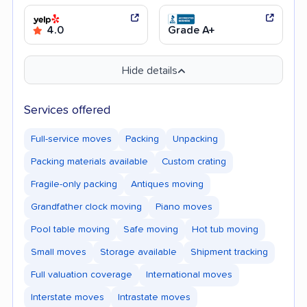
4.0
Grade A+
Hide details
Services offered
Full-service moves
Packing
Unpacking
Packing materials available
Custom crating
Fragile-only packing
Antiques moving
Grandfather clock moving
Piano moves
Pool table moving
Safe moving
Hot tub moving
Small moves
Storage available
Shipment tracking
Full valuation coverage
International moves
Interstate moves
Intrastate moves