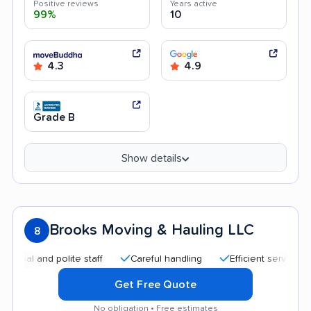
Positive reviews
Years active
99%
10
4.3
4.9
Grade B
Show details
Brooks Moving & Hauling LLC
8
and polite staff
Careful handling
Efficient service
Quic
Get Free Quote
No obligation • Free estimates