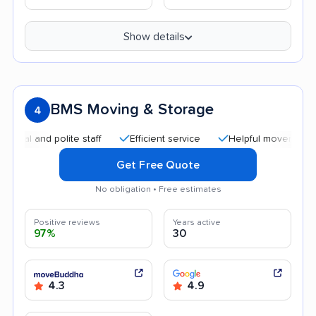
Show details
BMS Moving & Storage
4
nd polite staff
Efficient service
Helpful movers
Quick
Get Free Quote
No obligation • Free estimates
Positive reviews
Years active
97%
30
4.3
4.9