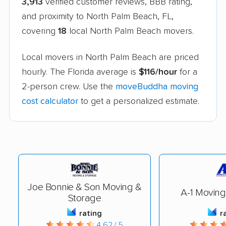
3,913
verified customer reviews, BBB rating,
and proximity to North Palm Beach, FL,
covering
18
local North Palm Beach movers.
Local movers in North Palm Beach are priced
hourly. The Florida average is
$116/hour
for a
2-person crew. Use the
moveBuddha moving
cost calculator
to get a personalized estimate.
Joe Bonnie & Son Moving &
A-1 Moving
Storage
rating
r
4.62 / 5