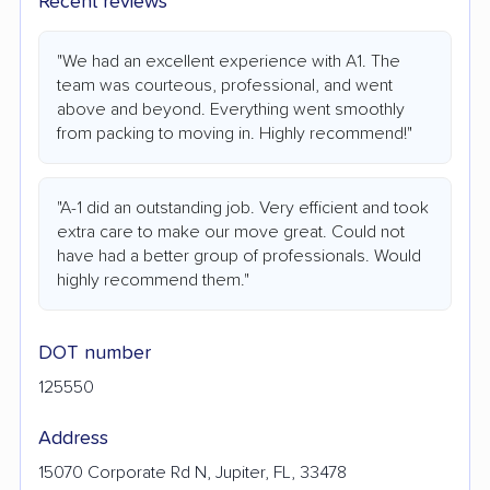
Recent reviews
"We had an excellent experience with A1. The
team was courteous, professional, and went
above and beyond. Everything went smoothly
from packing to moving in. Highly recommend!"
"A-1 did an outstanding job. Very efficient and took
extra care to make our move great. Could not
have had a better group of professionals. Would
highly recommend them."
DOT number
125550
Address
15070 Corporate Rd N, Jupiter, FL, 33478