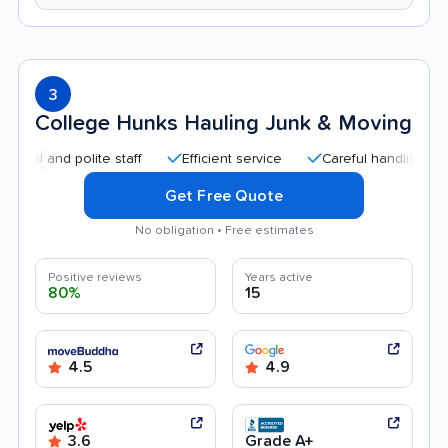
3
College Hunks Hauling Junk & Moving
nd polite staff
Efficient service
Careful handling
Quick
Get Free Quote
No obligation • Free estimates
Positive reviews
Years active
80%
15
4.5
4.9
3.6
Grade A+