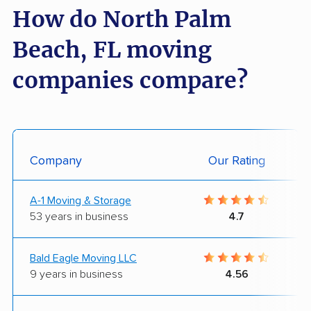
How do North Palm
Beach, FL moving
companies compare?
Company
Our Rating
A-1 Moving & Storage
53 years in business
4.7
Bald Eagle Moving LLC
9 years in business
4.56