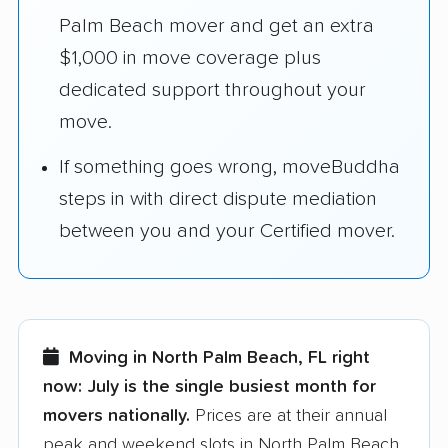
Palm Beach mover and get an extra
$1,000 in move coverage plus
dedicated support throughout your
move.
If something goes wrong, moveBuddha
steps in with direct dispute mediation
between you and your Certified mover.
Moving in North Palm Beach, FL right
now:
July is the single busiest month for
movers nationally.
Prices are at their annual
peak and weekend slots in North Palm Beach