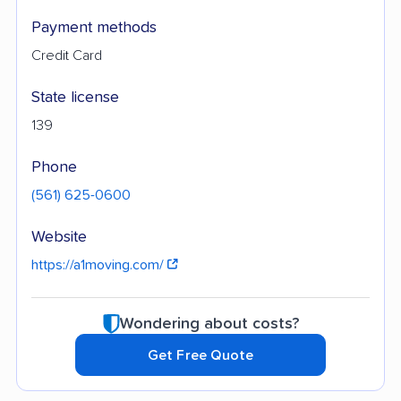
Payment methods
Credit Card
State license
139
Phone
(561) 625-0600
Website
https://a1moving.com/
Wondering about costs?
Get Free Quote