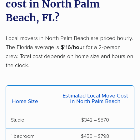
cost in North Palm
East Milton movers
Edgewater movers
Beach, FL?
Egypt Lake-Leto
Elfers movers
movers
Local movers in North Palm Beach are priced hourly.
Englewood movers
Ensley movers
The Florida average is
$116/hour
for a 2-person
crew. Total cost depends on home size and hours on
Estero movers
Eustis movers
the clock.
Fairview Shores
Fernandina Beach
movers
movers
Ferry Pass movers
Fish Hawk movers
Estimated Local Move Cost
Home Size
In North Palm Beach
Fleming Island movers
Florida City movers
Florida Ridge movers
Forest City movers
Studio
$342 – $570
Fort Lauderdale
Fort Myers movers
1 bedroom
$456 – $798