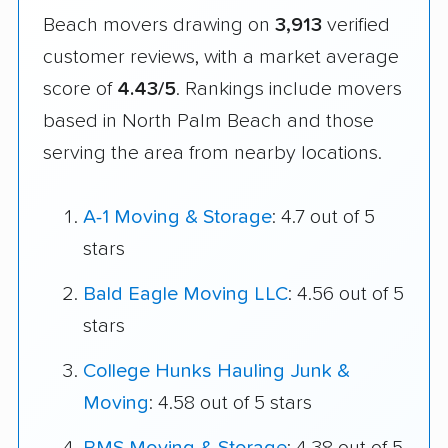
Beach movers drawing on
3,913
verified
customer reviews, with a market average
score of
4.43/5
. Rankings include movers
based in North Palm Beach and those
serving the area from nearby locations.
A-1 Moving & Storage
: 4.7 out of 5
stars
Bald Eagle Moving LLC
: 4.56 out of 5
stars
College Hunks Hauling Junk &
Moving
: 4.58 out of 5 stars