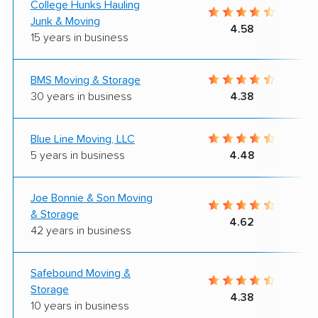
College Hunks Hauling
Junk & Moving
4.58
15 years in business
BMS Moving & Storage
30 years in business
4.38
Blue Line Moving, LLC
5 years in business
4.48
Joe Bonnie & Son Moving
& Storage
4.62
42 years in business
Safebound Moving &
Storage
4.38
10 years in business