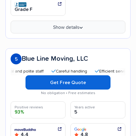
Grade F
Show details
Blue Line Moving, LLC
5
nd polite staff
Careful handling
Efficient service
Quic
Get Free Quote
No obligation • Free estimates
Positive reviews
Years active
93%
5
4.4
4.8