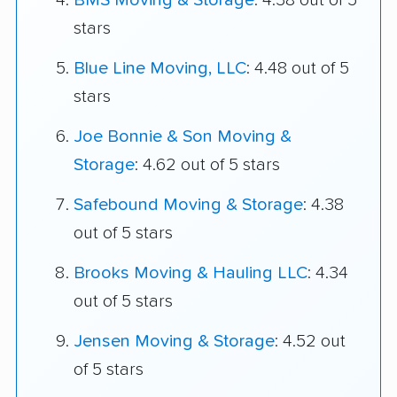
BMS Moving & Storage
: 4.38 out of 5
stars
Blue Line Moving, LLC
: 4.48 out of 5
stars
Joe Bonnie & Son Moving &
Storage
: 4.62 out of 5 stars
Safebound Moving & Storage
: 4.38
out of 5 stars
Brooks Moving & Hauling LLC
: 4.34
out of 5 stars
Jensen Moving & Storage
: 4.52 out
of 5 stars