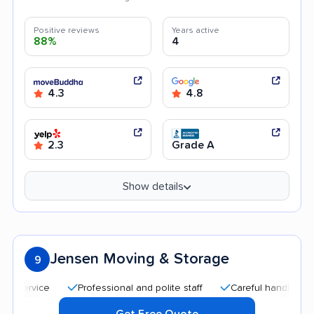
Positive reviews
Years active
88%
4
4.3
4.8
2.3
Grade A
Show details
Jensen Moving & Storage
9
Professional and polite staff
Careful handling
Quic
Get Free Quote