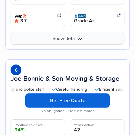
3.7
Grade A+
Show details
6
Joe Bonnie & Son Moving & Storage
and polite staff
Careful handling
Efficient service
Quic
Get Free Quote
No obligation • Free estimates
Positive reviews
Years active
94%
42