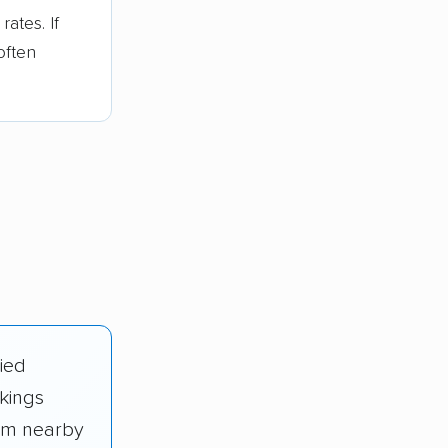
ates. If
often
fied
kings
rom nearby