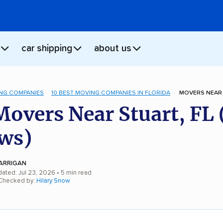
car shipping
about us
NG COMPANIES
10 BEST MOVING COMPANIES IN FLORIDA
MOVERS NEAR 
Movers Near Stuart, FL
ws)
ARRIGAN
dated: Jul 23, 2026
• 5 min read
 Checked by:
Hilary Snow