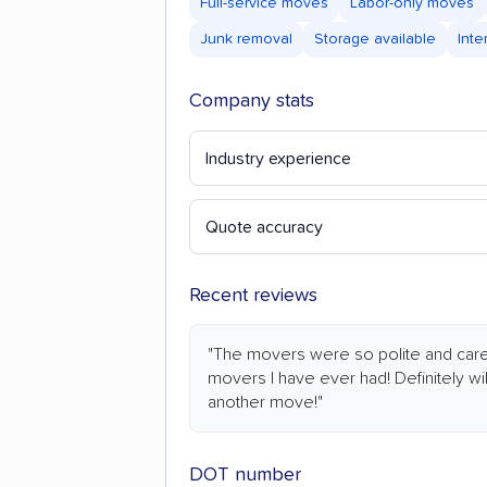
Full-service moves
Labor-only moves
Junk removal
Storage available
Inte
Company stats
Industry experience
Quote accuracy
Recent reviews
"The movers were so polite and care
movers I have ever had! Definitely wi
another move!"
DOT number