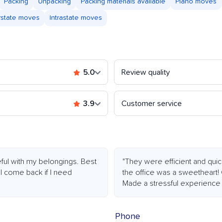
Packing
Unpacking
Packing materials available
Piano moves
rstate moves
Intrastate moves
5.0
Review quality
3.9
Customer service
ful with my belongings. Best
"They were efficient and quic
ll come back if I need
the office was a sweetheart!
Made a stressful experience 
Phone