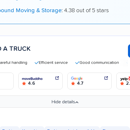
bound Moving & Storage
: 4.38 out of 5 stars
 A TRUCK
handling
Efficient service
Good communication
Quick 
4.6
4.7
2
Hide details