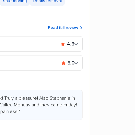
Safe moving
Debris removal
Read full review
4.6
5.0
k! Truly a pleasure! Also Stephanie in
 Called Monday and they came Friday!
painless!"