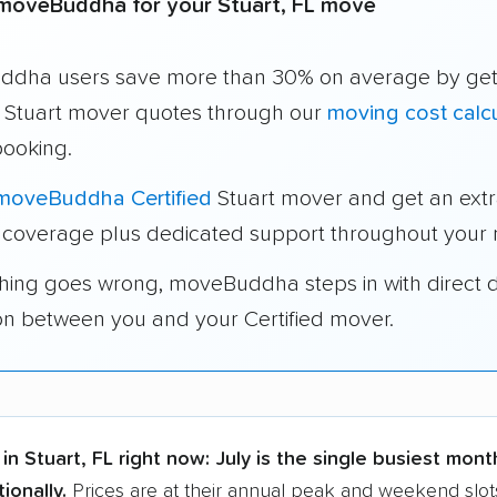
moveBuddha for your Stuart, FL move
dha users save more than 30% on average by get
e Stuart mover quotes through our
moving cost calcu
booking.
moveBuddha Certified
Stuart mover and get an ext
 coverage plus dedicated support throughout your
thing goes wrong, moveBuddha steps in with direct 
on between you and your Certified mover.
in Stuart, FL right now:
July is the single busiest mont
ionally.
Prices are at their annual peak and weekend slots