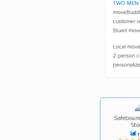
TWO MEN 
moveBuddh
customer re
Stuart move
Local mover
2-person c
personalize
Safeboun
Sto