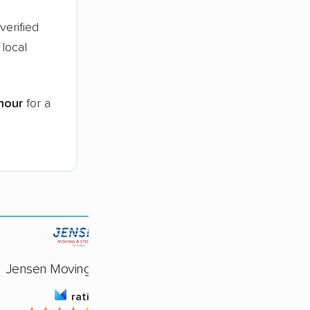
verified
local
hour
for a
Jensen Moving & Storage
rating