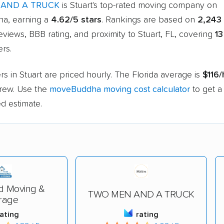
AND A TRUCK
is Stuart's top-rated moving company on
a, earning a
4.62/5 stars
. Rankings are based on
2,243
views, BBB rating, and proximity to Stuart, FL, covering
13
rs.
s in Stuart are priced hourly. The Florida average is
$116/
rew. Use the
moveBuddha moving cost calculator
to get a
d estimate.
d Moving &
TWO MEN AND A TRUCK
rage
rating
rating