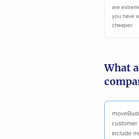
are extreme
you have an
cheaper.
What a
compan
moveBud
customer 
include m