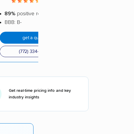
4.52 / 5
89%
positive reviews
BBB: B-
get a quote
(772) 334-5787
Get real-time pricing info and key
industry insights