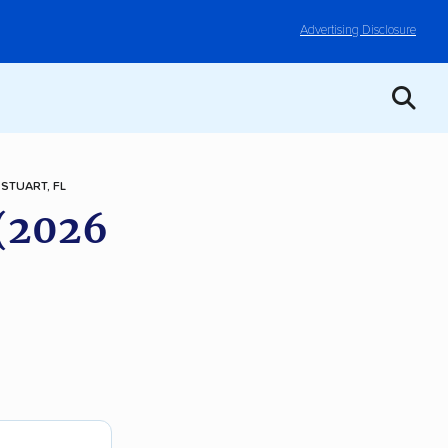
Advertising Disclosure
STUART, FL
 (2026