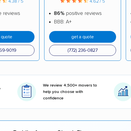
4.38 / 5
4.62 / 5
e reviews
86%
positive reviews
BBB: A+
a quote
get a quote
559-9019
(772) 236-0827
We review 4,500+ movers to
e
help you choose with
confidence