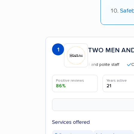
Safe
1
TWO MEN AND
Professional and polite staff
Careful 
Positive reviews
Years active
86%
21
Services offered