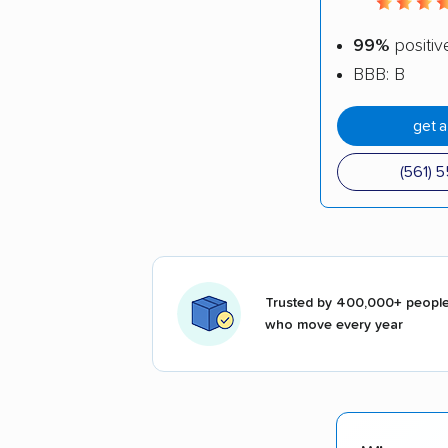
99%
positiv
BBB: B
get 
(561) 
Trusted by 400,000+ peopl
who move every year