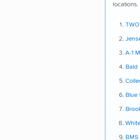
locations.
TWO
Jens
A-1 
Bald
Coll
Blue 
Broo
White
BMS 