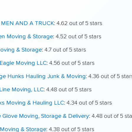
 MEN AND A TRUCK
: 4.62 out of 5 stars
en Moving & Storage
: 4.52 out of 5 stars
Moving & Storage
: 4.7 out of 5 stars
 Eagle Moving LLC
: 4.56 out of 5 stars
ege Hunks Hauling Junk & Moving
: 4.36 out of 5 star
Line Moving, LLC
: 4.48 out of 5 stars
ks Moving & Hauling LLC
: 4.34 out of 5 stars
 Glove Moving, Storage & Delivery
: 4.48 out of 5 st
Moving & Storage
: 4.38 out of 5 stars