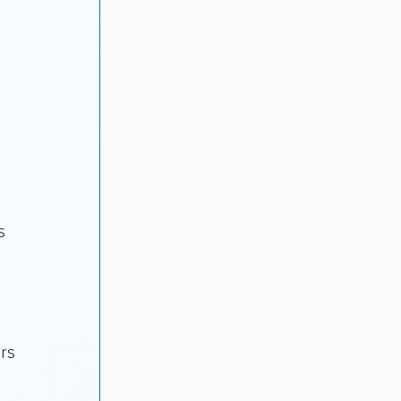
s
ars