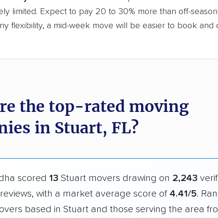
ly limited. Expect to pay 20 to 30% more than off-season r
y flexibility, a mid-week move will be easier to book and 
re the top-rated moving
ies in Stuart, FL?
dha scored
13
Stuart movers drawing on
2,243
veri
reviews, with a market average score of
4.41/5
. Ran
overs based in Stuart and those serving the area f