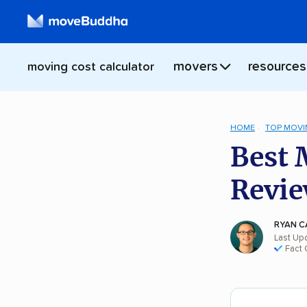
movers
resources
moving cost calculator
HOME
TOP MOVI
Best 
Revie
RYAN C
Last Up
Fact