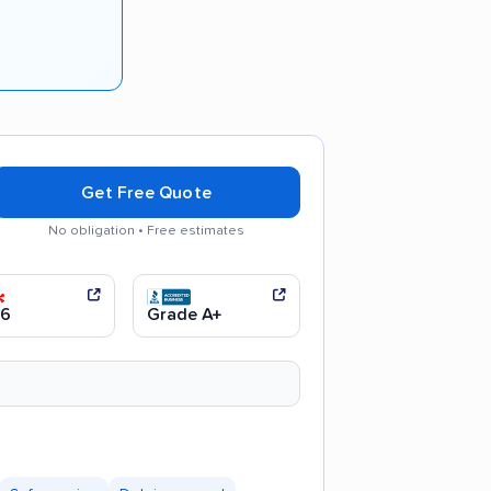
Get Free Quote
No obligation • Free estimates
moving process
.6
Grade A+