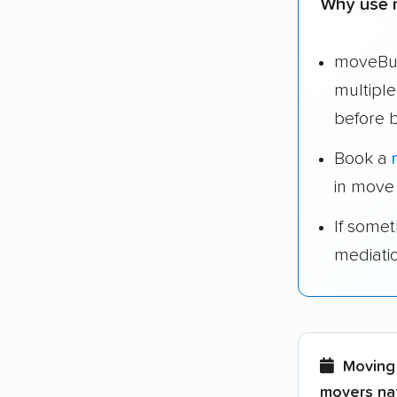
Why use 
moveBud
multipl
before 
Book a
in move
If some
mediati
Moving 
movers nat