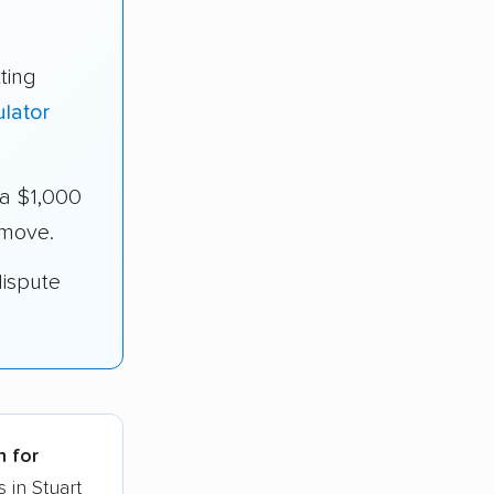
ting
lator
ra $1,000
 move.
dispute
h for
 in Stuart