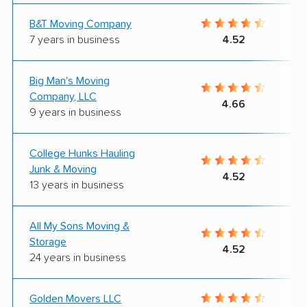
B&T Moving Company
7 years in business
4.52
Big Man's Moving
Company, LLC
4.66
9 years in business
College Hunks Hauling
Junk & Moving
4.52
13 years in business
All My Sons Moving &
Storage
4.52
24 years in business
Golden Movers LLC