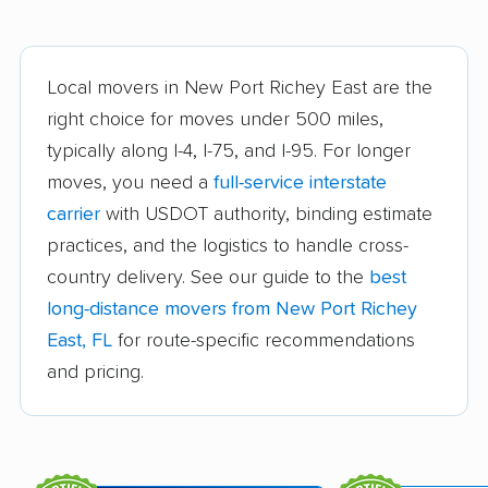
Bradenton movers
Bradfordville movers
Brandon movers
Brent movers
Local movers in New Port Richey East are the
right choice for moves under 500 miles,
Brownsville movers
Buenaventura Lakes
typically along I-4, I-75, and I-95. For longer
movers
moves, you need a
full-service interstate
Callaway movers
Cape Coral movers
carrier
with USDOT authority, binding estimate
practices, and the logistics to handle cross-
Carrollwood movers
Casselberry movers
country delivery. See our guide to the
best
Celebration movers
Cheval movers
long-distance movers from New Port Richey
Citrus Park movers
Citrus Springs movers
East, FL
for route-specific recommendations
and pricing.
Clearwater movers
Clermont movers
Cocoa movers
Cocoa Beach movers
Coconut Creek
Conway movers