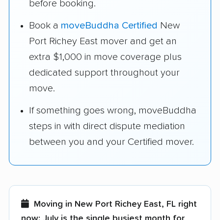
before booking.
Book a
moveBuddha Certified
New
Port Richey East mover and get an
extra $1,000 in move coverage plus
dedicated support throughout your
move.
If something goes wrong, moveBuddha
steps in with direct dispute mediation
between you and your Certified mover.
Moving in New Port Richey East, FL right
now:
July is the single busiest month for