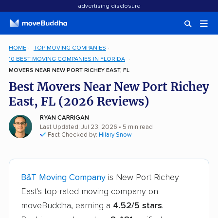
advertising disclosure
HOME
TOP MOVING COMPANIES
10 BEST MOVING COMPANIES IN FLORIDA
MOVERS NEAR NEW PORT RICHEY EAST, FL
Best Movers Near New Port Richey
East, FL (2026 Reviews)
RYAN CARRIGAN
Last Updated: Jul 23, 2026
• 5 min read
Fact Checked by:
Hilary Snow
B&T Moving Company
is New Port Richey
East's top-rated moving company on
moveBuddha, earning a
4.52/5 stars
.