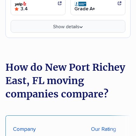
3.4
Grade A+
Show details
How do New Port Richey
East, FL moving
companies compare?
Company
Our Rating