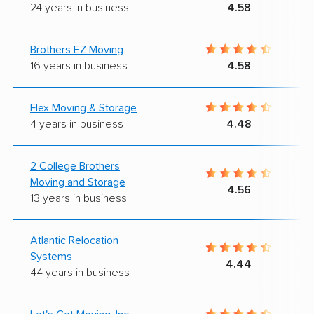
24 years in business
4.58
Brothers EZ Moving
16 years in business
4.58
Flex Moving & Storage
4 years in business
4.48
2 College Brothers
Moving and Storage
4.56
13 years in business
Atlantic Relocation
Systems
4.44
44 years in business