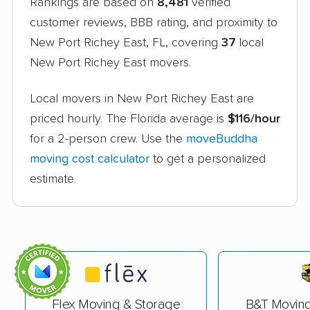
Rankings are based on
8,481
verified
customer reviews, BBB rating, and proximity to
New Port Richey East, FL, covering
37
local
New Port Richey East movers.
Local movers in New Port Richey East are
priced hourly. The Florida average is
$116/hour
for a 2-person crew. Use the
moveBuddha
moving cost calculator
to get a personalized
estimate.
Flex Moving & Storage
B&T Movin