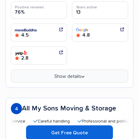
Positive reviews
Years active
76%
13
4.5
4.8
2.8
Show details
All My Sons Moving & Storage
4
Careful handling
Professional and polite staff
Qu
Get Free Quote