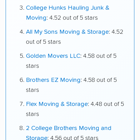
College Hunks Hauling Junk &
Moving
: 4.52 out of 5 stars
All My Sons Moving & Storage
: 4.52
out of 5 stars
Golden Movers LLC
: 4.58 out of 5
stars
Brothers EZ Moving
: 4.58 out of 5
stars
Flex Moving & Storage
: 4.48 out of 5
stars
2 College Brothers Moving and
Storage
: 4.56 out of 5 stars