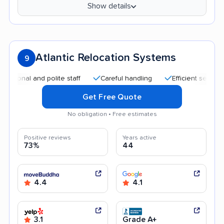
Show details
Atlantic Relocation Systems
9
l and polite staff
Careful handling
Efficient service
G
Get Free Quote
No obligation • Free estimates
Positive reviews
Years active
73%
44
4.4
4.1
3.1
Grade A+