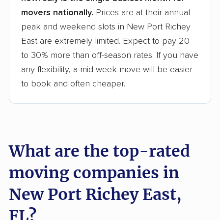
movers nationally.
Prices are at their annual
peak and weekend slots in New Port Richey
East are extremely limited. Expect to pay 20
to 30% more than off-season rates. If you have
any flexibility, a mid-week move will be easier
to book and often cheaper.
What are the top-rated
moving companies in
New Port Richey East,
FL?