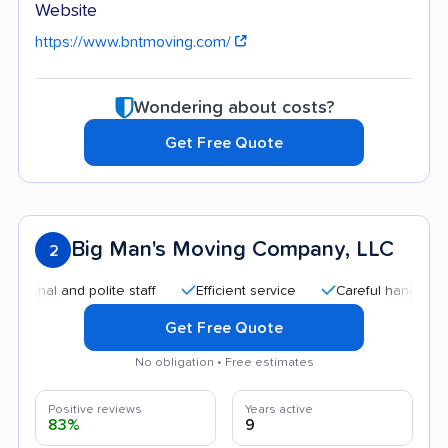
Website
https://www.bntmoving.com/
Wondering about costs?
Get Free Quote
Big Man's Moving Company, LLC
2
l and polite staff
Efficient service
Careful handling
Go
Get Free Quote
No obligation • Free estimates
Positive reviews
Years active
83%
9