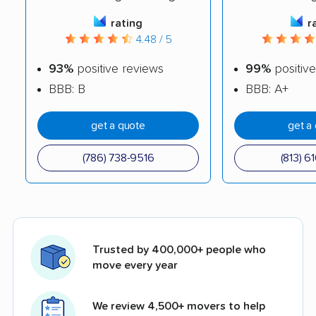
rating
r
4.48 / 5
93%
positive reviews
99%
positive
BBB: B
BBB: A+
get a quote
get a
(786) 738-9516
(813) 6
Trusted by 400,000+ people who
move every year
We review 4,500+ movers to help