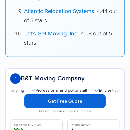
Atlantic Relocation Systems
: 4.44 out
of 5 stars
Let's Get Moving, Inc.
: 4.58 out of 5
stars
B&T Moving Company
1
Professional and polite staff
Efficient service
Tr
Get Free Quote
No obligation • Free estimates
Positive reviews
Years active
99%
7