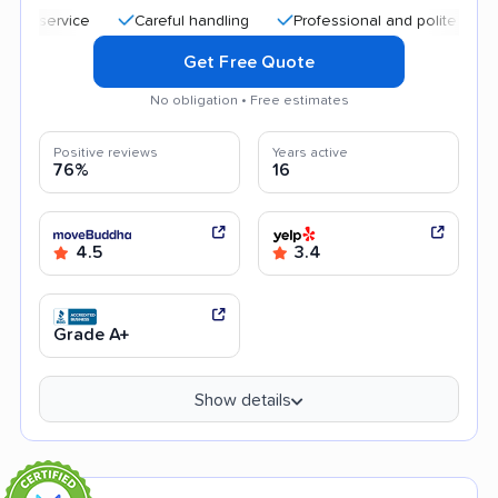
Careful handling
Professional and polite staff
Qu
Get Free Quote
No obligation • Free estimates
Positive reviews
Years active
76%
16
4.5
3.4
Grade A+
Show details