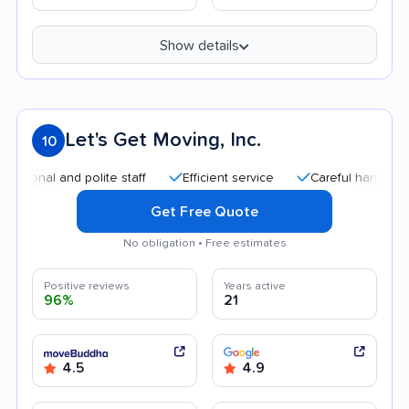
Show details
Let's Get Moving, Inc.
10
l and polite staff
Efficient service
Careful handling
Qu
Get Free Quote
No obligation • Free estimates
Positive reviews
Years active
96%
21
4.5
4.9