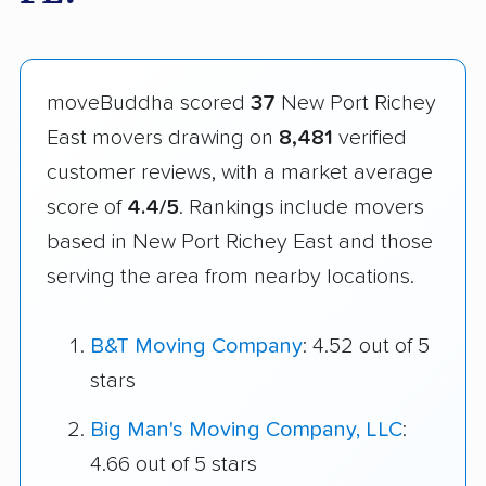
moveBuddha scored
37
New Port Richey
East movers drawing on
8,481
verified
customer reviews, with a market average
score of
4.4/5
. Rankings include movers
based in New Port Richey East and those
serving the area from nearby locations.
B&T Moving Company
: 4.52 out of 5
stars
Big Man's Moving Company, LLC
:
4.66 out of 5 stars