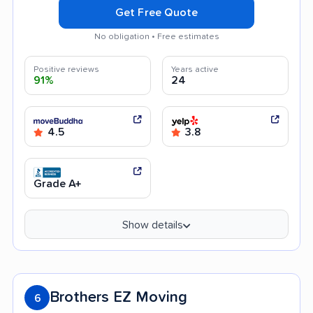
Get Free Quote
No obligation • Free estimates
Positive reviews
Years active
91%
24
4.5
3.8
Grade A+
Show details
Brothers EZ Moving
6