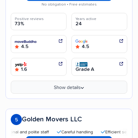
No obligation • Free estimates
Positive reviews
Years active
73%
24
4.5
4.5
1.6
Grade A
Show details
Golden Movers LLC
5
l and polite staff
Careful handling
Efficient service
Qu