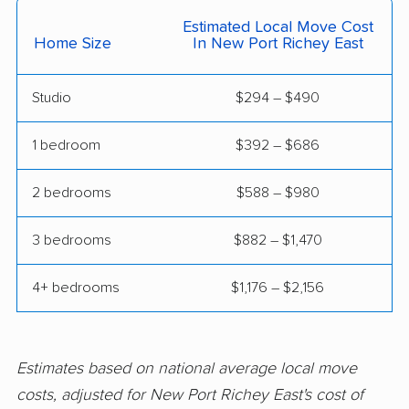
Ferry Pass movers
Fish Hawk movers
Estimated Local Move Cost
Home Size
In New Port Richey East
Fleming Island movers
Florida City movers
Florida Ridge movers
Forest City movers
Studio
$294 – $490
Fort Lauderdale
Fort Myers movers
1 bedroom
$392 – $686
movers
2 bedrooms
$588 – $980
Fort Pierce movers
Fort Walton Beach
movers
3 bedrooms
$882 – $1,470
Fountainebleau
Fruit Cove movers
movers
4+ bedrooms
$1,176 – $2,156
Fruitville movers
Fuller Heights movers
Gainesville movers
Gateway movers
Estimates based on national average local move
costs, adjusted for New Port Richey East's cost of
Gibsonton movers
Gladeview movers