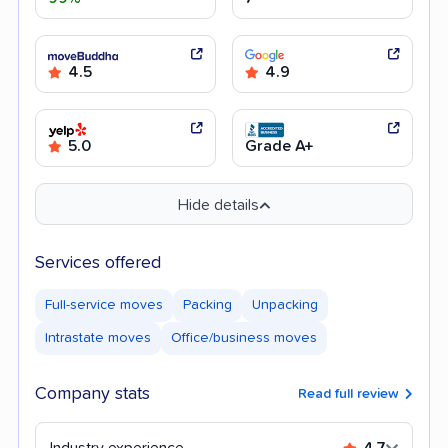
4.5
4.9
5.0
Grade A+
Hide details
Services offered
Full-service moves
Packing
Unpacking
Intrastate moves
Office/business moves
Company stats
Read full review
Industry experience
4.7