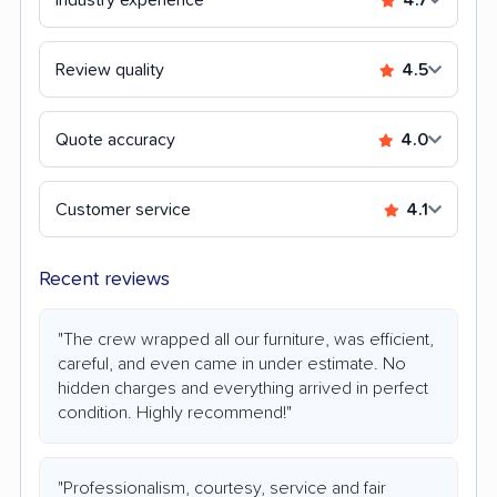
Review quality
4.5
Quote accuracy
4.0
Customer service
4.1
Recent reviews
"The crew wrapped all our furniture, was efficient,
careful, and even came in under estimate. No
hidden charges and everything arrived in perfect
condition. Highly recommend!"
"Professionalism, courtesy, service and fair