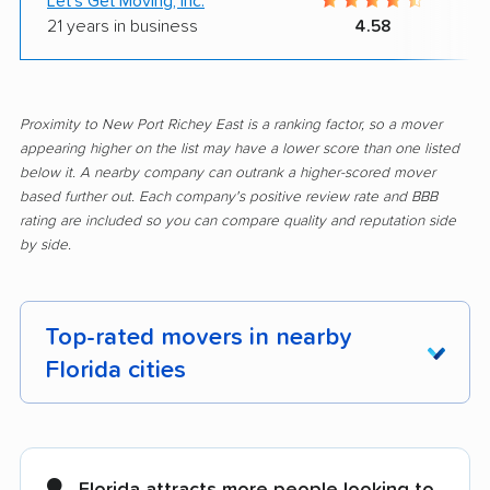
Let's Get Moving, Inc.
21 years in business
4.58
Proximity to New Port Richey East is a ranking factor, so a mover
appearing higher on the list may have a lower score than one listed
below it. A nearby company can outrank a higher-scored mover
based further out. Each company's positive review rate and BBB
rating are included so you can compare quality and reputation side
by side.
Top-rated movers in nearby
Florida cities
Alachua movers
Alafaya movers
Altamonte Springs
Apollo Beach movers
Florida attracts more people looking to