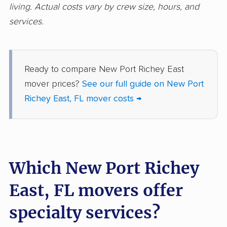
living. Actual costs vary by crew size, hours, and
Glenvar Heights
Golden Gate movers
services.
movers
Golden Glades
Goldenrod movers
movers
Ready to compare New Port Richey East
mover prices?
See our full guide on New Port
Gonzalez movers
Goulds movers
Richey East, FL mover costs →
Greenacres movers
Groveland movers
Gulfport movers
Haines City movers
Hallandale Beach
Hialeah movers
movers
Which New Port Richey
Hialeah Gardens
Highland City movers
East, FL movers offer
movers
specialty services?
Hobe Sound movers
Holiday movers