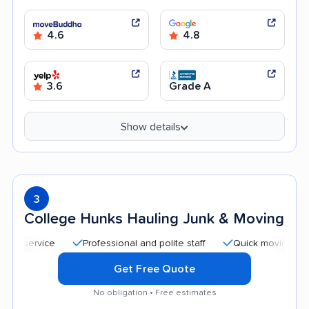
4.6
4.8
3.6
Grade A
Show details
3
College Hunks Hauling Junk & Moving
Professional and polite staff
Quick moving process
Get Free Quote
No obligation • Free estimates