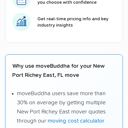
you choose with confidence
Get real-time pricing info and key
industry insights
Why use moveBuddha for your New
Port Richey East, FL move
moveBuddha users save more than
30% on average by getting multiple
New Port Richey East mover quotes
through our
moving cost calculator