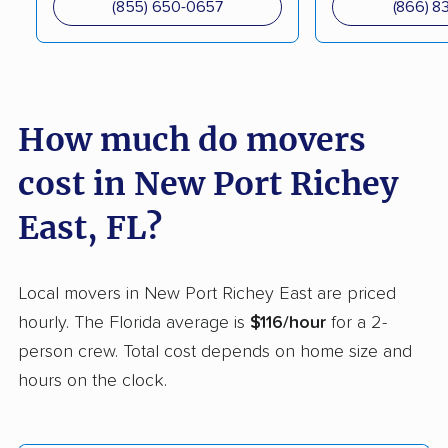
(855) 650-0657
(866) 8
Delray Beach movers
Deltona movers
Destin movers
Doctor Phillips movers
Doral movers
Dunedin movers
How much do movers
East Lake movers
East Lake-Orient Park
movers
cost in New Port Richey
East Milton movers
Edgewater movers
East, FL?
Egypt Lake-Leto
Elfers movers
movers
Local movers in New Port Richey East are priced
Englewood movers
Ensley movers
hourly. The Florida average is
$116/hour
for a 2-
person crew. Total cost depends on home size and
Estero movers
Eustis movers
hours on the clock.
Fairview Shores
Fernandina Beach
movers
movers