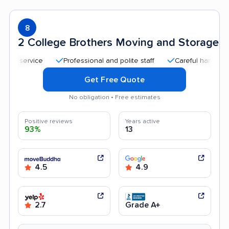
8
2 College Brothers Moving and Storage
Professional and polite staff
Careful handling
Q
Get Free Quote
No obligation • Free estimates
Positive reviews
Years active
93%
13
4.5
4.9
2.7
Grade A+