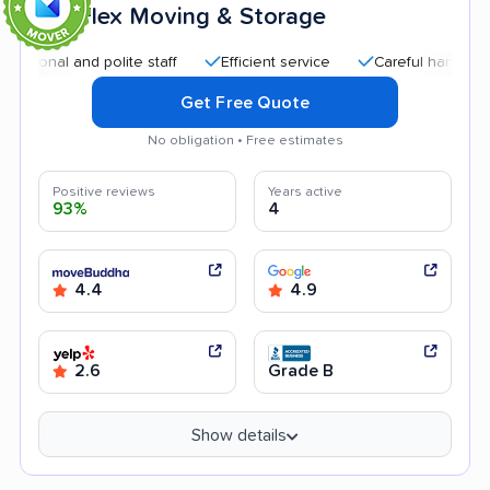
Flex Moving & Storage
7
al and polite staff
Efficient service
Careful handling
Q
Get Free Quote
No obligation • Free estimates
Positive reviews
Years active
93%
4
4.4
4.9
2.6
Grade B
Show details