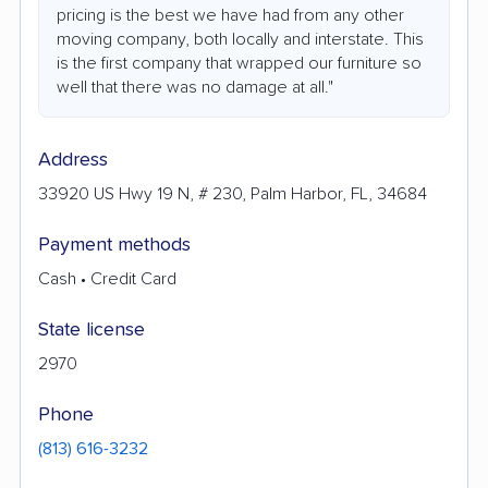
pricing is the best we have had from any other
moving company, both locally and interstate. This
is the first company that wrapped our furniture so
well that there was no damage at all."
Address
33920 US Hwy 19 N, # 230, Palm Harbor, FL, 34684
Payment methods
Cash • Credit Card
State license
2970
Phone
(813) 616-3232