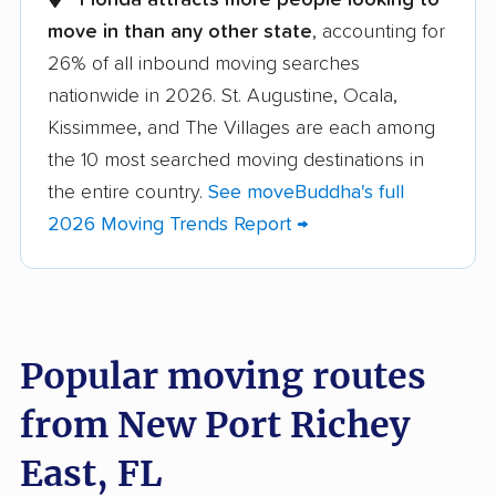
movers
move in than any other state
, accounting for
26% of all inbound moving searches
Apopka movers
Asbury Lake movers
nationwide in 2026. St. Augustine, Ocala,
Atlantic Beach movers
Auburndale movers
Kissimmee, and The Villages are each among
Aventura movers
Azalea Park movers
the 10 most searched moving destinations in
the entire country.
See moveBuddha's full
Bartow movers
Bayonet Point movers
2026 Moving Trends Report →
Bayshore Gardens
Bellair-Meadowbrook
movers
Terrace movers
Belle Glade movers
Bellview movers
Popular moving routes
Beverly Hills movers
Bithlo movers
from New Port Richey
Bloomingdale movers
Boca Raton movers
Bonita Springs movers
Boynton Beach
East, FL
movers