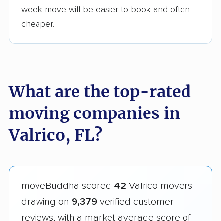
week move will be easier to book and often
cheaper.
What are the top-rated
moving companies in
Valrico, FL?
moveBuddha scored
42
Valrico movers
drawing on
9,379
verified customer
reviews, with a market average score of