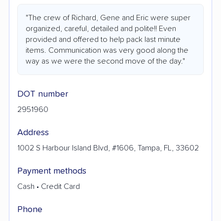
"The crew of Richard, Gene and Eric were super
organized, careful, detailed and polite!! Even
provided and offered to help pack last minute
items. Communication was very good along the
way as we were the second move of the day."
DOT number
2951960
Address
1002 S Harbour Island Blvd, #1606, Tampa, FL, 33602
Payment methods
Cash • Credit Card
Phone