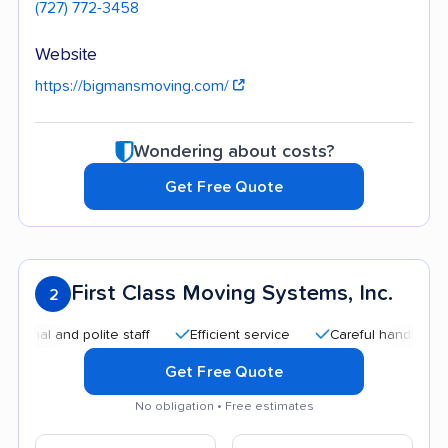
(727) 772-3458
Website
https://bigmansmoving.com/
Wondering about costs?
Get Free Quote
First Class Moving Systems, Inc.
2
 and polite staff
Efficient service
Careful handling
Qui
Get Free Quote
No obligation • Free estimates