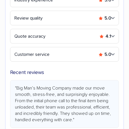
Review quality
5.0
Quote accuracy
4.1
Customer service
5.0
Recent reviews
"Big Man’s Moving Company made our move
smooth, stress-free, and surprisingly enjoyable.
From the initial phone call to the final item being
unloaded, their team was professional, efficient,
and incredibly friendly. They showed up on time,
handled everything with care."