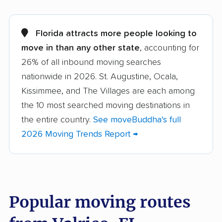
Alachua movers
Alafaya movers
Altamonte Springs
Apollo Beach movers
Florida attracts more people looking to
movers
move in than any other state
, accounting for
26% of all inbound moving searches
Apopka movers
Asbury Lake movers
nationwide in 2026. St. Augustine, Ocala,
Atlantic Beach movers
Auburndale movers
Kissimmee, and The Villages are each among
Aventura movers
Azalea Park movers
the 10 most searched moving destinations in
the entire country.
See moveBuddha's full
Bartow movers
Bayonet Point movers
2026 Moving Trends Report →
Bayshore Gardens
Bellair-Meadowbrook
movers
Terrace movers
Belle Glade movers
Bellview movers
Popular moving routes
Beverly Hills movers
Bithlo movers
Bloomingdale movers
Boca Raton movers