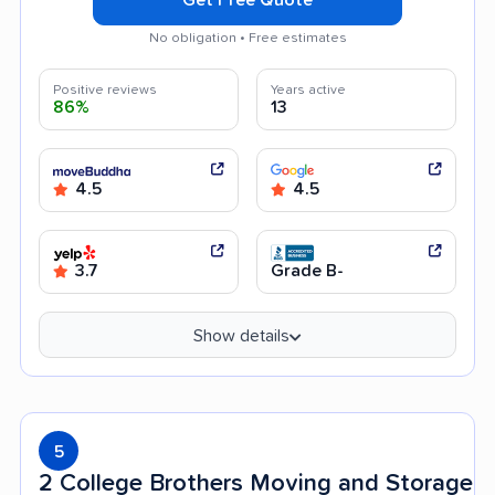
No obligation • Free estimates
Positive reviews
Years active
86%
13
4.5
4.5
3.7
Grade B-
Show details
5
2 College Brothers Moving and Storage