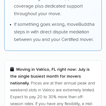
coverage plus dedicated support
throughout your move.
If something goes wrong, moveBuddha
steps in with direct dispute mediation
between you and your Certified mover.
Moving in Valrico, FL right now:
July is
the single busiest month for movers
nationally.
Prices are at their annual peak and
weekend slots in Valrico are extremely limited.
Expect to pay 20 to 30% more than off-
season rates. If you have any flexibility, a mid-