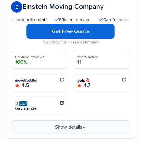
Einstein Moving Company
6
 and polite staff
Efficient service
Careful handling
Hig
Get Free Quote
No obligation • Free estimates
Positive reviews
Years active
100%
11
4.5
4.7
Grade A+
Show details