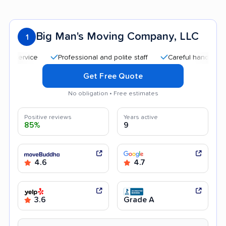
Big Man's Moving Company, LLC
1
Professional and polite staff
Careful handling
Go
Get Free Quote
No obligation • Free estimates
Positive reviews
Years active
85%
9
4.6
4.7
3.6
Grade A