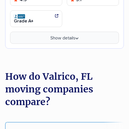
Grade A+
Show details
How do Valrico, FL
moving companies
compare?