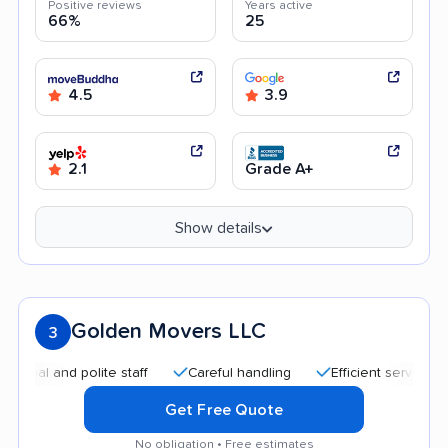
Positive reviews
Years active
66%
25
4.5
3.9
2.1
Grade A+
Show details
Golden Movers LLC
3
 and polite staff
Careful handling
Efficient service
Qui
Get Free Quote
No obligation • Free estimates