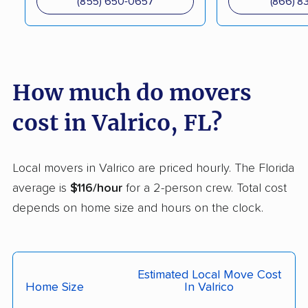
(855) 650-0657
(866) 8
DeLand movers
Deerfield Beach
movers
Delray Beach movers
Deltona movers
How much do movers
Destin movers
Doctor Phillips movers
Doral movers
Dunedin movers
cost in Valrico, FL?
East Lake movers
East Lake-Orient Park
movers
Local movers in Valrico are priced hourly. The Florida
average is
$116/hour
for a 2-person crew. Total cost
East Milton movers
Edgewater movers
depends on home size and hours on the clock.
Egypt Lake-Leto
Elfers movers
movers
Englewood movers
Ensley movers
Estimated Local Move Cost
Home Size
In Valrico
Estero movers
Eustis movers