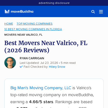
advertising disclosure
HOME
TOP MOVING COMPANIES
10 BEST MOVING COMPANIES IN FLORIDA
MOVERS NEAR VALRICO, FL
Best Movers Near Valrico, FL
(2026 Reviews)
RYAN CARRIGAN
Last Updated: Jul 23, 2026
• 5 min read
Fact Checked by:
Hilary Snow
Big Man's Moving Company, LLC
is Valrico's
top-rated moving company on moveBuddha,
earning a
4.66/5 stars
. Rankings are based