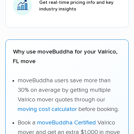
Get real-time pricing info and key
industry insights
Why use moveBuddha for your Valrico,
FL move
moveBuddha users save more than
30% on average by getting multiple
Valrico mover quotes through our
moving cost calculator
before booking.
Book a
moveBuddha Certified
Valrico
mover and get an extra $1,000 in move