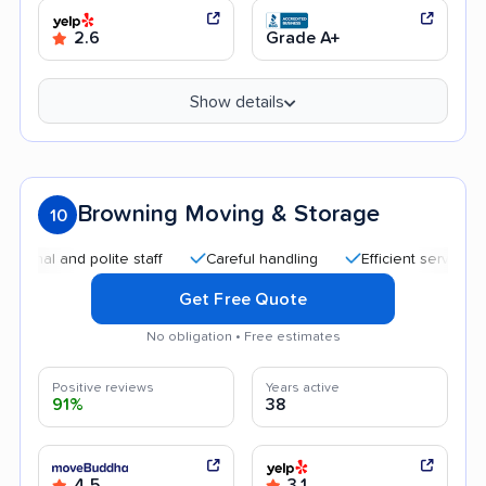
2.6
Grade A+
Show details
Browning Moving & Storage
10
 and polite staff
Careful handling
Efficient service
Goo
Get Free Quote
No obligation • Free estimates
Positive reviews
Years active
91%
38
4.5
3.1