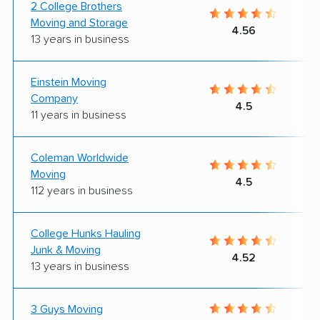
2 College Brothers
Moving and Storage
4.56
13 years in business
Einstein Moving
Company
4.5
11 years in business
Coleman Worldwide
Moving
4.5
112 years in business
College Hunks Hauling
Junk & Moving
4.52
13 years in business
3 Guys Moving