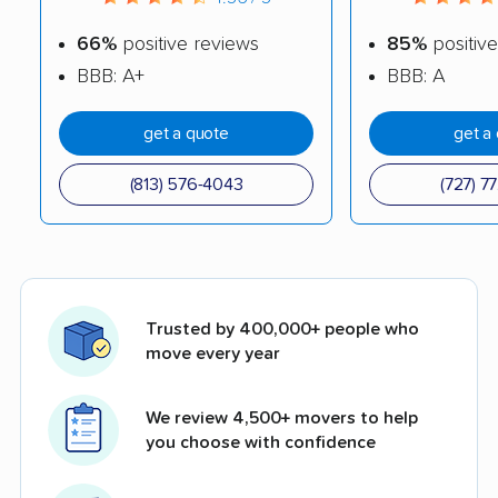
66%
positive reviews
85%
positive
BBB: A+
BBB: A
get a quote
get a
(813) 576-4043
(727) 7
Trusted by 400,000+ people who
move every year
We review 4,500+ movers to help
you choose with confidence