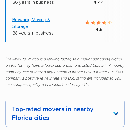
36 years in business
4.44
Browning Moving &
Storage
4.5
38 years in business
Proximity to Valrico is a ranking factor, so a mover appearing higher
on the list may have a lower score than one listed below it. A nearby
company can outrank a higher-scored mover based further out. Each
company's positive review rate and BBB rating are included so you
can compare quality and reputation side by side.
Top-rated movers in nearby
Florida cities