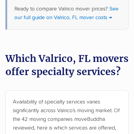
Gainesville movers
Gateway movers
Ready to compare Valrico mover prices?
See
Gibsonton movers
Gladeview movers
our full guide on Valrico, FL mover costs →
Glenvar Heights
Golden Gate movers
movers
Golden Glades
Goldenrod movers
Which Valrico, FL movers
movers
offer specialty services?
Gonzalez movers
Goulds movers
Greenacres movers
Groveland movers
Gulfport movers
Haines City movers
Availability of specialty services varies
Hallandale Beach
Hialeah movers
significantly across Valrico's moving market. Of
movers
the 42 moving companies moveBuddha
Hialeah Gardens
Highland City movers
reviewed, here is which services are offered,