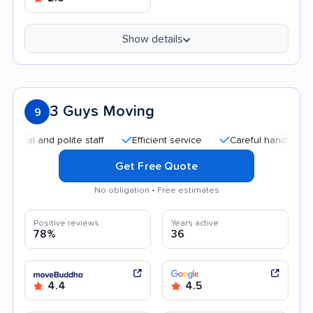
Show details
3 Guys Moving
9
 and polite staff
Efficient service
Careful handling
Qui
Get Free Quote
No obligation • Free estimates
Positive reviews
Years active
78%
36
4.4
4.5