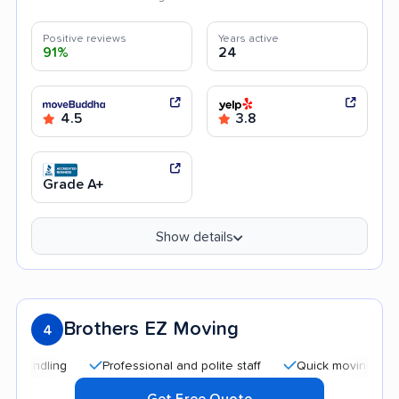
Positive reviews
Years active
91%
24
4.5
3.8
Grade A+
Show details
Brothers EZ Moving
4
Professional and polite staff
Quick moving process
Get Free Quote