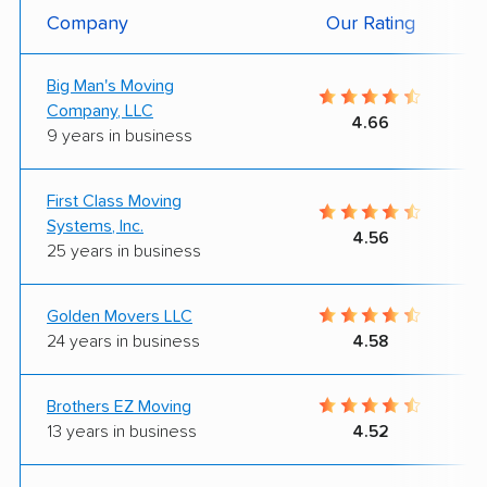
Company
Our Rating
Big Man's Moving
Company, LLC
4.66
9 years in business
First Class Moving
Systems, Inc.
4.56
25 years in business
Golden Movers LLC
24 years in business
4.58
Brothers EZ Moving
13 years in business
4.52