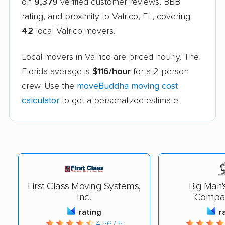
on
9,379
verified customer reviews, BBB
rating, and proximity to Valrico, FL, covering
42
local Valrico movers.
Local movers in Valrico are priced hourly. The
Florida average is
$116/hour
for a 2-person
crew. Use the
moveBuddha moving cost
calculator
to get a personalized estimate.
First Class Moving Systems,
Big Man'
Inc.
Compan
rating
r
4.56 / 5