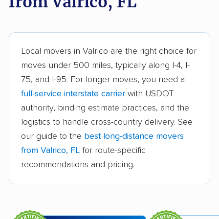
from Valrico, FL
Bonita Springs movers
Boynton Beach
movers
Bradenton movers
Bradfordville movers
Local movers in Valrico are the right choice for
moves under 500 miles, typically along I-4, I-
Brandon movers
Brent movers
75, and I-95. For longer moves, you need a
Brownsville movers
Buenaventura Lakes
full-service interstate carrier
with USDOT
movers
authority, binding estimate practices, and the
logistics to handle cross-country delivery. See
Callaway movers
Cape Coral movers
our guide to the
best long-distance movers
Carrollwood movers
Casselberry movers
from Valrico, FL
for route-specific
Celebration movers
Cheval movers
recommendations and pricing.
Citrus Park movers
Citrus Springs movers
Clearwater movers
Clermont movers