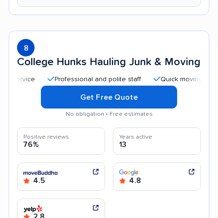
8
College Hunks Hauling Junk & Moving
Professional and polite staff
Quick moving process
Get Free Quote
No obligation • Free estimates
Positive reviews
Years active
76%
13
4.5
4.8
2.8