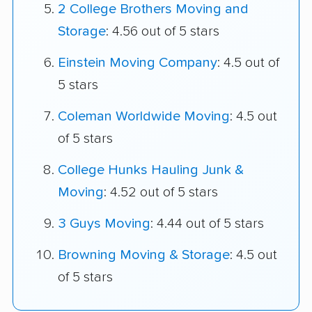
2 College Brothers Moving and
Storage
: 4.56 out of 5 stars
Einstein Moving Company
: 4.5 out of
5 stars
Coleman Worldwide Moving
: 4.5 out
of 5 stars
College Hunks Hauling Junk &
Moving
: 4.52 out of 5 stars
3 Guys Moving
: 4.44 out of 5 stars
Browning Moving & Storage
: 4.5 out
of 5 stars