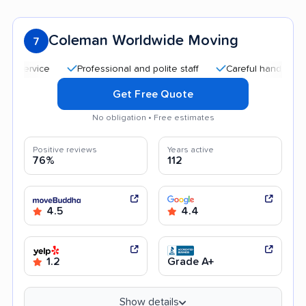
Coleman Worldwide Moving
7
Professional and polite staff
Careful handling
Goo
Get Free Quote
No obligation • Free estimates
Positive reviews
Years active
76%
112
4.5
4.4
1.2
Grade A+
Show details