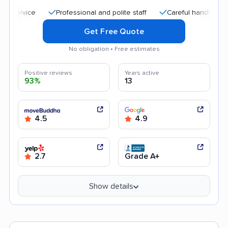
Professional and polite staff
Careful handling
Qui
Get Free Quote
No obligation • Free estimates
Positive reviews
Years active
93%
13
4.5
4.9
2.7
Grade A+
Show details