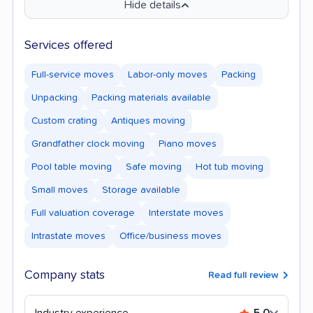
Hide details
Services offered
Full-service moves
Labor-only moves
Packing
Unpacking
Packing materials available
Custom crating
Antiques moving
Grandfather clock moving
Piano moves
Pool table moving
Safe moving
Hot tub moving
Small moves
Storage available
Full valuation coverage
Interstate moves
Intrastate moves
Office/business moves
Company stats
Read full review
Industry experience
5.0