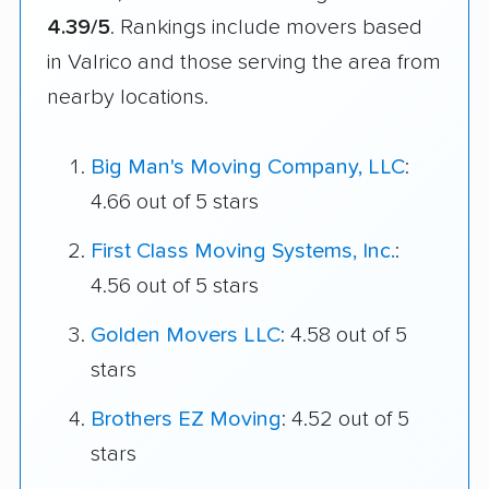
4.39/5
. Rankings include movers based
in Valrico and those serving the area from
nearby locations.
Big Man's Moving Company, LLC
:
4.66 out of 5 stars
First Class Moving Systems, Inc.
:
4.56 out of 5 stars
Golden Movers LLC
: 4.58 out of 5
stars
Brothers EZ Moving
: 4.52 out of 5
stars