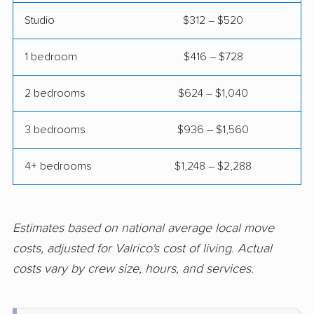
Fairview Shores
Fernandina Beach
Studio
$312 – $520
movers
movers
1 bedroom
$416 – $728
Ferry Pass movers
Fish Hawk movers
Fleming Island movers
Florida City movers
2 bedrooms
$624 – $1,040
Florida Ridge movers
Forest City movers
3 bedrooms
$936 – $1,560
Fort Lauderdale
Fort Myers movers
4+ bedrooms
$1,248 – $2,288
movers
Fort Pierce movers
Fort Walton Beach
movers
Estimates based on national average local move
Fountainebleau
Fruit Cove movers
costs, adjusted for Valrico's cost of living. Actual
movers
costs vary by crew size, hours, and services.
Fruitville movers
Fuller Heights movers