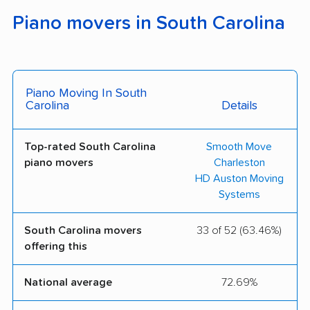
Piano movers in South Carolina
Piano Moving In South
Carolina
Details
Top-rated South Carolina
Smooth Move
piano movers
Charleston
HD Auston Moving
Systems
South Carolina movers
33 of 52 (63.46%)
offering this
National average
72.69%