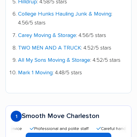
Hilldrup
: 4.58/5 stars
College Hunks Hauling Junk & Moving
:
4.56/5 stars
Carey Moving & Storage
: 4.56/5 stars
TWO MEN AND A TRUCK
: 4.52/5 stars
All My Sons Moving & Storage
: 4.52/5 stars
Mark 1 Moving
: 4.48/5 stars
Smooth Move Charleston
1
Professional and polite staff
Careful handling
Go