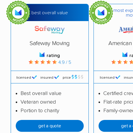
most exp
best overall value
mo
Safeway Moving
American 
rating
r
4.9 / 5
licensed
insured
price
licensed
insu
Best overall value
Certified cre
Veteran owned
Flat-rate pric
Portion to charity
Family-owne
get a quote
get a