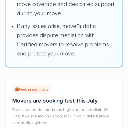
move coverage and dedicated support
during your move.
If any issues arise, moveBuddha
provides dispute mediation with
Certified movers to resolve problems
and protect your move.
Peak season · July
Movers are booking fast this July
Peak-season demand runs high and prices climb 20–
30%. If you're moving soon, lock in your date before
availability tightens.