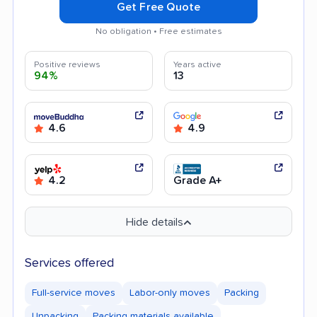
Get Free Quote
No obligation • Free estimates
Positive reviews
Years active
94%
13
4.6
4.9
4.2
Grade A+
Hide details
Services offered
Full-service moves
Labor-only moves
Packing
Unpacking
Packing materials available