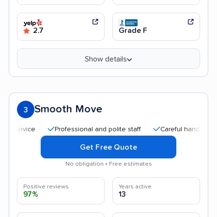
2.7
Grade F
Show details
Smooth Move
3
Professional and polite staff
Careful handling
Qu
Get Free Quote
No obligation • Free estimates
Positive reviews
Years active
97%
13