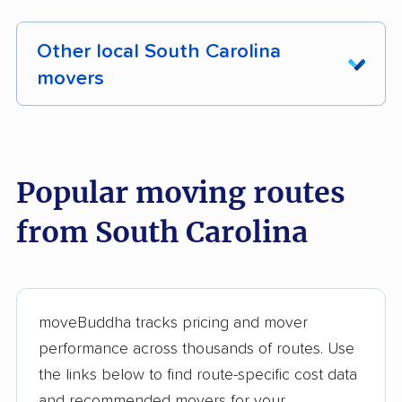
Other local South Carolina
movers
These South Carolina movers were reviewed
by moveBuddha but did not make our top 10.
See all 52 South Carolina movers we've
Popular moving routes
reviewed →
from South Carolina
All My Sons Moving &
Strong Men Moving
Storage
Undergrads Moving
College Hunks
moveBuddha tracks pricing and mover
Hauling Junk &
performance across thousands of routes. Use
Moving
the links below to find route-specific cost data
and recommended movers for your