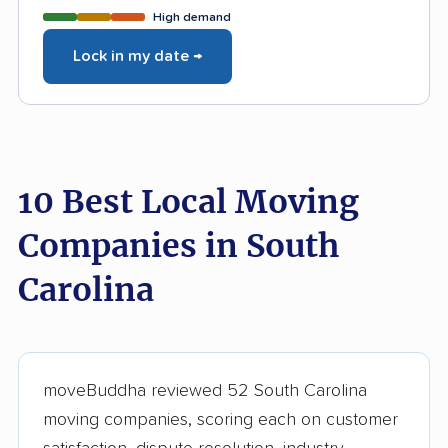
High demand
Lock in my date →
10 Best Local Moving
Companies in South
Carolina
moveBuddha reviewed 52 South Carolina
moving companies, scoring each on customer