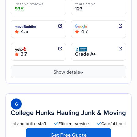
Positive reviews
Years active
93%
123
4.5
4.7
3.7
Grade A+
Show details
6
College Hunks Hauling Junk & Moving
l and polite staff
Efficient service
Careful handling
Qu
Get Free Quote