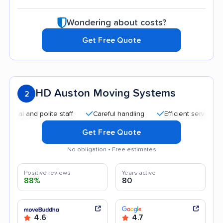
Wondering about costs?
Get Free Quote
HD Auston Moving Systems
2
 and polite staff
Careful handling
Efficient service
Hel
Get Free Quote
No obligation • Free estimates
Positive reviews
Years active
88%
80
4.6
4.7