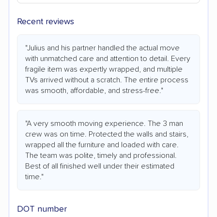
Recent reviews
"Julius and his partner handled the actual move
with unmatched care and attention to detail. Every
fragile item was expertly wrapped, and multiple
TVs arrived without a scratch. The entire process
was smooth, affordable, and stress-free."
"A very smooth moving experience. The 3 man
crew was on time. Protected the walls and stairs,
wrapped all the furniture and loaded with care.
The team was polite, timely and professional.
Best of all finished well under their estimated
time."
DOT number