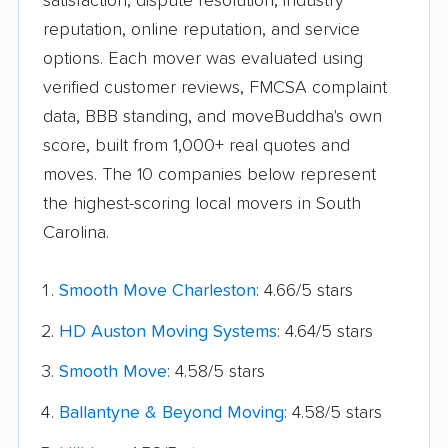
satisfaction, dispute resolution, industry
reputation, online reputation, and service
options. Each mover was evaluated using
verified customer reviews, FMCSA complaint
data, BBB standing, and moveBuddha's own
score, built from 1,000+ real quotes and
moves. The 10 companies below represent
the highest-scoring local movers in South
Carolina.
Smooth Move Charleston
: 4.66/5 stars
HD Auston Moving Systems
: 4.64/5 stars
Smooth Move
: 4.58/5 stars
Ballantyne & Beyond Moving
: 4.58/5 stars