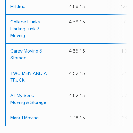
Hilldrup
4.58 / 5
123
College Hunks
4.56 / 5
7
Hauling Junk &
Moving
Carey Moving &
4.56 / 5
119
Storage
TWO MEN AND A
4.52 / 5
24
TRUCK
All My Sons
4.52 / 5
27
Moving & Storage
Mark 1 Moving
4.48 / 5
38