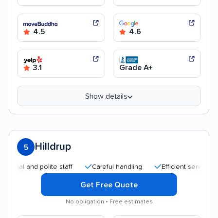
4.5
4.6
3.1
Grade A+
Show details
Hilldrup
5
 and polite staff
Careful handling
Efficient service
Qui
Get Free Quote
No obligation • Free estimates