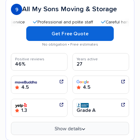
All My Sons Moving & Storage
9
Professional and polite staff
Careful handling
Q
Get Free Quote
No obligation • Free estimates
Positive reviews
Years active
46%
27
4.5
4.5
1.3
Grade A
Show details