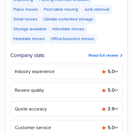
Piano moves
Pool table moving
Junk removal
Small moves
Climate-controlled storage
Storage available
Interstate moves
Intrastate moves
Office/business moves
Company stats
Read full review
Industry experience
5.0
Review quality
5.0
Quote accuracy
3.9
Customer service
5.0