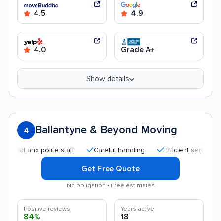
4.5
4.9
4.0
Grade A+
Show details
Ballantyne & Beyond Moving
4
 and polite staff
Careful handling
Efficient service
Go
Get Free Quote
No obligation • Free estimates
Positive reviews
Years active
84%
18