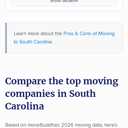
Show details
Learn more about the
Pros & Cons of Moving
to South Carolina
.
Compare the top moving
companies in South
Carolina
Based on moveBuddha's 2026 moving data, here's