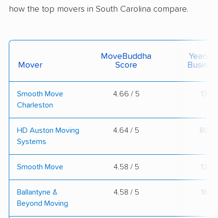
how the top movers in South Carolina compare.
MoveBuddha
Years I
Mover
Score
Busines
Smooth Move
4.66 / 5
13
Charleston
HD Auston Moving
4.64 / 5
80
Systems
Smooth Move
4.58 / 5
13
Ballantyne &
4.58 / 5
18
Beyond Moving