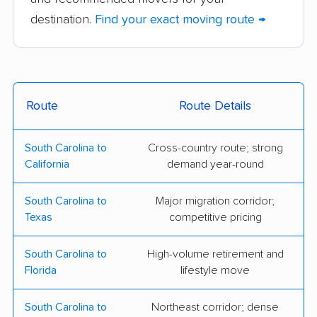
Gentlemen Movers
JEGA Movers LLC
destination.
Find your exact moving route →
Inc.
TWO MEN AND A
Move It Williams LLC
TRUCK
Carey Moving &
Glaser & Sons
Route
Route Details
Storage
Mooving
South Carolina to
Cross-country route; strong
Highway Men Moving
Kelly Moving Inc
California
demand year-round
Mark 1 Moving
MoveCrew, LLC
South Carolina to
Major migration corridor;
Swamp Rabbit Moving
Fairway Moving
Texas
competitive pricing
Services
South Carolina to
High-volume retirement and
Luxury Movers
Miracle Movers
Florida
lifestyle move
Moving Company, LLC
South Carolina to
Northeast corridor; dense
A & M Friendly
LaBarbera Movers