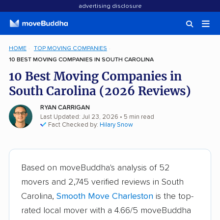
advertising disclosure
HOME
TOP MOVING COMPANIES
10 BEST MOVING COMPANIES IN SOUTH CAROLINA
10 Best Moving Companies in
South Carolina (2026 Reviews)
RYAN CARRIGAN
Last Updated: Jul 23, 2026
• 5 min read
Fact Checked by:
Hilary Snow
Based on moveBuddha's analysis of 52
movers and 2,745 verified reviews in South
Carolina,
Smooth Move Charleston
is the top-
rated local mover with a 4.66/5 moveBuddha