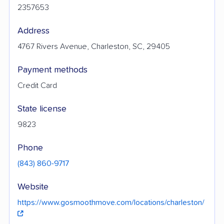
2357653
Address
4767 Rivers Avenue, Charleston, SC, 29405
Payment methods
Credit Card
State license
9823
Phone
(843) 860-9717
Website
https://www.gosmoothmove.com/locations/charleston/