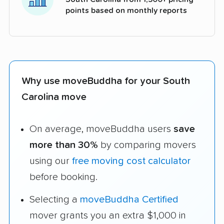
points based on monthly reports
Why use moveBuddha for your South
Carolina move
On average, moveBuddha users
save
more than 30%
by comparing movers
using our
free moving cost calculator
before booking.
Selecting a
moveBuddha Certified
mover grants you an extra $1,000 in