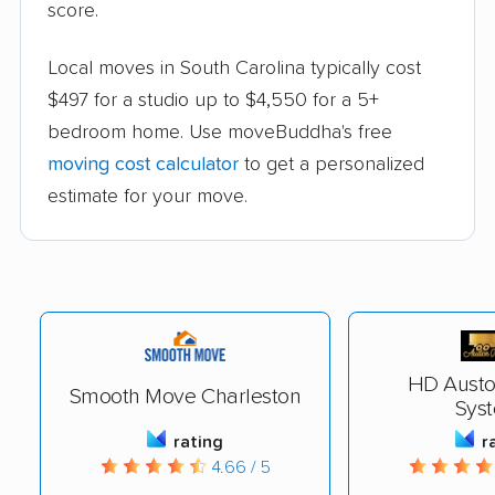
score.
Local moves in South Carolina typically cost
$497 for a studio up to $4,550 for a 5+
bedroom home. Use moveBuddha's free
moving cost calculator
to get a personalized
estimate for your move.
HD Austo
Smooth Move Charleston
Sys
rating
r
4.66 / 5