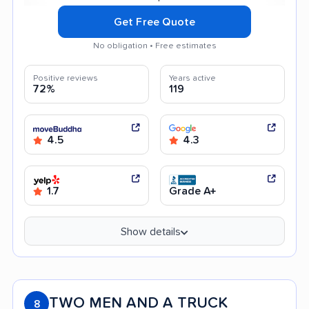
Get Free Quote
No obligation • Free estimates
Positive reviews
Years active
72%
119
4.5
4.3
1.7
Grade A+
Show details
TWO MEN AND A TRUCK
8