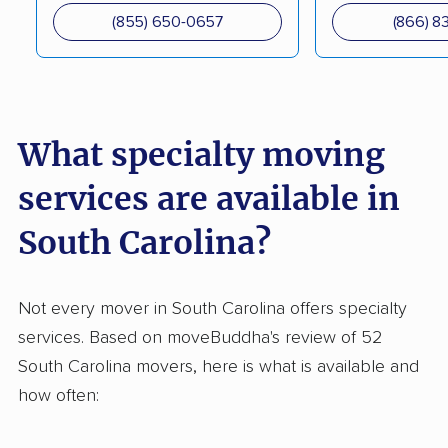
(855) 650-0657
(866) 8
What specialty moving
services are available in
South Carolina?
Not every mover in South Carolina offers specialty
services. Based on moveBuddha's review of 52
South Carolina movers, here is what is available and
how often: