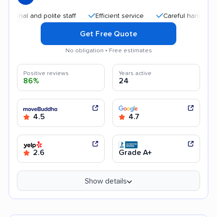
al and polite staff
Efficient service
Careful handling
Q
Get Free Quote
No obligation • Free estimates
Positive reviews
Years active
86%
24
4.5
4.7
2.6
Grade A+
Show details