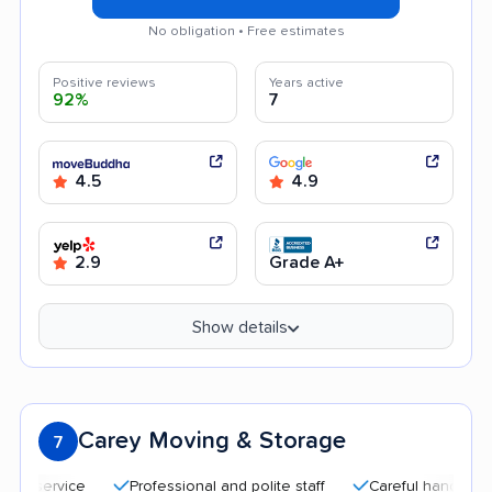
No obligation • Free estimates
Positive reviews
Years active
92%
7
4.5
4.9
2.9
Grade A+
Show details
Carey Moving & Storage
7
Professional and polite staff
Careful handling
Qu