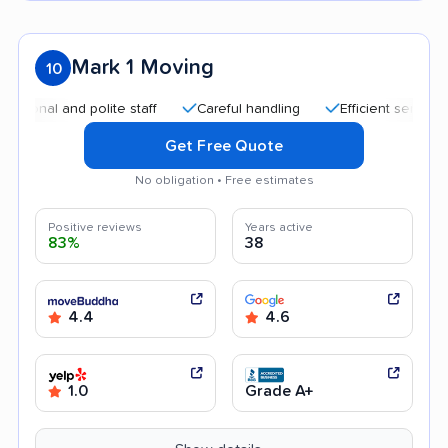
Mark 1 Moving
10
al and polite staff
Careful handling
Efficient service
He
Get Free Quote
No obligation • Free estimates
Positive reviews
Years active
83%
38
4.4
4.6
1.0
Grade A+