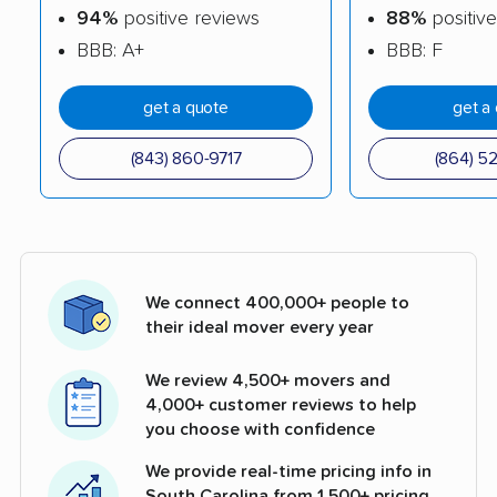
94%
positive reviews
88%
positive
BBB: A+
BBB: F
get a quote
get a
(843) 860-9717
(864) 5
We connect 400,000+ people to
their ideal mover every year
We review 4,500+ movers and
4,000+ customer reviews to help
you choose with confidence
We provide real-time pricing info in
South Carolina from 1,500+ pricing