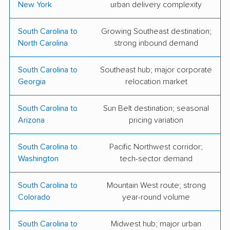
New York
urban delivery complexity
Movers LLC
LLC
Estrada Pro Moving
Smith Dray Line
South Carolina to
Growing Southeast destination;
North Carolina
strong inbound demand
Workhorse Moving
Reads Moving
and Storage
Systems of Carolina,
South Carolina to
Southeast hub; major corporate
Inc.
Georgia
relocation market
Anderson Transfer
Cougar Moving
South Carolina to
Sun Belt destination; seasonal
Arizona
pricing variation
Low Country Moving,
LLC
South Carolina to
Pacific Northwest corridor;
Washington
tech-sector demand
South Carolina to
Mountain West route; strong
Colorado
year-round volume
South Carolina to
Midwest hub; major urban