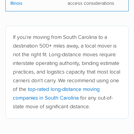
Illinois
access considerations
If you're moving from South Carolina to a
destination 500+ miles away, a local mover is
not the right fit. Long-distance moves require
interstate operating authority, binding estimate
practices, and logistics capacity that most local
carriers don't carry. We recommend using one
of the
top-rated long-distance moving
companies in South Carolina
for any out-of-
state move of significant distance.