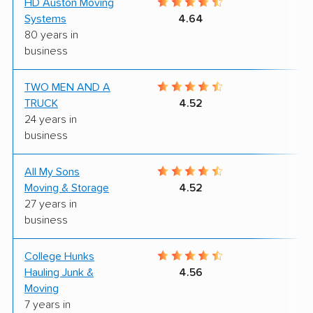
HD Auston Moving
8
Systems
4.64
80 years in
business
TWO MEN AND A
8
TRUCK
4.52
24 years in
business
All My Sons
4
Moving & Storage
4.52
27 years in
business
College Hunks
9
Hauling Junk &
4.56
Moving
7 years in