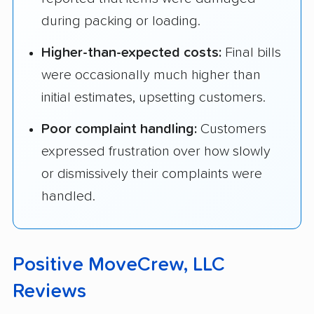
during packing or loading.
Higher-than-expected costs:
Final bills
were occasionally much higher than
initial estimates, upsetting customers.
Poor complaint handling:
Customers
expressed frustration over how slowly
or dismissively their complaints were
handled.
Positive MoveCrew, LLC
Reviews