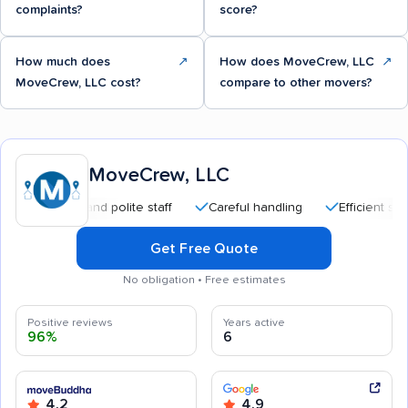
complaints?
score?
How much does
↗
How does MoveCrew, LLC
↗
MoveCrew, LLC cost?
compare to other movers?
MoveCrew, LLC
sional and polite staff
Careful handling
Efficient service
Get Free Quote
No obligation • Free estimates
Positive reviews
Years active
96%
6
4.2
4.9