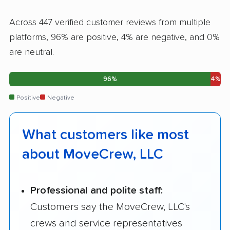
Across 447 verified customer reviews from multiple
platforms, 96% are positive, 4% are negative, and 0%
are neutral.
96%
4%
Positive
Negative
What customers like most
about MoveCrew, LLC
Professional and polite staff:
Customers say the MoveCrew, LLC's
crews and service representatives