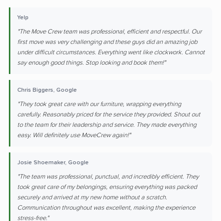
Yelp
"The Move Crew team was professional, efficient and respectful. Our
first move was very challenging and these guys did an amazing job
under difficult circumstances. Everything went like clockwork. Cannot
say enough good things. Stop looking and book them!"
Chris Biggers, Google
"They took great care with our furniture, wrapping everything
carefully. Reasonably priced for the service they provided. Shout out
to the team for their leadership and service. They made everything
easy. Will definitely use MoveCrew again!"
Josie Shoemaker, Google
"The team was professional, punctual, and incredibly efficient. They
took great care of my belongings, ensuring everything was packed
securely and arrived at my new home without a scratch.
Communication throughout was excellent, making the experience
stress-free."