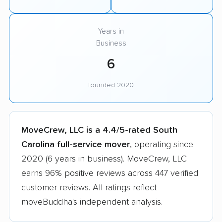
Years in
Business
6
founded 2020
MoveCrew, LLC is a 4.4/5-rated South
Carolina full-service mover
, operating since
2020 (6 years in business). MoveCrew, LLC
earns 96% positive reviews across 447 verified
customer reviews. All ratings reflect
moveBuddha's independent analysis.