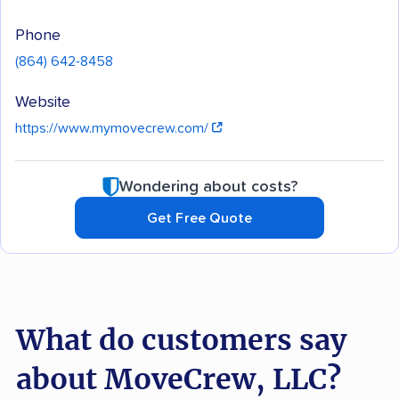
Phone
(864) 642-8458
Website
https://www.mymovecrew.com/
Wondering about costs?
Get Free Quote
What do customers say
about MoveCrew, LLC?