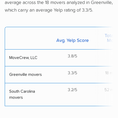
average across the 18 movers analyzed in Greenville,
which carry an average Yelp rating of 3.3/5.
Total 
Avg. Yelp Score
Move
3.8/5
--
MoveCrew, LLC
3.3/5
18 mov
Greenville movers
3.2/5
52 mov
South Carolina
movers