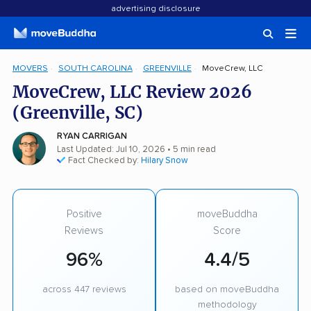
advertising disclosure
MOVERS
SOUTH CAROLINA
GREENVILLE
MoveCrew, LLC
MoveCrew, LLC Review 2026
(Greenville, SC)
RYAN CARRIGAN
Last Updated: Jul 10, 2026
• 5 min read
Fact Checked by:
Hilary Snow
Positive
moveBuddha
Reviews
Score
96%
4.4/5
across 447 reviews
based on moveBuddha
methodology