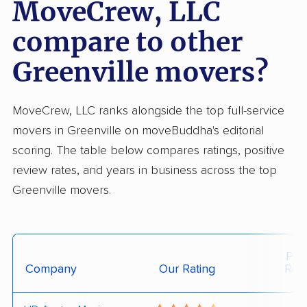
MoveCrew, LLC
compare to other
Greenville movers?
MoveCrew, LLC ranks alongside the top full-service
movers in Greenville on moveBuddha's editorial
scoring. The table below compares ratings, positive
review rates, and years in business across the top
Greenville movers.
Posi
Company
Our Rating
Rev