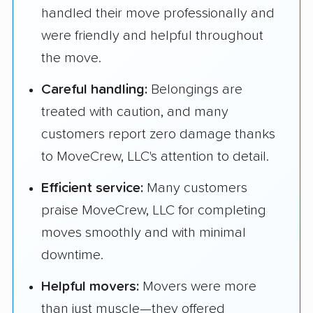
handled their move professionally and
were friendly and helpful throughout
the move.
Careful handling:
Belongings are
treated with caution, and many
customers report zero damage thanks
to MoveCrew, LLC's attention to detail.
Efficient service:
Many customers
praise MoveCrew, LLC for completing
moves smoothly and with minimal
downtime.
Helpful movers:
Movers were more
than just muscle—they offered