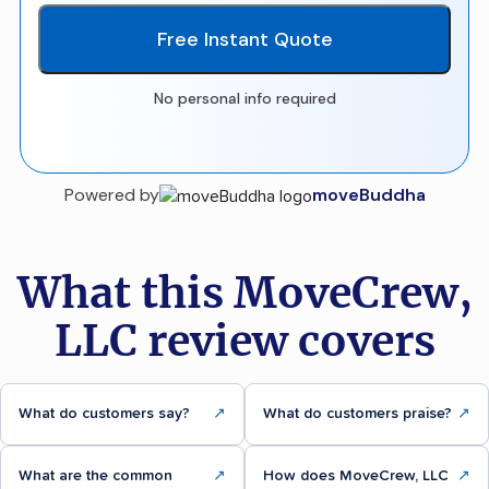
Free Instant Quote
No personal info required
Powered by
moveBuddha
What this MoveCrew,
LLC review covers
What do customers say?
↗
What do customers praise?
↗
What are the common
↗
How does MoveCrew, LLC
↗