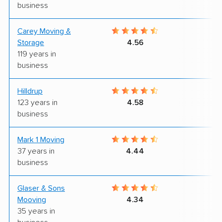
business
Carey Moving &
7
Storage
4.56
119 years in
business
Hilldrup
9
123 years in
4.58
business
Mark 1 Moving
8
37 years in
4.44
business
Glaser & Sons
9
Mooving
4.34
35 years in