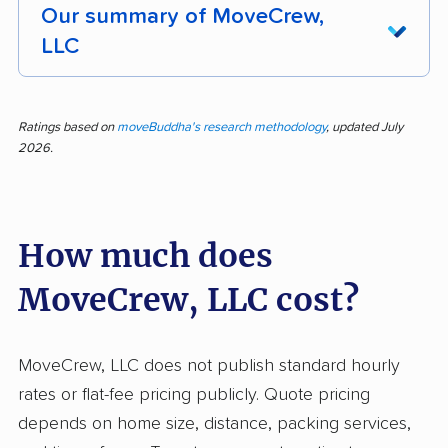
Our summary of MoveCrew,
LLC
Customers rave about MoveCrew’s
professionalism and care—the movers
Ratings based on
moveBuddha's research methodology
, updated July
2026.
consistently arrive on time, treat belongings
with respect, and make moving day much less
stressful. Out of 447 pieces of feedback, more
How much does
than 96% are positive, underscoring how many
customers notice the team’s efficiency, polite
MoveCrew, LLC cost?
demeanor, and careful handling. The staff’s
willingness to help, quick problem-solving, and
dedication to doing jobs right stand out as
MoveCrew, LLC does not publish standard hourly
reasons people strongly recommend the
rates or flat-fee pricing publicly. Quote pricing
service. Pricing is typically described as fair,
depends on home size, distance, packing services,