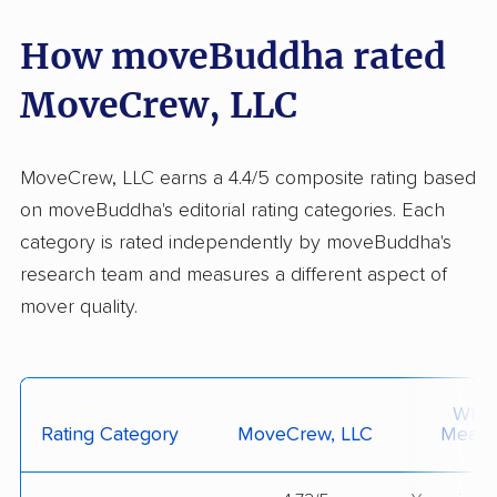
How moveBuddha rated
MoveCrew, LLC
MoveCrew, LLC earns a 4.4/5 composite rating based
on moveBuddha's editorial rating categories. Each
category is rated independently by moveBuddha's
research team and measures a different aspect of
mover quality.
What 
Rating Category
MoveCrew, LLC
Measu