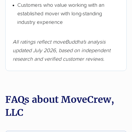
Customers who value working with an
established mover with long-standing
industry experience
All ratings reflect moveBuddha's analysis
updated July 2026, based on independent
research and verified customer reviews.
FAQs about MoveCrew,
LLC