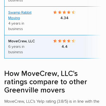
business
Swamp Rabbit
9
Moving
4.34
4 years in
business
MoveCrew, LLC
9
6 years in
4.4
business
How MoveCrew, LLC's
ratings compare to other
Greenville movers
MoveCrew, LLC's Yelp rating (3.8/5) is in line with the