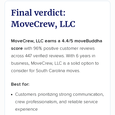
Final verdict:
MoveCrew, LLC
MoveCrew, LLC earns a 4.4/5 moveBuddha
score
with 96% positive customer reviews
across 447 verified reviews. With 6 years in
business, MoveCrew, LLC is a solid option to
consider for South Carolina moves.
Best for:
Customers prioritizing strong communication,
crew professionalism, and reliable service
experience