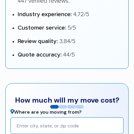
447 verified reviews.
Industry experience:
4.72/5
Customer service:
5/5
Review quality:
3.84/5
Quote accuracy:
44/5
How much will my move cost?
Where are you moving from?