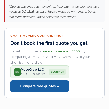
"Quoted one price and then only an hour into the job, they told me it
would be DOUBLE the price. Movers mixed up my things in boxes
that made no sense. Would never use them again."
SMART MOVERS COMPARE FIRST
Don’t book the first quote you get
moveBuddha users
save an average of 30%
by
comparing 3+ movers. Add MoveCrew, LLC to your
shortlist in one click.
MoveCrew, LLC
ML
YOUR PICK
4.4 ★ · 96% positive
Compare free quotes →