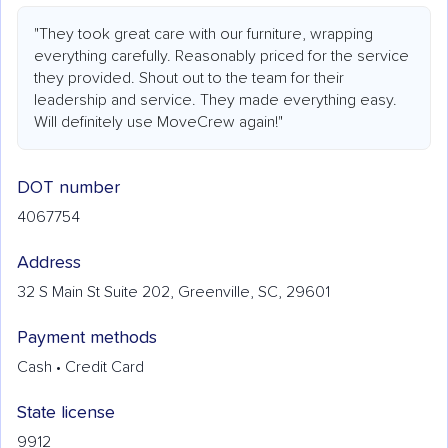
"They took great care with our furniture, wrapping
everything carefully. Reasonably priced for the service
they provided. Shout out to the team for their
leadership and service. They made everything easy.
Will definitely use MoveCrew again!"
DOT number
4067754
Address
32 S Main St Suite 202, Greenville, SC, 29601
Payment methods
Cash • Credit Card
State license
9912