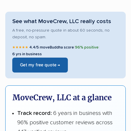
See what MoveCrew, LLC really costs
A free, no-pressure quote in about 60 seconds, no
deposit, no spam.
★★★★★
4.4/5 moveBuddha score
|
96% positive
|
6 yrs in business
Get my free quote →
MoveCrew, LLC at a glance
Track record:
6 years in business with
96% positive customer reviews across