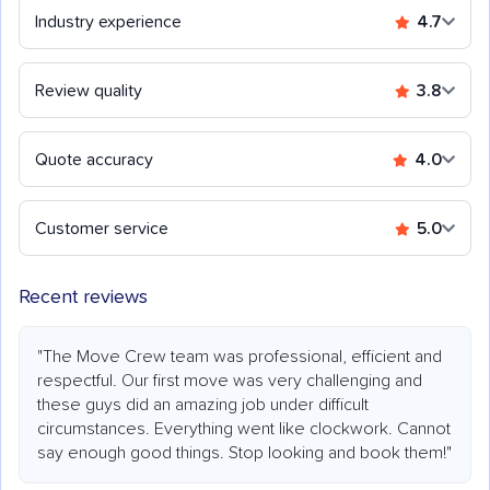
Industry experience
4.7
Review quality
3.8
Quote accuracy
4.0
Customer service
5.0
Recent reviews
"The Move Crew team was professional, efficient and
respectful. Our first move was very challenging and
these guys did an amazing job under difficult
circumstances. Everything went like clockwork. Cannot
say enough good things. Stop looking and book them!"