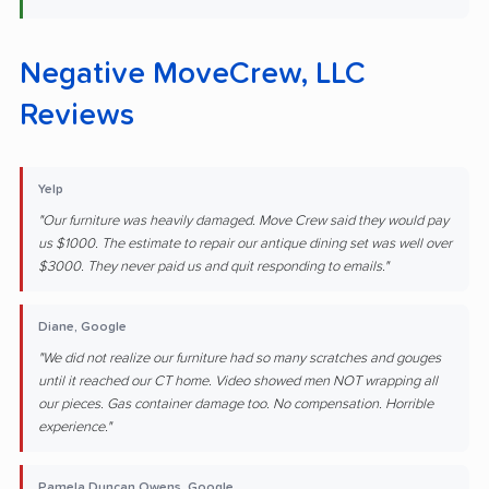
Negative MoveCrew, LLC
Reviews
Yelp
"Our furniture was heavily damaged. Move Crew said they would pay
us $1000. The estimate to repair our antique dining set was well over
$3000. They never paid us and quit responding to emails."
Diane, Google
"We did not realize our furniture had so many scratches and gouges
until it reached our CT home. Video showed men NOT wrapping all
our pieces. Gas container damage too. No compensation. Horrible
experience."
Pamela Duncan Owens, Google