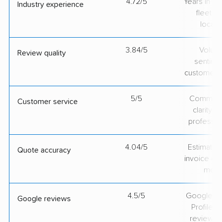
4.72/5
Years in op
Industry experience
fleet si
locati
3.84/5
Volum
Review quality
sentime
customer 
5/5
Communic
Customer service
clarity 
professio
4.04/5
Estimate vs
Quote accuracy
invoice on
mov
4.5/5
Google Bu
Google reviews
Profile ra
review v