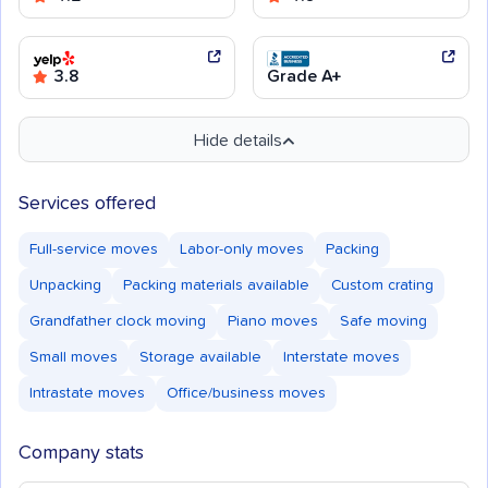
3.8
Grade A+
Hide details
Services offered
Full-service moves
Labor-only moves
Packing
Unpacking
Packing materials available
Custom crating
Grandfather clock moving
Piano moves
Safe moving
Small moves
Storage available
Interstate moves
Intrastate moves
Office/business moves
Company stats