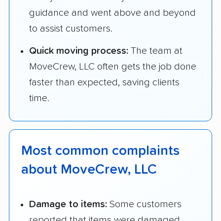
guidance and went above and beyond
to assist customers.
Quick moving process:
The team at
MoveCrew, LLC often gets the job done
faster than expected, saving clients
time.
Most common complaints
about MoveCrew, LLC
Damage to items:
Some customers
reported that items were damaged