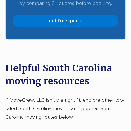
by comparing 3+ quotes before booking.
get free quote
Helpful South Carolina
moving resources
If MoveCrew, LLC isn't the right fit, explore other top-
rated South Carolina movers and popular South
Carolina moving routes below.