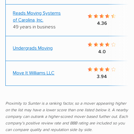
Reads Moving Systems
of Carolina, Inc.
4.36
49 years in business
Undergrads Moving
4.0
Move It Williams LLC
3.94
Proximity to Sumter is a ranking factor, so a mover appearing higher
on the list may have a lower score than one listed below it. A nearby
company can outrank a higher-scored mover based further out. Each
company's positive review rate and BBB rating are included so you
can compare quality and reputation side by side.