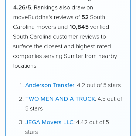
4.26/5
. Rankings also draw on
moveBuddha's reviews of
52
South
Carolina movers and
10,845
verified
South Carolina customer reviews to
surface the closest and highest-rated
companies serving Sumter from nearby
locations.
Anderson Transfer
: 4.2 out of 5 stars
TWO MEN AND A TRUCK
: 4.5 out of
5 stars
JEGA Movers LLC
: 4.42 out of 5
stars