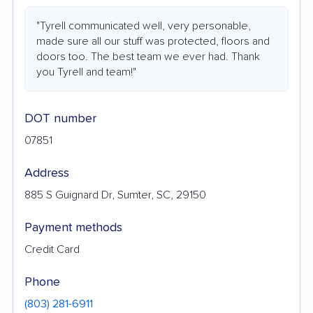
"Tyrell communicated well, very personable,
made sure all our stuff was protected, floors and
doors too. The best team we ever had. Thank
you Tyrell and team!"
DOT number
07851
Address
885 S Guignard Dr, Sumter, SC, 29150
Payment methods
Credit Card
Phone
(803) 281-6911