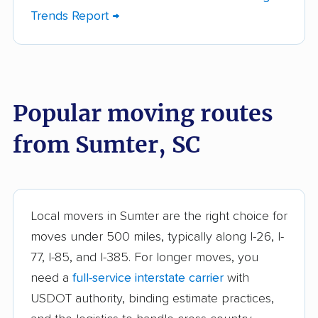
Dentsville movers
Easley movers
Trends Report →
Five Forks movers
Florence movers
Forest Acres movers
Fort Mill movers
Fountain Inn movers
Gaffney movers
Popular moving routes
Gantt movers
Garden City movers
from Sumter, SC
Goose Creek movers
Greenville movers
Greenwood movers
Greer movers
Hanahan movers
Hilton Head Island
Local movers in Sumter are the right choice for
movers
moves under 500 miles, typically along I-26, I-
77, I-85, and I-385. For longer moves, you
Irmo movers
James Island movers
need a
full-service interstate carrier
with
Ladson movers
Lake Wylie movers
USDOT authority, binding estimate practices,