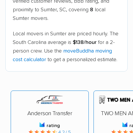
verified customer reviews, BBB rating, and
proximity to Sumter, SC, covering
8
local
Sumter movers.
Local movers in Sumter are priced hourly. The
South Carolina average is
$138/hour
for a 2-
person crew. Use the
moveBuddha moving
cost calculator
to get a personalized estimate.
Anderson Transfer
TWO MEN A
rating
r
4.2 / 5