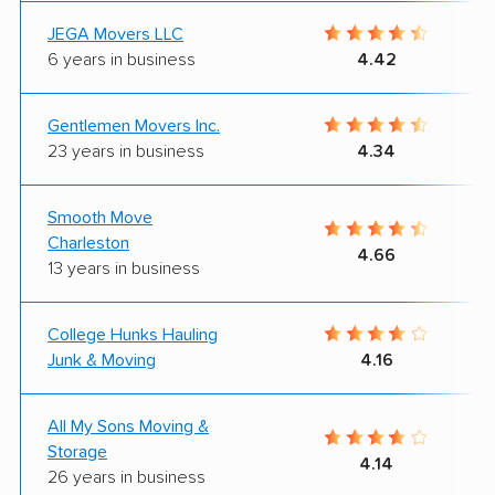
JEGA Movers LLC
6 years in business
4.42
Gentlemen Movers Inc.
23 years in business
4.34
Smooth Move
Charleston
4.66
13 years in business
College Hunks Hauling
Junk & Moving
4.16
All My Sons Moving &
Storage
4.14
26 years in business