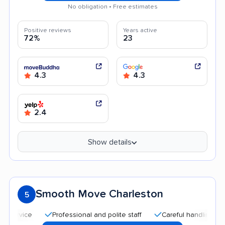
No obligation • Free estimates
Positive reviews
Years active
72%
23
4.3
4.3
2.4
Show details
Smooth Move Charleston
5
Professional and polite staff
Careful handling
Good