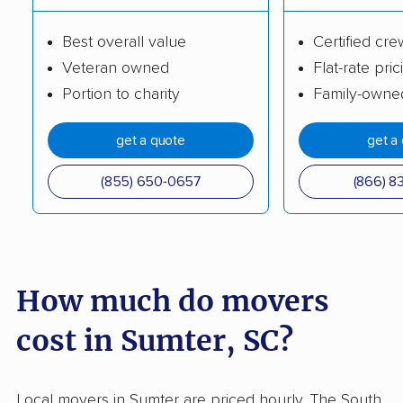
Socastee movers
Spartanburg movers
Best overall value
Certified cre
St. Andrews movers
Summerville movers
Veteran owned
Flat-rate pric
Taylors movers
Tega Cay movers
Portion to charity
Family-owne
Wade Hampton
West Columbia
get a quote
get a
movers
movers
(855) 650-0657
(866) 8
How much do movers
cost in Sumter, SC?
Local movers in Sumter are priced hourly. The South