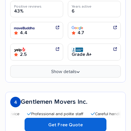
Positive reviews
Years active
43%
6
4.4
4.7
2.5
Grade A+
Show details
Gentlemen Movers Inc.
4
Professional and polite staff
Careful handling
Quic
Get Free Quote