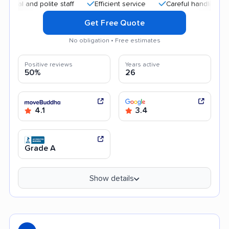
nd polite staff
Efficient service
Careful handling
Quic
Get Free Quote
No obligation • Free estimates
Positive reviews
Years active
50%
26
4.1
3.4
Grade A
Show details