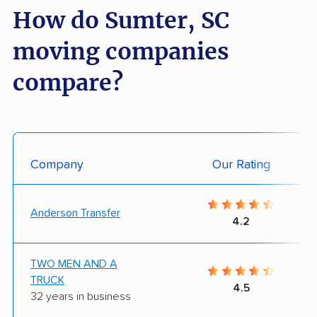
How do Sumter, SC
moving companies
compare?
Company
Our Rating
Anderson Transfer
4.2
TWO MEN AND A
TRUCK
4.5
32 years in business