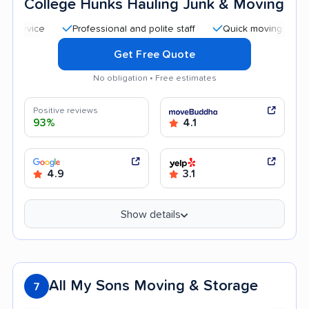
College Hunks Hauling Junk & Moving
Professional and polite staff
Quick moving process
Get Free Quote
No obligation • Free estimates
Positive reviews
93%
4.1
4.9
3.1
Show details
All My Sons Moving & Storage
7