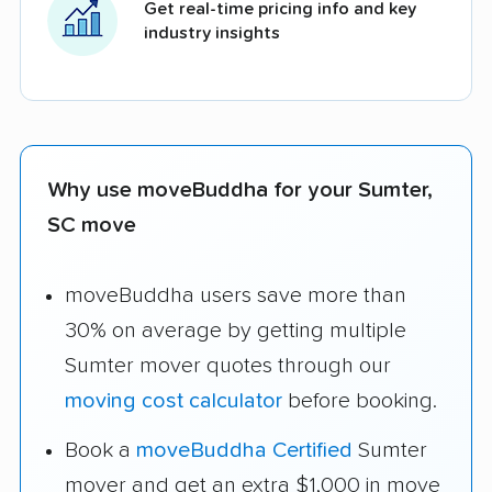
Get real-time pricing info and key
industry insights
Why use moveBuddha for your Sumter,
SC move
moveBuddha users save more than
30% on average by getting multiple
Sumter mover quotes through our
moving cost calculator
before booking.
Book a
moveBuddha Certified
Sumter
mover and get an extra $1,000 in move