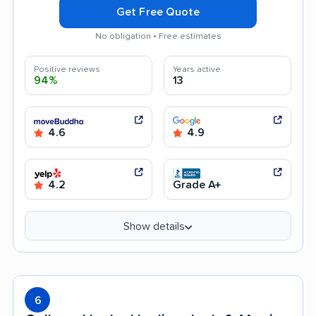
Get Free Quote
No obligation • Free estimates
Positive reviews
Years active
94%
13
4.6
4.9
4.2
Grade A+
Show details
6