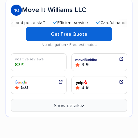
Move It Williams LLC
10
and polite staff
Efficient service
Careful handling
Quic
Get Free Quote
No obligation • Free estimates
Positive reviews
87%
3.9
5.0
3.9
Show details