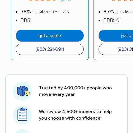
78%
positive reviews
87%
positive
BBB:
BBB: A+
get a quote
get a
(803) 281-6911
(803) 3
Trusted by 400,000+ people who
move every year
We review 4,500+ movers to help
you choose with confidence