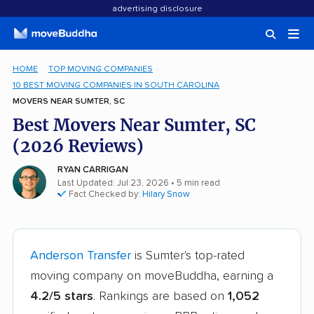
advertising disclosure
HOME
TOP MOVING COMPANIES
10 BEST MOVING COMPANIES IN SOUTH CAROLINA
MOVERS NEAR SUMTER, SC
Best Movers Near Sumter, SC
(2026 Reviews)
RYAN CARRIGAN
Last Updated: Jul 23, 2026
• 5 min read
Fact Checked by:
Hilary Snow
Anderson Transfer
is Sumter's top-rated
moving company on moveBuddha, earning a
4.2/5 stars
. Rankings are based on
1,052