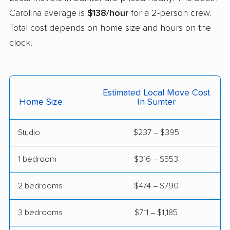
Carolina average is
$138/hour
for a 2-person crew.
Total cost depends on home size and hours on the
clock.
Estimated Local Move Cost
Home Size
In Sumter
Studio
$237 – $395
1 bedroom
$316 – $553
2 bedrooms
$474 – $790
3 bedrooms
$711 – $1,185