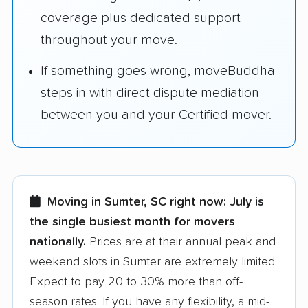
coverage plus dedicated support
throughout your move.
If something goes wrong, moveBuddha
steps in with direct dispute mediation
between you and your Certified mover.
Moving in Sumter, SC right now:
July is
the single busiest month for movers
nationally.
Prices are at their annual peak and
weekend slots in Sumter are extremely limited.
Expect to pay 20 to 30% more than off-
season rates. If you have any flexibility, a mid-