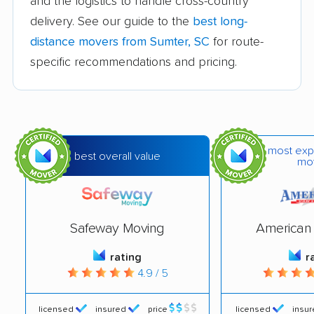
Lexington movers
Mauldin movers
and the logistics to handle cross-country
delivery. See our guide to the
best long-
Moncks Corner
Mount Pleasant
distance movers from Sumter, SC
for route-
movers
movers
specific recommendations and pricing.
Myrtle Beach movers
Newberry movers
North Augusta movers
North Charleston
movers
most exp
North Myrtle Beach
Oak Grove movers
best overall value
mo
movers
Orangeburg movers
Parker movers
Safeway Moving
American 
Port Royal movers
Red Bank movers
rating
r
Red Hill movers
Rock Hill movers
4.9 / 5
Seven Oaks movers
Simpsonville movers
licensed
insured
price
licensed
insu