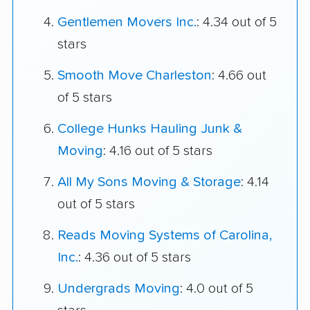
Gentlemen Movers Inc.
: 4.34 out of 5
stars
Smooth Move Charleston
: 4.66 out
of 5 stars
College Hunks Hauling Junk &
Moving
: 4.16 out of 5 stars
All My Sons Moving & Storage
: 4.14
out of 5 stars
Reads Moving Systems of Carolina,
Inc.
: 4.36 out of 5 stars
Undergrads Moving
: 4.0 out of 5