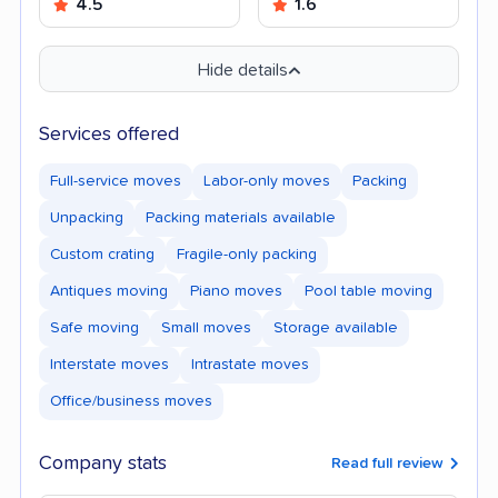
4.5
1.6
Hide details
Services offered
Full-service moves
Labor-only moves
Packing
Unpacking
Packing materials available
Custom crating
Fragile-only packing
Antiques moving
Piano moves
Pool table moving
Safe moving
Small moves
Storage available
Interstate moves
Intrastate moves
Office/business moves
Company stats
Read full review