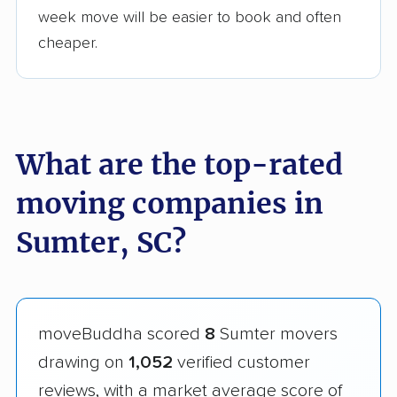
week move will be easier to book and often
cheaper.
What are the top-rated
moving companies in
Sumter, SC?
moveBuddha scored
8
Sumter movers
drawing on
1,052
verified customer
reviews, with a market average score of