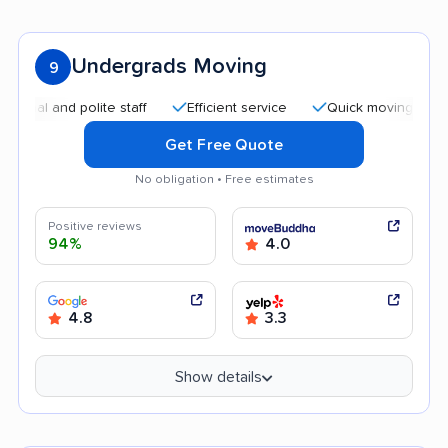
Undergrads Moving
9
and polite staff
Efficient service
Quick moving process
Get Free Quote
No obligation • Free estimates
Positive reviews
94%
4.0
4.8
3.3
Show details