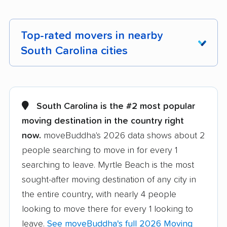
Top-rated movers in nearby
South Carolina cities
Aiken movers
Anderson movers
Beaufort movers
Berea movers
South Carolina is the #2 most popular
moving destination in the country right
Bluffton movers
Boiling Springs
now.
moveBuddha's 2026 data shows about 2
movers
people searching to move in for every 1
Carolina Forest
Cayce movers
searching to leave. Myrtle Beach is the most
movers
sought-after moving destination of any city in
Charleston movers
Clemson movers
the entire country, with nearly 4 people
looking to move there for every 1 looking to
Columbia movers
Conway movers
leave.
See moveBuddha's full 2026 Moving