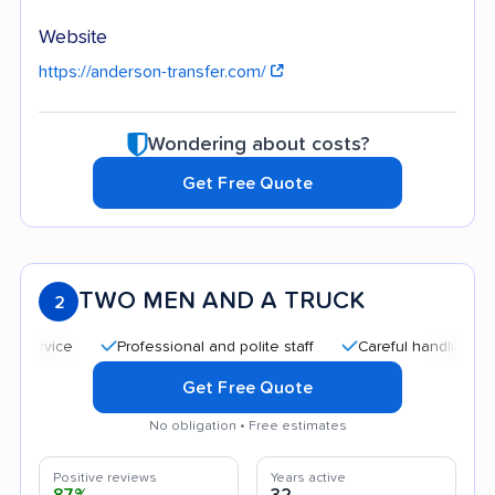
Website
https://anderson-transfer.com/
Wondering about costs?
Get Free Quote
TWO MEN AND A TRUCK
2
Professional and polite staff
Careful handling
Quic
Get Free Quote
No obligation • Free estimates
Positive reviews
Years active
87%
32