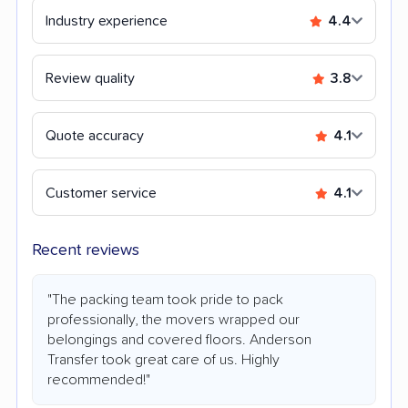
Industry experience
4.4
Review quality
3.8
Quote accuracy
4.1
Customer service
4.1
Recent reviews
"The packing team took pride to pack
professionally, the movers wrapped our
belongings and covered floors. Anderson
Transfer took great care of us. Highly
recommended!"