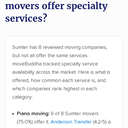
movers offer specialty
services?
Sumter has 8 reviewed moving companies,
but not all offer the same services.
moveBuddha tracked specialty service
availability across the market. Here is what is
offered, how common each service is, and
which companies rank highest in each
category:
Piano moving:
6 of 8 Sumter movers
(75.0%) offer it.
Anderson Transfer
(4.2/5) is