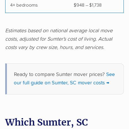
4+ bedrooms
$948 – $1,738
Estimates based on national average local move
costs, adjusted for Sumter's cost of living. Actual
costs vary by crew size, hours, and services.
Ready to compare Sumter mover prices?
See
our full guide on Sumter, SC mover costs →
Which Sumter, SC