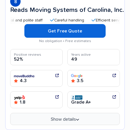
8
Reads Moving Systems of Carolina, Inc.
and polite staff
Careful handling
Efficient service
Good
Get Free Quote
No obligation • Free estimates
Positive reviews
Years active
52%
49
4.3
3.5
1.8
Grade A+
Show details