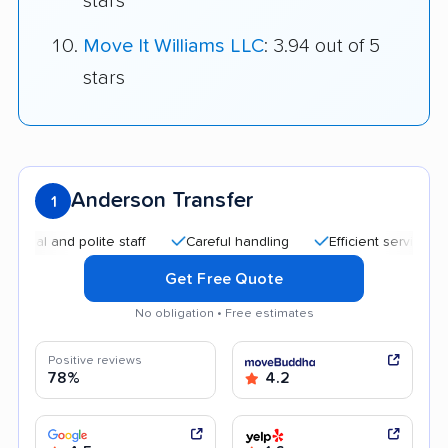
stars
Move It Williams LLC
: 3.94 out of 5
stars
Anderson Transfer
1
and polite staff
Careful handling
Efficient service
Help
Get Free Quote
No obligation • Free estimates
Positive reviews
78%
4.2