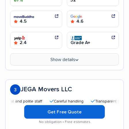
4.5
4.6
2.4
Grade A+
Show details
JEGA Movers LLC
3
and polite staff
Careful handling
Transparent pricing
G
Get Free Quote
No obligation • Free estimates